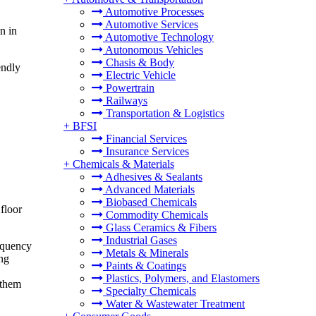
Automotive Processes
Automotive Services
n in
Automotive Technology
Autonomous Vehicles
Chasis & Body
endly
Electric Vehicle
Powertrain
Railways
Transportation & Logistics
+
BFSI
Financial Services
Insurance Services
+
Chemicals & Materials
Adhesives & Sealants
Advanced Materials
Biobased Chemicals
floor
Commodity Chemicals
Glass Ceramics & Fibers
Industrial Gases
requency
Metals & Minerals
ing
Paints & Coatings
Plastics, Polymers, and Elastomers
 them
Specialty Chemicals
Water & Wastewater Treatment