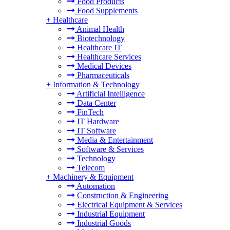
Food Products
Food Supplements
+
Healthcare
Animal Health
Biotechnology
Healthcare IT
Healthcare Services
Medical Devices
Pharmaceuticals
+
Information & Technology
Artificial Intelligence
Data Center
FinTech
IT Hardware
IT Software
Media & Entertainment
Software & Services
Technology
Telecom
+
Machinery & Equipment
Automation
Construction & Engineering
Electrical Equipment & Services
Industrial Equipment
Industrial Goods