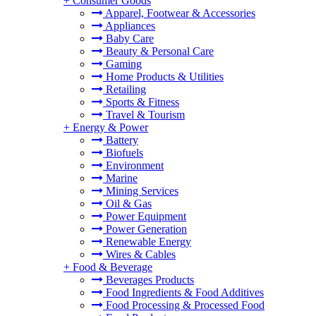
+
Consumer Goods
Apparel, Footwear & Accessories
Appliances
Baby Care
Beauty & Personal Care
Gaming
Home Products & Utilities
Retailing
Sports & Fitness
Travel & Tourism
+
Energy & Power
Battery
Biofuels
Environment
Marine
Mining Services
Oil & Gas
Power Equipment
Power Generation
Renewable Energy
Wires & Cables
+
Food & Beverage
Beverages Products
Food Ingredients & Food Additives
Food Processing & Processed Food