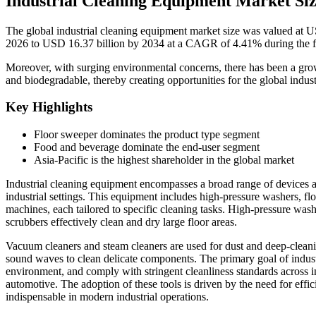
Industrial Cleaning Equipment Market Si
The global industrial cleaning equipment market size was valued at U
2026 to USD 16.37 billion by 2034 at a CAGR of 4.41% during the f
Moreover, with surging environmental concerns, there has been a grow
and biodegradable, thereby creating opportunities for the global indu
Key Highlights
Floor sweeper dominates the product type segment
Food and beverage dominate the end-user segment
Asia-Pacific is the highest shareholder in the global market
Industrial cleaning equipment encompasses a broad range of devices a
industrial settings. This equipment includes high-pressure washers, fl
machines, each tailored to specific cleaning tasks. High-pressure wash
scrubbers effectively clean and dry large floor areas.
Vacuum cleaners and steam cleaners are used for dust and deep-cleani
sound waves to clean delicate components. The primary goal of indust
environment, and comply with stringent cleanliness standards across i
automotive. The adoption of these tools is driven by the need for effi
indispensable in modern industrial operations.