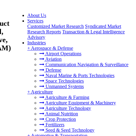
About Us
Services
uct
Customized Market Research
Syndicated Market
l,
Research Reports
Transaction & Legal Intelligence
Advisory
ve,
Industries
TAM)
+
Aerospace & Defense
Airport Operations
Aviation
Communication Navigation & Surveillance
Defense
Naval Marine & Ports Technologies
Space Technologies
Unmanned Systems
+
Agriculture
Agriculture & Farming
Agriculture Equipment & Machinery
Agriculture Technology
Animal Nutrition
Crop Protection
Fertilizers
Seed & Seed Technology
+
Automotive & Transportation