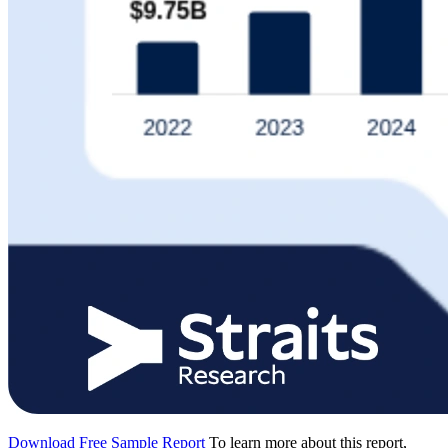
Download Free Sample Report
To learn more about this report,