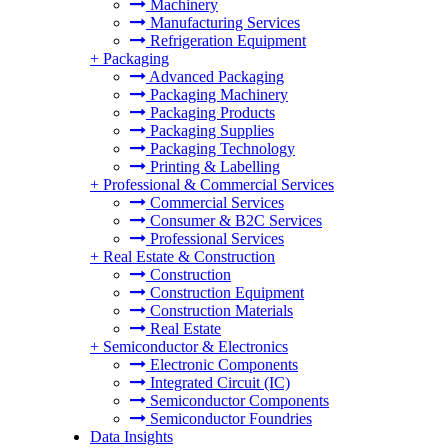
Machinery
Manufacturing Services
Refrigeration Equipment
+
Packaging
Advanced Packaging
Packaging Machinery
Packaging Products
Packaging Supplies
Packaging Technology
Printing & Labelling
+
Professional & Commercial Services
Commercial Services
Consumer & B2C Services
Professional Services
+
Real Estate & Construction
Construction
Construction Equipment
Construction Materials
Real Estate
+
Semiconductor & Electronics
Electronic Components
Integrated Circuit (IC)
Semiconductor Components
Semiconductor Foundries
Data Insights