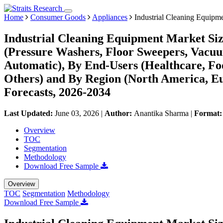
Home
Consumer Goods
Appliances
Industrial Cleaning Equipm
Industrial Cleaning Equipment Market Siz
(Pressure Washers, Floor Sweepers, Vacuu
Automatic), By End-Users (Healthcare, Fo
Others) and By Region (North America, E
Forecasts, 2026-2034
Last Updated:
June 03, 2026
|
Author:
Anantika Sharma
|
Format
Overview
TOC
Segmentation
Methodology
Download Free Sample
Overview
TOC
Segmentation
Methodology
Download Free Sample