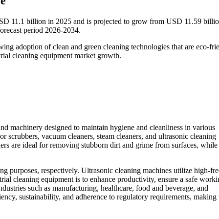
ze
SD 11.1 billion in 2025 and is projected to grow from USD 11.59 billio
orecast period 2026-2034.
ing adoption of clean and green cleaning technologies that are eco-fri
strial cleaning equipment market growth.
nd machinery designed to maintain hygiene and cleanliness in various
oor scrubbers, vacuum cleaners, steam cleaners, and ultrasonic cleaning
ers are ideal for removing stubborn dirt and grime from surfaces, while 
ng purposes, respectively. Ultrasonic cleaning machines utilize high-f
rial cleaning equipment is to enhance productivity, ensure a safe work
ndustries such as manufacturing, healthcare, food and beverage, and
ciency, sustainability, and adherence to regulatory requirements, making