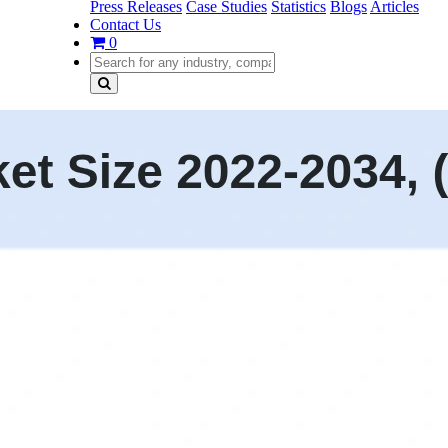
Press Releases
Case Studies
Statistics
Blogs
Articles
Contact Us
0