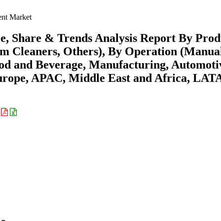
ent Market
e, Share & Trends Analysis Report By Prod
m Cleaners, Others), By Operation (Manua
od and Beverage, Manufacturing, Automoti
urope, APAC, Middle East and Africa, LA
: