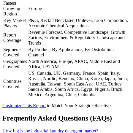
Fastest
Growing
Europe
Region
Key Market
P&G, Reckitt Benckiser, Unilever, Lion Corporation,
Players
Accurate Chemical Acquisitions
Revenue Forecast, Competitive Landscape, Growth
Report
Factors, Environment & Regulatory Landscape and
Coverage
Trends
Segments
By Product, By Applications, By Distribution
Covered
Channel
Geographies
North America, Europe, APAC, Middle East and
Covered
Africa, LATAM
US, Canada, UK, Germany, France, Spain, Italy,
Russia, Nordic, Benelux, China, Korea, Japan, India,
Countries
Australia, Taiwan, South East Asia, UAE, Turkey,
Covered
Saudi Arabia, South Africa, Egypt, Nigeria, Brazil,
Mexico, Argentina, Chile, Colombia
Customize This Report
to Match Your Strategic Objectives
Frequently Asked Questions (FAQs)
How big is the industrial laundry detergent market?