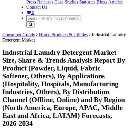
Press Releases
Case Studies
Statistics
Blogs
Articles
Contact Us
0
Consumer Goods
Home Products & Utilities
Industrial Laundry
Detergent Market
Industrial Laundry Detergent Market
Size, Share & Trends Analysis Report By
Product (Powder, Liquid, Fabric
Softener, Others), By Applications
(Hospitality, Hospitals, Manufacturing
Industries, Others), By Distribution
Channel (Offline, Online) and By Region
(North America, Europe, APAC, Middle
East and Africa, LATAM) Forecasts,
2026-2034