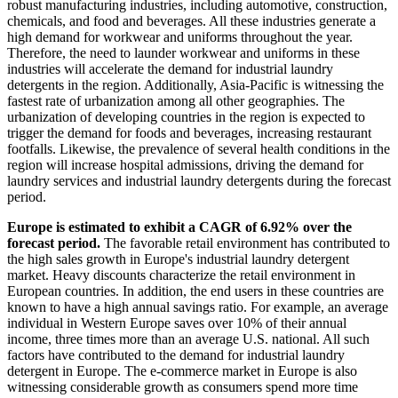
robust manufacturing industries, including automotive, construction,
chemicals, and food and beverages. All these industries generate a
high demand for workwear and uniforms throughout the year.
Therefore, the need to launder workwear and uniforms in these
industries will accelerate the demand for industrial laundry
detergents in the region. Additionally, Asia-Pacific is witnessing the
fastest rate of urbanization among all other geographies. The
urbanization of developing countries in the region is expected to
trigger the demand for foods and beverages, increasing restaurant
footfalls. Likewise, the prevalence of several health conditions in the
region will increase hospital admissions, driving the demand for
laundry services and industrial laundry detergents during the forecast
period.
Europe is estimated to exhibit a CAGR of 6.92% over the
forecast period.
The favorable retail environment has contributed to
the high sales growth in Europe's industrial laundry detergent
market. Heavy discounts characterize the retail environment in
European countries. In addition, the end users in these countries are
known to have a high annual savings ratio. For example, an average
individual in Western Europe saves over 10% of their annual
income, three times more than an average U.S. national. All such
factors have contributed to the demand for industrial laundry
detergent in Europe. The e-commerce market in Europe is also
witnessing considerable growth as consumers spend more time