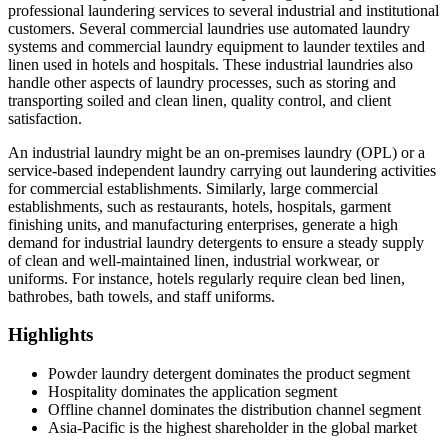
professional laundering services to several industrial and institutional
customers. Several commercial laundries use automated laundry
systems and commercial laundry equipment to launder textiles and
linen used in hotels and hospitals. These industrial laundries also
handle other aspects of laundry processes, such as storing and
transporting soiled and clean linen, quality control, and client
satisfaction.
An industrial laundry might be an on-premises laundry (OPL) or a
service-based independent laundry carrying out laundering activities
for commercial establishments. Similarly, large commercial
establishments, such as restaurants, hotels, hospitals, garment
finishing units, and manufacturing enterprises, generate a high
demand for industrial laundry detergents to ensure a steady supply
of clean and well-maintained linen, industrial workwear, or
uniforms. For instance, hotels regularly require clean bed linen,
bathrobes, bath towels, and staff uniforms.
Highlights
Powder laundry detergent dominates the product segment
Hospitality dominates the application segment
Offline channel dominates the distribution channel segment
Asia-Pacific is the highest shareholder in the global market