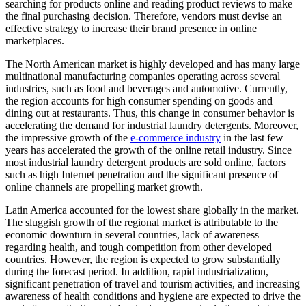
searching for products online and reading product reviews to make
the final purchasing decision. Therefore, vendors must devise an
effective strategy to increase their brand presence in online
marketplaces.
The North American market is highly developed and has many large
multinational manufacturing companies operating across several
industries, such as food and beverages and automotive. Currently,
the region accounts for high consumer spending on goods and
dining out at restaurants. Thus, this change in consumer behavior is
accelerating the demand for industrial laundry detergents. Moreover,
the impressive growth of the
e-commerce industry
in the last few
years has accelerated the growth of the online retail industry. Since
most industrial laundry detergent products are sold online, factors
such as high Internet penetration and the significant presence of
online channels are propelling market growth.
Latin America accounted for the lowest share globally in the market.
The sluggish growth of the regional market is attributable to the
economic downturn in several countries, lack of awareness
regarding health, and tough competition from other developed
countries. However, the region is expected to grow substantially
during the forecast period. In addition, rapid industrialization,
significant penetration of travel and tourism activities, and increasing
awareness of health conditions and hygiene are expected to drive the