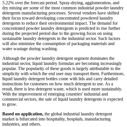
5.22% over the forecast period. Spray-drying, agglomeration, and
dry mixing are some of the most common industrial powder laundry
detergents manufacturing processes. Several vendors have shifted
their focus toward developing concentrated powdered laundry
detergents to reduce their environmental impact. The demand for
concentrated powder laundry detergents is predicted to rise further
during the projected period due to the growing focus on using
sustainable laundry detergents in the industrial sector. Such factors
will also minimize the consumption of packaging materials and
water wastage during washing.
Although the powder laundry detergent segment dominates the
industrial sector, liquid laundry formulas are becoming increasingly
popular. The popularity of these goods is largely attributable to the
simplicity with which the end user may transport them. Furthermore,
liquid laundry detergent bottles come with lids and carry detailed
instructions for customers on how much detergent to use. As a
result, there is less detergent waste, which is used more sustainably.
With the improvement of emerging countries' industrial and
commercial sectors, the sale of liquid laundry detergents is expected
to grow.
Based on application,
the global industrial laundry detergent
market is bifurcated into hospitality, hospitals, manufacturing
industries, and others.