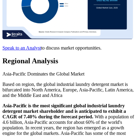
Speak to an Analyst
to discuss market opportunities.
Regional Analysis
Asia-Pacific Dominates the Global Market
Based on region, the global industrial laundry detergent market is
bifurcated into North America, Europe, Asia-Pacific, Latin America,
and the Middle East and Africa
Asia-Pacific is the most significant global industrial laundry
detergent market shareholder and is anticipated to exhibit a
CAGR of 7.40% during the forecast period.
With a population of
4.6 billion, Asia-Pacific accounts for about 60% of the world's
population. In recent years, the region has emerged as a growth
engine for the global markets. Asia-Pacific has some of the most