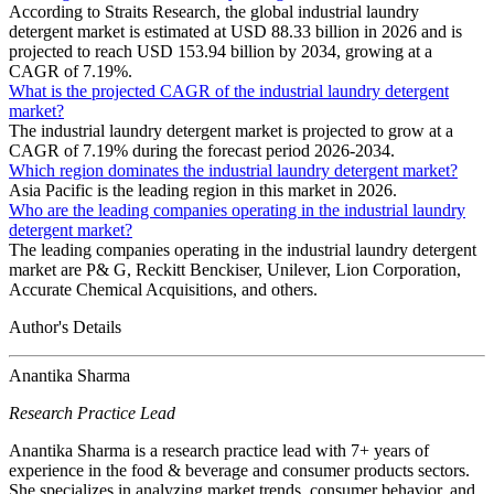
According to Straits Research, the global industrial laundry
detergent market is estimated at USD 88.33 billion in 2026 and is
projected to reach USD 153.94 billion by 2034, growing at a
CAGR of 7.19%.
What is the projected CAGR of the industrial laundry detergent
market?
The industrial laundry detergent market is projected to grow at a
CAGR of 7.19% during the forecast period 2026-2034.
Which region dominates the industrial laundry detergent market?
Asia Pacific is the leading region in this market in 2026.
Who are the leading companies operating in the industrial laundry
detergent market?
The leading companies operating in the industrial laundry detergent
market are P& G, Reckitt Benckiser, Unilever, Lion Corporation,
Accurate Chemical Acquisitions, and others.
Author's Details
Anantika Sharma
Research Practice Lead
Anantika Sharma is a research practice lead with 7+ years of
experience in the food & beverage and consumer products sectors.
She specializes in analyzing market trends, consumer behavior, and