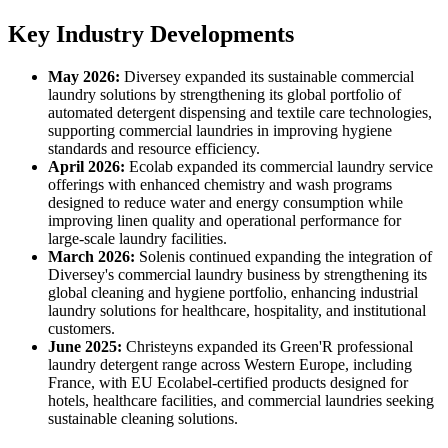
Key Industry Developments
May 2026:
Diversey expanded its sustainable commercial
laundry solutions by strengthening its global portfolio of
automated detergent dispensing and textile care technologies,
supporting commercial laundries in improving hygiene
standards and resource efficiency.
April 2026:
Ecolab expanded its commercial laundry service
offerings with enhanced chemistry and wash programs
designed to reduce water and energy consumption while
improving linen quality and operational performance for
large-scale laundry facilities.
March 2026:
Solenis continued expanding the integration of
Diversey's commercial laundry business by strengthening its
global cleaning and hygiene portfolio, enhancing industrial
laundry solutions for healthcare, hospitality, and institutional
customers.
June 2025:
Christeyns expanded its Green'R professional
laundry detergent range across Western Europe, including
France, with EU Ecolabel-certified products designed for
hotels, healthcare facilities, and commercial laundries seeking
sustainable cleaning solutions.