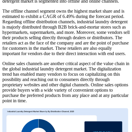
detergent market is segmented into offline and online channels.
The offline channel segment owns the highest market share and is
estimated to exhibit a CAGR of 6.49% during the forecast period.
Regarding offline distribution channels, industrial laundry detergent
is majorly distributed through B2B brick-and-mortar stores such as
hypermarkets, supermarkets, and more. Moreover, some vendors sell
their products selling directly through dealers or distributors. The
retailers act as the face of the company and are the point of purchase
for customers in the market. These retailers are also equally
important for vendors due to their direct interaction with end users.
Online sales channels are another critical aspect of the value chain in
the global industrial laundry detergent market. The digitalization
trend has enabled many vendors to focus on capitalizing on this
possibility and reaching out to consumers directly through
proprietary websites and other digital channels. Online sales options
provide buyers with a wide variety of convenient options to
purchase the preferred products from any place and at any particular
point in time.