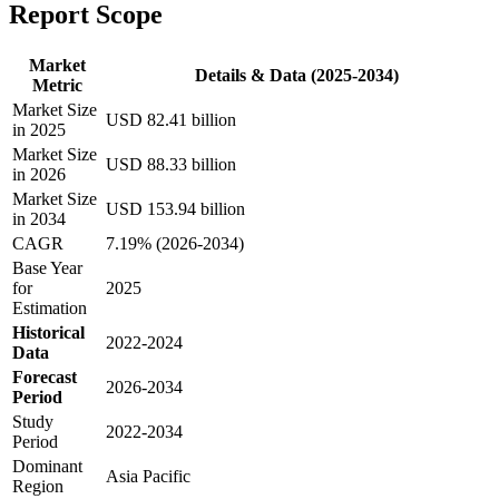
Report Scope
Market
Details & Data (2025-2034)
Metric
Market Size
USD 82.41 billion
in 2025
Market Size
USD 88.33 billion
in 2026
Market Size
USD 153.94 billion
in 2034
CAGR
7.19% (2026-2034)
Base Year
for
2025
Estimation
Historical
2022-2024
Data
Forecast
2026-2034
Period
Study
2022-2034
Period
Dominant
Asia Pacific
Region