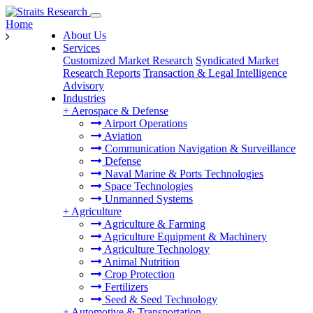
Home
About Us
Services
Customized Market Research
Syndicated Market
Research Reports
Transaction & Legal Intelligence
Advisory
Industries
+
Aerospace & Defense
Airport Operations
Aviation
Communication Navigation & Surveillance
Defense
Naval Marine & Ports Technologies
Space Technologies
Unmanned Systems
+
Agriculture
Agriculture & Farming
Agriculture Equipment & Machinery
Agriculture Technology
Animal Nutrition
Crop Protection
Fertilizers
Seed & Seed Technology
+
Automotive & Transportation