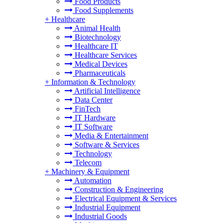
Food Products
Food Supplements
+
Healthcare
Animal Health
Biotechnology
Healthcare IT
Healthcare Services
Medical Devices
Pharmaceuticals
+
Information & Technology
Artificial Intelligence
Data Center
FinTech
IT Hardware
IT Software
Media & Entertainment
Software & Services
Technology
Telecom
+
Machinery & Equipment
Automation
Construction & Engineering
Electrical Equipment & Services
Industrial Equipment
Industrial Goods