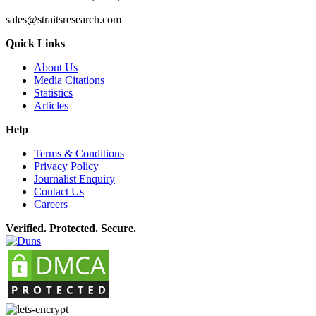
sales@straitsresearch.com
Quick Links
About Us
Media Citations
Statistics
Articles
Help
Terms & Conditions
Privacy Policy
Journalist Enquiry
Contact Us
Careers
Verified. Protected. Secure.