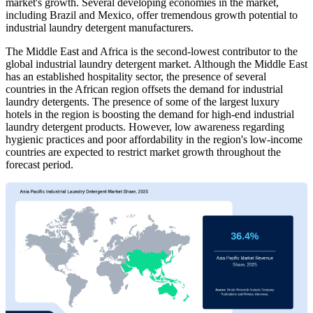
market's growth. Several developing economies in the market,
including Brazil and Mexico, offer tremendous growth potential to
industrial laundry detergent manufacturers.
The Middle East and Africa is the second-lowest contributor to the
global industrial laundry detergent market. Although the Middle East
has an established hospitality sector, the presence of several
countries in the African region offsets the demand for industrial
laundry detergents. The presence of some of the largest luxury
hotels in the region is boosting the demand for high-end industrial
laundry detergent products. However, low awareness regarding
hygienic practices and poor affordability in the region's low-income
countries are expected to restrict market growth throughout the
forecast period.