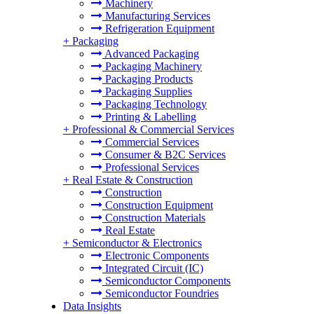
Machinery
Manufacturing Services
Refrigeration Equipment
+
Packaging
Advanced Packaging
Packaging Machinery
Packaging Products
Packaging Supplies
Packaging Technology
Printing & Labelling
+
Professional & Commercial Services
Commercial Services
Consumer & B2C Services
Professional Services
+
Real Estate & Construction
Construction
Construction Equipment
Construction Materials
Real Estate
+
Semiconductor & Electronics
Electronic Components
Integrated Circuit (IC)
Semiconductor Components
Semiconductor Foundries
Data Insights