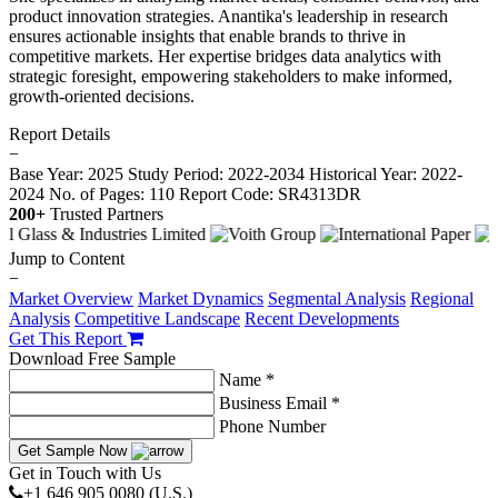
product innovation strategies. Anantika's leadership in research
ensures actionable insights that enable brands to thrive in
competitive markets. Her expertise bridges data analytics with
strategic foresight, empowering stakeholders to make informed,
growth-oriented decisions.
Report Details
−
Base Year: 2025
Study Period: 2022-2034
Historical Year: 2022-
2024
No. of Pages: 110
Report Code: SR4313DR
200+
Trusted Partners
Jump to Content
−
Market Overview
Market Dynamics
Segmental Analysis
Regional
Analysis
Competitive Landscape
Recent Developments
Get This Report
Download Free Sample
Name *
Business Email *
Phone Number
Get Sample Now
Get in Touch with Us
+1 646 905 0080 (U.S.)