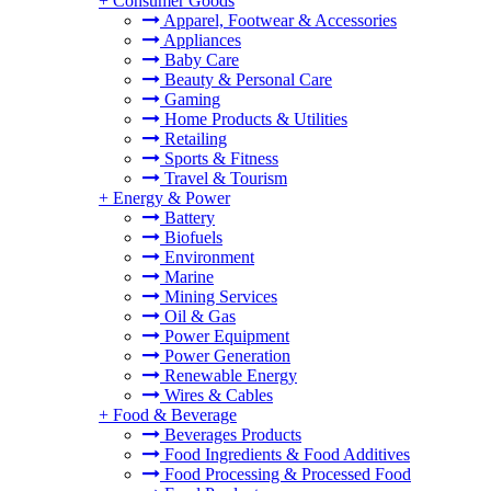
+
Consumer Goods
Apparel, Footwear & Accessories
Appliances
Baby Care
Beauty & Personal Care
Gaming
Home Products & Utilities
Retailing
Sports & Fitness
Travel & Tourism
+
Energy & Power
Battery
Biofuels
Environment
Marine
Mining Services
Oil & Gas
Power Equipment
Power Generation
Renewable Energy
Wires & Cables
+
Food & Beverage
Beverages Products
Food Ingredients & Food Additives
Food Processing & Processed Food