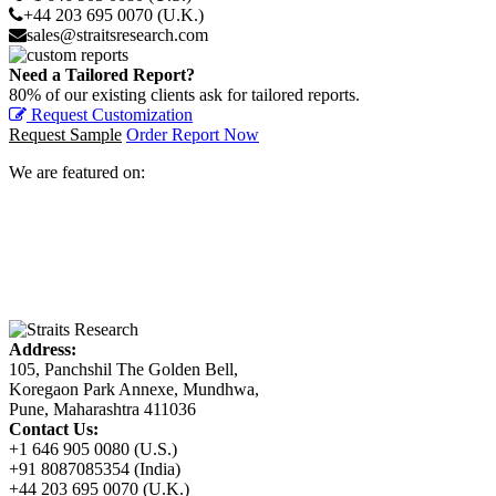
+44 203 695 0070 (U.K.)
sales@straitsresearch.com
Need a Tailored Report?
80% of our existing clients ask for tailored reports.
Request Customization
Request Sample
Order Report Now
We are featured on:
Address:
105, Panchshil The Golden Bell,
Koregaon Park Annexe, Mundhwa,
Pune, Maharashtra 411036
Contact Us:
+1 646 905 0080 (U.S.)
+91 8087085354 (India)
+44 203 695 0070 (U.K.)