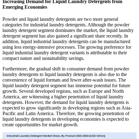
Increasing Demand for Liquid Laundry Detergents from
Emerging Economies
Powder and liquid laundry detergents are two more general
categories for industrial laundry detergents. Although the powder
laundry detergent segment dominates the market, the liquid laundry
detergent segment has also gained a significant share recently. In
addition, liquid industrial laundry detergents can be manufactured
using less energy-intensive processes. The growing preference for
liquid industrial laundry detergent variants is attributable to their
compact nature and sustainability savings.
Furthermore, the gradual shift in consumer demand from powder
laundry detergents to liquid laundry detergents is also due to the
convenience of liquid formats and fewer after-wash issues. The
liquid laundry detergent segment has immense potential for future
growth. Several developed regions, such as Europe and North
America, are witnessing a higher penetration of liquid laundry
detergents. However, the demand for liquid laundry detergents is
expected to grow significantly in developing regions such as Asia-
Pacific and Latin America. Therefore, the growing penetration of
liquid laundry detergents in developing economies is expected to
create opportunities for market growth.