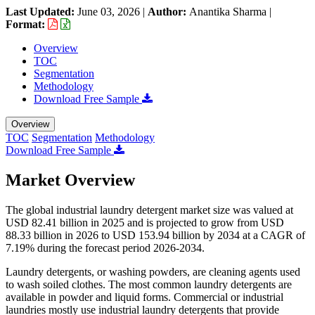
Last Updated:
June 03, 2026
|
Author:
Anantika Sharma
|
Format:
Overview
TOC
Segmentation
Methodology
Download Free Sample
Overview
TOC
Segmentation
Methodology
Download Free Sample
Market Overview
The global industrial laundry detergent market size was valued at
USD 82.41 billion in 2025 and is projected to grow from USD
88.33 billion in 2026 to USD 153.94 billion by 2034 at a CAGR of
7.19% during the forecast period 2026-2034.
Laundry detergents, or washing powders, are cleaning agents used
to wash soiled clothes. The most common laundry detergents are
available in powder and liquid forms. Commercial or industrial
laundries mostly use industrial laundry detergents that provide