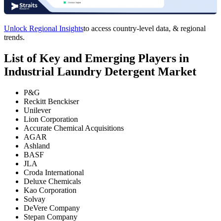
Unlock Regional Insights
to access country-level data, & regional
trends.
List of Key and Emerging Players in
Industrial Laundry Detergent Market
P&G
Reckitt Benckiser
Unilever
Lion Corporation
Accurate Chemical Acquisitions
AGAR
Ashland
BASF
JLA
Croda International
Deluxe Chemicals
Kao Corporation
Solvay
DeVere Company
Stepan Company