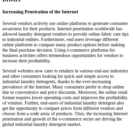
Increasing Penetration of the Internet
Several vendors actively use online platforms to generate consumer
awareness for their products. Internet penetration worldwide has
allowed laundry detergent vendors to provide online fabric care tips
to industrial entities. Furthermore, end-users leverage different
online platforms to compare many product options before making
the final purchase decision. Using e-commerce platforms for
business activities offers tremendous opportunities for vendors to
increase their profitability.
Several websites now cater to retailers in various end-use industries
and other consumers looking for quick and simple access to
industrial laundry detergents, thanks to the ever-increasing
prevalence of the Internet. Many consumers prefer to shop online
due to convenience and price discounts. Moreover, the online retail
format requires lower operating costs and improves the profitability
of vendors. Further, end-users of industrial laundry detergent also
get the opportunity to compare prices from different vendors and
choose from a wide array of products. Thus, the increasing Internet
penetration and growth of the e-commerce sector are driving the
global industrial laundry detergent market.