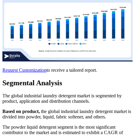
Request Customization
to receive a tailored report.
Segmental Analysis
The global industrial laundry detergent market is segmented by
product, application and distribution channels.
Based on product,
the global industrial laundry detergent market is
divided into powder, liquid, fabric softener, and others.
The powder liquid detergent segment is the most significant
contributor to the market and is estimated to exhibit a CAGR of