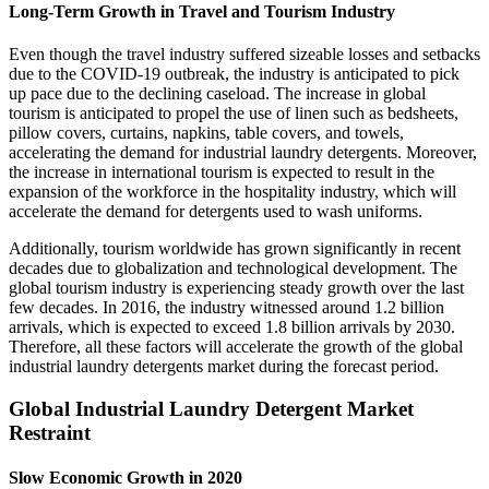
Long-Term Growth in Travel and Tourism Industry
Even though the travel industry suffered sizeable losses and setbacks
due to the COVID-19 outbreak, the industry is anticipated to pick
up pace due to the declining caseload. The increase in global
tourism is anticipated to propel the use of linen such as bedsheets,
pillow covers, curtains, napkins, table covers, and towels,
accelerating the demand for industrial laundry detergents. Moreover,
the increase in international tourism is expected to result in the
expansion of the workforce in the hospitality industry, which will
accelerate the demand for detergents used to wash uniforms.
Additionally, tourism worldwide has grown significantly in recent
decades due to globalization and technological development. The
global tourism industry is experiencing steady growth over the last
few decades. In 2016, the industry witnessed around 1.2 billion
arrivals, which is expected to exceed 1.8 billion arrivals by 2030.
Therefore, all these factors will accelerate the growth of the global
industrial laundry detergents market during the forecast period.
Global Industrial Laundry Detergent Market
Restraint
Slow Economic Growth in 2020