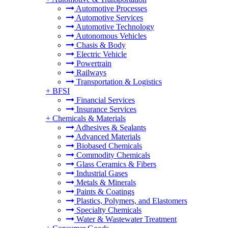
Automotive Processes
Automotive Services
Automotive Technology
Autonomous Vehicles
Chasis & Body
Electric Vehicle
Powertrain
Railways
Transportation & Logistics
+
BFSI
Financial Services
Insurance Services
+
Chemicals & Materials
Adhesives & Sealants
Advanced Materials
Biobased Chemicals
Commodity Chemicals
Glass Ceramics & Fibers
Industrial Gases
Metals & Minerals
Paints & Coatings
Plastics, Polymers, and Elastomers
Specialty Chemicals
Water & Wastewater Treatment