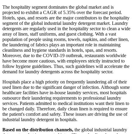
The hospitality segment dominates the global market and is
projected to exhibit a CAGR of 5.35% over the forecast period.
Hotels, spas, and resorts are the major contributors to the hospitality
segment of the global industrial laundry detergent market. Laundry
detergents are regularly used in the hospitality sector to clean a wide
array of linen, staff uniforms, and guest clothing. With a vast
population of people using rooms, towels, napkins, and other linen,
the laundering of fabrics plays an important role in maintaining
cleanliness and hygiene standards in hotels, spas, and resorts.
Moreover, due to the COVID-19 outbreak, restaurants worldwide
have become more cautious, with employees strictly instructed to
follow hygiene guidelines. Thus, such guidelines will accelerate the
demand for laundry detergents across the hospitality sector.
Hospitals place a high priority on frequently laundering all of their
used linen due to the significant danger of infection. Although some
healthcare facilities have in-house laundry services, most hospitals
outsource their laundering requirements to professional laundry
services. Patients admitted to medical institutions want their linen to
be changed daily. Therefore, daily clean linen is required to ensure
the patient's comfort and safety. These issues are driving the use of
industrial laundry detergent in hospitals.
Based on the distribution channels,
the global industrial laundry