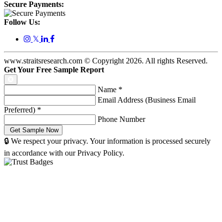
Secure Payments:
Follow Us:
𝕏
www.straitsresearch.com © Copyright
2026
. All rights Reserved.
Get Your Free Sample Report
Name
*
Email Address (Business Email
Preferred)
*
Phone Number
🔒 We respect your privacy. Your information is processed securely
in accordance with our Privacy Policy.