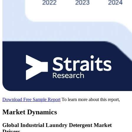
Download Free Sample Report
To learn more about this report,
Market Dynamics
Global Industrial Laundry Detergent Market
Drivers