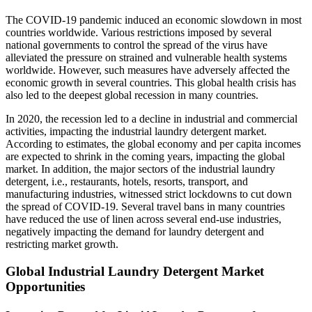
The COVID-19 pandemic induced an economic slowdown in most
countries worldwide. Various restrictions imposed by several
national governments to control the spread of the virus have
alleviated the pressure on strained and vulnerable health systems
worldwide. However, such measures have adversely affected the
economic growth in several countries. This global health crisis has
also led to the deepest global recession in many countries.
In 2020, the recession led to a decline in industrial and commercial
activities, impacting the industrial laundry detergent market.
According to estimates, the global economy and per capita incomes
are expected to shrink in the coming years, impacting the global
market. In addition, the major sectors of the industrial laundry
detergent, i.e., restaurants, hotels, resorts, transport, and
manufacturing industries, witnessed strict lockdowns to cut down
the spread of COVID-19. Several travel bans in many countries
have reduced the use of linen across several end-use industries,
negatively impacting the demand for laundry detergent and
restricting market growth.
Global Industrial Laundry Detergent Market
Opportunities