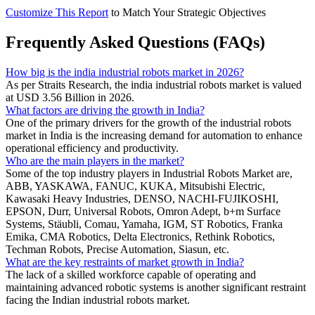
Customize This Report
to Match Your Strategic Objectives
Frequently Asked Questions (FAQs)
How big is the india industrial robots market in 2026?
As per Straits Research, the india industrial robots market is valued
at USD 3.56 Billion in 2026.
What factors are driving the growth in India?
One of the primary drivers for the growth of the industrial robots
market in India is the increasing demand for automation to enhance
operational efficiency and productivity.
Who are the main players in the market?
Some of the top industry players in Industrial Robots Market are,
ABB, YASKAWA, FANUC, KUKA, Mitsubishi Electric,
Kawasaki Heavy Industries, DENSO, NACHI-FUJIKOSHI,
EPSON, Durr, Universal Robots, Omron Adept, b+m Surface
Systems, Stäubli, Comau, Yamaha, IGM, ST Robotics, Franka
Emika, CMA Robotics, Delta Electronics, Rethink Robotics,
Techman Robots, Precise Automation, Siasun, etc.
What are the key restraints of market growth in India?
The lack of a skilled workforce capable of operating and
maintaining advanced robotic systems is another significant restraint
facing the Indian industrial robots market.