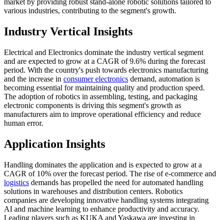
market by providing robust stand-alone robotic solutions tailored to
various industries, contributing to the segment's growth.
Industry Vertical Insights
Electrical and Electronics dominate the industry vertical segment
and are expected to grow at a CAGR of 9.6% during the forecast
period. With the country's push towards electronics manufacturing
and the increase in
consumer electronics
demand, automation is
becoming essential for maintaining quality and production speed.
The adoption of robotics in assembling, testing, and packaging
electronic components is driving this segment's growth as
manufacturers aim to improve operational efficiency and reduce
human error.
Application Insights
Handling dominates the application and is expected to grow at a
CAGR of 10% over the forecast period. The rise of e-commerce and
logistics
demands has propelled the need for automated handling
solutions in warehouses and distribution centers. Robotics
companies are developing innovative handling systems integrating
AI and machine learning to enhance productivity and accuracy.
Leading players such as KUKA and Yaskawa are investing in