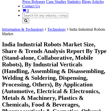
Press Releases
Case Studies
Statistics
Blogs
Articles
Contact Us
0
Information & Technology
Technology
India Industrial Robots
Market
India Industrial Robots Market Size,
Share & Trends Analysis Report By Type
(Stand-alone, Collaborative, Mobile
Robots), By Industrial Verticals
(Handling, Assembling & Disassembling,
Welding & Soldering, Dispensing,
Processing, Others), By Application
(Automotive, Electrical & Electronics,
Metals & Machinery, Plastics &
Chemicals, Food & Beverages,