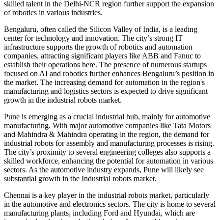
skilled talent in the Delhi-NCR region further support the expansion
of robotics in various industries.
Bengaluru, often called the Silicon Valley of India, is a leading
center for technology and innovation. The city’s strong IT
infrastructure supports the growth of robotics and automation
companies, attracting significant players like ABB and Fanuc to
establish their operations here. The presence of numerous startups
focused on AI and robotics further enhances Bengaluru’s position in
the market. The increasing demand for automation in the region's
manufacturing and logistics sectors is expected to drive significant
growth in the industrial robots market.
Pune is emerging as a crucial industrial hub, mainly for automotive
manufacturing. With major automotive companies like Tata Motors
and Mahindra & Mahindra operating in the region, the demand for
industrial robots for assembly and manufacturing processes is rising.
The city’s proximity to several engineering colleges also supports a
skilled workforce, enhancing the potential for automation in various
sectors. As the automotive industry expands, Pune will likely see
substantial growth in the Industrial robots market.
Chennai is a key player in the industrial robots market, particularly
in the automotive and electronics sectors. The city is home to several
manufacturing plants, including Ford and Hyundai, which are