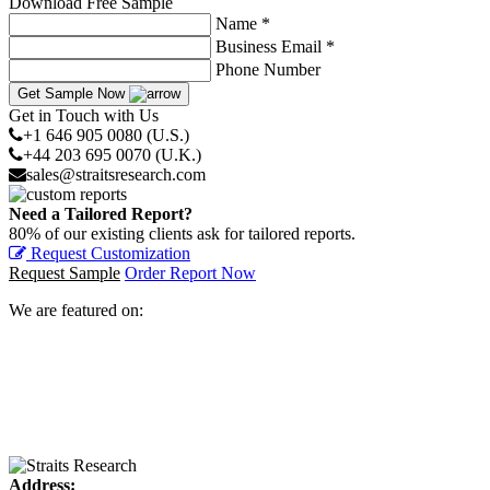
Download Free Sample
Name *
Business Email *
Phone Number
Get Sample Now
Get in Touch with Us
+1 646 905 0080 (U.S.)
+44 203 695 0070 (U.K.)
sales@straitsresearch.com
Need a Tailored Report?
80% of our existing clients ask for tailored reports.
Request Customization
Request Sample
Order Report Now
We are featured on:
Address: