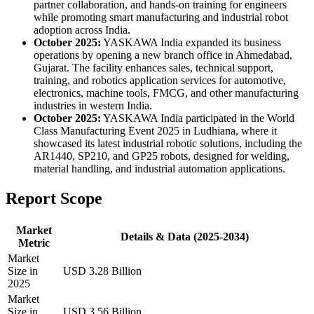
partner collaboration, and hands-on training for engineers
while promoting smart manufacturing and industrial robot
adoption across India.
October 2025:
YASKAWA India expanded its business
operations by opening a new branch office in Ahmedabad,
Gujarat. The facility enhances sales, technical support,
training, and robotics application services for automotive,
electronics, machine tools, FMCG, and other manufacturing
industries in western India.
October 2025:
YASKAWA India participated in the World
Class Manufacturing Event 2025 in Ludhiana, where it
showcased its latest industrial robotic solutions, including the
AR1440, SP210, and GP25 robots, designed for welding,
material handling, and industrial automation applications.
Report Scope
Market
Details & Data (2025-2034)
Metric
Market
Size in
USD 3.28 Billion
2025
Market
Size in
USD 3.56 Billion