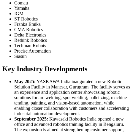
Comau
Yamaha
IGM
ST Robotics
Franka Emika
CMA Robotics
Delta Electronics
Rethink Robotics
Techman Robots
Precise Automation
Siasun
Key Industry Developments
May 2025:
YASKAWA India inaugurated a new Robotic
Solution Facility in Manesar, Gurugram. The facility serves as
an experience and application center showcasing robotic
solutions for arc welding, spot welding, palletizing, machine
tending, painting, and vision-based automation, while
enabling closer collaboration with customers and accelerating
industrial automation development.
September 2025:
Kawasaki Robotics India opened a new
office and advanced robotics training facility in Bengaluru.
The expansion is aimed at strengthening customer support,