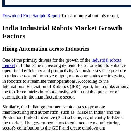
Download Free Sample Report
To learn more about this report,
India Industrial Robots Market Growth
Factors
Rising Automation across Industries
One of the primary drivers for the growth of the
industrial robots
market
in India is the increasing demand for automation to enhance
operational efficiency and productivity. As businesses face pressure
to reduce costs and improve output, many companies are investing
in robotics to streamline their operations. According to the
International Federation of Robotics (IFR) report, India ranks among
the top 10 countries in robot density, with a notable presence of
automation in the manufacturing sector.
Similarly, the Indian government's initiatives to promote
manufacturing and automation, such as "Make in India" and the
Production Linked Incentive (PLI) scheme, significantly bolstered
the market. The government aims to enhance the manufacturing
sector's contribution to the GDP and create employment