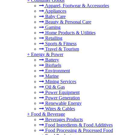
+
Consumer Goods
Apparel, Footwear & Accessories
Appliances
Baby Care
Beauty & Personal Care
Gaming
Home Products & Utilities
Retailing
Sports & Fitness
Travel & Tourism
+
Energy & Power
Battery
Biofuels
Environment
Marine
Mining Services
Oil & Gas
Power Equipment
Power Generation
Renewable Energy
Wires & Cables
+
Food & Beverage
Beverages Products
Food Ingredients & Food Additives
Food Processing & Processed Food