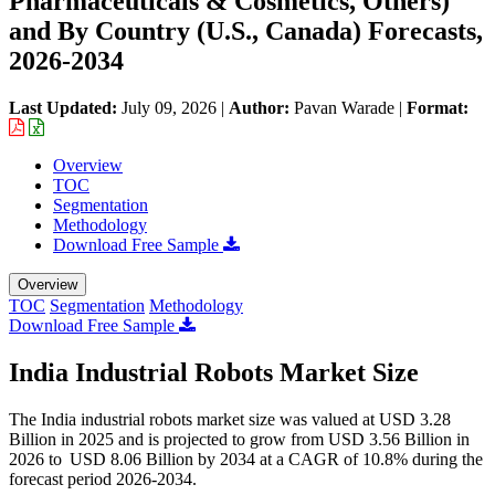
Pharmaceuticals & Cosmetics, Others)
and By Country (U.S., Canada) Forecasts,
2026-2034
Last Updated:
July 09, 2026
|
Author:
Pavan Warade
|
Format:
Overview
TOC
Segmentation
Methodology
Download Free Sample
Overview
TOC
Segmentation
Methodology
Download Free Sample
India Industrial Robots Market Size
The India industrial robots market size was valued at USD 3.28
Billion in 2025 and is projected to grow from USD 3.56 Billion in
2026 to USD 8.06 Billion by 2034 at a CAGR of 10.8% during the
forecast period 2026-2034.