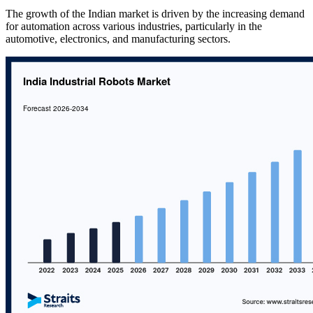
The growth of the Indian market is driven by the increasing demand
for automation across various industries, particularly in the
automotive, electronics, and manufacturing sectors.