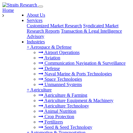
Home
About Us
Services
Customized Market Research
Syndicated Market
Research Reports
Transaction & Legal Intelligence
Advisory
Industries
+
Aerospace & Defense
Airport Operations
Aviation
Communication Navigation & Surveillance
Defense
Naval Marine & Ports Technologies
Space Technologies
Unmanned Systems
+
Agriculture
Agriculture & Farming
Agriculture Equipment & Machinery
Agriculture Technology
Animal Nutrition
Crop Protection
Fertilizers
Seed & Seed Technology
+
Automotive & Transportation