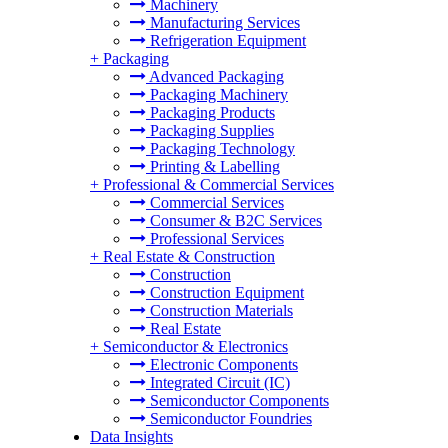
Machinery
Manufacturing Services
Refrigeration Equipment
+
Packaging
Advanced Packaging
Packaging Machinery
Packaging Products
Packaging Supplies
Packaging Technology
Printing & Labelling
+
Professional & Commercial Services
Commercial Services
Consumer & B2C Services
Professional Services
+
Real Estate & Construction
Construction
Construction Equipment
Construction Materials
Real Estate
+
Semiconductor & Electronics
Electronic Components
Integrated Circuit (IC)
Semiconductor Components
Semiconductor Foundries
Data Insights