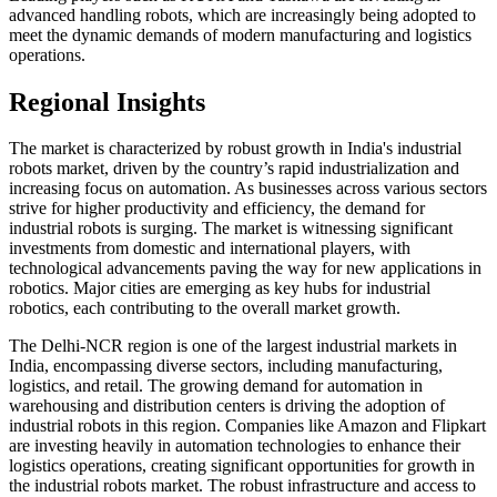
advanced handling robots, which are increasingly being adopted to
meet the dynamic demands of modern manufacturing and logistics
operations.
Regional Insights
The market is characterized by robust growth in India's industrial
robots market, driven by the country’s rapid industrialization and
increasing focus on automation. As businesses across various sectors
strive for higher productivity and efficiency, the demand for
industrial robots is surging. The market is witnessing significant
investments from domestic and international players, with
technological advancements paving the way for new applications in
robotics. Major cities are emerging as key hubs for industrial
robotics, each contributing to the overall market growth.
The Delhi-NCR region is one of the largest industrial markets in
India, encompassing diverse sectors, including manufacturing,
logistics, and retail. The growing demand for automation in
warehousing and distribution centers is driving the adoption of
industrial robots in this region. Companies like Amazon and Flipkart
are investing heavily in automation technologies to enhance their
logistics operations, creating significant opportunities for growth in
the industrial robots market. The robust infrastructure and access to