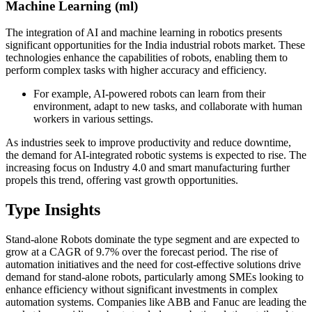
Machine Learning (ml)
The integration of AI and machine learning in robotics presents
significant opportunities for the India industrial robots market. These
technologies enhance the capabilities of robots, enabling them to
perform complex tasks with higher accuracy and efficiency.
For example, AI-powered robots can learn from their
environment, adapt to new tasks, and collaborate with human
workers in various settings.
As industries seek to improve productivity and reduce downtime,
the demand for AI-integrated robotic systems is expected to rise. The
increasing focus on Industry 4.0 and smart manufacturing further
propels this trend, offering vast growth opportunities.
Type Insights
Stand-alone Robots dominate the type segment and are expected to
grow at a CAGR of 9.7% over the forecast period. The rise of
automation initiatives and the need for cost-effective solutions drive
demand for stand-alone robots, particularly among SMEs looking to
enhance efficiency without significant investments in complex
automation systems. Companies like ABB and Fanuc are leading the