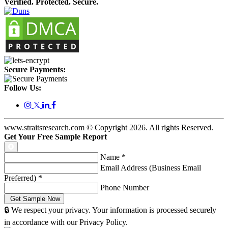
Verified. Protected. Secure.
Secure Payments:
Follow Us:
𝕏
www.straitsresearch.com © Copyright
2026
. All rights Reserved.
Get Your Free Sample Report
Name
*
Email Address (Business Email
Preferred)
*
Phone Number
🔒 We respect your privacy. Your information is processed securely
in accordance with our Privacy Policy.