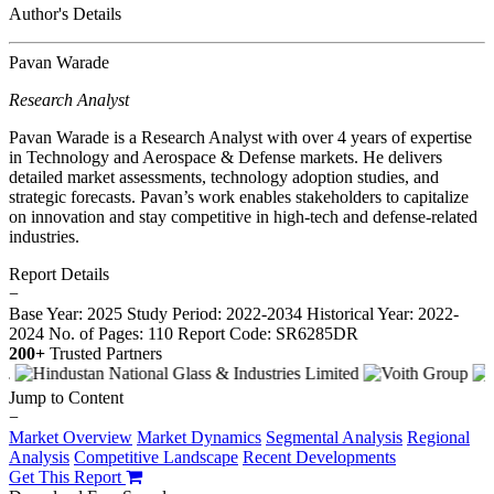
Author's Details
Pavan Warade
Research Analyst
Pavan Warade is a Research Analyst with over 4 years of expertise
in Technology and Aerospace & Defense markets. He delivers
detailed market assessments, technology adoption studies, and
strategic forecasts. Pavan’s work enables stakeholders to capitalize
on innovation and stay competitive in high-tech and defense-related
industries.
Report Details
−
Base Year: 2025
Study Period: 2022-2034
Historical Year: 2022-
2024
No. of Pages: 110
Report Code: SR6285DR
200+
Trusted Partners
Jump to Content
−
Market Overview
Market Dynamics
Segmental Analysis
Regional
Analysis
Competitive Landscape
Recent Developments
Get This Report