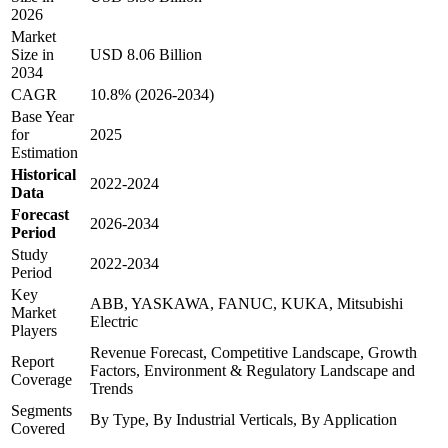
2026
Market
Size in
USD 8.06 Billion
2034
CAGR
10.8% (2026-2034)
Base Year
for
2025
Estimation
Historical
2022-2024
Data
Forecast
2026-2034
Period
Study
2022-2034
Period
Key
ABB, YASKAWA, FANUC, KUKA, Mitsubishi
Market
Electric
Players
Revenue Forecast, Competitive Landscape, Growth
Report
Factors, Environment & Regulatory Landscape and
Coverage
Trends
Segments
By Type, By Industrial Verticals, By Application
Covered