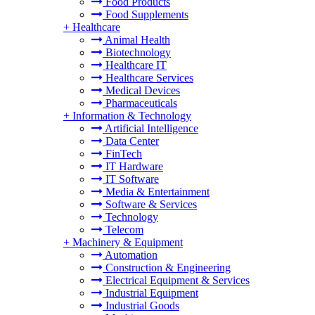
Food Products
Food Supplements
+
Healthcare
Animal Health
Biotechnology
Healthcare IT
Healthcare Services
Medical Devices
Pharmaceuticals
+
Information & Technology
Artificial Intelligence
Data Center
FinTech
IT Hardware
IT Software
Media & Entertainment
Software & Services
Technology
Telecom
+
Machinery & Equipment
Automation
Construction & Engineering
Electrical Equipment & Services
Industrial Equipment
Industrial Goods