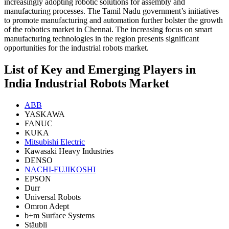
increasingly adopting robotic solutions for assembly and
manufacturing processes. The Tamil Nadu government’s initiatives
to promote manufacturing and automation further bolster the growth
of the robotics market in Chennai. The increasing focus on smart
manufacturing technologies in the region presents significant
opportunities for the industrial robots market.
List of Key and Emerging Players in
India Industrial Robots Market
ABB
YASKAWA
FANUC
KUKA
Mitsubishi Electric
Kawasaki Heavy Industries
DENSO
NACHI-FUJIKOSHI
EPSON
Durr
Universal Robots
Omron Adept
b+m Surface Systems
Stäubli