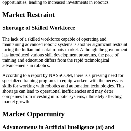
opportunities, leading to increased investments in robotics.
Market Restraint
Shortage of Skilled Workforce
The lack of a skilled workforce capable of operating and
maintaining advanced robotic systems is another significant restraint
facing the Indian industrial robots market. Although the government
has introduced various skill development programs, the pace of
training and education differs from the rapid technological
advancements in robotics.
According to a report by NASSCOM, there is a pressing need for
specialized training programs to equip workers with the necessary
skills for working with robotics and automation technologies. This
shortage can lead to operational inefficiencies and may deter
companies from investing in robotic systems, ultimately affecting
market growth.
Market Opportunity
Advancements in Artificial Intelligence (ai) and