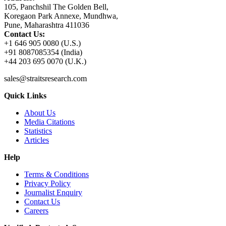
105, Panchshil The Golden Bell,
Koregaon Park Annexe, Mundhwa,
Pune, Maharashtra 411036
Contact Us:
+1 646 905 0080 (U.S.)
+91 8087085354 (India)
+44 203 695 0070 (U.K.)
sales@straitsresearch.com
Quick Links
About Us
Media Citations
Statistics
Articles
Help
Terms & Conditions
Privacy Policy
Journalist Enquiry
Contact Us
Careers