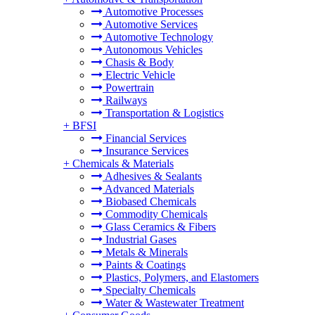
Automotive Processes
Automotive Services
Automotive Technology
Autonomous Vehicles
Chasis & Body
Electric Vehicle
Powertrain
Railways
Transportation & Logistics
+
BFSI
Financial Services
Insurance Services
+
Chemicals & Materials
Adhesives & Sealants
Advanced Materials
Biobased Chemicals
Commodity Chemicals
Glass Ceramics & Fibers
Industrial Gases
Metals & Minerals
Paints & Coatings
Plastics, Polymers, and Elastomers
Specialty Chemicals
Water & Wastewater Treatment