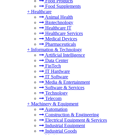
Food Products
Food Supplements
+
Healthcare
Animal Health
Biotechnology
Healthcare IT
Healthcare Services
Medical Devices
Pharmaceuticals
+
Information & Technology
Artificial Intelligence
Data Center
FinTech
IT Hardware
IT Software
Media & Entertainment
Software & Services
Technology
Telecom
+
Machinery & Equipment
Automation
Construction & Engineering
Electrical Equipment & Services
Industrial Equipment
Industrial Goods