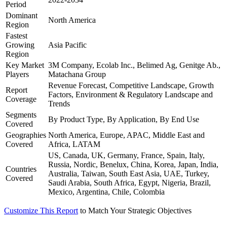
Period
Dominant
North America
Region
Fastest
Growing
Asia Pacific
Region
Key Market
3M Company, Ecolab Inc., Belimed Ag, Genitge Ab.,
Players
Matachana Group
Revenue Forecast, Competitive Landscape, Growth
Report
Factors, Environment & Regulatory Landscape and
Coverage
Trends
Segments
By Product Type, By Application, By End Use
Covered
Geographies
North America, Europe, APAC, Middle East and
Covered
Africa, LATAM
US, Canada, UK, Germany, France, Spain, Italy,
Russia, Nordic, Benelux, China, Korea, Japan, India,
Countries
Australia, Taiwan, South East Asia, UAE, Turkey,
Covered
Saudi Arabia, South Africa, Egypt, Nigeria, Brazil,
Mexico, Argentina, Chile, Colombia
Customize This Report
to Match Your Strategic Objectives