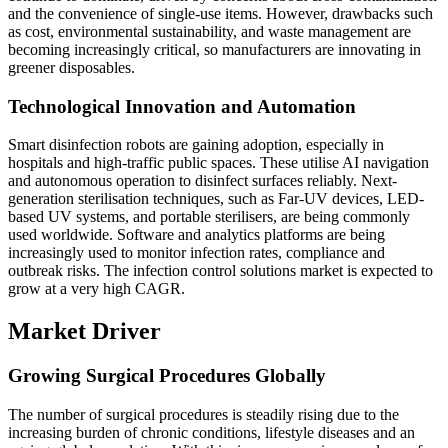
and the convenience of single-use items. However, drawbacks such
as cost, environmental sustainability, and waste management are
becoming increasingly critical, so manufacturers are innovating in
greener disposables.
Technological Innovation and Automation
Smart disinfection robots are gaining adoption, especially in
hospitals and high-traffic public spaces. These utilise AI navigation
and autonomous operation to disinfect surfaces reliably. Next-
generation sterilisation techniques, such as Far-UV devices, LED-
based UV systems, and portable sterilisers, are being commonly
used worldwide. Software and analytics platforms are being
increasingly used to monitor infection rates, compliance and
outbreak risks. The infection control solutions market is expected to
grow at a very high CAGR.
Market Driver
Growing Surgical Procedures Globally
The number of surgical procedures is steadily rising due to the
increasing burden of chronic conditions, lifestyle diseases and an