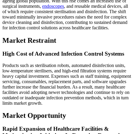
ageing global population. With this rise comes an increased use of
surgical instruments,
endoscopes
, and reusable medical devices, all
of which require consistent sterilisation and disinfection. The shift
toward minimally invasive procedures raises the need for complex
device cleaning and disinfection, contributing to sustained demand
for infection control solutions across healthcare facilities.
Market Restraint
High Cost of Advanced Infection Control Systems
Products such as sterilisation robots, automated disinfection units,
low-temperature sterilisers, and high-end filtration systems require
heavy capital investment. Expenses such as staff training, equipment
servicing, consumables, replacement parts, and software upgrades
further increase the financial burden. As a result, many healthcare
facilities avoid adopting newer technologies and continue to rely on
outdated or inadequate infection prevention methods, which in turn
limits market growth.
Market Opportunity
Rapid Expansion of Healthcare Facilities &