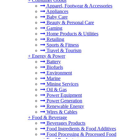
+
Consumer Goods
Apparel, Footwear & Accessories
Appliances
Baby Care
Beauty & Personal Care
Gaming
Home Products & Utilities
Retailing
Sports & Fitness
Travel & Tourism
+
Energy & Power
Battery
Biofuels
Environment
Marine
Mining Services
Oil & Gas
Power Equipment
Power Generation
Renewable Energy
Wires & Cables
+
Food & Beverage
Beverages Products
Food Ingredients & Food Additives
Food Processing & Processed Food