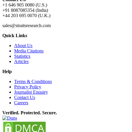
+1 646 905 0080 (U.S.)
+91 8087085354 (India)
+44 203 695 0070 (U.K.)
sales@straitsresearch.com
Quick Links
About Us
Media Citations
Statistics
Articles
Help
Terms & Conditions
Privacy Policy
Journalist Enquiry
Contact Us
Careers
Verified. Protected. Secure.