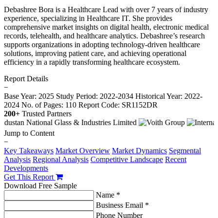
Debashree Bora is a Healthcare Lead with over 7 years of industry
experience, specializing in Healthcare IT. She provides
comprehensive market insights on digital health, electronic medical
records, telehealth, and healthcare analytics. Debashree’s research
supports organizations in adopting technology-driven healthcare
solutions, improving patient care, and achieving operational
efficiency in a rapidly transforming healthcare ecosystem.
Report Details
−
Base Year: 2025
Study Period: 2022-2034
Historical Year: 2022-
2024
No. of Pages: 110
Report Code: SR1152DR
200+
Trusted Partners
Jump to Content
−
Key Takeaways
Market Overview
Market Dynamics
Segmental
Analysis
Regional Analysis
Competitive Landscape
Recent
Developments
Get This Report
Download Free Sample
Name *
Business Email *
Phone Number