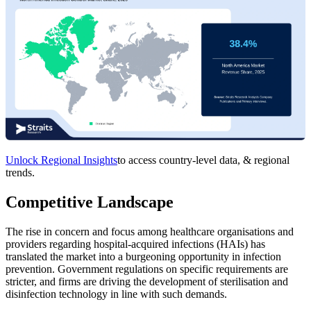
Unlock Regional Insights
to access country-level data, & regional
trends.
Competitive Landscape
The rise in concern and focus among healthcare organisations and
providers regarding hospital-acquired infections (HAIs) has
translated the market into a burgeoning opportunity in infection
prevention. Government regulations on specific requirements are
stricter, and firms are driving the development of sterilisation and
disinfection technology in line with such demands.