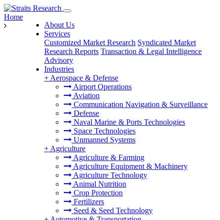
Home
About Us
Services
Customized Market Research
Syndicated Market
Research Reports
Transaction & Legal Intelligence
Advisory
Industries
+
Aerospace & Defense
Airport Operations
Aviation
Communication Navigation & Surveillance
Defense
Naval Marine & Ports Technologies
Space Technologies
Unmanned Systems
+
Agriculture
Agriculture & Farming
Agriculture Equipment & Machinery
Agriculture Technology
Animal Nutrition
Crop Protection
Fertilizers
Seed & Seed Technology
+
Automotive & Transportation