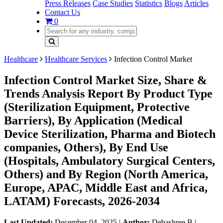
Press Releases
Case Studies
Statistics
Blogs
Articles
Contact Us
0
Healthcare
Healthcare Services
Infection Control Market
Infection Control Market Size, Share &
Trends Analysis Report By Product Type
(Sterilization Equipment, Protective
Barriers), By Application (Medical
Device Sterilization, Pharma and Biotech
companies, Others), By End Use
(Hospitals, Ambulatory Surgical Centers,
Others) and By Region (North America,
Europe, APAC, Middle East and Africa,
LATAM) Forecasts, 2026-2034
Last Updated:
December 04, 2025
|
Author:
Debashree B
|