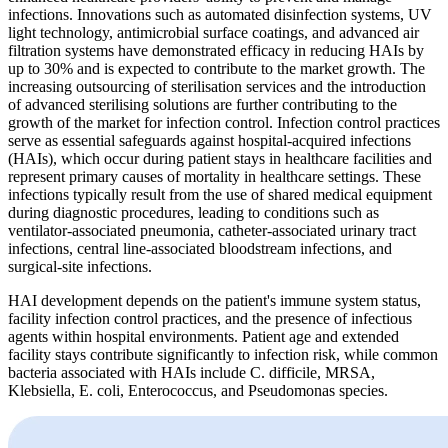
infections. Innovations such as automated disinfection systems, UV
light technology, antimicrobial surface coatings, and advanced air
filtration systems have demonstrated efficacy in reducing HAIs by
up to 30% and is expected to contribute to the market growth. The
increasing outsourcing of sterilisation services and the introduction
of advanced sterilising solutions are further contributing to the
growth of the market for infection control. Infection control practices
serve as essential safeguards against hospital-acquired infections
(HAIs), which occur during patient stays in healthcare facilities and
represent primary causes of mortality in healthcare settings. These
infections typically result from the use of shared medical equipment
during diagnostic procedures, leading to conditions such as
ventilator-associated pneumonia, catheter-associated urinary tract
infections, central line-associated bloodstream infections, and
surgical-site infections.
HAI development depends on the patient's immune system status,
facility infection control practices, and the presence of infectious
agents within hospital environments. Patient age and extended
facility stays contribute significantly to infection risk, while common
bacteria associated with HAIs include C. difficile, MRSA,
Klebsiella, E. coli, Enterococcus, and Pseudomonas species.