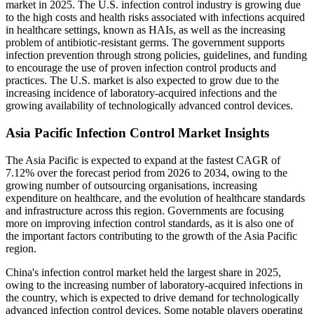
market in 2025. The U.S. infection control industry is growing due
to the high costs and health risks associated with infections acquired
in healthcare settings, known as HAIs, as well as the increasing
problem of antibiotic-resistant germs. The government supports
infection prevention through strong policies, guidelines, and funding
to encourage the use of proven infection control products and
practices. The U.S. market is also expected to grow due to the
increasing incidence of laboratory-acquired infections and the
growing availability of technologically advanced control devices.
Asia Pacific Infection Control Market Insights
The Asia Pacific is expected to expand at the fastest CAGR of
7.12% over the forecast period from 2026 to 2034, owing to the
growing number of outsourcing organisations, increasing
expenditure on healthcare, and the evolution of healthcare standards
and infrastructure across this region. Governments are focusing
more on improving infection control standards, as it is also one of
the important factors contributing to the growth of the Asia Pacific
region.
China's infection control market held the largest share in 2025,
owing to the increasing number of laboratory-acquired infections in
the country, which is expected to drive demand for technologically
advanced infection control devices. Some notable players operating