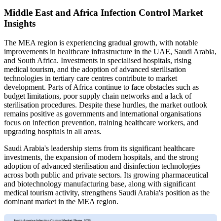
Middle East and Africa Infection Control Market
Insights
The MEA region is experiencing gradual growth, with notable
improvements in healthcare infrastructure in the UAE, Saudi Arabia,
and South Africa. Investments in specialised hospitals, rising
medical tourism, and the adoption of advanced sterilisation
technologies in tertiary care centres contribute to market
development. Parts of Africa continue to face obstacles such as
budget limitations, poor supply chain networks and a lack of
sterilisation procedures. Despite these hurdles, the market outlook
remains positive as governments and international organisations
focus on infection prevention, training healthcare workers, and
upgrading hospitals in all areas.
Saudi Arabia's leadership stems from its significant healthcare
investments, the expansion of modern hospitals, and the strong
adoption of advanced sterilisation and disinfection technologies
across both public and private sectors. Its growing pharmaceutical
and biotechnology manufacturing base, along with significant
medical tourism activity, strengthens Saudi Arabia's position as the
dominant market in the MEA region.