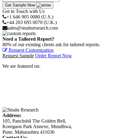
Get Sample Now
Get in Touch with Us
+1 646 905 0080 (U.S.)
+44 203 695 0070 (U.K.)
sales@straitsresearch.com
Need a Tailored Report?
80% of our existing clients ask for tailored reports.
Request Customization
Request Sample
Order Report Now
We are featured on:
Address:
105, Panchshil The Golden Bell,
Koregaon Park Annexe, Mundhwa,
Pune, Maharashtra 411036
Contact Us: