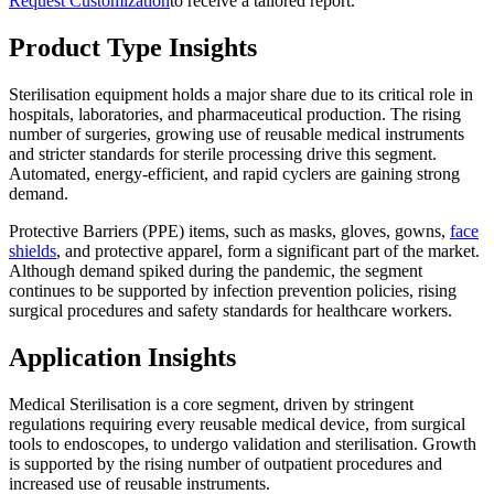
Request Customization
to receive a tailored report.
Product Type Insights
Sterilisation equipment holds a major share due to its critical role in
hospitals, laboratories, and pharmaceutical production. The rising
number of surgeries, growing use of reusable medical instruments
and stricter standards for sterile processing drive this segment.
Automated, energy-efficient, and rapid cyclers are gaining strong
demand.
Protective Barriers (PPE) items, such as masks, gloves, gowns,
face
shields
, and protective apparel, form a significant part of the market.
Although demand spiked during the pandemic, the segment
continues to be supported by infection prevention policies, rising
surgical procedures and safety standards for healthcare workers.
Application Insights
Medical Sterilisation is a core segment, driven by stringent
regulations requiring every reusable medical device, from surgical
tools to endoscopes, to undergo validation and sterilisation. Growth
is supported by the rising number of outpatient procedures and
increased use of reusable instruments.