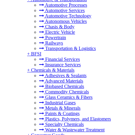
Automotive Processes
Automotive Services
Automotive Technology
Autonomous Vehicles
Chasis & Body
Electric Vehicle
Powertrain
Railways
Transportation & Logistics
+
BFSI
Financial Services
Insurance Services
+
Chemicals & Materials
Adhesives & Sealants
Advanced Materials
Biobased Chemicals
Commodity Chemicals
Glass Ceramics & Fibers
Industrial Gases
Metals & Minerals
Paints & Coatings
Plastics, Polymers, and Elastomers
Specialty Chemicals
Water & Wastewater Treatment