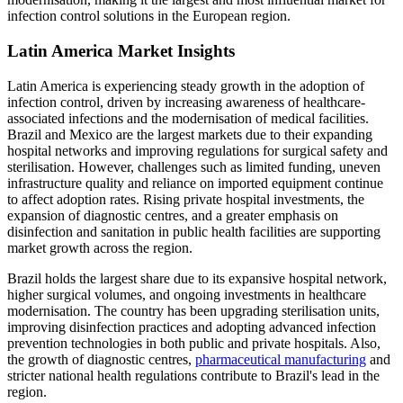
infection control solutions in the European region.
Latin America Market Insights
Latin America is experiencing steady growth in the adoption of
infection control, driven by increasing awareness of healthcare-
associated infections and the modernisation of medical facilities.
Brazil and Mexico are the largest markets due to their expanding
hospital networks and improving regulations for surgical safety and
sterilisation. However, challenges such as limited funding, uneven
infrastructure quality and reliance on imported equipment continue
to affect adoption rates. Rising private hospital investments, the
expansion of diagnostic centres, and a greater emphasis on
disinfection and sanitation in public health facilities are supporting
market growth across the region.
Brazil holds the largest share due to its expansive hospital network,
higher surgical volumes, and ongoing investments in healthcare
modernisation. The country has been upgrading sterilisation units,
improving disinfection practices and adopting advanced infection
prevention technologies in both public and private hospitals. Also,
the growth of diagnostic centres,
pharmaceutical manufacturing
and
stricter national health regulations contribute to Brazil's lead in the
region.