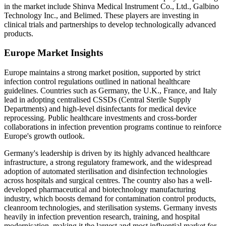
in the market include Shinva Medical Instrument Co., Ltd., Galbino
Technology Inc., and Belimed. These players are investing in
clinical trials and partnerships to develop technologically advanced
products.
Europe Market Insights
Europe maintains a strong market position, supported by strict
infection control regulations outlined in national healthcare
guidelines. Countries such as Germany, the U.K., France, and Italy
lead in adopting centralised CSSDs (Central Sterile Supply
Departments) and high-level disinfectants for medical device
reprocessing. Public healthcare investments and cross-border
collaborations in infection prevention programs continue to reinforce
Europe's growth outlook.
Germany's leadership is driven by its highly advanced healthcare
infrastructure, a strong regulatory framework, and the widespread
adoption of automated sterilisation and disinfection technologies
across hospitals and surgical centres. The country also has a well-
developed pharmaceutical and biotechnology manufacturing
industry, which boosts demand for contamination control products,
cleanroom technologies, and sterilisation systems. Germany invests
heavily in infection prevention research, training, and hospital
modernisation, making it the largest and most influential market for