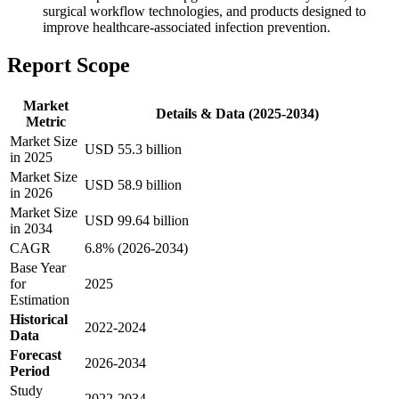
surgical workflow technologies, and products designed to
improve healthcare-associated infection prevention.
Report Scope
Market
Details & Data (2025-2034)
Metric
Market Size
USD 55.3 billion
in 2025
Market Size
USD 58.9 billion
in 2026
Market Size
USD 99.64 billion
in 2034
CAGR
6.8% (2026-2034)
Base Year
for
2025
Estimation
Historical
2022-2024
Data
Forecast
2026-2034
Period
Study
2022-2034