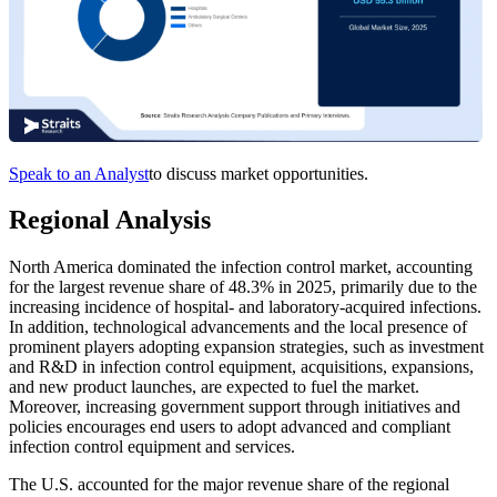
Speak to an Analyst
to discuss market opportunities.
Regional Analysis
North America dominated the infection control market, accounting
for the largest revenue share of 48.3% in 2025, primarily due to the
increasing incidence of hospital- and laboratory-acquired infections.
In addition, technological advancements and the local presence of
prominent players adopting expansion strategies, such as investment
and R&D in infection control equipment, acquisitions, expansions,
and new product launches, are expected to fuel the market.
Moreover, increasing government support through initiatives and
policies encourages end users to adopt advanced and compliant
infection control equipment and services.
The U.S. accounted for the major revenue share of the regional