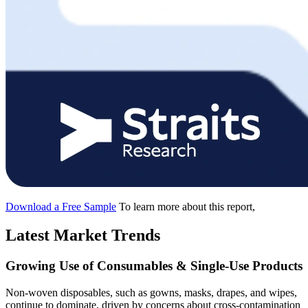
Download a Free Sample
To learn more about this report,
Latest Market Trends
Growing Use of Consumables & Single-Use Products
Non-woven disposables, such as gowns, masks, drapes, and wipes,
continue to dominate, driven by concerns about cross-contamination