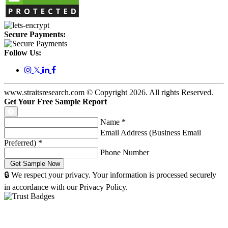
Secure Payments:
Follow Us:
𝕏
www.straitsresearch.com © Copyright
2026
. All rights Reserved.
Get Your Free Sample Report
Name
*
Email Address (Business Email
Preferred)
*
Phone Number
🔒 We respect your privacy. Your information is processed securely
in accordance with our Privacy Policy.