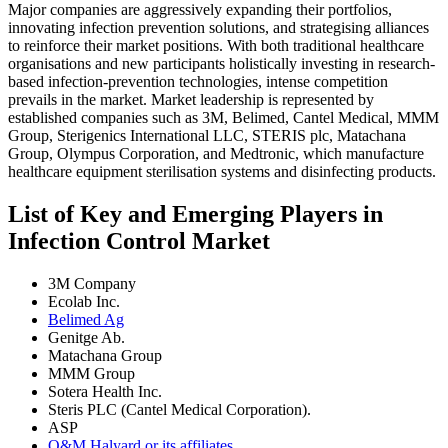
Major companies are aggressively expanding their portfolios,
innovating infection prevention solutions, and strategising alliances
to reinforce their market positions. With both traditional healthcare
organisations and new participants holistically investing in research-
based infection-prevention technologies, intense competition
prevails in the market. Market leadership is represented by
established companies such as 3M, Belimed, Cantel Medical, MMM
Group, Sterigenics International LLC, STERIS plc, Matachana
Group, Olympus Corporation, and Medtronic, which manufacture
healthcare equipment sterilisation systems and disinfecting products.
List of Key and Emerging Players in
Infection Control Market
3M Company
Ecolab Inc.
Belimed Ag
Genitge Ab.
Matachana Group
MMM Group
Sotera Health Inc.
Steris PLC (Cantel Medical Corporation).
ASP
O&M Halyard or its affiliates.