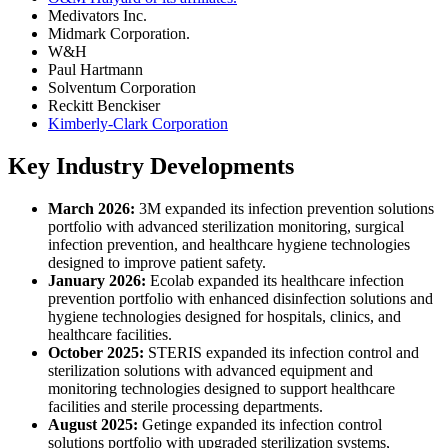
Medivators Inc.
Midmark Corporation.
W&H
Paul Hartmann
Solventum Corporation
Reckitt Benckiser
Kimberly-Clark Corporation
Key Industry Developments
March 2026:
3M expanded its infection prevention solutions
portfolio with advanced sterilization monitoring, surgical
infection prevention, and healthcare hygiene technologies
designed to improve patient safety.
January 2026:
Ecolab expanded its healthcare infection
prevention portfolio with enhanced disinfection solutions and
hygiene technologies designed for hospitals, clinics, and
healthcare facilities.
October 2025:
STERIS expanded its infection control and
sterilization solutions with advanced equipment and
monitoring technologies designed to support healthcare
facilities and sterile processing departments.
August 2025:
Getinge expanded its infection control
solutions portfolio with upgraded sterilization systems,