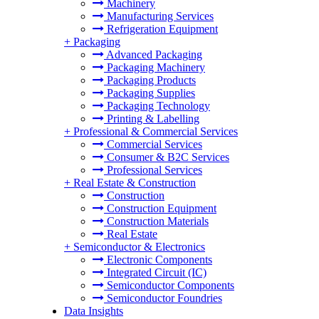
Machinery
Manufacturing Services
Refrigeration Equipment
+
Packaging
Advanced Packaging
Packaging Machinery
Packaging Products
Packaging Supplies
Packaging Technology
Printing & Labelling
+
Professional & Commercial Services
Commercial Services
Consumer & B2C Services
Professional Services
+
Real Estate & Construction
Construction
Construction Equipment
Construction Materials
Real Estate
+
Semiconductor & Electronics
Electronic Components
Integrated Circuit (IC)
Semiconductor Components
Semiconductor Foundries
Data Insights