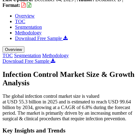
Format:
Overview
TOC
Segmentation
Methodology
Download Free Sample
Overview
TOC
Segmentation
Methodology
Download Free Sample
Infection Control Market Size & Growth
Analysis
The global infection control market size is valued
at USD 55.3 billion in 2025 and is estimated to reach USD 99.64
billion by 2034, growing at a CAGR of 6.8% during the forecast
period. The market is primarily driven by an increasing number of
surgical & clinical procedures that require infection prevention.
Key Insights and Trends