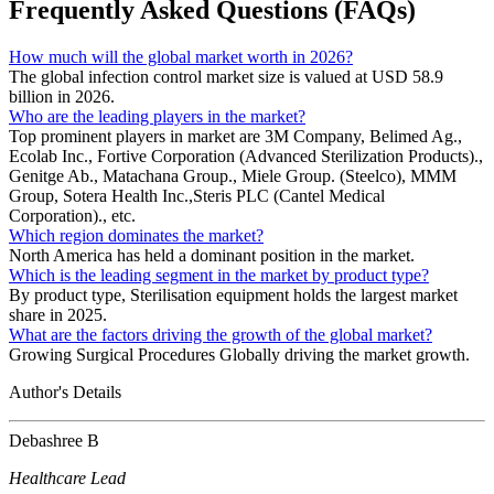
Frequently Asked Questions (FAQs)
How much will the global market worth in 2026?
The global infection control market size is valued at USD 58.9
billion in 2026.
Who are the leading players in the market?
Top prominent players in market are 3M Company, Belimed Ag.,
Ecolab Inc., Fortive Corporation (Advanced Sterilization Products).,
Genitge Ab., Matachana Group., Miele Group. (Steelco), MMM
Group, Sotera Health Inc.,Steris PLC (Cantel Medical
Corporation)., etc.
Which region dominates the market?
North America has held a dominant position in the market.
Which is the leading segment in the market by product type?
By product type, Sterilisation equipment holds the largest market
share in 2025.
What are the factors driving the growth of the global market?
Growing Surgical Procedures Globally driving the market growth.
Author's Details
Debashree B
Healthcare Lead