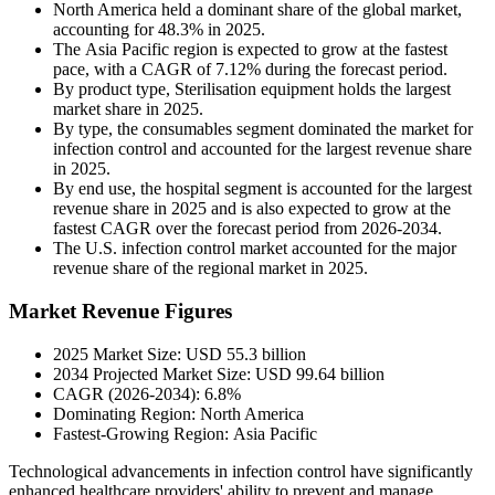
North America held a dominant share of the global market,
accounting for 48.3% in 2025.
The Asia Pacific region is expected to grow at the fastest
pace, with a CAGR of 7.12% during the forecast period.
By product type, Sterilisation equipment holds the largest
market share in 2025.
By type, the consumables segment dominated the market for
infection control and accounted for the largest revenue share
in 2025.
By end use, the hospital segment is accounted for the largest
revenue share in 2025 and is also expected to grow at the
fastest CAGR over the forecast period from 2026-2034.
The U.S. infection control market accounted for the major
revenue share of the regional market in 2025.
Market Revenue Figures
2025 Market Size: USD 55.3 billion
2034 Projected Market Size: USD 99.64 billion
CAGR (2026-2034): 6.8%
Dominating Region: North America
Fastest-Growing Region: Asia Pacific
Technological advancements in infection control have significantly
enhanced healthcare providers' ability to prevent and manage