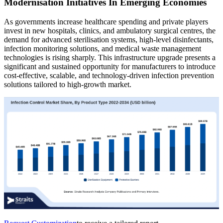
Modernisation Initiatives In Emerging Economies
As governments increase healthcare spending and private players
invest in new hospitals, clinics, and ambulatory surgical centres, the
demand for advanced sterilisation systems, high-level disinfectants,
infection monitoring solutions, and medical waste management
technologies is rising sharply. This infrastructure upgrade presents a
significant and sustained opportunity for manufacturers to introduce
cost-effective, scalable, and technology-driven infection prevention
solutions tailored to high-growth market.