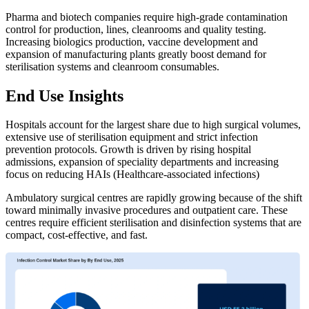
Pharma and biotech companies require high-grade contamination
control for production, lines, cleanrooms and quality testing.
Increasing biologics production, vaccine development and
expansion of manufacturing plants greatly boost demand for
sterilisation systems and cleanroom consumables.
End Use Insights
Hospitals account for the largest share due to high surgical volumes,
extensive use of sterilisation equipment and strict infection
prevention protocols. Growth is driven by rising hospital
admissions, expansion of speciality departments and increasing
focus on reducing HAIs (Healthcare-associated infections)
Ambulatory surgical centres are rapidly growing because of the shift
toward minimally invasive procedures and outpatient care. These
centres require efficient sterilisation and disinfection systems that are
compact, cost-effective, and fast.