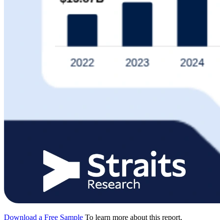
Download a Free Sample
To learn more about this report,