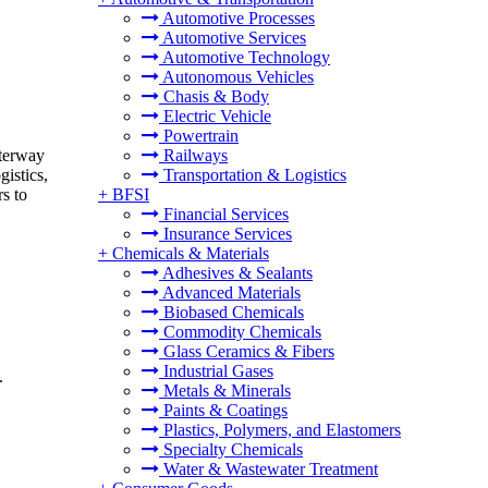
Automotive Processes
Automotive Services
Automotive Technology
Autonomous Vehicles
Chasis & Body
Electric Vehicle
Powertrain
aterway
Railways
istics,
Transportation & Logistics
s to
+
BFSI
Financial Services
Insurance Services
+
Chemicals & Materials
Adhesives & Sealants
Advanced Materials
Biobased Chemicals
Commodity Chemicals
Glass Ceramics & Fibers
Industrial Gases
.
Metals & Minerals
Paints & Coatings
Plastics, Polymers, and Elastomers
Specialty Chemicals
Water & Wastewater Treatment