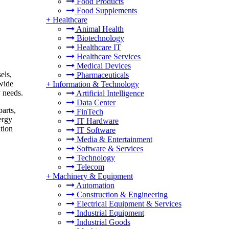
Food Products
Food Supplements
+
Healthcare
Animal Health
Biotechnology
Healthcare IT
Healthcare Services
Medical Devices
els,
Pharmaceuticals
 wide
+
Information & Technology
y needs.
Artificial Intelligence
Data Center
arts,
FinTech
ergy
IT Hardware
ation
IT Software
Media & Entertainment
Software & Services
Technology
Telecom
+
Machinery & Equipment
Automation
Construction & Engineering
Electrical Equipment & Services
Industrial Equipment
Industrial Goods