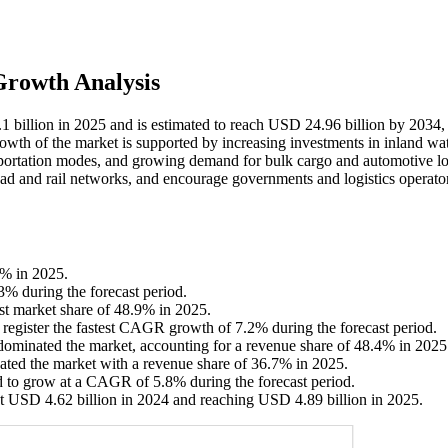
Growth Analysis
1 billion in 2025 and is estimated to reach USD 24.96 billion by 2034,
owth of the market is supported by increasing investments in inland w
ansportation modes, and growing demand for bulk cargo and automotive log
oad and rail networks, and encourage governments and logistics operator
6% in 2025.
3% during the forecast period.
st market share of 48.9% in 2025.
o register the fastest CAGR growth of 7.2% during the forecast period.
ominated the market, accounting for a revenue share of 48.4% in 2025
ated the market with a revenue share of 36.7% in 2025.
d to grow at a CAGR of 5.8% during the forecast period.
t USD 4.62 billion in 2024 and reaching USD 4.89 billion in 2025.