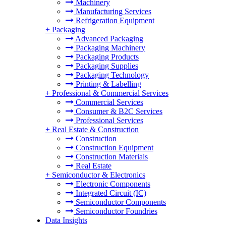
Machinery
Manufacturing Services
Refrigeration Equipment
+
Packaging
Advanced Packaging
Packaging Machinery
Packaging Products
Packaging Supplies
Packaging Technology
Printing & Labelling
+
Professional & Commercial Services
Commercial Services
Consumer & B2C Services
Professional Services
+
Real Estate & Construction
Construction
Construction Equipment
Construction Materials
Real Estate
+
Semiconductor & Electronics
Electronic Components
Integrated Circuit (IC)
Semiconductor Components
Semiconductor Foundries
Data Insights