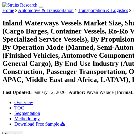
Home
Automotive & Transportation
Transportation & Logistics
I
Inland Waterways Vessels Market Size, Sh
(Cargo Barges, Container Vessels, Ro-Ro Ve
Specialized Service Vessels), By Propulsion
By Operation Mode (Manned, Semi-Autono
(Finished Vehicles, Automotive Component
General Cargo), By End-Use Industry (Aut
Construction, Passenger Transportation, 
APAC, Middle East and Africa, LATAM), F
Last Updated:
January 12, 2026
|
Author:
Pavan Warade
|
Format
Overview
TOC
Segmentation
Methodology
Download Free Sample