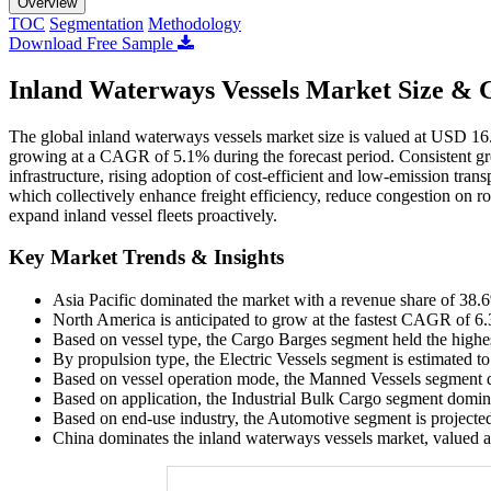
Overview
TOC
Segmentation
Methodology
Download Free Sample
Inland Waterways Vessels Market Size & 
The global inland waterways vessels market size is valued at USD 16.
growing at a CAGR of 5.1% during the forecast period. Consistent gr
infrastructure, rising adoption of cost-efficient and low-emission tr
which collectively enhance freight efficiency, reduce congestion on r
expand inland vessel fleets proactively.
Key Market Trends & Insights
Asia Pacific dominated the market with a revenue share of 38.
North America is anticipated to grow at the fastest CAGR of 6.
Based on vessel type, the Cargo Barges segment held the highe
By propulsion type, the Electric Vessels segment is estimated t
Based on vessel operation mode, the Manned Vessels segment d
Based on application, the Industrial Bulk Cargo segment domin
Based on end-use industry, the Automotive segment is projecte
China dominates the inland waterways vessels market, valued a