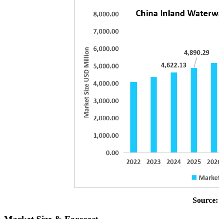
Source: