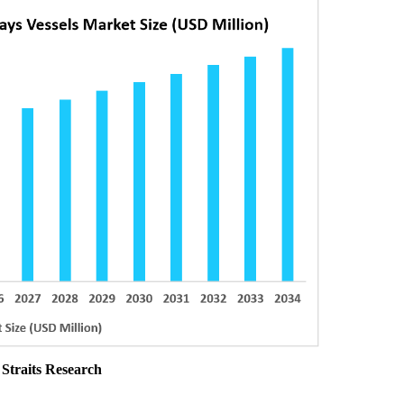
 Straits Research