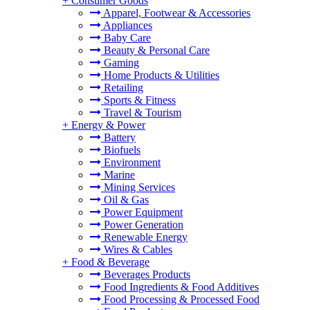
+
Consumer Goods
Apparel, Footwear & Accessories
Appliances
Baby Care
Beauty & Personal Care
Gaming
Home Products & Utilities
Retailing
Sports & Fitness
Travel & Tourism
+
Energy & Power
Battery
Biofuels
Environment
Marine
Mining Services
Oil & Gas
Power Equipment
Power Generation
Renewable Energy
Wires & Cables
+
Food & Beverage
Beverages Products
Food Ingredients & Food Additives
Food Processing & Processed Food