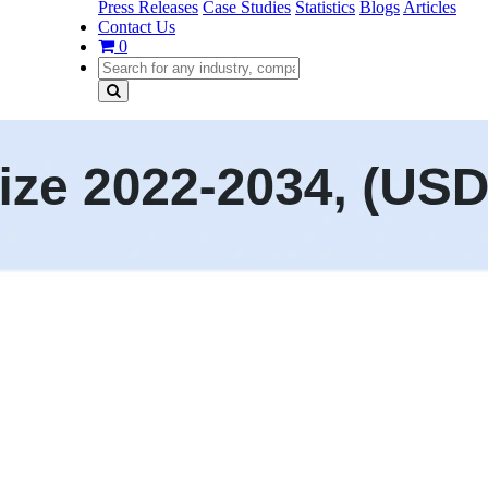
Press Releases
Case Studies
Statistics
Blogs
Articles
Contact Us
0