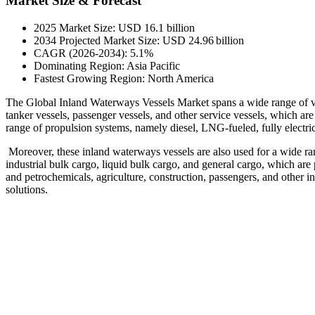
Market Size & Forecast
2025 Market Size: USD 16.1 billion
2034 Projected Market Size: USD 24.96 billion
CAGR (2026-2034): 5.1%
Dominating Region: Asia Pacific
Fastest Growing Region: North America
The Global Inland Waterways Vessels Market spans a wide range of vess
tanker vessels, passenger vessels, and other service vessels, which a
range of propulsion systems, namely diesel, LNG-fueled, fully electric,
Moreover, these inland waterways vessels are also used for a wide ran
industrial bulk cargo, liquid bulk cargo, and general cargo, which are 
and petrochemicals, agriculture, construction, passengers, and other i
solutions.