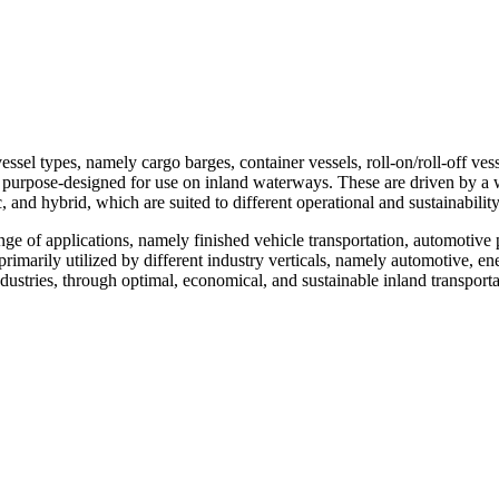
el types, namely cargo barges, container vessels, roll-on/roll-off vess
re purpose-designed for use on inland waterways. These are driven by a
 and hybrid, which are suited to different operational and sustainabilit
ge of applications, namely finished vehicle transportation, automotive p
primarily utilized by different industry verticals, namely automotive, en
ndustries, through optimal, economical, and sustainable inland transport