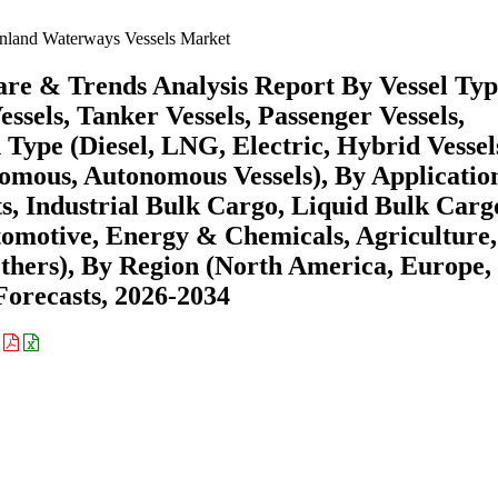
nland Waterways Vessels Market
are & Trends Analysis Report By Vessel Ty
ssels, Tanker Vessels, Passenger Vessels,
 Type (Diesel, LNG, Electric, Hybrid Vessel
mous, Autonomous Vessels), By Applicatio
s, Industrial Bulk Cargo, Liquid Bulk Carg
omotive, Energy & Chemicals, Agriculture,
Others), By Region (North America, Europe,
orecasts, 2026-2034
: