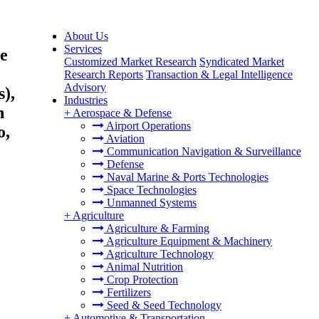
About Us
Services
pe
Customized Market Research
Syndicated Market
Research Reports
Transaction & Legal Intelligence
Advisory
s),
Industries
n
+
Aerospace & Defense
Airport Operations
o,
Aviation
Communication Navigation & Surveillance
Defense
Naval Marine & Ports Technologies
Space Technologies
Unmanned Systems
+
Agriculture
Agriculture & Farming
Agriculture Equipment & Machinery
Agriculture Technology
Animal Nutrition
Crop Protection
Fertilizers
Seed & Seed Technology
+
Automotive & Transportation