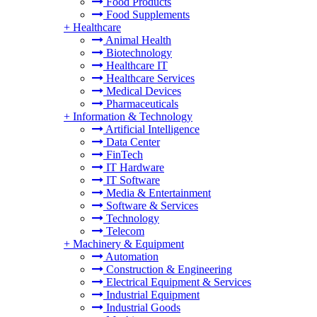
Food Products
Food Supplements
+
Healthcare
Animal Health
Biotechnology
Healthcare IT
Healthcare Services
Medical Devices
Pharmaceuticals
+
Information & Technology
Artificial Intelligence
Data Center
FinTech
IT Hardware
IT Software
Media & Entertainment
Software & Services
Technology
Telecom
+
Machinery & Equipment
Automation
Construction & Engineering
Electrical Equipment & Services
Industrial Equipment
Industrial Goods