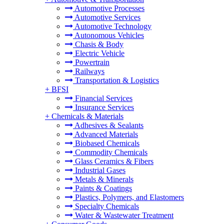
Automotive Processes
Automotive Services
Automotive Technology
Autonomous Vehicles
Chasis & Body
Electric Vehicle
Powertrain
Railways
Transportation & Logistics
+
BFSI
Financial Services
Insurance Services
+
Chemicals & Materials
Adhesives & Sealants
Advanced Materials
Biobased Chemicals
Commodity Chemicals
Glass Ceramics & Fibers
Industrial Gases
Metals & Minerals
Paints & Coatings
Plastics, Polymers, and Elastomers
Specialty Chemicals
Water & Wastewater Treatment