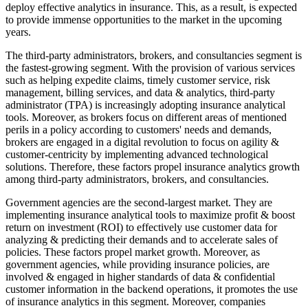
deploy effective analytics in insurance. This, as a result, is expected
to provide immense opportunities to the market in the upcoming
years.
The third-party administrators, brokers, and consultancies segment is
the fastest-growing segment. With the provision of various services
such as helping expedite claims, timely customer service, risk
management, billing services, and data & analytics, third-party
administrator (TPA) is increasingly adopting insurance analytical
tools. Moreover, as brokers focus on different areas of mentioned
perils in a policy according to customers' needs and demands,
brokers are engaged in a digital revolution to focus on agility &
customer-centricity by implementing advanced technological
solutions. Therefore, these factors propel insurance analytics growth
among third-party administrators, brokers, and consultancies.
Government agencies are the second-largest market. They are
implementing insurance analytical tools to maximize profit & boost
return on investment (ROI) to effectively use customer data for
analyzing & predicting their demands and to accelerate sales of
policies. These factors propel market growth. Moreover, as
government agencies, while providing insurance policies, are
involved & engaged in higher standards of data & confidential
customer information in the backend operations, it promotes the use
of insurance analytics in this segment. Moreover, companies