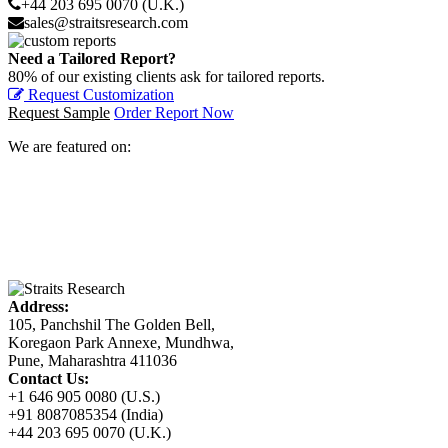
+44 203 695 0070 (U.K.)
sales@straitsresearch.com
Need a Tailored Report?
80% of our existing clients ask for tailored reports.
Request Customization
Request Sample
Order Report Now
We are featured on:
Address:
105, Panchshil The Golden Bell,
Koregaon Park Annexe, Mundhwa,
Pune, Maharashtra 411036
Contact Us:
+1 646 905 0080 (U.S.)
+91 8087085354 (India)
+44 203 695 0070 (U.K.)