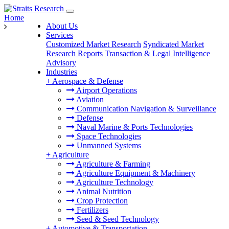
Home
About Us
Services
Customized Market Research
Syndicated Market
Research Reports
Transaction & Legal Intelligence
Advisory
Industries
+
Aerospace & Defense
Airport Operations
Aviation
Communication Navigation & Surveillance
Defense
Naval Marine & Ports Technologies
Space Technologies
Unmanned Systems
+
Agriculture
Agriculture & Farming
Agriculture Equipment & Machinery
Agriculture Technology
Animal Nutrition
Crop Protection
Fertilizers
Seed & Seed Technology
+
Automotive & Transportation