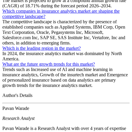
The market is projected to grow at a compound annual growth rate
(CAGR) of 18.71% during the forecast period 2026–2034.
Which companies in insurance analytics market are shaping the
competitive landscape?
The competitive landscape is characterized by the presence of
established companies such as Applied Systems, IBM Corp, Open
Text Corporation, Oracle, Pegasystems Inc, Microsoft,
Salesforce.com Inc, SAP SE, SAS Institute Inc, Vertafore, Inc and
others, in addition to emerging firms.
Which is the leading region in the market?
In 2024, the insurance analytics market was dominated by North
America.
What are the future growth trends for this market?
Trends such as Increased use of AI and machine learning in
insurance analytics, Growth of the insurtech market and Emergence
of personalized insurance based on data analytics are primary
growth trends for the insurance analytics market.
Author's Details
Pavan Warade
Research Analyst
Pavan Warade is a Research Analyst with over 4 years of expertise