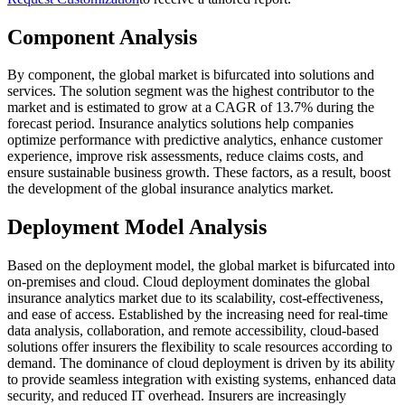
Component Analysis
By component, the global market is bifurcated into solutions and
services. The solution segment was the highest contributor to the
market and is estimated to grow at a CAGR of 13.7% during the
forecast period. Insurance analytics solutions help companies
optimize performance with predictive analytics, enhance customer
experience, improve risk assessments, reduce claims costs, and
ensure sustainable business growth. These factors, as a result, boost
the development of the global insurance analytics market.
Deployment Model Analysis
Based on the deployment model, the global market is bifurcated into
on-premises and cloud. Cloud deployment dominates the global
insurance analytics market due to its scalability, cost-effectiveness,
and ease of access. Established by the increasing need for real-time
data analysis, collaboration, and remote accessibility, cloud-based
solutions offer insurers the flexibility to scale resources according to
demand. The dominance of cloud deployment is driven by its ability
to provide seamless integration with existing systems, enhanced data
security, and reduced IT overhead. Insurers are increasingly