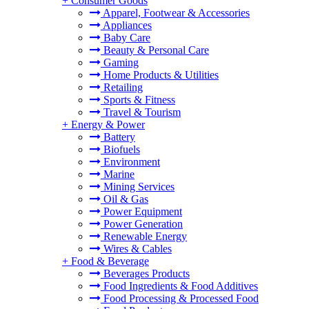
+
Consumer Goods
Apparel, Footwear & Accessories
Appliances
Baby Care
Beauty & Personal Care
Gaming
Home Products & Utilities
Retailing
Sports & Fitness
Travel & Tourism
+
Energy & Power
Battery
Biofuels
Environment
Marine
Mining Services
Oil & Gas
Power Equipment
Power Generation
Renewable Energy
Wires & Cables
+
Food & Beverage
Beverages Products
Food Ingredients & Food Additives
Food Processing & Processed Food