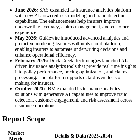
June 2026:
SAS expanded its insurance analytics platform
with new AI-powered risk modeling and fraud detection
capabilities. The enhancements help insurers improve
underwriting accuracy, claims management, and customer
experience.
May 2026:
Guidewire introduced advanced analytics and
predictive modeling features within its cloud platform,
enabling insurers to automate underwriting decisions and
enhance operational efficiency.
February 2026:
Duck Creek Technologies launched AI-
driven insurance analytics tools that provide real-time insights
into policy performance, pricing optimization, and claims
processing. The platform supports data-driven decision-
making for insurers.
October 2025:
IBM expanded its insurance analytics
solutions with generative AI capabilities to improve fraud
detection, customer engagement, and risk assessment across
insurance operations.
Report Scope
Market
Details & Data (2025-2034)
Metric