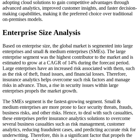
adopting cloud solutions to gain competitive advantages through
advanced analytics, improved customer insights, and faster decision-
making capabilities, making it the preferred choice over traditional
on-premises models.
Enterprise Size Analysis
Based on enterprise size, the global market is segmented into large
enterprises and small & medium enterprises (SMEs). The large
enterprise segment was the highest contributor to the market and is
estimated to grow at a CAGR of 14% during the forecast period.
Large enterprises have an increased risk associated with them, such
as the risk of theft, fraud issues, and financial losses. Therefore,
insurance analytics helps overcome such risk factors and manage
risks in advance. Thus, a rise in security issues within large
enterprises propels the market growth.
The SMEs segment is the fastest-growing segment. Small &
medium enterprises are more prone to face security threats, frauds,
business risks, and other risks. Hence, to deal with such casualties,
these enterprises prefer insurance analytics solutions to overcome
several business casualties such as risk management, customer
analytics, reducing fraudulent cases, and predicting accurate risk for
underwriting. Therefore, this is a significant factor that propels the