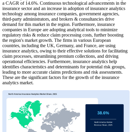
a CAGR of 14.6%. Continuous technological advancements in the
insurance sector and an increase in adoption of insurance analytics
technology among insurance companies, government agencies,
third-party administrators, and brokers & consultancies drive
demand for this market in the region. Furthermore, insurance
companies in Europe are adopting analytical tools to minimize
regulatory risks & reduce claim processing costs, further boosting
the region's market growth. The firms in various European
countries, including the UK, Germany, and France, are using
insurance analytics, owing to their effective solutions for facilitating
claim processes, streamlining premium collections, and driving
operational efficiencies. Furthermore, insurance analytics help
identifies characteristics and determinants for potential risk groups,
leading to more accurate claims predictions and risk assessments.
These are the significant factors for the growth of the insurance
analytics market.