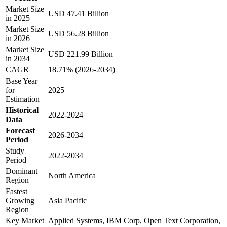
Market Size
USD 47.41 Billion
in 2025
Market Size
USD 56.28 Billion
in 2026
Market Size
USD 221.99 Billion
in 2034
CAGR
18.71% (2026-2034)
Base Year
for
2025
Estimation
Historical
2022-2024
Data
Forecast
2026-2034
Period
Study
2022-2034
Period
Dominant
North America
Region
Fastest
Growing
Asia Pacific
Region
Key Market
Applied Systems, IBM Corp, Open Text Corporation,