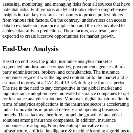
assessing, monitoring, and managing risks from all sources that have
potential risks. Furthermore, analytical tools deliver comprehensive
insights into all key risk areas to insurers to protect policyholders
from various risk factors. On the contrary, underwriters can access
data to evaluate an insurance application and the risks involved to
achieve data-driven predictions. These factors, as a result, are
expected to create lucrative opportunities for market growth.
End-User Analysis
Based on end-user, the global insurance analytics market is
segmented into insurance companies, government agencies, third-
party administrators, brokers, and consultancies. The insurance
companies segment was the highest contributor to the market and is
estimated to grow at a CAGR of 13.3% during the forecast period.
The rise in the need to stay competitive in the global market and
high insurance adoption have motivated insurance companies to opt
for insurance analytics solutions. Moreover, digital transformation in
terms of analytics applications in the insurance sector is accelerating
radical innovations in product delivery and operating business
models. These factors, therefore, propel the growth of analytical
solutions among insurance companies. In addition, insurance
companies are adopting & implementing innovative data
infrastructure, artificial intelligence & machine learning algorithms to