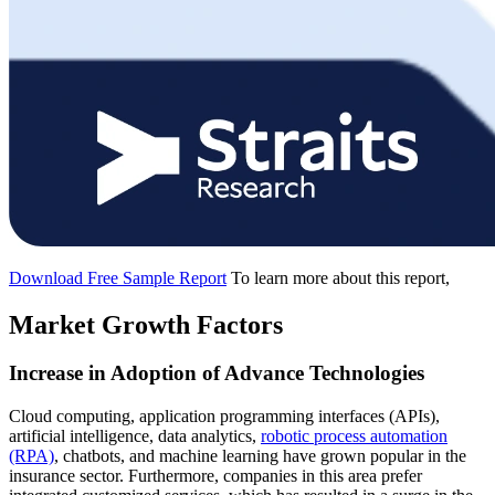
Download Free Sample Report
To learn more about this report,
Market Growth Factors
Increase in Adoption of Advance Technologies
Cloud computing, application programming interfaces (APIs),
artificial intelligence, data analytics,
robotic process automation
(RPA)
, chatbots, and machine learning have grown popular in the
insurance sector. Furthermore, companies in this area prefer