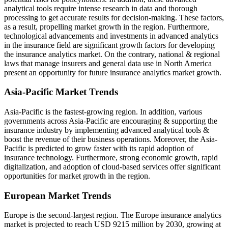
analytical tools require intense research in data and thorough
processing to get accurate results for decision-making. These factors,
as a result, propelling market growth in the region. Furthermore,
technological advancements and investments in advanced analytics
in the insurance field are significant growth factors for developing
the insurance analytics market. On the contrary, national & regional
laws that manage insurers and general data use in North America
present an opportunity for future insurance analytics market growth.
Asia-Pacific Market Trends
Asia-Pacific is the fastest-growing region. In addition, various
governments across Asia-Pacific are encouraging & supporting the
insurance industry by implementing advanced analytical tools &
boost the revenue of their business operations. Moreover, the Asia-
Pacific is predicted to grow faster with its rapid adoption of
insurance technology. Furthermore, strong economic growth, rapid
digitalization, and adoption of cloud-based services offer significant
opportunities for market growth in the region.
European Market Trends
Europe is the second-largest region. The Europe insurance analytics
market is projected to reach USD 9215 million by 2030, growing at