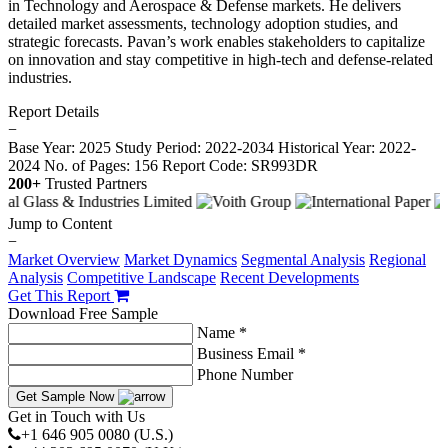
in Technology and Aerospace & Defense markets. He delivers
detailed market assessments, technology adoption studies, and
strategic forecasts. Pavan’s work enables stakeholders to capitalize
on innovation and stay competitive in high-tech and defense-related
industries.
Report Details
−
Base Year: 2025
Study Period: 2022-2034
Historical Year: 2022-
2024
No. of Pages: 156
Report Code: SR993DR
200+
Trusted Partners
Jump to Content
−
Market Overview
Market Dynamics
Segmental Analysis
Regional
Analysis
Competitive Landscape
Recent Developments
Get This Report
Download Free Sample
Name *
Business Email *
Phone Number
Get Sample Now
Get in Touch with Us
+1 646 905 0080 (U.S.)