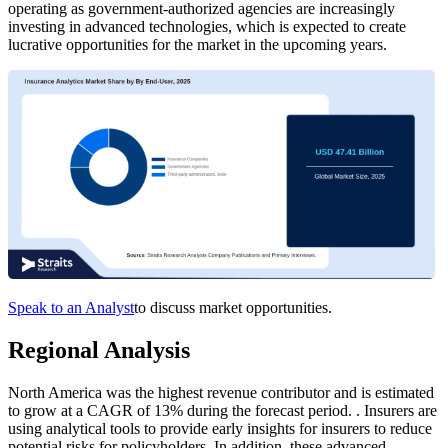
operating as government-authorized agencies are increasingly
investing in advanced technologies, which is expected to create
lucrative opportunities for the market in the upcoming years.
Speak to an Analyst
to discuss market opportunities.
Regional Analysis
North America was the highest revenue contributor and is estimated
to grow at a CAGR of 13% during the forecast period. . Insurers are
using analytical tools to provide early insights for insurers to reduce
potential risks for policyholders. In addition, these advanced