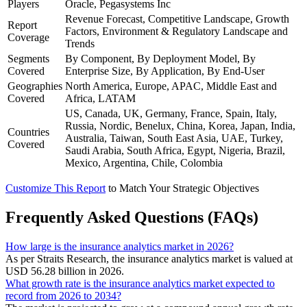
Players
Oracle, Pegasystems Inc
Revenue Forecast, Competitive Landscape, Growth
Report
Factors, Environment & Regulatory Landscape and
Coverage
Trends
Segments
By Component, By Deployment Model, By
Covered
Enterprise Size, By Application, By End-User
Geographies
North America, Europe, APAC, Middle East and
Covered
Africa, LATAM
US, Canada, UK, Germany, France, Spain, Italy,
Russia, Nordic, Benelux, China, Korea, Japan, India,
Countries
Australia, Taiwan, South East Asia, UAE, Turkey,
Covered
Saudi Arabia, South Africa, Egypt, Nigeria, Brazil,
Mexico, Argentina, Chile, Colombia
Customize This Report
to Match Your Strategic Objectives
Frequently Asked Questions (FAQs)
How large is the insurance analytics market in 2026?
As per Straits Research, the insurance analytics market is valued at
USD 56.28 billion in 2026.
What growth rate is the insurance analytics market expected to
record from 2026 to 2034?