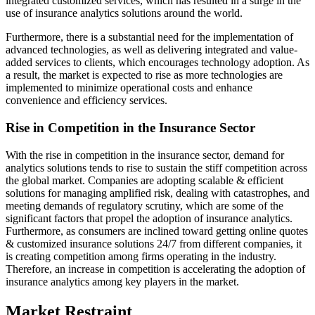
integrated customized services, which has resulted in a surge in the
use of insurance analytics solutions around the world.
Furthermore, there is a substantial need for the implementation of
advanced technologies, as well as delivering integrated and value-
added services to clients, which encourages technology adoption. As
a result, the market is expected to rise as more technologies are
implemented to minimize operational costs and enhance
convenience and efficiency services.
Rise in Competition in the Insurance Sector
With the rise in competition in the insurance sector, demand for
analytics solutions tends to rise to sustain the stiff competition across
the global market. Companies are adopting scalable & efficient
solutions for managing amplified risk, dealing with catastrophes, and
meeting demands of regulatory scrutiny, which are some of the
significant factors that propel the adoption of insurance analytics.
Furthermore, as consumers are inclined toward getting online quotes
& customized insurance solutions 24/7 from different companies, it
is creating competition among firms operating in the industry.
Therefore, an increase in competition is accelerating the adoption of
insurance analytics among key players in the market.
Market Restraint