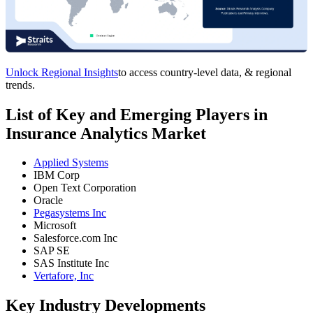
Unlock Regional Insights
to access country-level data, & regional
trends.
List of Key and Emerging Players in
Insurance Analytics Market
Applied Systems
IBM Corp
Open Text Corporation
Oracle
Pegasystems Inc
Microsoft
Salesforce.com Inc
SAP SE
SAS Institute Inc
Vertafore, Inc
Key Industry Developments