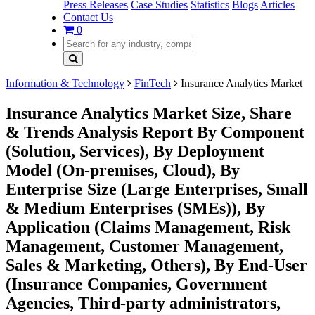
Press Releases
Case Studies
Statistics
Blogs
Articles
Contact Us
0
Information & Technology
FinTech
Insurance Analytics Market
Insurance Analytics Market Size, Share
& Trends Analysis Report By Component
(Solution, Services), By Deployment
Model (On-premises, Cloud), By
Enterprise Size (Large Enterprises, Small
& Medium Enterprises (SMEs)), By
Application (Claims Management, Risk
Management, Customer Management,
Sales & Marketing, Others), By End-User
(Insurance Companies, Government
Agencies, Third-party administrators,