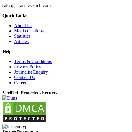
sales@straitsresearch.com
Quick Links
About Us
Media Citations
Statistics
Articles
Help
Terms & Conditions
Privacy Policy
Journalist Enquiry
Contact Us
Careers
Verified. Protected. Secure.
Secure Payments: