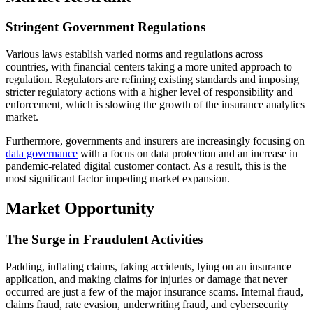
Stringent Government Regulations
Various laws establish varied norms and regulations across
countries, with financial centers taking a more united approach to
regulation. Regulators are refining existing standards and imposing
stricter regulatory actions with a higher level of responsibility and
enforcement, which is slowing the growth of the insurance analytics
market.
Furthermore, governments and insurers are increasingly focusing on
data governance
with a focus on data protection and an increase in
pandemic-related digital customer contact. As a result, this is the
most significant factor impeding market expansion.
Market Opportunity
The Surge in Fraudulent Activities
Padding, inflating claims, faking accidents, lying on an insurance
application, and making claims for injuries or damage that never
occurred are just a few of the major insurance scams. Internal fraud,
claims fraud, rate evasion, underwriting fraud, and cybersecurity