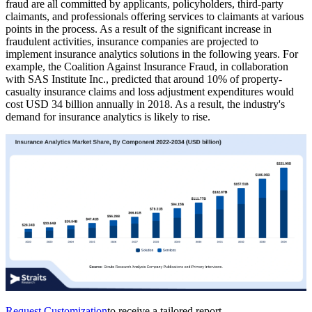
fraud are all committed by applicants, policyholders, third-party
claimants, and professionals offering services to claimants at various
points in the process. As a result of the significant increase in
fraudulent activities, insurance companies are projected to
implement insurance analytics solutions in the following years. For
example, the Coalition Against Insurance Fraud, in collaboration
with SAS Institute Inc., predicted that around 10% of property-
casualty insurance claims and loss adjustment expenditures would
cost USD 34 billion annually in 2018. As a result, the industry's
demand for insurance analytics is likely to rise.
Request Customization
to receive a tailored report.