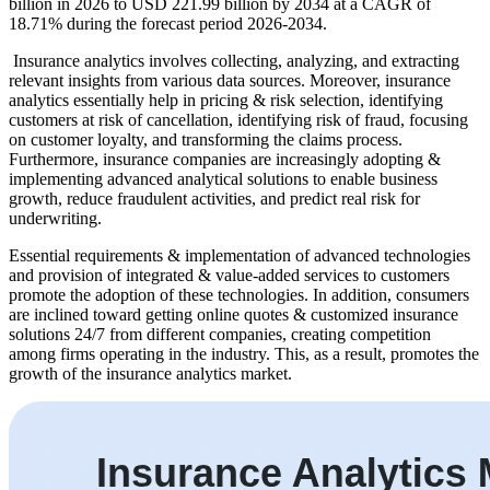
billion in 2026 to USD 221.99 billion by 2034 at a CAGR of
18.71% during the forecast period 2026-2034.
Insurance analytics involves collecting, analyzing, and extracting
relevant insights from various data sources. Moreover, insurance
analytics essentially help in pricing & risk selection, identifying
customers at risk of cancellation, identifying risk of fraud, focusing
on customer loyalty, and transforming the claims process.
Furthermore, insurance companies are increasingly adopting &
implementing advanced analytical solutions to enable business
growth, reduce fraudulent activities, and predict real risk for
underwriting.
Essential requirements & implementation of advanced technologies
and provision of integrated & value-added services to customers
promote the adoption of these technologies. In addition, consumers
are inclined toward getting online quotes & customized insurance
solutions 24/7 from different companies, creating competition
among firms operating in the industry. This, as a result, promotes the
growth of the insurance analytics market.