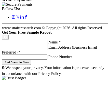
Follow Us:
𝕏
www.straitsresearch.com © Copyright
2026
. All rights Reserved.
Get Your Free Sample Report
Name
*
Email Address (Business Email
Preferred)
*
Phone Number
🔒 We respect your privacy. Your information is processed securely
in accordance with our Privacy Policy.