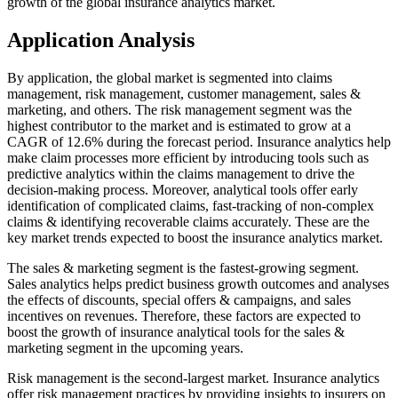
growth of the global insurance analytics market.
Application Analysis
By application, the global market is segmented into claims
management, risk management, customer management, sales &
marketing, and others. The risk management segment was the
highest contributor to the market and is estimated to grow at a
CAGR of 12.6% during the forecast period. Insurance analytics help
make claim processes more efficient by introducing tools such as
predictive analytics within the claims management to drive the
decision-making process. Moreover, analytical tools offer early
identification of complicated claims, fast-tracking of non-complex
claims & identifying recoverable claims accurately. These are the
key market trends expected to boost the insurance analytics market.
The sales & marketing segment is the fastest-growing segment.
Sales analytics helps predict business growth outcomes and analyses
the effects of discounts, special offers & campaigns, and sales
incentives on revenues. Therefore, these factors are expected to
boost the growth of insurance analytical tools for the sales &
marketing segment in the upcoming years.
Risk management is the second-largest market. Insurance analytics
offer risk management practices by providing insights to insurers on