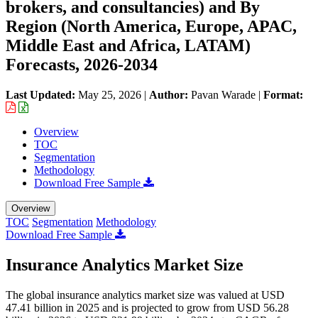
brokers, and consultancies) and By
Region (North America, Europe, APAC,
Middle East and Africa, LATAM)
Forecasts, 2026-2034
Last Updated:
May 25, 2026
|
Author:
Pavan Warade
|
Format:
Overview
TOC
Segmentation
Methodology
Download Free Sample
Overview
TOC
Segmentation
Methodology
Download Free Sample
Insurance Analytics Market Size
The global insurance analytics market size was valued at USD
47.41 billion in 2025 and is projected to grow from USD 56.28