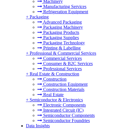
Machinery
Manufacturing Services
Refrigeration Equipment
+
Packaging
Advanced Packaging
Packaging Machinery
Packaging Products
Packaging Supplies
Packaging Technology
Printing & Labelling
+
Professional & Commercial Services
Commercial Services
Consumer & B2C Services
Professional Services
+
Real Estate & Construction
Construction
Construction Equipment
Construction Materials
Real Estate
+
Semiconductor & Electronics
Electronic Components
Integrated Circuit (IC)
Semiconductor Components
Semiconductor Foundries
Data Insights