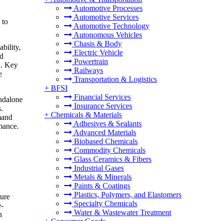
Automotive Processes
Automotive Services
 to
Automotive Technology
Autonomous Vehicles
Chasis & Body
bility,
Electric Vehicle
nd
Powertrain
h. Key
Railways
e
Transportation & Logistics
+
BFSI
Financial Services
andalone
Insurance Services
.
+
Chemicals & Materials
mand
Adhesives & Sealants
rmance.
Advanced Materials
Biobased Chemicals
Commodity Chemicals
Glass Ceramics & Fibers
Industrial Gases
Metals & Minerals
Paints & Coatings
Plastics, Polymers, and Elastomers
ture
Specialty Chemicals
e-
Water & Wastewater Treatment
h