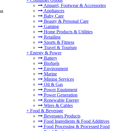
+
Consumer Goods
Apparel, Footwear & Accessories
Appliances
nt
Baby Care
Beauty & Personal Care
Gaming
Home Products & Utilities
Retailing
Sports & Fitness
Travel & Tourism
+
Energy & Power
Battery
Biofuels
Environment
Marine
Mining Services
Oil & Gas
Power Equipment
Power Generation
Renewable Energy
Wires & Cables
+
Food & Beverage
Beverages Products
Food Ingredients & Food Additives
Food Processing & Processed Food