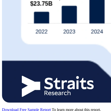
Download Free Sample Report
To learn more about this report,