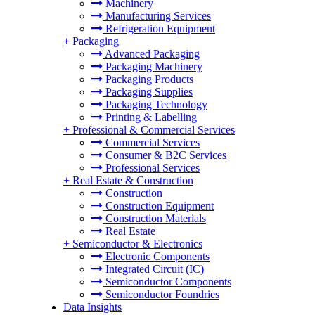
Machinery
Manufacturing Services
Refrigeration Equipment
+
Packaging
Advanced Packaging
Packaging Machinery
Packaging Products
Packaging Supplies
Packaging Technology
Printing & Labelling
+
Professional & Commercial Services
Commercial Services
Consumer & B2C Services
Professional Services
+
Real Estate & Construction
Construction
Construction Equipment
Construction Materials
Real Estate
+
Semiconductor & Electronics
Electronic Components
Integrated Circuit (IC)
Semiconductor Components
Semiconductor Foundries
Data Insights