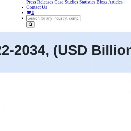
Press Releases
Case Studies
Statistics
Blogs
Articles
Contact Us
0