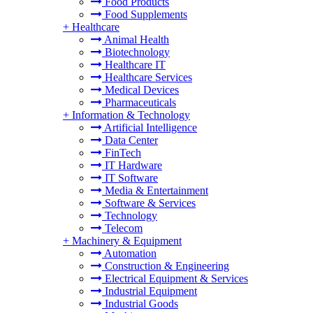
Food Products
Food Supplements
+
Healthcare
Animal Health
Biotechnology
Healthcare IT
Healthcare Services
Medical Devices
Pharmaceuticals
+
Information & Technology
Artificial Intelligence
Data Center
FinTech
IT Hardware
IT Software
Media & Entertainment
Software & Services
Technology
Telecom
+
Machinery & Equipment
Automation
Construction & Engineering
Electrical Equipment & Services
Industrial Equipment
Industrial Goods