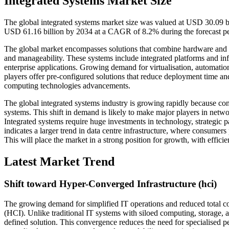
Integrated Systems Market Size
The global integrated systems market size was valued at USD 30.09 bi
USD 61.16 billion by 2034 at a CAGR of 8.2% during the forecast p
The global market encompasses solutions that combine hardware and sof
and manageability. These systems include integrated platforms and inf
enterprise applications. Growing demand for virtualisation, automati
players offer pre-configured solutions that reduce deployment time an
computing technologies advancements.
The global integrated systems industry is growing rapidly because co
systems. This shift in demand is likely to make major players in netw
Integrated systems require huge investments in technology, strategic 
indicates a larger trend in data centre infrastructure, where consumer
This will place the market in a strong position for growth, with effici
Latest Market Trend
Shift toward Hyper-Converged Infrastructure (hci)
The growing demand for simplified IT operations and reduced total co
(HCI). Unlike traditional IT systems with siloed computing, storage, 
defined solution. This convergence reduces the need for specialised p