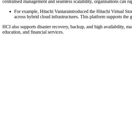
centralised management and seamless scalability, organisations can r
For example, Hitachi Vantaraintroduced the Hitachi Virtual St
across hybrid cloud infrastructures. This platform supports the
HCI also supports disaster recovery, backup, and high availability, mak
education, and financial services.