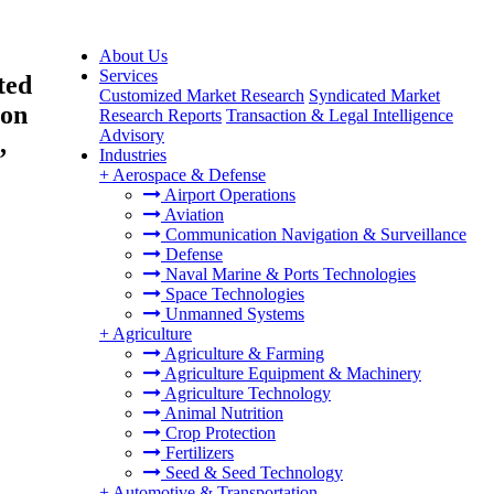
About Us
Services
ted
Customized Market Research
Syndicated Market
ion
Research Reports
Transaction & Legal Intelligence
Advisory
,
Industries
+
Aerospace & Defense
Airport Operations
Aviation
Communication Navigation & Surveillance
Defense
Naval Marine & Ports Technologies
Space Technologies
Unmanned Systems
+
Agriculture
Agriculture & Farming
Agriculture Equipment & Machinery
Agriculture Technology
Animal Nutrition
Crop Protection
Fertilizers
Seed & Seed Technology
+
Automotive & Transportation