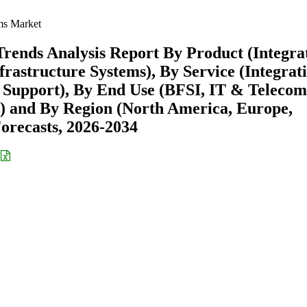
ms Market
Trends Analysis Report By Product (Integra
rastructure Systems), By Service (Integrat
& Support), By End Use (BFSI, IT & Telecom
s) and By Region (North America, Europe,
recasts, 2026-2034