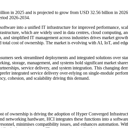
llion in 2025 and is projected to grow from USD 32.56 billion in 2026
eriod 2026-2034.
tware into a unified IT infrastructure for improved performance, scala
rastructure, which are widely used in data centres, cloud computing, a
on, and simplified IT management across industries drives market growt
d total cost of ownership. The market is evolving with AI, IoT, and edg
nsumers seek streamlined deployments and integrated solutions over st
orking, storage, management, and systems hold significant market shares
partnerships, service delivery, and system integration. This changing de
s prefer integrated service delivery over-relying on single-module perfo
ency, cohesion, and scalability driving this demand.
st of ownership is driving the adoption of Hyper Converged Infrastruc
and networking hardware, HCI integrates these functions into a softwar
ersonnel, minimises compatibility issues, and enhances automation. Wit