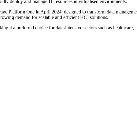
apidly deploy and manage IT resources in virtualised environments.
orage Platform One in April 2024, designed to transform data manageme
 growing demand for scalable and efficient HCI solutions.
ing it a preferred choice for data-intensive sectors such as healthcare,