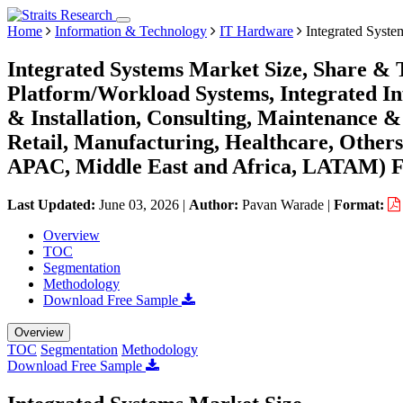
Home
Information & Technology
IT Hardware
Integrated Syste
Integrated Systems Market Size, Share & 
Platform/Workload Systems, Integrated Inf
& Installation, Consulting, Maintenance 
Retail, Manufacturing, Healthcare, Other
APAC, Middle East and Africa, LATAM) Fo
Last Updated:
June 03, 2026
|
Author:
Pavan Warade
|
Format:
Overview
TOC
Segmentation
Methodology
Download Free Sample
Overview
TOC
Segmentation
Methodology
Download Free Sample