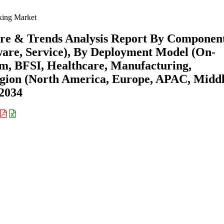
king Market
are & Trends Analysis Report By Componen
are, Service), By Deployment Model (On-
om, BFSI, Healthcare, Manufacturing,
gion (North America, Europe, APAC, Midd
-2034