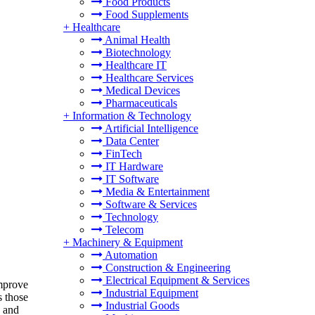
Food Products
Food Supplements
+
Healthcare
Animal Health
Biotechnology
Healthcare IT
Healthcare Services
Medical Devices
Pharmaceuticals
+
Information & Technology
Artificial Intelligence
Data Center
FinTech
IT Hardware
IT Software
Media & Entertainment
Software & Services
Technology
Telecom
+
Machinery & Equipment
Automation
Construction & Engineering
Electrical Equipment & Services
improve
Industrial Equipment
s those
Industrial Goods
, and