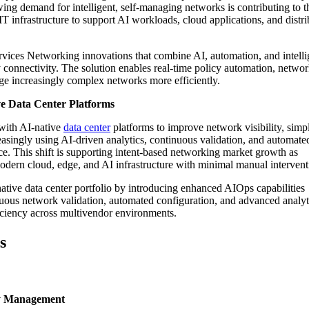
ng demand for intelligent, self-managing networks is contributing to t
T infrastructure to support AI workloads, cloud applications, and distr
rvices Networking innovations that combine AI, automation, and intelli
connectivity. The solution enables real-time policy automation, netwo
ge increasingly complex networks more efficiently.
ve Data Center Platforms
 with AI-native
data center
platforms to improve network visibility, simp
easingly using AI-driven analytics, continuous validation, and automate
. This shift is supporting intent-based networking market growth as
odern cloud, edge, and AI infrastructure with minimal manual interven
ative data center portfolio by introducing enhanced AIOps capabilities
uous network validation, automated configuration, and advanced analyti
ficiency across multivendor environments.
s
cy Management