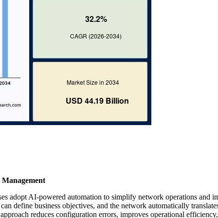
cy Management
ses adopt AI-powered automation to simplify network operations and 
 can define business objectives, and the network automatically translate
 approach reduces configuration errors, improves operational efficiency