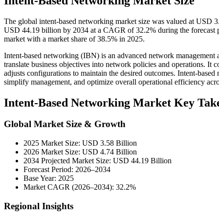
Intent-Based Networking Market Size
The global intent-based networking market size was valued at USD 3.5
USD 44.19 billion by 2034 at a CAGR of 32.2% during the forecast 
market with a market share of 38.5% in 2025.
Intent-based networking (IBN) is an advanced network management appr
translate business objectives into network policies and operations. It
adjusts configurations to maintain the desired outcomes. Intent-based 
simplify management, and optimize overall operational efficiency ac
Intent-Based Networking Market Key Tak
Global Market Size & Growth
2025 Market Size: USD 3.58 Billion
2026 Market Size: USD 4.74 Billion
2034 Projected Market Size: USD 44.19 Billion
Forecast Period: 2026–2034
Base Year: 2025
Market CAGR (2026–2034): 32.2%
Regional Insights