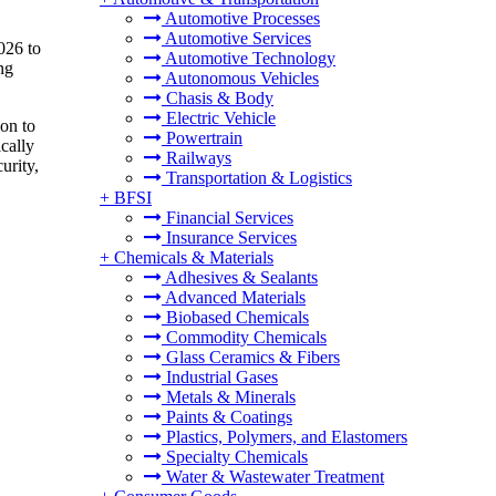
Automotive Processes
Automotive Services
026 to
Automotive Technology
ng
Autonomous Vehicles
Chasis & Body
Electric Vehicle
on to
Powertrain
cally
Railways
urity,
Transportation & Logistics
+
BFSI
Financial Services
Insurance Services
+
Chemicals & Materials
Adhesives & Sealants
Advanced Materials
Biobased Chemicals
Commodity Chemicals
Glass Ceramics & Fibers
Industrial Gases
Metals & Minerals
Paints & Coatings
Plastics, Polymers, and Elastomers
Specialty Chemicals
Water & Wastewater Treatment