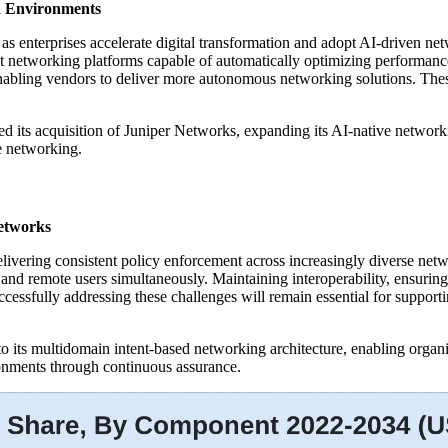
d Environments
 as enterprises accelerate digital transformation and adopt AI-driven 
nt networking platforms capable of automatically optimizing performan
enabling vendors to deliver more autonomous networking solutions. The
d its acquisition of Juniper Networks, expanding its AI-native networkin
se networking.
etworks
elivering consistent policy enforcement across increasingly diverse net
 and remote users simultaneously. Maintaining interoperability, ensurin
Successfully addressing these challenges will remain essential for suppor
its multidomain intent-based networking architecture, enabling organi
onments through continuous assurance.