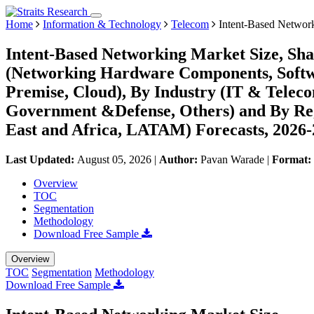
Home
Information & Technology
Telecom
Intent-Based Networ
Intent-Based Networking Market Size, Sh
(Networking Hardware Components, Softw
Premise, Cloud), By Industry (IT & Telec
Government &Defense, Others) and By Re
East and Africa, LATAM) Forecasts, 2026
Last Updated:
August 05, 2026
|
Author:
Pavan Warade
|
Format:
Overview
TOC
Segmentation
Methodology
Download Free Sample
Overview
TOC
Segmentation
Methodology
Download Free Sample