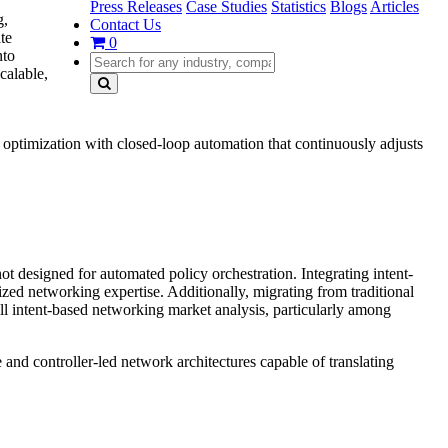
Press Releases
Case Studies
Statistics
Blogs
Articles
g,
Contact Us
te
0
nto
calable,
optimization with closed-loop automation that continuously adjusts
ot designed for automated policy orchestration. Integrating intent-
zed networking expertise. Additionally, migrating from traditional
l intent-based networking market analysis, particularly among
and controller-led network architectures capable of translating