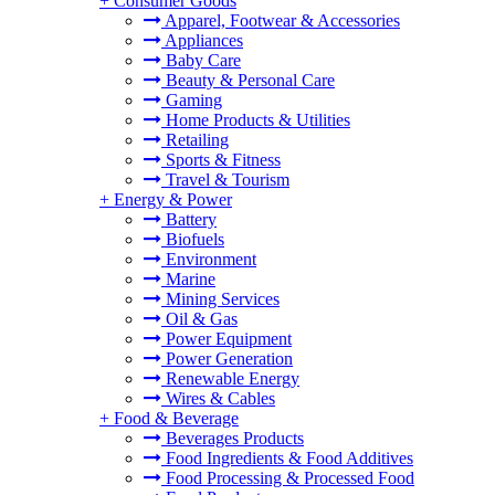
+
Consumer Goods
Apparel, Footwear & Accessories
Appliances
Baby Care
Beauty & Personal Care
Gaming
Home Products & Utilities
Retailing
Sports & Fitness
Travel & Tourism
+
Energy & Power
Battery
Biofuels
Environment
Marine
Mining Services
Oil & Gas
Power Equipment
Power Generation
Renewable Energy
Wires & Cables
+
Food & Beverage
Beverages Products
Food Ingredients & Food Additives
Food Processing & Processed Food