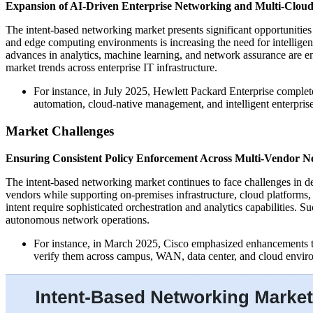
Expansion of AI-Driven Enterprise Networking and Multi-Clou
The intent-based networking market presents significant opportunities
and edge computing environments is increasing the need for intellige
advances in analytics, machine learning, and network assurance are 
market trends across enterprise IT infrastructure.
For instance, in July 2025, Hewlett Packard Enterprise complete
automation, cloud-native management, and intelligent enterpri
Market Challenges
Ensuring Consistent Policy Enforcement Across Multi-Vendor N
The intent-based networking market continues to face challenges in d
vendors while supporting on-premises infrastructure, cloud platforms,
intent require sophisticated orchestration and analytics capabilities. 
autonomous network operations.
For instance, in March 2025, Cisco emphasized enhancements to 
verify them across campus, WAN, data center, and cloud envir