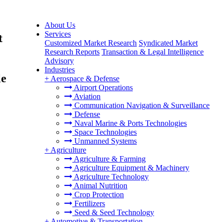
About Us
Services
t
Customized Market Research
Syndicated Market
Research Reports
Transaction & Legal Intelligence
Advisory
Industries
le
+
Aerospace & Defense
Airport Operations
Aviation
Communication Navigation & Surveillance
Defense
Naval Marine & Ports Technologies
Space Technologies
Unmanned Systems
+
Agriculture
Agriculture & Farming
Agriculture Equipment & Machinery
Agriculture Technology
Animal Nutrition
Crop Protection
Fertilizers
Seed & Seed Technology
+
Automotive & Transportation