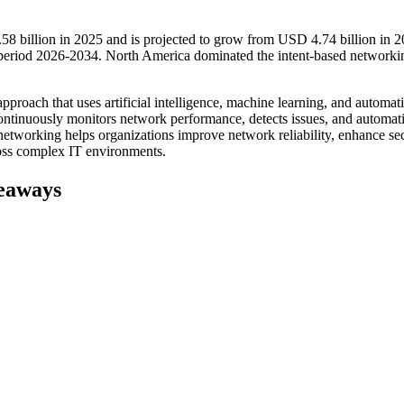
8 billion in 2025 and is projected to grow from USD 4.74 billion in 2
period 2026-2034. North America dominated the intent-based networki
oach that uses artificial intelligence, machine learning, and automati
 continuously monitors network performance, detects issues, and automati
networking helps organizations improve network reliability, enhance sec
ross complex IT environments.
eaways