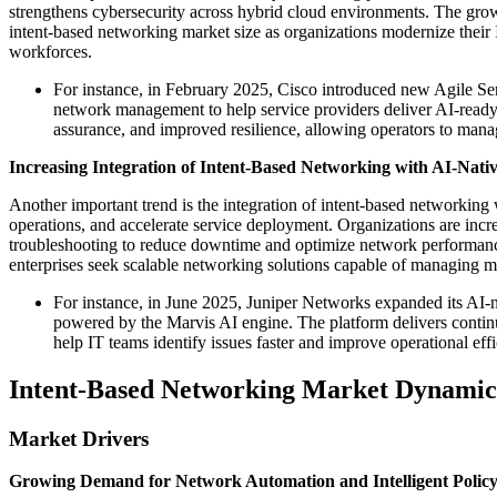
strengthens cybersecurity across hybrid cloud environments. The growi
intent-based networking market size as organizations modernize their I
workforces.
For instance, in February 2025, Cisco introduced new Agile Se
network management to help service providers deliver AI-ready 
assurance, and improved resilience, allowing operators to mana
Increasing Integration of Intent-Based Networking with AI-Nati
Another important trend is the integration of intent-based networking
operations, and accelerate service deployment. Organizations are incr
troubleshooting to reduce downtime and optimize network performance
enterprises seek scalable networking solutions capable of managing m
For instance, in June 2025, Juniper Networks expanded its AI-n
powered by the Marvis AI engine. The platform delivers contin
help IT teams identify issues faster and improve operational ef
Intent-Based Networking Market Dynamic
Market Drivers
Growing Demand for Network Automation and Intelligent Poli