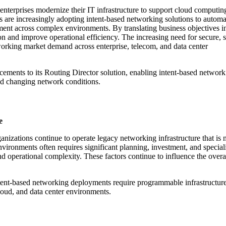
nterprises modernize their IT infrastructure to support cloud computin
ns are increasingly adopting intent-based networking solutions to automa
ent across complex environments. By translating business objectives i
n and improve operational efficiency. The increasing need for secure, s
orking market demand across enterprise, telecom, and data center
ments to its Routing Director solution, enabling intent-based network 
nd changing network conditions.
e
izations continue to operate legacy networking infrastructure that is n
vironments often requires significant planning, investment, and speciali
perational complexity. These factors continue to influence the overal
ntent-based networking deployments require programmable infrastructure 
loud, and data center environments.