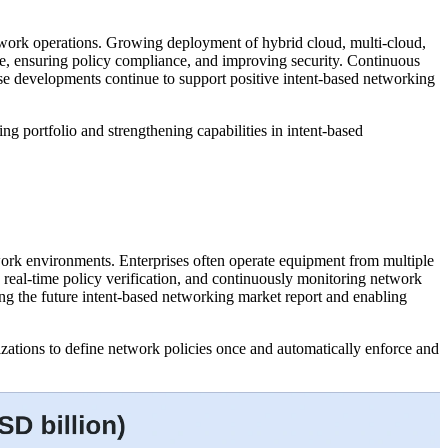
network operations. Growing deployment of hybrid cloud, multi-cloud,
ce, ensuring policy compliance, and improving security. Continuous
se developments continue to support positive intent-based networking
g portfolio and strengthening capabilities in intent-based
work environments. Enterprises often operate equipment from multiple
g real-time policy verification, and continuously monitoring network
ting the future intent-based networking market report and enabling
zations to define network policies once and automatically enforce and