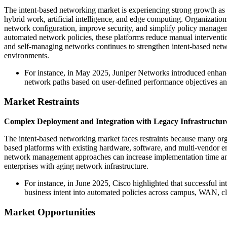
The intent-based networking market is experiencing strong growth as e
hybrid work, artificial intelligence, and edge computing. Organizatio
network configuration, improve security, and simplify policy managem
automated network policies, these platforms reduce manual interventio
and self-managing networks continues to strengthen intent-based netw
environments.
For instance, in May 2025, Juniper Networks introduced enhance
network paths based on user-defined performance objectives a
Market Restraints
Complex Deployment and Integration with Legacy Infrastructur
The intent-based networking market faces restraints because many organ
based platforms with existing hardware, software, and multi-vendor en
network management approaches can increase implementation time and o
enterprises with aging network infrastructure.
For instance, in June 2025, Cisco highlighted that successful i
business intent into automated policies across campus, WAN, c
Market Opportunities