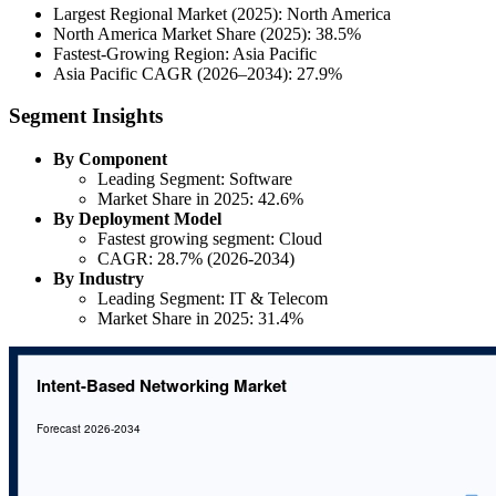
Largest Regional Market (2025): North America
North America Market Share (2025): 38.5%
Fastest-Growing Region: Asia Pacific
Asia Pacific CAGR (2026–2034): 27.9%
Segment Insights
By Component
Leading Segment: Software
Market Share in 2025: 42.6%
By Deployment Model
Fastest growing segment: Cloud
CAGR: 28.7% (2026-2034)
By Industry
Leading Segment: IT & Telecom
Market Share in 2025: 31.4%