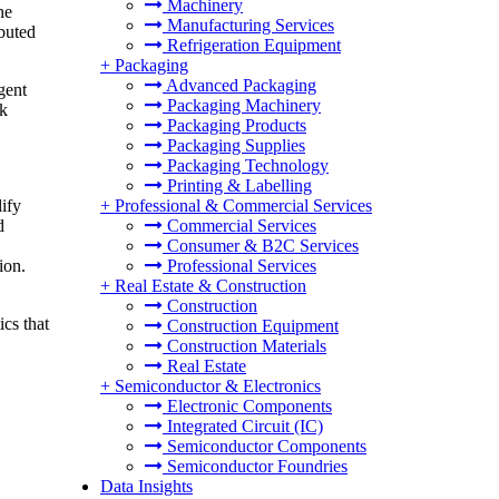
Machinery
he
Manufacturing Services
ibuted
Refrigeration Equipment
+
Packaging
Advanced Packaging
gent
Packaging Machinery
rk
Packaging Products
Packaging Supplies
Packaging Technology
Printing & Labelling
lify
+
Professional & Commercial Services
d
Commercial Services
Consumer & B2C Services
tion.
Professional Services
+
Real Estate & Construction
Construction
cs that
Construction Equipment
Construction Materials
Real Estate
+
Semiconductor & Electronics
Electronic Components
Integrated Circuit (IC)
Semiconductor Components
Semiconductor Foundries
Data Insights