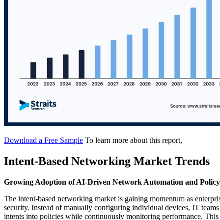
Download a Free Sample
To learn more about this report,
Intent-Based Networking Market Trends
Growing Adoption of AI-Driven Network Automation and Poli
The intent-based networking market is gaining momentum as enterpri
security. Instead of manually configuring individual devices, IT teams
intents into policies while continuously monitoring performance. This