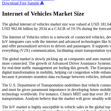
Download Free Sample
Internet of Vehicles Market Size
The global internet of vehicles market size was valued at USD 181.64
USD 902.66 billion by 2034 at a CAGR of 19.5% during the forecast
The Internet of Vehicles refers to a network of connected vehicles, de
IoV integrates cars with the internet and advanced technologies like 
and offer personalized services to drivers and passengers. It supports 
everything (V2X) communication, facilitating smart transportation sy
The global market is slowly picking up as companies and auto manufac
more connected. The growth of Advanced Driver Assistance Systems
for real-time traffic management are fueling this growth. The Europ
digital transformation in mobility, helping cut congestion while enhan
because it promotes seamless data exchange between vehicles, infrast
The U.S. Department of Transportation underlines that vehicle connectiv
and must be given paramount importance in developing future mobility
technology worldwide. For instance, China's MIIT said that over 30 ci
transportation. Analysts believe that the market will grow steadily wi
The IoV market is highly susceptible to vehicle sales in the global t