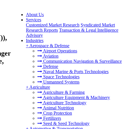
About Us
Services
Customized Market Research
Syndicated Market
Research Reports
Transaction & Legal Intelligence
Advisory
)),
Industries
+
Aerospace & Defense
Airport Operations
nger
Aviation
e,
Communication Navigation & Surveillance
Defense
Naval Marine & Ports Technologies
Space Technologies
Unmanned Systems
+
Agriculture
Agriculture & Farming
Agriculture Equipment & Machinery
Agriculture Technology
Animal Nutrition
Crop Protection
Fertilizers
Seed & Seed Technology
+
Automotive & Transportation