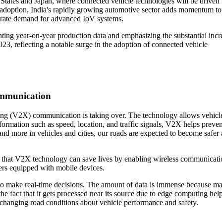
 States and Japan, where connected vehicle technologies will be driven 
 adoption, India's rapidly growing automotive sector adds momentum t
erate demand for advanced IoV systems.
nting year-on-year production data and emphasizing the substantial incr
023, reflecting a notable surge in the adoption of connected vehicle
ommunication
ing (V2X) communication is taking over. The technology allows vehicle
nformation such as speed, location, and traffic signals, V2X helps preven
and more in vehicles and cities, our roads are expected to become safer
s that V2X technology can save lives by enabling wireless communicati
sers equipped with mobile devices.
to make real-time decisions. The amount of data is immense because m
e fact that it gets processed near its source due to edge computing hel
to changing road conditions about vehicle performance and safety.