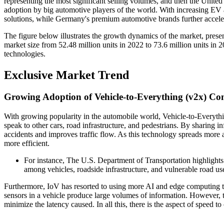
representing the most significant selling volumes, and then the United
adoption by big automotive players of the world. With increasing EV
solutions, while Germany's premium automotive brands further accel
The figure below illustrates the growth dynamics of the market, prese
market size from 52.48 million units in 2022 to 73.6 million units in 2
technologies.
Exclusive Market Trend
Growing Adoption of Vehicle-to-Everything (v2x) C
With growing popularity in the automobile world, Vehicle-to-Everyth
speak to other cars, road infrastructure, and pedestrians. By sharing i
accidents and improves traffic flow. As this technology spreads more 
more efficient.
For instance, The U.S. Department of Transportation highlight
among vehicles, roadside infrastructure, and vulnerable road u
Furthermore, IoV has resorted to using more AI and edge computing 
sensors in a vehicle produce large volumes of information. However, th
minimize the latency caused. In all this, there is the aspect of speed 