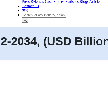
Press Releases
Case Studies
Statistics
Blogs
Articles
Contact Us
0