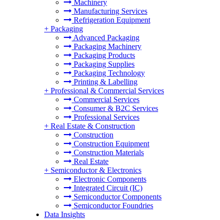
Machinery
Manufacturing Services
Refrigeration Equipment
+
Packaging
Advanced Packaging
Packaging Machinery
Packaging Products
Packaging Supplies
Packaging Technology
Printing & Labelling
+
Professional & Commercial Services
Commercial Services
Consumer & B2C Services
Professional Services
+
Real Estate & Construction
Construction
Construction Equipment
Construction Materials
Real Estate
+
Semiconductor & Electronics
Electronic Components
Integrated Circuit (IC)
Semiconductor Components
Semiconductor Foundries
Data Insights