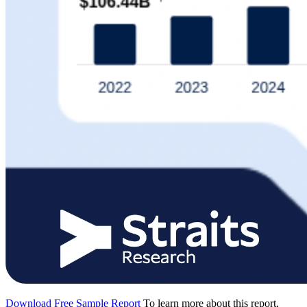
Download Free Sample Report
To learn more about this report,