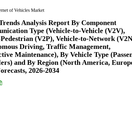
ernet of Vehicles Market
& Trends Analysis Report By Component
nication Type (Vehicle-to-Vehicle (V2V),
o-Pedestrian (V2P), Vehicle-to-Network (V2N
omous Driving, Traffic Management,
ctive Maintenance), By Vehicle Type (Passe
ers) and By Region (North America, Europ
recasts, 2026-2034