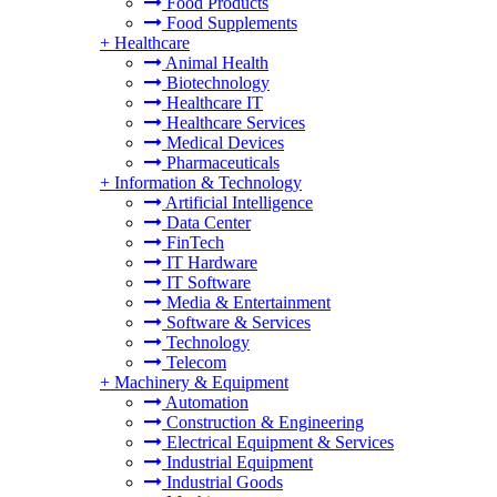
Food Products
Food Supplements
+
Healthcare
Animal Health
Biotechnology
Healthcare IT
Healthcare Services
Medical Devices
Pharmaceuticals
+
Information & Technology
Artificial Intelligence
Data Center
FinTech
IT Hardware
IT Software
Media & Entertainment
Software & Services
Technology
Telecom
+
Machinery & Equipment
Automation
Construction & Engineering
Electrical Equipment & Services
Industrial Equipment
Industrial Goods