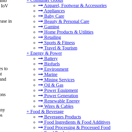
+
Consumer Goods
into
Apparel, Footwear & Accessories
o IoV
Appliances
Baby Care
ease in
Beauty & Personal Care
Gaming
Home Products & Utilities
Retailing
Sports & Fitness
Travel & Tourism
+
Energy & Power
Battery
Biofuels
s to
Environment
t
Marine
 and
Mining Services
Oil & Gas
Power Equipment
ons
Power Generation
Renewable Energy
Wires & Cables
any
+
Food & Beverage
ps
Beverages Products
Food Ingredients & Food Additives
Food Processing & Processed Food