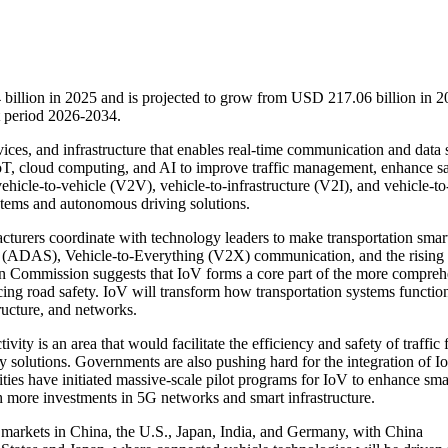
 billion in 2025 and is projected to grow from USD 217.06 billion in 2
 period 2026-2034.
vices, and infrastructure that enables real-time communication and data 
IoT, cloud computing, and AI to improve traffic management, enhance sa
vehicle-to-vehicle (V2V), vehicle-to-infrastructure (V2I), and vehicle-to
stems and autonomous driving solutions.
turers coordinate with technology leaders to make transportation smar
 (ADAS), Vehicle-to-Everything (V2X) communication, and the risin
ean Commission suggests that IoV forms a core part of the more compre
cing road safety. IoV will transform how transportation systems functio
ructure, and networks.
ity is an area that would facilitate the efficiency and safety of traffic
 solutions. Governments are also pushing hard for the integration of I
ties have initiated massive-scale pilot programs for IoV to enhance sma
th more investments in 5G networks and smart infrastructure.
op markets in China, the U.S., Japan, India, and Germany, with China