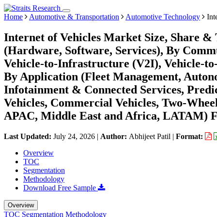
Home
Automotive & Transportation
Automotive Technology
Int
Internet of Vehicles Market Size, Share 
(Hardware, Software, Services), By Commu
Vehicle-to-Infrastructure (V2I), Vehicle-t
By Application (Fleet Management, Auton
Infotainment & Connected Services, Predi
Vehicles, Commercial Vehicles, Two-Wheel
APAC, Middle East and Africa, LATAM) Fo
Last Updated:
July 24, 2026
|
Author:
Abhijeet Patil
|
Format:
Overview
TOC
Segmentation
Methodology
Download Free Sample
Overview
TOC
Segmentation
Methodology