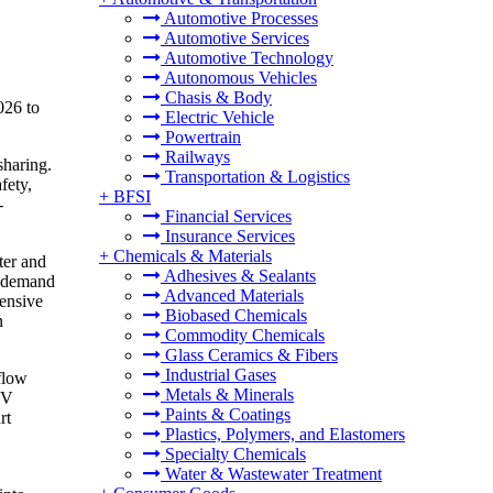
Automotive Processes
Automotive Services
Automotive Technology
Autonomous Vehicles
Chasis & Body
026 to
Electric Vehicle
Powertrain
Railways
sharing.
Transportation & Logistics
fety,
+
BFSI
-
Financial Services
Insurance Services
+
Chemicals & Materials
ter and
Adhesives & Sealants
g demand
Advanced Materials
hensive
Biobased Chemicals
n
Commodity Chemicals
Glass Ceramics & Fibers
Industrial Gases
 flow
Metals & Minerals
oV
Paints & Coatings
rt
Plastics, Polymers, and Elastomers
Specialty Chemicals
Water & Wastewater Treatment