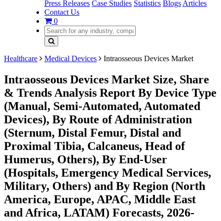
Press Releases
Case Studies
Statistics
Blogs
Articles
Contact Us
0
Healthcare
Medical Devices
Intraosseous Devices Market
Intraosseous Devices Market Size, Share
& Trends Analysis Report By Device Type
(Manual, Semi-Automated, Automated
Devices), By Route of Administration
(Sternum, Distal Femur, Distal and
Proximal Tibia, Calcaneus, Head of
Humerus, Others), By End-User
(Hospitals, Emergency Medical Services,
Military, Others) and By Region (North
America, Europe, APAC, Middle East
and Africa, LATAM) Forecasts, 2026-