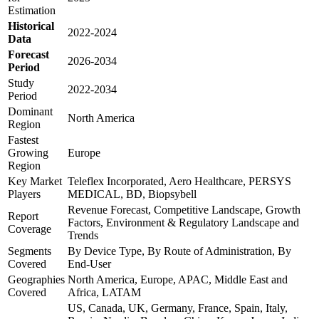
Estimation
Historical
2022-2024
Data
Forecast
2026-2034
Period
Study
2022-2034
Period
Dominant
North America
Region
Fastest
Growing
Europe
Region
Key Market
Teleflex Incorporated, Aero Healthcare, PERSYS
Players
MEDICAL, BD, Biopsybell
Revenue Forecast, Competitive Landscape, Growth
Report
Factors, Environment & Regulatory Landscape and
Coverage
Trends
Segments
By Device Type, By Route of Administration, By
Covered
End-User
Geographies
North America, Europe, APAC, Middle East and
Covered
Africa, LATAM
US, Canada, UK, Germany, France, Spain, Italy,