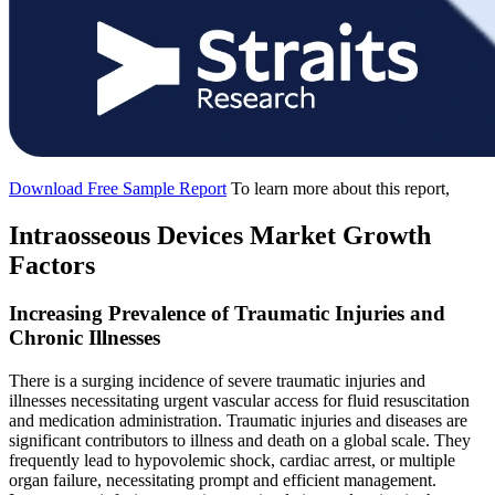
Download Free Sample Report
To learn more about this report,
Intraosseous Devices Market Growth
Factors
Increasing Prevalence of Traumatic Injuries and
Chronic Illnesses
There is a surging incidence of severe traumatic injuries and
illnesses necessitating urgent vascular access for fluid resuscitation
and medication administration. Traumatic injuries and diseases are
significant contributors to illness and death on a global scale. They
frequently lead to hypovolemic shock, cardiac arrest, or multiple
organ failure, necessitating prompt and efficient management.