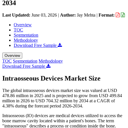
2034
Last Updated:
June 03, 2026
|
Author:
Jay Mehta
|
Format:
Overview
TOC
Segmentation
Methodology
Download Free Sample
Overview
TOC
Segmentation
Methodology
Download Free Sample
Intraosseous Devices Market Size
The global intraosseous devices market size was valued at USD
478.86 million in 2025 and is projected to grow from USD 499.84
million in 2026 to USD 704.32 million by 2034 at a CAGR of
4.38% during the forecast period 2026-2034.
Intraosseous (IO) devices are medical devices utilized to access the
bone marrow cavity located within a patient's bones. The term
"intraosseous" describes a process or condition inside the bone.