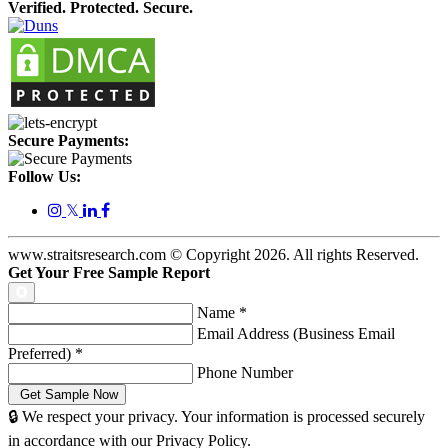
Verified. Protected. Secure.
Secure Payments:
Follow Us:
𝕏
www.straitsresearch.com © Copyright
2026
. All rights Reserved.
Get Your Free Sample Report
Name
*
Email Address (Business Email
Preferred)
*
Phone Number
🔒 We respect your privacy. Your information is processed securely
in accordance with our Privacy Policy.