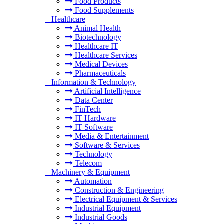
Food Products
Food Supplements
+
Healthcare
Animal Health
Biotechnology
Healthcare IT
Healthcare Services
Medical Devices
Pharmaceuticals
+
Information & Technology
Artificial Intelligence
Data Center
FinTech
IT Hardware
IT Software
Media & Entertainment
Software & Services
Technology
Telecom
+
Machinery & Equipment
Automation
Construction & Engineering
Electrical Equipment & Services
Industrial Equipment
Industrial Goods