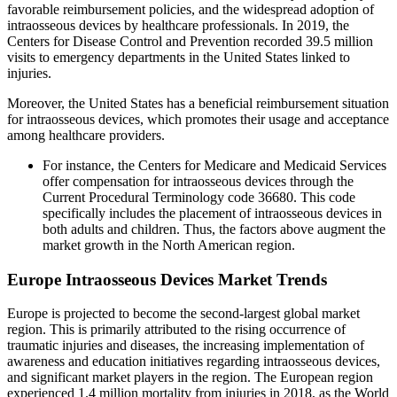
favorable reimbursement policies, and the widespread adoption of
intraosseous devices by healthcare professionals. In 2019, the
Centers for Disease Control and Prevention recorded 39.5 million
visits to emergency departments in the United States linked to
injuries.
Moreover, the United States has a beneficial reimbursement situation
for intraosseous devices, which promotes their usage and acceptance
among healthcare providers.
For instance, the Centers for Medicare and Medicaid Services
offer compensation for intraosseous devices through the
Current Procedural Terminology code 36680. This code
specifically includes the placement of intraosseous devices in
both adults and children. Thus, the factors above augment the
market growth in the North American region.
Europe Intraosseous Devices Market Trends
Europe is projected to become the second-largest global market
region. This is primarily attributed to the rising occurrence of
traumatic injuries and diseases, the increasing implementation of
awareness and education initiatives regarding intraosseous devices,
and significant market players in the region. The European region
experienced 1.4 million mortality from injuries in 2018, as the World