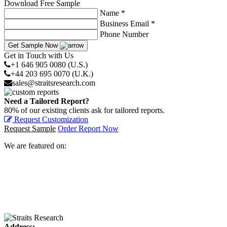
Download Free Sample
Name *
Business Email *
Phone Number
Get Sample Now
Get in Touch with Us
+1 646 905 0080 (U.S.)
+44 203 695 0070 (U.K.)
sales@straitsresearch.com
Need a Tailored Report?
80% of our existing clients ask for tailored reports.
Request Customization
Request Sample
Order Report Now
We are featured on:
Address: