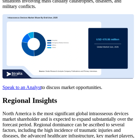
situations involving mass casualty catastrophes, disasters, and
military conflicts.
Speak to an Analyst
to discuss market opportunities.
Regional Insights
North America is the most significant global intraosseous devices
market shareholder and is expected to expand substantially over the
forecast period.
Regional dominance can be ascribed to several
factors, including the high incidence of traumatic injuries and
diseases, the advanced healthcare infrastructure, key market players,