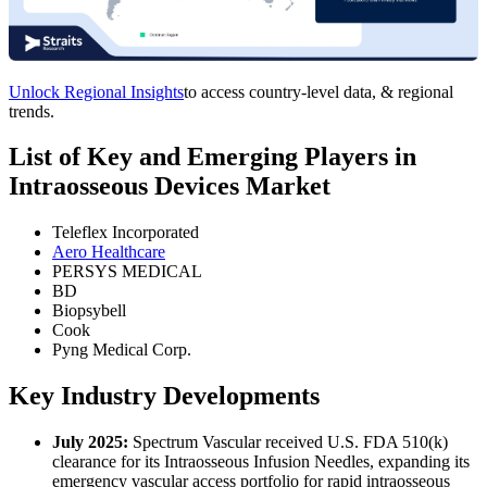
Unlock Regional Insights
to access country-level data, & regional
trends.
List of Key and Emerging Players in
Intraosseous Devices Market
Teleflex Incorporated
Aero Healthcare
PERSYS MEDICAL
BD
Biopsybell
Cook
Pyng Medical Corp.
Key Industry Developments
July 2025:
Spectrum Vascular received U.S. FDA 510(k)
clearance for its Intraosseous Infusion Needles, expanding its
emergency vascular access portfolio for rapid intraosseous