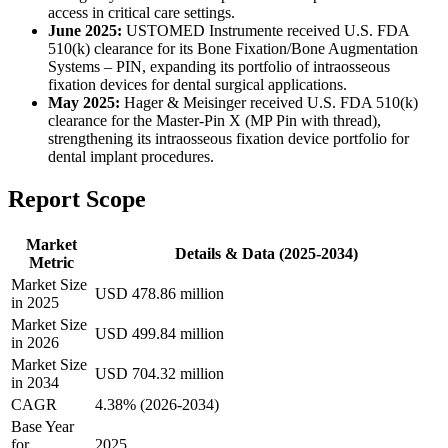
access in critical care settings.
June 2025:
USTOMED Instrumente received U.S. FDA
510(k) clearance for its Bone Fixation/Bone Augmentation
Systems – PIN, expanding its portfolio of intraosseous
fixation devices for dental surgical applications.
May 2025:
Hager & Meisinger received U.S. FDA 510(k)
clearance for the Master-Pin X (MP Pin with thread),
strengthening its intraosseous fixation device portfolio for
dental implant procedures.
Report Scope
Market
Details & Data (2025-2034)
Metric
Market Size
USD 478.86 million
in 2025
Market Size
USD 499.84 million
in 2026
Market Size
USD 704.32 million
in 2034
CAGR
4.38% (2026-2034)
Base Year
for
2025