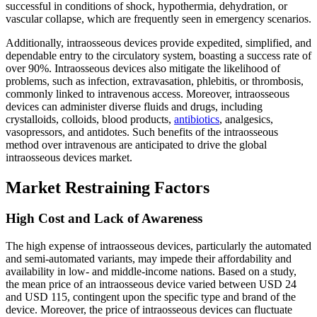
successful in conditions of shock, hypothermia, dehydration, or
vascular collapse, which are frequently seen in emergency scenarios.
Additionally, intraosseous devices provide expedited, simplified, and
dependable entry to the circulatory system, boasting a success rate of
over 90%. Intraosseous devices also mitigate the likelihood of
problems, such as infection, extravasation, phlebitis, or thrombosis,
commonly linked to intravenous access. Moreover, intraosseous
devices can administer diverse fluids and drugs, including
crystalloids, colloids, blood products,
antibiotics
, analgesics,
vasopressors, and antidotes. Such benefits of the intraosseous
method over intravenous are anticipated to drive the global
intraosseous devices market.
Market Restraining Factors
High Cost and Lack of Awareness
The high expense of intraosseous devices, particularly the automated
and semi-automated variants, may impede their affordability and
availability in low- and middle-income nations. Based on a study,
the mean price of an intraosseous device varied between USD 24
and USD 115, contingent upon the specific type and brand of the
device. Moreover, the price of intraosseous devices can fluctuate