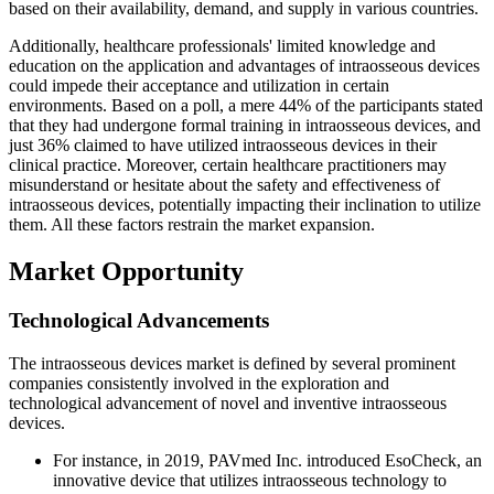
based on their availability, demand, and supply in various countries.
Additionally, healthcare professionals' limited knowledge and
education on the application and advantages of intraosseous devices
could impede their acceptance and utilization in certain
environments. Based on a poll, a mere 44% of the participants stated
that they had undergone formal training in intraosseous devices, and
just 36% claimed to have utilized intraosseous devices in their
clinical practice. Moreover, certain healthcare practitioners may
misunderstand or hesitate about the safety and effectiveness of
intraosseous devices, potentially impacting their inclination to utilize
them. All these factors restrain the market expansion.
Market Opportunity
Technological Advancements
The intraosseous devices market is defined by several prominent
companies consistently involved in the exploration and
technological advancement of novel and inventive intraosseous
devices.
For instance, in 2019, PAVmed Inc. introduced EsoCheck, an
innovative device that utilizes intraosseous technology to