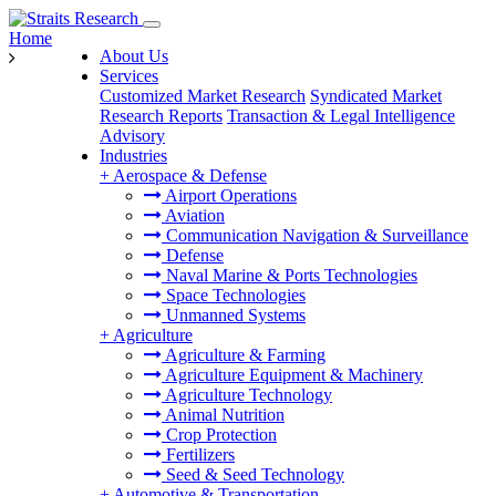
Home
About Us
Services
Customized Market Research
Syndicated Market
Research Reports
Transaction & Legal Intelligence
Advisory
Industries
+
Aerospace & Defense
Airport Operations
Aviation
Communication Navigation & Surveillance
Defense
Naval Marine & Ports Technologies
Space Technologies
Unmanned Systems
+
Agriculture
Agriculture & Farming
Agriculture Equipment & Machinery
Agriculture Technology
Animal Nutrition
Crop Protection
Fertilizers
Seed & Seed Technology
+
Automotive & Transportation