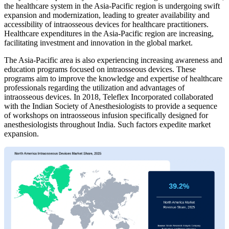
the healthcare system in the Asia-Pacific region is undergoing swift
expansion and modernization, leading to greater availability and
accessibility of intraosseous devices for healthcare practitioners.
Healthcare expenditures in the Asia-Pacific region are increasing,
facilitating investment and innovation in the global market.
The Asia-Pacific area is also experiencing increasing awareness and
education programs focused on intraosseous devices. These
programs aim to improve the knowledge and expertise of healthcare
professionals regarding the utilization and advantages of
intraosseous devices. In 2018, Teleflex Incorporated collaborated
with the Indian Society of Anesthesiologists to provide a sequence
of workshops on intraosseous infusion specifically designed for
anesthesiologists throughout India. Such factors expedite market
expansion.