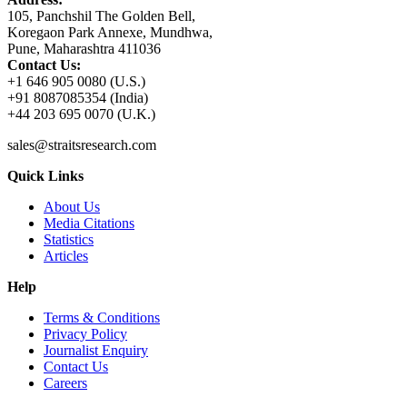
105, Panchshil The Golden Bell,
Koregaon Park Annexe, Mundhwa,
Pune, Maharashtra 411036
Contact Us:
+1 646 905 0080 (U.S.)
+91 8087085354 (India)
+44 203 695 0070 (U.K.)
sales@straitsresearch.com
Quick Links
About Us
Media Citations
Statistics
Articles
Help
Terms & Conditions
Privacy Policy
Journalist Enquiry
Contact Us
Careers