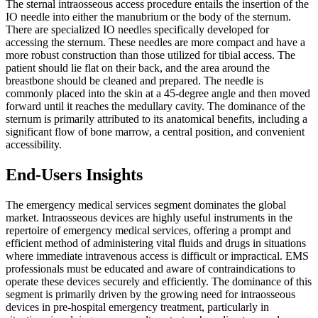
The sternal intraosseous access procedure entails the insertion of the
IO needle into either the manubrium or the body of the sternum.
There are specialized IO needles specifically developed for
accessing the sternum. These needles are more compact and have a
more robust construction than those utilized for tibial access. The
patient should lie flat on their back, and the area around the
breastbone should be cleaned and prepared. The needle is
commonly placed into the skin at a 45-degree angle and then moved
forward until it reaches the medullary cavity. The dominance of the
sternum is primarily attributed to its anatomical benefits, including a
significant flow of bone marrow, a central position, and convenient
accessibility.
End-Users Insights
The emergency medical services segment dominates the global
market.
Intraosseous devices are highly useful instruments in the
repertoire of emergency medical services, offering a prompt and
efficient method of administering vital fluids and drugs in situations
where immediate intravenous access is difficult or impractical. EMS
professionals must be educated and aware of contraindications to
operate these devices securely and efficiently. The dominance of this
segment is primarily driven by the growing need for intraosseous
devices in pre-hospital emergency treatment, particularly in