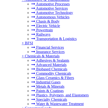
Automotive Processes
Automotive Services
Automotive Technology
Autonomous Vehicles
Chasis & Body
Electric Vehicle
Powertrain
Railways
Transportation & Logistics
+
BFSI
Financial Services
Insurance Services
+
Chemicals & Materials
Adhesives & Sealants
Advanced Materials
Biobased Chemicals
Commodity Chemicals
Glass Ceramics & Fibers
Industrial Gases
Metals & Minerals
Paints & Coatings
Plastics, Polymers, and Elastomers
Specialty Chemicals
Water & Wastewater Treatment