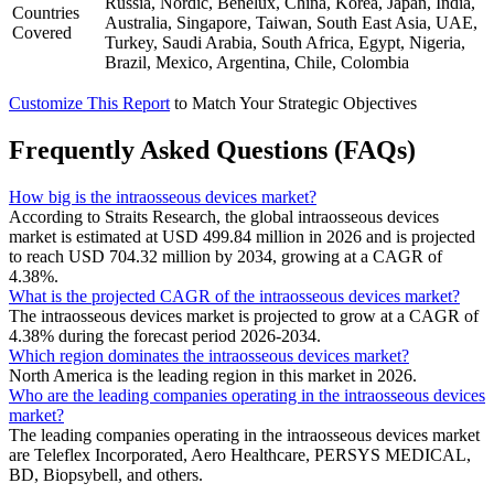
Russia, Nordic, Benelux, China, Korea, Japan, India,
Countries
Australia, Singapore, Taiwan, South East Asia, UAE,
Covered
Turkey, Saudi Arabia, South Africa, Egypt, Nigeria,
Brazil, Mexico, Argentina, Chile, Colombia
Customize This Report
to Match Your Strategic Objectives
Frequently Asked Questions (FAQs)
How big is the intraosseous devices market?
According to Straits Research, the global intraosseous devices
market is estimated at USD 499.84 million in 2026 and is projected
to reach USD 704.32 million by 2034, growing at a CAGR of
4.38%.
What is the projected CAGR of the intraosseous devices market?
The intraosseous devices market is projected to grow at a CAGR of
4.38% during the forecast period 2026-2034.
Which region dominates the intraosseous devices market?
North America is the leading region in this market in 2026.
Who are the leading companies operating in the intraosseous devices
market?
The leading companies operating in the intraosseous devices market
are Teleflex Incorporated, Aero Healthcare, PERSYS MEDICAL,
BD, Biopsybell, and others.