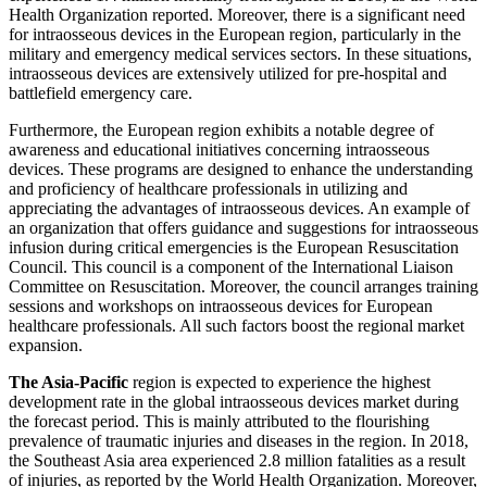
Health Organization reported. Moreover, there is a significant need
for intraosseous devices in the European region, particularly in the
military and emergency medical services sectors. In these situations,
intraosseous devices are extensively utilized for pre-hospital and
battlefield emergency care.
Furthermore, the European region exhibits a notable degree of
awareness and educational initiatives concerning intraosseous
devices. These programs are designed to enhance the understanding
and proficiency of healthcare professionals in utilizing and
appreciating the advantages of intraosseous devices. An example of
an organization that offers guidance and suggestions for intraosseous
infusion during critical emergencies is the European Resuscitation
Council. This council is a component of the International Liaison
Committee on Resuscitation. Moreover, the council arranges training
sessions and workshops on intraosseous devices for European
healthcare professionals. All such factors boost the regional market
expansion.
The Asia-Pacific
region is expected to experience the highest
development rate in the global intraosseous devices market during
the forecast period. This is mainly attributed to the flourishing
prevalence of traumatic injuries and diseases in the region. In 2018,
the Southeast Asia area experienced 2.8 million fatalities as a result
of injuries, as reported by the World Health Organization. Moreover,