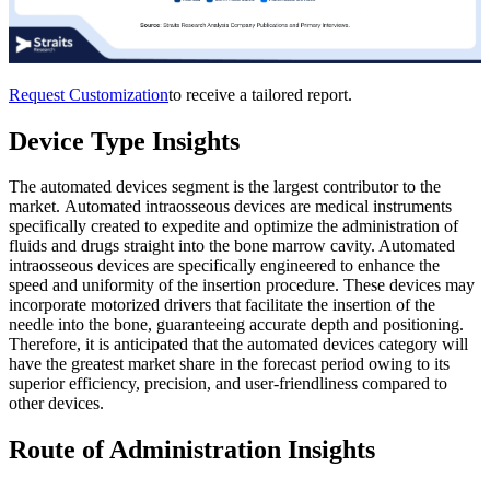
Request Customization
to receive a tailored report.
Device Type Insights
The automated devices segment is the largest contributor to the
market. Automated intraosseous devices are medical instruments
specifically created to expedite and optimize the administration of
fluids and drugs straight into the bone marrow cavity. Automated
intraosseous devices are specifically engineered to enhance the
speed and uniformity of the insertion procedure. These devices may
incorporate motorized drivers that facilitate the insertion of the
needle into the bone, guaranteeing accurate depth and positioning.
Therefore, it is anticipated that the automated devices category will
have the greatest market share in the forecast period owing to its
superior efficiency, precision, and user-friendliness compared to
other devices.
Route of Administration Insights