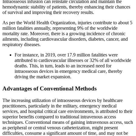
Intraosseous infusion can reinstate circulation and maintain the
hemodynamic stability of patients, thereby enhancing their chances
of survival and improving their recovery results.
As per the World Health Organization, injuries contribute to about 5
million fatalities annually, representing 9% of the worldwide
mortality rate. Moreover, there is a growing incidence of chronic
ailments, including cardiovascular disorders, diabetes, cancer, and
respiratory diseases.
For instance, in 2019, over 17.9 million fatalities were
attributed to cardiovascular illnesses or 32% of all worldwide
deaths. This, in turn, leads to an increased need for
intraosseous devices in emergency medical care, thereby
driving the market expansion.
Advantages of Conventional Methods
The increasing utilization of intraosseous devices by healthcare
practitioners, particularly in the military, emergency medical
services, and hospital critical care environments, is attributed to their
superior benefits compared to traditional intravenous access
techniques. Conventional means of gaining intravenous access, such
as peripheral or central venous catheterization, might present
difficulties, consume a significant amount of time, and may not be