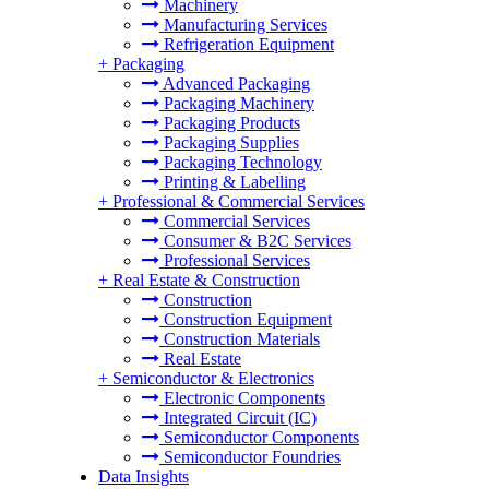
Machinery
Manufacturing Services
Refrigeration Equipment
+
Packaging
Advanced Packaging
Packaging Machinery
Packaging Products
Packaging Supplies
Packaging Technology
Printing & Labelling
+
Professional & Commercial Services
Commercial Services
Consumer & B2C Services
Professional Services
+
Real Estate & Construction
Construction
Construction Equipment
Construction Materials
Real Estate
+
Semiconductor & Electronics
Electronic Components
Integrated Circuit (IC)
Semiconductor Components
Semiconductor Foundries
Data Insights