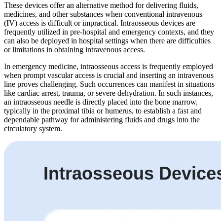
These devices offer an alternative method for delivering fluids,
medicines, and other substances when conventional intravenous
(IV) access is difficult or impractical. Intraosseous devices are
frequently utilized in pre-hospital and emergency contexts, and they
can also be deployed in hospital settings when there are difficulties
or limitations in obtaining intravenous access.
In emergency medicine, intraosseous access is frequently employed
when prompt vascular access is crucial and inserting an intravenous
line proves challenging. Such occurrences can manifest in situations
like cardiac arrest, trauma, or severe dehydration. In such instances,
an intraosseous needle is directly placed into the bone marrow,
typically in the proximal tibia or humerus, to establish a fast and
dependable pathway for administering fluids and drugs into the
circulatory system.