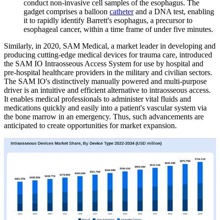
conduct non-invasive cell samples of the esophagus. The
gadget comprises a balloon
catheter
and a DNA test, enabling
it to rapidly identify Barrett's esophagus, a precursor to
esophageal cancer, within a time frame of under five minutes.
Similarly, in 2020, SAM Medical, a market leader in developing and
producing cutting-edge medical devices for trauma care, introduced
the SAM IO Intraosseous Access System for use by hospital and
pre-hospital healthcare providers in the military and civilian sectors.
The SAM IO's distinctively manually powered and multi-purpose
driver is an intuitive and efficient alternative to intraosseous access.
It enables medical professionals to administer vital fluids and
medications quickly and easily into a patient's vascular system via
the bone marrow in an emergency. Thus, such advancements are
anticipated to create opportunities for market expansion.