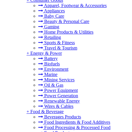
+
Consumer Goods
Apparel, Footwear & Accessories
Appliances
Baby Care
Beauty & Personal Care
Gaming
Home Products & Utilities
Retailing
Sports & Fitness
Travel & Tourism
+
Energy & Power
Battery
Biofuels
Environment
Marine
Mining Services
Oil & Gas
Power Equipment
Power Generation
Renewable Energy
Wires & Cables
+
Food & Beverage
Beverages Products
Food Ingredients & Food Additives
Food Processing & Processed Food