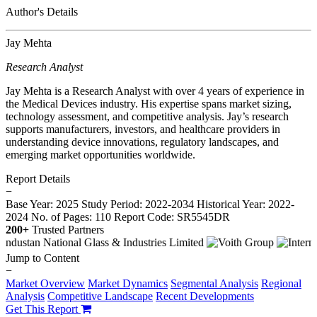
Author's Details
Jay Mehta
Research Analyst
Jay Mehta is a Research Analyst with over 4 years of experience in
the Medical Devices industry. His expertise spans market sizing,
technology assessment, and competitive analysis. Jay’s research
supports manufacturers, investors, and healthcare providers in
understanding device innovations, regulatory landscapes, and
emerging market opportunities worldwide.
Report Details
−
Base Year: 2025
Study Period: 2022-2034
Historical Year: 2022-
2024
No. of Pages: 110
Report Code: SR5545DR
200+
Trusted Partners
Jump to Content
−
Market Overview
Market Dynamics
Segmental Analysis
Regional
Analysis
Competitive Landscape
Recent Developments
Get This Report