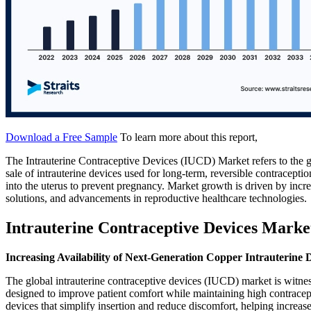
Download a Free Sample
To learn more about this report,
The Intrauterine Contraceptive Devices (IUCD) Market refers to the g
sale of intrauterine devices used for long-term, reversible contracep
into the uterus to prevent pregnancy. Market growth is driven by incr
solutions, and advancements in reproductive healthcare technologies.
Intrauterine Contraceptive Devices Marke
Increasing Availability of Next-Generation Copper Intrauterine 
The global intrauterine contraceptive devices (IUCD) market is witness
designed to improve patient comfort while maintaining high contracept
devices that simplify insertion and reduce discomfort, helping increa