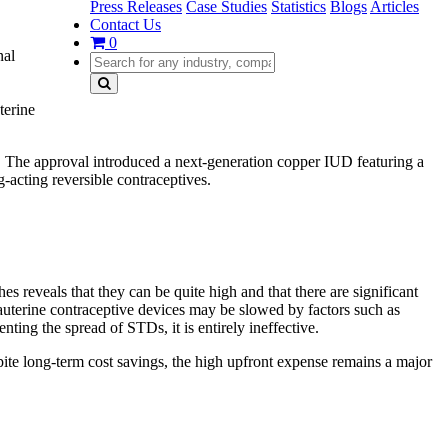
Press Releases
Case Studies
Statistics
Blogs
Articles
Contact Us
0
nal
terine
The approval introduced a next-generation copper IUD featuring a
-acting reversible contraceptives.
es reveals that they can be quite high and that there are significant
auterine contraceptive devices may be slowed by factors such as
ting the spread of STDs, it is entirely ineffective.
pite long-term cost savings, the high upfront expense remains a major