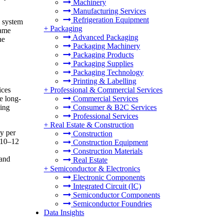
Machinery
Manufacturing Services
Refrigeration Equipment
e system
+
Packaging
rame
Advanced Packaging
he
Packaging Machinery
Packaging Products
Packaging Supplies
Packaging Technology
Printing & Labelling
ices
+
Professional & Commercial Services
e long-
Commercial Services
ding
Consumer & B2C Services
Professional Services
+
Real Estate & Construction
y per
Construction
 10–12
Construction Equipment
Construction Materials
 and
Real Estate
+
Semiconductor & Electronics
Electronic Components
Integrated Circuit (IC)
Semiconductor Components
Semiconductor Foundries
Data Insights