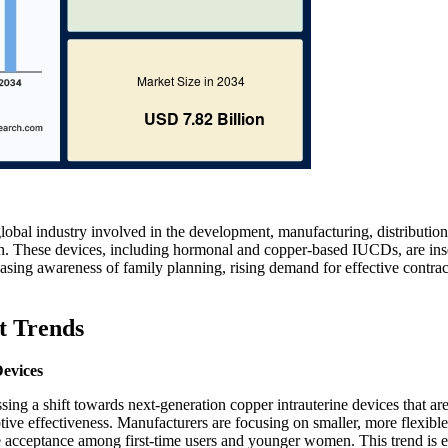
lobal industry involved in the development, manufacturing, distribution
tion. These devices, including hormonal and copper-based IUCDs, are ins
easing awareness of family planning, rising demand for effective contra
t Trends
Devices
ing a shift towards next-generation copper intrauterine devices that ar
ive effectiveness. Manufacturers are focusing on smaller, more flexible
se acceptance among first-time users and younger women. This trend is 