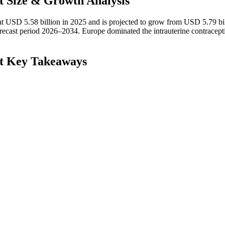
t Size & Growth Analysis
at USD 5.58 billion in 2025 and is projected to grow from USD 5.79 bil
ecast period 2026–2034. Europe dominated the intrauterine contracept
et Key Takeaways