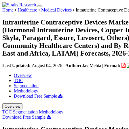
Home
Healthcare
Medical Devices
Intrauterine Contraceptive D
Intrauterine Contraceptive Devices Marke
(Hormonal Intrauterine Devices, Copper I
Skyla, Paragard, Essure, Levosert, Others)
Community Healthcare Centers) and By R
East and Africa, LATAM) Forecasts, 2026
Last Updated:
August 04, 2026
|
Author:
Jay Mehta
|
Format:
Overview
TOC
Segmentation
Methodology
Download Free Sample
Overview
TOC
Segmentation
Methodology
Download Free Sample