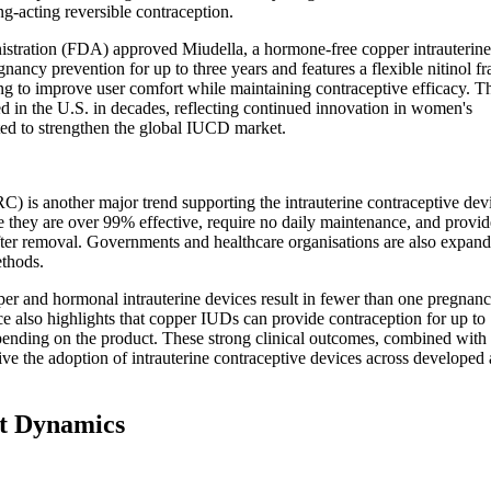
g-acting reversible contraception.
istration (FDA) approved Miudella, a hormone-free copper intrauterin
ancy prevention for up to three years and features a flexible nitinol f
g to improve user comfort while maintaining contraceptive efficacy. T
d in the U.S. in decades, reflecting continued innovation in women's
ed to strengthen the global IUCD market.
) is another major trend supporting the intrauterine contraceptive dev
hey are over 99% effective, require no daily maintenance, and provid
after removal. Governments and healthcare organisations are also expan
thods.
r and hormonal intrauterine devices result in fewer than one pregnanc
 also highlights that copper IUDs can provide contraception for up to
pending on the product. These strong clinical outcomes, combined with
rive the adoption of intrauterine contraceptive devices across developed
et Dynamics