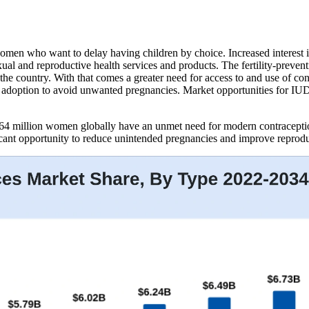
omen who want to delay having children by choice. Increased interest in
ual and reproductive health services and products. The fertility-preven
e country. With that comes a greater need for access to and use of cont
ct adoption to avoid unwanted pregnancies. Market opportunities for IUD
4 million women globally have an unmet need for modern contraceptio
icant opportunity to reduce unintended pregnancies and improve reprod