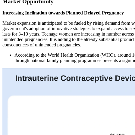
Market Opportunity
Increasing Inclination towards Planned Delayed Pregnancy
Market expansion is anticipated to be fueled by rising demand from w
government's adoption of innovative strategies to expand access to sex
lasts for 3–10 years. Teenage women are increasing in number across th
unintended pregnancies. It is adding to the already substantial produ
consequences of unintended pregnancies.
According to the World Health Organization (WHO), around 16
through national family planning programmes presents a signif