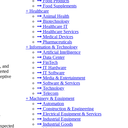
Food Products
Food Supplements
+
Healthcare
Animal Health
Biotechnology
Healthcare IT
Healthcare Services
Medical Devices
Pharmaceuticals
+
Information & Technology
Artificial Intelligence
Data Center
FinTech
, and
IT Hardware
erted
IT Software
ceptive
Media & Entertainment
Software & Services
Technology
Telecom
+
Machinery & Equipment
Automation
Construction & Engineering
Electrical Equipment & Services
e
Industrial Equipment
Industrial Goods
expected