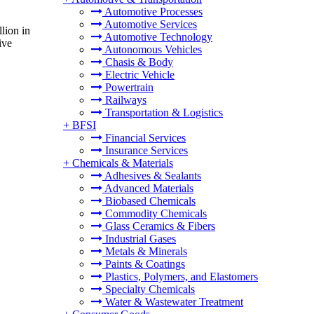
Automotive Processes
Automotive Services
lion in
Automotive Technology
ive
Autonomous Vehicles
Chasis & Body
Electric Vehicle
Powertrain
Railways
Transportation & Logistics
+
BFSI
Financial Services
Insurance Services
+
Chemicals & Materials
Adhesives & Sealants
Advanced Materials
Biobased Chemicals
Commodity Chemicals
Glass Ceramics & Fibers
Industrial Gases
Metals & Minerals
Paints & Coatings
Plastics, Polymers, and Elastomers
Specialty Chemicals
Water & Wastewater Treatment