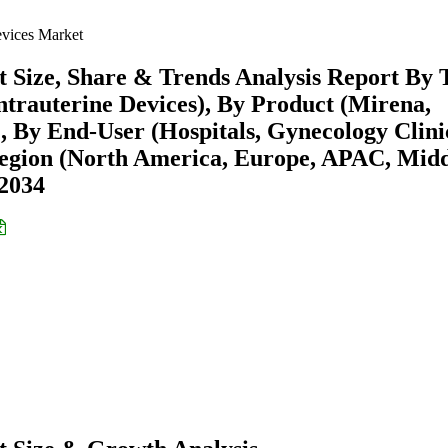
evices Market
t Size, Share & Trends Analysis Report By 
ntrauterine Devices), By Product (Mirena,
, By End-User (Hospitals, Gynecology Clini
egion (North America, Europe, APAC, Mid
-2034