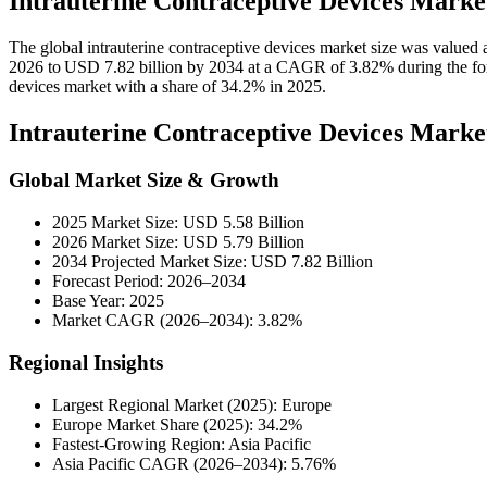
Intrauterine Contraceptive Devices Marke
The global intrauterine contraceptive devices market size was valued 
2026 to USD 7.82 billion by 2034 at a CAGR of 3.82% during the for
devices market with a share of 34.2% in 2025.
Intrauterine Contraceptive Devices Mark
Global Market Size & Growth
2025 Market Size: USD 5.58 Billion
2026 Market Size: USD 5.79 Billion
2034 Projected Market Size: USD 7.82 Billion
Forecast Period: 2026–2034
Base Year: 2025
Market CAGR (2026–2034): 3.82%
Regional Insights
Largest Regional Market (2025): Europe
Europe Market Share (2025): 34.2%
Fastest-Growing Region: Asia Pacific
Asia Pacific CAGR (2026–2034): 5.76%