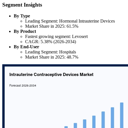
Segment Insights
By Type
Leading Segment: Hormonal Intrauterine Devices
Market Share in 2025: 61.5%
By Product
Fastest growing segment: Levosert
CAGR: 5.38% (2026-2034)
By End-User
Leading Segment: Hospitals
Market Share in 2025: 48.7%