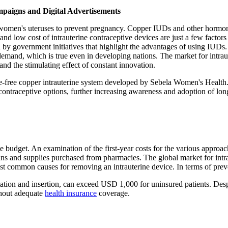
mpaigns and Digital Advertisements
n women's uteruses to prevent pregnancy. Copper IUDs and other hormo
nd low cost of intrauterine contraceptive devices are just a few factors
 by government initiatives that highlight the advantages of using IUDs.
demand, which is true even in developing nations. The market for intrau
nd the stimulating effect of constant innovation.
free copper intrauterine system developed by Sebela Women's Health. 
ontraceptive options, further increasing awareness and adoption of long
e budget. An examination of the first-year costs for the various approach
ns and supplies purchased from pharmacies. The global market for intr
t common causes for removing an intrauterine device. In terms of preven
ultation and insertion, can exceed USD 1,000 for uninsured patients. Des
thout adequate
health insurance
coverage.