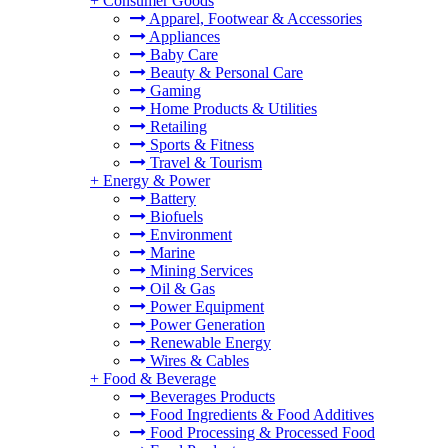
+
Consumer Goods
Apparel, Footwear & Accessories
Appliances
Baby Care
Beauty & Personal Care
Gaming
Home Products & Utilities
Retailing
Sports & Fitness
Travel & Tourism
+
Energy & Power
Battery
Biofuels
Environment
Marine
Mining Services
Oil & Gas
Power Equipment
Power Generation
Renewable Energy
Wires & Cables
+
Food & Beverage
Beverages Products
Food Ingredients & Food Additives
Food Processing & Processed Food