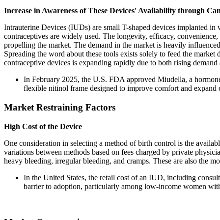
Increase in Awareness of These Devices' Availability through Ca
Intrauterine Devices (IUDs) are small T-shaped devices implanted i
contraceptives are widely used. The longevity, efficacy, convenience, a
propelling the market. The demand in the market is heavily influenced
Spreading the word about these tools exists solely to feed the market 
contraceptive devices is expanding rapidly due to both rising demand a
In February 2025, the U.S. FDA approved Miudella, a hormone-
flexible nitinol frame designed to improve comfort and expand c
Market Restraining Factors
High Cost of the Device
One consideration in selecting a method of birth control is the availabl
variations between methods based on fees charged by private physicia
heavy bleeding, irregular bleeding, and cramps. These are also the mos
In the United States, the retail cost of an IUD, including cons
barrier to adoption, particularly among low-income women wi