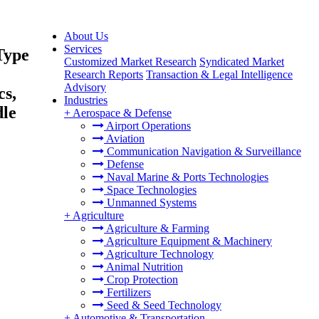
About Us
Services
Type
Customized Market Research
Syndicated Market
Research Reports
Transaction & Legal Intelligence
Advisory
cs,
Industries
dle
+
Aerospace & Defense
Airport Operations
Aviation
Communication Navigation & Surveillance
Defense
Naval Marine & Ports Technologies
Space Technologies
Unmanned Systems
+
Agriculture
Agriculture & Farming
Agriculture Equipment & Machinery
Agriculture Technology
Animal Nutrition
Crop Protection
Fertilizers
Seed & Seed Technology
+
Automotive & Transportation