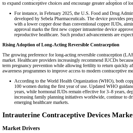
to expand contraceptive choices and encourage greater adoption of lon
For instance, in February 2025, the U.S. Food and Drug Admin
developed by Sebela Pharmaceuticals. The device provides pregn
with a lower copper dose than conventional copper IUDs, aimin
approval marks the first new copper intrauterine device approve
reproductive healthcare. Such product advancements are expect
Rising Adoption of Long-Acting Reversible Contraception
The growing preference for long-acting reversible contraception (LARC
market. Healthcare providers increasingly recommend IUCDs because t
term pregnancy prevention while allowing fertility to return quickly 
awareness programmes to improve access to modern contraceptive me
According to the World Health Organization (WHO), both coppe
100 women during the first year of use. Updated WHO guidance
years, while hormonal IUDs remain effective for 3–8 years, de
increasing family planning initiatives worldwide, continue to d
emerging healthcare markets.
Intrauterine Contraceptive Devices Mark
Market Drivers