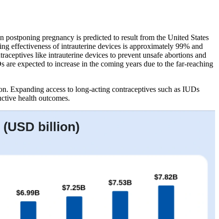
 postponing pregnancy is predicted to result from the United States
ting effectiveness of intrauterine devices is approximately 99% and
raceptives like intrauterine devices to prevent unsafe abortions and
s are expected to increase in the coming years due to the far-reaching
n. Expanding access to long-acting contraceptives such as IUDs
uctive health outcomes.