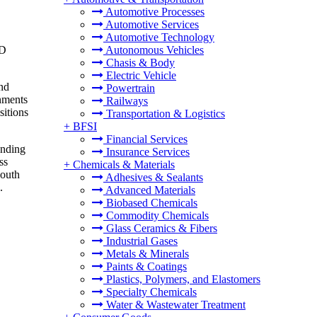
Automotive Processes
Automotive Services
Automotive Technology
SD
Autonomous Vehicles
Chasis & Body
Electric Vehicle
and
Powertrain
rnments
Railways
sitions
Transportation & Logistics
+
BFSI
Financial Services
unding
Insurance Services
ss
+
Chemicals & Materials
South
Adhesives & Sealants
.
Advanced Materials
Biobased Chemicals
Commodity Chemicals
Glass Ceramics & Fibers
Industrial Gases
Metals & Minerals
Paints & Coatings
Plastics, Polymers, and Elastomers
Specialty Chemicals
Water & Wastewater Treatment