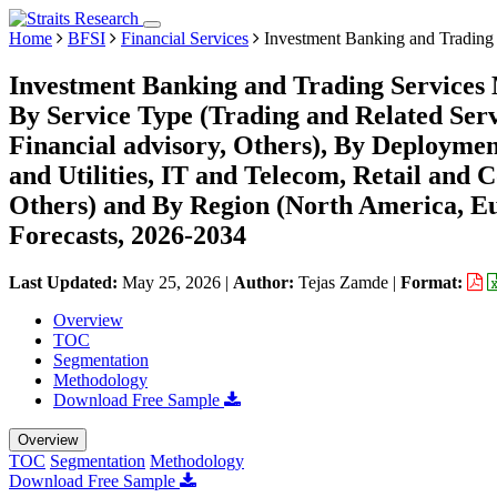
Home
BFSI
Financial Services
Investment Banking and Trading 
Investment Banking and Trading Services 
By Service Type (Trading and Related Ser
Financial advisory, Others), By Deployme
and Utilities, IT and Telecom, Retail an
Others) and By Region (North America, E
Forecasts, 2026-2034
Last Updated:
May 25, 2026
|
Author:
Tejas Zamde
|
Format:
Overview
TOC
Segmentation
Methodology
Download Free Sample
Overview
TOC
Segmentation
Methodology
Download Free Sample