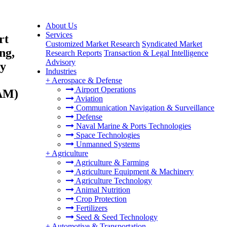
About Us
Services
rt
Customized Market Research
Syndicated Market
ng,
Research Reports
Transaction & Legal Intelligence
Advisory
gy
Industries
+
Aerospace & Defense
Airport Operations
TAM)
Aviation
Communication Navigation & Surveillance
Defense
Naval Marine & Ports Technologies
Space Technologies
Unmanned Systems
+
Agriculture
Agriculture & Farming
Agriculture Equipment & Machinery
Agriculture Technology
Animal Nutrition
Crop Protection
Fertilizers
Seed & Seed Technology
+
Automotive & Transportation