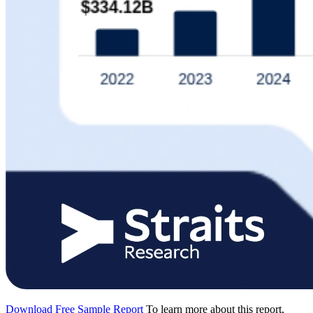
Download Free Sample Report
To learn more about this report,