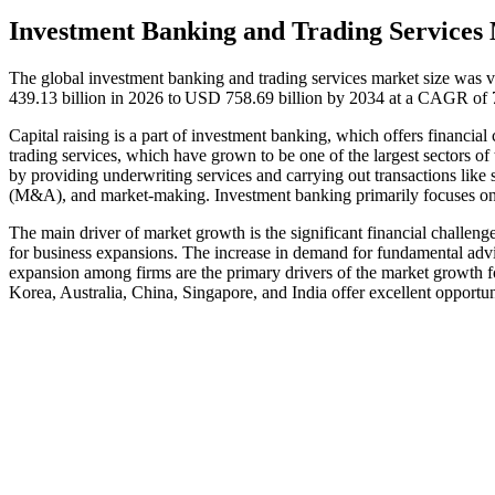
Investment Banking and Trading Services 
The global investment banking and trading services market size was 
439.13 billion in 2026 to USD 758.69 billion by 2034 at a CAGR of 
Capital raising is a part of investment banking, which offers financia
trading services, which have grown to be one of the largest sectors of t
by providing underwriting services and carrying out transactions like s
(M&A), and market-making. Investment banking primarily focuses on ra
The main driver of market growth is the significant financial challeng
for business expansions. The increase in demand for fundamental advi
expansion among firms are the primary drivers of the market growth 
Korea, Australia, China, Singapore, and India offer excellent opportuni