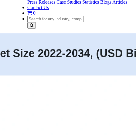
Press Releases
Case Studies
Statistics
Blogs
Articles
Contact Us
0