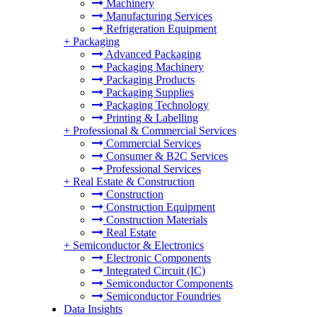
Machinery
Manufacturing Services
Refrigeration Equipment
+
Packaging
Advanced Packaging
Packaging Machinery
Packaging Products
Packaging Supplies
Packaging Technology
Printing & Labelling
+
Professional & Commercial Services
Commercial Services
Consumer & B2C Services
Professional Services
+
Real Estate & Construction
Construction
Construction Equipment
Construction Materials
Real Estate
+
Semiconductor & Electronics
Electronic Components
Integrated Circuit (IC)
Semiconductor Components
Semiconductor Foundries
Data Insights