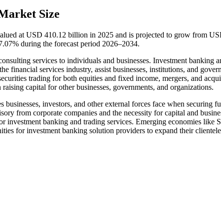
Market Size
valued at USD 410.12 billion in 2025 and is projected to grow from U
7.07% during the forecast period 2026–2034.
l consulting services to individuals and businesses. Investment banking 
he financial services industry, assist businesses, institutions, and gove
ecurities trading for both equities and fixed income, mergers, and acqui
ising capital for other businesses, governments, and organizations.
es businesses, investors, and other external forces face when securing f
sory from corporate companies and the necessity for capital and busine
for investment banking and trading services. Emerging economies like 
ties for investment banking solution providers to expand their clientele