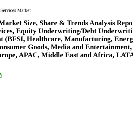
Services Market
Market Size, Share & Trends Analysis Repo
vices, Equity Underwriting/Debt Underwriti
nt (BFSI, Healthcare, Manufacturing, Ener
d Consumer Goods, Media and Entertainment,
urope, APAC, Middle East and Africa, LA