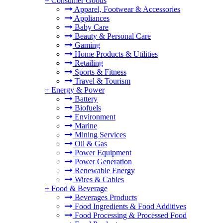
+
Consumer Goods
Apparel, Footwear & Accessories
Appliances
Baby Care
Beauty & Personal Care
Gaming
Home Products & Utilities
Retailing
Sports & Fitness
Travel & Tourism
+
Energy & Power
Battery
Biofuels
Environment
Marine
Mining Services
Oil & Gas
Power Equipment
Power Generation
Renewable Energy
Wires & Cables
+
Food & Beverage
Beverages Products
Food Ingredients & Food Additives
Food Processing & Processed Food