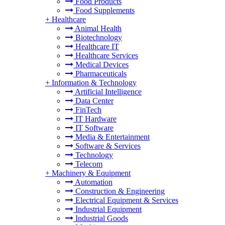
Food Products
Food Supplements
+
Healthcare
Animal Health
Biotechnology
Healthcare IT
Healthcare Services
Medical Devices
Pharmaceuticals
+
Information & Technology
Artificial Intelligence
Data Center
FinTech
IT Hardware
IT Software
Media & Entertainment
Software & Services
Technology
Telecom
+
Machinery & Equipment
Automation
Construction & Engineering
Electrical Equipment & Services
Industrial Equipment
Industrial Goods