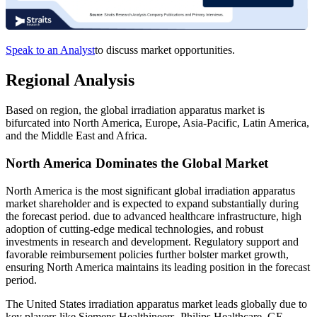
Speak to an Analyst
to discuss market opportunities.
Regional Analysis
Based on region, the global irradiation apparatus market is
bifurcated into North America, Europe, Asia-Pacific, Latin America,
and the Middle East and Africa.
North America Dominates the Global Market
North America is the most significant global irradiation apparatus
market shareholder and is expected to expand substantially during
the forecast period. due to advanced healthcare infrastructure, high
adoption of cutting-edge medical technologies, and robust
investments in research and development. Regulatory support and
favorable reimbursement policies further bolster market growth,
ensuring North America maintains its leading position in the forecast
period.
The United States irradiation apparatus market leads globally due to
key players like Siemens Healthineers, Philips Healthcare, GE