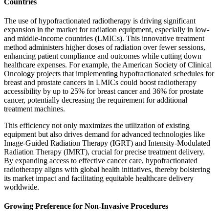
Countries
The use of hypofractionated radiotherapy is driving significant
expansion in the market for radiation equipment, especially in low-
and middle-income countries (LMICs). This innovative treatment
method administers higher doses of radiation over fewer sessions,
enhancing patient compliance and outcomes while cutting down
healthcare expenses. For example, the American Society of Clinical
Oncology projects that implementing hypofractionated schedules for
breast and prostate cancers in LMICs could boost radiotherapy
accessibility by up to 25% for breast cancer and 36% for prostate
cancer, potentially decreasing the requirement for additional
treatment machines.
This efficiency not only maximizes the utilization of existing
equipment but also drives demand for advanced technologies like
Image-Guided Radiation Therapy (IGRT) and Intensity-Modulated
Radiation Therapy (IMRT), crucial for precise treatment delivery.
By expanding access to effective cancer care, hypofractionated
radiotherapy aligns with global health initiatives, thereby bolstering
its market impact and facilitating equitable healthcare delivery
worldwide.
Growing Preference for Non-Invasive Procedures