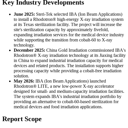
Key Industry Developments
June 2025:
Steri-Tek selected IBA (Ion Beam Applications)
to install a Rhodotron® high-energy X-ray irradiation system
at its Texas sterilization facility. The project will increase the
site's sterilization capacity by approximately fivefold,
expanding irradiation services for the medical device industry
while supporting the transition from cobalt-60 to X-ray
technology.
December 2025:
China Gold Irradiation commissioned IBA's
Rhodotron® X-ray irradiation technology at its Jiaxing facility
in China to expand industrial irradiation capacity for medical
devices and related products. The installation supports higher
processing capacity while providing a cobalt-free irradiation
solution.
May 2026:
IBA (Ion Beam Applications) launched
Rhodotron® LITE, a new low-power X-ray accelerator
designed for small- and medium-capacity irradiation facilities.
The system expands IBA's industrial irradiation portfolio by
providing an alternative to cobalt-60-based sterilization for
medical devices and food irradiation applications.
Report Scope