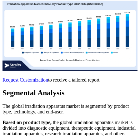
Request Customization
to receive a tailored report.
Segmental Analysis
The global irradiation apparatus market is segmented by product
type, technology, and end-user.
Based on product type,
the global irradiation apparatus market is
divided into diagnostic equipment, therapeutic equipment, industrial
irradiation apparatus, research irradiation apparatus, and others.