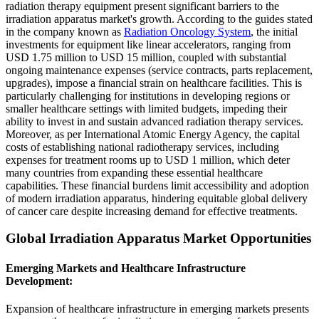
radiation therapy equipment present significant barriers to the
irradiation apparatus market's growth. According to the guides stated
in the company known as
Radiation Oncology System
, the initial
investments for equipment like linear accelerators, ranging from
USD 1.75 million to USD 15 million, coupled with substantial
ongoing maintenance expenses (service contracts, parts replacement,
upgrades), impose a financial strain on healthcare facilities. This is
particularly challenging for institutions in developing regions or
smaller healthcare settings with limited budgets, impeding their
ability to invest in and sustain advanced radiation therapy services.
Moreover, as per International Atomic Energy Agency, the capital
costs of establishing national radiotherapy services, including
expenses for treatment rooms up to USD 1 million, which deter
many countries from expanding these essential healthcare
capabilities. These financial burdens limit accessibility and adoption
of modern irradiation apparatus, hindering equitable global delivery
of cancer care despite increasing demand for effective treatments.
Global Irradiation Apparatus Market Opportunities
Emerging Markets and Healthcare Infrastructure
Development:
Expansion of healthcare infrastructure in emerging markets presents