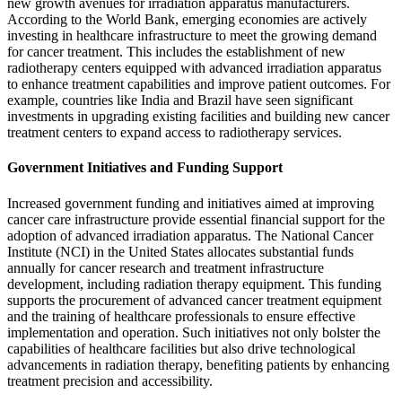
new growth avenues for irradiation apparatus manufacturers.
According to the World Bank, emerging economies are actively
investing in healthcare infrastructure to meet the growing demand
for cancer treatment. This includes the establishment of new
radiotherapy centers equipped with advanced irradiation apparatus
to enhance treatment capabilities and improve patient outcomes. For
example, countries like India and Brazil have seen significant
investments in upgrading existing facilities and building new cancer
treatment centers to expand access to radiotherapy services.
Government Initiatives and Funding Support
Increased government funding and initiatives aimed at improving
cancer care infrastructure provide essential financial support for the
adoption of advanced irradiation apparatus. The National Cancer
Institute (NCI) in the United States allocates substantial funds
annually for cancer research and treatment infrastructure
development, including radiation therapy equipment. This funding
supports the procurement of advanced cancer treatment equipment
and the training of healthcare professionals to ensure effective
implementation and operation. Such initiatives not only bolster the
capabilities of healthcare facilities but also drive technological
advancements in radiation therapy, benefiting patients by enhancing
treatment precision and accessibility.