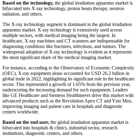
Based on the technology,
the global irradiation apparatus market is
bifurcated into X-ray technology, proton beam therapy, neutron
radiation, and others.
The X-ray technology segment is dominant in the global irradiation
apparatus market. X-ray technology is extensively used across
multiple sectors, with medical imaging being the largest. In
healthcare, X-ray machines and CT scanners are indispensable for
diagnosing conditions like fractures, infections, and tumors. The
widespread adoption of X-ray technology is evident as it represents
the most significant share of the medical imaging market.
For instance, according to the Observatory of Economic Complexity
(OEC), X-ray equipment alone accounted for USD 26.2 billion in
global trade in 2022, highlighting its significant role in the healthcare
sector. This represented a growth of 1.65% from the previous year,
underscoring the increasing demand for such equipment. Leaders
like GE Healthcare and Siemens Healthineers drive this market with
advanced products such as the Revolution Apex CT and Ysio Max,
improving imaging and patient care in hospitals and diagnostic
centers worldwide.
Based on the end-user,
the global irradiation apparatus market is
bifurcated into hospitals & clinics, industrial sector, research
institutions, diagnostic centers, and others.