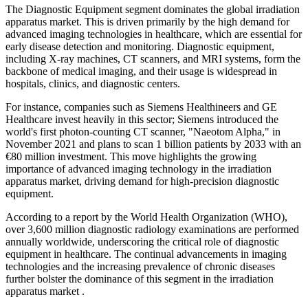
The Diagnostic Equipment segment dominates the global irradiation
apparatus market. This is driven primarily by the high demand for
advanced imaging technologies in healthcare, which are essential for
early disease detection and monitoring. Diagnostic equipment,
including X-ray machines, CT scanners, and MRI systems, form the
backbone of medical imaging, and their usage is widespread in
hospitals, clinics, and diagnostic centers.
For instance, companies such as Siemens Healthineers and GE
Healthcare invest heavily in this sector; Siemens introduced the
world's first photon-counting CT scanner, "Naeotom Alpha," in
November 2021 and plans to scan 1 billion patients by 2033 with an
€80 million investment. This move highlights the growing
importance of advanced imaging technology in the irradiation
apparatus market, driving demand for high-precision diagnostic
equipment.
According to a report by the World Health Organization (WHO),
over 3,600 million diagnostic radiology examinations are performed
annually worldwide, underscoring the critical role of diagnostic
equipment in healthcare. The continual advancements in imaging
technologies and the increasing prevalence of chronic diseases
further bolster the dominance of this segment in the irradiation
apparatus market .