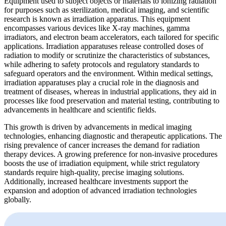
Equipment used to subject objects or materials to ionizing radiation
for purposes such as sterilization, medical imaging, and scientific
research is known as irradiation apparatus. This equipment
encompasses various devices like X-ray machines, gamma
irradiators, and electron beam accelerators, each tailored for specific
applications. Irradiation apparatuses release controlled doses of
radiation to modify or scrutinize the characteristics of substances,
while adhering to safety protocols and regulatory standards to
safeguard operators and the environment. Within medical settings,
irradiation apparatuses play a crucial role in the diagnosis and
treatment of diseases, whereas in industrial applications, they aid in
processes like food preservation and material testing, contributing to
advancements in healthcare and scientific fields.
This growth is driven by advancements in medical imaging
technologies, enhancing diagnostic and therapeutic applications. The
rising prevalence of cancer increases the demand for radiation
therapy devices. A growing preference for non-invasive procedures
boosts the use of irradiation equipment, while strict regulatory
standards require high-quality, precise imaging solutions.
Additionally, increased healthcare investments support the
expansion and adoption of advanced irradiation technologies
globally.