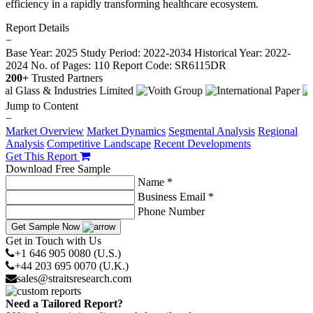
efficiency in a rapidly transforming healthcare ecosystem.
Report Details
−
Base Year: 2025
Study Period: 2022-2034
Historical Year: 2022-
2024
No. of Pages: 110
Report Code: SR6115DR
200+
Trusted Partners
Jump to Content
−
Market Overview
Market Dynamics
Segmental Analysis
Regional
Analysis
Competitive Landscape
Recent Developments
Get This Report
Download Free Sample
Name *
Business Email *
Phone Number
Get Sample Now
Get in Touch with Us
+1 646 905 0080 (U.S.)
+44 203 695 0070 (U.K.)
sales@straitsresearch.com
Need a Tailored Report?