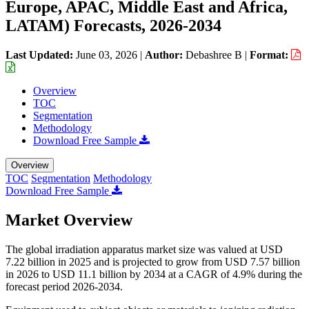
Europe, APAC, Middle East and Africa,
LATAM) Forecasts, 2026-2034
Last Updated:
June 03, 2026
|
Author:
Debashree B
|
Format:
Overview
TOC
Segmentation
Methodology
Download Free Sample
Overview
TOC
Segmentation
Methodology
Download Free Sample
Market Overview
The global irradiation apparatus market size was valued at USD
7.22 billion in 2025 and is projected to grow from USD 7.57 billion
in 2026 to USD 11.1 billion by 2034 at a CAGR of 4.9% during the
forecast period 2026-2034.