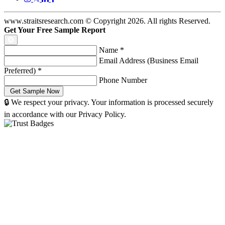
www.straitsresearch.com © Copyright
2026
. All rights Reserved.
Get Your Free Sample Report
Name
*
Email Address (Business Email
Preferred)
*
Phone Number
🔒 We respect your privacy. Your information is processed securely
in accordance with our Privacy Policy.