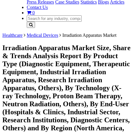
Press Releases
Case Studies
Statistics
Blogs
Articles
Contact Us
0
Healthcare
Medical Devices
Irradiation Apparatus Market
Irradiation Apparatus Market Size, Share
& Trends Analysis Report By Product
Type (Diagnostic Equipment, Therapeutic
Equipment, Industrial Irradiation
Apparatus, Research Irradiation
Apparatus, Others), By Technology (X-
ray Technology, Proton Beam Therapy,
Neutron Radiation, Others), By End-User
(Hospitals & Clinics, Industrial Sector,
Research Institutions, Diagnostic Centers,
Others) and By Region (North America,