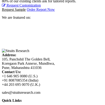
80% of our existing clients ask for tailored reports.
Request Customization
Request Sample
Order Report Now
We are featured on:
Address:
105, Panchshil The Golden Bell,
Koregaon Park Annexe, Mundhwa,
Pune, Maharashtra 411036
Contact Us:
+1 646 905 0080 (U.S.)
+91 8087085354 (India)
+44 203 695 0070 (U.K.)
sales@straitsresearch.com
Quick Links