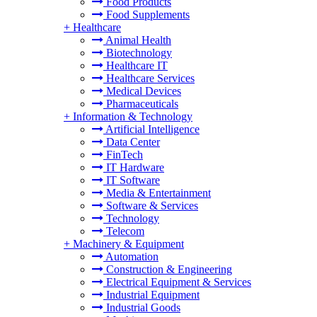
Food Products
Food Supplements
+
Healthcare
Animal Health
Biotechnology
Healthcare IT
Healthcare Services
Medical Devices
Pharmaceuticals
+
Information & Technology
Artificial Intelligence
Data Center
FinTech
IT Hardware
IT Software
Media & Entertainment
Software & Services
Technology
Telecom
+
Machinery & Equipment
Automation
Construction & Engineering
Electrical Equipment & Services
Industrial Equipment
Industrial Goods