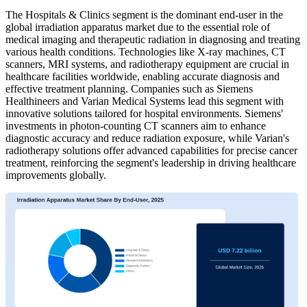
The Hospitals & Clinics segment is the dominant end-user in the
global irradiation apparatus market due to the essential role of
medical imaging and therapeutic radiation in diagnosing and treating
various health conditions. Technologies like X-ray machines, CT
scanners, MRI systems, and radiotherapy equipment are crucial in
healthcare facilities worldwide, enabling accurate diagnosis and
effective treatment planning. Companies such as Siemens
Healthineers and Varian Medical Systems lead this segment with
innovative solutions tailored for hospital environments. Siemens'
investments in photon-counting CT scanners aim to enhance
diagnostic accuracy and reduce radiation exposure, while Varian's
radiotherapy solutions offer advanced capabilities for precise cancer
treatment, reinforcing the segment's leadership in driving healthcare
improvements globally.