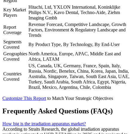
Region
Hitachi, Ltd, YXLON International, Koninklijke
Key Market
Philips N.V., Kavo Dental, Techno-Aide, Ziehm
Players
Imaging Gmbh
Revenue Forecast, Competitive Landscape, Growth
Report
Factors, Environment & Regulatory Landscape and
Coverage
Trends
Segments
By Product Type, By Technology, By End-User
Covered
Geographies
North America, Europe, APAC, Middle East and
Covered
Africa, LATAM
US, Canada, UK, Germany, France, Spain, Italy,
Russia, Nordic, Benelux, China, Korea, Japan, India,
Countries
Australia, Singapore, Taiwan, South East Asia, UAE,
Covered
Turkey, Saudi Arabia, South Africa, Egypt, Nigeria,
Brazil, Mexico, Argentina, Chile, Colombia
Customize This Report
to Match Your Strategic Objectives
Frequently Asked Questions (FAQs)
How big is the irradiation apparatus market?
According to Straits Research, the global irradiation apparatus