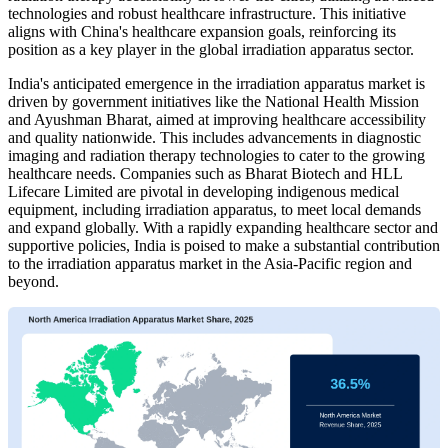
technologies and robust healthcare infrastructure. This initiative
aligns with China's healthcare expansion goals, reinforcing its
position as a key player in the global irradiation apparatus sector.
India's anticipated emergence in the irradiation apparatus market is
driven by government initiatives like the National Health Mission
and Ayushman Bharat, aimed at improving healthcare accessibility
and quality nationwide. This includes advancements in diagnostic
imaging and radiation therapy technologies to cater to the growing
healthcare needs. Companies such as Bharat Biotech and HLL
Lifecare Limited are pivotal in developing indigenous medical
equipment, including irradiation apparatus, to meet local demands
and expand globally. With a rapidly expanding healthcare sector and
supportive policies, India is poised to make a substantial contribution
to the irradiation apparatus market in the Asia-Pacific region and
beyond.