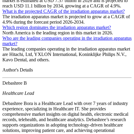
market is estimated at USD 7.57 billion in 2026 and is projected to
reach USD 11.1 billion by 2034, growing at a CAGR of 4.9%.
What is the projected CAGR of the irradiation apparatus market?
The irradiation apparatus market is projected to grow at a CAGR of
4.9% during the forecast period 2026-2034.
Which region dominates the irradiation apparatus market?
North America is the leading region in this market in 2026.
Who are the leading companies operating in the irradiation apparatus
market?
The leading companies operating in the irradiation apparatus market
are Hitachi, Ltd, YXLON International, Koninklijke Philips N.V.,
Kavo Dental, and others.
Author's Details
Debashree B
Healthcare Lead
Debashree Bora is a Healthcare Lead with over 7 years of industry
experience, specializing in Healthcare IT. She provides
comprehensive market insights on digital health, electronic medical
records, telehealth, and healthcare analytics. Debashree’s research
supports organizations in adopting technology-driven healthcare
solutions, improving patient care, and achieving operational