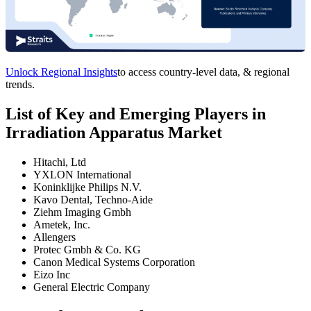
Unlock Regional Insights
to access country-level data, & regional
trends.
List of Key and Emerging Players in
Irradiation Apparatus Market
Hitachi, Ltd
YXLON International
Koninklijke Philips N.V.
Kavo Dental, Techno-Aide
Ziehm Imaging Gmbh
Ametek, Inc.
Allengers
Protec Gmbh & Co. KG
Canon Medical Systems Corporation
Eizo Inc
General Electric Company