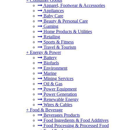
+
Consumer Goods
Apparel, Footwear & Accessories
Appliances
Baby Care
Beauty & Personal Care
Gaming
Home Products & Utilities
Retailing
Sports & Fitness
Travel & Tourism
+
Energy & Power
Battery
Biofuels
Environment
Marine
Mining Services
Oil & Gas
Power Equipment
Power Generation
Renewable Energy
Wires & Cables
+
Food & Beverage
Beverages Products
Food Ingredients & Food Additives
Food Processing & Processed Food