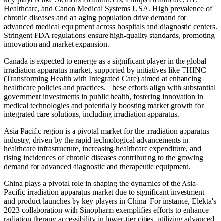
Healthcare, and Canon Medical Systems USA. High prevalence of
chronic diseases and an aging population drive demand for
advanced medical equipment across hospitals and diagnostic centers.
Stringent FDA regulations ensure high-quality standards, promoting
innovation and market expansion.
Canada is expected to emerge as a significant player in the global
irradiation apparatus market, supported by initiatives like THINC
(Transforming Health with Integrated Care) aimed at enhancing
healthcare policies and practices. These efforts align with substantial
government investments in public health, fostering innovation in
medical technologies and potentially boosting market growth for
integrated care solutions, including irradiation apparatus.
Asia Pacific region is a pivotal market for the irradiation apparatus
industry, driven by the rapid technological advancements in
healthcare infrastructure, increasing healthcare expenditure, and
rising incidences of chronic diseases contributing to the growing
demand for advanced diagnostic and therapeutic equipment.
China plays a pivotal role in shaping the dynamics of the Asia-
Pacific irradiation apparatus market due to significant investment
and product launches by key players in China. For instance, Elekta's
2023 collaboration with Sinopharm exemplifies efforts to enhance
radiation therapy accessibility in lower-tier cities, utilizing advanced