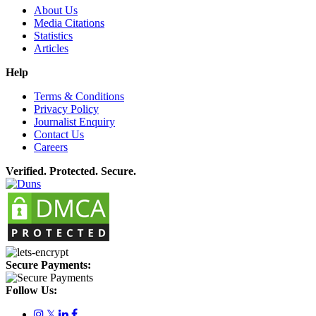
About Us
Media Citations
Statistics
Articles
Help
Terms & Conditions
Privacy Policy
Journalist Enquiry
Contact Us
Careers
Verified. Protected. Secure.
Secure Payments:
Follow Us:
𝕏