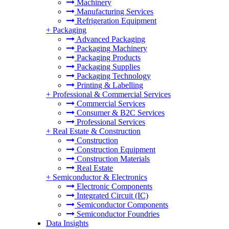
Machinery
Manufacturing Services
Refrigeration Equipment
+
Packaging
Advanced Packaging
Packaging Machinery
Packaging Products
Packaging Supplies
Packaging Technology
Printing & Labelling
+
Professional & Commercial Services
Commercial Services
Consumer & B2C Services
Professional Services
+
Real Estate & Construction
Construction
Construction Equipment
Construction Materials
Real Estate
+
Semiconductor & Electronics
Electronic Components
Integrated Circuit (IC)
Semiconductor Components
Semiconductor Foundries
Data Insights