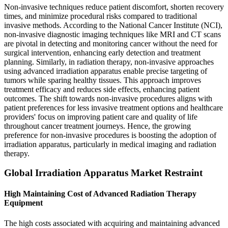
Non-invasive techniques reduce patient discomfort, shorten recovery
times, and minimize procedural risks compared to traditional
invasive methods. According to the National Cancer Institute (NCI),
non-invasive diagnostic imaging techniques like MRI and CT scans
are pivotal in detecting and monitoring cancer without the need for
surgical intervention, enhancing early detection and treatment
planning. Similarly, in radiation therapy, non-invasive approaches
using advanced irradiation apparatus enable precise targeting of
tumors while sparing healthy tissues. This approach improves
treatment efficacy and reduces side effects, enhancing patient
outcomes. The shift towards non-invasive procedures aligns with
patient preferences for less invasive treatment options and healthcare
providers' focus on improving patient care and quality of life
throughout cancer treatment journeys. Hence, the growing
preference for non-invasive procedures is boosting the adoption of
irradiation apparatus, particularly in medical imaging and radiation
therapy.
Global Irradiation Apparatus Market Restraint
High Maintaining Cost of Advanced Radiation Therapy
Equipment
The high costs associated with acquiring and maintaining advanced