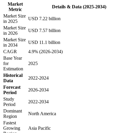
Market
Details & Data (2025-2034)
Metric
Market Size
USD 7.22 billion
in 2025
Market Size
USD 7.57 billion
in 2026
Market Size
USD 11.1 billion
in 2034
CAGR
4.9% (2026-2034)
Base Year
for
2025
Estimation
Historical
2022-2024
Data
Forecast
2026-2034
Period
Study
2022-2034
Period
Dominant
North America
Region
Fastest
Growing
Asia Pacific