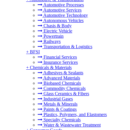
Automotive Processes
Automotive Services
Automotive Technology
Autonomous Vehicles
Chasis & Body
Electric Vehicle
Powertrain
Railways
Transportation & Logistics
+
BFSI
Financial Services
Insurance Services
+
Chemicals & Materials
Adhesives & Sealants
Advanced Materials
Biobased Chemicals
Commodity Chemicals
Glass Ceramics & Fibers
Industrial Gases
Metals & Minerals
Paints & Coatings
Plastics, Polymers, and Elastomers
Specialty Chemicals
Water & Wastewater Treatment