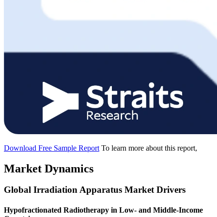
Download Free Sample Report
To learn more about this report,
Market Dynamics
Global Irradiation Apparatus Market Drivers
Hypofractionated Radiotherapy in Low- and Middle-Income