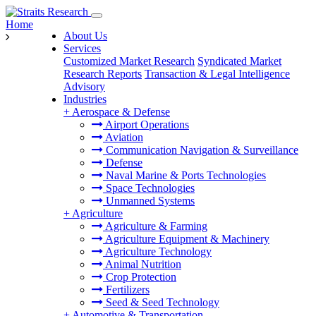
Home
About Us
Services
Customized Market Research
Syndicated Market
Research Reports
Transaction & Legal Intelligence
Advisory
Industries
+
Aerospace & Defense
Airport Operations
Aviation
Communication Navigation & Surveillance
Defense
Naval Marine & Ports Technologies
Space Technologies
Unmanned Systems
+
Agriculture
Agriculture & Farming
Agriculture Equipment & Machinery
Agriculture Technology
Animal Nutrition
Crop Protection
Fertilizers
Seed & Seed Technology
+
Automotive & Transportation