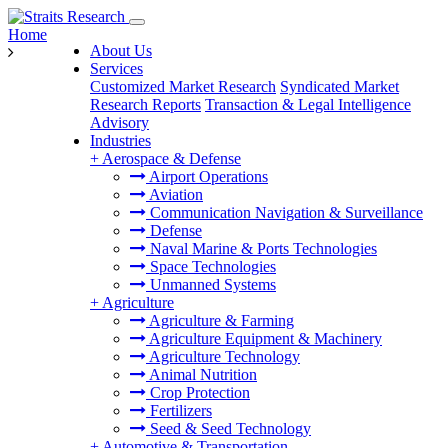
Home
About Us
Services
Customized Market Research
Syndicated Market
Research Reports
Transaction & Legal Intelligence
Advisory
Industries
+
Aerospace & Defense
Airport Operations
Aviation
Communication Navigation & Surveillance
Defense
Naval Marine & Ports Technologies
Space Technologies
Unmanned Systems
+
Agriculture
Agriculture & Farming
Agriculture Equipment & Machinery
Agriculture Technology
Animal Nutrition
Crop Protection
Fertilizers
Seed & Seed Technology
+
Automotive & Transportation