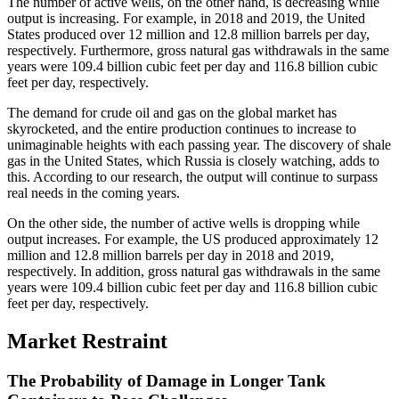
The number of active wells, on the other hand, is decreasing while
output is increasing. For example, in 2018 and 2019, the United
States produced over 12 million and 12.8 million barrels per day,
respectively. Furthermore, gross natural gas withdrawals in the same
years were 109.4 billion cubic feet per day and 116.8 billion cubic
feet per day, respectively.
The demand for crude oil and gas on the global market has
skyrocketed, and the entire production continues to increase to
unimaginable heights with each passing year. The discovery of shale
gas in the United States, which Russia is closely watching, adds to
this. According to our research, the output will continue to surpass
real needs in the coming years.
On the other side, the number of active wells is dropping while
output increases. For example, the US produced approximately 12
million and 12.8 million barrels per day in 2018 and 2019,
respectively. In addition, gross natural gas withdrawals in the same
years were 109.4 billion cubic feet per day and 116.8 billion cubic
feet per day, respectively.
Market Restraint
The Probability of Damage in Longer Tank