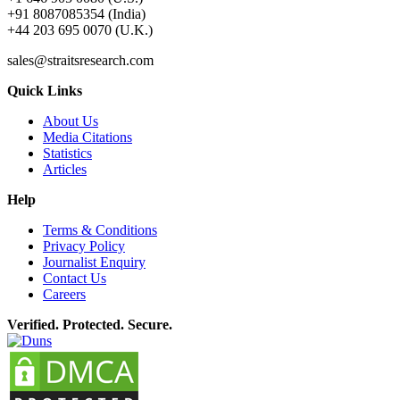
+91 8087085354 (India)
+44 203 695 0070 (U.K.)
sales@straitsresearch.com
Quick Links
About Us
Media Citations
Statistics
Articles
Help
Terms & Conditions
Privacy Policy
Journalist Enquiry
Contact Us
Careers
Verified. Protected. Secure.