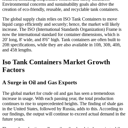
Environmental concerns and sustainability goals also drive the
creation of eco-friendly, reusable, and recyclable tank containers.
The global supply chain relies on ISO Tank Containers to move
liquid cargo efficiently and securely; hence, the market will likely
increase. The ISO (International Standards Organization) Frame is
now the international standard for container dimensions, which is
20' long, 8' wide, and 8'6" high. Tank containers are often built to
20ft specifications, while they are also available in 10ft, 30ft, 40ft,
and 45ft lengths.
Iso Tank Containers Market Growth
Factors
A Surge in Oil and Gas Exports
The global market for crude oil and gas has seen a tremendous
increase in usage. With each passing year, the total production
continues to rise to unprecedented heights. The finding of shale gas
in the United States, followed by Russia, adds to this. According to
our findings, the output will continue to exceed actual demand in the
future years.