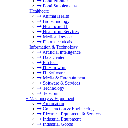
Food Products
Food Supplements
+
Healthcare
Animal Health
Biotechnology
Healthcare IT
Healthcare Services
Medical Devices
Pharmaceuticals
+
Information & Technology
Artificial Intelligence
Data Center
FinTech
IT Hardware
IT Software
Media & Entertainment
Software & Services
Technology
Telecom
+
Machinery & Equipment
Automation
Construction & Engineering
Electrical Equipment & Services
Industrial Equipment
Industrial Goods