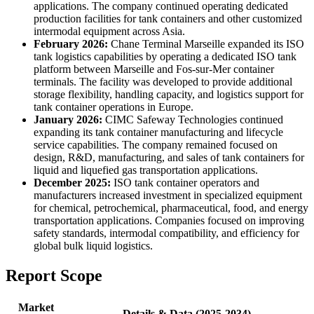
applications. The company continued operating dedicated
production facilities for tank containers and other customized
intermodal equipment across Asia.
February 2026:
Chane Terminal Marseille expanded its ISO
tank logistics capabilities by operating a dedicated ISO tank
platform between Marseille and Fos-sur-Mer container
terminals. The facility was developed to provide additional
storage flexibility, handling capacity, and logistics support for
tank container operations in Europe.
January 2026:
CIMC Safeway Technologies continued
expanding its tank container manufacturing and lifecycle
service capabilities. The company remained focused on
design, R&D, manufacturing, and sales of tank containers for
liquid and liquefied gas transportation applications.
December 2025:
ISO tank container operators and
manufacturers increased investment in specialized equipment
for chemical, petrochemical, pharmaceutical, food, and energy
transportation applications. Companies focused on improving
safety standards, intermodal compatibility, and efficiency for
global bulk liquid logistics.
Report Scope
Market
Details & Data (2025-2034)