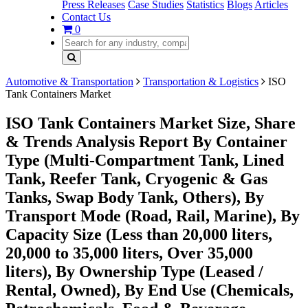
Press Releases
Case Studies
Statistics
Blogs
Articles
Contact Us
0
Automotive & Transportation
Transportation & Logistics
ISO
Tank Containers Market
ISO Tank Containers Market Size, Share
& Trends Analysis Report By Container
Type (Multi-Compartment Tank, Lined
Tank, Reefer Tank, Cryogenic & Gas
Tanks, Swap Body Tank, Others), By
Transport Mode (Road, Rail, Marine), By
Capacity Size (Less than 20,000 liters,
20,000 to 35,000 liters, Over 35,000
liters), By Ownership Type (Leased /
Rental, Owned), By End Use (Chemicals,