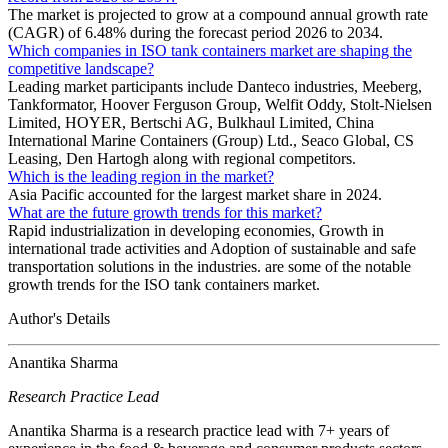
The market is projected to grow at a compound annual growth rate
(CAGR) of 6.48% during the forecast period 2026 to 2034.
Which companies in ISO tank containers market are shaping the
competitive landscape?
Leading market participants include Danteco industries, Meeberg,
Tankformator, Hoover Ferguson Group, Welfit Oddy, Stolt-Nielsen
Limited, HOYER, Bertschi AG, Bulkhaul Limited, China
International Marine Containers (Group) Ltd., Seaco Global, CS
Leasing, Den Hartogh along with regional competitors.
Which is the leading region in the market?
Asia Pacific accounted for the largest market share in 2024.
What are the future growth trends for this market?
Rapid industrialization in developing economies, Growth in
international trade activities and Adoption of sustainable and safe
transportation solutions in the industries. are some of the notable
growth trends for the ISO tank containers market.
Author's Details
Anantika Sharma
Research Practice Lead
Anantika Sharma is a research practice lead with 7+ years of