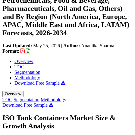
Petrochemicals, Food & Beverage,
Pharmaceuticals, Oil and Gas, Others)
and By Region (North America, Europe,
APAC, Middle East and Africa, LATAM)
Forecasts, 2026-2034
Last Updated:
May 25, 2026
|
Author:
Anantika Sharma
|
Format:
Overview
TOC
Segmentation
Methodology
Download Free Sample
Overview
TOC
Segmentation
Methodology
Download Free Sample
ISO Tank Containers Market Size &
Growth Analysis