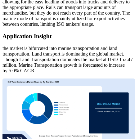
allowing for the easy loading of goods into trucks and delivery to
the appropriate place. Rails can transport large amounts of
merchandise, but they do not reach every part of the country. The
marine mode of transport is mainly utilized for export activities
between countries, limiting ISO tankers' usage.
Application Insight
the market is bifurcated into marine transportation and land
transportation. Land transport is dominating the global market.
Though Land Transportation dominates the market at USD 152.47
million, Marine Transportation growth is forecasted to increase
by 5.0% CAGR.