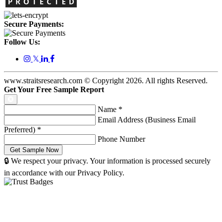
Secure Payments:
Follow Us:
𝕏
www.straitsresearch.com © Copyright
2026
. All rights Reserved.
Get Your Free Sample Report
Name
*
Email Address (Business Email
Preferred)
*
Phone Number
🔒 We respect your privacy. Your information is processed securely
in accordance with our Privacy Policy.