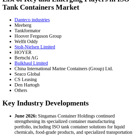
Tank Containers Market
Danteco industries
Meeberg
Tankformator
Hoover Ferguson Group
Welfit Oddy
Stolt-Nielsen Limited
HOYER
Bertschi AG
Bulkhaul Limited
China International Marine Containers (Group) Ltd.
Seaco Global
CS Leasing
Den Hartogh
Others
Key Industry Developments
June 2026:
Singamas Container Holdings continued
strengthening its specialized container manufacturing
portfolio, including ISO tank container solutions for liquid
chemicals, food-grade products, and specialized transportation