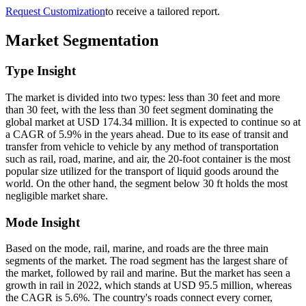
Request Customization
to receive a tailored report.
Market Segmentation
Type Insight
The market is divided into two types: less than 30 feet and more
than 30 feet, with the less than 30 feet segment dominating the
global market at USD 174.34 million. It is expected to continue so at
a CAGR of 5.9% in the years ahead. Due to its ease of transit and
transfer from vehicle to vehicle by any method of transportation
such as rail, road, marine, and air, the 20-foot container is the most
popular size utilized for the transport of liquid goods around the
world. On the other hand, the segment below 30 ft holds the most
negligible market share.
Mode Insight
Based on the mode, rail, marine, and roads are the three main
segments of the market. The road segment has the largest share of
the market, followed by rail and marine. But the market has seen a
growth in rail in 2022, which stands at USD 95.5 million, whereas
the CAGR is 5.6%. The country's roads connect every corner,