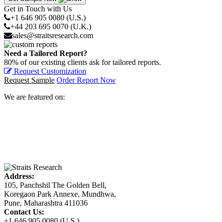
Get in Touch with Us
+1 646 905 0080 (U.S.)
+44 203 695 0070 (U.K.)
sales@straitsresearch.com
Need a Tailored Report?
80% of our existing clients ask for tailored reports.
Request Customization
Request Sample
Order Report Now
We are featured on:
Address:
105, Panchshil The Golden Bell,
Koregaon Park Annexe, Mundhwa,
Pune, Maharashtra 411036
Contact Us:
+1 646 905 0080 (U.S.)