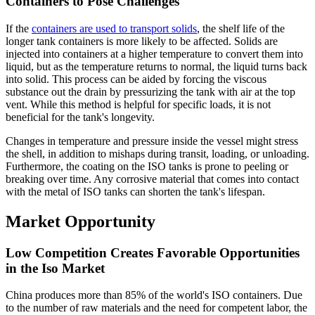
Containers to Pose Challenges
If the
containers are used to transport solids
, the shelf life of the
longer tank containers is more likely to be affected. Solids are
injected into containers at a higher temperature to convert them into
liquid, but as the temperature returns to normal, the liquid turns back
into solid. This process can be aided by forcing the viscous
substance out the drain by pressurizing the tank with air at the top
vent. While this method is helpful for specific loads, it is not
beneficial for the tank's longevity.
Changes in temperature and pressure inside the vessel might stress
the shell, in addition to mishaps during transit, loading, or unloading.
Furthermore, the coating on the ISO tanks is prone to peeling or
breaking over time. Any corrosive material that comes into contact
with the metal of ISO tanks can shorten the tank's lifespan.
Market Opportunity
Low Competition Creates Favorable Opportunities
in the Iso Market
China produces more than 85% of the world's ISO containers. Due
to the number of raw materials and the need for competent labor, the