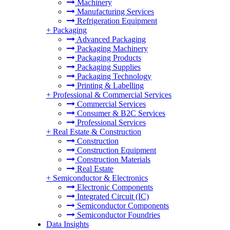
Machinery
Manufacturing Services
Refrigeration Equipment
+
Packaging
Advanced Packaging
Packaging Machinery
Packaging Products
Packaging Supplies
Packaging Technology
Printing & Labelling
+
Professional & Commercial Services
Commercial Services
Consumer & B2C Services
Professional Services
+
Real Estate & Construction
Construction
Construction Equipment
Construction Materials
Real Estate
+
Semiconductor & Electronics
Electronic Components
Integrated Circuit (IC)
Semiconductor Components
Semiconductor Foundries
Data Insights