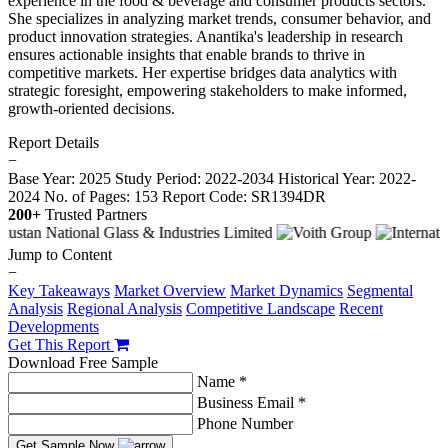
experience in the food & beverage and consumer products sectors.
She specializes in analyzing market trends, consumer behavior, and
product innovation strategies. Anantika's leadership in research
ensures actionable insights that enable brands to thrive in
competitive markets. Her expertise bridges data analytics with
strategic foresight, empowering stakeholders to make informed,
growth-oriented decisions.
Report Details
−
Base Year: 2025
Study Period: 2022-2034
Historical Year: 2022-
2024
No. of Pages: 153
Report Code: SR1394DR
200+
Trusted Partners
Jump to Content
−
Key Takeaways
Market Overview
Market Dynamics
Segmental
Analysis
Regional Analysis
Competitive Landscape
Recent
Developments
Get This Report
Download Free Sample
Name *
Business Email *
Phone Number
Get Sample Now