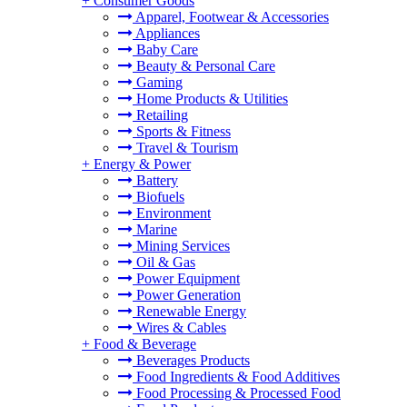
+
Consumer Goods
Apparel, Footwear & Accessories
Appliances
Baby Care
Beauty & Personal Care
Gaming
Home Products & Utilities
Retailing
Sports & Fitness
Travel & Tourism
+
Energy & Power
Battery
Biofuels
Environment
Marine
Mining Services
Oil & Gas
Power Equipment
Power Generation
Renewable Energy
Wires & Cables
+
Food & Beverage
Beverages Products
Food Ingredients & Food Additives
Food Processing & Processed Food