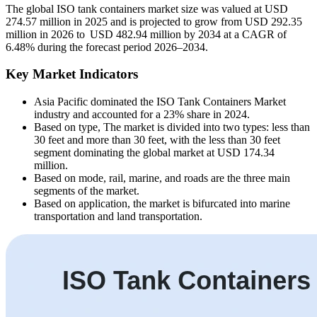
The global ISO tank containers market size was valued at USD
274.57 million in 2025 and is projected to grow from USD 292.35
million in 2026 to USD 482.94 million by 2034 at a CAGR of
6.48% during the forecast period 2026–2034.
Key Market Indicators
Asia Pacific dominated the ISO Tank Containers Market
industry and accounted for a 23% share in 2024.
Based on type, The market is divided into two types: less than
30 feet and more than 30 feet, with the less than 30 feet
segment dominating the global market at USD 174.34
million.
Based on mode, rail, marine, and roads are the three main
segments of the market.
Based on application, the market is bifurcated into marine
transportation and land transportation.