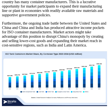
country has many container manufacturers. This is a lucrative
opportunity for market participants to expand their manufacturing
line or plant in economies with readily available raw materials and
supportive government policies.
Furthermore, the ongoing trade battle between the United States and
China and China and India has produced attractive income pockets
for ISO container manufacturers. Market actors might take
advantage of this position to disrupt China's monopoly by creating
and selling lower-cost goods and expanding their market reach in
cost-sensitive regions, such as India and Latin America.