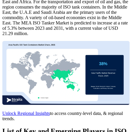
East and Africa. For the transportation and export of oil and gas, the
region consumes the majority of ISO tank containers. In the Middle
East, the U.A.E and Saudi Arabia are the primary users of the
commodity. A variety of oil-based economies exist in the Middle
East. The MEA ISO Tanker Market is predicted to increase at a rate
of 5.3% between 2023 and 2031, with a current value of USD
21.29 million.
Unlock Regional Insights
to access country-level data, & regional
trends.
List of Key and Emerging Players in ISO