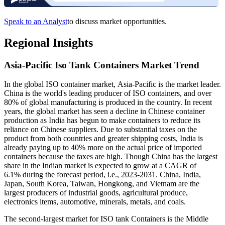
Speak to an Analyst
to discuss market opportunities.
Regional Insights
Asia-Pacific Iso Tank Containers Market Trend
In the global ISO container market, Asia-Pacific is the market leader.
China is the world's leading producer of ISO containers, and over
80% of global manufacturing is produced in the country. In recent
years, the global market has seen a decline in Chinese container
production as India has begun to make containers to reduce its
reliance on Chinese suppliers. Due to substantial taxes on the
product from both countries and greater shipping costs, India is
already paying up to 40% more on the actual price of imported
containers because the taxes are high. Though China has the largest
share in the Indian market is expected to grow at a CAGR of
6.1% during the forecast period, i.e., 2023-2031. China, India,
Japan, South Korea, Taiwan, Hongkong, and Vietnam are the
largest producers of industrial goods, agricultural produce,
electronics items, automotive, minerals, metals, and coals.
The second-largest market for ISO tank Containers is the Middle