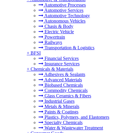
Automotive Processes
Automotive Services
Automotive Technology
Autonomous Vehicles
Chasis & Body
Electric Vehicle
Powertrain
Railways
Transportation & Logistics
+
BFSI
Financial Services
Insurance Services
+
Chemicals & Materials
Adhesives & Sealants
Advanced Materials
Biobased Chemicals
Commodity Chemicals
Glass Ceramics & Fibers
Industrial Gases
Metals & Minerals
Paints & Coatings
Plastics, Polymers, and Elastomers
Specialty Chemicals
Water & Wastewater Treatment