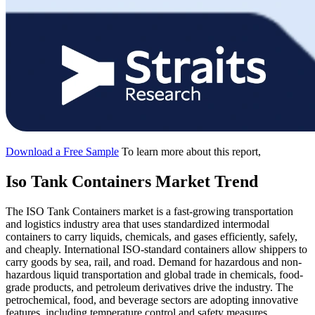
Download a Free Sample
To learn more about this report,
Iso Tank Containers Market Trend
The ISO Tank Containers market is a fast-growing transportation
and logistics industry area that uses standardized intermodal
containers to carry liquids, chemicals, and gases efficiently, safely,
and cheaply. International ISO-standard containers allow shippers to
carry goods by sea, rail, and road. Demand for hazardous and non-
hazardous liquid transportation and global trade in chemicals, food-
grade products, and petroleum derivatives drive the industry. The
petrochemical, food, and beverage sectors are adopting innovative
features, including temperature control and safety measures.