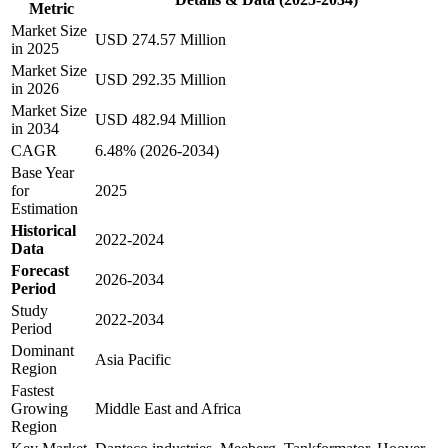
Metric
Market Size
USD 274.57 Million
in 2025
Market Size
USD 292.35 Million
in 2026
Market Size
USD 482.94 Million
in 2034
CAGR
6.48% (2026-2034)
Base Year
for
2025
Estimation
Historical
2022-2024
Data
Forecast
2026-2034
Period
Study
2022-2034
Period
Dominant
Asia Pacific
Region
Fastest
Growing
Middle East and Africa
Region