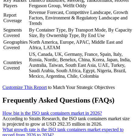
Key Market
Danteco industries, Meeberg, Tankformator, Hoover
Players
Ferguson Group, Welfit Oddy
Revenue Forecast, Competitive Landscape, Growth
Report
Factors, Environment & Regulatory Landscape and
Coverage
Trends
Segments
By Container Type, By Transport Mode, By Capacity
Covered
Size, By Ownership Type, By End Use
Geographies
North America, Europe, APAC, Middle East and
Covered
Africa, LATAM
US, Canada, UK, Germany, France, Spain, Italy,
Russia, Nordic, Benelux, China, Korea, Japan, India,
Countries
Australia, Taiwan, South East Asia, UAE, Turkey,
Covered
Saudi Arabia, South Africa, Egypt, Nigeria, Brazil,
Mexico, Argentina, Chile, Colombia
Customize This Report
to Match Your Strategic Objectives
Frequently Asked Questions (FAQs)
How big is the ISO tank containers market in 2026?
According to Straits Research, the ISO tank containers market size
is projected to grow at USD 292.35 million in 2026.
What growth rate is the ISO tank containers market expected to
record from 2026 to 2034?