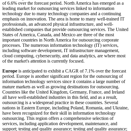
of 6.6% over the forecast period. North America has emerged as a
leading market for outsourcing services linked to information
technology due to many technology companies and a continuing
emphasis on innovation. The area is home to many well-trained IT
professionals, an advanced physical infrastructure, and well-
established companies that provide outsourcing services. The United
States of America, Canada, and Mexico are three of the most
important countries in North America for outsourcing corporate
processes. The numerous information technology (IT) services,
including software development, IT infrastructure management,
cloud computing, cybersecurity, and data analytics, are where most
of the market's attention is currently focused.
Europe
is anticipated to exhibit a CAGR of 7.1% over the forecast
period. Europe is another significant region for the outsourcing of
information technology services since it contains a large number of
mature markets as well as growing destinations for outsourcing.
Countries like the United Kingdom, Germany, France, and Ireland
all have well-established industries in this field, and as a result,
outsourcing is a widespread practice in these countries. Several
nations in Eastern Europe, including Poland, Romania, and Ukraine,
have been recognized for their skill in information technology
outsourcing. This region offers a comprehensive selection of
services, including application development, maintenance, and
support; testing and quality assurance; testing and quality assurance;