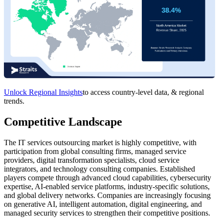
Unlock Regional Insights
to access country-level data, & regional
trends.
Competitive Landscape
The IT services outsourcing market is highly competitive, with
participation from global consulting firms, managed service
providers, digital transformation specialists, cloud service
integrators, and technology consulting companies. Established
players compete through advanced cloud capabilities, cybersecurity
expertise, AI-enabled service platforms, industry-specific solutions,
and global delivery networks. Companies are increasingly focusing
on generative AI, intelligent automation, digital engineering, and
managed security services to strengthen their competitive positions.