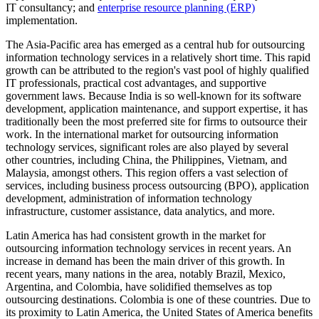
IT consultancy; and
enterprise resource planning (ERP)
implementation.
The Asia-Pacific area has emerged as a central hub for outsourcing
information technology services in a relatively short time. This rapid
growth can be attributed to the region's vast pool of highly qualified
IT professionals, practical cost advantages, and supportive
government laws. Because India is so well-known for its software
development, application maintenance, and support expertise, it has
traditionally been the most preferred site for firms to outsource their
work. In the international market for outsourcing information
technology services, significant roles are also played by several
other countries, including China, the Philippines, Vietnam, and
Malaysia, amongst others. This region offers a vast selection of
services, including business process outsourcing (BPO), application
development, administration of information technology
infrastructure, customer assistance, data analytics, and more.
Latin America has had consistent growth in the market for
outsourcing information technology services in recent years. An
increase in demand has been the main driver of this growth. In
recent years, many nations in the area, notably Brazil, Mexico,
Argentina, and Colombia, have solidified themselves as top
outsourcing destinations. Colombia is one of these countries. Due to
its proximity to Latin America, the United States of America benefits