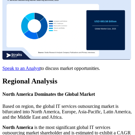
Speak to an Analyst
to discuss market opportunities.
Regional Analysis
North America Dominates the Global Market
Based on region, the global IT services outsourcing market is
bifurcated into North America, Europe, Asia-Pacific, Latin America,
and the Middle East and Africa.
North America
is the most significant global IT services
outsourcing market shareholder and is estimated to exhibit a CAGR