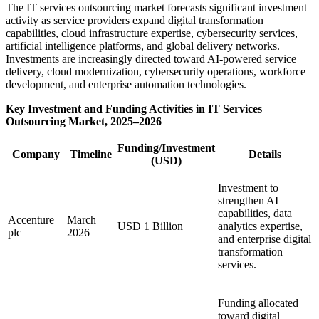
The IT services outsourcing market forecasts significant investment
activity as service providers expand digital transformation
capabilities, cloud infrastructure expertise, cybersecurity services,
artificial intelligence platforms, and global delivery networks.
Investments are increasingly directed toward AI-powered service
delivery, cloud modernization, cybersecurity operations, workforce
development, and enterprise automation technologies.
Key Investment and Funding Activities in IT Services
Outsourcing Market, 2025–2026
Funding/Investment
Company
Timeline
Details
(USD)
Investment to
strengthen AI
capabilities, data
Accenture
March
USD 1 Billion
analytics expertise,
plc
2026
and enterprise digital
transformation
services.
Funding allocated
toward digital