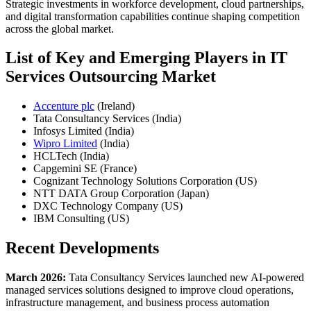
Strategic investments in workforce development, cloud partnerships,
and digital transformation capabilities continue shaping competition
across the global market.
List of Key and Emerging Players in IT
Services Outsourcing Market
Accenture plc
(Ireland)
Tata Consultancy Services (India)
Infosys Limited (India)
Wipro Limited
(India)
HCLTech (India)
Capgemini SE (France)
Cognizant Technology Solutions Corporation (US)
NTT DATA Group Corporation (Japan)
DXC Technology Company (US)
IBM Consulting (US)
Recent Developments
March 2026:
Tata Consultancy Services launched new AI-powered
managed services solutions designed to improve cloud operations,
infrastructure management, and business process automation