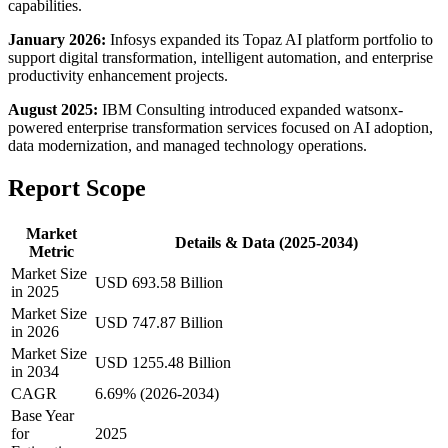
capabilities.
January 2026:
Infosys expanded its Topaz AI platform portfolio to
support digital transformation, intelligent automation, and enterprise
productivity enhancement projects.
August 2025:
IBM Consulting introduced expanded watsonx-
powered enterprise transformation services focused on AI adoption,
data modernization, and managed technology operations.
Report Scope
Market
Details & Data (2025-2034)
Metric
Market Size
USD 693.58 Billion
in 2025
Market Size
USD 747.87 Billion
in 2026
Market Size
USD 1255.48 Billion
in 2034
CAGR
6.69% (2026-2034)
Base Year
for
2025