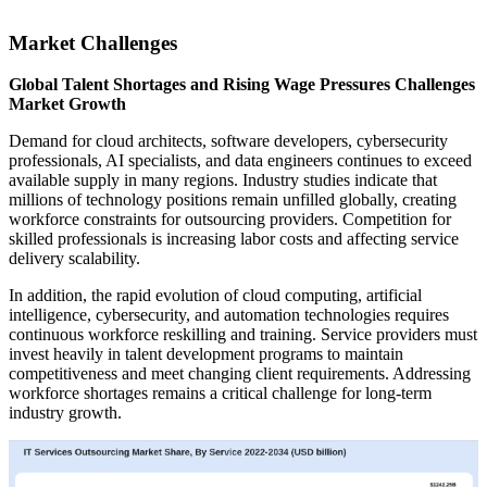
Market Challenges
Global Talent Shortages and Rising Wage Pressures Challenges
Market Growth
Demand for cloud architects, software developers, cybersecurity
professionals, AI specialists, and data engineers continues to exceed
available supply in many regions. Industry studies indicate that
millions of technology positions remain unfilled globally, creating
workforce constraints for outsourcing providers. Competition for
skilled professionals is increasing labor costs and affecting service
delivery scalability.
In addition, the rapid evolution of cloud computing, artificial
intelligence, cybersecurity, and automation technologies requires
continuous workforce reskilling and training. Service providers must
invest heavily in talent development programs to maintain
competitiveness and meet changing client requirements. Addressing
workforce shortages remains a critical challenge for long-term
industry growth.