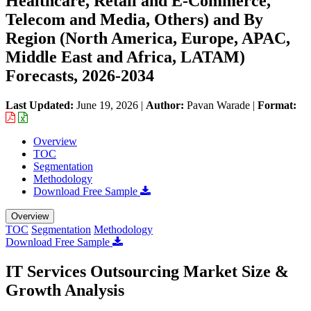
Healthcare, Retail and E-Commerce,
Telecom and Media, Others) and By
Region (North America, Europe, APAC,
Middle East and Africa, LATAM)
Forecasts, 2026-2034
Last Updated:
June 19, 2026
|
Author:
Pavan Warade
|
Format:
Overview
TOC
Segmentation
Methodology
Download Free Sample
Overview
TOC
Segmentation
Methodology
Download Free Sample
IT Services Outsourcing Market Size &
Growth Analysis