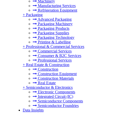
Machinery
Manufacturing Services
Refrigeration Equipment
+
Packaging
Advanced Packaging
Packaging Machinery
Packaging Products
Packaging Supplies
Packaging Technology
Printing & Labelling
+
Professional & Commercial Services
Commercial Services
Consumer & B2C Services
Professional Services
+
Real Estate & Construction
Construction
Construction Equipment
Construction Materials
Real Estate
+
Semiconductor & Electronics
Electronic Components
Integrated Circuit (IC)
Semiconductor Components
Semiconductor Foundries
Data Insights