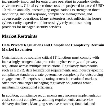
increasingly important for enterprises operating in complex digital
environments. Global cybercrime costs are projected to exceed USD
10 trillion annually, encouraging organizations to strengthen threat
monitoring, incident response, compliance management, and
cybersecurity operations. Many enterprises lack sufficient in-house
cybersecurity expertise and increasingly rely on outsourcing
providers for managed security services.
Market Restraints
Data Privacy Regulations and Compliance Complexity Restrain
Market Expansion
Organizations outsourcing critical IT functions must comply with
increasingly stringent data protection, cybersecurity, and privacy
regulations across multiple jurisdictions. Regulatory frameworks
such as GDPR, data localization requirements, and industry-specific
compliance standards create governance complexity for outsourcing
engagements. Enterprises operating across international markets
often face challenges managing regulatory obligations while
maintaining operational efficiency.
In addition, compliance requirements may increase implementation
costs, contract complexity, auditing requirements, and service
delivery timelines. Managing sensitive customer, financial, and