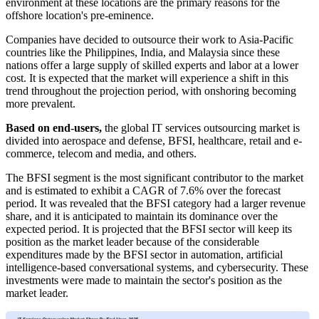
environment at these locations are the primary reasons for the
offshore location's pre-eminence.
Companies have decided to outsource their work to Asia-Pacific
countries like the Philippines, India, and Malaysia since these
nations offer a large supply of skilled experts and labor at a lower
cost. It is expected that the market will experience a shift in this
trend throughout the projection period, with onshoring becoming
more prevalent.
Based on end-users,
the global IT services outsourcing market is
divided into aerospace and defense, BFSI, healthcare, retail and e-
commerce, telecom and media, and others.
The BFSI segment is the most significant contributor to the market
and is estimated to exhibit a CAGR of 7.6% over the forecast
period. It was revealed that the BFSI category had a larger revenue
share, and it is anticipated to maintain its dominance over the
expected period. It is projected that the BFSI sector will keep its
position as the market leader because of the considerable
expenditures made by the BFSI sector in automation, artificial
intelligence-based conversational systems, and cybersecurity. These
investments were made to maintain the sector's position as the
market leader.