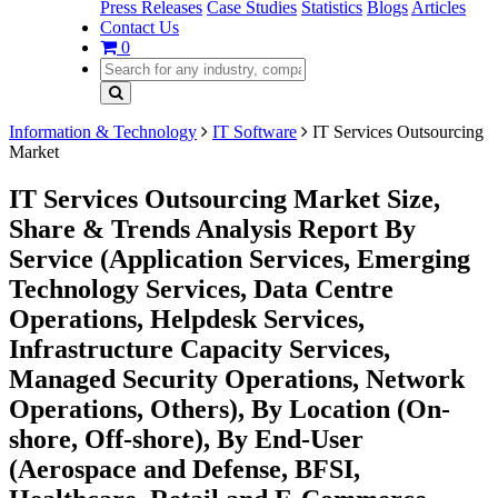
Press Releases
Case Studies
Statistics
Blogs
Articles
Contact Us
0
Information & Technology
IT Software
IT Services Outsourcing
Market
IT Services Outsourcing Market Size,
Share & Trends Analysis Report By
Service (Application Services, Emerging
Technology Services, Data Centre
Operations, Helpdesk Services,
Infrastructure Capacity Services,
Managed Security Operations, Network
Operations, Others), By Location (On-
shore, Off-shore), By End-User
(Aerospace and Defense, BFSI,