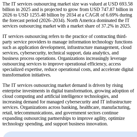
The IT services outsourcing market size was valued at USD 693.58
billion in 2025 and is projected to grow from USD 747.87 billion in
2026 to USD 1255.48 billion by 2034 at a CAGR of 6.69% during
the forecast period (2026–2034). North America dominated the IT
services outsourcing market with a market share of 37.2% in 2025.
IT services outsourcing refers to the practice of contracting third-
party service providers to manage information technology functions
such as application development, infrastructure management, cloud
services, cybersecurity, technical support, data analytics, and
business process operations. Organizations increasingly leverage
outsourcing services to improve operational efficiency, access
specialized expertise, reduce operational costs, and accelerate digital
transformation initiatives.
The IT services outsourcing market demand is driven by rising
enterprise investments in digital transformation, growing adoption of
cloud computing and artificial intelligence technologies, and
increasing demand for managed cybersecurity and IT infrastructure
services. Organizations across banking, healthcare, manufacturing,
retail, telecommunications, and government sectors continue
expanding outsourcing partnerships to improve agility, optimize
technology spending, and support business innovation.