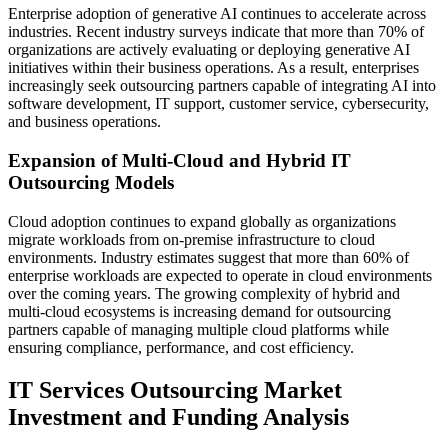
Enterprise adoption of generative AI continues to accelerate across
industries. Recent industry surveys indicate that more than 70% of
organizations are actively evaluating or deploying generative AI
initiatives within their business operations. As a result, enterprises
increasingly seek outsourcing partners capable of integrating AI into
software development, IT support, customer service, cybersecurity,
and business operations.
Expansion of Multi-Cloud and Hybrid IT
Outsourcing Models
Cloud adoption continues to expand globally as organizations
migrate workloads from on-premise infrastructure to cloud
environments. Industry estimates suggest that more than 60% of
enterprise workloads are expected to operate in cloud environments
over the coming years. The growing complexity of hybrid and
multi-cloud ecosystems is increasing demand for outsourcing
partners capable of managing multiple cloud platforms while
ensuring compliance, performance, and cost efficiency.
IT Services Outsourcing Market
Investment and Funding Analysis