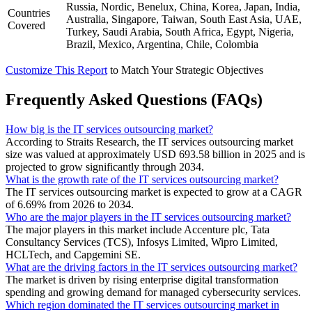
Russia, Nordic, Benelux, China, Korea, Japan, India,
Countries
Australia, Singapore, Taiwan, South East Asia, UAE,
Covered
Turkey, Saudi Arabia, South Africa, Egypt, Nigeria,
Brazil, Mexico, Argentina, Chile, Colombia
Customize This Report
to Match Your Strategic Objectives
Frequently Asked Questions (FAQs)
How big is the IT services outsourcing market?
According to Straits Research, the IT services outsourcing market
size was valued at approximately USD 693.58 billion in 2025 and is
projected to grow significantly through 2034.
What is the growth rate of the IT services outsourcing market?
The IT services outsourcing market is expected to grow at a CAGR
of 6.69% from 2026 to 2034.
Who are the major players in the IT services outsourcing market?
The major players in this market include Accenture plc, Tata
Consultancy Services (TCS), Infosys Limited, Wipro Limited,
HCLTech, and Capgemini SE.
What are the driving factors in the IT services outsourcing market?
The market is driven by rising enterprise digital transformation
spending and growing demand for managed cybersecurity services.
Which region dominated the IT services outsourcing market in