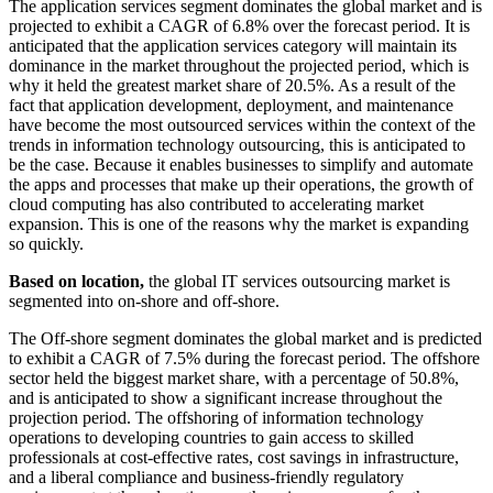
The application services segment dominates the global market and is
projected to exhibit a CAGR of 6.8% over the forecast period. It is
anticipated that the application services category will maintain its
dominance in the market throughout the projected period, which is
why it held the greatest market share of 20.5%. As a result of the
fact that application development, deployment, and maintenance
have become the most outsourced services within the context of the
trends in information technology outsourcing, this is anticipated to
be the case. Because it enables businesses to simplify and automate
the apps and processes that make up their operations, the growth of
cloud computing has also contributed to accelerating market
expansion. This is one of the reasons why the market is expanding
so quickly.
Based on location,
the global IT services outsourcing market is
segmented into on-shore and off-shore.
The Off-shore segment dominates the global market and is predicted
to exhibit a CAGR of 7.5% during the forecast period. The offshore
sector held the biggest market share, with a percentage of 50.8%,
and is anticipated to show a significant increase throughout the
projection period. The offshoring of information technology
operations to developing countries to gain access to skilled
professionals at cost-effective rates, cost savings in infrastructure,
and a liberal compliance and business-friendly regulatory