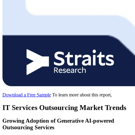
Download a Free Sample
To learn more about this report,
IT Services Outsourcing Market Trends
Growing Adoption of Generative AI-powered
Outsourcing Services