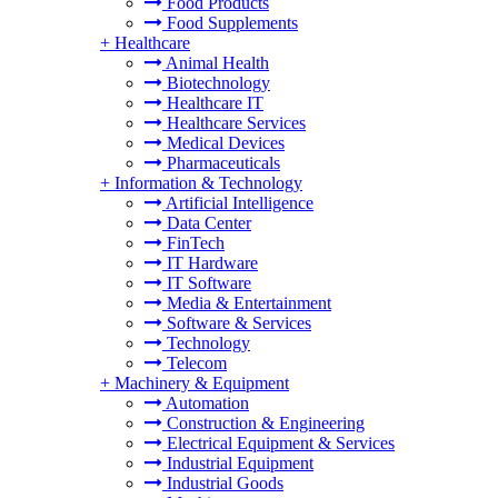
Food Products
Food Supplements
+
Healthcare
Animal Health
Biotechnology
Healthcare IT
Healthcare Services
Medical Devices
Pharmaceuticals
+
Information & Technology
Artificial Intelligence
Data Center
FinTech
IT Hardware
IT Software
Media & Entertainment
Software & Services
Technology
Telecom
+
Machinery & Equipment
Automation
Construction & Engineering
Electrical Equipment & Services
Industrial Equipment
Industrial Goods