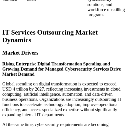
solutions, and
workforce upskilling
programs.
IT Services Outsourcing Market
Dynamics
Market Drivers
Rising Enterprise Digital Transformation Spending and
Growing Demand for Managed Cybersecurity Services Drive
Market Demand
Global spending on digital transformation is expected to exceed
USD 4 trillion by 2027, reflecting increasing investments in cloud
computing, artificial intelligence, automation, and data-driven
business operations. Organizations are increasingly outsourcing IT
functions to accelerate technology adoption, improve operational
efficiency, and access specialized expertise without significantly
expanding internal IT departments.
At the same time, cybersecurity requirements are becoming