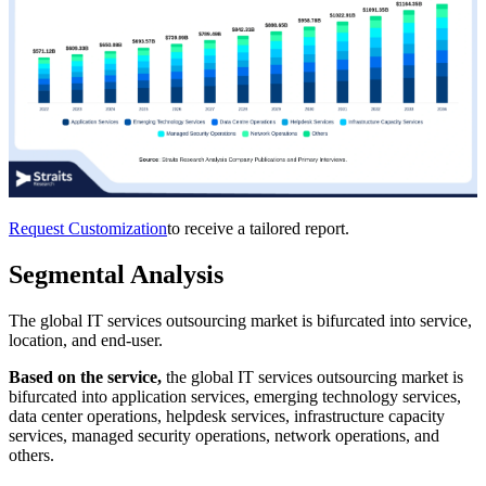
Request Customization
to receive a tailored report.
Segmental Analysis
The global IT services outsourcing market is bifurcated into service,
location, and end-user.
Based on the service,
the global IT services outsourcing market is
bifurcated into application services, emerging technology services,
data center operations, helpdesk services, infrastructure capacity
services, managed security operations, network operations, and
others.