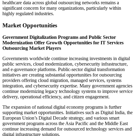
healthcare data across global outsourcing networks remains a
significant concern for many organizations, particularly within
highly regulated industries.
Market Opportunities
Government Digitalization Programs and Public Sector
Modernization Offer Growth Opportunities for IT Services
Outsourcing Market Players
Governments worldwide continue increasing investments in digital
public services, cloud modernization, cybersecurity infrastructure,
and e-governance platforms. Public-sector digital transformation
initiatives are creating substantial opportunities for outsourcing
providers offering cloud migration, managed services, systems
integration, and cybersecurity expertise. Many government agencies
continue modernizing legacy technology systems to improve service
delivery, operational efficiency, and citizen engagement.
The expansion of national digital economy programs is further
supporting market opportunities. Initiatives such as Digital India, the
European Union’s Digital Decade strategy, and various smart
government programs across the Asia Pacific and the Middle East
continue increasing demand for outsourced technology services and
digital infrastructure solutions.