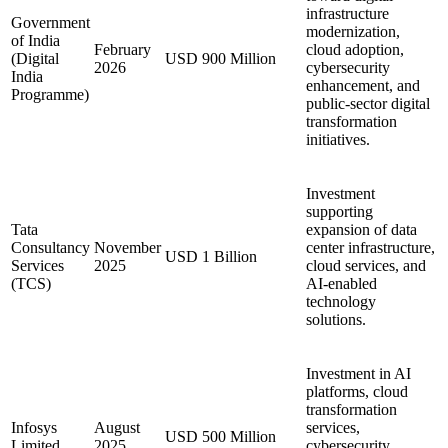
infrastructure
Government
modernization,
of India
February
cloud adoption,
(Digital
USD 900 Million
2026
cybersecurity
India
enhancement, and
Programme)
public-sector digital
transformation
initiatives.
Investment
supporting
Tata
expansion of data
Consultancy
November
center infrastructure,
USD 1 Billion
Services
2025
cloud services, and
(TCS)
AI-enabled
technology
solutions.
Investment in AI
platforms, cloud
transformation
Infosys
August
services,
USD 500 Million
Limited
2025
cybersecurity