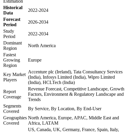
Estimation
Historical
2022-2024
Data
Forecast
2026-2034
Period
Study
2022-2034
Period
Dominant
North America
Region
Fastest
Growing
Europe
Region
Accenture plc (Ireland), Tata Consultancy Services
Key Market
(India), Infosys Limited (India), Wipro Limited
Players
(India), HCLTech (India)
Revenue Forecast, Competitive Landscape, Growth
Report
Factors, Environment & Regulatory Landscape and
Coverage
Trends
Segments
By Service, By Location, By End-User
Covered
Geographies
North America, Europe, APAC, Middle East and
Covered
Africa, LATAM
US, Canada, UK, Germany, France, Spain, Italy,