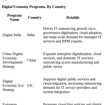
Digital Economy Programs, By Country
Program
Country
Detahils
Name
Drives IT outsourcing growth via e-
governance digitization, cloud adoption,
Digital India
India
and large-scale demand for managed IT
services and BPM exports.
China Digital
Expands enterprise digitalization, cloud
Economy
services, and domestic IT services
China
Development
outsourcing across manufacturing and
Strategy
public sector.
Supports digital public services and
Digital
cloud migration, increasing outsourcing
Economy Act/
UK
demand for IT service providers and
Strategy
system integrators.
European
Promotes cloud-first policies and digital