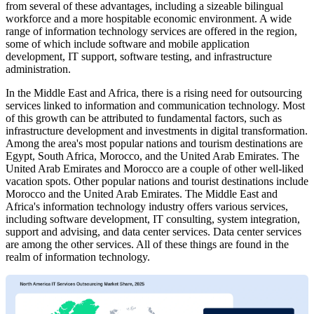
from several of these advantages, including a sizeable bilingual
workforce and a more hospitable economic environment. A wide
range of information technology services are offered in the region,
some of which include software and mobile application
development, IT support, software testing, and infrastructure
administration.
In the Middle East and Africa, there is a rising need for outsourcing
services linked to information and communication technology. Most
of this growth can be attributed to fundamental factors, such as
infrastructure development and investments in digital transformation.
Among the area's most popular nations and tourism destinations are
Egypt, South Africa, Morocco, and the United Arab Emirates. The
United Arab Emirates and Morocco are a couple of other well-liked
vacation spots. Other popular nations and tourist destinations include
Morocco and the United Arab Emirates. The Middle East and
Africa's information technology industry offers various services,
including software development, IT consulting, system integration,
support and advising, and data center services. Data center services
are among the other services. All of these things are found in the
realm of information technology.