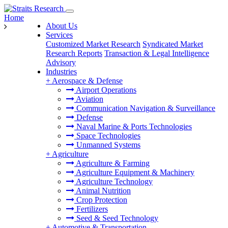
Home
About Us
Services
Customized Market Research
Syndicated Market
Research Reports
Transaction & Legal Intelligence
Advisory
Industries
+
Aerospace & Defense
Airport Operations
Aviation
Communication Navigation & Surveillance
Defense
Naval Marine & Ports Technologies
Space Technologies
Unmanned Systems
+
Agriculture
Agriculture & Farming
Agriculture Equipment & Machinery
Agriculture Technology
Animal Nutrition
Crop Protection
Fertilizers
Seed & Seed Technology
+
Automotive & Transportation