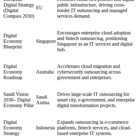
Digital Strategy
public infrastructure, driving cross-
EU
(Digital
border IT outsourcing and managed
Compass 2030)
services demand.
Encourages enterprise cloud adoption
Digital
and fintech outsourcing, positioning
Economy
Singapore
Singapore as an IT services and digital
Blueprint
hub.
Digital
Accelerates cloud migration and
Economy
Australia
cybersecurity outsourcing across
Roadmap
government and enterprises.
Saudi Vision
Drives large-scale IT outsourcing for
Saudi
2030– Digital
smart city, e-government, and enterprise
Arabia
Economy Pillar
digital transformation projects.
Digital
Expands outsourcing in e-commerce
Economy
Indonesia
platforms, fintech services, and cloud-
Strategy
based enterprise IT systems.