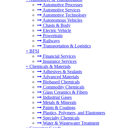
Automotive Processes
Automotive Services
Automotive Technology
Autonomous Vehicles
Chasis & Body
Electric Vehicle
Powertrain
Railways
Transportation & Logistics
+
BFSI
Financial Services
Insurance Services
+
Chemicals & Materials
Adhesives & Sealants
Advanced Materials
Biobased Chemicals
Commodity Chemicals
Glass Ceramics & Fibers
Industrial Gases
Metals & Minerals
Paints & Coatings
Plastics, Polymers, and Elastomers
Specialty Chemicals
Water & Wastewater Treatment