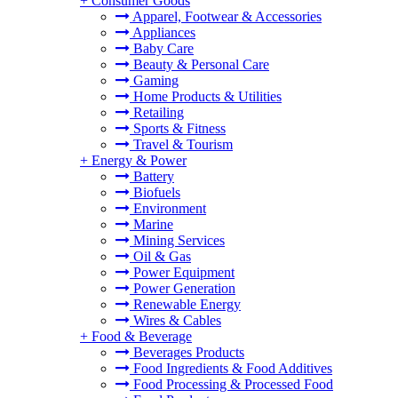
+
Consumer Goods
Apparel, Footwear & Accessories
Appliances
Baby Care
Beauty & Personal Care
Gaming
Home Products & Utilities
Retailing
Sports & Fitness
Travel & Tourism
+
Energy & Power
Battery
Biofuels
Environment
Marine
Mining Services
Oil & Gas
Power Equipment
Power Generation
Renewable Energy
Wires & Cables
+
Food & Beverage
Beverages Products
Food Ingredients & Food Additives
Food Processing & Processed Food