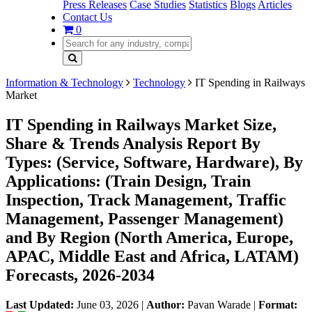
Press Releases
Case Studies
Statistics
Blogs
Articles
Contact Us
0
Information & Technology
Technology
IT Spending in Railways
Market
IT Spending in Railways Market Size,
Share & Trends Analysis Report By
Types: (Service, Software, Hardware), By
Applications: (Train Design, Train
Inspection, Track Management, Traffic
Management, Passenger Management)
and By Region (North America, Europe,
APAC, Middle East and Africa, LATAM)
Forecasts, 2026-2034
Last Updated:
June 03, 2026
|
Author:
Pavan Warade
|
Format: