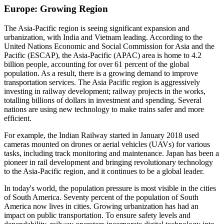
Europe: Growing Region
The Asia-Pacific region is seeing significant expansion and
urbanization, with India and Vietnam leading. According to the
United Nations Economic and Social Commission for Asia and the
Pacific (ESCAP), the Asia-Pacific (APAC) area is home to 4.2
billion people, accounting for over 61 percent of the global
population. As a result, there is a growing demand to improve
transportation services. The Asia Pacific region is aggressively
investing in railway development; railway projects in the works,
totalling billions of dollars in investment and spending. Several
nations are using new technology to make trains safer and more
efficient.
For example, the Indian Railway started in January 2018 used
cameras mounted on drones or aerial vehicles (UAVs) for various
tasks, including track monitoring and maintenance. Japan has been a
pioneer in rail development and bringing revolutionary technology
to the Asia-Pacific region, and it continues to be a global leader.
In today's world, the population pressure is most visible in the cities
of South America. Seventy percent of the population of South
America now lives in cities. Growing urbanization has had an
impact on public transportation. To ensure safety levels and