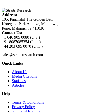
Address:
105, Panchshil The Golden Bell,
Koregaon Park Annexe, Mundhwa,
Pune, Maharashtra 411036
Contact Us:
+1 646 905 0080 (U.S.)
+91 8087085354 (India)
+44 203 695 0070 (U.K.)
sales@straitsresearch.com
Quick Links
About Us
Media Citations
Statistics
Articles
Help
Terms & Conditions
Privacy Policy
Journalist Enquiry