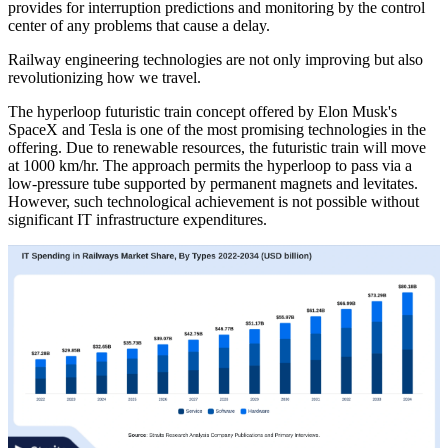
provides for interruption predictions and monitoring by the control
center of any problems that cause a delay.
Railway engineering technologies are not only improving but also
revolutionizing how we travel.
The hyperloop futuristic train concept offered by Elon Musk's
SpaceX and Tesla is one of the most promising technologies in the
offering. Due to renewable resources, the futuristic train will move
at 1000 km/hr. The approach permits the hyperloop to pass via a
low-pressure tube supported by permanent magnets and levitates.
However, such technological achievement is not possible without
significant IT infrastructure expenditures.