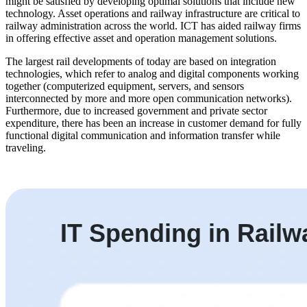
might be satisfied by developing optimal solutions that include new
technology. Asset operations and railway infrastructure are critical to
railway administration across the world. ICT has aided railway firms
in offering effective asset and operation management solutions.
The largest rail developments of today are based on integration
technologies, which refer to analog and digital components working
together (computerized equipment, servers, and sensors
interconnected by more and more open communication networks).
Furthermore, due to increased government and private sector
expenditure, there has been an increase in customer demand for fully
functional digital communication and information transfer while
traveling.