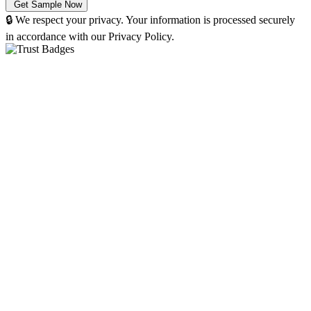
🔒 We respect your privacy. Your information is processed securely
in accordance with our Privacy Policy.