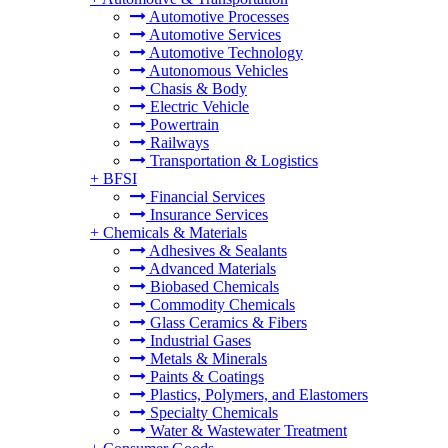
Automotive Processes
Automotive Services
Automotive Technology
Autonomous Vehicles
Chasis & Body
Electric Vehicle
Powertrain
Railways
Transportation & Logistics
+
BFSI
Financial Services
Insurance Services
+
Chemicals & Materials
Adhesives & Sealants
Advanced Materials
Biobased Chemicals
Commodity Chemicals
Glass Ceramics & Fibers
Industrial Gases
Metals & Minerals
Paints & Coatings
Plastics, Polymers, and Elastomers
Specialty Chemicals
Water & Wastewater Treatment