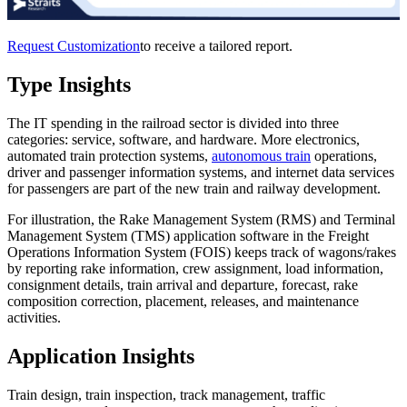
Request Customization
to receive a tailored report.
Type Insights
The IT spending in the railroad sector is divided into three
categories: service, software, and hardware. More electronics,
automated train protection systems,
autonomous train
operations,
driver and passenger information systems, and internet data services
for passengers are part of the new train and railway development.
For illustration, the Rake Management System (RMS) and Terminal
Management System (TMS) application software in the Freight
Operations Information System (FOIS) keeps track of wagons/rakes
by reporting rake information, crew assignment, load information,
consignment details, train arrival and departure, forecast, rake
composition correction, placement, releases, and maintenance
activities.
Application Insights
Train design, train inspection, track management, traffic