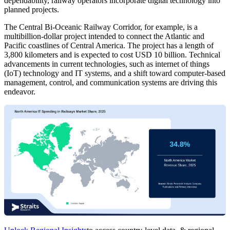
dependability, railway operators incorporate digital technology into
planned projects.
The Central Bi-Oceanic Railway Corridor, for example, is a
multibillion-dollar project intended to connect the Atlantic and
Pacific coastlines of Central America. The project has a length of
3,800 kilometers and is expected to cost USD 10 billion. Technical
advancements in current technologies, such as internet of things
(IoT) technology and IT systems, and a shift toward computer-based
management, control, and communication systems are driving this
endeavor.