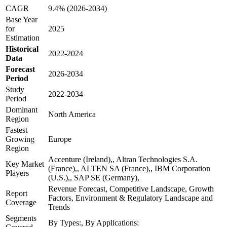
CAGR
9.4% (2026-2034)
Base Year
for
2025
Estimation
Historical
2022-2024
Data
Forecast
2026-2034
Period
Study
2022-2034
Period
Dominant
North America
Region
Fastest
Growing
Europe
Region
Accenture (Ireland),, Altran Technologies S.A.
Key Market
(France),, ALTEN SA (France),, IBM Corporation
Players
(U.S.),, SAP SE (Germany),
Revenue Forecast, Competitive Landscape, Growth
Report
Factors, Environment & Regulatory Landscape and
Coverage
Trends
Segments
By Types:, By Applications: