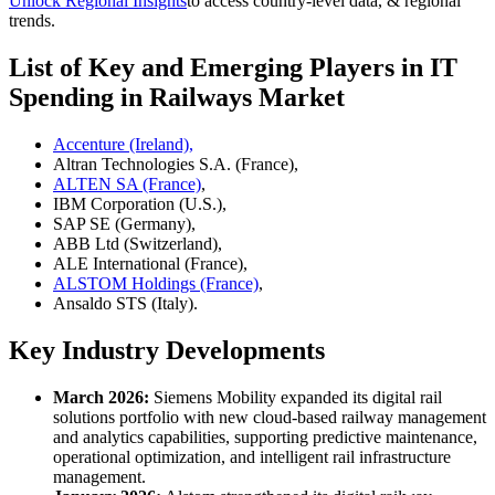
Unlock Regional Insights
to access country-level data, & regional
trends.
List of Key and Emerging Players in IT
Spending in Railways Market
Accenture (Ireland),
Altran Technologies S.A. (France),
ALTEN SA (France)
,
IBM Corporation (U.S.),
SAP SE (Germany),
ABB Ltd (Switzerland),
ALE International (France),
ALSTOM Holdings (France)
,
Ansaldo STS (Italy).
Key Industry Developments
March 2026:
Siemens Mobility expanded its digital rail
solutions portfolio with new cloud-based railway management
and analytics capabilities, supporting predictive maintenance,
operational optimization, and intelligent rail infrastructure
management.