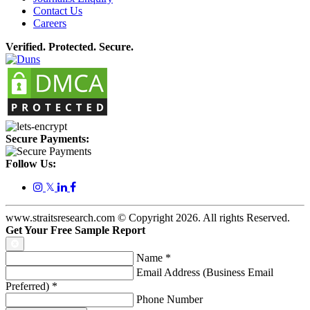
Contact Us
Careers
Verified. Protected. Secure.
Secure Payments:
Follow Us:
𝕏
www.straitsresearch.com © Copyright
2026
. All rights Reserved.
Get Your Free Sample Report
Name
*
Email Address (Business Email
Preferred)
*
Phone Number