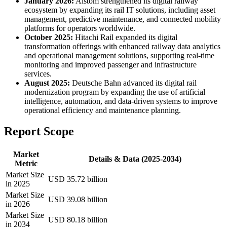
January 2026:
Alstom strengthened its digital railway
ecosystem by expanding its rail IT solutions, including asset
management, predictive maintenance, and connected mobility
platforms for operators worldwide.
October 2025:
Hitachi Rail expanded its digital
transformation offerings with enhanced railway data analytics
and operational management solutions, supporting real-time
monitoring and improved passenger and infrastructure
services.
August 2025:
Deutsche Bahn advanced its digital rail
modernization program by expanding the use of artificial
intelligence, automation, and data-driven systems to improve
operational efficiency and maintenance planning.
Report Scope
Market
Details & Data (2025-2034)
Metric
Market Size
USD 35.72 billion
in 2025
Market Size
USD 39.08 billion
in 2026
Market Size
USD 80.18 billion
in 2034