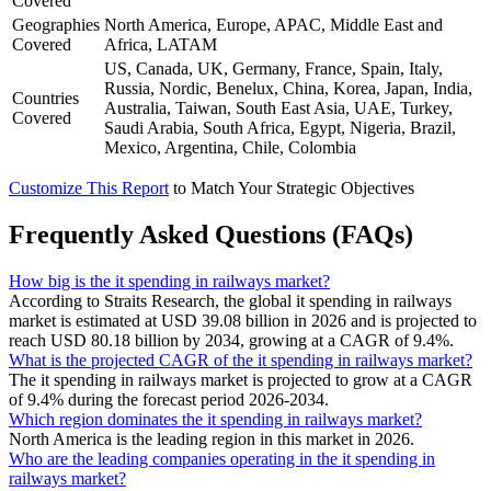
Covered
Geographies
North America, Europe, APAC, Middle East and
Covered
Africa, LATAM
US, Canada, UK, Germany, France, Spain, Italy,
Russia, Nordic, Benelux, China, Korea, Japan, India,
Countries
Australia, Taiwan, South East Asia, UAE, Turkey,
Covered
Saudi Arabia, South Africa, Egypt, Nigeria, Brazil,
Mexico, Argentina, Chile, Colombia
Customize This Report
to Match Your Strategic Objectives
Frequently Asked Questions (FAQs)
How big is the it spending in railways market?
According to Straits Research, the global it spending in railways
market is estimated at USD 39.08 billion in 2026 and is projected to
reach USD 80.18 billion by 2034, growing at a CAGR of 9.4%.
What is the projected CAGR of the it spending in railways market?
The it spending in railways market is projected to grow at a CAGR
of 9.4% during the forecast period 2026-2034.
Which region dominates the it spending in railways market?
North America is the leading region in this market in 2026.
Who are the leading companies operating in the it spending in
railways market?