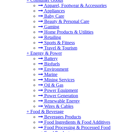
+
Consumer Goods
Apparel, Footwear & Accessories
Appliances
Baby Care
Beauty & Personal Care
Gaming
Home Products & Utilities
Retailing
Sports & Fitness
Travel & Tourism
+
Energy & Power
Battery
Biofuels
Environment
Marine
Mining Services
Oil & Gas
Power Equipment
Power Generation
Renewable Energy
Wires & Cables
+
Food & Beverage
Beverages Products
Food Ingredients & Food Additives
Food Processing & Processed Food