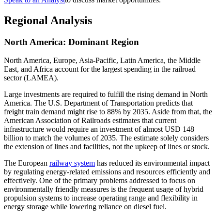
Regional Analysis
North America: Dominant Region
North America, Europe, Asia-Pacific, Latin America, the Middle
East, and Africa account for the largest spending in the railroad
sector (LAMEA).
Large investments are required to fulfill the rising demand in North
America. The U.S. Department of Transportation predicts that
freight train demand might rise to 88% by 2035. Aside from that, the
American Association of Railroads estimates that current
infrastructure would require an investment of almost USD 148
billion to match the volumes of 2035. The estimate solely considers
the extension of lines and facilities, not the upkeep of lines or stock.
The European
railway system
has reduced its environmental impact
by regulating energy-related emissions and resources efficiently and
effectively. One of the primary problems addressed to focus on
environmentally friendly measures is the frequent usage of hybrid
propulsion systems to increase operating range and flexibility in
energy storage while lowering reliance on diesel fuel.