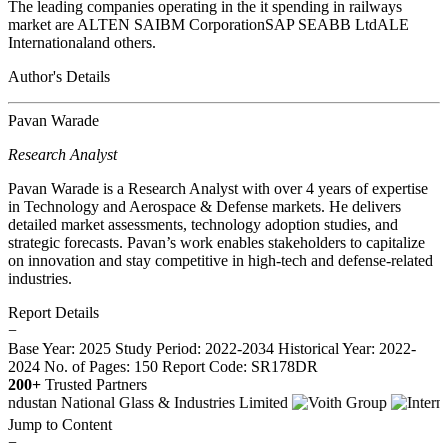
The leading companies operating in the it spending in railways
market are ALTEN SAIBM CorporationSAP SEABB LtdALE
Internationaland others.
Author's Details
Pavan Warade
Research Analyst
Pavan Warade is a Research Analyst with over 4 years of expertise
in Technology and Aerospace & Defense markets. He delivers
detailed market assessments, technology adoption studies, and
strategic forecasts. Pavan’s work enables stakeholders to capitalize
on innovation and stay competitive in high-tech and defense-related
industries.
Report Details
−
Base Year: 2025
Study Period: 2022-2034
Historical Year: 2022-
2024
No. of Pages: 150
Report Code: SR178DR
200+
Trusted Partners
Jump to Content
−