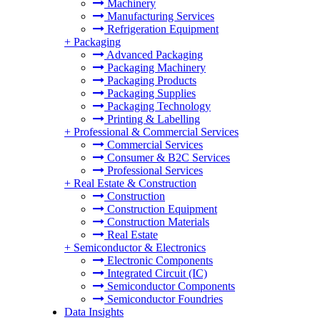
Machinery
Manufacturing Services
Refrigeration Equipment
+
Packaging
Advanced Packaging
Packaging Machinery
Packaging Products
Packaging Supplies
Packaging Technology
Printing & Labelling
+
Professional & Commercial Services
Commercial Services
Consumer & B2C Services
Professional Services
+
Real Estate & Construction
Construction
Construction Equipment
Construction Materials
Real Estate
+
Semiconductor & Electronics
Electronic Components
Integrated Circuit (IC)
Semiconductor Components
Semiconductor Foundries
Data Insights