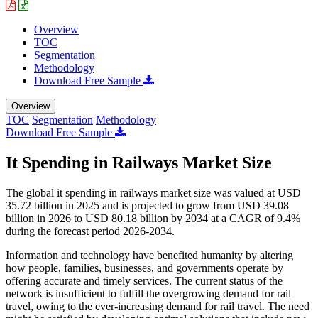
Overview
TOC
Segmentation
Methodology
Download Free Sample
Overview
TOC
Segmentation
Methodology
Download Free Sample
It Spending in Railways Market Size
The global it spending in railways market size was valued at USD
35.72 billion in 2025 and is projected to grow from USD 39.08
billion in 2026 to USD 80.18 billion by 2034 at a CAGR of 9.4%
during the forecast period 2026-2034.
Information and technology have benefited humanity by altering
how people, families, businesses, and governments operate by
offering accurate and timely services. The current status of the
network is insufficient to fulfill the overgrowing demand for rail
travel, owing to the ever-increasing demand for rail travel. The need