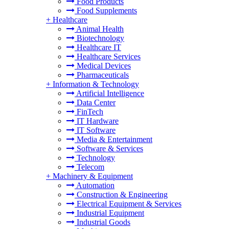
Food Products
Food Supplements
+
Healthcare
Animal Health
Biotechnology
Healthcare IT
Healthcare Services
Medical Devices
Pharmaceuticals
+
Information & Technology
Artificial Intelligence
Data Center
FinTech
IT Hardware
IT Software
Media & Entertainment
Software & Services
Technology
Telecom
+
Machinery & Equipment
Automation
Construction & Engineering
Electrical Equipment & Services
Industrial Equipment
Industrial Goods