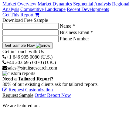
Market Overview
Market Dynamics
Segmental Analysis
Regional
Analysis
Competitive Landscape
Recent Developments
Get This Report
Download Free Sample
Name *
Business Email *
Phone Number
Get Sample Now
Get in Touch with Us
+1 646 905 0080 (U.S.)
+44 203 695 0070 (U.K.)
sales@straitsresearch.com
Need a Tailored Report?
80% of our existing clients ask for tailored reports.
Request Customization
Request Sample
Order Report Now
We are featured on: