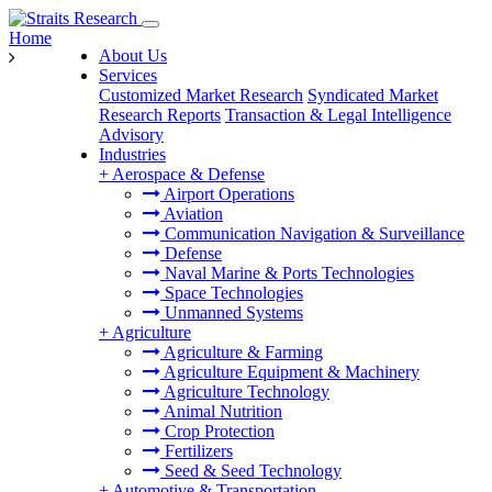
Home
About Us
Services
Customized Market Research
Syndicated Market
Research Reports
Transaction & Legal Intelligence
Advisory
Industries
+
Aerospace & Defense
Airport Operations
Aviation
Communication Navigation & Surveillance
Defense
Naval Marine & Ports Technologies
Space Technologies
Unmanned Systems
+
Agriculture
Agriculture & Farming
Agriculture Equipment & Machinery
Agriculture Technology
Animal Nutrition
Crop Protection
Fertilizers
Seed & Seed Technology
+
Automotive & Transportation