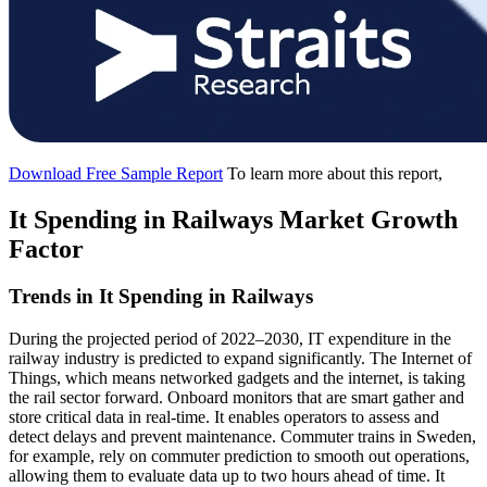
Download Free Sample Report
To learn more about this report,
It Spending in Railways Market Growth
Factor
Trends in It Spending in Railways
During the projected period of 2022–2030, IT expenditure in the
railway industry is predicted to expand significantly. The Internet of
Things, which means networked gadgets and the internet, is taking
the rail sector forward. Onboard monitors that are smart gather and
store critical data in real-time. It enables operators to assess and
detect delays and prevent maintenance. Commuter trains in Sweden,
for example, rely on commuter prediction to smooth out operations,
allowing them to evaluate data up to two hours ahead of time. It