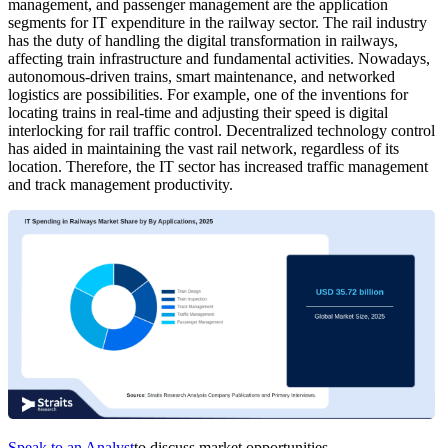
management, and passenger management are the application
segments for IT expenditure in the railway sector. The rail industry
has the duty of handling the digital transformation in railways,
affecting train infrastructure and fundamental activities. Nowadays,
autonomous-driven trains, smart maintenance, and networked
logistics are possibilities. For example, one of the inventions for
locating trains in real-time and adjusting their speed is digital
interlocking for rail traffic control. Decentralized technology control
has aided in maintaining the vast rail network, regardless of its
location. Therefore, the IT sector has increased traffic management
and track management productivity.
Speak to an Analyst
to discuss market opportunities.