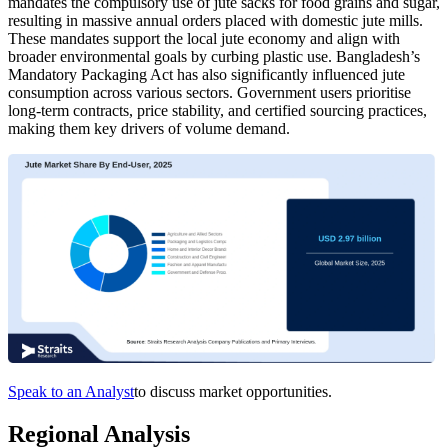
mandates the compulsory use of jute sacks for food grains and sugar,
resulting in massive annual orders placed with domestic jute mills.
These mandates support the local jute economy and align with
broader environmental goals by curbing plastic use. Bangladesh’s
Mandatory Packaging Act has also significantly influenced jute
consumption across various sectors. Government users prioritise
long-term contracts, price stability, and certified sourcing practices,
making them key drivers of volume demand.
Speak to an Analyst
to discuss market opportunities.
Regional Analysis