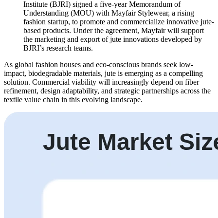
Institute (BJRI) signed a five-year Memorandum of
Understanding (MOU) with Mayfair Stylewear, a rising
fashion startup, to promote and commercialize innovative jute-
based products. Under the agreement, Mayfair will support
the marketing and export of jute innovations developed by
BJRI’s research teams.
As global fashion houses and eco-conscious brands seek low-
impact, biodegradable materials, jute is emerging as a compelling
solution. Commercial viability will increasingly depend on fiber
refinement, design adaptability, and strategic partnerships across the
textile value chain in this evolving landscape.