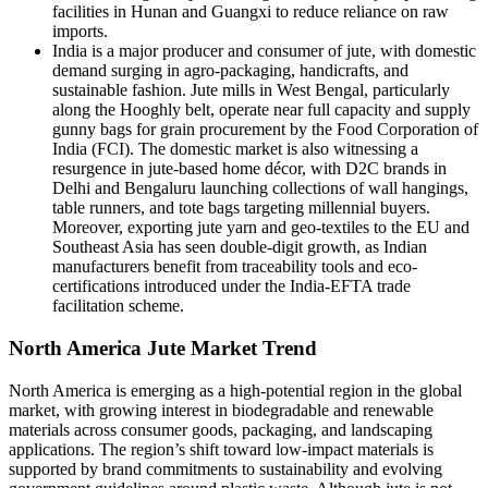
facilities in Hunan and Guangxi to reduce reliance on raw
imports.
India is a major producer and consumer of jute, with domestic
demand surging in agro-packaging, handicrafts, and
sustainable fashion. Jute mills in West Bengal, particularly
along the Hooghly belt, operate near full capacity and supply
gunny bags for grain procurement by the Food Corporation of
India (FCI). The domestic market is also witnessing a
resurgence in jute-based home décor, with D2C brands in
Delhi and Bengaluru launching collections of wall hangings,
table runners, and tote bags targeting millennial buyers.
Moreover, exporting jute yarn and geo-textiles to the EU and
Southeast Asia has seen double-digit growth, as Indian
manufacturers benefit from traceability tools and eco-
certifications introduced under the India-EFTA trade
facilitation scheme.
North America Jute Market Trend
North America is emerging as a high-potential region in the global
market, with growing interest in biodegradable and renewable
materials across consumer goods, packaging, and landscaping
applications. The region’s shift toward low-impact materials is
supported by brand commitments to sustainability and evolving