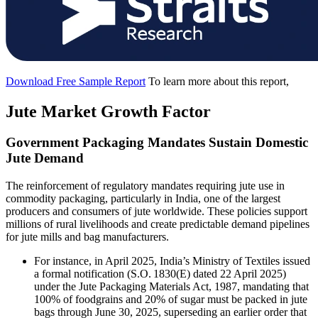
Download Free Sample Report
To learn more about this report,
Jute Market Growth Factor
Government Packaging Mandates Sustain Domestic
Jute Demand
The reinforcement of regulatory mandates requiring jute use in
commodity packaging, particularly in India, one of the largest
producers and consumers of jute worldwide. These policies support
millions of rural livelihoods and create predictable demand pipelines
for jute mills and bag manufacturers.
For instance, in April 2025, India’s Ministry of Textiles issued
a formal notification (S.O. 1830(E) dated 22 April 2025)
under the Jute Packaging Materials Act, 1987, mandating that
100% of foodgrains and 20% of sugar must be packed in jute
bags through June 30, 2025, superseding an earlier order that