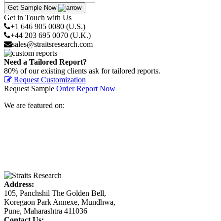
Get Sample Now
Get in Touch with Us
+1 646 905 0080 (U.S.)
+44 203 695 0070 (U.K.)
sales@straitsresearch.com
Need a Tailored Report?
80% of our existing clients ask for tailored reports.
Request Customization
Request Sample
Order Report Now
We are featured on:
Address:
105, Panchshil The Golden Bell,
Koregaon Park Annexe, Mundhwa,
Pune, Maharashtra 411036
Contact Us: