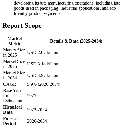
developing its jute manufacturing operations, including jute
goods used in packaging, industrial applications, and eco-
friendly product segments.
Report Scope
Market
Details & Data (2025-2034)
Metric
Market Size
USD 2.97 billion
in 2025
Market Size
USD 3.14 billion
in 2026
Market Size
USD 4.97 billion
in 2034
CAGR
5.9% (2026-2034)
Base Year
for
2025
Estimation
Historical
2022-2024
Data
Forecast
2026-2034
Period