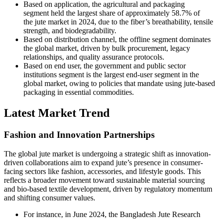
Based on application, the agricultural and packaging
segment held the largest share of approximately 58.7% of
the jute market in 2024, due to the fiber’s breathability, tensile
strength, and biodegradability.
Based on distribution channel, the offline segment dominates
the global market, driven by bulk procurement, legacy
relationships, and quality assurance protocols.
Based on end user, the government and public sector
institutions segment is the largest end-user segment in the
global market, owing to policies that mandate using jute-based
packaging in essential commodities.
Latest Market Trend
Fashion and Innovation Partnerships
The global jute market is undergoing a strategic shift as innovation-
driven collaborations aim to expand jute’s presence in consumer-
facing sectors like fashion, accessories, and lifestyle goods. This
reflects a broader movement toward sustainable material sourcing
and bio-based textile development, driven by regulatory momentum
and shifting consumer values.
For instance, in June 2024, the Bangladesh Jute Research