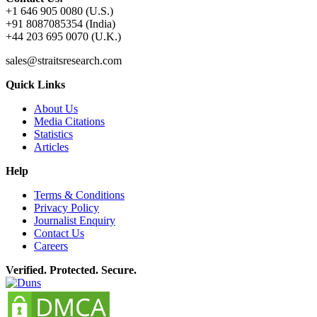
+1 646 905 0080 (U.S.)
+91 8087085354 (India)
+44 203 695 0070 (U.K.)
sales@straitsresearch.com
Quick Links
About Us
Media Citations
Statistics
Articles
Help
Terms & Conditions
Privacy Policy
Journalist Enquiry
Contact Us
Careers
Verified. Protected. Secure.