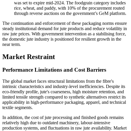
was set to expire mid-2024. The foodgrain category includes
rice, wheat, and paddy, with 10% of the procurement routed
through reverse auctions on the government’s GeM platform.
The continuation and enforcement of these packaging norms ensure
steady institutional demand for jute products and reduce volatility in
raw jute prices. With government intervention as a stabilising force,
the domestic jute industry is positioned for resilient growth in the
near term.
Market Restraint
Performance Limitations and Cost Barriers
The global market faces structural limitations from the fibre's
intrinsic characteristics and industry-level inefficiencies. Despite its
eco-friendly profile, jute's coarseness, high moisture retention, and
limited tensile strength compared to synthetic alternatives restrict its
applicability in high-performance packaging, apparel, and technical
textile segments.
In addition, the cost of jute processing and finished goods remains
relatively high due to outdated machinery, labour-intensive
production systems, and fluctuations in raw jute availability. Market