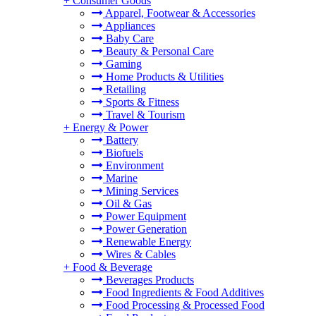
+
Consumer Goods
Apparel, Footwear & Accessories
Appliances
Baby Care
Beauty & Personal Care
Gaming
Home Products & Utilities
Retailing
Sports & Fitness
Travel & Tourism
+
Energy & Power
Battery
Biofuels
Environment
Marine
Mining Services
Oil & Gas
Power Equipment
Power Generation
Renewable Energy
Wires & Cables
+
Food & Beverage
Beverages Products
Food Ingredients & Food Additives
Food Processing & Processed Food