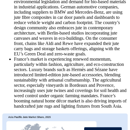
environmental legislation and demand for bio-based materials
in industrial applications. German automotive companies,
including suppliers to BMW and Mercedes-Benz, are using
jute fibre composites in car door panels and dashboards to
reduce vehicle weight and carbon footprint. The country’s
design community also embraces jute in contemporary
architecture, with Berlin-based studios incorporating jute
canvases and weaves in eco-buildings. On the consumer
front, chains like Aldi and Rewe have expanded their jute
carry bags and storage baskets offerings, aligning with the
EU’s Green Deal and zero-waste goals.
France’s market is experiencing renewed momentum,
particularly within fashion, agriculture, and eco-construction
sectors. Luxury brands such as Hermès and Sézane have
introduced limited-edition jute-based accessories, blending
sustainability with artisanal craftsmanship. The agricultural
sector, especially vineyards in Bordeaux and Provence,
increasingly uses jute twines and coverings for soil health and
weed control under organic farming mandates. France’s
booming natural home décor market is also driving imports of
handcrafted jute rugs and lighting fixtures from South Asia.