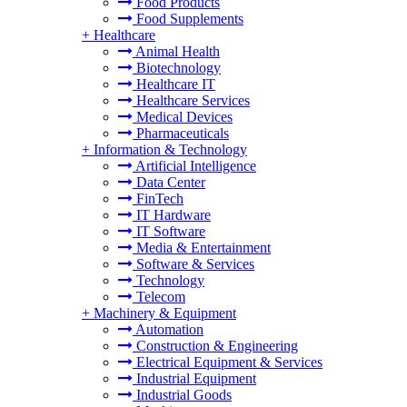
Food Products
Food Supplements
+
Healthcare
Animal Health
Biotechnology
Healthcare IT
Healthcare Services
Medical Devices
Pharmaceuticals
+
Information & Technology
Artificial Intelligence
Data Center
FinTech
IT Hardware
IT Software
Media & Entertainment
Software & Services
Technology
Telecom
+
Machinery & Equipment
Automation
Construction & Engineering
Electrical Equipment & Services
Industrial Equipment
Industrial Goods