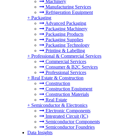
Machinery
Manufacturing Services
Refrigeration Equipment
+
Packaging
Advanced Packaging
Packaging Machinery
Packaging Products
Packaging Supplies
Packaging Technology
Printing & Labelling
+
Professional & Commercial Services
Commercial Services
Consumer & B2C Services
Professional Services
+
Real Estate & Construction
Construction
Construction Equipment
Construction Materials
Real Estate
+
Semiconductor & Electronics
Electronic Components
Integrated Circuit (IC)
Semiconductor Components
Semiconductor Foundries
Data Insights