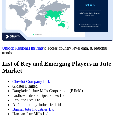
Unlock Regional Insights
to access country-level data, & regional
trends.
List of Key and Emerging Players in Jute
Market
Cheviot Company Ltd.
Gloster Limited
Bangladesh Jute Mills Corporation (BJMC)
Ludlow Jute and Specialities Ltd.
Eco Jute Pvt. Ltd.
AI Champdany Industries Ltd.
Barisal Jute Industries Ltd.
Hannan Jute Mills Ltd.