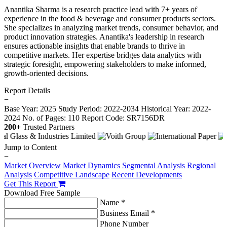
Anantika Sharma is a research practice lead with 7+ years of
experience in the food & beverage and consumer products sectors.
She specializes in analyzing market trends, consumer behavior, and
product innovation strategies. Anantika's leadership in research
ensures actionable insights that enable brands to thrive in
competitive markets. Her expertise bridges data analytics with
strategic foresight, empowering stakeholders to make informed,
growth-oriented decisions.
Report Details
−
Base Year: 2025
Study Period: 2022-2034
Historical Year: 2022-
2024
No. of Pages: 110
Report Code: SR7156DR
200+
Trusted Partners
Jump to Content
−
Market Overview
Market Dynamics
Segmental Analysis
Regional
Analysis
Competitive Landscape
Recent Developments
Get This Report
Download Free Sample
Name *
Business Email *
Phone Number