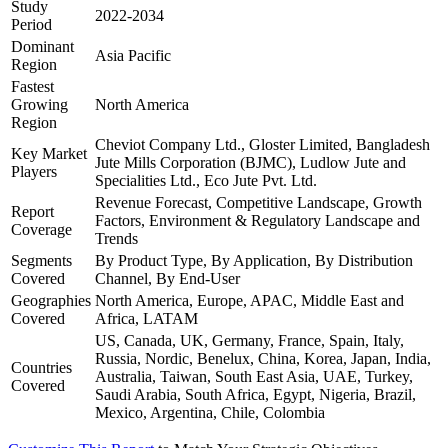
Study
2022-2034
Period
Dominant
Asia Pacific
Region
Fastest
Growing
North America
Region
Cheviot Company Ltd., Gloster Limited, Bangladesh
Key Market
Jute Mills Corporation (BJMC), Ludlow Jute and
Players
Specialities Ltd., Eco Jute Pvt. Ltd.
Revenue Forecast, Competitive Landscape, Growth
Report
Factors, Environment & Regulatory Landscape and
Coverage
Trends
Segments
By Product Type, By Application, By Distribution
Covered
Channel, By End-User
Geographies
North America, Europe, APAC, Middle East and
Covered
Africa, LATAM
US, Canada, UK, Germany, France, Spain, Italy,
Russia, Nordic, Benelux, China, Korea, Japan, India,
Countries
Australia, Taiwan, South East Asia, UAE, Turkey,
Covered
Saudi Arabia, South Africa, Egypt, Nigeria, Brazil,
Mexico, Argentina, Chile, Colombia