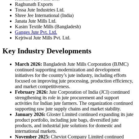
Raghunath Exports
Tossa Jute Industries Ltd.
Shree Jee International (India)
Janata Jute Mills Ltd.
Kasim Textile Mills (Bangladesh)
Ganges Jute Pvt. Ltd.
Kejriwal Jute Mills Pvt. Ltd.
Key Industry Developments
March 2026:
Bangladesh Jute Mills Corporation (BJMC)
continued supporting modernization and development
initiatives for the country’s jute industry, including efforts
focused on improving jute processing, production efficiency,
and market competitiveness.
February 2026:
Jute Corporation of India (JCI) continued
strengthening its role in jute procurement and support
activities for Indian jute farmers. The organization continued
supporting raw jute supply chains and market stability.
January 2026:
Gloster Limited continued expanding its jute
product portfolio, including jute bags, diversified jute
products, and industrial jute solutions for domestic and
international markets.
November 2025:
Cheviot Company Limited continued