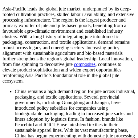
Asia-Pacific leads the global jute market, underpinned by its deep-
rooted cultivation practices, skilled labour availability, and extensive
processing infrastructure. The region is the largest producer and
primary exporter of jute and jute-based goods, benefiting from a
favourable agro-climatic environment and established industry
clusters. With a long history of integrating jute into domestic
packaging, construction, and textile applications, demand remains
robust across legacy and emerging sectors. Increasing policy
alignment with sustainable agriculture and bio-based materials
further strengthens the region’s global leadership. Local innovation,
from fine spinning to decorative jute
composites
, continues to
elevate product sophistication and widen export opportunities,
reinforcing Asia-Pacific’s foundational role in the global jute
ecosystem.
China remains a high-demand region for jute across industrial,
packaging, and textile applications. Several provincial
governments, including Guangdong and Jiangsu, have
introduced policy subsidies for companies using
biodegradable packaging, leading to increased jute sacks and
liners adoption by logistics firms. In fashion, brands like
Peacebird and ICICLE use jute-blend textiles in their
sustainable apparel lines. With its vast manufacturing base,
China has begun experimenting with domestic jute processing