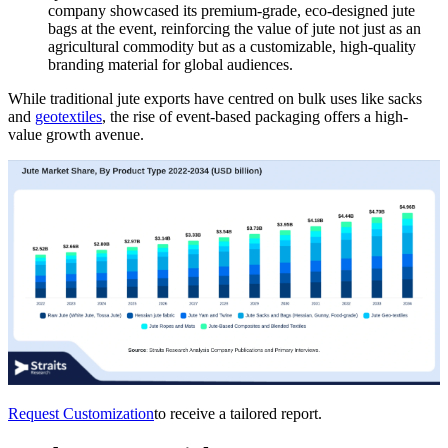
company showcased its premium-grade, eco-designed jute
bags at the event, reinforcing the value of jute not just as an
agricultural commodity but as a customizable, high-quality
branding material for global audiences.
While traditional jute exports have centred on bulk uses like sacks
and
geotextiles
, the rise of event-based packaging offers a high-
value growth avenue.
Request Customization
to receive a tailored report.