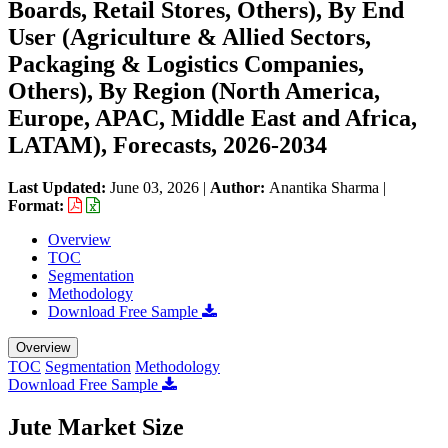
Boards, Retail Stores, Others), By End
User (Agriculture & Allied Sectors,
Packaging & Logistics Companies,
Others), By Region (North America,
Europe, APAC, Middle East and Africa,
LATAM), Forecasts, 2026-2034
Last Updated:
June 03, 2026
|
Author:
Anantika Sharma
|
Format:
Overview
TOC
Segmentation
Methodology
Download Free Sample
Overview
TOC
Segmentation
Methodology
Download Free Sample
Jute Market Size