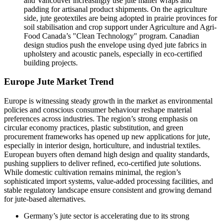
and Vancouver increasingly use jute mailer wraps and
padding for artisanal product shipments. On the agriculture
side, jute geotextiles are being adopted in prairie provinces for
soil stabilisation and crop support under Agriculture and Agri-
Food Canada’s "Clean Technology" program. Canadian
design studios push the envelope using dyed jute fabrics in
upholstery and acoustic panels, especially in eco-certified
building projects.
Europe Jute Market Trend
Europe is witnessing steady growth in the market as environmental
policies and conscious consumer behaviour reshape material
preferences across industries. The region’s strong emphasis on
circular economy practices, plastic substitution, and green
procurement frameworks has opened up new applications for jute,
especially in interior design, horticulture, and industrial textiles.
European buyers often demand high design and quality standards,
pushing suppliers to deliver refined, eco-certified jute solutions.
While domestic cultivation remains minimal, the region’s
sophisticated import systems, value-added processing facilities, and
stable regulatory landscape ensure consistent and growing demand
for jute-based alternatives.
Germany’s jute sector
is accelerating due to its strong