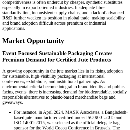
competitiveness is often undercut by cheaper, synthetic substitutes,
especially in export-oriented industries. Inadequate fibre
standardisation, inconsistent supply chains, and a lack of advanced
R&D further weaken its position in global trade, making scalability
and brand adoption difficult across premium or industrial
applications.
Market Opportunity
Event-Focused Sustainable Packaging Creates
Premium Demand for Certified Jute Products
A growing opportunity in the jute market lies in its rising adoption
for sustainable, high-visibility packaging at international
conferences, exhibitions, and institutional gatherings. As
environmental criteria become integral to brand identity and public-
facing events, there is increasing demand for biodegradable, socially
responsible alternatives to plastic-based merchandise bags and
giveaways.
For instance, in April 2024, MASK Associates, a Bangladesh-
based jute manufacturer certified under ISO 9001:2015 and
ISO 14001:2015, was selected as the official delegate bag
sponsor for the World Cocoa Conference in Brussels. The