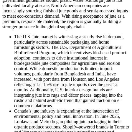
government guidelines around plastic waste. Although jute is not
cultivated locally at scale, North American companies are
increasingly sourcing finished jute goods and semi-processed inputs
to meet eco-conscious demand. With rising acceptance of jute as a
premium, responsible material, the region is gradually building a
stronger presence in the global supply chain.
The U.S. jute market
is witnessing a steady rise in demand,
particularly across sustainable packaging and home
furnishings sectors. The U.S. Department of Agriculture’s
BioPreferred Program, which incentivises bio-based product
adoption, continues to drive institutional interest in
biodegradable jute composites for agriculture and erosion
control. While domestic production is limited, import
volumes, particularly from Bangladesh and India, have
increased, with port data from Houston and Los Angeles
reflecting a 12–15% rise in jute imports over the past 12
months. Additionally, U.S. interior design brands are
integrating jute into rugs and décor pieces, tapping into the
rustic and natural aesthetic trend that gained traction on e-
commerce platforms.
Canada’s jute industry is expanding at the intersection of
environmental policy and retail innovation. In June 2025,
Loblaws and Metro began piloting jute packaging in their
organic produce sections. Shopify-powered brands in Toronto