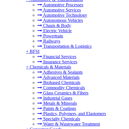
Automotive Processes
Automotive Services
Automotive Technology
Autonomous Vehicles
Chasis & Body
Electric Vehicle
Powertrain
Railways
Transportation & Logistics
+
BFSI
Financial Services
Insurance Services
+
Chemicals & Materials
Adhesives & Sealants
Advanced Materials
Biobased Chemicals
Commodity Chemicals
Glass Ceramics & Fibers
Industrial Gases
Metals & Minerals
Paints & Coatings
Plastics, Polymers, and Elastomers
Specialty Chemicals
Water & Wastewater Treatment