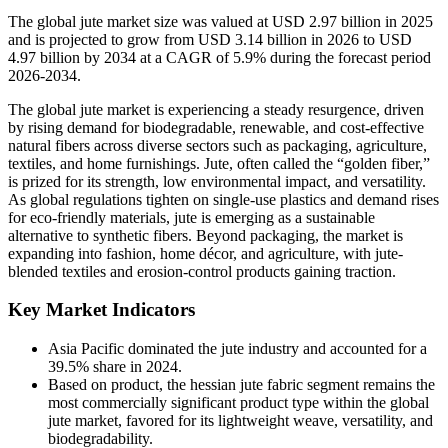
The global jute market size was valued at USD 2.97 billion in 2025
and is projected to grow from USD 3.14 billion in 2026 to USD
4.97 billion by 2034 at a CAGR of 5.9% during the forecast period
2026-2034.
The global jute market is experiencing a steady resurgence, driven
by rising demand for biodegradable, renewable, and cost-effective
natural fibers across diverse sectors such as packaging, agriculture,
textiles, and home furnishings. Jute, often called the “golden fiber,”
is prized for its strength, low environmental impact, and versatility.
As global regulations tighten on single-use plastics and demand rises
for eco-friendly materials, jute is emerging as a sustainable
alternative to synthetic fibers. Beyond packaging, the market is
expanding into fashion, home décor, and agriculture, with jute-
blended textiles and erosion-control products gaining traction.
Key Market Indicators
Asia Pacific dominated the jute industry and accounted for a
39.5% share in 2024.
Based on product, the hessian jute fabric segment remains the
most commercially significant product type within the global
jute market, favored for its lightweight weave, versatility, and
biodegradability.