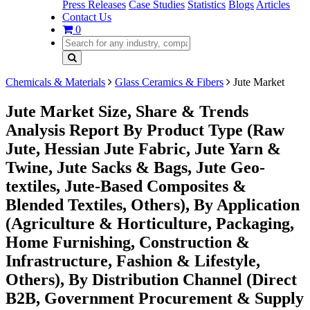
Press Releases
Case Studies
Statistics
Blogs
Articles
Contact Us
0
Chemicals & Materials
Glass Ceramics & Fibers
Jute Market
Jute Market Size, Share & Trends
Analysis Report By Product Type (Raw
Jute, Hessian Jute Fabric, Jute Yarn &
Twine, Jute Sacks & Bags, Jute Geo-
textiles, Jute-Based Composites &
Blended Textiles, Others), By Application
(Agriculture & Horticulture, Packaging,
Home Furnishing, Construction &
Infrastructure, Fashion & Lifestyle,
Others), By Distribution Channel (Direct
B2B, Government Procurement & Supply