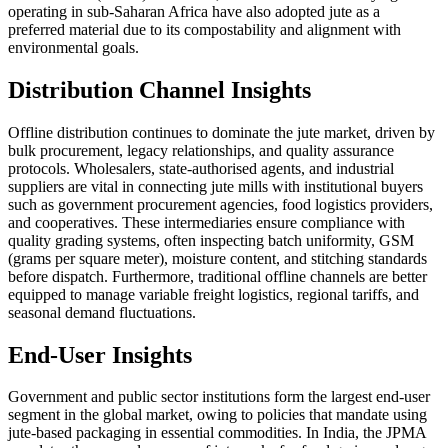
operating in sub-Saharan Africa have also adopted jute as a
preferred material due to its compostability and alignment with
environmental goals.
Distribution Channel Insights
Offline distribution continues to dominate the jute market, driven by
bulk procurement, legacy relationships, and quality assurance
protocols. Wholesalers, state-authorised agents, and industrial
suppliers are vital in connecting jute mills with institutional buyers
such as government procurement agencies, food logistics providers,
and cooperatives. These intermediaries ensure compliance with
quality grading systems, often inspecting batch uniformity, GSM
(grams per square meter), moisture content, and stitching standards
before dispatch. Furthermore, traditional offline channels are better
equipped to manage variable freight logistics, regional tariffs, and
seasonal demand fluctuations.
End-User Insights
Government and public sector institutions form the largest end-user
segment in the global market, owing to policies that mandate using
jute-based packaging in essential commodities. In India, the JPMA