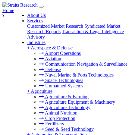
Home
About Us
Services
Customized Market Research
Syndicated Market
Research Reports
Transaction & Legal Intelligence
Advisory
Industries
+
Aerospace & Defense
Airport Operations
Aviation
Communication Navigation & Surveillance
Defense
Naval Marine & Ports Technologies
Space Technologies
Unmanned Systems
+
Agriculture
Agriculture & Farming
Agriculture Equipment & Machinery
Agriculture Technology
Animal Nutrition
Crop Protection
Fertilizers
Seed & Seed Technology
+
Automotive & Transportation