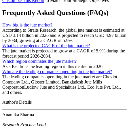
Customize This Report
to Match Your Strategic Objectives
Frequently Asked Questions (FAQs)
How big is the jute market?
According to Straits Research, the global jute market is estimated at
USD 3.14 billion in 2026 and is projected to reach USD 4.97 billion
by 2034, growing at a CAGR of 5.9%.
What is the projected CAGR of the jute market?
The jute market is projected to grow at a CAGR of 5.9% during the
forecast period 2026-2034.
Which region dominates the jute market?
Asia Pacific is the leading region in this market in 2026.
Who are the leading companies operating in the jute market?
The leading companies operating in the jute market are Cheviot
Company Ltd., Gloster Limited, Bangladesh Jute Mills
CorporationLudlow Jute and Specialities Ltd., Eco Jute Pvt. Ltd.,
and others.
Author's Details
Anantika Sharma
Research Practice Lead