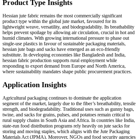
Product Type Insights
Hessian jute fabric remains the most commercially significant
product type within the global jute market, favoured for its
lightweight weave, versatility, and biodegradability. Its breathability
helps prevent spoilage by allowing air circulation, crucial in hot and
humid climates. With growing international pressure to phase out
single-use plastics in favour of sustainable packaging materials,
hessian jute bags and sacks have emerged as an eco-friendly
substitute. In developing economies like Bangladesh and India,
hessian fabric production supports rural employment while
responding to export demand from Europe and North America,
where sustainability mandates shape public procurement practices.
Application Insights
Agricultural packaging continues to dominate the application
segment of the market, largely due to the fiber’s breathability, tensile
strength, and biodegradability. Traditional uses such as gunny bags,
twine, and sacks for grains, pulses, and potatoes remain critical to
rural supply chains in South Asia and Africa. In countries like India,
state-run food distribution programs rely heavily on jute sacks for
storing and moving staples, which aligns with the Jute Packaging
Materials Act (JPMA). Moreover, NGOs and food security agencies