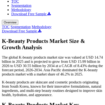
TOC
Segmentation
Methodology
Download Free Sample
Overview
TOC
Segmentation
Methodology
Download Free Sample
K-Beauty Products Market Size &
Growth Analysis
The global K-beauty products market size was valued at USD 14.74
billion in 2025 and is projected to grow from USD 15.99 billion in
2026 to USD 30.55 billion by 2034 at a CAGR of 8.43% during the
forecast period, 2026-2034. Asia Pacific dominated the K-beauty
products market with a market share of 46.2% in 2025.
K-beauty products are skincare and cosmetic products originating
from South Korea, known for their innovative formulations, natural
ingredients, and multi-step beauty routines designed to improve skin
health, hydration, and appearance.
K-Beauty Products Market Key