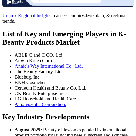
Unlock Regional Insights
to access country-level data, & regional
trends.
List of Key and Emerging Players in K-
Beauty Products Market
ABLE C and C CO. Ltd.
Adwin Korea Corp
Annie's Way International Co., Ltd.
The Beauty Factory, Ltd.
Bluehug, Inc.
BNH Cosmetics
Ceragem Health and Beauty Co, Ltd.
CK Beauty Enterprise Inc.
LG Household and Health Care
Amorepacific Corporation.
Key Industry Developments
August 2025:
Beauty of Joseon expanded its international
product portfolio by launching new sunscreen and skincare