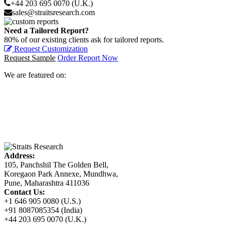
+44 203 695 0070 (U.K.)
sales@straitsresearch.com
Need a Tailored Report?
80% of our existing clients ask for tailored reports.
Request Customization
Request Sample
Order Report Now
We are featured on:
Address:
105, Panchshil The Golden Bell,
Koregaon Park Annexe, Mundhwa,
Pune, Maharashtra 411036
Contact Us:
+1 646 905 0080 (U.S.)
+91 8087085354 (India)
+44 203 695 0070 (U.K.)