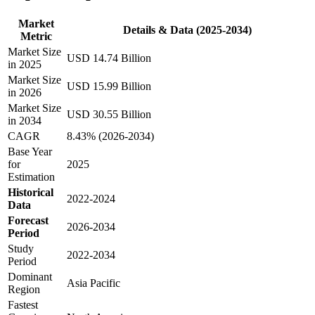
Market
Details & Data (2025-2034)
Metric
Market Size
USD 14.74 Billion
in 2025
Market Size
USD 15.99 Billion
in 2026
Market Size
USD 30.55 Billion
in 2034
CAGR
8.43% (2026-2034)
Base Year
for
2025
Estimation
Historical
2022-2024
Data
Forecast
2026-2034
Period
Study
2022-2034
Period
Dominant
Asia Pacific
Region
Fastest