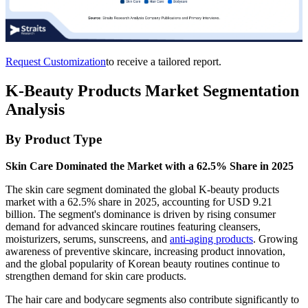
Request Customization
to receive a tailored report.
K-Beauty Products Market Segmentation
Analysis
By Product Type
Skin Care Dominated the Market with a 62.5% Share in 2025
The skin care segment dominated the global K-beauty products
market with a 62.5% share in 2025, accounting for USD 9.21
billion. The segment's dominance is driven by rising consumer
demand for advanced skincare routines featuring cleansers,
moisturizers, serums, sunscreens, and
anti-aging products
. Growing
awareness of preventive skincare, increasing product innovation,
and the global popularity of Korean beauty routines continue to
strengthen demand for skin care products.
The hair care and bodycare segments also contribute significantly to