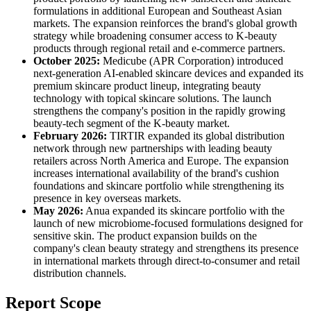
formulations in additional European and Southeast Asian
markets. The expansion reinforces the brand's global growth
strategy while broadening consumer access to K-beauty
products through regional retail and e-commerce partners.
October 2025:
Medicube (APR Corporation) introduced
next-generation AI-enabled skincare devices and expanded its
premium skincare product lineup, integrating beauty
technology with topical skincare solutions. The launch
strengthens the company's position in the rapidly growing
beauty-tech segment of the K-beauty market.
February 2026:
TIRTIR expanded its global distribution
network through new partnerships with leading beauty
retailers across North America and Europe. The expansion
increases international availability of the brand's cushion
foundations and skincare portfolio while strengthening its
presence in key overseas markets.
May 2026:
Anua expanded its skincare portfolio with the
launch of new microbiome-focused formulations designed for
sensitive skin. The product expansion builds on the
company's clean beauty strategy and strengthens its presence
in international markets through direct-to-consumer and retail
distribution channels.
Report Scope