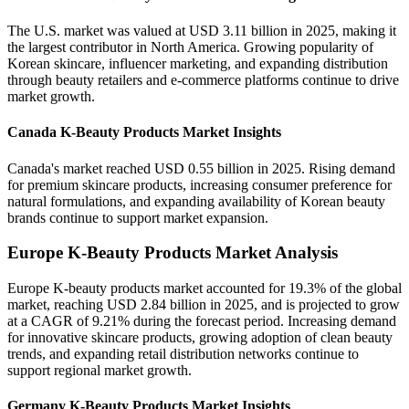
The U.S. market was valued at USD 3.11 billion in 2025, making it
the largest contributor in North America. Growing popularity of
Korean skincare, influencer marketing, and expanding distribution
through beauty retailers and e-commerce platforms continue to drive
market growth.
Canada K-Beauty Products Market Insights
Canada's market reached USD 0.55 billion in 2025. Rising demand
for premium skincare products, increasing consumer preference for
natural formulations, and expanding availability of Korean beauty
brands continue to support market expansion.
Europe K-Beauty Products Market Analysis
Europe K-beauty products market accounted for 19.3% of the global
market, reaching USD 2.84 billion in 2025, and is projected to grow
at a CAGR of 9.21% during the forecast period. Increasing demand
for innovative skincare products, growing adoption of clean beauty
trends, and expanding retail distribution networks continue to
support regional market growth.
Germany K-Beauty Products Market Insights