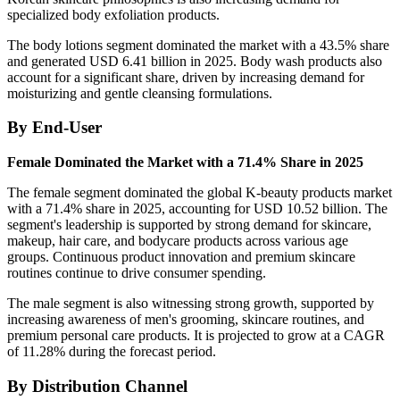
specialized body exfoliation products.
The body lotions segment dominated the market with a 43.5% share
and generated USD 6.41 billion in 2025. Body wash products also
account for a significant share, driven by increasing demand for
moisturizing and gentle cleansing formulations.
By End-User
Female Dominated the Market with a 71.4% Share in 2025
The female segment dominated the global K-beauty products market
with a 71.4% share in 2025, accounting for USD 10.52 billion. The
segment's leadership is supported by strong demand for skincare,
makeup, hair care, and bodycare products across various age
groups. Continuous product innovation and premium skincare
routines continue to drive consumer spending.
The male segment is also witnessing strong growth, supported by
increasing awareness of men's grooming, skincare routines, and
premium personal care products. It is projected to grow at a CAGR
of 11.28% during the forecast period.
By Distribution Channel