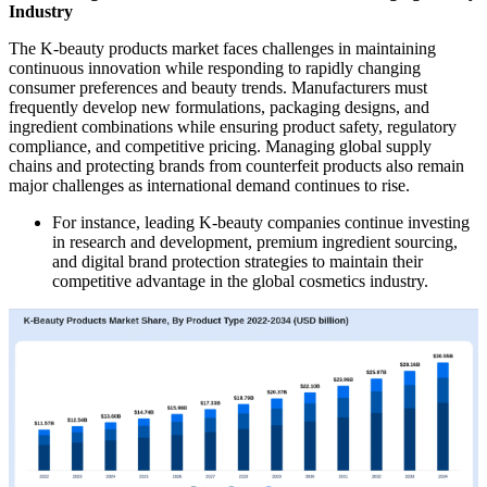
Industry
The K-beauty products market faces challenges in maintaining
continuous innovation while responding to rapidly changing
consumer preferences and beauty trends. Manufacturers must
frequently develop new formulations, packaging designs, and
ingredient combinations while ensuring product safety, regulatory
compliance, and competitive pricing. Managing global supply
chains and protecting brands from counterfeit products also remain
major challenges as international demand continues to rise.
For instance, leading K-beauty companies continue investing
in research and development, premium ingredient sourcing,
and digital brand protection strategies to maintain their
competitive advantage in the global cosmetics industry.