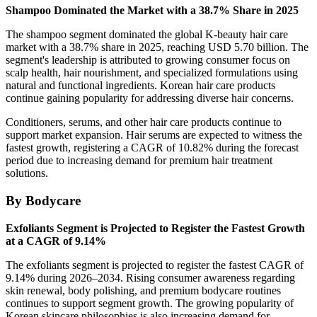
Shampoo Dominated the Market with a 38.7% Share in 2025
The shampoo segment dominated the global K-beauty hair care
market with a 38.7% share in 2025, reaching USD 5.70 billion. The
segment's leadership is attributed to growing consumer focus on
scalp health, hair nourishment, and specialized formulations using
natural and functional ingredients. Korean hair care products
continue gaining popularity for addressing diverse hair concerns.
Conditioners, serums, and other hair care products continue to
support market expansion. Hair serums are expected to witness the
fastest growth, registering a CAGR of 10.82% during the forecast
period due to increasing demand for premium hair treatment
solutions.
By Bodycare
Exfoliants Segment is Projected to Register the Fastest Growth
at a CAGR of 9.14%
The exfoliants segment is projected to register the fastest CAGR of
9.14% during 2026–2034. Rising consumer awareness regarding
skin renewal, body polishing, and premium bodycare routines
continues to support segment growth. The growing popularity of
Korean skincare philosophies is also increasing demand for