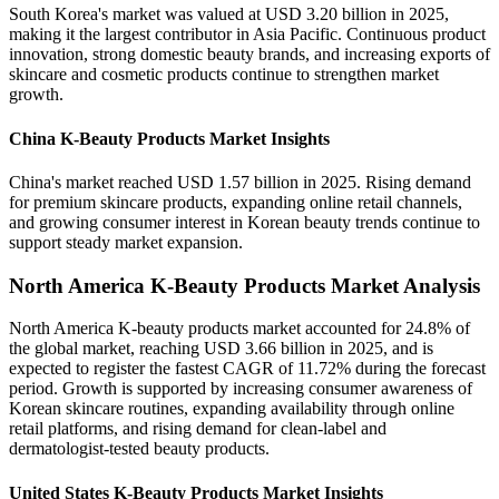
South Korea's market was valued at USD 3.20 billion in 2025,
making it the largest contributor in Asia Pacific. Continuous product
innovation, strong domestic beauty brands, and increasing exports of
skincare and cosmetic products continue to strengthen market
growth.
China K-Beauty Products Market Insights
China's market reached USD 1.57 billion in 2025. Rising demand
for premium skincare products, expanding online retail channels,
and growing consumer interest in Korean beauty trends continue to
support steady market expansion.
North America K-Beauty Products Market Analysis
North America K-beauty products market accounted for 24.8% of
the global market, reaching USD 3.66 billion in 2025, and is
expected to register the fastest CAGR of 11.72% during the forecast
period. Growth is supported by increasing consumer awareness of
Korean skincare routines, expanding availability through online
retail platforms, and rising demand for clean-label and
dermatologist-tested beauty products.
United States K-Beauty Products Market Insights