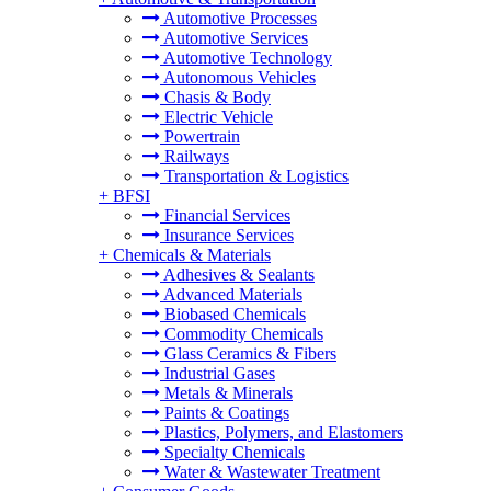
Automotive Processes
Automotive Services
Automotive Technology
Autonomous Vehicles
Chasis & Body
Electric Vehicle
Powertrain
Railways
Transportation & Logistics
+
BFSI
Financial Services
Insurance Services
+
Chemicals & Materials
Adhesives & Sealants
Advanced Materials
Biobased Chemicals
Commodity Chemicals
Glass Ceramics & Fibers
Industrial Gases
Metals & Minerals
Paints & Coatings
Plastics, Polymers, and Elastomers
Specialty Chemicals
Water & Wastewater Treatment