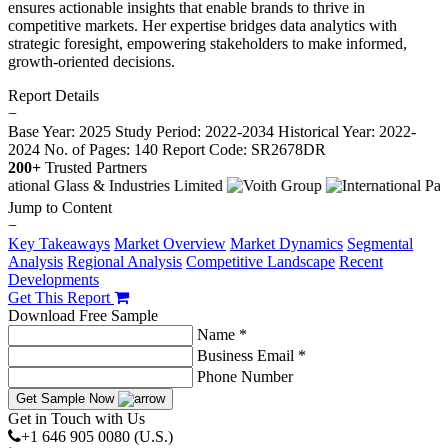
ensures actionable insights that enable brands to thrive in
competitive markets. Her expertise bridges data analytics with
strategic foresight, empowering stakeholders to make informed,
growth-oriented decisions.
Report Details
−
Base Year: 2025
Study Period: 2022-2034
Historical Year: 2022-
2024
No. of Pages: 140
Report Code: SR2678DR
200+
Trusted Partners
Jump to Content
−
Key Takeaways
Market Overview
Market Dynamics
Segmental
Analysis
Regional Analysis
Competitive Landscape
Recent
Developments
Get This Report
Download Free Sample
Name *
Business Email *
Phone Number
Get Sample Now
Get in Touch with Us
+1 646 905 0080 (U.S.)