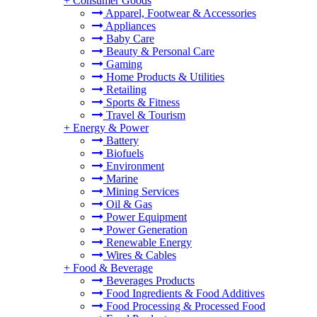
+
Consumer Goods
Apparel, Footwear & Accessories
Appliances
Baby Care
Beauty & Personal Care
Gaming
Home Products & Utilities
Retailing
Sports & Fitness
Travel & Tourism
+
Energy & Power
Battery
Biofuels
Environment
Marine
Mining Services
Oil & Gas
Power Equipment
Power Generation
Renewable Energy
Wires & Cables
+
Food & Beverage
Beverages Products
Food Ingredients & Food Additives
Food Processing & Processed Food