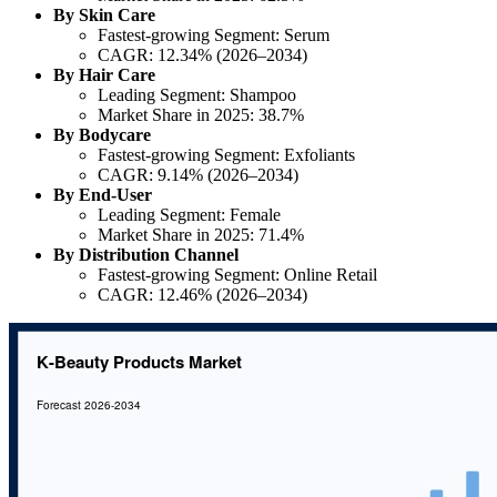
By Skin Care
Fastest-growing Segment: Serum
CAGR: 12.34% (2026–2034)
By Hair Care
Leading Segment: Shampoo
Market Share in 2025: 38.7%
By Bodycare
Fastest-growing Segment: Exfoliants
CAGR: 9.14% (2026–2034)
By End-User
Leading Segment: Female
Market Share in 2025: 71.4%
By Distribution Channel
Fastest-growing Segment: Online Retail
CAGR: 12.46% (2026–2034)