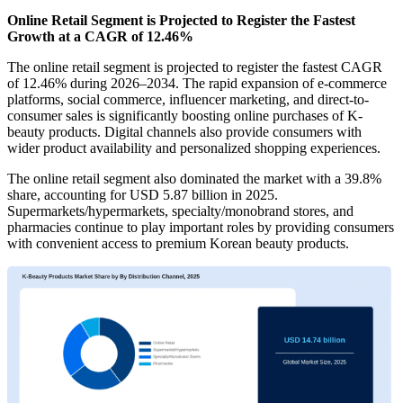
Online Retail Segment is Projected to Register the Fastest
Growth at a CAGR of 12.46%
The online retail segment is projected to register the fastest CAGR
of 12.46% during 2026–2034. The rapid expansion of e-commerce
platforms, social commerce, influencer marketing, and direct-to-
consumer sales is significantly boosting online purchases of K-
beauty products. Digital channels also provide consumers with
wider product availability and personalized shopping experiences.
The online retail segment also dominated the market with a 39.8%
share, accounting for USD 5.87 billion in 2025.
Supermarkets/hypermarkets, specialty/monobrand stores, and
pharmacies continue to play important roles by providing consumers
with convenient access to premium Korean beauty products.