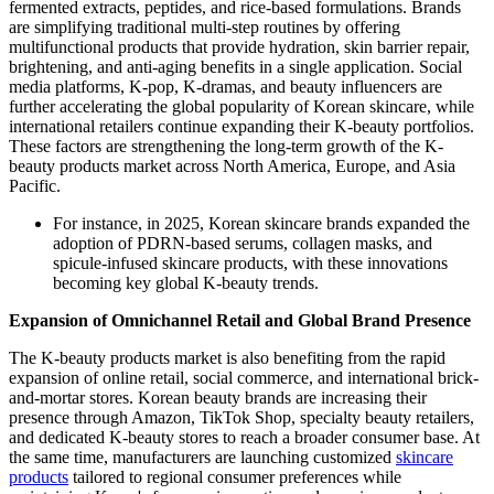
fermented extracts, peptides, and rice-based formulations. Brands
are simplifying traditional multi-step routines by offering
multifunctional products that provide hydration, skin barrier repair,
brightening, and anti-aging benefits in a single application. Social
media platforms, K-pop, K-dramas, and beauty influencers are
further accelerating the global popularity of Korean skincare, while
international retailers continue expanding their K-beauty portfolios.
These factors are strengthening the long-term growth of the K-
beauty products market across North America, Europe, and Asia
Pacific.
For instance, in 2025, Korean skincare brands expanded the
adoption of PDRN-based serums, collagen masks, and
spicule-infused skincare products, with these innovations
becoming key global K-beauty trends.
Expansion of Omnichannel Retail and Global Brand Presence
The K-beauty products market is also benefiting from the rapid
expansion of online retail, social commerce, and international brick-
and-mortar stores. Korean beauty brands are increasing their
presence through Amazon, TikTok Shop, specialty beauty retailers,
and dedicated K-beauty stores to reach a broader consumer base. At
the same time, manufacturers are launching customized
skincare
products
tailored to regional consumer preferences while