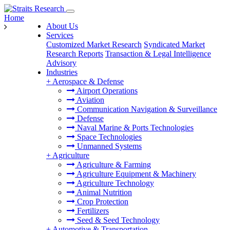
Home
About Us
Services
Customized Market Research
Syndicated Market
Research Reports
Transaction & Legal Intelligence
Advisory
Industries
+
Aerospace & Defense
Airport Operations
Aviation
Communication Navigation & Surveillance
Defense
Naval Marine & Ports Technologies
Space Technologies
Unmanned Systems
+
Agriculture
Agriculture & Farming
Agriculture Equipment & Machinery
Agriculture Technology
Animal Nutrition
Crop Protection
Fertilizers
Seed & Seed Technology
+
Automotive & Transportation