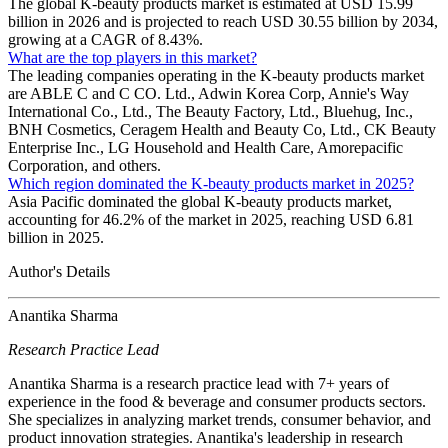
The global K-beauty products market is estimated at USD 15.99
billion in 2026 and is projected to reach USD 30.55 billion by 2034,
growing at a CAGR of 8.43%.
What are the top players in this market?
The leading companies operating in the K-beauty products market
are ABLE C and C CO. Ltd., Adwin Korea Corp, Annie's Way
International Co., Ltd., The Beauty Factory, Ltd., Bluehug, Inc.,
BNH Cosmetics, Ceragem Health and Beauty Co, Ltd., CK Beauty
Enterprise Inc., LG Household and Health Care, Amorepacific
Corporation, and others.
Which region dominated the K-beauty products market in 2025?
Asia Pacific dominated the global K-beauty products market,
accounting for 46.2% of the market in 2025, reaching USD 6.81
billion in 2025.
Author's Details
Anantika Sharma
Research Practice Lead
Anantika Sharma is a research practice lead with 7+ years of
experience in the food & beverage and consumer products sectors.
She specializes in analyzing market trends, consumer behavior, and
product innovation strategies. Anantika's leadership in research