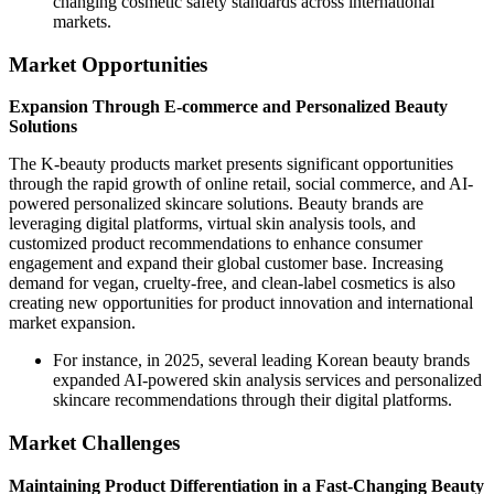
changing cosmetic safety standards across international
markets.
Market Opportunities
Expansion Through E-commerce and Personalized Beauty
Solutions
The K-beauty products market presents significant opportunities
through the rapid growth of online retail, social commerce, and AI-
powered personalized skincare solutions. Beauty brands are
leveraging digital platforms, virtual skin analysis tools, and
customized product recommendations to enhance consumer
engagement and expand their global customer base. Increasing
demand for vegan, cruelty-free, and clean-label cosmetics is also
creating new opportunities for product innovation and international
market expansion.
For instance, in 2025, several leading Korean beauty brands
expanded AI-powered skin analysis services and personalized
skincare recommendations through their digital platforms.
Market Challenges
Maintaining Product Differentiation in a Fast-Changing Beauty