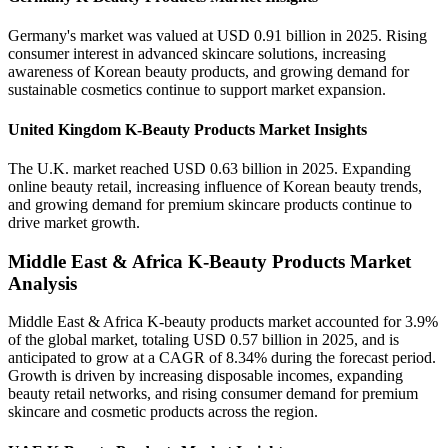
Germany's market was valued at USD 0.91 billion in 2025. Rising
consumer interest in advanced skincare solutions, increasing
awareness of Korean beauty products, and growing demand for
sustainable cosmetics continue to support market expansion.
United Kingdom K-Beauty Products Market Insights
The U.K. market reached USD 0.63 billion in 2025. Expanding
online beauty retail, increasing influence of Korean beauty trends,
and growing demand for premium skincare products continue to
drive market growth.
Middle East & Africa K-Beauty Products Market
Analysis
Middle East & Africa K-beauty products market accounted for 3.9%
of the global market, totaling USD 0.57 billion in 2025, and is
anticipated to grow at a CAGR of 8.34% during the forecast period.
Growth is driven by increasing disposable incomes, expanding
beauty retail networks, and rising consumer demand for premium
skincare and cosmetic products across the region.