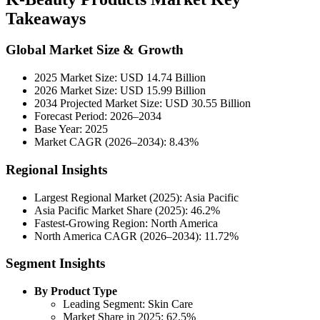
Takeaways
Global Market Size & Growth
2025 Market Size: USD 14.74 Billion
2026 Market Size: USD 15.99 Billion
2034 Projected Market Size: USD 30.55 Billion
Forecast Period: 2026–2034
Base Year: 2025
Market CAGR (2026–2034): 8.43%
Regional Insights
Largest Regional Market (2025): Asia Pacific
Asia Pacific Market Share (2025): 46.2%
Fastest-Growing Region: North America
North America CAGR (2026–2034): 11.72%
Segment Insights
By Product Type
Leading Segment: Skin Care
Market Share in 2025: 62.5%