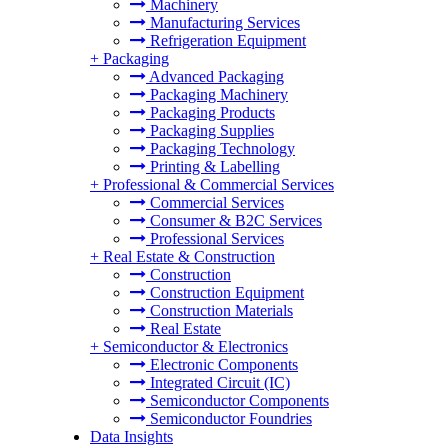
Machinery
Manufacturing Services
Refrigeration Equipment
+
Packaging
Advanced Packaging
Packaging Machinery
Packaging Products
Packaging Supplies
Packaging Technology
Printing & Labelling
+
Professional & Commercial Services
Commercial Services
Consumer & B2C Services
Professional Services
+
Real Estate & Construction
Construction
Construction Equipment
Construction Materials
Real Estate
+
Semiconductor & Electronics
Electronic Components
Integrated Circuit (IC)
Semiconductor Components
Semiconductor Foundries
Data Insights