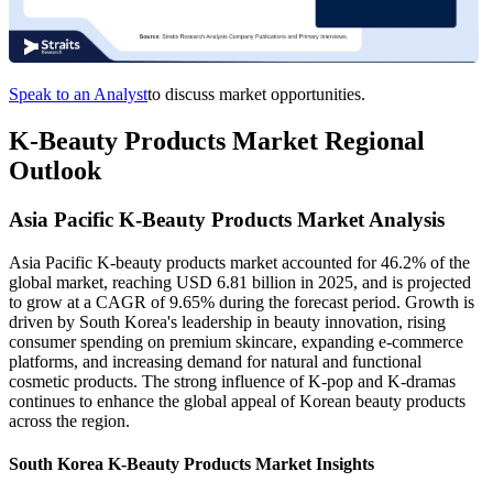
Speak to an Analyst
to discuss market opportunities.
K-Beauty Products Market Regional
Outlook
Asia Pacific K-Beauty Products Market Analysis
Asia Pacific K-beauty products market accounted for 46.2% of the
global market, reaching USD 6.81 billion in 2025, and is projected
to grow at a CAGR of 9.65% during the forecast period. Growth is
driven by South Korea's leadership in beauty innovation, rising
consumer spending on premium skincare, expanding e-commerce
platforms, and increasing demand for natural and functional
cosmetic products. The strong influence of K-pop and K-dramas
continues to enhance the global appeal of Korean beauty products
across the region.
South Korea K-Beauty Products Market Insights