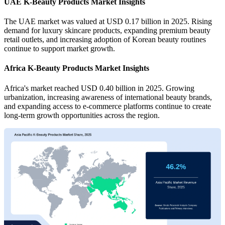
UAE K-Beauty Products Market Insights
The UAE market was valued at USD 0.17 billion in 2025. Rising
demand for luxury skincare products, expanding premium beauty
retail outlets, and increasing adoption of Korean beauty routines
continue to support market growth.
Africa K-Beauty Products Market Insights
Africa's market reached USD 0.40 billion in 2025. Growing
urbanization, increasing awareness of international beauty brands,
and expanding access to e-commerce platforms continue to create
long-term growth opportunities across the region.