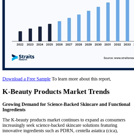
Download a Free Sample
To learn more about this report,
K-Beauty Products Market Trends
Growing Demand for Science-Backed Skincare and Functional
Ingredients
The K-beauty products market continues to expand as consumers
increasingly seek science-backed skincare solutions featuring
innovative ingredients such as PDRN, centella asiatica (cica),