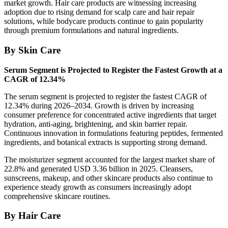
market growth. Hair care products are witnessing increasing
adoption due to rising demand for scalp care and hair repair
solutions, while bodycare products continue to gain popularity
through premium formulations and natural ingredients.
By Skin Care
Serum Segment is Projected to Register the Fastest Growth at a
CAGR of 12.34%
The serum segment is projected to register the fastest CAGR of
12.34% during 2026–2034. Growth is driven by increasing
consumer preference for concentrated active ingredients that target
hydration, anti-aging, brightening, and skin barrier repair.
Continuous innovation in formulations featuring peptides, fermented
ingredients, and botanical extracts is supporting strong demand.
The moisturizer segment accounted for the largest market share of
22.8% and generated USD 3.36 billion in 2025. Cleansers,
sunscreens, makeup, and other skincare products also continue to
experience steady growth as consumers increasingly adopt
comprehensive skincare routines.
By Hair Care