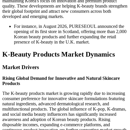
maintaining Korea's focus on innovation and premium product
quality. These developments are helping K-beauty brands strengthen
their global footprint and attract new consumers across both
developed and emerging markets.
For instance, in August 2026, PURESEOUL announced the
opening of its first store in Scotland, offering more than 2,000
Korean beauty products and further expanding the retail
presence of K-beauty in the U.K. market.
K-Beauty Products Market Dynamics
Market Drivers
Rising Global Demand for Innovative and Natural Skincare
Products
The K-beauty products market is growing rapidly due to increasing
consumer preference for innovative skincare formulations featuring
natural ingredients, advanced dermatological research, and
multifunctional products. The global influence of K-pop, K-dramas,
and social media beauty influencers has significantly increased
awareness and adoption of Korean beauty products. Rising
disposable incomes, expanding e-commerce platforms, and
continuous product innovation are further supporting market growth.