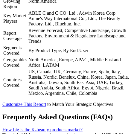
Growing
North America
Region
ABLE C and C CO. Ltd., Adwin Korea Corp,
Key Market
Annie's Way International Co., Ltd., The Beauty
Players
Factory, Ltd., Bluehug, Inc.
Revenue Forecast, Competitive Landscape, Growth
Report
Factors, Environment & Regulatory Landscape and
Coverage
Trends
Segments
By Product Type, By End-User
Covered
Geographies
North America, Europe, APAC, Middle East and
Covered
Africa, LATAM
US, Canada, UK, Germany, France, Spain, Italy,
Russia, Nordic, Benelux, China, Korea, Japan, India,
Countries
Australia, Taiwan, South East Asia, UAE, Turkey,
Covered
Saudi Arabia, South Africa, Egypt, Nigeria, Brazil,
Mexico, Argentina, Chile, Colombia
Customize This Report
to Match Your Strategic Objectives
Frequently Asked Questions (FAQs)
How big is the K-beauty products market?