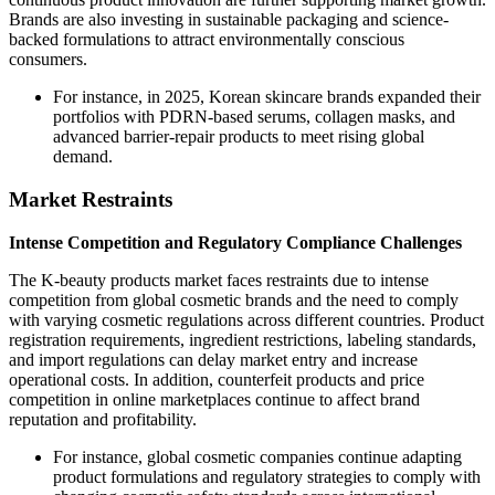
Brands are also investing in sustainable packaging and science-
backed formulations to attract environmentally conscious
consumers.
For instance, in 2025, Korean skincare brands expanded their
portfolios with PDRN-based serums, collagen masks, and
advanced barrier-repair products to meet rising global
demand.
Market Restraints
Intense Competition and Regulatory Compliance Challenges
The K-beauty products market faces restraints due to intense
competition from global cosmetic brands and the need to comply
with varying cosmetic regulations across different countries. Product
registration requirements, ingredient restrictions, labeling standards,
and import regulations can delay market entry and increase
operational costs. In addition, counterfeit products and price
competition in online marketplaces continue to affect brand
reputation and profitability.
For instance, global cosmetic companies continue adapting
product formulations and regulatory strategies to comply with