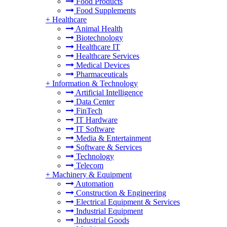
Food Products
Food Supplements
+
Healthcare
Animal Health
Biotechnology
Healthcare IT
Healthcare Services
Medical Devices
Pharmaceuticals
+
Information & Technology
Artificial Intelligence
Data Center
FinTech
IT Hardware
IT Software
Media & Entertainment
Software & Services
Technology
Telecom
+
Machinery & Equipment
Automation
Construction & Engineering
Electrical Equipment & Services
Industrial Equipment
Industrial Goods