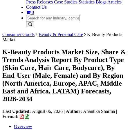
Press Releases
Case Studies
Statistics
Blogs
Articles
Contact Us
0
Consumer Goods
Beauty & Personal Care
K-Beauty Products
Market
K-Beauty Products Market Size, Share &
Trends Analysis Report By Product Type
(Skin Care, Hair Care, Bodycare), By
End-User (Male, Female) and By Region
(North America, Europe, APAC, Middle
East and Africa, LATAM) Forecasts,
2026-2034
Last Updated:
August 06, 2026
|
Author:
Anantika Sharma
|
Format:
Overview