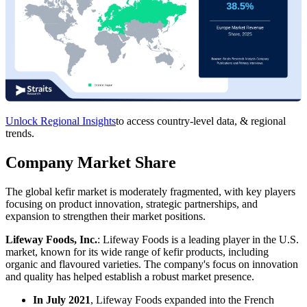
Unlock Regional Insights
to access country-level data, & regional
trends.
Company Market Share
The global kefir market is moderately fragmented, with key players
focusing on product innovation, strategic partnerships, and
expansion to strengthen their market positions.
Lifeway Foods, Inc.
: Lifeway Foods is a leading player in the U.S.
market, known for its wide range of kefir products, including
organic and flavoured varieties. The company's focus on innovation
and quality has helped establish a robust market presence.
In July 2021
, Lifeway Foods expanded into the French