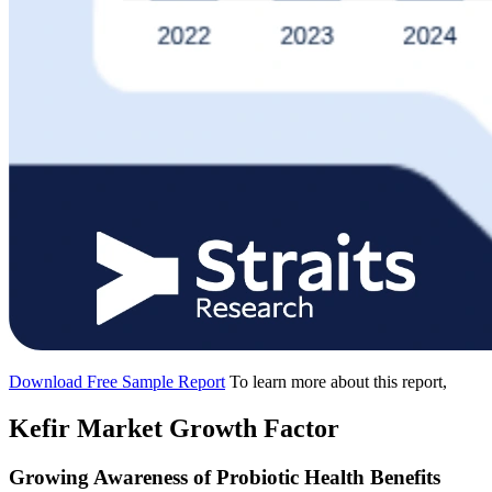
Download Free Sample Report
To learn more about this report,
Kefir Market Growth Factor
Growing Awareness of Probiotic Health Benefits