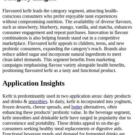
Flavoured kefir leads the category segment, attracting health-
conscious consumers who prefer enjoyable taste experiences
without compromising nutrition. The availability of diverse flavours,
such as strawberry, blueberry, mango, vanilla, and matcha, enhances
consumer engagement and repeat purchases. Innovation in flavour
combinations is also helping brands stand out in a competitive
marketplace. Flavoured kefir appeals to children, teens, and new
probiotic consumers, expanding the category's reach. Brands also
reduce added sugar and incorporate natural ingredients to meet
clean-label demands. This segment benefits from marketing
campaigns emphasising flavour variety alongside health benefits,
positioning flavoured kefir as a tasty and functional product.
Application Insights
Kefir is predominantly used in two application areas: dairy products
and drinks &
smoothies
. In dairy, kefir is incorporated into yoghurts,
frozen desserts, cheese spreads, and
butter
alternatives, often
enhancing these products’ probiotic value. In the beverage segment,
kefir smoothies and drinkable kefir have surged in popularity due to
convenience and portability. These drinks appeal to on-the-go
consumers seeking healthy meal replacements or digestive aids.
Functional beverage trends and demand for fermented drinks are