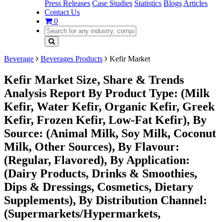
Press Releases
Case Studies
Statistics
Blogs
Articles
Contact Us
0
Beverage
Beverages Products
Kefir Market
Kefir Market Size, Share & Trends
Analysis Report By Product Type: (Milk
Kefir, Water Kefir, Organic Kefir, Greek
Kefir, Frozen Kefir, Low-Fat Kefir), By
Source: (Animal Milk, Soy Milk, Coconut
Milk, Other Sources), By Flavour:
(Regular, Flavored), By Application:
(Dairy Products, Drinks & Smoothies,
Dips & Dressings, Cosmetics, Dietary
Supplements), By Distribution Channel:
(Supermarkets/Hypermarkets,