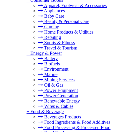
+
Consumer Goods
Apparel, Footwear & Accessories
Appliances
Baby Care
Beauty & Personal Care
Gaming
Home Products & Utilities
Retailing
Sports & Fitness
Travel & Tourism
+
Energy & Power
Battery
Biofuels
Environment
Marine
Mining Services
Oil & Gas
Power Equipment
Power Generation
Renewable Energy
Wires & Cables
+
Food & Beverage
Beverages Products
Food Ingredients & Food Additives
Food Processing & Processed Food