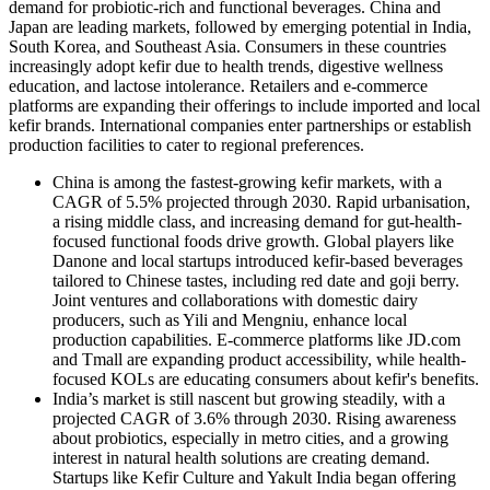
demand for probiotic-rich and functional beverages. China and
Japan are leading markets, followed by emerging potential in India,
South Korea, and Southeast Asia. Consumers in these countries
increasingly adopt kefir due to health trends, digestive wellness
education, and lactose intolerance. Retailers and e-commerce
platforms are expanding their offerings to include imported and local
kefir brands. International companies enter partnerships or establish
production facilities to cater to regional preferences.
China is among the fastest-growing kefir markets, with a
CAGR of 5.5% projected through 2030. Rapid urbanisation,
a rising middle class, and increasing demand for gut-health-
focused functional foods drive growth. Global players like
Danone and local startups introduced kefir-based beverages
tailored to Chinese tastes, including red date and goji berry.
Joint ventures and collaborations with domestic dairy
producers, such as Yili and Mengniu, enhance local
production capabilities. E-commerce platforms like JD.com
and Tmall are expanding product accessibility, while health-
focused KOLs are educating consumers about kefir's benefits.
India’s market is still nascent but growing steadily, with a
projected CAGR of 3.6% through 2030. Rising awareness
about probiotics, especially in metro cities, and a growing
interest in natural health solutions are creating demand.
Startups like Kefir Culture and Yakult India began offering