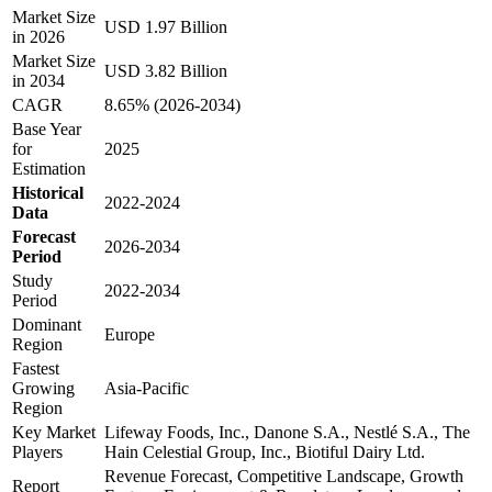
Market Size
USD 1.97 Billion
in 2026
Market Size
USD 3.82 Billion
in 2034
CAGR
8.65% (2026-2034)
Base Year
for
2025
Estimation
Historical
2022-2024
Data
Forecast
2026-2034
Period
Study
2022-2034
Period
Dominant
Europe
Region
Fastest
Growing
Asia-Pacific
Region
Key Market
Lifeway Foods, Inc., Danone S.A., Nestlé S.A., The
Players
Hain Celestial Group, Inc., Biotiful Dairy Ltd.
Revenue Forecast, Competitive Landscape, Growth
Report