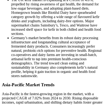
propelled by rising awareness of gut health, the demand for
low-sugar beverages, and adopting plant-based diets.
Homegrown brands like Biotiful Dairy have spearheaded
category growth by offering a wide range of flavoured kefir
drinks and yoghurts, including dairy-free options. Major
supermarket chains Sainsbury’s, Tesco, and Waitrose have
increased shelf space for kefir in both chilled and health food
sections.
Germany’s market benefits from its robust dairy processing
infrastructure and longstanding cultural acceptance of
fermented dairy products. Consumers increasingly prefer
natural, probiotic-rich options for preventive health. Regional
co-operatives and dairy farms are investing in small-batch,
artisanal kefir to tap into premium health-conscious
demographics. The trend toward clean eating and
sustainability in Germany also complements kefir’s natural
profile, helping it gain traction in organic and health food
stores nationwide.
Asia-Pacific Market Trends
Asia-Pacific is the fastest-growing region in the market, with a
projected CAGR of 7.02% from 2024 to 2030. Rising disposable
incomes, rapid urbanisation, and shifting dietary habits foster greater