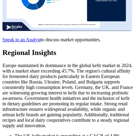
Speak to an Analyst
to discuss market opportunities.
Regional Insights
Europe maintained its dominance in the global kefir market in 2024,
with a market share exceeding 45.7%. The region's cultural affinity
for fermented dairy products particularly in Eastern European
countries like Russia, Ukraine, Poland, and Bulgaria supports
consistently high consumption levels. Germany, the UK, and France
are witnessing growing interest in kefir due to increasing probiotic
awareness. Government health initiatives and the inclusion of kefir
in dietary guidelines are promoting its regular intake. Strong retail
infrastructure ensures widespread availability, while organic and
artisan kefir brands are gaining popularity. Additionally, traditional
recipes and local dairy cooperatives contribute to a steady regional
supply and innovation.
The UK kefir market is expanding at a CAGR of 4.8%,