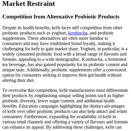
Market Restraint
Competition from Alternative Probiotic Products
Despite its health benefits, kefir faces stiff competition from other
probiotic products such as yoghurt,
kombucha
, and probiotic
supplements. These alternatives are often more familiar to
consumers and may have established brand loyalty, making it
challenging for kefir to gain market share. Yoghurt, in particular, is a
widely consumed probiotic food with a broad range of flavours and
formats, appealing to a wide demographic. Kombucha, a fermented
tea beverage, has also gained popularity for its probiotic content and
unique taste. Additionally, probiotic supplements offer a convenient
option for consumers seeking to improve their gut health without
altering their diet.
To overcome this competition, kefir manufacturers must differentiate
their products by emphasising unique selling points such as higher
probiotic diversity, lower sugar content, and additional health
benefits. Education campaigns highlighting the distinct advantages
of kefir over other probiotic products can also help attract and retain
consumers. Furthermore, expanding the availability of kefir in
various retail channels and offering a variety of flavours and formats
can enhance its appeal. By addressing these challenges, kefir can