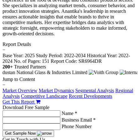
She specializes in analyzing market trends, consumer behavior, and
product innovation strategies. Anantika's leadership in research
ensures actionable insights that enable brands to thrive in
competitive markets. Her expertise bridges data analytics with
strategic foresight, empowering stakeholders to make informed,
growth-oriented decisions.
Report Details
−
Base Year: 2025
Study Period: 2022-2034
Historical Year: 2022-
2024
No. of Pages: 151
Report Code: SR6964DR
200+
Trusted Partners
Jump to Content
−
Market Overview
Market Dynamics
Segmental Analysis
Regional
Analysis
Competitive Landscape
Recent Developments
Get This Report
Download Free Sample
Name *
Business Email *
Phone Number
Get Sample Now
Get in Touch with Us