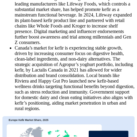
leading manufacturers like Lifeway Foods, which controls a
substantial market share, has helped promote kefir as a
mainstream functional beverage. In 2024, Lifeway expanded
its plant-based kefir product line and partnered with retail
chains like Whole Foods and Kroger to increase shelf
presence. Digital marketing and influencer endorsements
further boost awareness and trial among millennials and Gen
Z consumers.
Canada’s market for kefir is experiencing stable growth,
driven by increasing consumer focus on digestive health,
clean-label ingredients, and non-dairy alternatives. The
strategic acquisition of Agropur’s yoghurt portfolio, including
kefir, by Lactalis Canada in 2021 has allowed for wider
distribution and brand consolidation. Local brands like
Riviera and Happy Gut Pro launched new kefir-based
wellness drinks targeting functional benefits beyond digestion,
such as stress reduction and immunity. Government support
for domestic dairy and clean eating initiatives also aligns with
kefir’s positioning, aiding market penetration in urban and
rural regions.