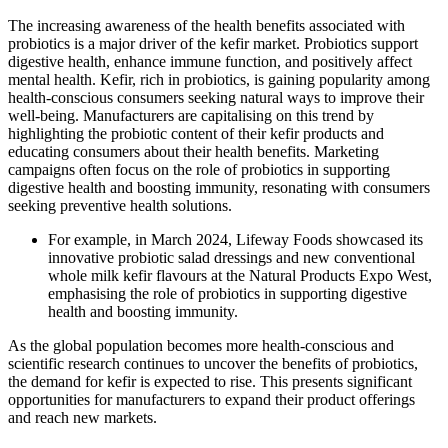
The increasing awareness of the health benefits associated with
probiotics is a major driver of the kefir market. Probiotics support
digestive health, enhance immune function, and positively affect
mental health. Kefir, rich in probiotics, is gaining popularity among
health-conscious consumers seeking natural ways to improve their
well-being. Manufacturers are capitalising on this trend by
highlighting the probiotic content of their kefir products and
educating consumers about their health benefits. Marketing
campaigns often focus on the role of probiotics in supporting
digestive health and boosting immunity, resonating with consumers
seeking preventive health solutions.
For example, in March 2024, Lifeway Foods showcased its
innovative probiotic salad dressings and new conventional
whole milk kefir flavours at the Natural Products Expo West,
emphasising the role of probiotics in supporting digestive
health and boosting immunity.
As the global population becomes more health-conscious and
scientific research continues to uncover the benefits of probiotics,
the demand for kefir is expected to rise. This presents significant
opportunities for manufacturers to expand their product offerings
and reach new markets.