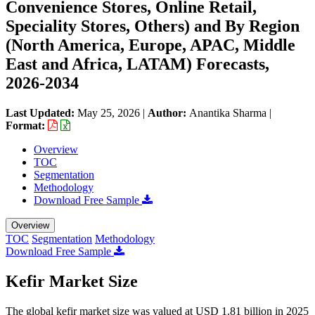
Convenience Stores, Online Retail,
Speciality Stores, Others) and By Region
(North America, Europe, APAC, Middle
East and Africa, LATAM) Forecasts,
2026-2034
Last Updated:
May 25, 2026
|
Author:
Anantika Sharma
|
Format:
Overview
TOC
Segmentation
Methodology
Download Free Sample
Overview
TOC
Segmentation
Methodology
Download Free Sample
Kefir Market Size
The global kefir market size was valued at USD 1.81 billion in 2025