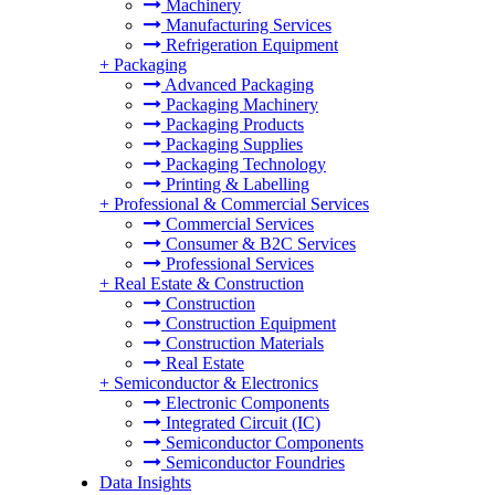
Machinery
Manufacturing Services
Refrigeration Equipment
+
Packaging
Advanced Packaging
Packaging Machinery
Packaging Products
Packaging Supplies
Packaging Technology
Printing & Labelling
+
Professional & Commercial Services
Commercial Services
Consumer & B2C Services
Professional Services
+
Real Estate & Construction
Construction
Construction Equipment
Construction Materials
Real Estate
+
Semiconductor & Electronics
Electronic Components
Integrated Circuit (IC)
Semiconductor Components
Semiconductor Foundries
Data Insights