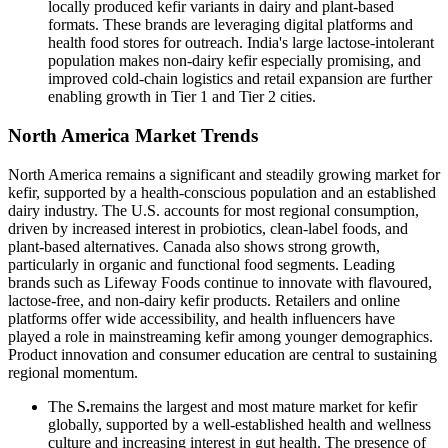
locally produced kefir variants in dairy and plant-based
formats. These brands are leveraging digital platforms and
health food stores for outreach. India's large lactose-intolerant
population makes non-dairy kefir especially promising, and
improved cold-chain logistics and retail expansion are further
enabling growth in Tier 1 and Tier 2 cities.
North America Market Trends
North America remains a significant and steadily growing market for
kefir, supported by a health-conscious population and an established
dairy industry. The U.S. accounts for most regional consumption,
driven by increased interest in probiotics, clean-label foods, and
plant-based alternatives. Canada also shows strong growth,
particularly in organic and functional food segments. Leading
brands such as Lifeway Foods continue to innovate with flavoured,
lactose-free, and non-dairy kefir products. Retailers and online
platforms offer wide accessibility, and health influencers have
played a role in mainstreaming kefir among younger demographics.
Product innovation and consumer education are central to sustaining
regional momentum.
The S
.
remains the largest and most mature market for kefir
globally, supported by a well-established health and wellness
culture and increasing interest in gut health. The presence of