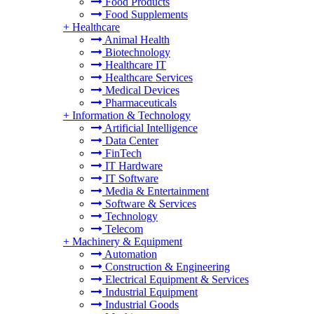
Food Products
Food Supplements
+
Healthcare
Animal Health
Biotechnology
Healthcare IT
Healthcare Services
Medical Devices
Pharmaceuticals
+
Information & Technology
Artificial Intelligence
Data Center
FinTech
IT Hardware
IT Software
Media & Entertainment
Software & Services
Technology
Telecom
+
Machinery & Equipment
Automation
Construction & Engineering
Electrical Equipment & Services
Industrial Equipment
Industrial Goods