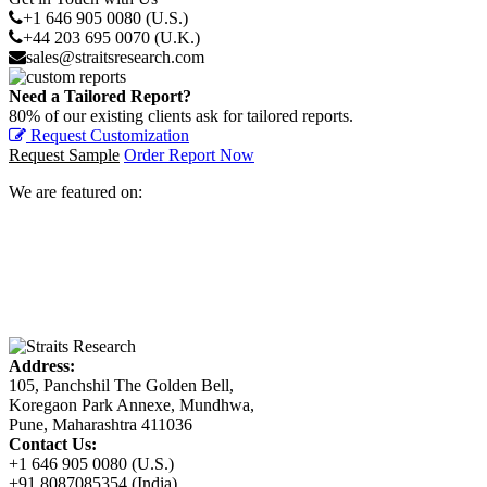
+1 646 905 0080 (U.S.)
+44 203 695 0070 (U.K.)
sales@straitsresearch.com
Need a Tailored Report?
80% of our existing clients ask for tailored reports.
Request Customization
Request Sample
Order Report Now
We are featured on:
Address:
105, Panchshil The Golden Bell,
Koregaon Park Annexe, Mundhwa,
Pune, Maharashtra 411036
Contact Us:
+1 646 905 0080 (U.S.)
+91 8087085354 (India)