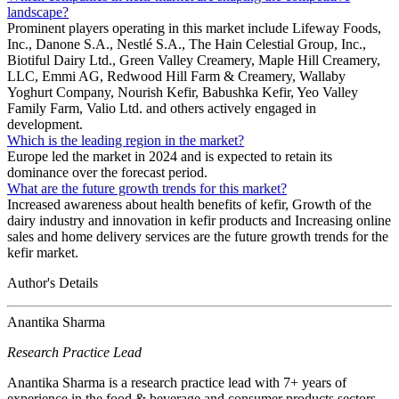
landscape?
Prominent players operating in this market include Lifeway Foods,
Inc., Danone S.A., Nestlé S.A., The Hain Celestial Group, Inc.,
Biotiful Dairy Ltd., Green Valley Creamery, Maple Hill Creamery,
LLC, Emmi AG, Redwood Hill Farm & Creamery, Wallaby
Yoghurt Company, Nourish Kefir, Babushka Kefir, Yeo Valley
Family Farm, Valio Ltd. and others actively engaged in
development.
Which is the leading region in the market?
Europe led the market in 2024 and is expected to retain its
dominance over the forecast period.
What are the future growth trends for this market?
Increased awareness about health benefits of kefir, Growth of the
dairy industry and innovation in kefir products and Increasing online
sales and home delivery services are the future growth trends for the
kefir market.
Author's Details
Anantika Sharma
Research Practice Lead
Anantika Sharma is a research practice lead with 7+ years of
experience in the food & beverage and consumer products sectors.