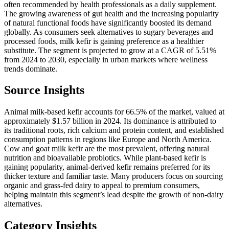
often recommended by health professionals as a daily supplement.
The growing awareness of gut health and the increasing popularity
of natural functional foods have significantly boosted its demand
globally. As consumers seek alternatives to sugary beverages and
processed foods, milk kefir is gaining preference as a healthier
substitute. The segment is projected to grow at a CAGR of 5.51%
from 2024 to 2030, especially in urban markets where wellness
trends dominate.
Source Insights
Animal milk-based kefir accounts for 66.5% of the market, valued at
approximately $1.57 billion in 2024. Its dominance is attributed to
its traditional roots, rich calcium and protein content, and established
consumption patterns in regions like Europe and North America.
Cow and goat milk kefir are the most prevalent, offering natural
nutrition and bioavailable probiotics. While plant-based kefir is
gaining popularity, animal-derived kefir remains preferred for its
thicker texture and familiar taste. Many producers focus on sourcing
organic and grass-fed dairy to appeal to premium consumers,
helping maintain this segment’s lead despite the growth of non-dairy
alternatives.
Category Insights