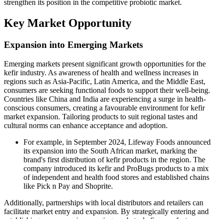
strengthen its position in the competitive probiotic market.
Key Market Opportunity
Expansion into Emerging Markets
Emerging markets present significant growth opportunities for the
kefir industry. As awareness of health and wellness increases in
regions such as Asia-Pacific, Latin America, and the Middle East,
consumers are seeking functional foods to support their well-being.
Countries like China and India are experiencing a surge in health-
conscious consumers, creating a favourable environment for kefir
market expansion. Tailoring products to suit regional tastes and
cultural norms can enhance acceptance and adoption.
For example, in September 2024, Lifeway Foods announced
its expansion into the South African market, marking the
brand's first distribution of kefir products in the region. The
company introduced its kefir and ProBugs products to a mix
of independent and health food stores and established chains
like Pick n Pay and Shoprite.
Additionally, partnerships with local distributors and retailers can
facilitate market entry and expansion. By strategically entering and