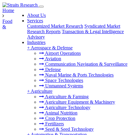
Home
About Us
Services
Food
Customized Market Research
Syndicated Market
&
Research Reports
Transaction & Legal Intelligence
Advisory
Industries
+
Aerospace & Defense
Airport Operations
Aviation
Communication Navigation & Surveillance
Defense
Naval Marine & Ports Technologies
Space Technologies
Unmanned Systems
+
Agriculture
Agriculture & Farming
Agriculture Equipment & Machinery
Agriculture Technology
Animal Nutrition
Crop Protection
Fertilizers
Seed & Seed Technology
+
Automotive & Transportation