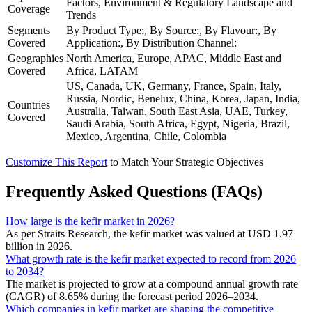
Factors, Environment & Regulatory Landscape and
Coverage
Trends
Segments
By Product Type:, By Source:, By Flavour:, By
Covered
Application:, By Distribution Channel:
Geographies
North America, Europe, APAC, Middle East and
Covered
Africa, LATAM
US, Canada, UK, Germany, France, Spain, Italy,
Russia, Nordic, Benelux, China, Korea, Japan, India,
Countries
Australia, Taiwan, South East Asia, UAE, Turkey,
Covered
Saudi Arabia, South Africa, Egypt, Nigeria, Brazil,
Mexico, Argentina, Chile, Colombia
Customize This Report
to Match Your Strategic Objectives
Frequently Asked Questions (FAQs)
How large is the kefir market in 2026?
As per Straits Research, the kefir market was valued at USD 1.97
billion in 2026.
What growth rate is the kefir market expected to record from 2026
to 2034?
The market is projected to grow at a compound annual growth rate
(CAGR) of 8.65% during the forecast period 2026–2034.
Which companies in kefir market are shaping the competitive