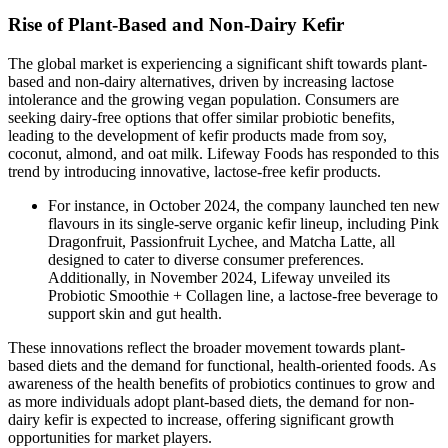
Rise of Plant-Based and Non-Dairy Kefir
The global market is experiencing a significant shift towards plant-
based and non-dairy alternatives, driven by increasing lactose
intolerance and the growing vegan population. Consumers are
seeking dairy-free options that offer similar probiotic benefits,
leading to the development of kefir products made from soy,
coconut, almond, and oat milk. Lifeway Foods has responded to this
trend by introducing innovative, lactose-free kefir products.
For instance, in October 2024, the company launched ten new
flavours in its single-serve organic kefir lineup, including Pink
Dragonfruit, Passionfruit Lychee, and Matcha Latte, all
designed to cater to diverse consumer preferences.
Additionally, in November 2024, Lifeway unveiled its
Probiotic Smoothie + Collagen line, a lactose-free beverage to
support skin and gut health.
These innovations reflect the broader movement towards plant-
based diets and the demand for functional, health-oriented foods. As
awareness of the health benefits of probiotics continues to grow and
as more individuals adopt plant-based diets, the demand for non-
dairy kefir is expected to increase, offering significant growth
opportunities for market players.