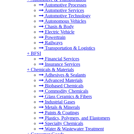
Automotive Processes
Automotive Services
Automotive Technology
Autonomous Vehicles
Chasis & Body
Electric Vehicle
Powertrain
Railways
Transportation & Logistics
+
BFSI
Financial Services
Insurance Services
+
Chemicals & Materials
Adhesives & Sealants
Advanced Materials
Biobased Chemicals
Commodity Chemicals
Glass Ceramics & Fibers
Industrial Gases
Metals & Minerals
Paints & Coatings
Plastics, Polymers, and Elastomers
Specialty Chemicals
Water & Wastewater Treatment