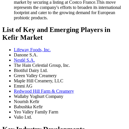
market by securing a listing at Costco France.This move
represents the company's efforts to broaden its international
footprint and cater to the growing demand for European
probiotic products.
List of Key and Emerging Players in
Kefir Market
Lifeway Foods, Inc.
Danone S.A.
Nestlé S.A.
The Hain Celestial Group, Inc.
Biotiful Dairy Ltd.
Green Valley Creamery
Maple Hill Creamery, LLC
Emmi AG
Redwood Hill Farm & Creamery
Wallaby Yoghurt Company
Nourish Kefir
Babushka Kefir
Yeo Valley Family Farm
Valio Ltd.