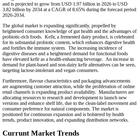
and is projected to grow from USD 1.97 billion in 2026 to USD
3.82 billion by 2034 at a CAGR of 8.65% during the forecast period
2026-2034.
The global market is expanding significantly, propelled by
heightened consumer knowledge of gut health and the advantages of
probiotic-rich foods. Kefir, a fermented dairy product, is celebrated
for its substantial probiotic content, which enhances digestive health
and fortifies the immune system. The increasing incidence of
digestive diseases and a heightened demand for functional foods
have elevated kefir as a health-enhancing beverage. An increase in
demand for plant-based and non-dairy kefir alternatives can be seen,
targeting lactose-intolerant and vegan consumers.
Furthermore, flavour characteristics and packaging advancements
are augmenting customer attraction, while the proliferation of online
retail channels is expanding product availability. Manufacturers are
allocating resources to research and development to launch new
versions and enhance shelf life, due to the clean-label movement and
consumer preference for natural components. The market is
positioned for continuous expansion and is bolstered by health
trends, product innovation, and expanding distribution networks.
Currunt Market Trends