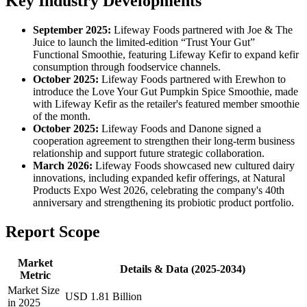
Key Industry Developments
September 2025:
Lifeway Foods partnered with Joe & The
Juice to launch the limited-edition “Trust Your Gut”
Functional Smoothie, featuring Lifeway Kefir to expand kefir
consumption through foodservice channels.
October 2025:
Lifeway Foods partnered with Erewhon to
introduce the Love Your Gut Pumpkin Spice Smoothie, made
with Lifeway Kefir as the retailer's featured member smoothie
of the month.
October 2025:
Lifeway Foods and Danone signed a
cooperation agreement to strengthen their long-term business
relationship and support future strategic collaboration.
March 2026:
Lifeway Foods showcased new cultured dairy
innovations, including expanded kefir offerings, at Natural
Products Expo West 2026, celebrating the company's 40th
anniversary and strengthening its probiotic product portfolio.
Report Scope
Market
Details & Data (2025-2034)
Metric
Market Size
USD 1.81 Billion
in 2025