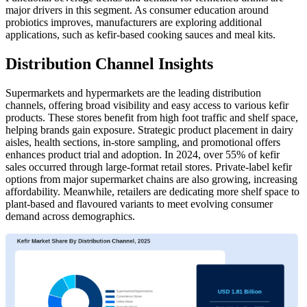
major drivers in this segment. As consumer education around
probiotics improves, manufacturers are exploring additional
applications, such as kefir-based cooking sauces and meal kits.
Distribution Channel Insights
Supermarkets and hypermarkets are the leading distribution
channels, offering broad visibility and easy access to various kefir
products. These stores benefit from high foot traffic and shelf space,
helping brands gain exposure. Strategic product placement in dairy
aisles, health sections, in-store sampling, and promotional offers
enhances product trial and adoption. In 2024, over 55% of kefir
sales occurred through large-format retail stores. Private-label kefir
options from major supermarket chains are also growing, increasing
affordability. Meanwhile, retailers are dedicating more shelf space to
plant-based and flavoured variants to meet evolving consumer
demand across demographics.