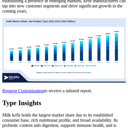
establishing a presence in emerging markets, kefir manufacturers can
tap into new customer segments and drive significant growth in the
coming years.
Request Customization
to receive a tailored report.
Type Insights
Milk kefir holds the largest market share due to its established
consumer base, rich nutritional profile, and broad availability. Its
probiotic content aids digestion, supports immune health, and is