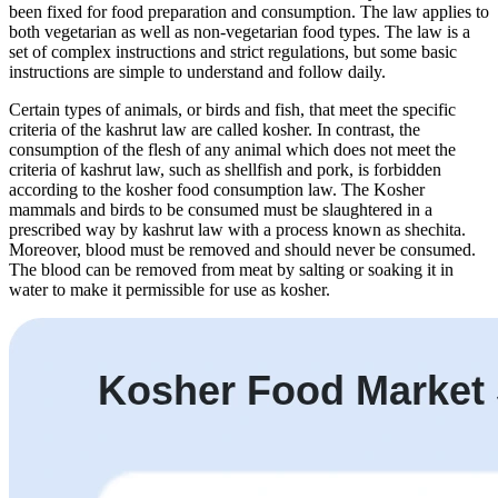
been fixed for food preparation and consumption. The law applies to
both vegetarian as well as non-vegetarian food types. The law is a
set of complex instructions and strict regulations, but some basic
instructions are simple to understand and follow daily.
Certain types of animals, or birds and fish, that meet the specific
criteria of the kashrut law are called kosher. In contrast, the
consumption of the flesh of any animal which does not meet the
criteria of kashrut law, such as shellfish and pork, is forbidden
according to the kosher food consumption law. The Kosher
mammals and birds to be consumed must be slaughtered in a
prescribed way by kashrut law with a process known as shechita.
Moreover, blood must be removed and should never be consumed.
The blood can be removed from meat by salting or soaking it in
water to make it permissible for use as kosher.