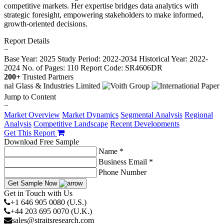
competitive markets. Her expertise bridges data analytics with
strategic foresight, empowering stakeholders to make informed,
growth-oriented decisions.
Report Details
−
Base Year: 2025
Study Period: 2022-2034
Historical Year: 2022-
2024
No. of Pages: 110
Report Code: SR4606DR
200+
Trusted Partners
Jump to Content
−
Market Overview
Market Dynamics
Segmental Analysis
Regional
Analysis
Competitive Landscape
Recent Developments
Get This Report
Download Free Sample
Name *
Business Email *
Phone Number
Get Sample Now
Get in Touch with Us
+1 646 905 0080 (U.S.)
+44 203 695 0070 (U.K.)
sales@straitsresearch.com