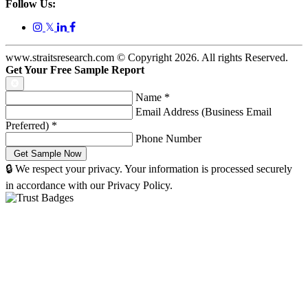
Follow Us:
𝕏
www.straitsresearch.com © Copyright
2026
. All rights Reserved.
Get Your Free Sample Report
Name
*
Email Address (Business Email
Preferred)
*
Phone Number
🔒 We respect your privacy. Your information is processed securely
in accordance with our Privacy Policy.