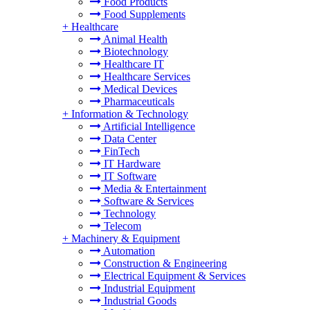
Food Products
Food Supplements
+
Healthcare
Animal Health
Biotechnology
Healthcare IT
Healthcare Services
Medical Devices
Pharmaceuticals
+
Information & Technology
Artificial Intelligence
Data Center
FinTech
IT Hardware
IT Software
Media & Entertainment
Software & Services
Technology
Telecom
+
Machinery & Equipment
Automation
Construction & Engineering
Electrical Equipment & Services
Industrial Equipment
Industrial Goods