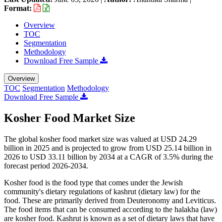
Format:
Overview
TOC
Segmentation
Methodology
Download Free Sample
Overview
TOC
Segmentation
Methodology
Download Free Sample
Kosher Food Market Size
The global kosher food market size was valued at USD 24.29
billion in 2025 and is projected to grow from USD 25.14 billion in
2026 to USD 33.11 billion by 2034 at a CAGR of 3.5% during the
forecast period 2026-2034.
Kosher food is the food type that comes under the Jewish
community's dietary regulations of kashrut (dietary law) for the
food. These are primarily derived from Deuteronomy and Leviticus.
The food items that can be consumed according to the halakha (law)
are kosher food. Kashrut is known as a set of dietary laws that have