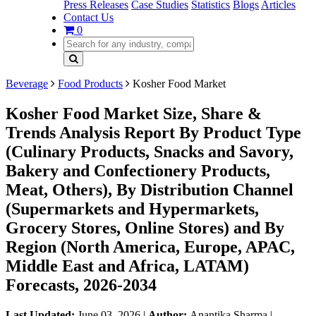
Press Releases
Case Studies
Statistics
Blogs
Articles
Contact Us
0
Beverage
Food Products
Kosher Food Market
Kosher Food Market Size, Share &
Trends Analysis Report By Product Type
(Culinary Products, Snacks and Savory,
Bakery and Confectionery Products,
Meat, Others), By Distribution Channel
(Supermarkets and Hypermarkets,
Grocery Stores, Online Stores) and By
Region (North America, Europe, APAC,
Middle East and Africa, LATAM)
Forecasts, 2026-2034
Last Updated:
June 03, 2026
|
Author:
Anantika Sharma
|