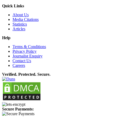
Quick Links
About Us
Media Citations
Statistics
Articles
Help
Terms & Conditions
Privacy Policy
Journalist Enquiry
Contact Us
Careers
Verified. Protected. Secure.
Secure Payments: