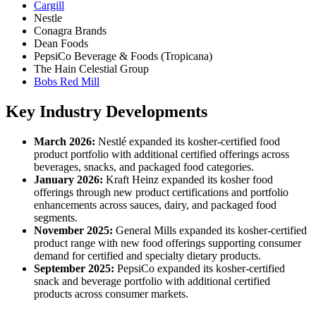
Cargill
Nestle
Conagra Brands
Dean Foods
PepsiCo Beverage & Foods (Tropicana)
The Hain Celestial Group
Bobs Red Mill
Key Industry Developments
March 2026:
Nestlé expanded its kosher-certified food
product portfolio with additional certified offerings across
beverages, snacks, and packaged food categories.
January 2026:
Kraft Heinz expanded its kosher food
offerings through new product certifications and portfolio
enhancements across sauces, dairy, and packaged food
segments.
November 2025:
General Mills expanded its kosher-certified
product range with new food offerings supporting consumer
demand for certified and specialty dietary products.
September 2025:
PepsiCo expanded its kosher-certified
snack and beverage portfolio with additional certified
products across consumer markets.