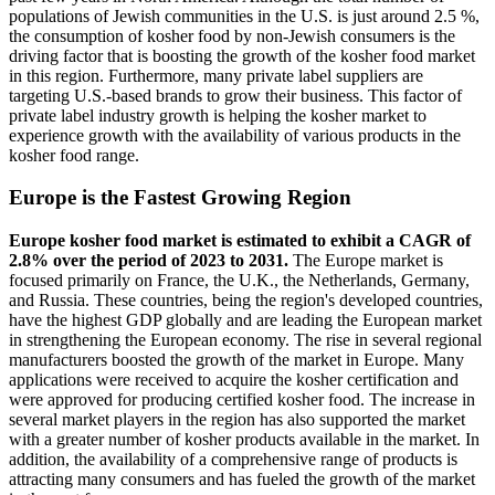
populations of Jewish communities in the U.S. is just around 2.5 %,
the consumption of kosher food by non-Jewish consumers is the
driving factor that is boosting the growth of the kosher food market
in this region. Furthermore, many private label suppliers are
targeting U.S.-based brands to grow their business. This factor of
private label industry growth is helping the kosher market to
experience growth with the availability of various products in the
kosher food range.
Europe is the Fastest Growing Region
Europe kosher food market is estimated to exhibit a CAGR of
2.8% over the period of 2023 to 2031.
The Europe market is
focused primarily on France, the U.K., the Netherlands, Germany,
and Russia. These countries, being the region's developed countries,
have the highest GDP globally and are leading the European market
in strengthening the European economy. The rise in several regional
manufacturers boosted the growth of the market in Europe. Many
applications were received to acquire the kosher certification and
were approved for producing certified kosher food. The increase in
several market players in the region has also supported the market
with a greater number of kosher products available in the market. In
addition, the availability of a comprehensive range of products is
attracting many consumers and has fueled the growth of the market