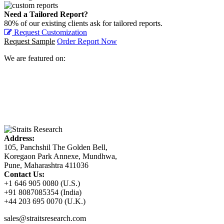
Need a Tailored Report?
80% of our existing clients ask for tailored reports.
Request Customization
Request Sample
Order Report Now
We are featured on:
Address:
105, Panchshil The Golden Bell,
Koregaon Park Annexe, Mundhwa,
Pune, Maharashtra 411036
Contact Us:
+1 646 905 0080 (U.S.)
+91 8087085354 (India)
+44 203 695 0070 (U.K.)
sales@straitsresearch.com