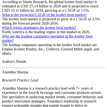
According to Straits Research, the global kosher food market is
estimated at USD 25.14 billion in 2026 and is projected to reach
USD 33.11 billion by 2034, growing at a CAGR of 3.5%.
What is the projected CAGR of the kosher food market?
The kosher food market is projected to grow at a CAGR of 3.5%
during the forecast period 2026-2034.
Which region dominates the kosher food market?
North America is the leading region in this market in 2026.
Who are the leading companies operating in the kosher food
market?
The leading companies operating in the kosher food market are
Empire Kosher Poultry, Inc., Unilever, General MillsCargill, and
others.
Author's Details
Anantika Sharma
Research Practice Lead
Anantika Sharma is a research practice lead with 7+ years of
experience in the food & beverage and consumer products sectors.
She specializes in analyzing market trends, consumer behavior, and
product innovation strategies. Anantika's leadership in research
ensures actionable insights that enable brands to thrive in