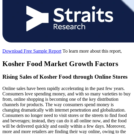
Download Free Sample Report
To learn more about this report,
Kosher Food Market Growth Factors
Rising Sales of Kosher Food through Online Stores
Online sales have been rapidly accelerating in the past few years.
Consumers love spending money, and with so many varieties to buy
from, online shopping is becoming one of the key distribution
channels for products. The way consumers spend money is
changing dramatically with internet penetration and globalization.
Consumers no longer need to visit stores or the streets to find food
and beverages; instead, they can do it all online now, and the food
will be delivered quickly and easily within a few days. Moreover,
more and more retailers are finding their way online, owing to the