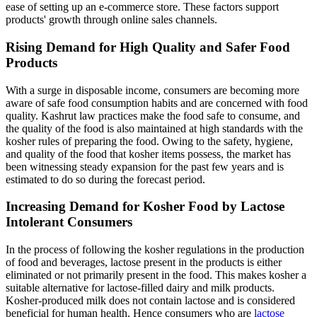
ease of setting up an e-commerce store. These factors support
products' growth through online sales channels.
Rising Demand for High Quality and Safer Food
Products
With a surge in disposable income, consumers are becoming more
aware of safe food consumption habits and are concerned with food
quality. Kashrut law practices make the food safe to consume, and
the quality of the food is also maintained at high standards with the
kosher rules of preparing the food. Owing to the safety, hygiene,
and quality of the food that kosher items possess, the market has
been witnessing steady expansion for the past few years and is
estimated to do so during the forecast period.
Increasing Demand for Kosher Food by Lactose
Intolerant Consumers
In the process of following the kosher regulations in the production
of food and beverages, lactose present in the products is either
eliminated or not primarily present in the food. This makes kosher a
suitable alternative for lactose-filled dairy and milk products.
Kosher-produced milk does not contain lactose and is considered
beneficial for human health. Hence consumers who are
lactose