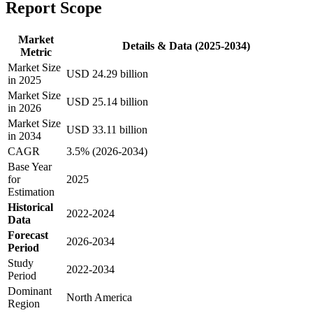
Report Scope
Market
Details & Data (2025-2034)
Metric
Market Size
USD 24.29 billion
in 2025
Market Size
USD 25.14 billion
in 2026
Market Size
USD 33.11 billion
in 2034
CAGR
3.5% (2026-2034)
Base Year
for
2025
Estimation
Historical
2022-2024
Data
Forecast
2026-2034
Period
Study
2022-2034
Period
Dominant
North America
Region