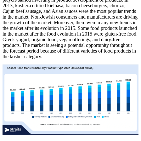
2013, kosher-certified kielbasa, bacon cheeseburgers, chorizo,
Cajun beef sausage, and Asian sauces were the most popular trends
in the market. Non-Jewish consumers and manufacturers are driving
the growth of the market. Moreover, there were many new trends in
the market after its evolution in 2015. Some food products launched
in the market after the food evolution in 2015 were gluten-free food,
Greek yogurt, organic food, vegan offerings, and dairy-free
products. The market is seeing a potential opportunity throughout
the forecast period because of different varieties of food products in
the kosher category.