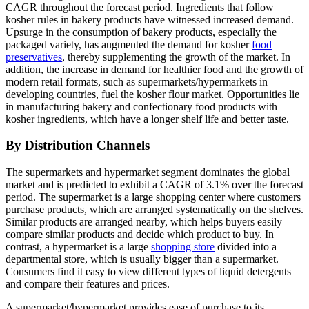
CAGR throughout the forecast period. Ingredients that follow
kosher rules in bakery products have witnessed increased demand.
Upsurge in the consumption of bakery products, especially the
packaged variety, has augmented the demand for kosher
food
preservatives
, thereby supplementing the growth of the market. In
addition, the increase in demand for healthier food and the growth of
modern retail formats, such as supermarkets/hypermarkets in
developing countries, fuel the kosher flour market. Opportunities lie
in manufacturing bakery and confectionary food products with
kosher ingredients, which have a longer shelf life and better taste.
By Distribution Channels
The supermarkets and hypermarket segment dominates the global
market and is predicted to exhibit a CAGR of 3.1% over the forecast
period. The supermarket is a large shopping center where customers
purchase products, which are arranged systematically on the shelves.
Similar products are arranged nearby, which helps buyers easily
compare similar products and decide which product to buy. In
contrast, a hypermarket is a large
shopping store
divided into a
departmental store, which is usually bigger than a supermarket.
Consumers find it easy to view different types of liquid detergents
and compare their features and prices.
A supermarket/hypermarket provides ease of purchase to its