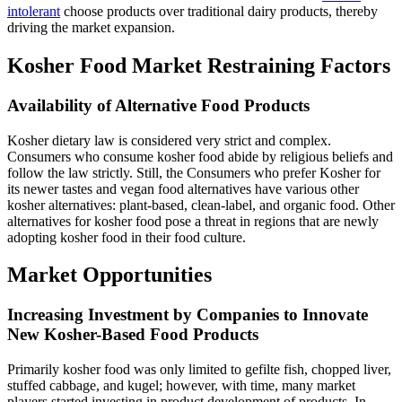
intolerant
choose products over traditional dairy products, thereby
driving the market expansion.
Kosher Food Market Restraining Factors
Availability of Alternative Food Products
Kosher dietary law is considered very strict and complex.
Consumers who consume kosher food abide by religious beliefs and
follow the law strictly. Still, the Consumers who prefer Kosher for
its newer tastes and vegan food alternatives have various other
kosher alternatives: plant-based, clean-label, and organic food. Other
alternatives for kosher food pose a threat in regions that are newly
adopting kosher food in their food culture.
Market Opportunities
Increasing Investment by Companies to Innovate
New Kosher-Based Food Products
Primarily kosher food was only limited to gefilte fish, chopped liver,
stuffed cabbage, and kugel; however, with time, many market
players started investing in product development of products. In