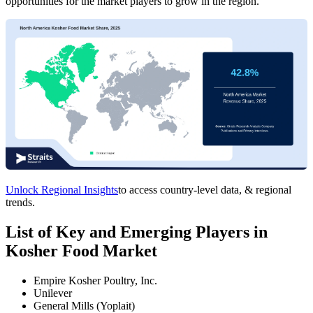
opportunities for the market players to grow in the region.
Unlock Regional Insights
to access country-level data, & regional
trends.
List of Key and Emerging Players in
Kosher Food Market
Empire Kosher Poultry, Inc.
Unilever
General Mills (Yoplait)