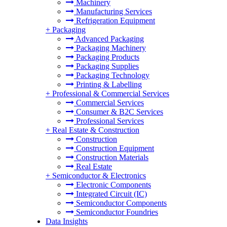
Machinery
Manufacturing Services
Refrigeration Equipment
+
Packaging
Advanced Packaging
Packaging Machinery
Packaging Products
Packaging Supplies
Packaging Technology
Printing & Labelling
+
Professional & Commercial Services
Commercial Services
Consumer & B2C Services
Professional Services
+
Real Estate & Construction
Construction
Construction Equipment
Construction Materials
Real Estate
+
Semiconductor & Electronics
Electronic Components
Integrated Circuit (IC)
Semiconductor Components
Semiconductor Foundries
Data Insights