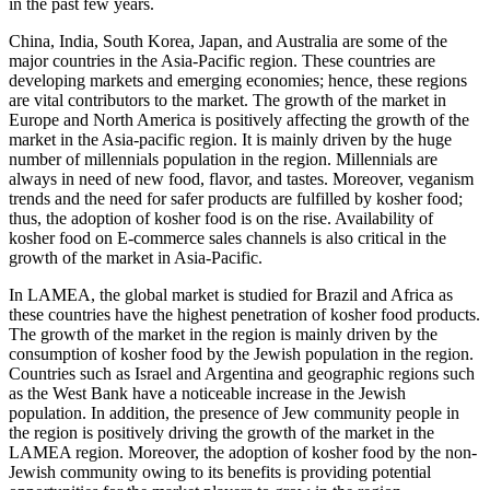
in the past few years.
China, India, South Korea, Japan, and Australia are some of the
major countries in the Asia-Pacific region. These countries are
developing markets and emerging economies; hence, these regions
are vital contributors to the market. The growth of the market in
Europe and North America is positively affecting the growth of the
market in the Asia-pacific region. It is mainly driven by the huge
number of millennials population in the region. Millennials are
always in need of new food, flavor, and tastes. Moreover, veganism
trends and the need for safer products are fulfilled by kosher food;
thus, the adoption of kosher food is on the rise. Availability of
kosher food on E-commerce sales channels is also critical in the
growth of the market in Asia-Pacific.
In LAMEA, the global market is studied for Brazil and Africa as
these countries have the highest penetration of kosher food products.
The growth of the market in the region is mainly driven by the
consumption of kosher food by the Jewish population in the region.
Countries such as Israel and Argentina and geographic regions such
as the West Bank have a noticeable increase in the Jewish
population. In addition, the presence of Jew community people in
the region is positively driving the growth of the market in the
LAMEA region. Moreover, the adoption of kosher food by the non-
Jewish community owing to its benefits is providing potential