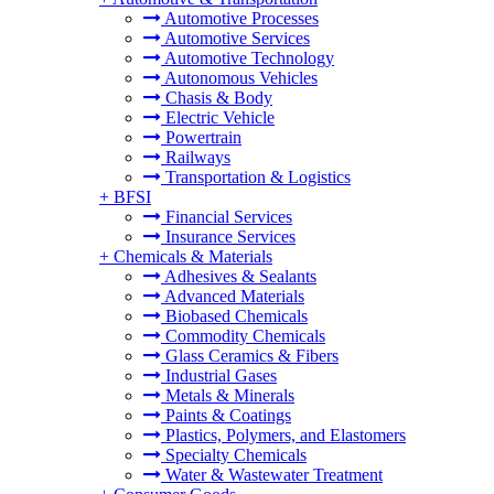
Automotive Processes
Automotive Services
Automotive Technology
Autonomous Vehicles
Chasis & Body
Electric Vehicle
Powertrain
Railways
Transportation & Logistics
+
BFSI
Financial Services
Insurance Services
+
Chemicals & Materials
Adhesives & Sealants
Advanced Materials
Biobased Chemicals
Commodity Chemicals
Glass Ceramics & Fibers
Industrial Gases
Metals & Minerals
Paints & Coatings
Plastics, Polymers, and Elastomers
Specialty Chemicals
Water & Wastewater Treatment