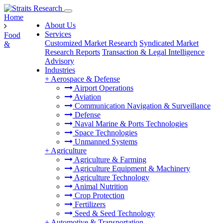
Home
About Us
Services
Food
Customized Market Research
Syndicated Market
&
Research Reports
Transaction & Legal Intelligence
Advisory
Industries
+
Aerospace & Defense
Airport Operations
Aviation
Communication Navigation & Surveillance
Defense
Naval Marine & Ports Technologies
Space Technologies
Unmanned Systems
+
Agriculture
Agriculture & Farming
Agriculture Equipment & Machinery
Agriculture Technology
Animal Nutrition
Crop Protection
Fertilizers
Seed & Seed Technology
+
Automotive & Transportation