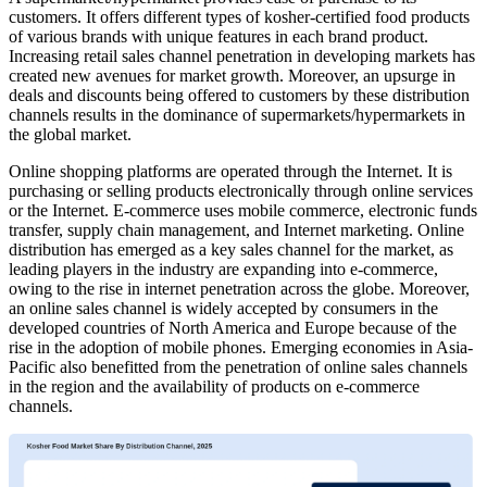
customers. It offers different types of kosher-certified food products
of various brands with unique features in each brand product.
Increasing retail sales channel penetration in developing markets has
created new avenues for market growth. Moreover, an upsurge in
deals and discounts being offered to customers by these distribution
channels results in the dominance of supermarkets/hypermarkets in
the global market.
Online shopping platforms are operated through the Internet. It is
purchasing or selling products electronically through online services
or the Internet. E-commerce uses mobile commerce, electronic funds
transfer, supply chain management, and Internet marketing. Online
distribution has emerged as a key sales channel for the market, as
leading players in the industry are expanding into e-commerce,
owing to the rise in internet penetration across the globe. Moreover,
an online sales channel is widely accepted by consumers in the
developed countries of North America and Europe because of the
rise in the adoption of mobile phones. Emerging economies in Asia-
Pacific also benefitted from the penetration of online sales channels
in the region and the availability of products on e-commerce
channels.