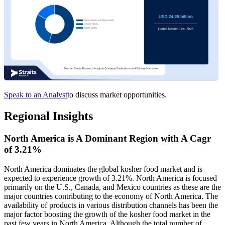
Speak to an Analyst
to discuss market opportunities.
Regional Insights
North America is A Dominant Region with A Cagr
of 3.21%
North America dominates the global kosher food market and is
expected to experience growth of 3.21%. North America is focused
primarily on the U.S., Canada, and Mexico countries as these are the
major countries contributing to the economy of North America. The
availability of products in various distribution channels has been the
major factor boosting the growth of the kosher food market in the
past few years in North America. Although the total number of