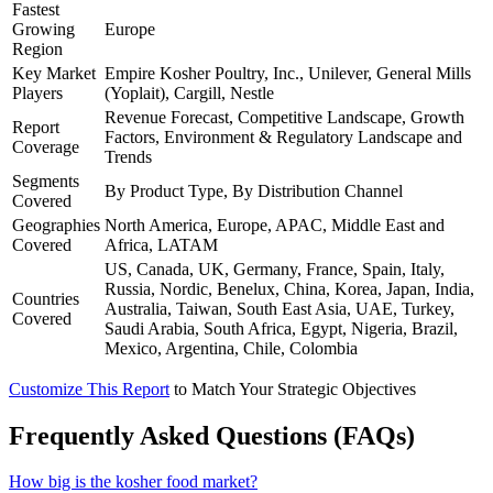
Fastest
Growing
Europe
Region
Key Market
Empire Kosher Poultry, Inc., Unilever, General Mills
Players
(Yoplait), Cargill, Nestle
Revenue Forecast, Competitive Landscape, Growth
Report
Factors, Environment & Regulatory Landscape and
Coverage
Trends
Segments
By Product Type, By Distribution Channel
Covered
Geographies
North America, Europe, APAC, Middle East and
Covered
Africa, LATAM
US, Canada, UK, Germany, France, Spain, Italy,
Russia, Nordic, Benelux, China, Korea, Japan, India,
Countries
Australia, Taiwan, South East Asia, UAE, Turkey,
Covered
Saudi Arabia, South Africa, Egypt, Nigeria, Brazil,
Mexico, Argentina, Chile, Colombia
Customize This Report
to Match Your Strategic Objectives
Frequently Asked Questions (FAQs)
How big is the kosher food market?