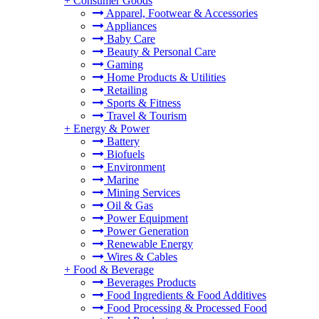
+
Consumer Goods
Apparel, Footwear & Accessories
Appliances
Baby Care
Beauty & Personal Care
Gaming
Home Products & Utilities
Retailing
Sports & Fitness
Travel & Tourism
+
Energy & Power
Battery
Biofuels
Environment
Marine
Mining Services
Oil & Gas
Power Equipment
Power Generation
Renewable Energy
Wires & Cables
+
Food & Beverage
Beverages Products
Food Ingredients & Food Additives
Food Processing & Processed Food