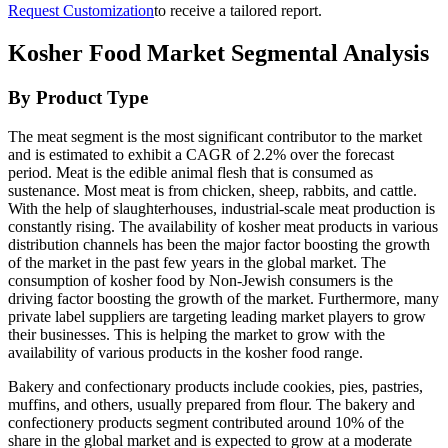
Request Customization
to receive a tailored report.
Kosher Food Market Segmental Analysis
By Product Type
The meat segment is the most significant contributor to the market
and is estimated to exhibit a CAGR of 2.2% over the forecast
period. Meat is the edible animal flesh that is consumed as
sustenance. Most meat is from chicken, sheep, rabbits, and cattle.
With the help of slaughterhouses, industrial-scale meat production is
constantly rising. The availability of kosher meat products in various
distribution channels has been the major factor boosting the growth
of the market in the past few years in the global market. The
consumption of kosher food by Non-Jewish consumers is the
driving factor boosting the growth of the market. Furthermore, many
private label suppliers are targeting leading market players to grow
their businesses. This is helping the market to grow with the
availability of various products in the kosher food range.
Bakery and confectionary products include cookies, pies, pastries,
muffins, and others, usually prepared from flour. The bakery and
confectionery products segment contributed around 10% of the
share in the global market and is expected to grow at a moderate