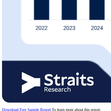
Download Free Sample Report
To learn more about this report,