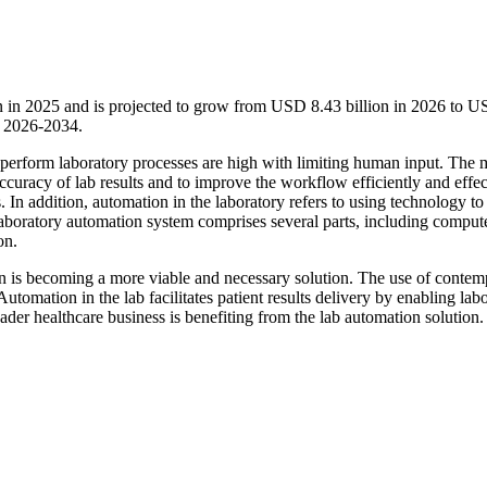
n in 2025 and is projected to grow from USD 8.43 billion in 2026 to 
d 2026-2034.
 perform laboratory processes are high with limiting human input. The 
ccuracy of lab results and to improve the workflow efficiently and effec
In addition, automation in the laboratory refers to using technology to
aboratory automation system comprises several parts, including comput
on.
ion is becoming a more viable and necessary solution. The use of conte
tomation in the lab facilitates patient results delivery by enabling lab
ader healthcare business is benefiting from the lab automation solution.