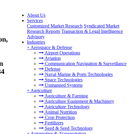
About Us
Services
Customized Market Research
Syndicated Market
Research Reports
Transaction & Legal Intelligence
Advisory
on,
Industries
+
Aerospace & Defense
Airport Operations
Aviation
n
Communication Navigation & Surveillance
Defense
34
Naval Marine & Ports Technologies
Space Technologies
Unmanned Systems
+
Agriculture
Agriculture & Farming
Agriculture Equipment & Machinery
Agriculture Technology
Animal Nutrition
Crop Protection
Fertilizers
Seed & Seed Technology
+
Automotive & Transportation