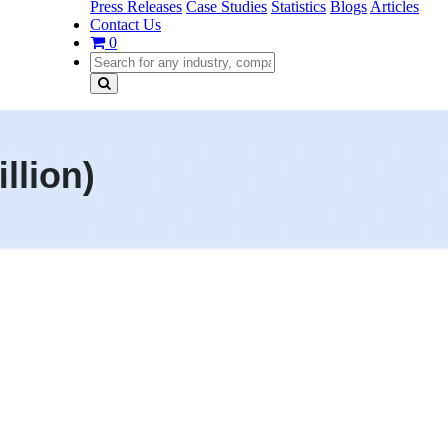
Press Releases
Case Studies
Statistics
Blogs
Articles
Contact Us
0