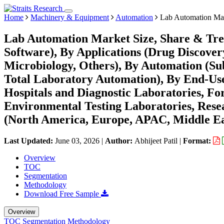
Home
Machinery & Equipment
Automation
Lab Automation Ma
Lab Automation Market Size, Share & Tre
Software), By Applications (Drug Discovery
Microbiology, Others), By Automation (Su
Total Laboratory Automation), By End-Us
Hospitals and Diagnostic Laboratories, Fo
Environmental Testing Laboratories, Rese
(North America, Europe, APAC, Middle Ea
Last Updated:
June 03, 2026
|
Author:
Abhijeet Patil
|
Format:
Overview
TOC
Segmentation
Methodology
Download Free Sample
Overview
TOC
Segmentation
Methodology