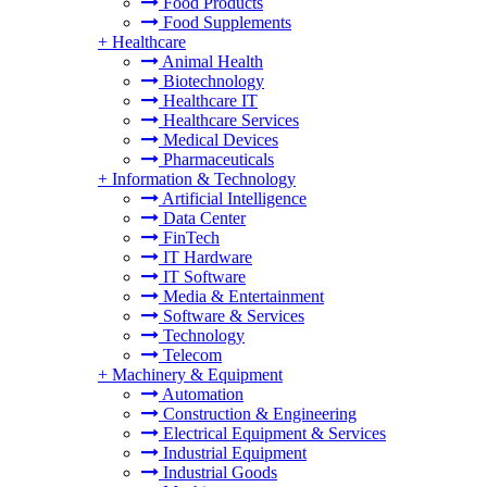
Food Products
Food Supplements
+
Healthcare
Animal Health
Biotechnology
Healthcare IT
Healthcare Services
Medical Devices
Pharmaceuticals
+
Information & Technology
Artificial Intelligence
Data Center
FinTech
IT Hardware
IT Software
Media & Entertainment
Software & Services
Technology
Telecom
+
Machinery & Equipment
Automation
Construction & Engineering
Electrical Equipment & Services
Industrial Equipment
Industrial Goods