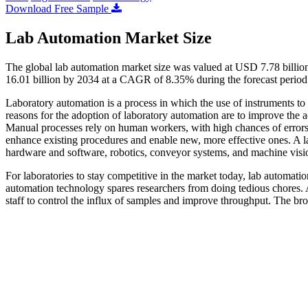
Download Free Sample
Lab Automation Market Size
The global lab automation market size was valued at USD 7.78 billio
16.01 billion by 2034 at a CAGR of 8.35% during the forecast perio
Laboratory automation is a process in which the use of instruments to
reasons for the adoption of laboratory automation are to improve the a
Manual processes rely on human workers, with high chances of errors. 
enhance existing procedures and enable new, more effective ones. A l
hardware and software, robotics, conveyor systems, and machine visi
For laboratories to stay competitive in the market today, lab automat
automation technology spares researchers from doing tedious chores. Au
staff to control the influx of samples and improve throughput. The bro