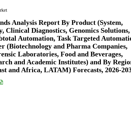
rket
nds Analysis Report By Product (System,
, Clinical Diagnostics, Genomics Solutions,
btotal Automation, Task Targeted Automati
er (Biotechnology and Pharma Companies,
rensic Laboratories, Food and Beverages,
arch and Academic Institutes) and By Regio
st and Africa, LATAM) Forecasts, 2026-20