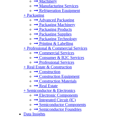
Machinery
Manufacturing Services
Refrigeration Equipment
+
Packaging
Advanced Packaging
Packaging Machinery
Packaging Products
Packaging Supplies
Packaging Technology
Printing & Labelling
+
Professional & Commercial Services
Commercial Services
Consumer & B2C Services
Professional Services
+
Real Estate & Construction
Construction
Construction Equipment
Construction Materials
Real Estate
+
Semiconductor & Electronics
Electronic Components
Integrated Circuit (IC)
Semiconductor Components
Semiconductor Foundries
Data Insights