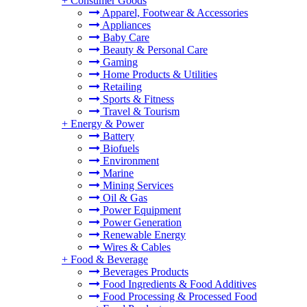
+
Consumer Goods
Apparel, Footwear & Accessories
Appliances
Baby Care
Beauty & Personal Care
Gaming
Home Products & Utilities
Retailing
Sports & Fitness
Travel & Tourism
+
Energy & Power
Battery
Biofuels
Environment
Marine
Mining Services
Oil & Gas
Power Equipment
Power Generation
Renewable Energy
Wires & Cables
+
Food & Beverage
Beverages Products
Food Ingredients & Food Additives
Food Processing & Processed Food