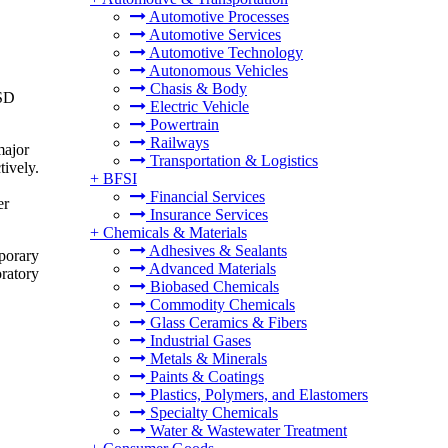
Automotive Processes
Automotive Services
Automotive Technology
Autonomous Vehicles
Chasis & Body
USD
Electric Vehicle
Powertrain
Railways
major
Transportation & Logistics
tively.
+
BFSI
Financial Services
er
Insurance Services
+
Chemicals & Materials
Adhesives & Sealants
mporary
Advanced Materials
oratory
Biobased Chemicals
Commodity Chemicals
Glass Ceramics & Fibers
Industrial Gases
Metals & Minerals
Paints & Coatings
Plastics, Polymers, and Elastomers
Specialty Chemicals
Water & Wastewater Treatment