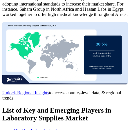
adopting international standards to increase their market share. For
instance, Saham Group in North Africa and Hassan Labs in Egypt
worked together to offer high medical knowledge throughout Africa.
Unlock Regional Insights
to access country-level data, & regional
trends.
List of Key and Emerging Players in
Laboratory Supplies Market