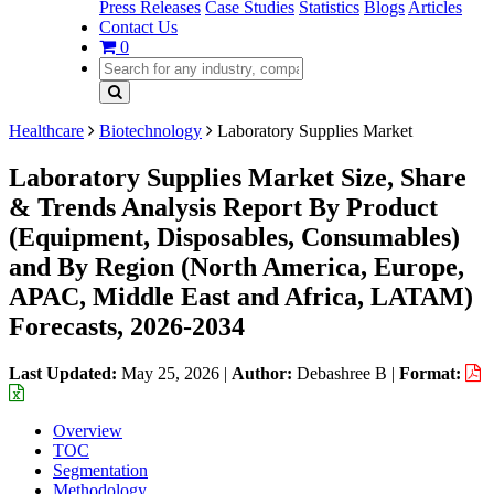
Press Releases
Case Studies
Statistics
Blogs
Articles
Contact Us
0
Healthcare
Biotechnology
Laboratory Supplies Market
Laboratory Supplies Market Size, Share
& Trends Analysis Report By Product
(Equipment, Disposables, Consumables)
and By Region (North America, Europe,
APAC, Middle East and Africa, LATAM)
Forecasts, 2026-2034
Last Updated:
May 25, 2026
|
Author:
Debashree B
|
Format:
Overview
TOC
Segmentation
Methodology