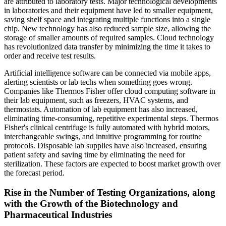
are attributed to laboratory tests. Major technological developments
in laboratories and their equipment have led to smaller equipment,
saving shelf space and integrating multiple functions into a single
chip. New technology has also reduced sample size, allowing the
storage of smaller amounts of required samples. Cloud technology
has revolutionized data transfer by minimizing the time it takes to
order and receive test results.
Artificial intelligence software can be connected via mobile apps,
alerting scientists or lab techs when something goes wrong.
Companies like Thermos Fisher offer cloud computing software in
their lab equipment, such as freezers, HVAC systems, and
thermostats. Automation of lab equipment has also increased,
eliminating time-consuming, repetitive experimental steps. Thermos
Fisher's clinical centrifuge is fully automated with hybrid motors,
interchangeable swings, and intuitive programming for routine
protocols. Disposable lab supplies have also increased, ensuring
patient safety and saving time by eliminating the need for
sterilization. These factors are expected to boost market growth over
the forecast period.
Rise in the Number of Testing Organizations, along
with the Growth of the Biotechnology and
Pharmaceutical Industries