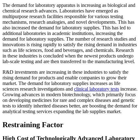
The demand for laboratory apparatus is increasing as biological and
chemical research advances. Laboratories have emerged as
multipurpose research facilities responsible for various testing
mechanisms, research analogies, and novel developments. This has
also increased the demand for laboratory supplies. This has led to
additional laboratories in academic institutions, increasing the
demand for laboratory supplies. The number of research studies and
innovations is rising rapidly to satisfy the rising demand in industries
such as life sciences, food and beverages, and chemicals. Research
in these industries is concluded when the newest products undergo
lab-scale testing and are then transferred to the manufacturing level.
R&D investments are increasing in these industries to satisfy the
rising demand for products and enable companies to grow their
market. The demand for laboratory supplies increases as life
sciences research investigations and
clinical laboratory tests
increase.
Growing advances in modern biotechnology, which primarily focus
on developing medicines for rare and complex diseases and genetic
tests to identify inherited diseases better, are boosting the demand for
analytical testing services expanding the lab supplies market.
Restraining Factor
High Cost of Technologically Advanced Laboratory