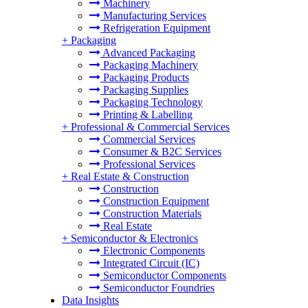
Machinery
Manufacturing Services
Refrigeration Equipment
+
Packaging
Advanced Packaging
Packaging Machinery
Packaging Products
Packaging Supplies
Packaging Technology
Printing & Labelling
+
Professional & Commercial Services
Commercial Services
Consumer & B2C Services
Professional Services
+
Real Estate & Construction
Construction
Construction Equipment
Construction Materials
Real Estate
+
Semiconductor & Electronics
Electronic Components
Integrated Circuit (IC)
Semiconductor Components
Semiconductor Foundries
Data Insights