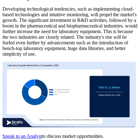
Developing technological tendencies, such as implementing cloud-
based technologies and intuitive monitoring, will propel the market's
growth. The significant investment in R&D activities, followed by a
boom in the pharmaceutical and biopharmaceutical industries, would
further increase the need for laboratory equipment. This is because
the two industries are closely related. The industry's rise will be
fueled even further by advancements such as the introduction of
bench-top laboratory equipment, huge data libraries, and better
simplicity of use.
Speak to an Analyst
to discuss market opportunities.