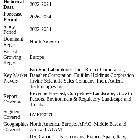
Historical
2022-2024
Data
Forecast
2026-2034
Period
Study
2022-2034
Period
Dominant
North America
Region
Fastest
Growing
Europe
Region
Bio-Rad Laboratories, Inc., Bruker Corporation,
Key Market
Danaher Corporation, Fujifilm Holdings Corporation
Players
(Irvine Scientific Sales Company, Inc.), Agilent
Technologies Inc.
Revenue Forecast, Competitive Landscape, Growth
Report
Factors, Environment & Regulatory Landscape and
Coverage
Trends
Segments
By Product
Covered
Geographies
North America, Europe, APAC, Middle East and
Covered
Africa, LATAM
US, Canada, UK, Germany, France, Spain, Italy,