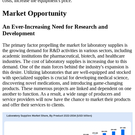
costs, increase the equipment's price.
Market Opportunity
An Ever-Increasing Need for Research and
Development
The primary factor propelling the market for laboratory supplies is
the growing demand for R&D activities in various sectors, including
academic institutions the pharmaceutical, biotech, and healthcare
industries. The cost of laboratory supplies is increasing due to this
demand. One of the main forces behind the industry's expansion is
this desire. Utilizing laboratories that are well-equipped and stocked
with specialized supplies is crucial for developing medical science,
discovering novel medications, and introducing game-changing
products. These numerous projects are linked and dependent on one
another to function. As a result, a wide range of producers and
service providers will now have the chance to market their products
and offer their services to clients.