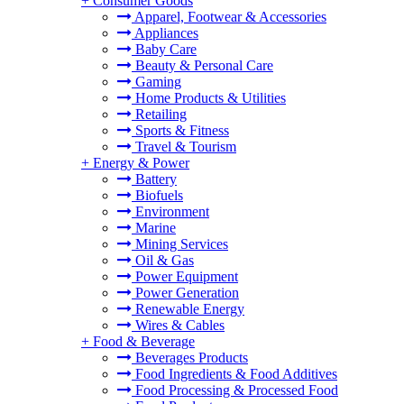
+
Consumer Goods
Apparel, Footwear & Accessories
Appliances
Baby Care
Beauty & Personal Care
Gaming
Home Products & Utilities
Retailing
Sports & Fitness
Travel & Tourism
+
Energy & Power
Battery
Biofuels
Environment
Marine
Mining Services
Oil & Gas
Power Equipment
Power Generation
Renewable Energy
Wires & Cables
+
Food & Beverage
Beverages Products
Food Ingredients & Food Additives
Food Processing & Processed Food