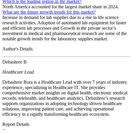
Which is the leading region in the market?
North America accounted for the largest market share in 2024.
What are the future growth trends for this market?
Increase in demand for lab supplies due to a rise in life science
research activities, Adoption of automated lab equipment for faster
and efficient lab processes and Growth in the private sector’s
investment in medical and pharmaceutical research are some of the
notable growth trends for the laboratory supplies market.
Author's Details
Debashree B
Healthcare Lead
Debashree Bora is a Healthcare Lead with over 7 years of industry
experience, specializing in Healthcare IT. She provides
comprehensive market insights on digital health, electronic medical
records, telehealth, and healthcare analytics. Debashree’s research
supports organizations in adopting technology-driven healthcare
solutions, improving patient care, and achieving operational
efficiency in a rapidly transforming healthcare ecosystem.
Report Details
−