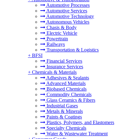
Automotive Processes
Automotive Services
Automotive Technology
Autonomous Vehicles
Chasis & Body
Electric Vehicle
Powertrain
Railways
Transportation & Logistics
+
BFSI
Financial Services
Insurance Services
+
Chemicals & Materials
Adhesives & Sealants
Advanced Materials
Biobased Chemicals
Commodity Chemicals
Glass Ceramics & Fibers
Industrial Gases
Metals & Minerals
Paints & Coatings
Plastics, Polymers, and Elastomers
Specialty Chemicals
Water & Wastewater Treatment