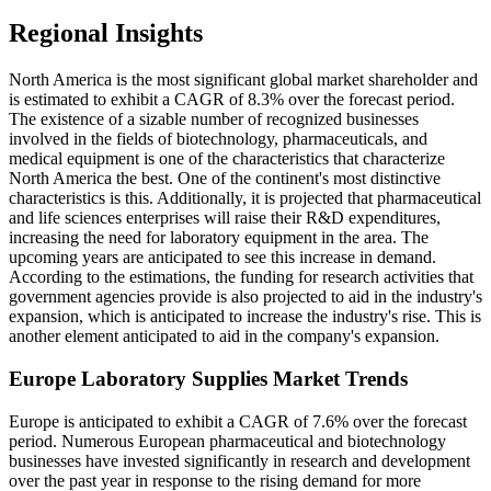
Regional Insights
North America is the most significant global market shareholder and
is estimated to exhibit a CAGR of 8.3% over the forecast period.
The existence of a sizable number of recognized businesses
involved in the fields of biotechnology, pharmaceuticals, and
medical equipment is one of the characteristics that characterize
North America the best. One of the continent's most distinctive
characteristics is this. Additionally, it is projected that pharmaceutical
and life sciences enterprises will raise their R&D expenditures,
increasing the need for laboratory equipment in the area. The
upcoming years are anticipated to see this increase in demand.
According to the estimations, the funding for research activities that
government agencies provide is also projected to aid in the industry's
expansion, which is anticipated to increase the industry's rise. This is
another element anticipated to aid in the company's expansion.
Europe Laboratory Supplies Market Trends
Europe is anticipated to exhibit a CAGR of 7.6% over the forecast
period. Numerous European pharmaceutical and biotechnology
businesses have invested significantly in research and development
over the past year in response to the rising demand for more