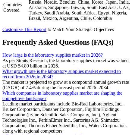
Russia, Nordic, Benelux, China, Korea, Japan, India,
Countries
Australia, Singapore, Taiwan, South East Asia, UAE,
Covered
Turkey, Saudi Arabia, South Africa, Egypt, Nigeria,
Brazil, Mexico, Argentina, Chile, Colombia
Customize This Report
to Match Your Strategic Objectives
Frequently Asked Questions (FAQs)
How large is the laboratory supplies market in 2026?
As per Straits Research, the laboratory supplies market was valued
at USD 54.89 billion in 2026.
What growth rate is the laboratory supplies market expected to
record from 2026 to 2034?
The market is projected to grow at a compound annual growth rate
(CAGR) of 7.4% during the forecast period 2026–2034.
Which companies in laboratory supplies market are shaping the
competitive landscape?
Leading market participants include Bio-Rad Laboratories, Inc.,
Bruker Corporation, Danaher Corporation, Fujifilm Holdings
Corporation (Irvine Scientific Sales Company, Inc.), Agilent
Technologies Inc., PerkinElmer Inc., Sartorius AG, Shimadzu
Corporation, Thermos Fisher Scientific, Inc., Waters Corporation.
along with regional competitors.