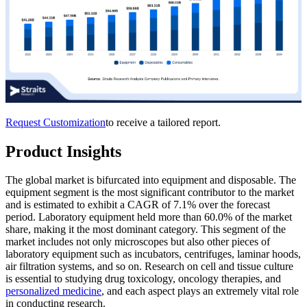
Request Customization
to receive a tailored report.
Product Insights
The global market is bifurcated into equipment and disposable. The
equipment segment is the most significant contributor to the market
and is estimated to exhibit a CAGR of 7.1% over the forecast
period. Laboratory equipment held more than 60.0% of the market
share, making it the most dominant category. This segment of the
market includes not only microscopes but also other pieces of
laboratory equipment such as incubators, centrifuges, laminar hoods,
air filtration systems, and so on. Research on cell and tissue culture
is essential to studying drug toxicology, oncology therapies, and
personalized medicine
, and each aspect plays an extremely vital role
in conducting research.