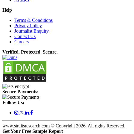
Help
Terms & Conditions
Privacy Policy
Journalist Enquiry
Contact Us
Careers
Verified. Protected. Secure.
Secure Payments:
Follow Us:
𝕏
www.straitsresearch.com © Copyright
2026
. All rights Reserved.
Get Your Free Sample Report