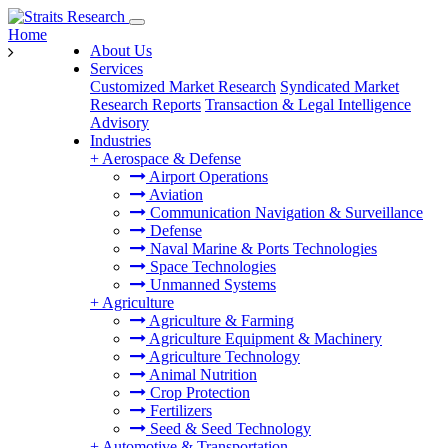
Home
About Us
Services
Customized Market Research
Syndicated Market
Research Reports
Transaction & Legal Intelligence
Advisory
Industries
+
Aerospace & Defense
Airport Operations
Aviation
Communication Navigation & Surveillance
Defense
Naval Marine & Ports Technologies
Space Technologies
Unmanned Systems
+
Agriculture
Agriculture & Farming
Agriculture Equipment & Machinery
Agriculture Technology
Animal Nutrition
Crop Protection
Fertilizers
Seed & Seed Technology
+
Automotive & Transportation