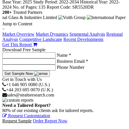
Base Year: 2025
Study Period: 2022-2034
Historical Year: 2022-
2024
No. of Pages: 135
Report Code: SR5520DR
200+
Trusted Partners
Jump to Content
−
Market Overview
Market Dynamics
Segmental Analysis
Regional
Analysis
Competitive Landscape
Recent Developments
Get This Report
Download Free Sample
Name *
Business Email *
Phone Number
Get Sample Now
Get in Touch with Us
+1 646 905 0080 (U.S.)
+44 203 695 0070 (U.K.)
sales@straitsresearch.com
Need a Tailored Report?
80% of our existing clients ask for tailored reports.
Request Customization
Request Sample
Order Report Now