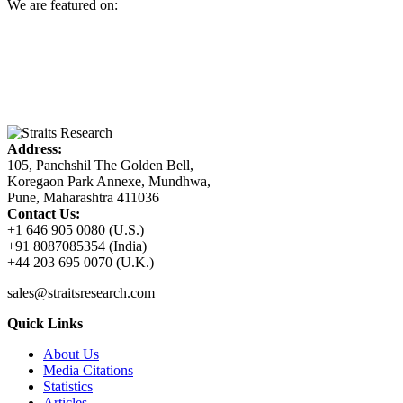
We are featured on:
Address:
105, Panchshil The Golden Bell,
Koregaon Park Annexe, Mundhwa,
Pune, Maharashtra 411036
Contact Us:
+1 646 905 0080 (U.S.)
+91 8087085354 (India)
+44 203 695 0070 (U.K.)
sales@straitsresearch.com
Quick Links
About Us
Media Citations
Statistics
Articles