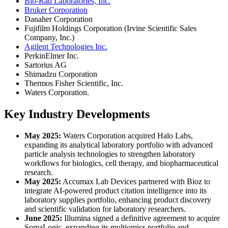
Bio-Rad Laboratories, Inc.
Bruker Corporation
Danaher Corporation
Fujifilm Holdings Corporation (Irvine Scientific Sales
Company, Inc.)
Agilent Technologies Inc.
PerkinElmer Inc.
Sartorius AG
Shimadzu Corporation
Thermos Fisher Scientific, Inc.
Waters Corporation.
Key Industry Developments
May 2025:
Waters Corporation acquired Halo Labs,
expanding its analytical laboratory portfolio with advanced
particle analysis technologies to strengthen laboratory
workflows for biologics, cell therapy, and biopharmaceutical
research.
May 2025:
Accumax Lab Devices partnered with Bioz to
integrate AI-powered product citation intelligence into its
laboratory supplies portfolio, enhancing product discovery
and scientific validation for laboratory researchers.
June 2025:
Illumina signed a definitive agreement to acquire
SomaLogic, expanding its multiomics portfolio and