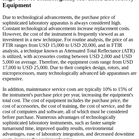
Equipment
Due to technological advancements, the purchase price of
sophisticated laboratory apparatus is always considered high.
Constant technological advancements increase replacement costs.
However, the cost of the instrument is frequently viewed as an
investment in a new technique. For routine analysis, the price of an
FTIR ranges from USD 15,000 to USD 20,000, and in FTIR
analysis, a technique known as Attenuated Total Reflectance (ATR)
is utilized, with accessories costing between USD 2,000 and USD
5,000 on average. Therefore, the equipment costs range from USD
17,000 to USD 25,000. Due to their complex design, rotors, and
microprocessors, many technologically advanced lab apparatuses are
expensive.
In addition, maintenance service costs are typically 10% to 15% of
the instrument's purchase price per year, increasing the equipment's
total cost. The cost of equipment includes the purchase price, the
cost of accessories, the cost of training, the cost of service, and the
cost of computers and software, all of which must be considered
before purchase. Numerous advantages of technologically
sophisticated laboratory instruments, such as faster sample
turnaround time, improved quality results, environmental
advantages, ease of laboratory integration, and decreased downtime