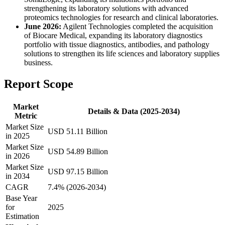
strengthening its laboratory solutions with advanced
proteomics technologies for research and clinical laboratories.
June 2026:
Agilent Technologies completed the acquisition
of Biocare Medical, expanding its laboratory diagnostics
portfolio with tissue diagnostics, antibodies, and pathology
solutions to strengthen its life sciences and laboratory supplies
business.
Report Scope
Market
Details & Data (2025-2034)
Metric
Market Size
USD 51.11 Billion
in 2025
Market Size
USD 54.89 Billion
in 2026
Market Size
USD 97.15 Billion
in 2034
CAGR
7.4% (2026-2034)
Base Year
for
2025
Estimation