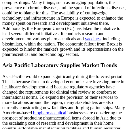
complex drugs. Many things, such as an aging population, the
prevalence of chronic diseases, and the spread of infectious diseases,
could be to blame for this. The availability of cutting-edge
technology and infrastructure in Europe is expected to enhance the
money spent on research and development initiatives there.
Additionally, the European Union (EU) has taken the initiative to
lead several different initiatives. It conducts research and
development on various pharmaceuticals and
vaccines
, including
biosimilars, within the nation. The economic fallout from Brexit is
expected to hinder the market's growth and its repercussions on the
pharmaceutical and biotechnology sectors.
Asia Pacific Laboratory Supplies Market Trends
Asia-Pacific would expand significantly during the forecast period.
This is because firms in developed economies are investing more in
healthcare development and because regulatory agencies have
changed the requirements for clinical trial review to conform to
international norms. To expand the provision of their services to
more locations around the region, many stakeholders are also
currently constructing new facilities and forging partnerships. Many
American-based
biopharmaceutical
businesses are considering the
prospect of producing pharmaceutical items abroad in Asia due to
the escalating cost of research and development in their home
country. Affordable manufacturing facilities and human resources