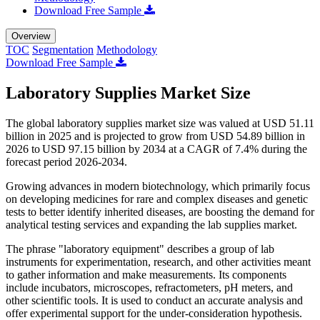
Download Free Sample
Overview
TOC
Segmentation
Methodology
Download Free Sample
Laboratory Supplies Market Size
The global laboratory supplies market size was valued at USD 51.11
billion in 2025 and is projected to grow from USD 54.89 billion in
2026 to USD 97.15 billion by 2034 at a CAGR of 7.4% during the
forecast period 2026-2034.
Growing advances in modern biotechnology, which primarily focus
on developing medicines for rare and complex diseases and genetic
tests to better identify inherited diseases, are boosting the demand for
analytical testing services and expanding the lab supplies market.
The phrase "laboratory equipment" describes a group of lab
instruments for experimentation, research, and other activities meant
to gather information and make measurements. Its components
include incubators, microscopes, refractometers, pH meters, and
other scientific tools. It is used to conduct an accurate analysis and
offer experimental support for the under-consideration hypothesis.