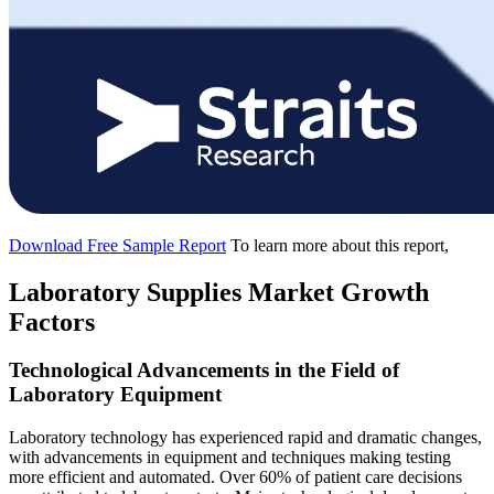
Download Free Sample Report
To learn more about this report,
Laboratory Supplies Market Growth
Factors
Technological Advancements in the Field of
Laboratory Equipment
Laboratory technology has experienced rapid and dramatic changes,
with advancements in equipment and techniques making testing
more efficient and automated. Over 60% of patient care decisions