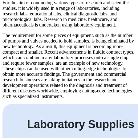
For the aim of conducting various types of research and scientific
studies, it is widely used in a range of laboratories, including
research labs, educational labs, clinical diagnostic labs, and
microbiological labs. Research in medicine, healthcare, and
pharmaceuticals is undertaken using laboratory equipment.
The requirement for some pieces of equipment, such as the number
of pumps and valves needed to hold samples, is being eliminated by
new technology. As a result, this equipment is becoming more
compact and smaller. Recent advancements in fluidic contract types,
which can combine many laboratory processes onto a single chip
and require fewer samples, are an example of new technology.
These chips can be used with other cutting-edge technologies to
obtain more accurate findings. The government and commercial
research businesses are taking initiatives in the research and
development operations related to the diagnosis and treatment of
different diseases worldwide, employing cutting-edge technologies
such as specialized instruments.