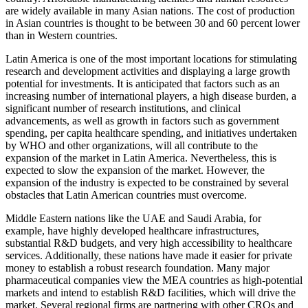
are widely available in many Asian nations. The cost of production
in Asian countries is thought to be between 30 and 60 percent lower
than in Western countries.
Latin America is one of the most important locations for stimulating
research and development activities and displaying a large growth
potential for investments. It is anticipated that factors such as an
increasing number of international players, a high disease burden, a
significant number of research institutions, and clinical
advancements, as well as growth in factors such as government
spending, per capita healthcare spending, and initiatives undertaken
by WHO and other organizations, will all contribute to the
expansion of the market in Latin America. Nevertheless, this is
expected to slow the expansion of the market. However, the
expansion of the industry is expected to be constrained by several
obstacles that Latin American countries must overcome.
Middle Eastern nations like the UAE and Saudi Arabia, for
example, have highly developed healthcare infrastructures,
substantial R&D budgets, and very high accessibility to healthcare
services. Additionally, these nations have made it easier for private
money to establish a robust research foundation. Many major
pharmaceutical companies view the MEA countries as high-potential
markets and intend to establish R&D facilities, which will drive the
market. Several regional firms are partnering with other CROs and