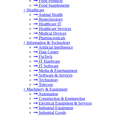
Food Products
Food Supplements
+
Healthcare
Animal Health
Biotechnology
Healthcare IT
Healthcare Services
Medical Devices
Pharmaceuticals
+
Information & Technology
Artificial Intelligence
Data Center
FinTech
IT Hardware
IT Software
Media & Entertainment
Software & Services
Technology
Telecom
+
Machinery & Equipment
Automation
Construction & Engineering
Electrical Equipment & Services
Industrial Equipment
Industrial Goods