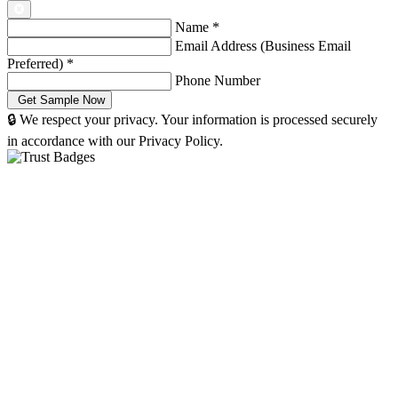
Name
*
Email Address (Business Email
Preferred)
*
Phone Number
🔒 We respect your privacy. Your information is processed securely
in accordance with our Privacy Policy.