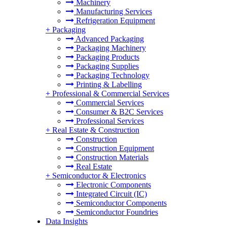
Machinery
Manufacturing Services
Refrigeration Equipment
+
Packaging
Advanced Packaging
Packaging Machinery
Packaging Products
Packaging Supplies
Packaging Technology
Printing & Labelling
+
Professional & Commercial Services
Commercial Services
Consumer & B2C Services
Professional Services
+
Real Estate & Construction
Construction
Construction Equipment
Construction Materials
Real Estate
+
Semiconductor & Electronics
Electronic Components
Integrated Circuit (IC)
Semiconductor Components
Semiconductor Foundries
Data Insights