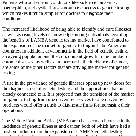
Patients who suffer from conditions like sickle cell anaemia,
haemophilia, and cystic fibrosis now have access to genetic testing,
which makes it much simpler for doctors to diagnose their
conditions.
The increased likelihood of being able to identify and cure illnesses
as well as rising levels of knowledge among individuals regarding
the benefits of LAMEA genetic testing market have contributed to
the expansion of the market for genetic testing in Latin American
countries. In addition, developments in the field of genetic testing,
an ageing population and the concomitant growth in the number of
chronic diseases, as well as an increase in the incidence of cancer,
are some of the other factors that are driving the market for genetic
testing.
A rise in the prevalence of genetic illnesses opens up new doors for
the diagnostic use of genetic testing and the applications that are
closely connected to it. It is projected that the transition of the market
for genetic testing from one driven by services to one driven by
products would offer a push to diagnostic firms for increasing their
operations.
The Middle East and Africa (MEA) area has seen an increase in the
incidence of genetic illnesses and cancer, both of which have had a
positive influence on the expansion of LAMEA genetic testing