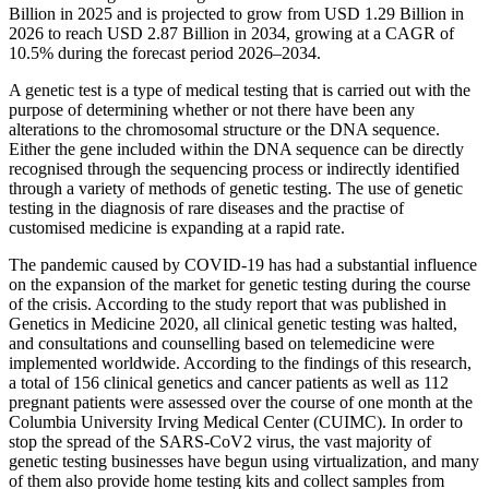
Billion in 2025 and is projected to grow from USD 1.29 Billion in
2026 to reach USD 2.87 Billion in 2034, growing at a CAGR of
10.5% during the forecast period 2026–2034.
A genetic test is a type of medical testing that is carried out with the
purpose of determining whether or not there have been any
alterations to the chromosomal structure or the DNA sequence.
Either the gene included within the DNA sequence can be directly
recognised through the sequencing process or indirectly identified
through a variety of methods of genetic testing. The use of genetic
testing in the diagnosis of rare diseases and the practise of
customised medicine is expanding at a rapid rate.
The pandemic caused by COVID-19 has had a substantial influence
on the expansion of the market for genetic testing during the course
of the crisis. According to the study report that was published in
Genetics in Medicine 2020, all clinical genetic testing was halted,
and consultations and counselling based on telemedicine were
implemented worldwide. According to the findings of this research,
a total of 156 clinical genetics and cancer patients as well as 112
pregnant patients were assessed over the course of one month at the
Columbia University Irving Medical Center (CUIMC). In order to
stop the spread of the SARS-CoV2 virus, the vast majority of
genetic testing businesses have begun using virtualization, and many
of them also provide home testing kits and collect samples from