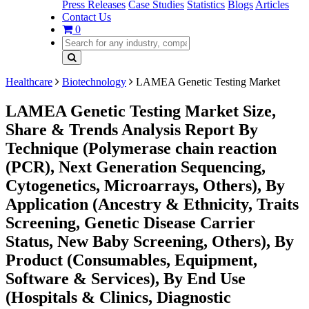
Press Releases
Case Studies
Statistics
Blogs
Articles
Contact Us
0
Healthcare
Biotechnology
LAMEA Genetic Testing Market
LAMEA Genetic Testing Market Size,
Share & Trends Analysis Report By
Technique (Polymerase chain reaction
(PCR), Next Generation Sequencing,
Cytogenetics, Microarrays, Others), By
Application (Ancestry & Ethnicity, Traits
Screening, Genetic Disease Carrier
Status, New Baby Screening, Others), By
Product (Consumables, Equipment,
Software & Services), By End Use
(Hospitals & Clinics, Diagnostic