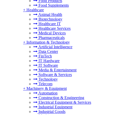
Food Products
Food Supplements
+
Healthcare
Animal Health
Biotechnology
Healthcare IT
Healthcare Services
Medical Devices
Pharmaceuticals
+
Information & Technology
Artificial Intelligence
Data Center
FinTech
IT Hardware
IT Software
Media & Entertainment
Software & Services
Technology
Telecom
+
Machinery & Equipment
Automation
Construction & Engineering
Electrical Equipment & Services
Industrial Equipment
Industrial Goods