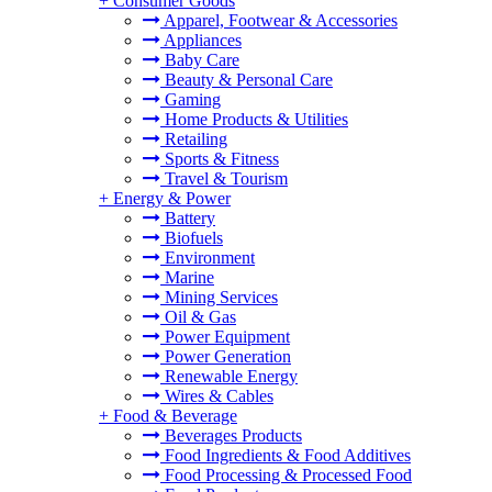
+
Consumer Goods
Apparel, Footwear & Accessories
Appliances
Baby Care
Beauty & Personal Care
Gaming
Home Products & Utilities
Retailing
Sports & Fitness
Travel & Tourism
+
Energy & Power
Battery
Biofuels
Environment
Marine
Mining Services
Oil & Gas
Power Equipment
Power Generation
Renewable Energy
Wires & Cables
+
Food & Beverage
Beverages Products
Food Ingredients & Food Additives
Food Processing & Processed Food