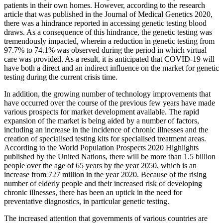
patients in their own homes. However, according to the research
article that was published in the Journal of Medical Genetics 2020,
there was a hindrance reported in accessing genetic testing blood
draws. As a consequence of this hindrance, the genetic testing was
tremendously impacted, wherein a reduction in genetic testing from
97.7% to 74.1% was observed during the period in which virtual
care was provided. As a result, it is anticipated that COVID-19 will
have both a direct and an indirect influence on the market for genetic
testing during the current crisis time.
In addition, the growing number of technology improvements that
have occurred over the course of the previous few years have made
various prospects for market development available. The rapid
expansion of the market is being aided by a number of factors,
including an increase in the incidence of chronic illnesses and the
creation of specialised testing kits for specialised treatment areas.
According to the World Population Prospects 2020 Highlights
published by the United Nations, there will be more than 1.5 billion
people over the age of 65 years by the year 2050, which is an
increase from 727 million in the year 2020. Because of the rising
number of elderly people and their increased risk of developing
chronic illnesses, there has been an uptick in the need for
preventative diagnostics, in particular genetic testing.
The increased attention that governments of various countries are