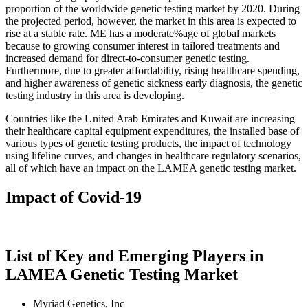
proportion of the worldwide genetic testing market by 2020. During
the projected period, however, the market in this area is expected to
rise at a stable rate. ME has a moderate%age of global markets
because to growing consumer interest in tailored treatments and
increased demand for direct-to-consumer genetic testing.
Furthermore, due to greater affordability, rising healthcare spending,
and higher awareness of genetic sickness early diagnosis, the genetic
testing industry in this area is developing.
Countries like the United Arab Emirates and Kuwait are increasing
their healthcare capital equipment expenditures, the installed base of
various types of genetic testing products, the impact of technology
using lifeline curves, and changes in healthcare regulatory scenarios,
all of which have an impact on the LAMEA genetic testing market.
Impact of Covid-19
List of Key and Emerging Players in
LAMEA Genetic Testing Market
Myriad Genetics, Inc