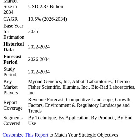
Market
Size in
USD 2.87 Billion
2034
CAGR
10.5% (2026-2034)
Base Year
for
2025
Estimation
Historical
2022-2024
Data
Forecast
2026-2034
Period
Study
2022-2034
Period
Key
Myriad Genetics, Inc, Abbott Laboratories, Thermo
Market
Fisher Scientific, Illumina, Inc., Bio-Rad Laboratories,
Players
Inc.
Revenue Forecast, Competitive Landscape, Growth
Report
Factors, Environment & Regulatory Landscape and
Coverage
Trends
Segments
By Technique, By Application, By Product , By End
Covered
Use
Customize This Report
to Match Your Strategic Objectives