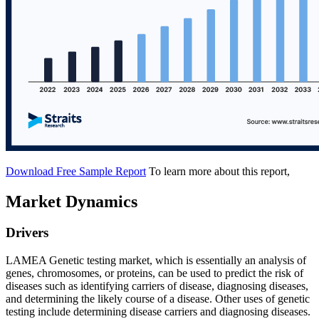
Download Free Sample Report
To learn more about this report,
Market Dynamics
Drivers
LAMEA Genetic testing market, which is essentially an analysis of
genes, chromosomes, or proteins, can be used to predict the risk of
diseases such as identifying carriers of disease, diagnosing diseases,
and determining the likely course of a disease. Other uses of genetic
testing include determining disease carriers and diagnosing diseases.