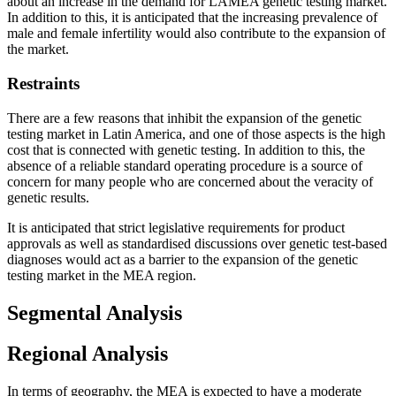
about an increase in the demand for LAMEA genetic testing market.
In addition to this, it is anticipated that the increasing prevalence of
male and female infertility would also contribute to the expansion of
the market.
Restraints
There are a few reasons that inhibit the expansion of the genetic
testing market in Latin America, and one of those aspects is the high
cost that is connected with genetic testing. In addition to this, the
absence of a reliable standard operating procedure is a source of
concern for many people who are concerned about the veracity of
genetic results.
It is anticipated that strict legislative requirements for product
approvals as well as standardised discussions over genetic test-based
diagnoses would act as a barrier to the expansion of the genetic
testing market in the MEA region.
Segmental Analysis
Regional Analysis
In terms of geography, the MEA is expected to have a moderate