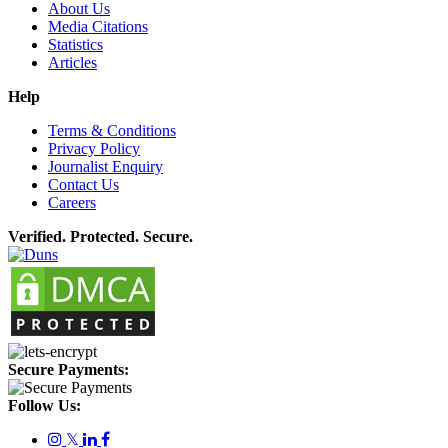
About Us
Media Citations
Statistics
Articles
Help
Terms & Conditions
Privacy Policy
Journalist Enquiry
Contact Us
Careers
Verified. Protected. Secure.
Secure Payments:
Follow Us:
𝕏