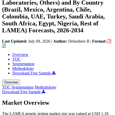
Laboratories, Others) and By Country
(Brazil, Mexico, Argentina, Chile,
Colombia, UAE, Turkey, Saudi Arabia,
South Africa, Egypt, Nigeria, Rest of
LAMEA) Forecasts, 2026-2034
Last Updated:
July 09, 2026
|
Author:
Debashree B
|
Format:
Overview
TOC
Segmentation
Methodology
Download Free Sample
Overview
TOC
Segmentation
Methodology
Download Free Sample
Market Overview
The LAMEA genetic testing market size was valued at USD 1.18