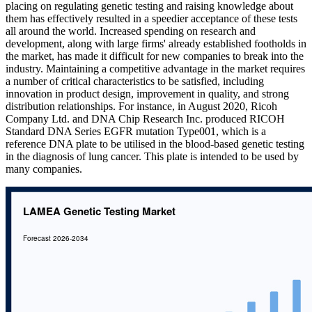
placing on regulating genetic testing and raising knowledge about
them has effectively resulted in a speedier acceptance of these tests
all around the world. Increased spending on research and
development, along with large firms' already established footholds in
the market, has made it difficult for new companies to break into the
industry. Maintaining a competitive advantage in the market requires
a number of critical characteristics to be satisfied, including
innovation in product design, improvement in quality, and strong
distribution relationships. For instance, in August 2020, Ricoh
Company Ltd. and DNA Chip Research Inc. produced RICOH
Standard DNA Series EGFR mutation Type001, which is a
reference DNA plate to be utilised in the blood-based genetic testing
in the diagnosis of lung cancer. This plate is intended to be used by
many companies.