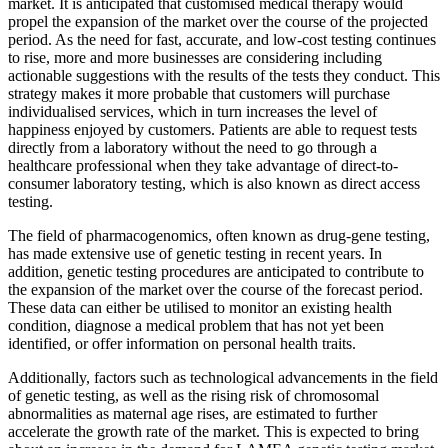
market. It is anticipated that customised medical therapy would
propel the expansion of the market over the course of the projected
period. As the need for fast, accurate, and low-cost testing continues
to rise, more and more businesses are considering including
actionable suggestions with the results of the tests they conduct. This
strategy makes it more probable that customers will purchase
individualised services, which in turn increases the level of
happiness enjoyed by customers. Patients are able to request tests
directly from a laboratory without the need to go through a
healthcare professional when they take advantage of direct-to-
consumer laboratory testing, which is also known as direct access
testing.
The field of pharmacogenomics, often known as drug-gene testing,
has made extensive use of genetic testing in recent years. In
addition, genetic testing procedures are anticipated to contribute to
the expansion of the market over the course of the forecast period.
These data can either be utilised to monitor an existing health
condition, diagnose a medical problem that has not yet been
identified, or offer information on personal health traits.
Additionally, factors such as technological advancements in the field
of genetic testing, as well as the rising risk of chromosomal
abnormalities as maternal age rises, are estimated to further
accelerate the growth rate of the market. This is expected to bring