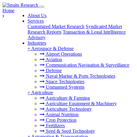
Home
About Us
Services
Customized Market Research
Syndicated Market
Research Reports
Transaction & Legal Intelligence
Advisory
Industries
+
Aerospace & Defense
Airport Operations
Aviation
Communication Navigation & Surveillance
Defense
Naval Marine & Ports Technologies
Space Technologies
Unmanned Systems
+
Agriculture
Agriculture & Farming
Agriculture Equipment & Machinery
Agriculture Technology
Animal Nutrition
Crop Protection
Fertilizers
Seed & Seed Technology
+
Automotive & Transportation