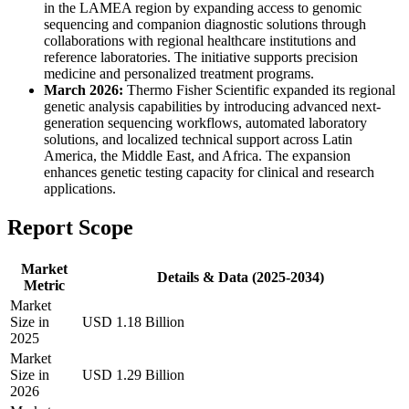
in the LAMEA region by expanding access to genomic
sequencing and companion diagnostic solutions through
collaborations with regional healthcare institutions and
reference laboratories. The initiative supports precision
medicine and personalized treatment programs.
March 2026:
Thermo Fisher Scientific expanded its regional
genetic analysis capabilities by introducing advanced next-
generation sequencing workflows, automated laboratory
solutions, and localized technical support across Latin
America, the Middle East, and Africa. The expansion
enhances genetic testing capacity for clinical and research
applications.
Report Scope
Market
Details & Data (2025-2034)
Metric
Market
Size in
USD 1.18 Billion
2025
Market
Size in
USD 1.29 Billion
2026