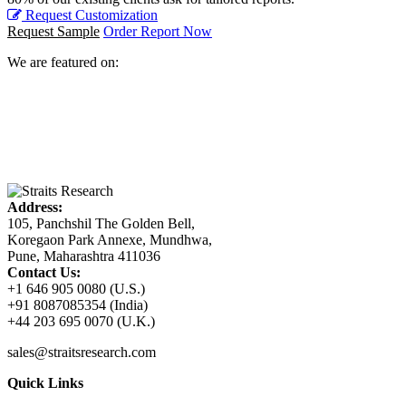
Request Customization
Request Sample
Order Report Now
We are featured on:
Address:
105, Panchshil The Golden Bell,
Koregaon Park Annexe, Mundhwa,
Pune, Maharashtra 411036
Contact Us:
+1 646 905 0080 (U.S.)
+91 8087085354 (India)
+44 203 695 0070 (U.K.)
sales@straitsresearch.com
Quick Links