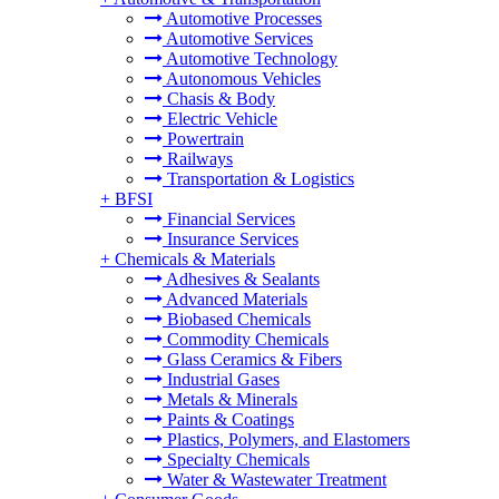
Automotive Processes
Automotive Services
Automotive Technology
Autonomous Vehicles
Chasis & Body
Electric Vehicle
Powertrain
Railways
Transportation & Logistics
+
BFSI
Financial Services
Insurance Services
+
Chemicals & Materials
Adhesives & Sealants
Advanced Materials
Biobased Chemicals
Commodity Chemicals
Glass Ceramics & Fibers
Industrial Gases
Metals & Minerals
Paints & Coatings
Plastics, Polymers, and Elastomers
Specialty Chemicals
Water & Wastewater Treatment