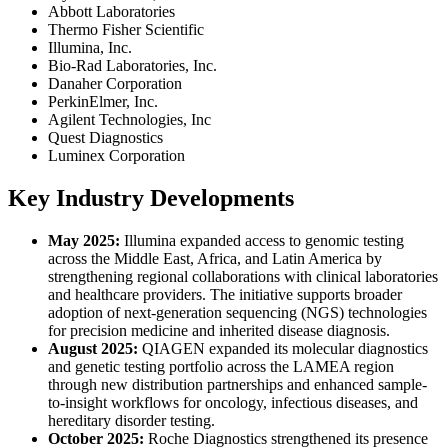
Abbott Laboratories
Thermo Fisher Scientific
Illumina, Inc.
Bio-Rad Laboratories, Inc.
Danaher Corporation
PerkinElmer, Inc.
Agilent Technologies, Inc
Quest Diagnostics
Luminex Corporation
Key Industry Developments
May 2025:
Illumina expanded access to genomic testing
across the Middle East, Africa, and Latin America by
strengthening regional collaborations with clinical laboratories
and healthcare providers. The initiative supports broader
adoption of next-generation sequencing (NGS) technologies
for precision medicine and inherited disease diagnosis.
August 2025:
QIAGEN expanded its molecular diagnostics
and genetic testing portfolio across the LAMEA region
through new distribution partnerships and enhanced sample-
to-insight workflows for oncology, infectious diseases, and
hereditary disorder testing.
October 2025:
Roche Diagnostics strengthened its presence