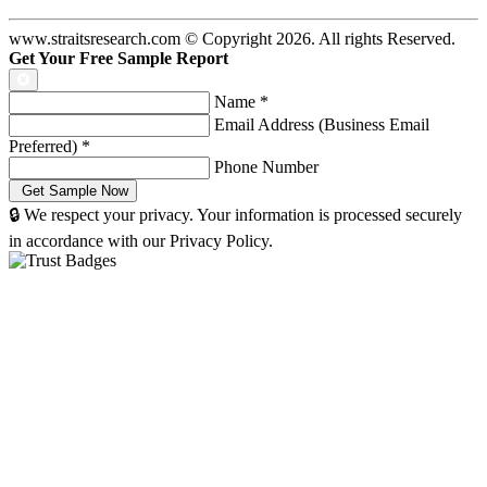
www.straitsresearch.com © Copyright
2026
. All rights Reserved.
Get Your Free Sample Report
Name
*
Email Address (Business Email
Preferred)
*
Phone Number
🔒 We respect your privacy. Your information is processed securely
in accordance with our Privacy Policy.