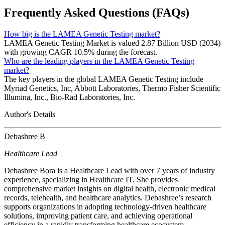
Frequently Asked Questions (FAQs)
How big is the LAMEA Genetic Testing market?
LAMEA Genetic Testing Market is valued 2.87 Billion USD (2034)
with growing CAGR 10.5% during the forecast.
Who are the leading players in the LAMEA Genetic Testing
market?
The key players in the global LAMEA Genetic Testing include
Myriad Genetics, Inc, Abbott Laboratories, Thermo Fisher Scientific
Illumina, Inc., Bio-Rad Laboratories, Inc.
Author's Details
Debashree B
Healthcare Lead
Debashree Bora is a Healthcare Lead with over 7 years of industry
experience, specializing in Healthcare IT. She provides
comprehensive market insights on digital health, electronic medical
records, telehealth, and healthcare analytics. Debashree’s research
supports organizations in adopting technology-driven healthcare
solutions, improving patient care, and achieving operational
efficiency in a rapidly transforming healthcare ecosystem.