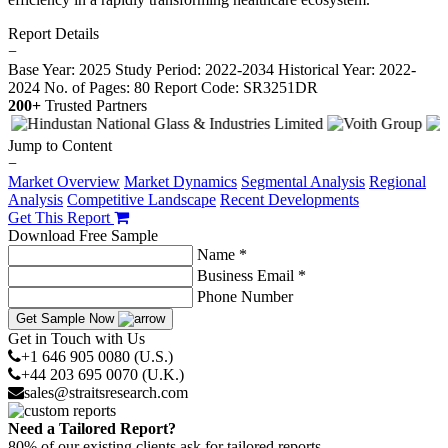
Report Details
−
Base Year: 2025
Study Period: 2022-2034
Historical Year: 2022-
2024
No. of Pages: 80
Report Code: SR3251DR
200+
Trusted Partners
Jump to Content
−
Market Overview
Market Dynamics
Segmental Analysis
Regional
Analysis
Competitive Landscape
Recent Developments
Get This Report
Download Free Sample
Name *
Business Email *
Phone Number
Get Sample Now
Get in Touch with Us
+1 646 905 0080 (U.S.)
+44 203 695 0070 (U.K.)
sales@straitsresearch.com
Need a Tailored Report?
80% of our existing clients ask for tailored reports.