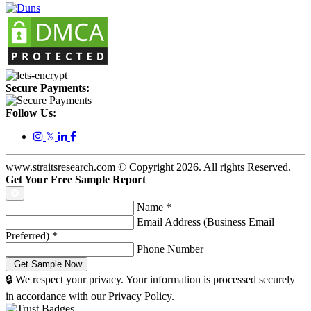
Secure Payments:
Follow Us:
𝕏
www.straitsresearch.com © Copyright
2026
. All rights Reserved.
Get Your Free Sample Report
Name
*
Email Address (Business Email
Preferred)
*
Phone Number
🔒 We respect your privacy. Your information is processed securely
in accordance with our Privacy Policy.