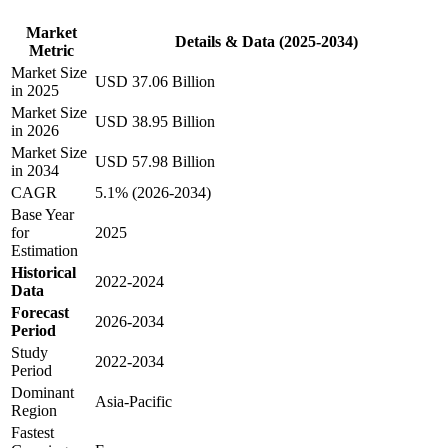
Market
Details & Data (2025-2034)
Metric
Market Size
USD 37.06 Billion
in 2025
Market Size
USD 38.95 Billion
in 2026
Market Size
USD 57.98 Billion
in 2034
CAGR
5.1% (2026-2034)
Base Year
for
2025
Estimation
Historical
2022-2024
Data
Forecast
2026-2034
Period
Study
2022-2034
Period
Dominant
Asia-Pacific
Region
Fastest