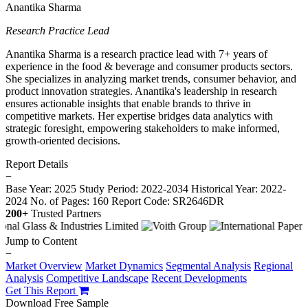
Anantika Sharma
Research Practice Lead
Anantika Sharma is a research practice lead with 7+ years of
experience in the food & beverage and consumer products sectors.
She specializes in analyzing market trends, consumer behavior, and
product innovation strategies. Anantika's leadership in research
ensures actionable insights that enable brands to thrive in
competitive markets. Her expertise bridges data analytics with
strategic foresight, empowering stakeholders to make informed,
growth-oriented decisions.
Report Details
−
Base Year: 2025
Study Period: 2022-2034
Historical Year: 2022-
2024
No. of Pages: 160
Report Code: SR2646DR
200+
Trusted Partners
Jump to Content
−
Market Overview
Market Dynamics
Segmental Analysis
Regional
Analysis
Competitive Landscape
Recent Developments
Get This Report
Download Free Sample