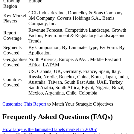
Growing
Europe
Region
CCL Industries Inc., Donnelley & Sons Company,
Key Market
3M Company, Coveris Holdings S.A., Bemis
Players
Company, Inc.
Revenue Forecast, Competitive Landscape, Growth
Report
Factors, Environment & Regulatory Landscape and
Coverage
Trends
Segments
By Composition, By Laminate Type, By Form, By
Covered
Application
Geographies
North America, Europe, APAC, Middle East and
Covered
Africa, LATAM
US, Canada, UK, Germany, France, Spain, Italy,
Russia, Nordic, Benelux, China, Korea, Japan, India,
Countries
Australia, Taiwan, South East Asia, UAE, Turkey,
Covered
Saudi Arabia, South Africa, Egypt, Nigeria, Brazil,
Mexico, Argentina, Chile, Colombia
Customize This Report
to Match Your Strategic Objectives
Frequently Asked Questions (FAQs)
How large is the laminated labels market in 2026?