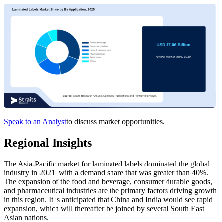
Speak to an Analyst
to discuss market opportunities.
Regional Insights
The Asia-Pacific market for laminated labels dominated the global
industry in 2021, with a demand share that was greater than 40%.
The expansion of the food and beverage, consumer durable goods,
and pharmaceutical industries are the primary factors driving growth
in this region. It is anticipated that China and India would see rapid
expansion, which will thereafter be joined by several South East
Asian nations.