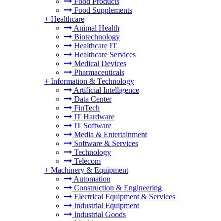
Food Products
Food Supplements
+
Healthcare
Animal Health
Biotechnology
Healthcare IT
Healthcare Services
Medical Devices
Pharmaceuticals
+
Information & Technology
Artificial Intelligence
Data Center
FinTech
IT Hardware
IT Software
Media & Entertainment
Software & Services
Technology
Telecom
+
Machinery & Equipment
Automation
Construction & Engineering
Electrical Equipment & Services
Industrial Equipment
Industrial Goods