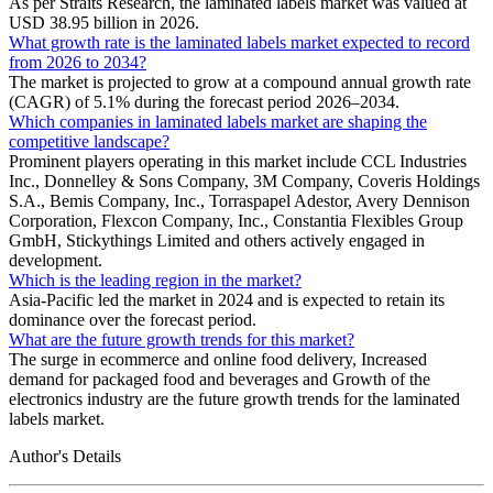
As per Straits Research, the laminated labels market was valued at
USD 38.95 billion in 2026.
What growth rate is the laminated labels market expected to record
from 2026 to 2034?
The market is projected to grow at a compound annual growth rate
(CAGR) of 5.1% during the forecast period 2026–2034.
Which companies in laminated labels market are shaping the
competitive landscape?
Prominent players operating in this market include CCL Industries
Inc., Donnelley & Sons Company, 3M Company, Coveris Holdings
S.A., Bemis Company, Inc., Torraspapel Adestor, Avery Dennison
Corporation, Flexcon Company, Inc., Constantia Flexibles Group
GmbH, Stickythings Limited and others actively engaged in
development.
Which is the leading region in the market?
Asia-Pacific led the market in 2024 and is expected to retain its
dominance over the forecast period.
What are the future growth trends for this market?
The surge in ecommerce and online food delivery, Increased
demand for packaged food and beverages and Growth of the
electronics industry are the future growth trends for the laminated
labels market.
Author's Details