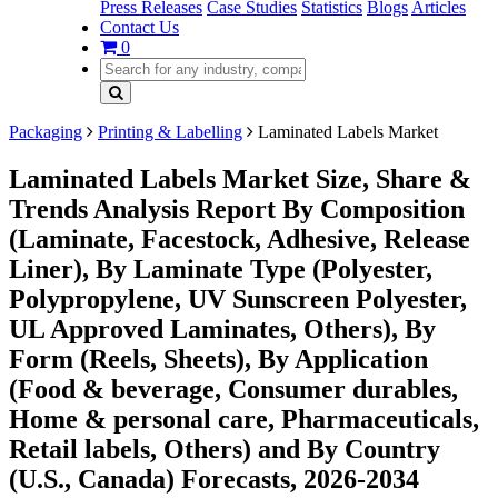
Press Releases
Case Studies
Statistics
Blogs
Articles
Contact Us
0
Packaging
Printing & Labelling
Laminated Labels Market
Laminated Labels Market Size, Share &
Trends Analysis Report By Composition
(Laminate, Facestock, Adhesive, Release
Liner), By Laminate Type (Polyester,
Polypropylene, UV Sunscreen Polyester,
UL Approved Laminates, Others), By
Form (Reels, Sheets), By Application
(Food & beverage, Consumer durables,
Home & personal care, Pharmaceuticals,
Retail labels, Others) and By Country
(U.S., Canada) Forecasts, 2026-2034