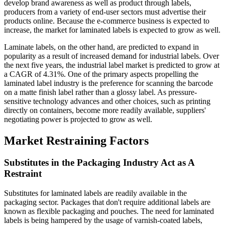
develop brand awareness as well as product through labels,
producers from a variety of end-user sectors must advertise their
products online. Because the e-commerce business is expected to
increase, the market for laminated labels is expected to grow as well.
Laminate labels, on the other hand, are predicted to expand in
popularity as a result of increased demand for industrial labels. Over
the next five years, the industrial label market is predicted to grow at
a CAGR of 4.31%. One of the primary aspects propelling the
laminated label industry is the preference for scanning the barcode
on a matte finish label rather than a glossy label. As pressure-
sensitive technology advances and other choices, such as printing
directly on containers, become more readily available, suppliers'
negotiating power is projected to grow as well.
Market Restraining Factors
Substitutes in the Packaging Industry Act as A
Restraint
Substitutes for laminated labels are readily available in the
packaging sector. Packages that don't require additional labels are
known as flexible packaging and pouches. The need for laminated
labels is being hampered by the usage of varnish-coated labels,