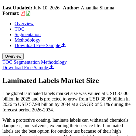
Last Updated:
July 10, 2026
|
Author:
Anantika Sharma
|
Format:
Overview
TOC
Segmentation
Methodology
Download Free Sample
Overview
TOC
Segmentation
Methodology
Download Free Sample
Laminated Labels Market Size
The global laminated labels market size was valued at USD 37.06
billion in 2025 and is projected to grow from USD 38.95 billion in
2026 to USD 57.98 billion by 2034 at a CAGR of 5.1% during the
forecast period 2026-2034.
With a protective coating, laminate labels can withstand chemicals,
dampness, and solvents, extending their service life. Laminated
labels are the best option for outdoor use because of their high