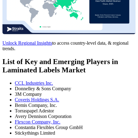
Unlock Regional Insights
to access country-level data, & regional
trends.
List of Key and Emerging Players in
Laminated Labels Market
CCL Industries Inc.
Donnelley & Sons Company
3M Company
Coveris Holdings S.A.
Bemis Company, Inc.
Torraspapel Adestor
Avery Dennison Corporation
Flexcon Company, Inc.
Constantia Flexibles Group GmbH
Stickythings Limited