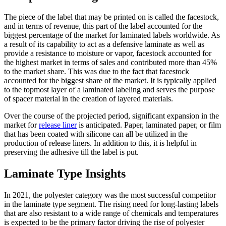
The piece of the label that may be printed on is called the facestock,
and in terms of revenue, this part of the label accounted for the
biggest percentage of the market for laminated labels worldwide. As
a result of its capability to act as a defensive laminate as well as
provide a resistance to moisture or vapor, facestock accounted for
the highest market in terms of sales and contributed more than 45%
to the market share. This was due to the fact that facestock
accounted for the biggest share of the market. It is typically applied
to the topmost layer of a laminated labeling and serves the purpose
of spacer material in the creation of layered materials.
Over the course of the projected period, significant expansion in the
market for
release liner
is anticipated. Paper, laminated paper, or film
that has been coated with silicone can all be utilized in the
production of release liners. In addition to this, it is helpful in
preserving the adhesive till the label is put.
Laminate Type Insights
In 2021, the polyester category was the most successful competitor
in the laminate type segment. The rising need for long-lasting labels
that are also resistant to a wide range of chemicals and temperatures
is expected to be the primary factor driving the rise of polyester