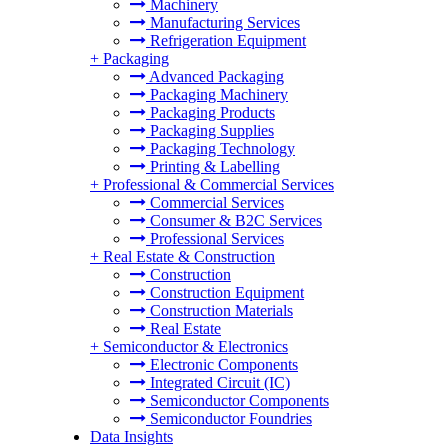
Machinery
Manufacturing Services
Refrigeration Equipment
+
Packaging
Advanced Packaging
Packaging Machinery
Packaging Products
Packaging Supplies
Packaging Technology
Printing & Labelling
+
Professional & Commercial Services
Commercial Services
Consumer & B2C Services
Professional Services
+
Real Estate & Construction
Construction
Construction Equipment
Construction Materials
Real Estate
+
Semiconductor & Electronics
Electronic Components
Integrated Circuit (IC)
Semiconductor Components
Semiconductor Foundries
Data Insights