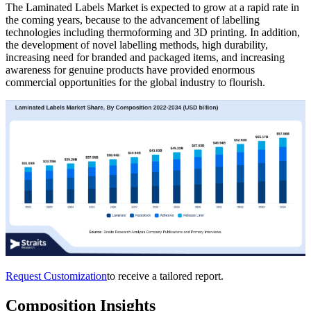
The Laminated Labels Market is expected to grow at a rapid rate in
the coming years, because to the advancement of labelling
technologies including thermoforming and 3D printing. In addition,
the development of novel labelling methods, high durability,
increasing need for branded and packaged items, and increasing
awareness for genuine products have provided enormous
commercial opportunities for the global industry to flourish.
Request Customization
to receive a tailored report.
Composition Insights