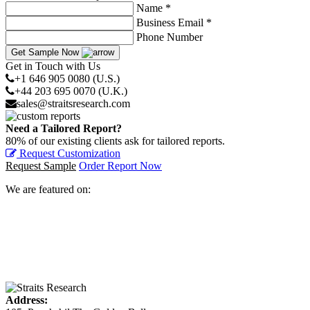
Name *
Business Email *
Phone Number
Get Sample Now
Get in Touch with Us
+1 646 905 0080 (U.S.)
+44 203 695 0070 (U.K.)
sales@straitsresearch.com
Need a Tailored Report?
80% of our existing clients ask for tailored reports.
Request Customization
Request Sample
Order Report Now
We are featured on:
Address: