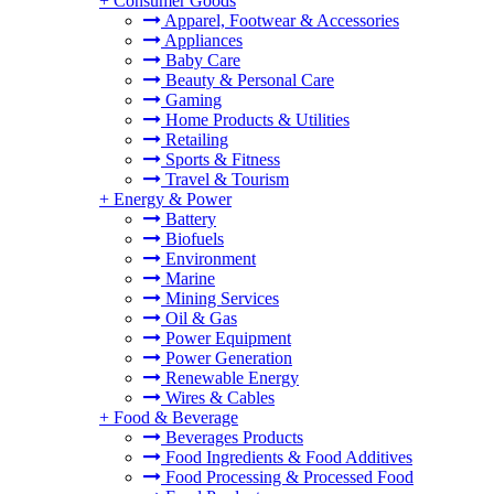
+
Consumer Goods
Apparel, Footwear & Accessories
Appliances
Baby Care
Beauty & Personal Care
Gaming
Home Products & Utilities
Retailing
Sports & Fitness
Travel & Tourism
+
Energy & Power
Battery
Biofuels
Environment
Marine
Mining Services
Oil & Gas
Power Equipment
Power Generation
Renewable Energy
Wires & Cables
+
Food & Beverage
Beverages Products
Food Ingredients & Food Additives
Food Processing & Processed Food