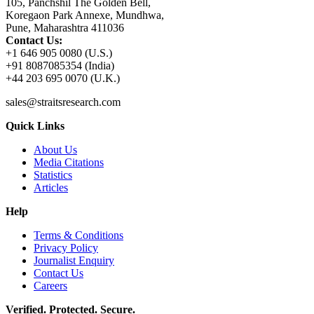
105, Panchshil The Golden Bell,
Koregaon Park Annexe, Mundhwa,
Pune, Maharashtra 411036
Contact Us:
+1 646 905 0080 (U.S.)
+91 8087085354 (India)
+44 203 695 0070 (U.K.)
sales@straitsresearch.com
Quick Links
About Us
Media Citations
Statistics
Articles
Help
Terms & Conditions
Privacy Policy
Journalist Enquiry
Contact Us
Careers
Verified. Protected. Secure.