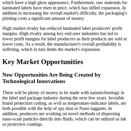
which have a high gloss appearance. Furthermore, raw materials for
laminated labels have risen in price, which has stifled expansion. In
addition to increasing the overall market's difficulty, the packaging's
printing costs a significant amount of money.
High market rivalry has reduced laminated label producers' profit
margins. High rivalry among key end-user industries has led to
lower profit margins for label producers as their products are sold at
lower costs. As a result, the manufacturer's overall profitability is
suffering, which in turn limits the market's expansion.
Key Market Opportunities
New Opportunities Are Being Created by
Technological Innovations
There will be plenty of money to be made with nanotechnology in
the label and package industry during the next few years. Invisible
brand protection coding, as well as temperature-indicator labels, are
both possible with the help of spy dust or Nano taggants. In
addition, producers are working on novel methods of dispersing
nano-scale particles directly into fluids, which can be utilized as ink
or protective coatings.