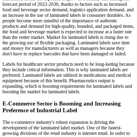
forecast period of 2022-2030, thanks to factors such as increased
food and beverage sector demand, logistics application demand, and
an increase in the use of laminated labels in consumer durables. As
people become more mindful of the importance of authentic
products and demand for high-quality, branded, and packaged items,
the food and beverage market is expected to increase at a faster rate
than the entire market. Market for laminated labels is rising due to
the growing use of flexible packaging. Laminated labels save time
and money for manufacturers as well as managers because they
don't have to replace barcodes that have been damaged or faded.
Labels for healthcare sector products need to be long-lasting because
they include critical information. This is why laminated labels are
preferred. Laminated labels are utilized in medications and medical
equipment because of this benefit. Pharmaceutics output is
expanding, which is boosting requirements for laminated labels and
boosting the market for laminated labels.
E-Commerce Sector is Booming and Increasing
Preference of Industrial Label
The e-commerce industry's robust expansion is driving the
development of the laminated label market. One of the fastest-
growing divisions of the retail industry is internet retail. In order to