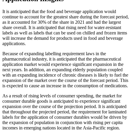
It is anticipated that the food and beverage application would
continue to account for the greatest share during the forecast period,
as it accounted for 30% of the share in 2021 and had the largest
share overall. It is anticipated that rising need for water-resistant
labels as well as labels that can be used on chilled and frozen items
will increase the demand for products used in food and beverage
applications.
Because of expanding labelling requirement laws in the
pharmaceutical industry, it is anticipated that the pharmaceutical
application market would experience significant expansion in the
next years. In addition, an expanding elderly population coupled
with an expanding incidence of chronic diseases is likely to fuel the
expansion of the market over the course of the forecast period. This
is expected to cause an increase in the consumption of medications.
As a result of rising levels of consumer spending, the market for
consumer durable goods is anticipated to experience significant
expansion over the course of the projection period. It is anticipated
that throughout the projected period, the requirement for laminated
labels for the application of consumer durables would be driven by
the expansion of population in conjunction with rising per capita
incomes in emerging nations located in the Asia-Pacific region.