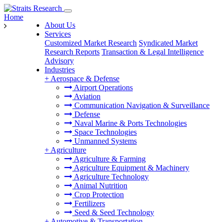
Home
About Us
Services
Customized Market Research
Syndicated Market
Research Reports
Transaction & Legal Intelligence
Advisory
Industries
+
Aerospace & Defense
Airport Operations
Aviation
Communication Navigation & Surveillance
Defense
Naval Marine & Ports Technologies
Space Technologies
Unmanned Systems
+
Agriculture
Agriculture & Farming
Agriculture Equipment & Machinery
Agriculture Technology
Animal Nutrition
Crop Protection
Fertilizers
Seed & Seed Technology
+
Automotive & Transportation