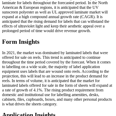
laminate for labels throughout the forecasted period. In the North
American & European regions, it is anticipated that the UV
sunscreen polyester as well as UL approved laminate market will
expand at a high compound annual growth rate (CAGR). It is
anticipated that the rising demand for labels that can withstand the
effects of ultraviolet light and keep their aesthetic appeal over a
prolonged period of time would drive revenue growth.
Form Insights
In 2021, the market was dominated by laminated labels that were
offered for sale on reels. This trend is anticipated to continue
throughout the time period covered by the forecast. When it comes
to labelling on a wide scale, the majority of label application
equipment uses labels that are wound onto reels. According to the
projection, this will lead to an increase in the product demand for
reels. In terms of volume, it is anticipated that the market for
laminated labels offered for sale in the form of sheets will expand at
a rate of growth of 4.1%. The rising product requirement from
domestic and institutional use for labelling amenities, desks,
cabinets, files, cupboards, boxes, and many other personal products
is what drives the sheets category.
Application Insights