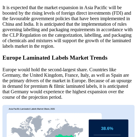
It is expected that the market expansion in Asia Pacific will be
boosted by the rising levels of foreign direct investments (FDI) and
the favourable government policies that have been implemented in
China and India. It is anticipated that the implementation of rules
governing labelling and packaging requirements in accordance with
the CLP Regulation on the categorization, labelling, and packaging
of chemicals and mixtures will support the growth of the laminated
labels market in the region.
Europe Laminated Labels Market Trends
Europe would hold the second-largest share. Countries like
Germany, the United Kingdom, France, Italy, as well as Spain are
the primary drivers of the market in Europe. Because of an upsurge
in demand for premium & filmic laminated labels, it is anticipated
that Germany would experience the highest expansion over the
course of the projection period.