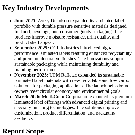
Key Industry Developments
June 2025:
Avery Dennison expanded its laminated label
portfolio with durable pressure-sensitive materials designed
for food, beverage, and consumer goods packaging. The
products improve moisture resistance, print quality, and
product shelf appeal.
September 2025:
CCL Industries introduced high-
performance laminated labels featuring enhanced recyclability
and premium decorative finishes. The innovations support
sustainable packaging while maintaining durability and
branding performance.
November 2025:
UPM Raflatac expanded its sustainable
laminated label materials with new recyclable and low-carbon
solutions for packaging applications. The launch helps brand
owners meet circular economy and environmental goals.
March 2026:
Multi-Color Corporation expanded its premium
laminated label offerings with advanced digital printing and
specialty finishing technologies. The solutions improve
customization, product differentiation, and packaging
aesthetics.
Report Scope