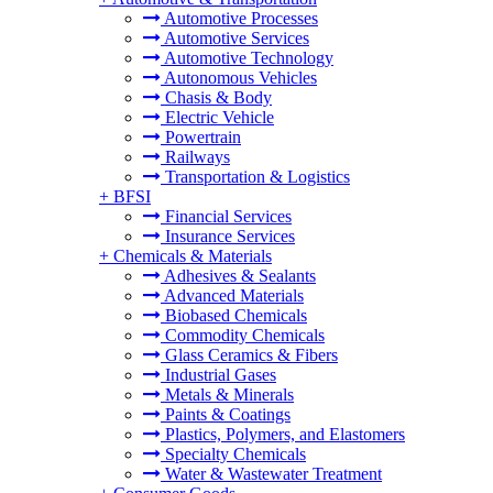
Automotive Processes
Automotive Services
Automotive Technology
Autonomous Vehicles
Chasis & Body
Electric Vehicle
Powertrain
Railways
Transportation & Logistics
+
BFSI
Financial Services
Insurance Services
+
Chemicals & Materials
Adhesives & Sealants
Advanced Materials
Biobased Chemicals
Commodity Chemicals
Glass Ceramics & Fibers
Industrial Gases
Metals & Minerals
Paints & Coatings
Plastics, Polymers, and Elastomers
Specialty Chemicals
Water & Wastewater Treatment