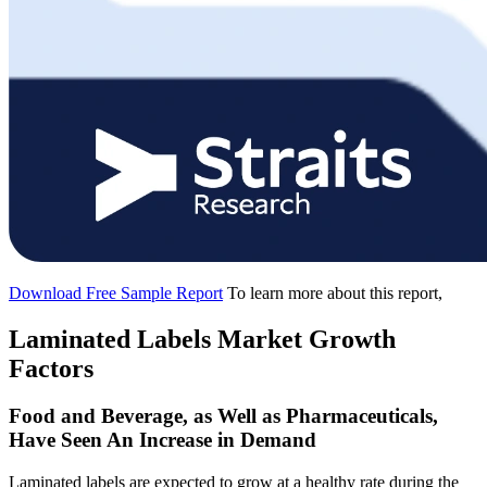
Download Free Sample Report
To learn more about this report,
Laminated Labels Market Growth
Factors
Food and Beverage, as Well as Pharmaceuticals,
Have Seen An Increase in Demand
Laminated labels are expected to grow at a healthy rate during the