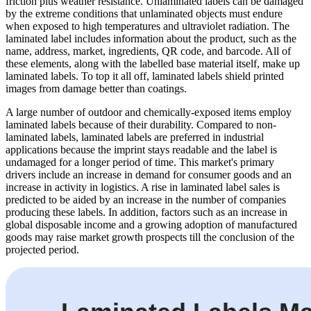
friction plus weather resistance. Unlaminated labels can be damaged
by the extreme conditions that unlaminated objects must endure
when exposed to high temperatures and ultraviolet radiation. The
laminated label includes information about the product, such as the
name, address, market, ingredients, QR code, and barcode. All of
these elements, along with the labelled base material itself, make up
laminated labels. To top it all off, laminated labels shield printed
images from damage better than coatings.
A large number of outdoor and chemically-exposed items employ
laminated labels because of their durability. Compared to non-
laminated labels, laminated labels are preferred in industrial
applications because the imprint stays readable and the label is
undamaged for a longer period of time. This market's primary
drivers include an increase in demand for consumer goods and an
increase in activity in logistics. A rise in laminated label sales is
predicted to be aided by an increase in the number of companies
producing these labels. In addition, factors such as an increase in
global disposable income and a growing adoption of manufactured
goods may raise market growth prospects till the conclusion of the
projected period.