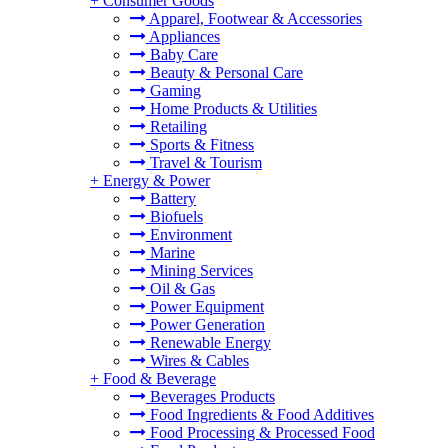
+
Consumer Goods
Apparel, Footwear & Accessories
Appliances
Baby Care
Beauty & Personal Care
Gaming
Home Products & Utilities
Retailing
Sports & Fitness
Travel & Tourism
+
Energy & Power
Battery
Biofuels
Environment
Marine
Mining Services
Oil & Gas
Power Equipment
Power Generation
Renewable Energy
Wires & Cables
+
Food & Beverage
Beverages Products
Food Ingredients & Food Additives
Food Processing & Processed Food