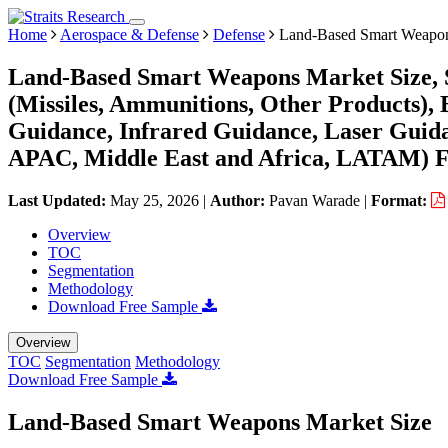
Home
Aerospace & Defense
Defense
Land-Based Smart Weapon
Land-Based Smart Weapons Market Size, S
(Missiles, Ammunitions, Other Products), 
Guidance, Infrared Guidance, Laser Guid
APAC, Middle East and Africa, LATAM) Fo
Last Updated:
May 25, 2026
|
Author:
Pavan Warade
|
Format:
Overview
TOC
Segmentation
Methodology
Download Free Sample
Overview
TOC
Segmentation
Methodology
Download Free Sample
Land-Based Smart Weapons Market Size