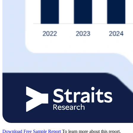
Download Free Sample Report
To learn more about this report,