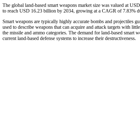
The global land-based smart weapons market size was valued at USD 8
to reach USD 16.23 billion by 2034, growing at a CAGR of 7.83% du
Smart weapons are typically highly accurate bombs and projectiles gu
used to describe weapons that can acquire and attack targets with litt
the missile and ammo categories. The demand for land-based smart we
current land-based defense systems to increase their destructiveness.