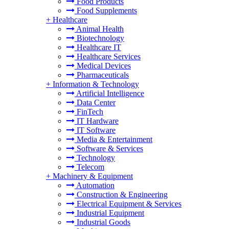
Food Products
Food Supplements
+
Healthcare
Animal Health
Biotechnology
Healthcare IT
Healthcare Services
Medical Devices
Pharmaceuticals
+
Information & Technology
Artificial Intelligence
Data Center
FinTech
IT Hardware
IT Software
Media & Entertainment
Software & Services
Technology
Telecom
+
Machinery & Equipment
Automation
Construction & Engineering
Electrical Equipment & Services
Industrial Equipment
Industrial Goods