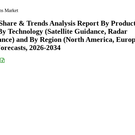
s Market
hare & Trends Analysis Report By Produc
By Technology (Satellite Guidance, Radar
ance) and By Region (North America, Europ
recasts, 2026-2034