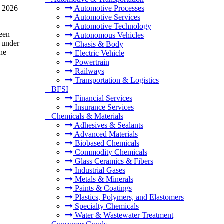
n 2026
Automotive Processes
Automotive Services
Automotive Technology
been
Autonomous Vehicles
l under
Chasis & Body
he
Electric Vehicle
Powertrain
Railways
Transportation & Logistics
+
BFSI
Financial Services
Insurance Services
+
Chemicals & Materials
Adhesives & Sealants
Advanced Materials
Biobased Chemicals
Commodity Chemicals
Glass Ceramics & Fibers
Industrial Gases
Metals & Minerals
Paints & Coatings
Plastics, Polymers, and Elastomers
Specialty Chemicals
Water & Wastewater Treatment