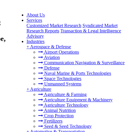
About Us
Services
t
Customized Market Research
Syndicated Market
Research Reports
Transaction & Legal Intelligence
Advisory
e,
Industries
+
Aerospace & Defense
Airport Operations
Aviation
Communication Navigation & Surveillance
Defense
Naval Marine & Ports Technologies
Space Technologies
Unmanned Systems
+
Agriculture
Agriculture & Farming
Agriculture Equipment & Machinery
Agriculture Technology
Animal Nutrition
Crop Protection
Fertilizers
Seed & Seed Technology
+
Automotive & Transportation