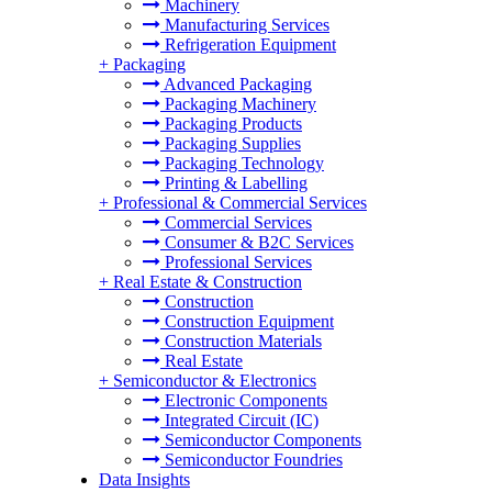
Machinery
Manufacturing Services
Refrigeration Equipment
+
Packaging
Advanced Packaging
Packaging Machinery
Packaging Products
Packaging Supplies
Packaging Technology
Printing & Labelling
+
Professional & Commercial Services
Commercial Services
Consumer & B2C Services
Professional Services
+
Real Estate & Construction
Construction
Construction Equipment
Construction Materials
Real Estate
+
Semiconductor & Electronics
Electronic Components
Integrated Circuit (IC)
Semiconductor Components
Semiconductor Foundries
Data Insights