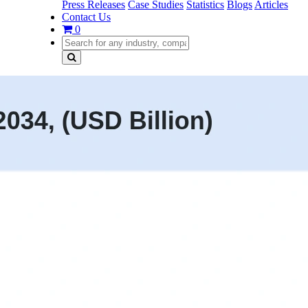
Press Releases
Case Studies
Statistics
Blogs
Articles
Contact Us
0