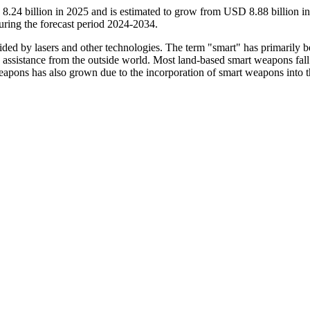
.24 billion in 2025 and is estimated to grow from USD 8.88 billion i
ring the forecast period 2024-2034.
ided by lasers and other technologies. The term "smart" has primarily 
le assistance from the outside world. Most land-based smart weapons fal
apons has also grown due to the incorporation of smart weapons into t