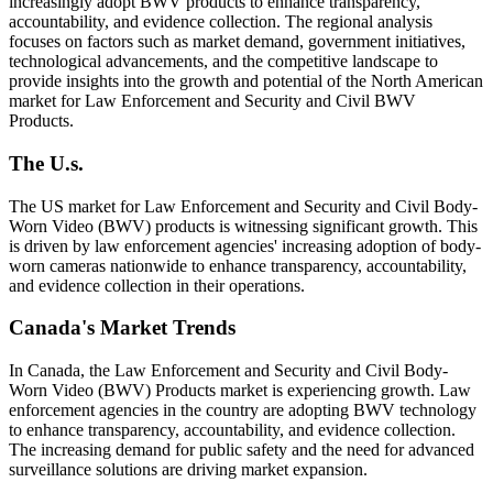
increasingly adopt BWV products to enhance transparency,
accountability, and evidence collection. The regional analysis
focuses on factors such as market demand, government initiatives,
technological advancements, and the competitive landscape to
provide insights into the growth and potential of the North American
market for Law Enforcement and Security and Civil BWV
Products.
The U.s.
The US market for Law Enforcement and Security and Civil Body-
Worn Video (BWV) products is witnessing significant growth. This
is driven by law enforcement agencies' increasing adoption of body-
worn cameras nationwide to enhance transparency, accountability,
and evidence collection in their operations.
Canada's Market Trends
In Canada, the Law Enforcement and Security and Civil Body-
Worn Video (BWV) Products market is experiencing growth. Law
enforcement agencies in the country are adopting BWV technology
to enhance transparency, accountability, and evidence collection.
The increasing demand for public safety and the need for advanced
surveillance solutions are driving market expansion.