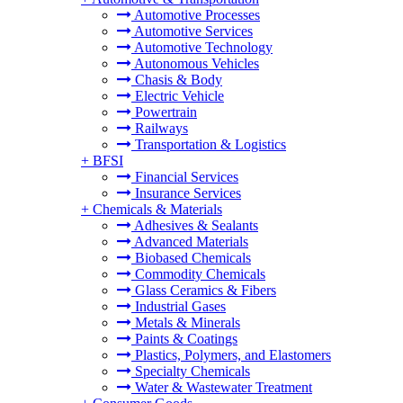
Automotive Processes
Automotive Services
Automotive Technology
Autonomous Vehicles
Chasis & Body
Electric Vehicle
Powertrain
Railways
Transportation & Logistics
+
BFSI
Financial Services
Insurance Services
+
Chemicals & Materials
Adhesives & Sealants
Advanced Materials
Biobased Chemicals
Commodity Chemicals
Glass Ceramics & Fibers
Industrial Gases
Metals & Minerals
Paints & Coatings
Plastics, Polymers, and Elastomers
Specialty Chemicals
Water & Wastewater Treatment