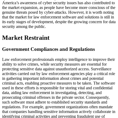
America’s awareness of cyber security issues has also contributed to
the market expansion, as people have become more conscious of the
genuine threats posed by cyber-attacks. However, it is worth noting
that the market for law enforcement software and solutions is still in
its early stages of development, despite the growing concern for data
security among the public.
Market Restraint
Government Compliances and Regulations
Law enforcement professionals employ intelligence to improve their
ability to solve crimes, while security measures are essential for
protecting sensitive data against unauthorized access. Surveillance
activities carried out by law enforcement agencies play a critical role
in gathering important information about crimes and potential
criminal acts, enabling proactive measures to be taken. The software
used in these efforts is responsible for storing vital and confidential
data, aiding law enforcement in investigating, detecting, and
prosecuting criminal offenses in the private sector. Consequently,
such software must adhere to established security standards and
regulations. For example, government organizations often mandate
that companies handling sensitive information actively collaborate in
identifying criminal activities and preventing fraudulent use of