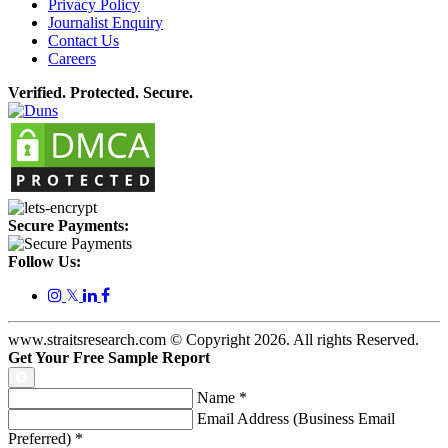
Privacy Policy
Journalist Enquiry
Contact Us
Careers
Verified. Protected. Secure.
Secure Payments:
Follow Us:
𝕏
www.straitsresearch.com © Copyright
2026
. All rights Reserved.
Get Your Free Sample Report
Name
*
Email Address (Business Email
Preferred)
*