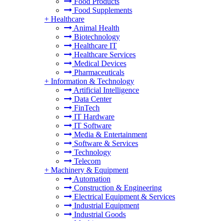
Food Products
Food Supplements
+
Healthcare
Animal Health
Biotechnology
Healthcare IT
Healthcare Services
Medical Devices
Pharmaceuticals
+
Information & Technology
Artificial Intelligence
Data Center
FinTech
IT Hardware
IT Software
Media & Entertainment
Software & Services
Technology
Telecom
+
Machinery & Equipment
Automation
Construction & Engineering
Electrical Equipment & Services
Industrial Equipment
Industrial Goods