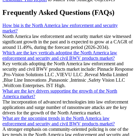
Frequently Asked Questions (FAQs)
How big is the North America law enforcement and security
market?
North America law enforcement and security market size witnessed
significant growth in the past and is expected to grow at a CAGR of
around 11.49%, during the forecast period (2026-2034).
Which are the key verticals adopting the North America law
enforcement and security and civil BWV products market?
Key verticals adopting the North America law enforcement and
security and civil BWV products market include: Pinnacle Response
,Pro-Vision Solutions LLC ,VIEVU LLC ,Reveal Media Limited
,Blue Line Innovations ,Panasonic ,Intrinsic ,Safety Vision LLC
,Wolfcom Enterprises. IST High.
What are the key drivers supporting the growth of the North
America market?
The incorporation of advanced technologies into law enforcement
applications and surge number of ransomware attacks are the key
drivers for the growth of the North America market.
What are the upcoming trends in the North America law
enforcement and security and civil BWV products market?
A stronger emphasis on community-oriented policing is one of the
key trends in the North America law enforcement and security and