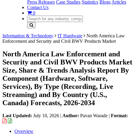
Press Releases
Case Studies
Statistics
Blogs
Articles
Contact Us
0
Information & Technology
IT Hardware
North America Law
Enforcement and Security and Civil BWV Products Market
North America Law Enforcement and
Security and Civil BWV Products Market
Size, Share & Trends Analysis Report By
Component (Hardware, Software,
Services), By Type (Recording, Live
Streaming) and By Country (U.S.,
Canada) Forecasts, 2026-2034
Last Updated:
July 10, 2026
|
Author:
Pavan Warade
|
Format:
Overview