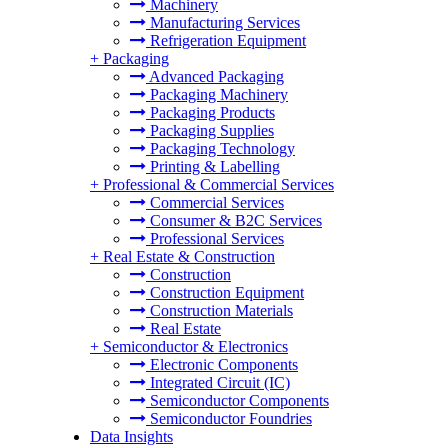
Machinery
Manufacturing Services
Refrigeration Equipment
+
Packaging
Advanced Packaging
Packaging Machinery
Packaging Products
Packaging Supplies
Packaging Technology
Printing & Labelling
+
Professional & Commercial Services
Commercial Services
Consumer & B2C Services
Professional Services
+
Real Estate & Construction
Construction
Construction Equipment
Construction Materials
Real Estate
+
Semiconductor & Electronics
Electronic Components
Integrated Circuit (IC)
Semiconductor Components
Semiconductor Foundries
Data Insights