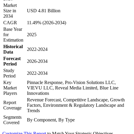
Market
Size in
USD 4.81 Billion
2034
CAGR
11.49% (2026-2034)
Base Year
for
2025
Estimation
Historical
2022-2024
Data
Forecast
2026-2034
Period
Study
2022-2034
Period
Key
Pinnacle Response, Pro-Vision Solutions LLC,
Market
VIEVU LLC, Reveal Media Limited, Blue Line
Players
Innovations
Revenue Forecast, Competitive Landscape, Growth
Report
Factors, Environment & Regulatory Landscape and
Coverage
Trends
Segments
By Component, By Type
Covered
Customize This Report
to Match Your Strategic Objectives