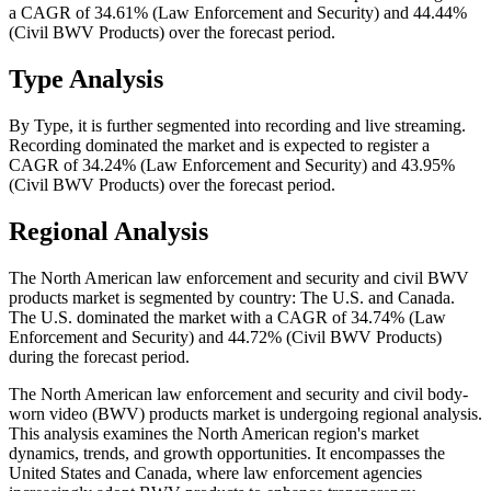
a CAGR of 34.61% (Law Enforcement and Security) and 44.44%
(Civil BWV Products) over the forecast period.
Type Analysis
By Type, it is further segmented into recording and live streaming.
Recording dominated the market and is expected to register a
CAGR of 34.24% (Law Enforcement and Security) and 43.95%
(Civil BWV Products) over the forecast period.
Regional Analysis
The North American law enforcement and security and civil BWV
products market is segmented by country: The U.S. and Canada.
The U.S. dominated the market with a CAGR of 34.74% (Law
Enforcement and Security) and 44.72% (Civil BWV Products)
during the forecast period.
The North American law enforcement and security and civil body-
worn video (BWV) products market is undergoing regional analysis.
This analysis examines the North American region's market
dynamics, trends, and growth opportunities. It encompasses the
United States and Canada, where law enforcement agencies