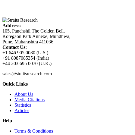
Address:
105, Panchshil The Golden Bell,
Koregaon Park Annexe, Mundhwa,
Pune, Maharashtra 411036
Contact Us:
+1 646 905 0080 (U.S.)
+91 8087085354 (India)
+44 203 695 0070 (U.K.)
sales@straitsresearch.com
Quick Links
About Us
Media Citations
Statistics
Articles
Help
Terms & Conditions