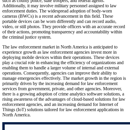
such as county police, state troopers, and federal agents.
Additionally, it may involve military personnel assigned to law
enforcement duties. The widespread adoption of body-worn
cameras (BWCs) is a recent advancement in this field. These
portable devices can be worn differently and can record audio,
video, or still photos. They provide officers with an accurate record
of their actions, promoting transparency and accountability within
the criminal justice system.
The law enforcement market in North America is anticipated to
experience growth as law enforcement agencies invest more in
deploying mobile devices within their operations. These devices
play a crucial role in enhancing the efficiency of organizations and
enabling them to handle a larger volume of internal and external
operations. Consequently, agencies can improve their ability to
manage emergencies effectively. The market growth in the region is
primarily driven by the increasing demand for law enforcement
services from government, private, and other agencies. Moreover,
there is a growing adoption of crime analytics software solutions, a
rising awareness of the advantages of cloud-based solutions for law
enforcement agencies, and an increasing demand for Internet of
Things (IoT) solutions tailored for law enforcement applications in
North America.