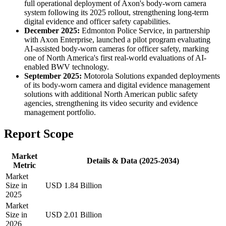
full operational deployment of Axon's body-worn camera
system following its 2025 rollout, strengthening long-term
digital evidence and officer safety capabilities.
December 2025:
Edmonton Police Service, in partnership
with Axon Enterprise, launched a pilot program evaluating
AI-assisted body-worn cameras for officer safety, marking
one of North America's first real-world evaluations of AI-
enabled BWV technology.
September 2025:
Motorola Solutions expanded deployments
of its body-worn camera and digital evidence management
solutions with additional North American public safety
agencies, strengthening its video security and evidence
management portfolio.
Report Scope
Market
Details & Data (2025-2034)
Metric
Market
Size in
USD 1.84 Billion
2025
Market
Size in
USD 2.01 Billion
2026