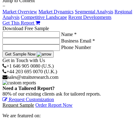
Jump to Content
−
Market Overview
Market Dynamics
Segmental Analysis
Regional
Analysis
Competitive Landscape
Recent Developments
Get This Report
Download Free Sample
Name *
Business Email *
Phone Number
Get Sample Now
Get in Touch with Us
+1 646 905 0080 (U.S.)
+44 203 695 0070 (U.K.)
sales@straitsresearch.com
Need a Tailored Report?
80% of our existing clients ask for tailored reports.
Request Customization
Request Sample
Order Report Now
We are featured on: