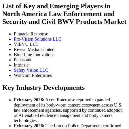
List of Key and Emerging Players in
North America Law Enforcement and
Security and Civil BWV Products Market
Pinnacle Response
Pro-Vision Solutions LLC
VIEVU LLC
Reveal Media Limited
Blue Line Innovations
Panasonic
Intrinsic
Safety Vision LLC
Wolfcom Enterprises
Key Industry Developments
February 2026:
Axon Enterprise reported expanded
deployment of its body-worn camera ecosystem across U.S.
law enforcement agencies, supported by continued adoption
of AI-enabled evidence management and body camera
technologies.
February 2026:
The Laredo Police Department confirmed