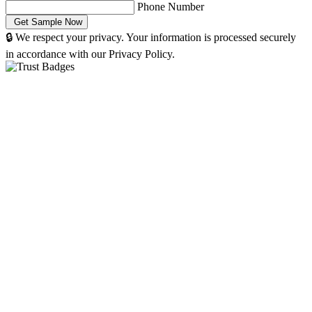
Phone Number
🔒 We respect your privacy. Your information is processed securely
in accordance with our Privacy Policy.