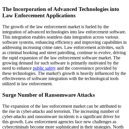
The Incorporation of Advanced Technologies into
Law Enforcement Applications
The growth of the law enforcement market is fueled by the
integration of advanced technologies into law enforcement software.
This integration enables seamless data integration across various
software systems, enhancing efficiency and improving capabilities in
addressing increasing crime rates. Law enforcement activities, such
as criminal booking and street patrolling, continue to evolve, driving
the rapid expansion of the law enforcement software market. The
growing demand for such software is primarily motivated by the
need to enhance
public safety
and the convenience provided by
these technologies. The market's growth is heavily influenced by the
effectiveness of software integration with the technological tools
utilized in law enforcement.
Surge Number of Ransomware Attacks
The expansion of the law enforcement market can be attributed to
the rise in cyber-attacks and terrorism. The increasing number of
cyber-attacks and ransomware incidents is a significant driver for
this growth. Law enforcement agencies face new challenges as
cybercriminals become more sophisticated in their strategies. North