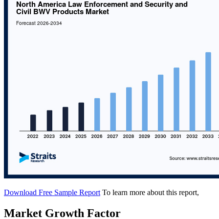
Download Free Sample Report
To learn more about this report,
Market Growth Factor