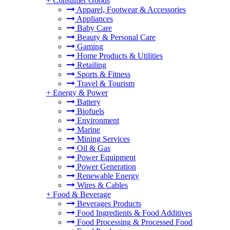
+
Consumer Goods
Apparel, Footwear & Accessories
Appliances
Baby Care
Beauty & Personal Care
Gaming
Home Products & Utilities
Retailing
Sports & Fitness
Travel & Tourism
+
Energy & Power
Battery
Biofuels
Environment
Marine
Mining Services
Oil & Gas
Power Equipment
Power Generation
Renewable Energy
Wires & Cables
+
Food & Beverage
Beverages Products
Food Ingredients & Food Additives
Food Processing & Processed Food