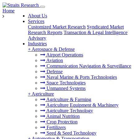
Home
About Us
Services
Customized Market Research
Syndicated Market
Research Reports
Transaction & Legal Intelligence
Advisory
Industries
+
Aerospace & Defense
Airport Operations
Aviation
Communication Navigation & Surveillance
Defense
Naval Marine & Ports Technologies
Space Technologies
Unmanned Systems
+
Agriculture
Agriculture & Farming
Agriculture Equipment & Machinery
Agriculture Technology
Animal Nutrition
Crop Protection
Fertilizers
Seed & Seed Technology
+
Automotive & Transportation