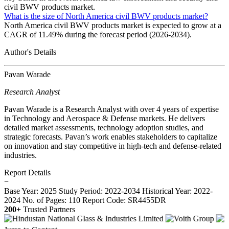
civil BWV products market.
What is the size of North America civil BWV products market?
North America civil BWV products market is expected to grow at a
CAGR of 11.49% during the forecast period (2026-2034).
Author's Details
Pavan Warade
Research Analyst
Pavan Warade is a Research Analyst with over 4 years of expertise
in Technology and Aerospace & Defense markets. He delivers
detailed market assessments, technology adoption studies, and
strategic forecasts. Pavan’s work enables stakeholders to capitalize
on innovation and stay competitive in high-tech and defense-related
industries.
Report Details
−
Base Year: 2025
Study Period: 2022-2034
Historical Year: 2022-
2024
No. of Pages: 110
Report Code: SR4455DR
200+
Trusted Partners