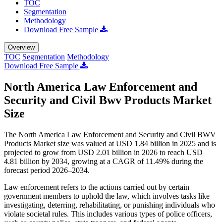
TOC
Segmentation
Methodology
Download Free Sample
Overview
TOC
Segmentation
Methodology
Download Free Sample
North America Law Enforcement and
Security and Civil Bwv Products Market
Size
The North America Law Enforcement and Security and Civil BWV
Products Market size was valued at USD 1.84 billion in 2025 and is
projected to grow from USD 2.01 billion in 2026 to reach USD
4.81 billion by 2034, growing at a CAGR of 11.49% during the
forecast period 2026–2034.
Law enforcement refers to the actions carried out by certain
government members to uphold the law, which involves tasks like
investigating, deterring, rehabilitating, or punishing individuals who
violate societal rules. This includes various types of police officers,