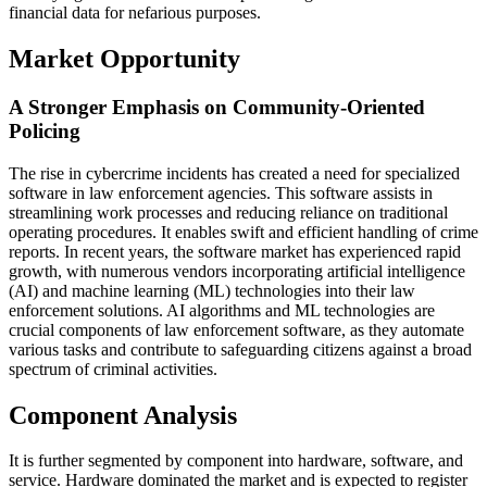
financial data for nefarious purposes.
Market Opportunity
A Stronger Emphasis on Community-Oriented
Policing
The rise in cybercrime incidents has created a need for specialized
software in law enforcement agencies. This software assists in
streamlining work processes and reducing reliance on traditional
operating procedures. It enables swift and efficient handling of crime
reports. In recent years, the software market has experienced rapid
growth, with numerous vendors incorporating artificial intelligence
(AI) and machine learning (ML) technologies into their law
enforcement solutions. AI algorithms and ML technologies are
crucial components of law enforcement software, as they automate
various tasks and contribute to safeguarding citizens against a broad
spectrum of criminal activities.
Component Analysis
It is further segmented by component into hardware, software, and
service. Hardware dominated the market and is expected to register