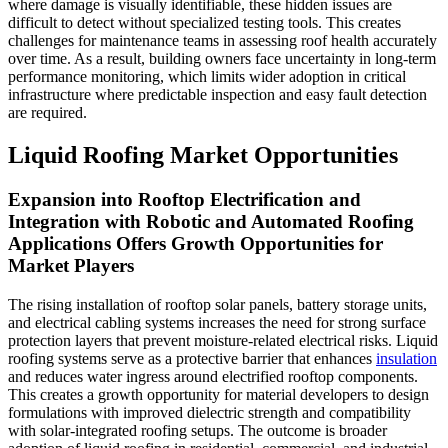
where damage is visually identifiable, these hidden issues are
difficult to detect without specialized testing tools. This creates
challenges for maintenance teams in assessing roof health accurately
over time. As a result, building owners face uncertainty in long-term
performance monitoring, which limits wider adoption in critical
infrastructure where predictable inspection and easy fault detection
are required.
Liquid Roofing Market Opportunities
Expansion into Rooftop Electrification and
Integration with Robotic and Automated Roofing
Applications Offers Growth Opportunities for
Market Players
The rising installation of rooftop solar panels, battery storage units,
and electrical cabling systems increases the need for strong surface
protection layers that prevent moisture-related electrical risks. Liquid
roofing systems serve as a protective barrier that enhances
insulation
and reduces water ingress around electrified rooftop components.
This creates a growth opportunity for material developers to design
formulations with improved dielectric strength and compatibility
with solar-integrated roofing setups. The outcome is broader