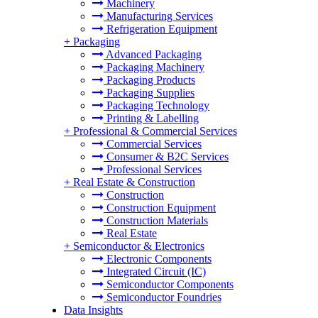
Machinery
Manufacturing Services
Refrigeration Equipment
+
Packaging
Advanced Packaging
Packaging Machinery
Packaging Products
Packaging Supplies
Packaging Technology
Printing & Labelling
+
Professional & Commercial Services
Commercial Services
Consumer & B2C Services
Professional Services
+
Real Estate & Construction
Construction
Construction Equipment
Construction Materials
Real Estate
+
Semiconductor & Electronics
Electronic Components
Integrated Circuit (IC)
Semiconductor Components
Semiconductor Foundries
Data Insights