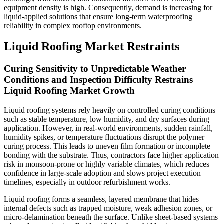
equipment density is high. Consequently, demand is increasing for
liquid-applied solutions that ensure long-term waterproofing
reliability in complex rooftop environments.
Liquid Roofing Market Restraints
Curing Sensitivity to Unpredictable Weather
Conditions and Inspection Difficulty Restrains
Liquid Roofing Market Growth
Liquid roofing systems rely heavily on controlled curing conditions
such as stable temperature, low humidity, and dry surfaces during
application. However, in real-world environments, sudden rainfall,
humidity spikes, or temperature fluctuations disrupt the polymer
curing process. This leads to uneven film formation or incomplete
bonding with the substrate. Thus, contractors face higher application
risk in monsoon-prone or highly variable climates, which reduces
confidence in large-scale adoption and slows project execution
timelines, especially in outdoor refurbishment works.
Liquid roofing forms a seamless, layered membrane that hides
internal defects such as trapped moisture, weak adhesion zones, or
micro-delamination beneath the surface. Unlike sheet-based systems