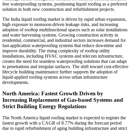
free waterproofing systems, positioning liquid roofing as a preferred
solution in both new construction and refurbishment projects.
The India liquid roofing market is driven by rapid urban expansion,
high exposure to monsoon-driven leakage risks, and increasing
adoption of rooftop multifunctional spaces such as solar installations
and water harvesting systems. Growing construction activity in
residential, commercial, and industrial sectors increases demand for
fast-application waterproofing systems that reduce downtime and
improve durability. The rising complexity of rooftop utility
installations, including HVAC systems and telecom infrastructure,
creates the need for seamless waterproofing solutions that can adapt
to penetrations and irregular surfaces. The shift toward cost-effective
lifecycle building maintenance further supports the adoption of
liquid-applied roofing systems across urban infrastructure
developments.
North America: Fastest Growth Driven by
Increasing Replacement of Gas-based Systems and
Strict Building Energy Regulations
The North America liquid roofing market is expected to register the
fastest growth with a CAGR of 8.77% during the forecast period
due to rapid refurbishment of aging building infrastructure and strict