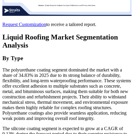
Request Customization
to receive a tailored report.
Liquid Roofing Market Segmentation
Analysis
By Type
The polyurethane coating segment dominated the market with a
share of 34.83% in 2025 due to its strong balance of durability,
flexibility, and long-term waterproofing performance. These systems
offer excellent adhesion to multiple substrates such as concrete,
metal, and bituminous surfaces, making them suitable for both new
construction and refurbishment projects. Their ability to withstand
mechanical stress, thermal movement, and environmental exposure
makes them highly reliable for complex roofing structures.
Polyurethane coatings also provide seamless application, reducing
weak points and improving overall roof integrity.
The silicone coating segment is expected to grow at a CAGR of
9.13% during the forecast period due to their superior resistance to