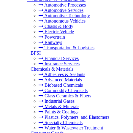
Automotive Processes
Automotive Services
Automotive Technology
Autonomous Vehicles
Chasis & Body
Electric Vehicle
Powertrain
Railways
Transportation & Logistics
+
BFSI
Financial Services
Insurance Services
+
Chemicals & Materials
Adhesives & Sealants
Advanced Materials
Biobased Chemicals
Commodity Chemicals
Glass Ceramics & Fibers
Industrial Gases
Metals & Minerals
Paints & Coatings
Plastics, Polymers, and Elastomers
Specialty Chemicals
Water & Wastewater Treatment