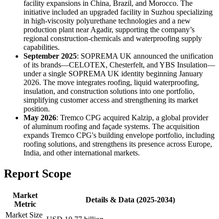
facility expansions in China, Brazil, and Morocco. The
initiative included an upgraded facility in Suzhou specializing
in high-viscosity polyurethane technologies and a new
production plant near Agadir, supporting the company’s
regional construction-chemicals and waterproofing supply
capabilities.
September 2025
: SOPREMA UK announced the unification
of its brands—CELOTEX, Chesterfelt, and YBS Insulation—
under a single SOPREMA UK identity beginning January
2026. The move integrates roofing, liquid waterproofing,
insulation, and construction solutions into one portfolio,
simplifying customer access and strengthening its market
position.
May 2026
: Tremco CPG acquired Kalzip, a global provider
of aluminum roofing and façade systems. The acquisition
expands Tremco CPG's building envelope portfolio, including
roofing solutions, and strengthens its presence across Europe,
India, and other international markets.
Report Scope
Market
Details & Data (2025-2034)
Metric
Market Size