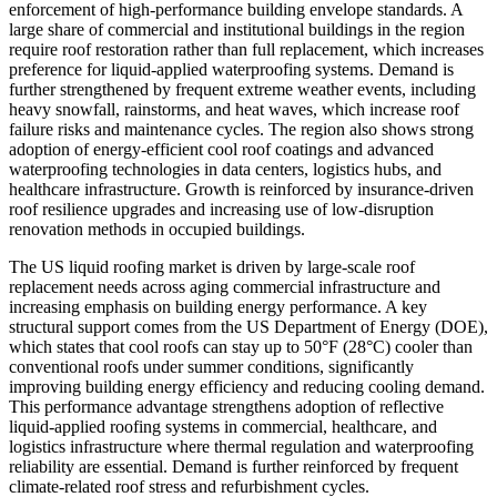
enforcement of high-performance building envelope standards. A
large share of commercial and institutional buildings in the region
require roof restoration rather than full replacement, which increases
preference for liquid-applied waterproofing systems. Demand is
further strengthened by frequent extreme weather events, including
heavy snowfall, rainstorms, and heat waves, which increase roof
failure risks and maintenance cycles. The region also shows strong
adoption of energy-efficient cool roof coatings and advanced
waterproofing technologies in data centers, logistics hubs, and
healthcare infrastructure. Growth is reinforced by insurance-driven
roof resilience upgrades and increasing use of low-disruption
renovation methods in occupied buildings.
The US liquid roofing market is driven by large-scale roof
replacement needs across aging commercial infrastructure and
increasing emphasis on building energy performance. A key
structural support comes from the US Department of Energy (DOE),
which states that cool roofs can stay up to 50°F (28°C) cooler than
conventional roofs under summer conditions, significantly
improving building energy efficiency and reducing cooling demand.
This performance advantage strengthens adoption of reflective
liquid-applied roofing systems in commercial, healthcare, and
logistics infrastructure where thermal regulation and waterproofing
reliability are essential. Demand is further reinforced by frequent
climate-related roof stress and refurbishment cycles.