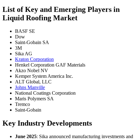
List of Key and Emerging Players in
Liquid Roofing Market
BASF SE
Dow
Saint-Gobain SA
3M
Sika AG
Kraton Corporation
Henkel Corporation GAF Materials
Akzo Nobel NV
Kemper System America Inc.
ALT Global, LLC
Johns Manville
National Coatings Corporation
Maris Polymers SA
Tremco
Saint-Gobain
Key Industry Developments
June 2025
: Sika announced manufacturing investments and