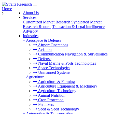
Home
About Us
Services
Customized Market Research
Syndicated Market
Research Reports
Transaction & Legal Intelligence
Advisory
Industries
+
Aerospace & Defense
Airport Operations
Aviation
Communication Navigation & Surveillance
Defense
Naval Marine & Ports Technologies
Space Technologies
Unmanned Systems
+
Agriculture
Agriculture & Farming
Agriculture Equipment & Machinery
Agriculture Technology
Animal Nutrition
Crop Protection
Fertilizers
Seed & Seed Technology
+
Automotive & Transportation