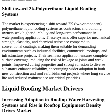
Shift toward 2k-Polyurethane Liquid Roofing
Systems
The market is experiencing a shift toward 2K (two-component)
polyurethane liquid roofing systems as contractors and building
owners seek higher durability and long-term performance in
waterproofing applications. These systems offer superior mechanical
strength, elasticity, and chemical resistance compared to
conventional coatings, making them suitable for demanding
environments such as industrial facilities, commercial rooftops, and
infrastructure projects. Their seamless application ensures complete
surface coverage, reducing the risk of leakage at joints and weak
points. Improved curing properties and strong adhesion to diverse
substrates enhance reliability, encouraging wider adoption in both
new construction and roof refurbishment projects where long service
life and reduced maintenance are critical priorities.
Liquid Roofing Market Drivers
Increasing Adoption in Rooftop Water Harvesting
Systems and Rise in Rooftop Equipment Density
Drives Market