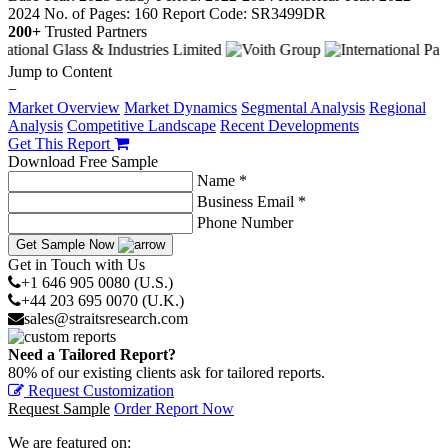
2024
No. of Pages: 160
Report Code: SR3499DR
200+
Trusted Partners
Jump to Content
−
Market Overview
Market Dynamics
Segmental Analysis
Regional
Analysis
Competitive Landscape
Recent Developments
Get This Report
Download Free Sample
Name *
Business Email *
Phone Number
Get Sample Now
Get in Touch with Us
+1 646 905 0080 (U.S.)
+44 203 695 0070 (U.K.)
sales@straitsresearch.com
Need a Tailored Report?
80% of our existing clients ask for tailored reports.
Request Customization
Request Sample
Order Report Now
We are featured on: