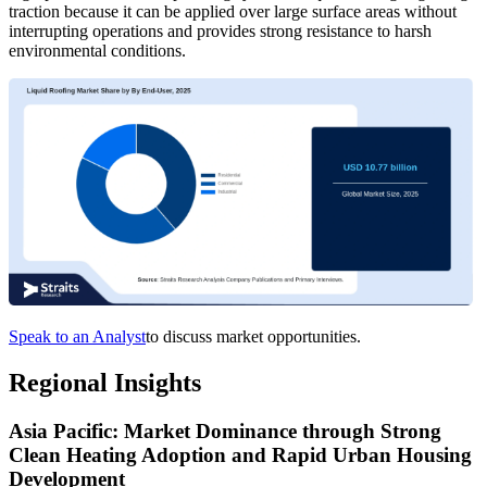
traction because it can be applied over large surface areas without
interrupting operations and provides strong resistance to harsh
environmental conditions.
Speak to an Analyst
to discuss market opportunities.
Regional Insights
Asia Pacific: Market Dominance through Strong
Clean Heating Adoption and Rapid Urban Housing
Development