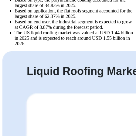
largest share of 34.83% in 2025.
Based on application, the flat roofs segment accounted for the
largest share of 62.37% in 2025.
Based on end user, the industrial segment is expected to grow
at CAGR of 8.87% during the forecast period.
The US liquid roofing market was valued at USD 1.44 billion
in 2025 and is expected to reach around USD 1.55 billion in
2026.