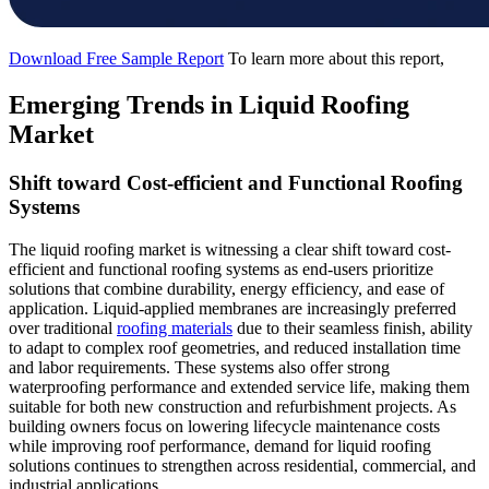
Download Free Sample Report
To learn more about this report,
Emerging Trends in Liquid Roofing
Market
Shift toward Cost-efficient and Functional Roofing
Systems
The liquid roofing market is witnessing a clear shift toward cost-
efficient and functional roofing systems as end-users prioritize
solutions that combine durability, energy efficiency, and ease of
application. Liquid-applied membranes are increasingly preferred
over traditional
roofing materials
due to their seamless finish, ability
to adapt to complex roof geometries, and reduced installation time
and labor requirements. These systems also offer strong
waterproofing performance and extended service life, making them
suitable for both new construction and refurbishment projects. As
building owners focus on lowering lifecycle maintenance costs
while improving roof performance, demand for liquid roofing
solutions continues to strengthen across residential, commercial, and
industrial applications.