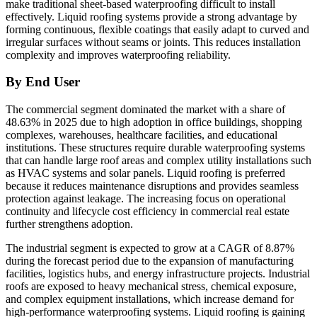
make traditional sheet-based waterproofing difficult to install
effectively. Liquid roofing systems provide a strong advantage by
forming continuous, flexible coatings that easily adapt to curved and
irregular surfaces without seams or joints. This reduces installation
complexity and improves waterproofing reliability.
By End User
The commercial segment dominated the market with a share of
48.63% in 2025 due to high adoption in office buildings, shopping
complexes, warehouses, healthcare facilities, and educational
institutions. These structures require durable waterproofing systems
that can handle large roof areas and complex utility installations such
as HVAC systems and solar panels. Liquid roofing is preferred
because it reduces maintenance disruptions and provides seamless
protection against leakage. The increasing focus on operational
continuity and lifecycle cost efficiency in commercial real estate
further strengthens adoption.
The industrial segment is expected to grow at a CAGR of 8.87%
during the forecast period due to the expansion of manufacturing
facilities, logistics hubs, and energy infrastructure projects. Industrial
roofs are exposed to heavy mechanical stress, chemical exposure,
and complex equipment installations, which increase demand for
high-performance waterproofing systems. Liquid roofing is gaining