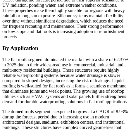
UV radiation, ponding water, and extreme weather conditions.
These properties make them highly suitable for regions with heavy
rainfall or long sun exposure. Silicone systems maintain flexibility
over time without significant degradation, which reduces the need
for frequent recoating and maintenance. Their strong performance
on low-slope and flat roofs is increasing adoption in refurbishment
projects.
By Application
The flat roofs segment dominated the market with a share of 62.37%
in 2025 due to their widespread use in commercial, industrial, and
multi-story residential buildings. These structures require highly
reliable waterproofing systems because water drainage is slower
compared to sloped designs, increasing the risk of leakage. Liquid
roofing is well-suited for flat roofs as it forms a seamless membrane
that eliminates joints and weak points. The growing use of rooftop
utilities such as HVAC systems and solar panels further strengthens
demand for durable waterproofing solutions in flat roof applications.
The domed roofs segment is expected to grow at a CAGR of 8.93%
during the forecast period due to increasing use in modern
architectural designs, stadiums, exhibition centers, and institutional
buildings. These structures have complex curved geometries that