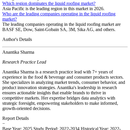
Which region dominates the liquid roofing market?
Asia Pacific is the leading region in this market in 2026.
Who are the leading companies operating in the liquid roofing
market?
The leading companies operating in the liquid roofing market are
BASF SE, Dow, Saint-Gobain SA, 3M, Sika AG, and others.
Author's Details
Anantika Sharma
Research Practice Lead
Anantika Sharma is a research practice lead with 7+ years of
experience in the food & beverage and consumer products sectors.
She specializes in analyzing market trends, consumer behavior, and
product innovation strategies. Anantika's leadership in research
ensures actionable insights that enable brands to thrive in
competitive markets. Her expertise bridges data analytics with
strategic foresight, empowering stakeholders to make informed,
growth-oriented decisions.
Report Details
−
Base Year: 2025
Study Period: 2022-2034
Historical Year: 2022-