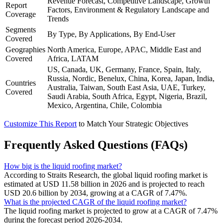
Revenue Forecast, Competitive Landscape, Growth
Report
Factors, Environment & Regulatory Landscape and
Coverage
Trends
Segments
By Type, By Applications, By End-User
Covered
Geographies
North America, Europe, APAC, Middle East and
Covered
Africa, LATAM
US, Canada, UK, Germany, France, Spain, Italy,
Russia, Nordic, Benelux, China, Korea, Japan, India,
Countries
Australia, Taiwan, South East Asia, UAE, Turkey,
Covered
Saudi Arabia, South Africa, Egypt, Nigeria, Brazil,
Mexico, Argentina, Chile, Colombia
Customize This Report
to Match Your Strategic Objectives
Frequently Asked Questions (FAQs)
How big is the liquid roofing market?
According to Straits Research, the global liquid roofing market is
estimated at USD 11.58 billion in 2026 and is projected to reach
USD 20.6 billion by 2034, growing at a CAGR of 7.47%.
What is the projected CAGR of the liquid roofing market?
The liquid roofing market is projected to grow at a CAGR of 7.47%
during the forecast period 2026-2034.