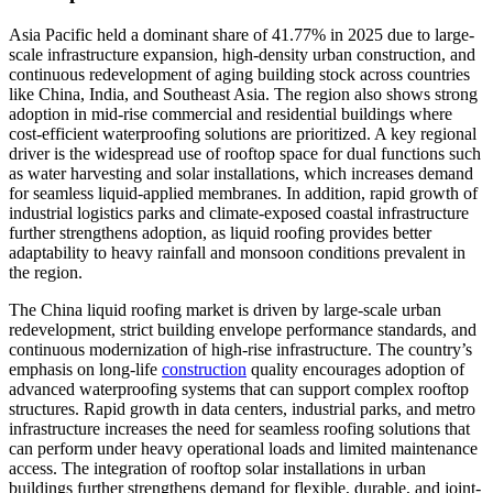
Asia Pacific held a dominant share of 41.77% in 2025 due to large-
scale infrastructure expansion, high-density urban construction, and
continuous redevelopment of aging building stock across countries
like China, India, and Southeast Asia. The region also shows strong
adoption in mid-rise commercial and residential buildings where
cost-efficient waterproofing solutions are prioritized. A key regional
driver is the widespread use of rooftop space for dual functions such
as water harvesting and solar installations, which increases demand
for seamless liquid-applied membranes. In addition, rapid growth of
industrial logistics parks and climate-exposed coastal infrastructure
further strengthens adoption, as liquid roofing provides better
adaptability to heavy rainfall and monsoon conditions prevalent in
the region.
The China liquid roofing market is driven by large-scale urban
redevelopment, strict building envelope performance standards, and
continuous modernization of high-rise infrastructure. The country’s
emphasis on long-life
construction
quality encourages adoption of
advanced waterproofing systems that can support complex rooftop
structures. Rapid growth in data centers, industrial parks, and metro
infrastructure increases the need for seamless roofing solutions that
can perform under heavy operational loads and limited maintenance
access. The integration of rooftop solar installations in urban
buildings further strengthens demand for flexible, durable, and joint-