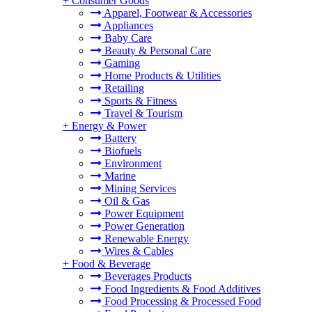
+
Consumer Goods
Apparel, Footwear & Accessories
Appliances
Baby Care
Beauty & Personal Care
Gaming
Home Products & Utilities
Retailing
Sports & Fitness
Travel & Tourism
+
Energy & Power
Battery
Biofuels
Environment
Marine
Mining Services
Oil & Gas
Power Equipment
Power Generation
Renewable Energy
Wires & Cables
+
Food & Beverage
Beverages Products
Food Ingredients & Food Additives
Food Processing & Processed Food