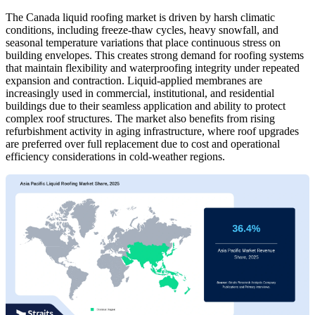
The Canada liquid roofing market is driven by harsh climatic
conditions, including freeze-thaw cycles, heavy snowfall, and
seasonal temperature variations that place continuous stress on
building envelopes. This creates strong demand for roofing systems
that maintain flexibility and waterproofing integrity under repeated
expansion and contraction. Liquid-applied membranes are
increasingly used in commercial, institutional, and residential
buildings due to their seamless application and ability to protect
complex roof structures. The market also benefits from rising
refurbishment activity in aging infrastructure, where roof upgrades
are preferred over full replacement due to cost and operational
efficiency considerations in cold-weather regions.