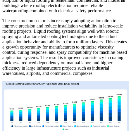
adoption of liquid roofing in residential, commercial, and industrial
buildings where rooftop electrification requires reliable
waterproofing combined with electrical safety performance.
The construction sector is increasingly adopting automation to
improve precision and reduce installation variability in large-scale
roofing projects. Liquid roofing systems align well with robotic
spraying and automated coating technologies due to their fluid
application behavior and ability to form uniform layers. This creates
a growth opportunity for manufacturers to optimize viscosity
control, curing response, and spray compatibility for machine-based
application systems. The result is improved consistency in coating
thickness, reduced dependency on manual labor, and higher
efficiency in large infrastructure projects such as industrial
warehouses, airports, and commercial complexes.