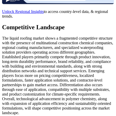
Unlock Regional Insights
to access country-level data, & regional
trends.
Competitive Landscape
The liquid roofing market shows a fragmented competitive structure
with the presence of multinational construction chemical companies,
regional coating manufacturers, and specialized waterproofing
solution providers operating across different geographies.
Established players primarily compete through product innovation,
long-term durability performance, brand reliability, and compliance
with building and environmental standards, along with strong
distribution networks and technical support services. Emerging
players focus more on pricing competitiveness, localized
formulations, faster application solutions, and contractor-level
partnerships to gain market access. Differentiation also occurs
through ease of application, compatibility with multiple substrates,
and product customization for climate-specific requirements.
Overall, technological advancement in polymer chemistry, along
with expansion of application efficiency and sustainability-oriented
formulations, will shape competitive positioning across the market
landscape.