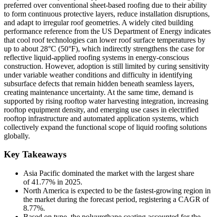
preferred over conventional sheet-based roofing due to their ability
to form continuous protective layers, reduce installation disruptions,
and adapt to irregular roof geometries. A widely cited building
performance reference from the US Department of Energy indicates
that cool roof technologies can lower roof surface temperatures by
up to about 28°C (50°F), which indirectly strengthens the case for
reflective liquid-applied roofing systems in energy-conscious
construction. However, adoption is still limited by curing sensitivity
under variable weather conditions and difficulty in identifying
subsurface defects that remain hidden beneath seamless layers,
creating maintenance uncertainty. At the same time, demand is
supported by rising rooftop water harvesting integration, increasing
rooftop equipment density, and emerging use cases in electrified
rooftop infrastructure and automated application systems, which
collectively expand the functional scope of liquid roofing solutions
globally.
Key Takeaways
Asia Pacific dominated the market with the largest share
of 41.77% in 2025.
North America is expected to be the fastest-growing region in
the market during the forecast period, registering a CAGR of
8.77%.
Based on type, the polyurethane coating accounted for the