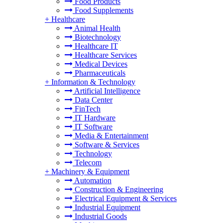
Food Products
Food Supplements
+
Healthcare
Animal Health
Biotechnology
Healthcare IT
Healthcare Services
Medical Devices
Pharmaceuticals
+
Information & Technology
Artificial Intelligence
Data Center
FinTech
IT Hardware
IT Software
Media & Entertainment
Software & Services
Technology
Telecom
+
Machinery & Equipment
Automation
Construction & Engineering
Electrical Equipment & Services
Industrial Equipment
Industrial Goods