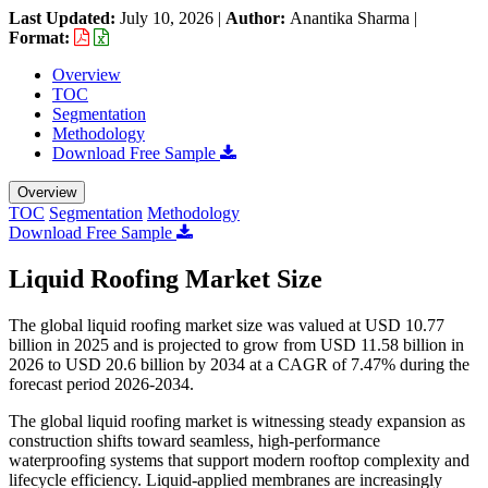
Last Updated:
July 10, 2026
|
Author:
Anantika Sharma
|
Format:
Overview
TOC
Segmentation
Methodology
Download Free Sample
Overview
TOC
Segmentation
Methodology
Download Free Sample
Liquid Roofing Market Size
The global liquid roofing market size was valued at USD 10.77
billion in 2025 and is projected to grow from USD 11.58 billion in
2026 to USD 20.6 billion by 2034 at a CAGR of 7.47% during the
forecast period 2026-2034.
The global liquid roofing market is witnessing steady expansion as
construction shifts toward seamless, high-performance
waterproofing systems that support modern rooftop complexity and
lifecycle efficiency. Liquid-applied membranes are increasingly