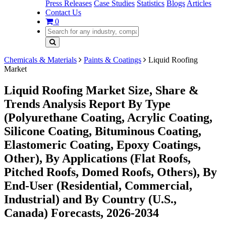
Press Releases
Case Studies
Statistics
Blogs
Articles
Contact Us
0
Chemicals & Materials
Paints & Coatings
Liquid Roofing
Market
Liquid Roofing Market Size, Share &
Trends Analysis Report By Type
(Polyurethane Coating, Acrylic Coating,
Silicone Coating, Bituminous Coating,
Elastomeric Coating, Epoxy Coatings,
Other), By Applications (Flat Roofs,
Pitched Roofs, Domed Roofs, Others), By
End-User (Residential, Commercial,
Industrial) and By Country (U.S.,
Canada) Forecasts, 2026-2034