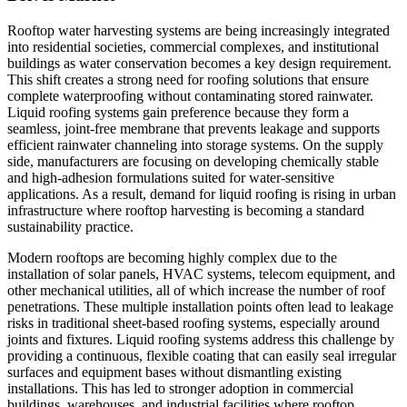
Rooftop water harvesting systems are being increasingly integrated
into residential societies, commercial complexes, and institutional
buildings as water conservation becomes a key design requirement.
This shift creates a strong need for roofing solutions that ensure
complete waterproofing without contaminating stored rainwater.
Liquid roofing systems gain preference because they form a
seamless, joint-free membrane that prevents leakage and supports
efficient rainwater channeling into storage systems. On the supply
side, manufacturers are focusing on developing chemically stable
and high-adhesion formulations suited for water-sensitive
applications. As a result, demand for liquid roofing is rising in urban
infrastructure where rooftop harvesting is becoming a standard
sustainability practice.
Modern rooftops are becoming highly complex due to the
installation of solar panels, HVAC systems, telecom equipment, and
other mechanical utilities, all of which increase the number of roof
penetrations. These multiple installation points often lead to leakage
risks in traditional sheet-based roofing systems, especially around
joints and fixtures. Liquid roofing systems address this challenge by
providing a continuous, flexible coating that can easily seal irregular
surfaces and equipment bases without dismantling existing
installations. This has led to stronger adoption in commercial
buildings, warehouses, and industrial facilities where rooftop