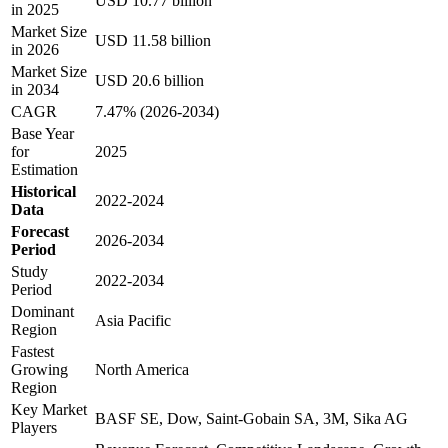
USD 10.77 billion
in 2025
Market Size
USD 11.58 billion
in 2026
Market Size
USD 20.6 billion
in 2034
CAGR
7.47% (2026-2034)
Base Year
for
2025
Estimation
Historical
2022-2024
Data
Forecast
2026-2034
Period
Study
2022-2034
Period
Dominant
Asia Pacific
Region
Fastest
Growing
North America
Region
Key Market
BASF SE, Dow, Saint-Gobain SA, 3M, Sika AG
Players