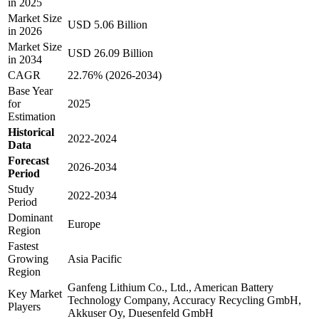
in 2025
Market Size
USD 5.06 Billion
in 2026
Market Size
USD 26.09 Billion
in 2034
CAGR
22.76% (2026-2034)
Base Year
for
2025
Estimation
Historical
2022-2024
Data
Forecast
2026-2034
Period
Study
2022-2034
Period
Dominant
Europe
Region
Fastest
Growing
Asia Pacific
Region
Ganfeng Lithium Co., Ltd., American Battery
Key Market
Technology Company, Accuracy Recycling GmbH,
Players
Akkuser Oy, Duesenfeld GmbH