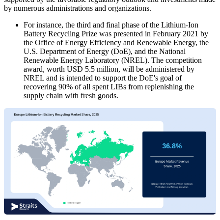
by numerous administrations and organizations.
For instance, the third and final phase of the Lithium-Ion
Battery Recycling Prize was presented in February 2021 by
the Office of Energy Efficiency and Renewable Energy, the
U.S. Department of Energy (DoE), and the National
Renewable Energy Laboratory (NREL). The competition
award, worth USD 5.5 million, will be administered by
NREL and is intended to support the DoE's goal of
recovering 90% of all spent LIBs from replenishing the
supply chain with fresh goods.