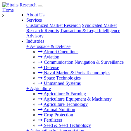
Home
About Us
Services
Customized Market Research
Syndicated Market
Research Reports
Transaction & Legal Intelligence
Advisory
Industries
+
Aerospace & Defense
Airport Operations
Aviation
Communication Navigation & Surveillance
Defense
Naval Marine & Ports Technologies
Space Technologies
Unmanned Systems
+
Agriculture
Agriculture & Farming
Agriculture Equipment & Machinery
Agriculture Technology
Animal Nutrition
Crop Protection
Fertilizers
Seed & Seed Technology
+
Automotive & Transportation