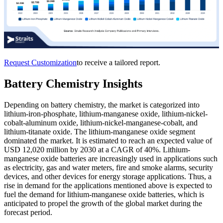
Request Customization
to receive a tailored report.
Battery Chemistry Insights
Depending on battery chemistry, the market is categorized into
lithium-iron-phosphate, lithium-manganese oxide, lithium-nickel-
cobalt-aluminum oxide, lithium-nickel-manganese-cobalt, and
lithium-titanate oxide. The lithium-manganese oxide segment
dominated the market. It is estimated to reach an expected value of
USD 12,020 million by 2030 at a CAGR of 40%. Lithium-
manganese oxide batteries are increasingly used in applications such
as electricity, gas and water meters, fire and smoke alarms, security
devices, and other devices for energy storage applications. Thus, a
rise in demand for the applications mentioned above is expected to
fuel the demand for lithium-manganese oxide batteries, which is
anticipated to propel the growth of the global market during the
forecast period.