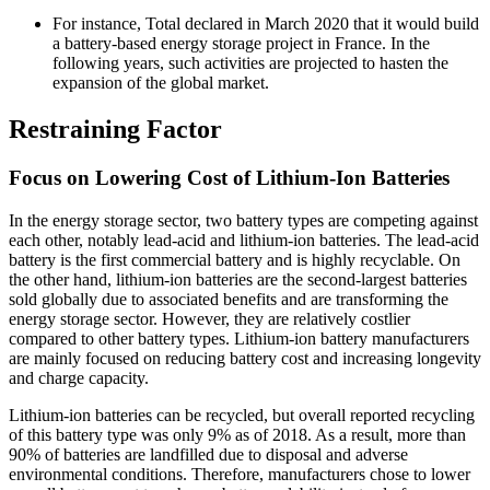
For instance, Total declared in March 2020 that it would build
a battery-based energy storage project in France. In the
following years, such activities are projected to hasten the
expansion of the global market.
Restraining Factor
Focus on Lowering Cost of Lithium-Ion Batteries
In the energy storage sector, two battery types are competing against
each other, notably lead-acid and lithium-ion batteries. The lead-acid
battery is the first commercial battery and is highly recyclable. On
the other hand, lithium-ion batteries are the second-largest batteries
sold globally due to associated benefits and are transforming the
energy storage sector. However, they are relatively costlier
compared to other battery types. Lithium-ion battery manufacturers
are mainly focused on reducing battery cost and increasing longevity
and charge capacity.
Lithium-ion batteries can be recycled, but overall reported recycling
of this battery type was only 9% as of 2018. As a result, more than
90% of batteries are landfilled due to disposal and adverse
environmental conditions. Therefore, manufacturers chose to lower