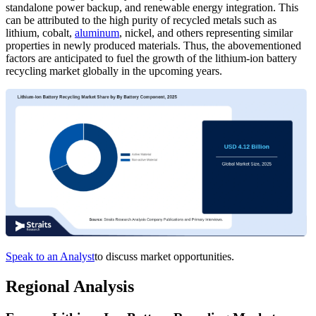
standalone power backup, and renewable energy integration. This
can be attributed to the high purity of recycled metals such as
lithium, cobalt,
aluminum
, nickel, and others representing similar
properties in newly produced materials. Thus, the abovementioned
factors are anticipated to fuel the growth of the lithium-ion battery
recycling market globally in the upcoming years.
Speak to an Analyst
to discuss market opportunities.
Regional Analysis