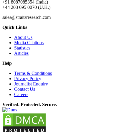
+91 8087085354 (India)
+44 203 695 0070 (U.K.)
sales@straitsresearch.com
Quick Links
About Us
Media Citations
Statistics
Articles
Help
Terms & Conditions
Privacy Policy
Journalist Enquiry
Contact Us
Careers
Verified. Protected. Secure.