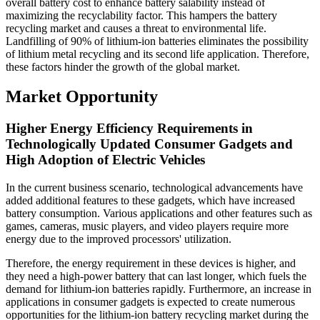
overall battery cost to enhance battery salability instead of
maximizing the recyclability factor. This hampers the battery
recycling market and causes a threat to environmental life.
Landfilling of 90% of lithium-ion batteries eliminates the possibility
of lithium metal recycling and its second life application. Therefore,
these factors hinder the growth of the global market.
Market Opportunity
Higher Energy Efficiency Requirements in
Technologically Updated Consumer Gadgets and
High Adoption of Electric Vehicles
In the current business scenario, technological advancements have
added additional features to these gadgets, which have increased
battery consumption. Various applications and other features such as
games, cameras, music players, and video players require more
energy due to the improved processors' utilization.
Therefore, the energy requirement in these devices is higher, and
they need a high-power battery that can last longer, which fuels the
demand for lithium-ion batteries rapidly. Furthermore, an increase in
applications in consumer gadgets is expected to create numerous
opportunities for the lithium-ion battery recycling market during the