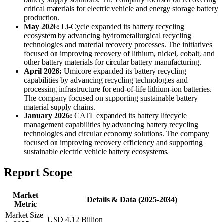
critical materials for electric vehicle and energy storage battery
production.
May 2026:
Li-Cycle expanded its battery recycling
ecosystem by advancing hydrometallurgical recycling
technologies and material recovery processes. The initiatives
focused on improving recovery of lithium, nickel, cobalt, and
other battery materials for circular battery manufacturing.
April 2026:
Umicore expanded its battery recycling
capabilities by advancing recycling technologies and
processing infrastructure for end-of-life lithium-ion batteries.
The company focused on supporting sustainable battery
material supply chains.
January 2026:
CATL expanded its battery lifecycle
management capabilities by advancing battery recycling
technologies and circular economy solutions. The company
focused on improving recovery efficiency and supporting
sustainable electric vehicle battery ecosystems.
Report Scope
Market
Details & Data (2025-2034)
Metric
Market Size
USD 4.12 Billion