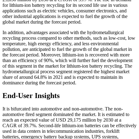
for lithium-ion battery recycling for its second life use in various
applications such as electric vehicles, consumer electronics, and
other industrial applications is expected to fuel the growth of the
global market during the forecast period.
In addition, advantages associated with the hydrometallurgical
recycling process compared to other methods, such as low-cost, low
temperature, high energy efficiency, and less environmental
pollution, are anticipated to fuel the growth of the global market in
the forecast period. Moreover, lithium-ion is recovered with more
than an efficiency of 90%, which will further fuel the development
of this segment in the market for lithium-ion battery recycling. The
hydrometallurgical process segment registered the highest market
share of around 64.8% in 2021 and is expected to maintain its
dominance during the forecast period.
End-User Insights
It is bifurcated into automotive and non-automotive. The non-
automotive fired segment dominated the market. It is estimated to
reach an expected value of USD 29,175 million by 2030 at a
CAGR of 39.7%. Second-life lithium-ion batteries can be effectively
used in data centers in telecommunication industries, forklift
batteries, emergency battery backup systems, UPS systems,