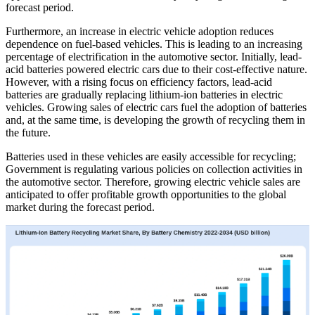
forecast period.
Furthermore, an increase in electric vehicle adoption reduces
dependence on fuel-based vehicles. This is leading to an increasing
percentage of electrification in the automotive sector. Initially, lead-
acid batteries powered electric cars due to their cost-effective nature.
However, with a rising focus on efficiency factors, lead-acid
batteries are gradually replacing lithium-ion batteries in electric
vehicles. Growing sales of electric cars fuel the adoption of batteries
and, at the same time, is developing the growth of recycling them in
the future.
Batteries used in these vehicles are easily accessible for recycling;
Government is regulating various policies on collection activities in
the automotive sector. Therefore, growing electric vehicle sales are
anticipated to offer profitable growth opportunities to the global
market during the forecast period.