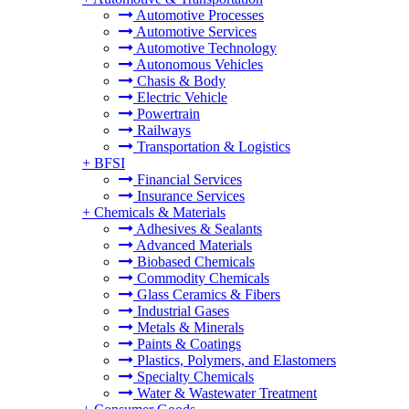
Automotive Processes
Automotive Services
Automotive Technology
Autonomous Vehicles
Chasis & Body
Electric Vehicle
Powertrain
Railways
Transportation & Logistics
+
BFSI
Financial Services
Insurance Services
+
Chemicals & Materials
Adhesives & Sealants
Advanced Materials
Biobased Chemicals
Commodity Chemicals
Glass Ceramics & Fibers
Industrial Gases
Metals & Minerals
Paints & Coatings
Plastics, Polymers, and Elastomers
Specialty Chemicals
Water & Wastewater Treatment