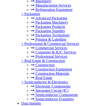
Machinery
Manufacturing Services
Refrigeration Equipment
+
Packaging
Advanced Packaging
Packaging Machinery
Packaging Products
Packaging Supplies
Packaging Technology
Printing & Labelling
+
Professional & Commercial Services
Commercial Services
Consumer & B2C Services
Professional Services
+
Real Estate & Construction
Construction
Construction Equipment
Construction Materials
Real Estate
+
Semiconductor & Electronics
Electronic Components
Integrated Circuit (IC)
Semiconductor Components
Semiconductor Foundries
Data Insights