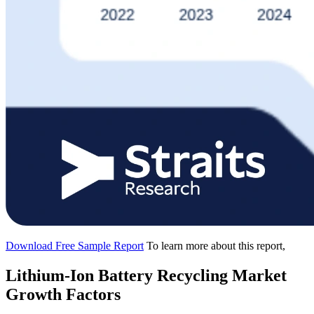
Download Free Sample Report
To learn more about this report,
Lithium-Ion Battery Recycling Market
Growth Factors