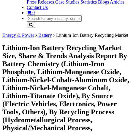
Press Releases
Case Studies
Statistics
Blogs
Articles
Contact Us
0
Energy & Power
Battery
Lithium-Ion Battery Recycling Market
Lithium-Ion Battery Recycling Market
Size, Share & Trends Analysis Report By
Battery Chemistry (Lithium-Iron
Phosphate, Lithium-Manganese Oxide,
Lithium-Nickel-Cobalt-Aluminum Oxide,
Lithium-Nickel-Manganese Cobalt,
Lithium-Titanate Oxide), By Source
(Electric Vehicles, Electronics, Power
Tools, Others), By Recycling Process
(Hydrometallurgical Process,
Physical/Mechanical Process,