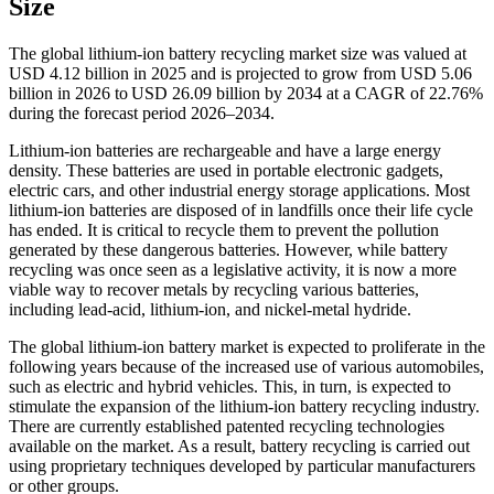
Size
The global lithium-ion battery recycling market size was valued at
USD 4.12 billion in 2025 and is projected to grow from USD 5.06
billion in 2026 to USD 26.09 billion by 2034 at a CAGR of 22.76%
during the forecast period 2026–2034.
Lithium-ion batteries are rechargeable and have a large energy
density. These batteries are used in portable electronic gadgets,
electric cars, and other industrial energy storage applications. Most
lithium-ion batteries are disposed of in landfills once their life cycle
has ended. It is critical to recycle them to prevent the pollution
generated by these dangerous batteries. However, while battery
recycling was once seen as a legislative activity, it is now a more
viable way to recover metals by recycling various batteries,
including lead-acid, lithium-ion, and nickel-metal hydride.
The global lithium-ion battery market is expected to proliferate in the
following years because of the increased use of various automobiles,
such as electric and hybrid vehicles. This, in turn, is expected to
stimulate the expansion of the lithium-ion battery recycling industry.
There are currently established patented recycling technologies
available on the market. As a result, battery recycling is carried out
using proprietary techniques developed by particular manufacturers
or other groups.