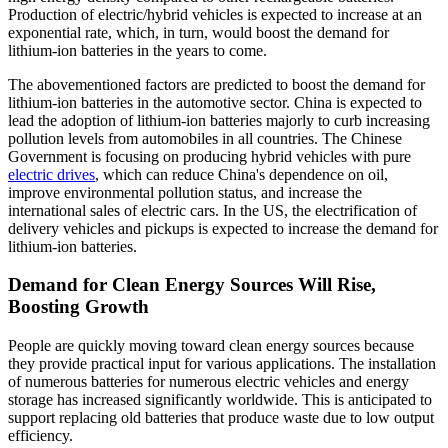
Production of electric/hybrid vehicles is expected to increase at an
exponential rate, which, in turn, would boost the demand for
lithium-ion batteries in the years to come.
The abovementioned factors are predicted to boost the demand for
lithium-ion batteries in the automotive sector. China is expected to
lead the adoption of lithium-ion batteries majorly to curb increasing
pollution levels from automobiles in all countries. The Chinese
Government is focusing on producing hybrid vehicles with pure
electric drives
, which can reduce China's dependence on oil,
improve environmental pollution status, and increase the
international sales of electric cars. In the US, the electrification of
delivery vehicles and pickups is expected to increase the demand for
lithium-ion batteries.
Demand for Clean Energy Sources Will Rise,
Boosting Growth
People are quickly moving toward clean energy sources because
they provide practical input for various applications. The installation
of numerous batteries for numerous electric vehicles and energy
storage has increased significantly worldwide. This is anticipated to
support replacing old batteries that produce waste due to low output
efficiency.