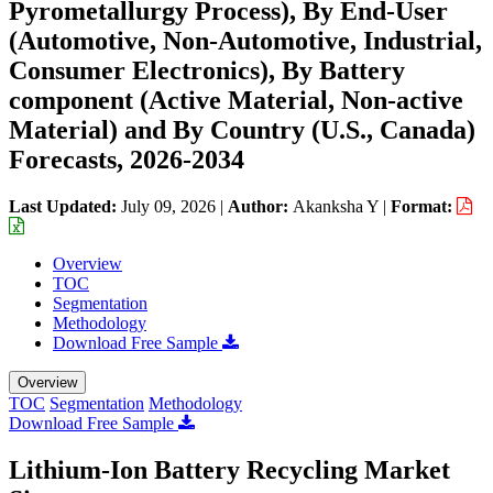
Pyrometallurgy Process), By End-User
(Automotive, Non-Automotive, Industrial,
Consumer Electronics), By Battery
component (Active Material, Non-active
Material) and By Country (U.S., Canada)
Forecasts, 2026-2034
Last Updated:
July 09, 2026
|
Author:
Akanksha Y
|
Format:
Overview
TOC
Segmentation
Methodology
Download Free Sample
Overview
TOC
Segmentation
Methodology
Download Free Sample
Lithium-Ion Battery Recycling Market