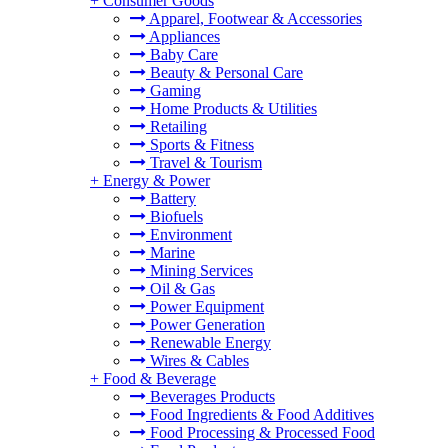
+
Consumer Goods
Apparel, Footwear & Accessories
Appliances
Baby Care
Beauty & Personal Care
Gaming
Home Products & Utilities
Retailing
Sports & Fitness
Travel & Tourism
+
Energy & Power
Battery
Biofuels
Environment
Marine
Mining Services
Oil & Gas
Power Equipment
Power Generation
Renewable Energy
Wires & Cables
+
Food & Beverage
Beverages Products
Food Ingredients & Food Additives
Food Processing & Processed Food