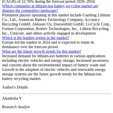
(CAGR) of 22.76% during the forecast period 2026–2034.
Which companies in lithium-ion battery recycling market are
shaping the competitive landscape?
Prominent players operating in this market include Ganfeng Lithium
Co., Ltd., American Battery Technology Company, Accuracy
Recycling GmbH, Akkuser Oy, Duesenfeld GmbH, Li-Cycle Corp.,
Fortum Corporation, Retriev Technologies, Inc., Lithion Recycling,
Inc., Umicore. and others actively engaged in development.
Which is the leading region in the market?
Europe led the market in 2024 and is expected to retain its
dominance over the forecast period.
What are the future growth trends for this market?
Increased demand for lithium-ion batteries in various applications
including electric vehicles and energy storage, Increased awareness
and concern about the environmental impact of battery waste and
Growth in the adoption of electric vehicles and renewable energy
storage systems are the future growth trends for the lithium-ion
battery recycling market.
Author's Details
Akanksha Y
Research Analyst