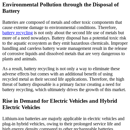
Environmental Pollution through the Disposal of
Battery
Batteries are composed of metals and other toxic components that
cause extreme damage to environmental conditions. Therefore,
battery recycling
is not only about the second life use of metals but
more of a need nowadays. Battery disposal has a potential toxic risk
to the aquatic ecosystem as they emit hazardous chemicals. Improper
handling and careless battery waste management result in the release
of corrosive liquids and dissolved metals that are very dangerous to
plants and animals.
As a result, battery recycling is not only a way to eliminate these
adverse effects but comes with an additional benefit of using
recycled metal as their second life applications. Therefore, the high
threat of battery disposable is a primary factor creating a need for
battery recycling, which ultimately drives the growth of this market.
Rise in Demand for Electric Vehicles and Hybrid
Electric Vehicles
Lithium-ion batteries are majorly applicable in electric vehicles and
plug-in hybrid vehicles, owing to their prolonged service life and
high energy density compared to other rechargeable batteries.