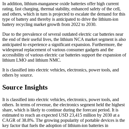
In addition, lithium-manganese oxide batteries offer high current
rating, fast charging, thermal stability, enhanced safety of the cell,
and others, which in turn is projected to escalate the demand for this
type of battery and thereby is anticipated to drive the lithium-ion
battery recycling market growth from 2022 to 2030.
Due to the prevalence of several outdated electric car batteries near
the end of their useful lives, the lithium NCA market segment is also
anticipated to experience a significant expansion. Furthermore, the
widespread replacement of various consumer gadgets and the
accessibility of various electric car batteries support the expansion of
lithium LMO and lithium NMC.
It is classified into electric vehicles, electronics, power tools, and
others by source.
Source Insights
It is classified into electric vehicles, electronics, power tools, and
others. In terms of revenue, the electronics segment held the highest
share, which is likely to continue during the forecast period. It is
estimated to reach an expected USD 23,415 million by 2030 at a
CAGR of 38.8%. The growing popularity of portable devices is the
key factor that fuels the adoption of lithium-ion batteries in