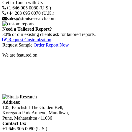
Get in Touch with Us
+1 646 905 0080 (U.S.)
+44 203 695 0070 (U.K.)
sales@straitsresearch.com
Need a Tailored Report?
80% of our existing clients ask for tailored reports.
Request Customization
Request Sample
Order Report Now
We are featured on:
Address:
105, Panchshil The Golden Bell,
Koregaon Park Annexe, Mundhwa,
Pune, Maharashtra 411036
Contact Us:
+1 646 905 0080 (U.S.)