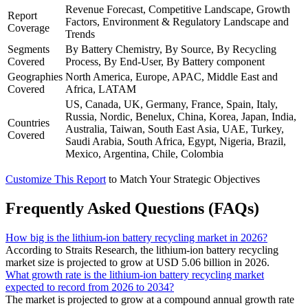
Revenue Forecast, Competitive Landscape, Growth
Report
Factors, Environment & Regulatory Landscape and
Coverage
Trends
Segments
By Battery Chemistry, By Source, By Recycling
Covered
Process, By End-User, By Battery component
Geographies
North America, Europe, APAC, Middle East and
Covered
Africa, LATAM
US, Canada, UK, Germany, France, Spain, Italy,
Russia, Nordic, Benelux, China, Korea, Japan, India,
Countries
Australia, Taiwan, South East Asia, UAE, Turkey,
Covered
Saudi Arabia, South Africa, Egypt, Nigeria, Brazil,
Mexico, Argentina, Chile, Colombia
Customize This Report
to Match Your Strategic Objectives
Frequently Asked Questions (FAQs)
How big is the lithium-ion battery recycling market in 2026?
According to Straits Research, the lithium-ion battery recycling
market size is projected to grow at USD 5.06 billion in 2026.
What growth rate is the lithium-ion battery recycling market
expected to record from 2026 to 2034?
The market is projected to grow at a compound annual growth rate