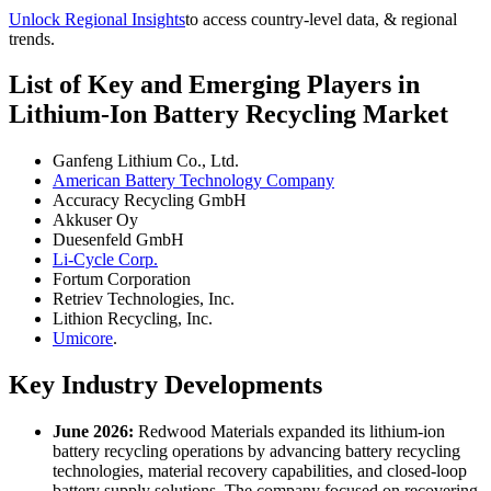
Unlock Regional Insights
to access country-level data, & regional
trends.
List of Key and Emerging Players in
Lithium-Ion Battery Recycling Market
Ganfeng Lithium Co., Ltd.
American Battery Technology Company
Accuracy Recycling GmbH
Akkuser Oy
Duesenfeld GmbH
Li-Cycle Corp.
Fortum Corporation
Retriev Technologies, Inc.
Lithion Recycling, Inc.
Umicore
.
Key Industry Developments
June 2026:
Redwood Materials expanded its lithium-ion
battery recycling operations by advancing battery recycling
technologies, material recovery capabilities, and closed-loop
battery supply solutions. The company focused on recovering