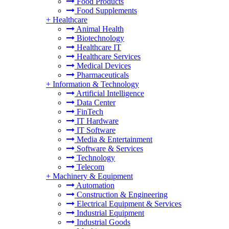
Food Products
Food Supplements
+
Healthcare
Animal Health
Biotechnology
Healthcare IT
Healthcare Services
Medical Devices
Pharmaceuticals
+
Information & Technology
Artificial Intelligence
Data Center
FinTech
IT Hardware
IT Software
Media & Entertainment
Software & Services
Technology
Telecom
+
Machinery & Equipment
Automation
Construction & Engineering
Electrical Equipment & Services
Industrial Equipment
Industrial Goods