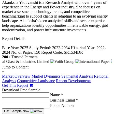
Akanksha Yaduvanshi is a Research Analyst with over 4 years of
experience in the Energy and Power industry. She focuses on
market assessment, technology trends, and competitive
benchmarking to support clients in adapting to an evolving energy
landscape. Akanksha’s keen analytical skills and sector expertise
help organizations identify opportunities in renewable energy, grid
modernization, and power infrastructure investments.
Report Details
−
Base Year: 2025
Study Period: 2022-2034
Historical Year: 2022-
2024
No. of Pages: 150
Report Code: SR1534DR
200+
Trusted Partners
Jump to Content
−
Market Overview
Market Dynamics
Segmental Analysis
Regional
Analysis
Competitive Landscape
Recent Developments
Get This Report
Download Free Sample
Name *
Business Email *
Phone Number
Get Sample Now