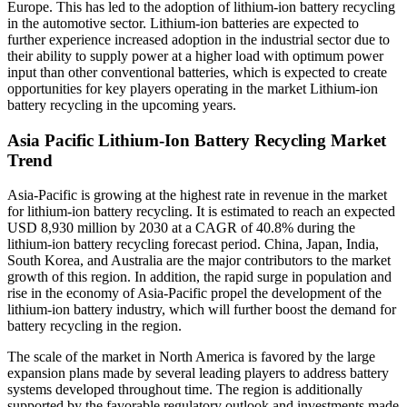
Europe. This has led to the adoption of lithium-ion battery recycling
in the automotive sector. Lithium-ion batteries are expected to
further experience increased adoption in the industrial sector due to
their ability to supply power at a higher load with optimum power
input than other conventional batteries, which is expected to create
opportunities for key players operating in the market Lithium-ion
battery recycling in the upcoming years.
Asia Pacific Lithium-Ion Battery Recycling Market
Trend
Asia-Pacific
is growing at the highest rate in revenue in the market
for lithium-ion battery recycling. It is estimated to reach an expected
USD 8,930 million by 2030 at a CAGR of 40.8%
during the
lithium-ion battery recycling forecast period. China, Japan, India,
South Korea, and Australia are the major contributors to the market
growth of this region. In addition, the rapid surge in population and
rise in the economy of Asia-Pacific propel the development of the
lithium-ion battery industry, which will further boost the demand for
battery recycling in the region.
The scale of the market in North America is favored by the large
expansion plans made by several leading players to address battery
systems developed throughout time. The region is additionally
supported by the favorable regulatory outlook and investments made