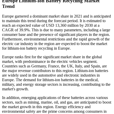
Europe Lithium-Ion Battery Recycling Market
Trend
Europe garnered a dominant market share in 2021 and is anticipated
to maintain this trend during the forecast period. It is estimated to
reach an expected value of USD 13,360 million by 2030 at a
CAGR of 39.9%. This is due to many parameters, including a large
consumer base and the presence of significant players in the region.
Furthermore, environmental restrictions and the rapid growth of the
electric car industry in the region are expected to boost the market
for lithium-ion battery recycling in Europe.
Europe ranks first for the significant market share in the global
market, with predominance in the electric vehicles segment.
Countries such as Germany, France, the UK, Italy, and Spain, are
the major revenue contributors to this region. Lithium-ion batteries
are widely used in the automotive and electronic industries in
Europe. The demand for lithium-ion batteries in the medical,
military, and energy storage sectors is increasing, contributing to the
market's growth.
In addition, emerging applications of these batteries across various
sectors, such as mining, marine, oil, and gas, are anticipated to boost
the market growth in this region. Energy efficiency and
environmental safety are the prime concerns among consumers in