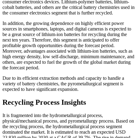
consumer electronics devices. Lithium-polymer batteries, lithium-
cobalt batteries, and others are the critical battery chemistries used in
the consumer electronics segment that is further recycled.
In addition, the growing dependence on highly efficient power
sources in smartphones, laptops, and digital cameras is expected to
be a great source of lithium-ion batteries for recycling during the
next ten years. Therefore, this segment is anticipated to offer
profitable growth opportunities during the forecast period.
Moreover, advantages associated with lithium-ion batteries, such as
high energy density, low self-discharge, minimum maintenance, and
others, are expected to fuel the growth of the global market during
the forecast period.
Due to its efficient extraction methods and capacity to handle a
variety of battery chemistries, the pyrometallurgical segment is
expected to have significant expansion.
Recycling Process Insights
It is fragmented into the hydrometallurgical process,
physical/mechanical process, and pyrometallurgy process. Based on
the recycling process, the hydrometallurgical process segment
dominated the market. It is estimated to reach an expected USD
23,830 million by 2030 at a CAGR of 39.7%. The rise in demand