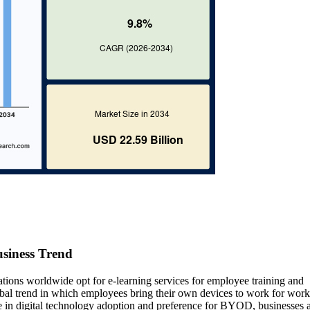
siness Trend
ations worldwide opt for e-learning services for employee training and
al trend in which employees bring their own devices to work for work
se in digital technology adoption and preference for BYOD, businesses 