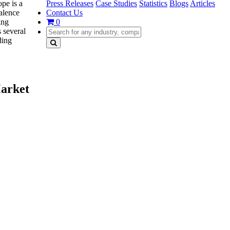
Press Releases
Case Studies
Statistics
Blogs
Articles
pe is a
Contact Us
valence
0
ing
 several
ding
Market