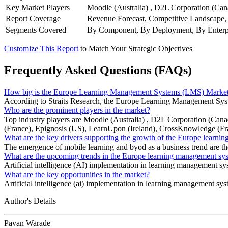
Key Market Players
Moodle (Australia) , D2L Corporation (Can
Report Coverage
Revenue Forecast, Competitive Landscape,
Segments Covered
By Component, By Deployment, By Enterpr
Customize This Report
to Match Your Strategic Objectives
Frequently Asked Questions (FAQs)
How big is the Europe Learning Management Systems (LMS) Marke
According to Straits Research, the Europe Learning Management Syst
Who are the prominent players in the market?
Top industry players are Moodle (Australia) , D2L Corporation (Ca
(France), Epignosis (US), LearnUpon (Ireland), CrossKnowledge (Fr
What are the key drivers supporting the growth of the Europe lear
The emergence of mobile learning and byod as a business trend are t
What are the upcoming trends in the Europe learning management s
Artificial intelligence (AI) implementation in learning management s
What are the key opportunities in the market?
Artificial intelligence (ai) implementation in learning management syst
Author's Details
Pavan Warade