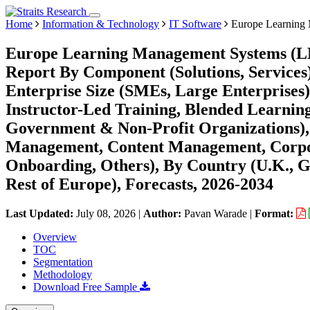
Home
Information & Technology
IT Software
Europe Learning
Europe Learning Management Systems (LM
Report By Component (Solutions, Services
Enterprise Size (SMEs, Large Enterprises
Instructor-Led Training, Blended Learnin
Government & Non-Profit Organizations),
Management, Content Management, Corpora
Onboarding, Others), By Country (U.K., Ge
Rest of Europe), Forecasts, 2026-2034
Last Updated:
July 08, 2026
|
Author:
Pavan Warade
|
Format:
Overview
TOC
Segmentation
Methodology
Download Free Sample