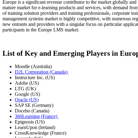
Europe is a significant revenue contributor to the market globally an
mature market for e-learning products and services, with demand from 
of training solution providers and training professionals, corporate t
management systems market is highly competitive, with numerous regio
new entrants and providers with a singular focus on particular appli
participants in the Europe LMS market.
List of Key and Emerging Players in Eu
Moodle (Australia)
D2L Corporation (Canada)
Instructure Inc. (US)
Adobe (US)
LTG (UK)
Google (US)
Oracle (US)
SAP SE (Germany)
Docebo (Canada)
360Learning (France)
Epignosis (US)
LearnUpon (Ireland)
CrossKnowledge (France)