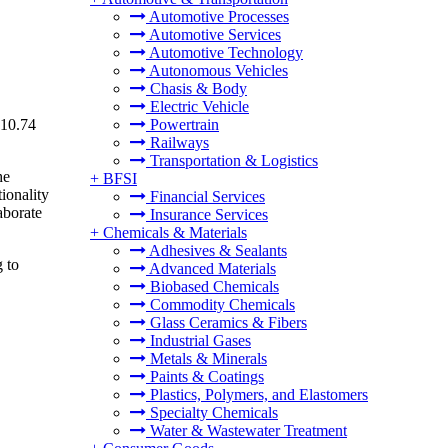
Automotive Processes
Automotive Services
Automotive Technology
Autonomous Vehicles
Chasis & Body
Electric Vehicle
 10.74
Powertrain
Railways
Transportation & Logistics
he
+
BFSI
ionality
Financial Services
aborate
Insurance Services
+
Chemicals & Materials
Adhesives & Sealants
g to
Advanced Materials
Biobased Chemicals
Commodity Chemicals
Glass Ceramics & Fibers
Industrial Gases
Metals & Minerals
Paints & Coatings
Plastics, Polymers, and Elastomers
Specialty Chemicals
Water & Wastewater Treatment