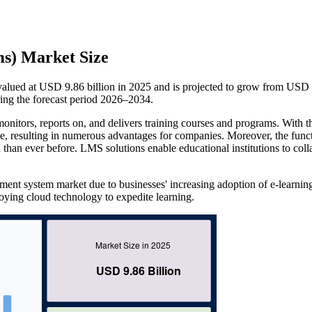
s) Market Size
ued at USD 9.86 billion in 2025 and is projected to grow from USD
ing the forecast period 2026–2034.
tors, reports on, and delivers training courses and programs. With t
, resulting in numerous advantages for companies. Moreover, the funct
han ever before. LMS solutions enable educational institutions to coll
ement system market due to businesses' increasing adoption of e-learnin
oying cloud technology to expedite learning.