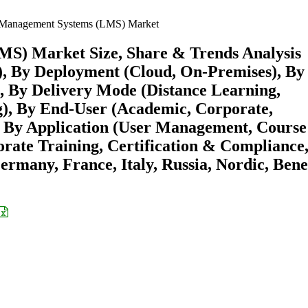
 Management Systems (LMS) Market
S) Market Size, Share & Trends Analysis
), By Deployment (Cloud, On-Premises), By
), By Delivery Mode (Distance Learning,
g), By End-User (Academic, Corporate,
 By Application (User Management, Course
te Training, Certification & Compliance
rmany, France, Italy, Russia, Nordic, Bene