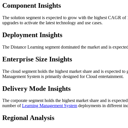
Component Insights
The solution segment is expected to grow with the highest CAGR of 1
upgrades to activate the latest technology and use cases.
Deployment Insights
The Distance Learning segment dominated the market and is expected
Enterprise Size Insights
The cloud segment holds the highest market share and is expected to
Management System is primarily designed for Cloud entertainment.
Delivery Mode Insights
The corporate segment holds the highest market share and is expected
number of
Learning Management System
deployments in different ind
Regional Analysis