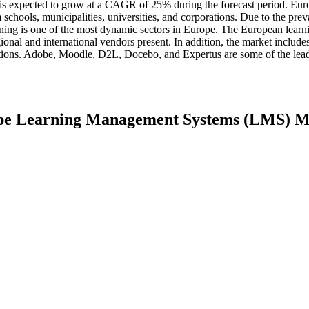
d is expected to grow at a CAGR of 25% during the forecast period. Euro
schools, municipalities, universities, and corporations. Due to the pre
raining is one of the most dynamic sectors in Europe. The European learn
nal and international vendors present. In addition, the market includes
cations. Adobe, Moodle, D2L, Docebo, and Expertus are some of the lea
rope Learning Management Systems (LMS) 