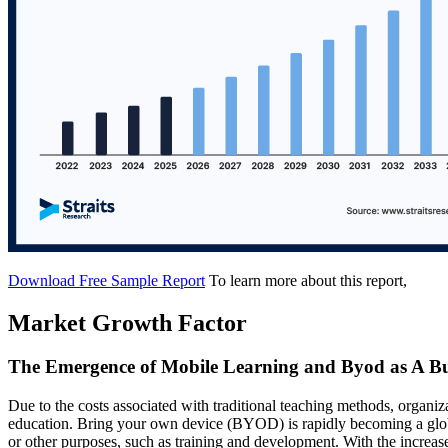
Download Free Sample Report
To learn more about this report,
Market Growth Factor
The Emergence of Mobile Learning and Byod as A Bu
Due to the costs associated with traditional teaching methods, organiz
education. Bring your own device (BYOD) is rapidly becoming a glob
or other purposes, such as training and development. With the increa