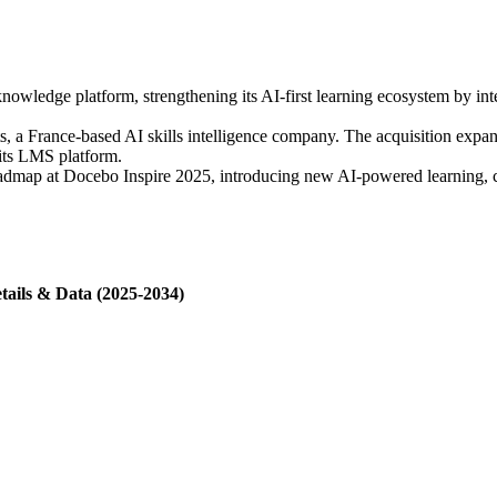
owledge platform, strengthening its AI-first learning ecosystem by int
 a France-based AI skills intelligence company. The acquisition expands
 its LMS platform.
admap at Docebo Inspire 2025, introducing new AI-powered learning, c
tails & Data (2025-2034)