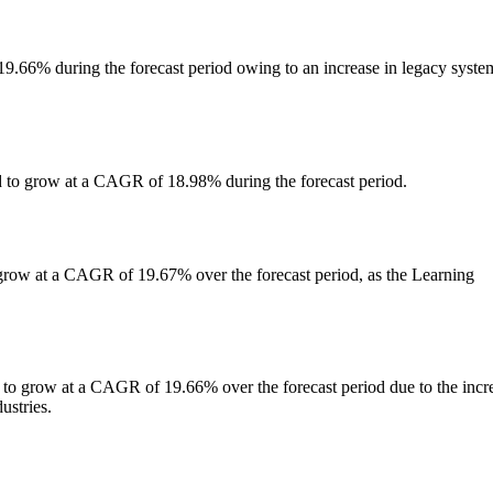
9.66% during the forecast period owing to an increase in legacy syste
 to grow at a CAGR of 18.98% during the forecast period.
 grow at a CAGR of 19.67% over the forecast period, as the Learning
 to grow at a CAGR of 19.66% over the forecast period due to the incr
ustries.