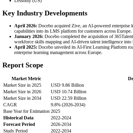
Lessonly (US)
Key Industry Developments
April 2026:
Docebo acquired Zive, an AI-powered enterprise kn
capabilities into its LMS platform for customers across Europe.
January 2026:
Docebo completed the acquisition of 365Talents,
workforce skills mapping and AI-driven talent intelligence into
April 2025:
Docebo unveiled its AI-First Learning Platform ro
enterprise learning management across Europe.
Report Scope
Market Metric
De
Market Size in 2025
USD 9.86 Billion
Market Size in 2026
USD 10.74 Billion
Market Size in 2034
USD 22.59 Billion
CAGR
9.8% (2026-2034)
Base Year for Estimation
2025
Historical Data
2022-2024
Forecast Period
2026-2034
Study Period
2022-2034