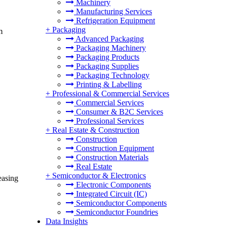
Machinery
Manufacturing Services
Refrigeration Equipment
+
Packaging
m
Advanced Packaging
Packaging Machinery
Packaging Products
Packaging Supplies
Packaging Technology
Printing & Labelling
+
Professional & Commercial Services
Commercial Services
Consumer & B2C Services
Professional Services
+
Real Estate & Construction
Construction
Construction Equipment
Construction Materials
Real Estate
+
Semiconductor & Electronics
easing
Electronic Components
Integrated Circuit (IC)
Semiconductor Components
Semiconductor Foundries
Data Insights