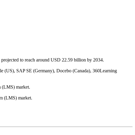
 projected to reach around USD 22.59 billion by 2034.
racle (US), SAP SE (Germany), Docebo (Canada), 360Learning
em (LMS) market.
tem (LMS) market.