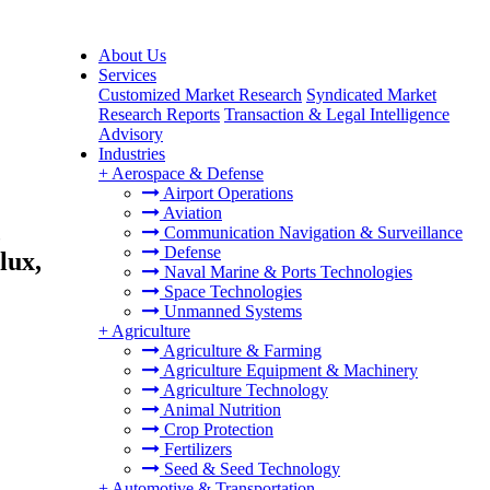
About Us
Services
Customized Market Research
Syndicated Market
Research Reports
Transaction & Legal Intelligence
Advisory
Industries
+
Aerospace & Defense
Airport Operations
Aviation
,
Communication Navigation & Surveillance
Defense
lux,
Naval Marine & Ports Technologies
Space Technologies
Unmanned Systems
+
Agriculture
Agriculture & Farming
Agriculture Equipment & Machinery
Agriculture Technology
Animal Nutrition
Crop Protection
Fertilizers
Seed & Seed Technology
+
Automotive & Transportation