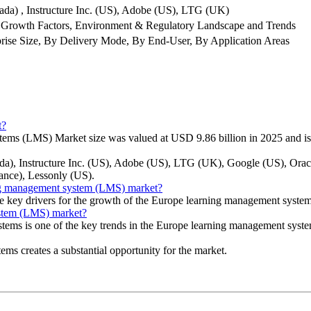
ada) , Instructure Inc. (US), Adobe (US), LTG (UK)
 Growth Factors, Environment & Regulatory Landscape and Trends
ise Size, By Delivery Mode, By End-User, By Application Areas
t?
ems (LMS) Market size was valued at USD 9.86 billion in 2025 and is
nada), Instructure Inc. (US), Adobe (US), LTG (UK), Google (US), O
ance), Lessonly (US).
ning management system (LMS) market?
he key drivers for the growth of the Europe learning management syst
ystem (LMS) market?
ystems is one of the key trends in the Europe learning management sys
ems creates a substantial opportunity for the market.