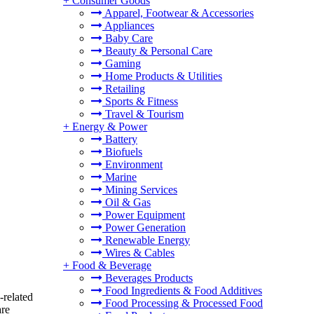
+
Consumer Goods
Apparel, Footwear & Accessories
Appliances
Baby Care
Beauty & Personal Care
Gaming
Home Products & Utilities
Retailing
Sports & Fitness
Travel & Tourism
+
Energy & Power
Battery
Biofuels
Environment
Marine
Mining Services
Oil & Gas
Power Equipment
Power Generation
Renewable Energy
Wires & Cables
+
Food & Beverage
Beverages Products
Food Ingredients & Food Additives
-related
Food Processing & Processed Food
are