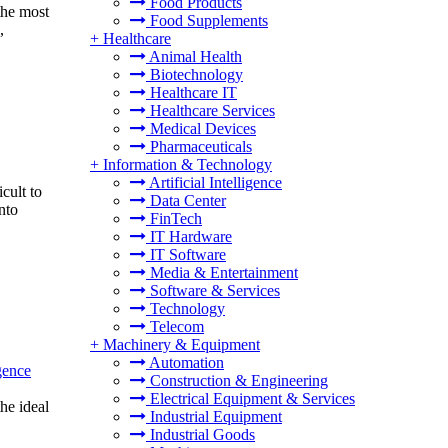
Food Products
the most
Food Supplements
,
+
Healthcare
Animal Health
Biotechnology
Healthcare IT
Healthcare Services
Medical Devices
Pharmaceuticals
+
Information & Technology
Artificial Intelligence
cult to
Data Center
nto
FinTech
IT Hardware
IT Software
Media & Entertainment
Software & Services
Technology
Telecom
+
Machinery & Equipment
Automation
igence
Construction & Engineering
Electrical Equipment & Services
the ideal
Industrial Equipment
Industrial Goods