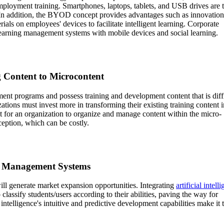
loyment training. Smartphones, laptops, tablets, and USB drives are 
n addition, the BYOD concept provides advantages such as innovation
rials on employees' devices to facilitate intelligent learning. Corporate
earning management systems with mobile devices and social learning.
g Content to Microcontent
t programs and possess training and development content that is diffi
ations must invest more in transforming their existing training content i
lt for an organization to organize and manage content within the micro-
ception, which can be costly.
ing Management Systems
ill generate market expansion opportunities. Integrating
artificial intell
lassify students/users according to their abilities, paving the way for
intelligence's intuitive and predictive development capabilities make it 