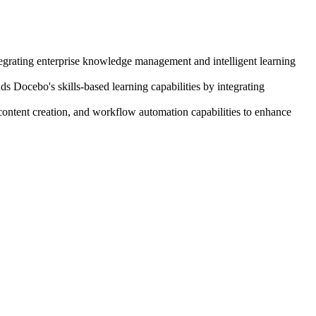
egrating enterprise knowledge management and intelligent learning
 Docebo's skills-based learning capabilities by integrating
ontent creation, and workflow automation capabilities to enhance