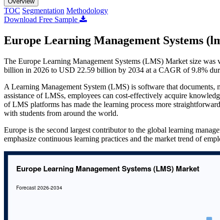
Overview
TOC
Segmentation
Methodology
Download Free Sample
Europe Learning Management Systems (lm
The Europe Learning Management Systems (LMS) Market size was val
billion in 2026 to USD 22.59 billion by 2034 at a CAGR of 9.8% dur
A Learning Management System (LMS) is software that documents, moni
assistance of LMSs, employees can cost-effectively acquire knowledge
of LMS platforms has made the learning process more straightforward t
with students from around the world.
Europe is the second largest contributor to the global learning manag
emphasize continuous learning practices and the market trend of empl