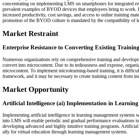
concentrating on implementing LMS on smartphones for integrated emp
prevalent examples of BYOD devices that employees bring to work. I
increased productivity, cost savings, and access to online training mate
promotion of the BYOD culture is mandated by the compatibility of l
Market Restraint
Enterprise Resistance to Converting Existing Trainin
Numerous organizations rely on comprehensive training and developmen
convert into microcontent. Due to its tediousness and expense, organiz
microcontent. To implement microlearning-based training, it is difficu
framework, and it may be necessary to create training content from in
Market Opportunity
Artificial Intelligence (ai) Implementation in Learn
Implementing artificial intelligence in learning management systems w
into LMS will enable periodic and gradual performance evaluations to c
developing advanced and highly intuitive training programs. Artificial 
ally for virtual education through learning management systems.