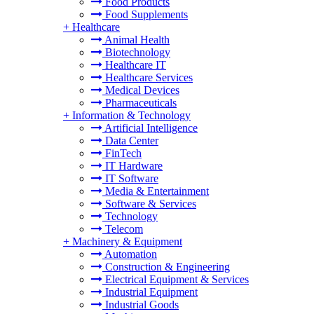
Food Products
Food Supplements
+
Healthcare
Animal Health
Biotechnology
Healthcare IT
Healthcare Services
Medical Devices
Pharmaceuticals
+
Information & Technology
Artificial Intelligence
Data Center
FinTech
IT Hardware
IT Software
Media & Entertainment
Software & Services
Technology
Telecom
+
Machinery & Equipment
Automation
Construction & Engineering
Electrical Equipment & Services
Industrial Equipment
Industrial Goods