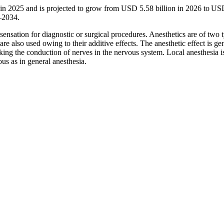
n in 2025 and is projected to grow from USD 5.58 billion in 2026 to U
–2034.
ensation for diagnostic or surgical procedures. Anesthetics are of two 
re also used owing to their additive effects. The anesthetic effect is ge
king the conduction of nerves in the nervous system. Local anesthesia i
us as in general anesthesia.