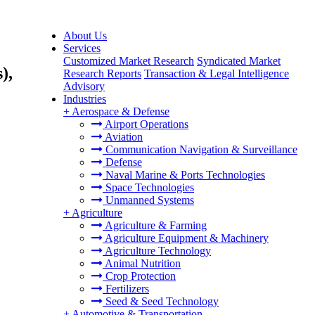
About Us
Services
Customized Market Research
Syndicated Market
),
Research Reports
Transaction & Legal Intelligence
Advisory
Industries
+
Aerospace & Defense
Airport Operations
Aviation
Communication Navigation & Surveillance
Defense
Naval Marine & Ports Technologies
Space Technologies
Unmanned Systems
+
Agriculture
Agriculture & Farming
Agriculture Equipment & Machinery
Agriculture Technology
Animal Nutrition
Crop Protection
Fertilizers
Seed & Seed Technology
+
Automotive & Transportation