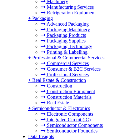
Machinery
Manufacturing Services
Refrigeration Equipment
+
Packaging
Advanced Packaging
Packaging Machinery
Packaging Products
Packaging Supplies
Packaging Technology
Printing & Labelling
+
Professional & Commercial Services
Commercial Services
Consumer & B2C Services
Professional Services
+
Real Estate & Construction
Construction
Construction Equipment
Construction Materials
Real Estate
+
Semiconductor & Electronics
Electronic Components
Integrated Circuit (IC)
Semiconductor Components
Semiconductor Foundries
Data Insights