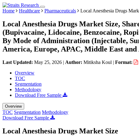
Home
Healthcare
Pharmaceuticals
Local Anesthesia Drugs Mark
Local Anesthesia Drugs Market Size, Shar
(Bupivacaine, Lidocaine, Benzocaine, Ropi
By Mode of Administration (Injectable, Su
America, Europe, APAC, Middle East and 
Last Updated:
May 25, 2026
|
Author:
Mitiksha Koul
|
Format:
Overview
TOC
Segmentation
Methodology
Download Free Sample
Overview
TOC
Segmentation
Methodology
Download Free Sample
Local Anesthesia Drugs Market Size