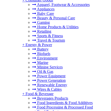
+
Consumer Goods
Apparel, Footwear & Accessories
Appliances
Baby Care
Beauty & Personal Care
Gaming
Home Products & Utilities
Retailing
Sports & Fitness
Travel & Tourism
+
Energy & Power
Battery
Biofuels
Environment
Marine
Mining Services
Oil & Gas
Power Equipment
Power Generation
Renewable Energy
Wires & Cables
+
Food & Beverage
Beverages Products
Food Ingredients & Food Additives
Food Processing & Processed Food