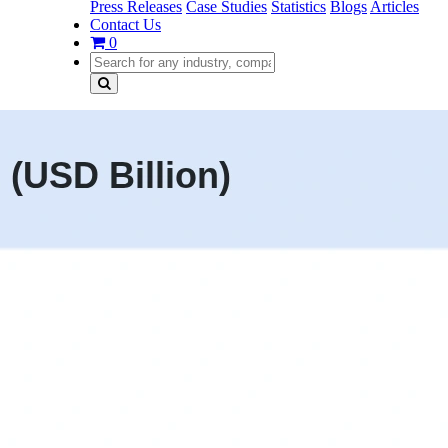
Press Releases
Case Studies
Statistics
Blogs
Articles
Contact Us
0