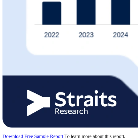
Download Free Sample Report
To learn more about this report,