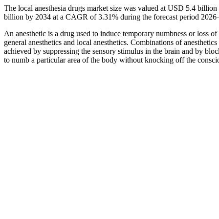
The local anesthesia drugs market size was valued at USD 5.4 billio
billion by 2034 at a CAGR of 3.31% during the forecast period 2026
An anesthetic is a drug used to induce temporary numbness or loss of s
general anesthetics and local anesthetics. Combinations of anesthetics a
achieved by suppressing the sensory stimulus in the brain and by bloc
to numb a particular area of the body without knocking off the conscio