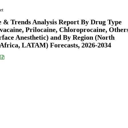
et
e & Trends Analysis Report By Drug Type
vacaine, Prilocaine, Chloroprocaine, Others
rface Anesthetic) and By Region (North
Africa, LATAM) Forecasts, 2026-2034