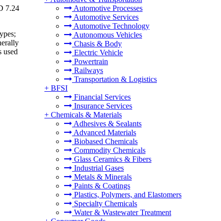
SD 7.24
Automotive Processes
Automotive Services
Automotive Technology
types;
Autonomous Vehicles
nerally
Chasis & Body
s used
Electric Vehicle
Powertrain
Railways
Transportation & Logistics
+
BFSI
Financial Services
Insurance Services
+
Chemicals & Materials
Adhesives & Sealants
Advanced Materials
Biobased Chemicals
Commodity Chemicals
Glass Ceramics & Fibers
Industrial Gases
Metals & Minerals
Paints & Coatings
Plastics, Polymers, and Elastomers
Specialty Chemicals
Water & Wastewater Treatment