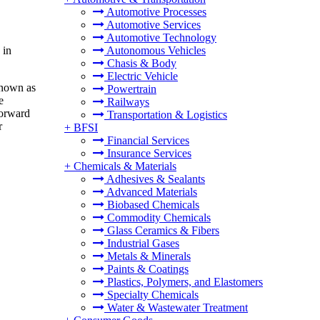
Automotive Processes
Automotive Services
Automotive Technology
 in
Autonomous Vehicles
Chasis & Body
Electric Vehicle
known as
Powertrain
e
Railways
forward
Transportation & Logistics
r
+
BFSI
Financial Services
Insurance Services
+
Chemicals & Materials
Adhesives & Sealants
Advanced Materials
Biobased Chemicals
Commodity Chemicals
Glass Ceramics & Fibers
Industrial Gases
Metals & Minerals
Paints & Coatings
Plastics, Polymers, and Elastomers
Specialty Chemicals
Water & Wastewater Treatment