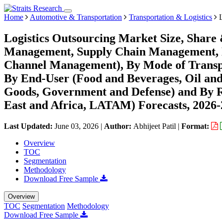
Home
Automotive & Transportation
Transportation & Logistics
L
Logistics Outsourcing Market Size, Share
Management, Supply Chain Management, D
Channel Management), By Mode of Transpo
By End-User (Food and Beverages, Oil a
Goods, Government and Defense) and By 
East and Africa, LATAM) Forecasts, 2026
Last Updated:
June 03, 2026
|
Author:
Abhijeet Patil
|
Format:
Overview
TOC
Segmentation
Methodology
Download Free Sample
Overview
TOC
Segmentation
Methodology
Download Free Sample