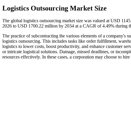
Logistics Outsourcing Market Size
The global logistics outsourcing market size was valued at USD 1145
2026 to USD 1700.22 million by 2034 at a CAGR of 4.49% during th
The practice of subcontracting the various elements of a company's sup
logistics outsourcing. This includes tasks like order fulfillment, wa
logistics to lower costs, boost productivity, and enhance customer se
or intricate logistical solutions. Damage, missed deadlines, or incomp
resources effectively. In these cases, a corporation may choose to hire 