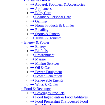
+
Consumer Goods
Apparel, Footwear & Accessories
Appliances
Baby Care
Beauty & Personal Care
Gaming
Home Products & Utilities
Retailing
Sports & Fitness
Travel & Tourism
+
Energy & Power
Battery
Biofuels
Environment
Marine
Mining Services
Oil & Gas
Power Equipment
Power Generation
Renewable Energy
Wires & Cables
+
Food & Beverage
Beverages Products
Food Ingredients & Food Additives
Food Processing & Processed Food