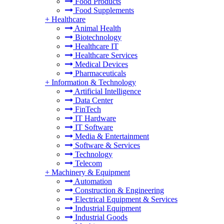
Food Products
Food Supplements
+
Healthcare
Animal Health
Biotechnology
Healthcare IT
Healthcare Services
Medical Devices
Pharmaceuticals
+
Information & Technology
Artificial Intelligence
Data Center
FinTech
IT Hardware
IT Software
Media & Entertainment
Software & Services
Technology
Telecom
+
Machinery & Equipment
Automation
Construction & Engineering
Electrical Equipment & Services
Industrial Equipment
Industrial Goods