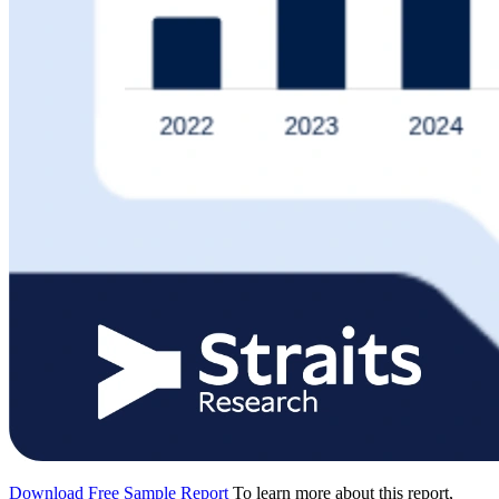
Download Free Sample Report
To learn more about this report,