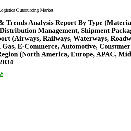
ogistics Outsourcing Market
 & Trends Analysis Report By Type (Materia
istribution Management, Shipment Packag
rt (Airways, Railways, Waterways, Roadw
nd Gas, E-Commerce, Automotive, Consumer
Region (North America, Europe, APAC, Mid
-2034