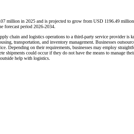
.07 million in 2025 and is projected to grow from USD 1196.49 million
e forecast period 2026-2034.
ply chain and logistics operations to a third-party service provider is 
rehousing, transportation, and inventory management. Businesses outsourc
rvice. Depending on their requirements, businesses may employ straight
lete shipments could occur if they do not have the means to manage thei
outside help with logistics.