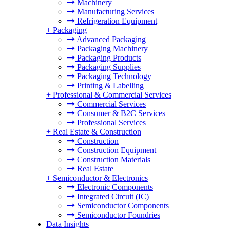
Machinery
Manufacturing Services
Refrigeration Equipment
+
Packaging
Advanced Packaging
Packaging Machinery
Packaging Products
Packaging Supplies
Packaging Technology
Printing & Labelling
+
Professional & Commercial Services
Commercial Services
Consumer & B2C Services
Professional Services
+
Real Estate & Construction
Construction
Construction Equipment
Construction Materials
Real Estate
+
Semiconductor & Electronics
Electronic Components
Integrated Circuit (IC)
Semiconductor Components
Semiconductor Foundries
Data Insights