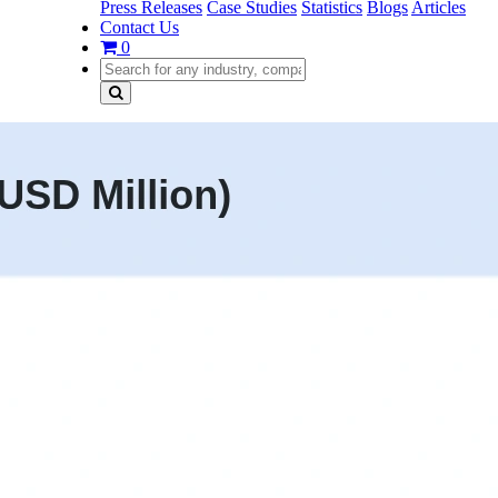
Press Releases
Case Studies
Statistics
Blogs
Articles
Contact Us
0