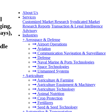
About Us
Services
l
Customized Market Research
Syndicated Market
ing,
Research Reports
Transaction & Legal Intelligence
Advisory
ays),
Industries
+
Aerospace & Defense
Airport Operations
dle
Aviation
Communication Navigation & Surveillance
Defense
Naval Marine & Ports Technologies
Space Technologies
Unmanned Systems
+
Agriculture
Agriculture & Farming
Agriculture Equipment & Machinery
Agriculture Technology
Animal Nutrition
Crop Protection
Fertilizers
Seed & Seed Technology
+
Automotive & Transportation