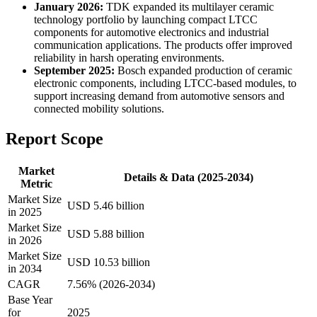
January 2026:
TDK expanded its multilayer ceramic
technology portfolio by launching compact LTCC
components for automotive electronics and industrial
communication applications. The products offer improved
reliability in harsh operating environments.
September 2025:
Bosch expanded production of ceramic
electronic components, including LTCC-based modules, to
support increasing demand from automotive sensors and
connected mobility solutions.
Report Scope
Market
Details & Data (2025-2034)
Metric
Market Size
USD 5.46 billion
in 2025
Market Size
USD 5.88 billion
in 2026
Market Size
USD 10.53 billion
in 2034
CAGR
7.56% (2026-2034)
Base Year
for
2025