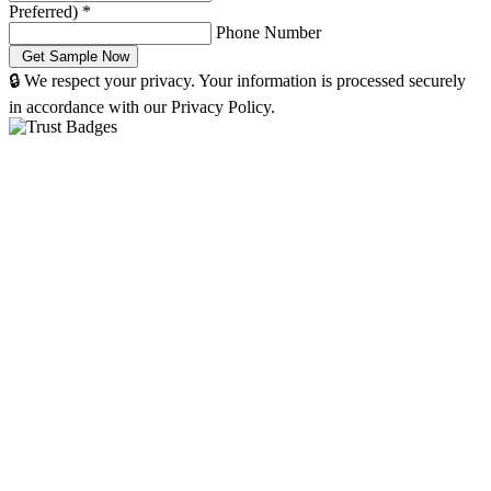
Preferred)
*
Phone Number
🔒 We respect your privacy. Your information is processed securely
in accordance with our Privacy Policy.