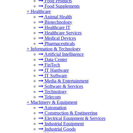
Food Products
Food Supplements
+
Healthcare
Animal Health
Biotechnology
Healthcare IT
Healthcare Services
Medical Devices
Pharmaceuticals
+
Information & Technology
Artificial Intelligence
Data Center
FinTech
IT Hardware
IT Software
Media & Entertainment
Software & Services
Technology
Telecom
+
Machinery & Equipment
Automation
Construction & Engineering
Electrical Equipment & Services
Industrial Equipment
Industrial Goods