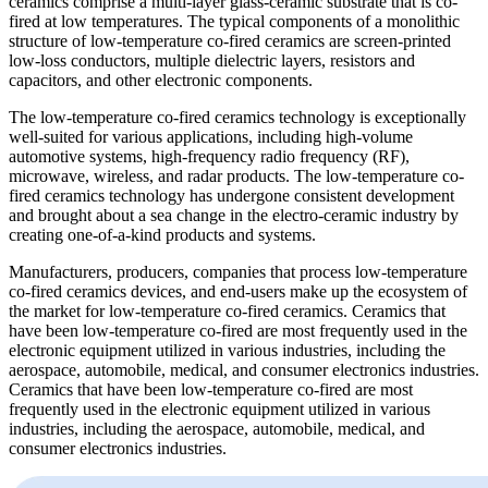
ceramics comprise a multi-layer glass-ceramic substrate that is co-
fired at low temperatures. The typical components of a monolithic
structure of low-temperature co-fired ceramics are screen-printed
low-loss conductors, multiple dielectric layers, resistors and
capacitors, and other electronic components.
The low-temperature co-fired ceramics technology is exceptionally
well-suited for various applications, including high-volume
automotive systems, high-frequency radio frequency (RF),
microwave, wireless, and radar products. The low-temperature co-
fired ceramics technology has undergone consistent development
and brought about a sea change in the electro-ceramic industry by
creating one-of-a-kind products and systems.
Manufacturers, producers, companies that process low-temperature
co-fired ceramics devices, and end-users make up the ecosystem of
the market for low-temperature co-fired ceramics. Ceramics that
have been low-temperature co-fired are most frequently used in the
electronic equipment utilized in various industries, including the
aerospace, automobile, medical, and consumer electronics industries.
Ceramics that have been low-temperature co-fired are most
frequently used in the electronic equipment utilized in various
industries, including the aerospace, automobile, medical, and
consumer electronics industries.