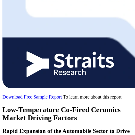
Download Free Sample Report
To learn more about this report,
Low-Temperature Co-Fired Ceramics
Market Driving Factors
Rapid Expansion of the Automobile Sector to Drive