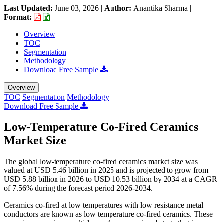
Last Updated:
June 03, 2026
|
Author:
Anantika Sharma
|
Format:
Overview
TOC
Segmentation
Methodology
Download Free Sample
Overview
TOC
Segmentation
Methodology
Download Free Sample
Low-Temperature Co-Fired Ceramics
Market Size
The global low-temperature co-fired ceramics market size was
valued at USD 5.46 billion in 2025 and is projected to grow from
USD 5.88 billion in 2026 to USD 10.53 billion by 2034 at a CAGR
of 7.56% during the forecast period 2026-2034.
Ceramics co-fired at low temperatures with low resistance metal
conductors are known as low temperature co-fired ceramics. These