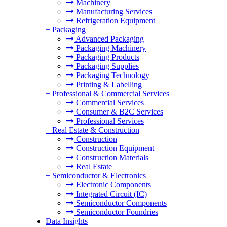
Machinery
Manufacturing Services
Refrigeration Equipment
+
Packaging
Advanced Packaging
Packaging Machinery
Packaging Products
Packaging Supplies
Packaging Technology
Printing & Labelling
+
Professional & Commercial Services
Commercial Services
Consumer & B2C Services
Professional Services
+
Real Estate & Construction
Construction
Construction Equipment
Construction Materials
Real Estate
+
Semiconductor & Electronics
Electronic Components
Integrated Circuit (IC)
Semiconductor Components
Semiconductor Foundries
Data Insights