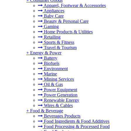
+
Consumer Goods
Apparel, Footwear & Accessories
Appliances
Baby Care
Beauty & Personal Care
Gaming
Home Products & Utilities
Retailing
Sports & Fitness
Travel & Tourism
+
Energy & Power
Battery
Biofuels
Environment
Marine
Mining Services
Oil & Gas
Power Equipment
Power Generation
Renewable Energy
Wires & Cables
+
Food & Beverage
Beverages Products
Food Ingredients & Food Additives
Food Processing & Processed Food