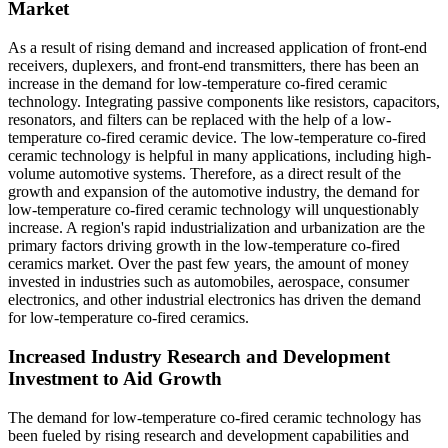
Market
As a result of rising demand and increased application of front-end
receivers, duplexers, and front-end transmitters, there has been an
increase in the demand for low-temperature co-fired ceramic
technology. Integrating passive components like resistors, capacitors,
resonators, and filters can be replaced with the help of a low-
temperature co-fired ceramic device. The low-temperature co-fired
ceramic technology is helpful in many applications, including high-
volume automotive systems. Therefore, as a direct result of the
growth and expansion of the automotive industry, the demand for
low-temperature co-fired ceramic technology will unquestionably
increase. A region's rapid industrialization and urbanization are the
primary factors driving growth in the low-temperature co-fired
ceramics market. Over the past few years, the amount of money
invested in industries such as automobiles, aerospace, consumer
electronics, and other industrial electronics has driven the demand
for low-temperature co-fired ceramics.
Increased Industry Research and Development
Investment to Aid Growth
The demand for low-temperature co-fired ceramic technology has
been fueled by rising research and development capabilities and