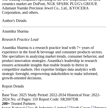
ceramics market are DuPont, NGK SPARK PLUG's GROUP,
Adamant Namiki Precision Jewel Co., Ltd., KYOCERA
Corporation, and others.
Author's Details
Anantika Sharma
Research Practice Lead
Anantika Sharma is a research practice lead with 7+ years of
experience in the food & beverage and consumer products sectors.
She specializes in analyzing market trends, consumer behavior, and
product innovation strategies. Anantika's leadership in research
ensures actionable insights that enable brands to thrive in
competitive markets. Her expertise bridges data analytics with
strategic foresight, empowering stakeholders to make informed,
growth-oriented decisions.
Report Details
−
Base Year: 2025
Study Period: 2022-2034
Historical Year: 2022-
2024
No. of Pages: 110
Report Code: SR2007DR
200+
Trusted Partners