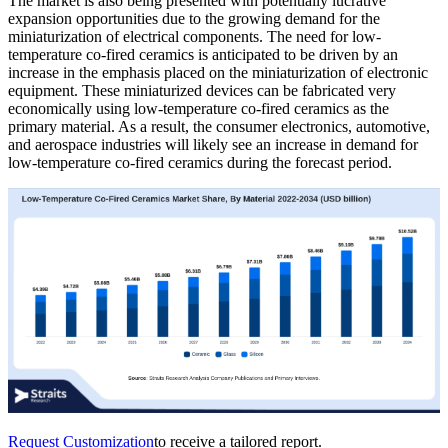
The market is also being presented with potentially lucrative
expansion opportunities due to the growing demand for the
miniaturization of electrical components. The need for low-
temperature co-fired ceramics is anticipated to be driven by an
increase in the emphasis placed on the miniaturization of electronic
equipment. These miniaturized devices can be fabricated very
economically using low-temperature co-fired ceramics as the
primary material. As a result, the consumer electronics, automotive,
and aerospace industries will likely see an increase in demand for
low-temperature co-fired ceramics during the forecast period.
Request Customization
to receive a tailored report.