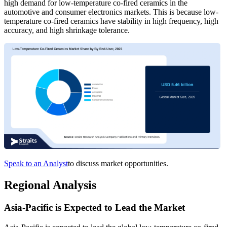
high demand for low-temperature co-fired ceramics in the
automotive and consumer electronics markets. This is because low-
temperature co-fired ceramics have stability in high frequency, high
accuracy, and high shrinkage tolerance.
Speak to an Analyst
to discuss market opportunities.
Regional Analysis
Asia-Pacific is Expected to Lead the Market