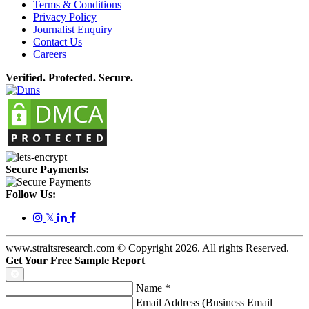
Terms & Conditions
Privacy Policy
Journalist Enquiry
Contact Us
Careers
Verified. Protected. Secure.
Secure Payments:
Follow Us:
𝕏
www.straitsresearch.com © Copyright
2026
. All rights Reserved.
Get Your Free Sample Report
Name
*
Email Address (Business Email