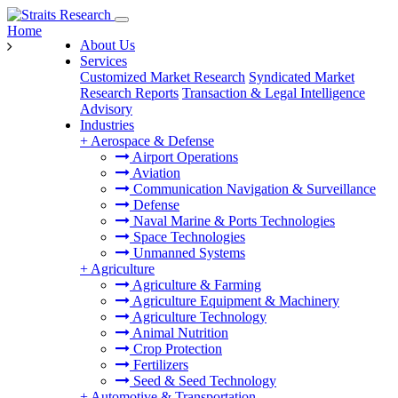
Home
About Us
Services
Customized Market Research
Syndicated Market
Research Reports
Transaction & Legal Intelligence
Advisory
Industries
+
Aerospace & Defense
Airport Operations
Aviation
Communication Navigation & Surveillance
Defense
Naval Marine & Ports Technologies
Space Technologies
Unmanned Systems
+
Agriculture
Agriculture & Farming
Agriculture Equipment & Machinery
Agriculture Technology
Animal Nutrition
Crop Protection
Fertilizers
Seed & Seed Technology
+
Automotive & Transportation