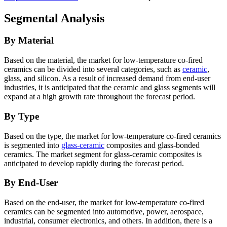
Segmental Analysis
By Material
Based on the material, the market for low-temperature co-fired
ceramics can be divided into several categories, such as
ceramic
,
glass, and silicon. As a result of increased demand from end-user
industries, it is anticipated that the ceramic and glass segments will
expand at a high growth rate throughout the forecast period.
By Type
Based on the type, the market for low-temperature co-fired ceramics
is segmented into
glass-ceramic
composites and glass-bonded
ceramics. The market segment for glass-ceramic composites is
anticipated to develop rapidly during the forecast period.
By End-User
Based on the end-user, the market for low-temperature co-fired
ceramics can be segmented into automotive, power, aerospace,
industrial, consumer electronics, and others. In addition, there is a