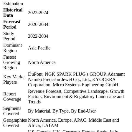
Estimation
Historical
2022-2024
Data
Forecast
2026-2034
Period
Study
2022-2034
Period
Dominant
Asia Pacific
Region
Fastest
Growing
North America
Region
DuPont, NGK SPARK PLUG's GROUP, Adamant
Key Market
Namiki Precision Jewel Co., Ltd., KYOCERA
Players
Corporation, Micro Systems Engineering GmbH
Revenue Forecast, Competitive Landscape, Growth
Report
Factors, Environment & Regulatory Landscape and
Coverage
Trends
Segments
By Material, By Type, By End-User
Covered
Geographies
North America, Europe, APAC, Middle East and
Covered
Africa, LATAM
US, Canada, UK, Germany, France, Spain, Italy,