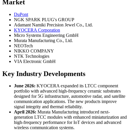
Market
DuPont
NGK SPARK PLUG's GROUP
Adamant Namiki Precision Jewel Co., Ltd.
KYOCERA Corporation
Micro Systems Engineering GmbH
Murata Manufacturing Co., Ltd.
NEOTech
NIKKO COMPANY
NTK Technologies
VIA Electronic GmbH
Key Industry Developments
June 2026:
KYOCERA expanded its LTCC component
portfolio with advanced high-frequency ceramic substrates
designed for 5G infrastructure, automotive radar, and satellite
communication applications. The new products improve
signal integrity and thermal reliability.
April 2026:
Murata Manufacturing introduced next-
generation LTCC modules with enhanced miniaturization and
high-frequency performance for IoT devices and advanced
wireless communication systems.