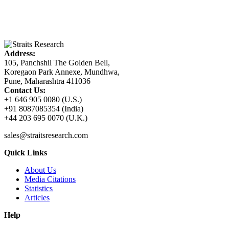
Address:
105, Panchshil The Golden Bell,
Koregaon Park Annexe, Mundhwa,
Pune, Maharashtra 411036
Contact Us:
+1 646 905 0080 (U.S.)
+91 8087085354 (India)
+44 203 695 0070 (U.K.)
sales@straitsresearch.com
Quick Links
About Us
Media Citations
Statistics
Articles
Help