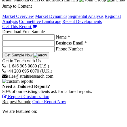
Jump to Content
−
Market Overview
Market Dynamics
Segmental Analysis
Regional
Analysis
Competitive Landscape
Recent Developments
Get This Report
Download Free Sample
Name *
Business Email *
Phone Number
Get Sample Now
Get in Touch with Us
+1 646 905 0080 (U.S.)
+44 203 695 0070 (U.K.)
sales@straitsresearch.com
Need a Tailored Report?
80% of our existing clients ask for tailored reports.
Request Customization
Request Sample
Order Report Now
We are featured on: