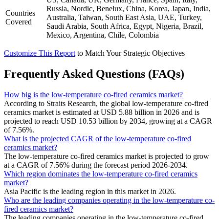
Russia, Nordic, Benelux, China, Korea, Japan, India,
Countries
Australia, Taiwan, South East Asia, UAE, Turkey,
Covered
Saudi Arabia, South Africa, Egypt, Nigeria, Brazil,
Mexico, Argentina, Chile, Colombia
Customize This Report
to Match Your Strategic Objectives
Frequently Asked Questions (FAQs)
How big is the low-temperature co-fired ceramics market?
According to Straits Research, the global low-temperature co-fired
ceramics market is estimated at USD 5.88 billion in 2026 and is
projected to reach USD 10.53 billion by 2034, growing at a CAGR
of 7.56%.
What is the projected CAGR of the low-temperature co-fired
ceramics market?
The low-temperature co-fired ceramics market is projected to grow
at a CAGR of 7.56% during the forecast period 2026-2034.
Which region dominates the low-temperature co-fired ceramics
market?
Asia Pacific is the leading region in this market in 2026.
Who are the leading companies operating in the low-temperature co-
fired ceramics market?
The leading companies operating in the low-temperature co-fired