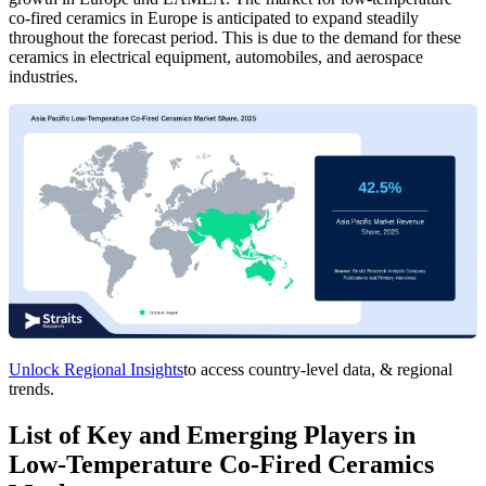
co-fired ceramics in Europe is anticipated to expand steadily
throughout the forecast period. This is due to the demand for these
ceramics in electrical equipment, automobiles, and aerospace
industries.
Unlock Regional Insights
to access country-level data, & regional
trends.
List of Key and Emerging Players in
Low-Temperature Co-Fired Ceramics