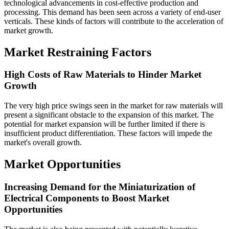
technological advancements in cost-effective production and
processing. This demand has been seen across a variety of end-user
verticals. These kinds of factors will contribute to the acceleration of
market growth.
Market Restraining Factors
High Costs of Raw Materials to Hinder Market
Growth
The very high price swings seen in the market for raw materials will
present a significant obstacle to the expansion of this market. The
potential for market expansion will be further limited if there is
insufficient product differentiation. These factors will impede the
market's overall growth.
Market Opportunities
Increasing Demand for the Miniaturization of
Electrical Components to Boost Market
Opportunities