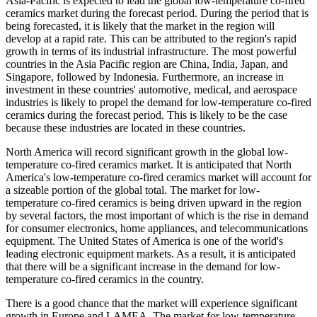
Asia-Pacific is expected to lead the global low-temperature co-fired
ceramics market during the forecast period. During the period that is
being forecasted, it is likely that the market in the region will
develop at a rapid rate. This can be attributed to the region's rapid
growth in terms of its industrial infrastructure. The most powerful
countries in the Asia Pacific region are China, India, Japan, and
Singapore, followed by Indonesia. Furthermore, an increase in
investment in these countries' automotive, medical, and aerospace
industries is likely to propel the demand for low-temperature co-fired
ceramics during the forecast period. This is likely to be the case
because these industries are located in these countries.
North America will record significant growth in the global low-
temperature co-fired ceramics market. It is anticipated that North
America's low-temperature co-fired ceramics market will account for
a sizeable portion of the global total. The market for low-
temperature co-fired ceramics is being driven upward in the region
by several factors, the most important of which is the rise in demand
for consumer electronics, home appliances, and telecommunications
equipment. The United States of America is one of the world's
leading electronic equipment markets. As a result, it is anticipated
that there will be a significant increase in the demand for low-
temperature co-fired ceramics in the country.
There is a good chance that the market will experience significant
growth in Europe and LAMEA. The market for low-temperature