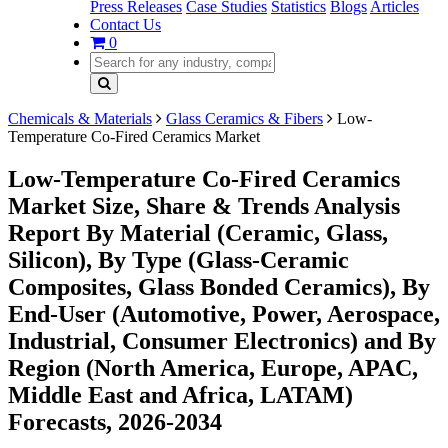
Press Releases
Case Studies
Statistics
Blogs
Articles
Contact Us
0
Chemicals & Materials
Glass Ceramics & Fibers
Low-
Temperature Co-Fired Ceramics Market
Low-Temperature Co-Fired Ceramics
Market Size, Share & Trends Analysis
Report By Material (Ceramic, Glass,
Silicon), By Type (Glass-Ceramic
Composites, Glass Bonded Ceramics), By
End-User (Automotive, Power, Aerospace,
Industrial, Consumer Electronics) and By
Region (North America, Europe, APAC,
Middle East and Africa, LATAM)
Forecasts, 2026-2034