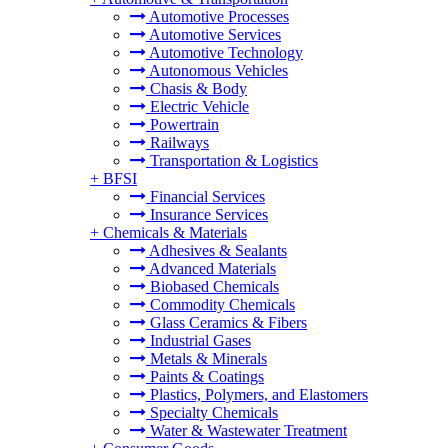
Automotive Processes
Automotive Services
Automotive Technology
Autonomous Vehicles
Chasis & Body
Electric Vehicle
Powertrain
Railways
Transportation & Logistics
+
BFSI
Financial Services
Insurance Services
+
Chemicals & Materials
Adhesives & Sealants
Advanced Materials
Biobased Chemicals
Commodity Chemicals
Glass Ceramics & Fibers
Industrial Gases
Metals & Minerals
Paints & Coatings
Plastics, Polymers, and Elastomers
Specialty Chemicals
Water & Wastewater Treatment