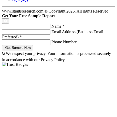
www.straitsresearch.com © Copyright
2026
. All rights Reserved.
Get Your Free Sample Report
Name
*
Email Address (Business Email
Preferred)
*
Phone Number
🔒 We respect your privacy. Your information is processed securely
in accordance with our Privacy Policy.