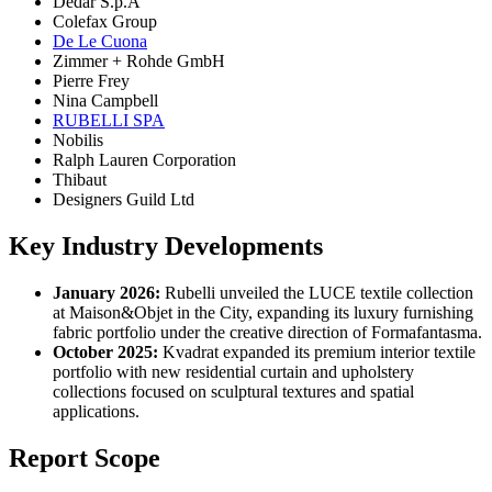
Dedar S.p.A
Colefax Group
De Le Cuona
Zimmer + Rohde GmbH
Pierre Frey
Nina Campbell
RUBELLI SPA
Nobilis
Ralph Lauren Corporation
Thibaut
Designers Guild Ltd
Key Industry Developments
January 2026:
Rubelli unveiled the LUCE textile collection
at Maison&Objet in the City, expanding its luxury furnishing
fabric portfolio under the creative direction of Formafantasma.
October 2025:
Kvadrat expanded its premium interior textile
portfolio with new residential curtain and upholstery
collections focused on sculptural textures and spatial
applications.
Report Scope