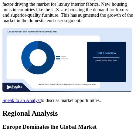
factor driving the market for luxury interior fabrics. New housing
units in countries like the U.S. are boosting the demand for luxury
and superior-quality furniture. This has augmented the growth of the
market in the domestic end-user segment.
Speak to an Analyst
to discuss market opportunities.
Regional Analysis
Europe Dominates the Global Market