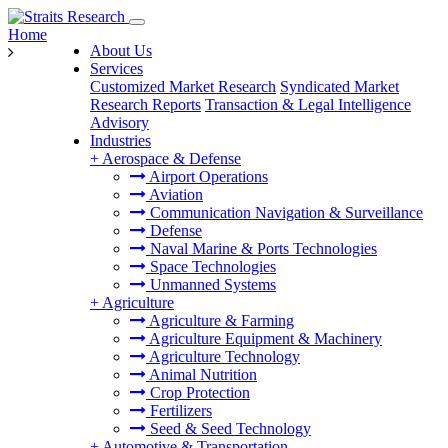
Home
About Us
Services
Customized Market Research
Syndicated Market
Research Reports
Transaction & Legal Intelligence
Advisory
Industries
+
Aerospace & Defense
Airport Operations
Aviation
Communication Navigation & Surveillance
Defense
Naval Marine & Ports Technologies
Space Technologies
Unmanned Systems
+
Agriculture
Agriculture & Farming
Agriculture Equipment & Machinery
Agriculture Technology
Animal Nutrition
Crop Protection
Fertilizers
Seed & Seed Technology
+
Automotive & Transportation