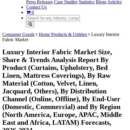
Press Releases
Case Studies
Statistics
Blogs
Articles
Contact Us
0
Consumer Goods
Home Products & Utilities
Luxury Interior
Fabric Market
Luxury Interior Fabric Market Size,
Share & Trends Analysis Report By
Product (Curtains, Upholstery, Bed
Linen, Mattress Coverings), By Raw
Material (Cotton, Velvet, Linen,
Jacquard, Others), By Distribution
Channel (Online, Offline), By End-User
(Domestic, Commercial) and By Region
(North America, Europe, APAC, Middle
East and Africa, LATAM) Forecasts,