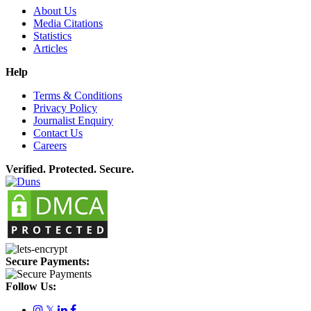
About Us
Media Citations
Statistics
Articles
Help
Terms & Conditions
Privacy Policy
Journalist Enquiry
Contact Us
Careers
Verified. Protected. Secure.
Secure Payments:
Follow Us:
𝕏