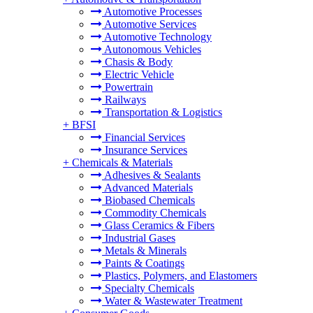
Automotive Processes
Automotive Services
Automotive Technology
Autonomous Vehicles
Chasis & Body
Electric Vehicle
Powertrain
Railways
Transportation & Logistics
+
BFSI
Financial Services
Insurance Services
+
Chemicals & Materials
Adhesives & Sealants
Advanced Materials
Biobased Chemicals
Commodity Chemicals
Glass Ceramics & Fibers
Industrial Gases
Metals & Minerals
Paints & Coatings
Plastics, Polymers, and Elastomers
Specialty Chemicals
Water & Wastewater Treatment