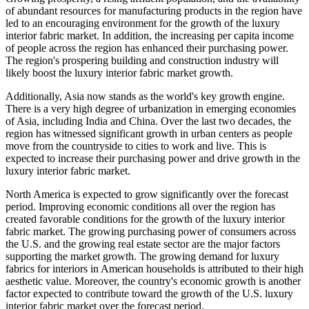
of abundant resources for manufacturing products in the region have
led to an encouraging environment for the growth of the luxury
interior fabric market. In addition, the increasing per capita income
of people across the region has enhanced their purchasing power.
The region's prospering building and construction industry will
likely boost the luxury interior fabric market growth.
Additionally, Asia now stands as the world's key growth engine.
There is a very high degree of urbanization in emerging economies
of Asia, including India and China. Over the last two decades, the
region has witnessed significant growth in urban centers as people
move from the countryside to cities to work and live. This is
expected to increase their purchasing power and drive growth in the
luxury interior fabric market.
North America is expected to grow significantly over the forecast
period. Improving economic conditions all over the region has
created favorable conditions for the growth of the luxury interior
fabric market. The growing purchasing power of consumers across
the U.S. and the growing real estate sector are the major factors
supporting the market growth. The growing demand for luxury
fabrics for interiors in American households is attributed to their high
aesthetic value. Moreover, the country's economic growth is another
factor expected to contribute toward the growth of the U.S. luxury
interior fabric market over the forecast period.