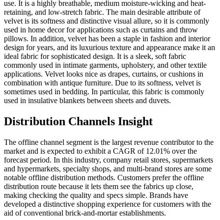
use. It is a highly breathable, medium moisture-wicking and heat-
retaining, and low-stretch fabric. The main desirable attribute of
velvet is its softness and distinctive visual allure, so it is commonly
used in home decor for applications such as curtains and throw
pillows. In addition, velvet has been a staple in fashion and interior
design for years, and its luxurious texture and appearance make it an
ideal fabric for sophisticated design. It is a sleek, soft fabric
commonly used in intimate garments, upholstery, and other textile
applications. Velvet looks nice as drapes, curtains, or cushions in
combination with antique furniture. Due to its softness, velvet is
sometimes used in bedding. In particular, this fabric is commonly
used in insulative blankets between sheets and duvets.
Distribution Channels Insight
The offline channel segment is the largest revenue contributor to the
market and is expected to exhibit a CAGR of 12.01% over the
forecast period. In this industry, company retail stores, supermarkets
and hypermarkets, specialty shops, and multi-brand stores are some
notable offline distribution methods. Customers prefer the offline
distribution route because it lets them see the fabrics up close,
making checking the quality and specs simple. Brands have
developed a distinctive shopping experience for customers with the
aid of conventional brick-and-mortar establishments.