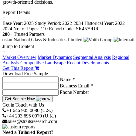
growth-oriented decisions.
Report Details
−
Base Year: 2025
Study Period: 2022-2034
Historical Year: 2022-
2024
No. of Pages: 110
Report Code: SR4579DR
200+
Trusted Partners
Jump to Content
−
Market Overview
Market Dynamics
Segmental Analysis
Regional
Analysis
Competitive Landscape
Recent Developments
Get This Report
Download Free Sample
Name *
Business Email *
Phone Number
Get Sample Now
Get in Touch with Us
+1 646 905 0080 (U.S.)
+44 203 695 0070 (U.K.)
sales@straitsresearch.com
Need a Tailored Report?