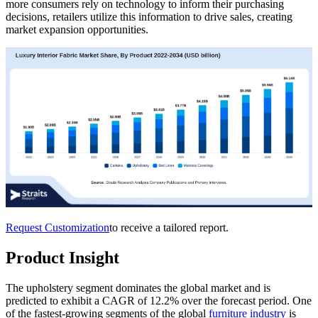
more consumers rely on technology to inform their purchasing
decisions, retailers utilize this information to drive sales, creating
market expansion opportunities.
Request Customization
to receive a tailored report.
Product Insight
The upholstery segment dominates the global market and is
predicted to exhibit a CAGR of 12.2% over the forecast period. One
of the fastest-growing segments of the global
furniture industry
is