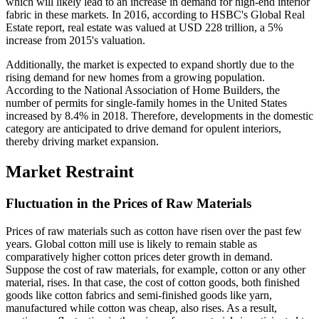
which will likely lead to an increase in demand for high-end interior
fabric in these markets. In 2016, according to HSBC's Global Real
Estate report, real estate was valued at USD 228 trillion, a 5%
increase from 2015's valuation.
Additionally, the market is expected to expand shortly due to the
rising demand for new homes from a growing population.
According to the National Association of Home Builders, the
number of permits for single-family homes in the United States
increased by 8.4% in 2018. Therefore, developments in the domestic
category are anticipated to drive demand for opulent interiors,
thereby driving market expansion.
Market Restraint
Fluctuation in the Prices of Raw Materials
Prices of raw materials such as cotton have risen over the past few
years. Global cotton mill use is likely to remain stable as
comparatively higher cotton prices deter growth in demand.
Suppose the cost of raw materials, for example, cotton or any other
material, rises. In that case, the cost of cotton goods, both finished
goods like cotton fabrics and semi-finished goods like yarn,
manufactured while cotton was cheap, also rises. As a result,