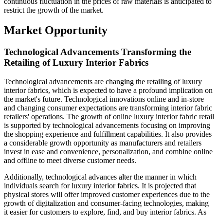
continuous fluctuation in the prices of raw materials is anticipated to
restrict the growth of the market.
Market Opportunity
Technological Advancements Transforming the
Retailing of Luxury Interior Fabrics
Technological advancements are changing the retailing of luxury
interior fabrics, which is expected to have a profound implication on
the market's future. Technological innovations online and in-store
and changing consumer expectations are transforming interior fabric
retailers' operations. The growth of online luxury interior fabric retail
is supported by technological advancements focusing on improving
the shopping experience and fulfillment capabilities. It also provides
a considerable growth opportunity as manufacturers and retailers
invest in ease and convenience, personalization, and combine online
and offline to meet diverse customer needs.
Additionally, technological advances alter the manner in which
individuals search for luxury interior fabrics. It is projected that
physical stores will offer improved customer experiences due to the
growth of digitalization and consumer-facing technologies, making
it easier for customers to explore, find, and buy interior fabrics. As