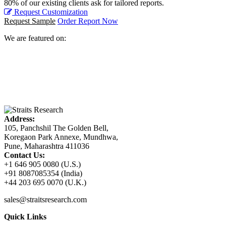
80% of our existing clients ask for tailored reports.
Request Customization
Request Sample
Order Report Now
We are featured on:
Address:
105, Panchshil The Golden Bell,
Koregaon Park Annexe, Mundhwa,
Pune, Maharashtra 411036
Contact Us:
+1 646 905 0080 (U.S.)
+91 8087085354 (India)
+44 203 695 0070 (U.K.)
sales@straitsresearch.com
Quick Links