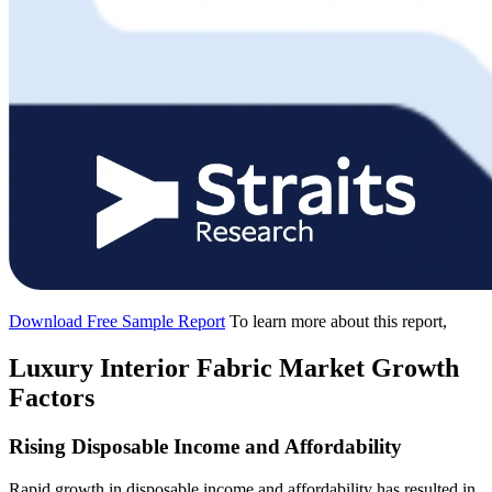
Download Free Sample Report
To learn more about this report,
Luxury Interior Fabric Market Growth
Factors
Rising Disposable Income and Affordability
Rapid growth in disposable income and affordability has resulted in