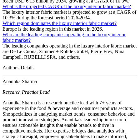
reach USD 6.13 billion by 2034, growing at a CAGR of 10.3%.
What is the projected CAGR of the luxury interior fabric market?
The luxury interior fabric market is projected to grow at a CAGR of
10.3% during the forecast period 2026-2034.
Which region dominates the luxury interior fabric market?
Europe is the leading region in this market in 2026.
Who are the leading companies operating in the luxury interior
fabric market?
The leading companies operating in the luxury interior fabric market
are De Le Cuona, Zimmer + Rohde GmbH, Pierre Frey, Nina
Campbell, RUBELLI SPA, and others.
Author's Details
Anantika Sharma
Research Practice Lead
Anantika Sharma is a research practice lead with 7+ years of
experience in the food & beverage and consumer products sectors.
She specializes in analyzing market trends, consumer behavior, and
product innovation strategies. Anantika's leadership in research
ensures actionable insights that enable brands to thrive in
competitive markets. Her expertise bridges data analytics with
strategic foresight, empowering stakeholders to make informed,