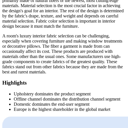
primarily made of natural fibers or the newest, most cutting-edge
materials. Material selection is the most crucial factor in achieving
the design's goal for an interior. The rest of the design is determined
by the fabric's drape, texture, and weight and depends on careful
material selection. Fabric color selection is important in interior
design because it must match the furniture.
A room's luxury interior fabric selection can be challenging,
especially when covering furniture and making window treatments
or decorative pillows. The fiber a garment is made from can
occasionally affect its cost. These products are produced with
materials other than the usual ones. Some manufacturers use high-
grade components to create fabrics of the greatest quality. These
fabrics stand out from other fabrics because they are made from the
best and rarest materials.
Highlights
Upholstery dominates the product segment
Offline channel dominates the distribution channel segment
Domestic dominates the end-user segment
Europe is the highest shareholder in the global market