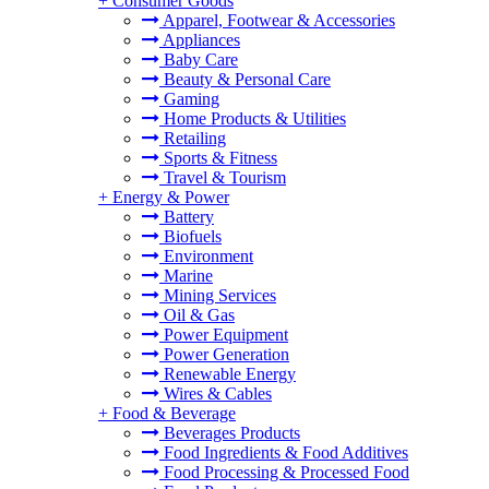
+
Consumer Goods
Apparel, Footwear & Accessories
Appliances
Baby Care
Beauty & Personal Care
Gaming
Home Products & Utilities
Retailing
Sports & Fitness
Travel & Tourism
+
Energy & Power
Battery
Biofuels
Environment
Marine
Mining Services
Oil & Gas
Power Equipment
Power Generation
Renewable Energy
Wires & Cables
+
Food & Beverage
Beverages Products
Food Ingredients & Food Additives
Food Processing & Processed Food