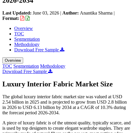
2026-2034
Last Updated:
June 03, 2026
|
Author:
Anantika Sharma
|
Format:
Overview
TOC
Segmentation
Methodology
Download Free Sample
Overview
TOC
Segmentation
Methodology
Download Free Sample
Luxury Interior Fabric Market Size
The global luxury interior fabric market size was valued at USD
2.54 billion in 2025 and is projected to grow from USD 2.8 billion
in 2026 to USD 6.13 billion by 2034 at a CAGR of 10.3% during
the forecast period 2026-2034.
A piece of luxury fabric is of the utmost quality, typically scarce, and
is used by top designers to create elegant wardrobe staples. They are