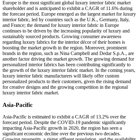
Europe is the most significant global luxury interior fabric market
shareholder and is anticipated to exhibit a CAGR of 11.6% during
the forecast period. Europe emerged as the largest market for luxury
interior fabric, led by countries such as the U.K., Germany, Italy,
and France; the demand for luxury interior fabric in Europe
continues to be driven by the increasing popularity of luxury and
sustainably sourced products. Growing consumer awareness
regarding luxury fabrics for the interior décor of their homes is
boosting the market growth in the region. Moreover, prominent
brands in the region, such as Nina Campbell and Dedar S.p.A., are
another factor driving the market growth. The growing demand for
personalized interior fabrics has been contributing significantly to
the growth of the luxury interior fabric market. In the coming years,
luxury interior fabric manufacturers will likely offer custom
personalized products to their customers, given the rising demand
for creative designs and the growing competition in the regional
luxury interior fabric market.
Asia-Pacific
Asia-Pacific is estimated to exhibit a CAGR of 13.2% over the
forecast period. Despite the COVID-19 pandemic significantly
impacting Asia-Pacific growth in 2020, the region has seen a
significant economic decline over the previous two decades.
Growing prosperity, a rising affluent population, and the availability