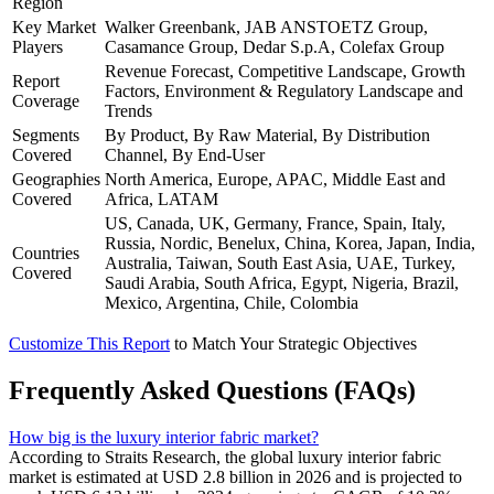
Region
Key Market
Walker Greenbank, JAB ANSTOETZ Group,
Players
Casamance Group, Dedar S.p.A, Colefax Group
Revenue Forecast, Competitive Landscape, Growth
Report
Factors, Environment & Regulatory Landscape and
Coverage
Trends
Segments
By Product, By Raw Material, By Distribution
Covered
Channel, By End-User
Geographies
North America, Europe, APAC, Middle East and
Covered
Africa, LATAM
US, Canada, UK, Germany, France, Spain, Italy,
Russia, Nordic, Benelux, China, Korea, Japan, India,
Countries
Australia, Taiwan, South East Asia, UAE, Turkey,
Covered
Saudi Arabia, South Africa, Egypt, Nigeria, Brazil,
Mexico, Argentina, Chile, Colombia
Customize This Report
to Match Your Strategic Objectives
Frequently Asked Questions (FAQs)
How big is the luxury interior fabric market?
According to Straits Research, the global luxury interior fabric
market is estimated at USD 2.8 billion in 2026 and is projected to