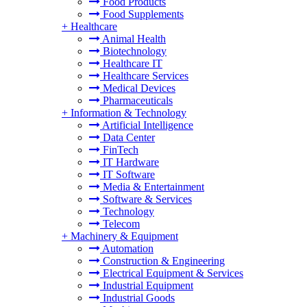
Food Products
Food Supplements
+
Healthcare
Animal Health
Biotechnology
Healthcare IT
Healthcare Services
Medical Devices
Pharmaceuticals
+
Information & Technology
Artificial Intelligence
Data Center
FinTech
IT Hardware
IT Software
Media & Entertainment
Software & Services
Technology
Telecom
+
Machinery & Equipment
Automation
Construction & Engineering
Electrical Equipment & Services
Industrial Equipment
Industrial Goods