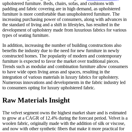
upholstered furniture. Beds, chairs, sofas, and cushions with
padding and fabric covering are in high demand, as upholstered
furniture is more comfortable than unupholstered furniture. The
increasing purchasing power of consumers, along with advances in
the standard of living and a shift in lifestyles, has resulted in the
development of upholstery made from luxurious fabrics for various
types of seating furniture.
In addition, increasing the number of building constructions also
benefits the industry due to the need for new furniture in newly
constructed homes. The popularity of modern and contemporary
furniture is expected to favor the market over traditional pieces.
Trends such as modular and combination furniture allow consumers
to have wide open living areas and spaces, resulting in the
integration of various materials in luxury fabrics for upholstery.
Numerous innovations and developments in the fabric industry led
to consumers opting for luxury upholstered fabric.
Raw Materials Insight
The velvet segment owns the highest market share and is estimated
to grow at a CAGR of 12.4% during the forecast period. Velvet is a
woolen fabric, originally made with the addition of silk or viscose,
and now with other synthetic fibers that make it more practical for