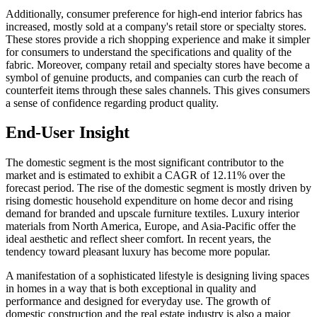
Additionally, consumer preference for high-end interior fabrics has
increased, mostly sold at a company's retail store or specialty stores.
These stores provide a rich shopping experience and make it simpler
for consumers to understand the specifications and quality of the
fabric. Moreover, company retail and specialty stores have become a
symbol of genuine products, and companies can curb the reach of
counterfeit items through these sales channels. This gives consumers
a sense of confidence regarding product quality.
End-User Insight
The domestic segment is the most significant contributor to the
market and is estimated to exhibit a CAGR of 12.11% over the
forecast period. The rise of the domestic segment is mostly driven by
rising domestic household expenditure on home decor and rising
demand for branded and upscale furniture textiles. Luxury interior
materials from North America, Europe, and Asia-Pacific offer the
ideal aesthetic and reflect sheer comfort. In recent years, the
tendency toward pleasant luxury has become more popular.
A manifestation of a sophisticated lifestyle is designing living spaces
in homes in a way that is both exceptional in quality and
performance and designed for everyday use. The growth of
domestic construction and the real estate industry is also a major