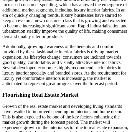
increased consumer spending, which has allowed the emergence of
additional market segments, including luxury interior fabrics. In an
era of quickly changing trends, luxury businesses have started to
keep an eye on a new consumer class that is growing and expected
to become increasingly significant soon. Rapid industrialization and
urbanization steadily improve the quality of life, making consumers
demand quality interior products.
Additionally, growing awareness of the benefits and comfort
provided by these fashionable interior fabrics is driving market
expansion. As lifestyles change, consumers are inclined towards
good quality, comfortable, and visually attractive interior fabrics.
Several developed economies highly recommend such fabrics in
luxury interior specialty and branded stores. As the requirement for
luxury yet comfortable interiors is increasing, the market is
anticipated to represent great progress over the forecast period.
Flourishing Real Estate Market
Growth of the real estate market and developing living standards
have resulted in improved spending on interiors and home decor.
This is also expected to be one of the key factors enhancing the
market growth during the forecast period. The market will
experience growth in the interior sector due to real estate expansion,