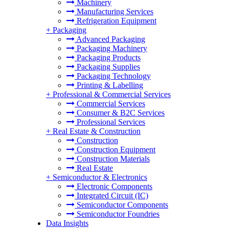
Machinery
Manufacturing Services
Refrigeration Equipment
+
Packaging
Advanced Packaging
Packaging Machinery
Packaging Products
Packaging Supplies
Packaging Technology
Printing & Labelling
+
Professional & Commercial Services
Commercial Services
Consumer & B2C Services
Professional Services
+
Real Estate & Construction
Construction
Construction Equipment
Construction Materials
Real Estate
+
Semiconductor & Electronics
Electronic Components
Integrated Circuit (IC)
Semiconductor Components
Semiconductor Foundries
Data Insights