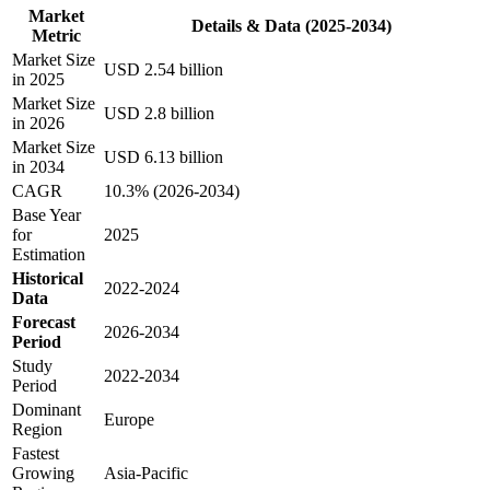
Market
Details & Data (2025-2034)
Metric
Market Size
USD 2.54 billion
in 2025
Market Size
USD 2.8 billion
in 2026
Market Size
USD 6.13 billion
in 2034
CAGR
10.3% (2026-2034)
Base Year
for
2025
Estimation
Historical
2022-2024
Data
Forecast
2026-2034
Period
Study
2022-2034
Period
Dominant
Europe
Region
Fastest
Growing
Asia-Pacific