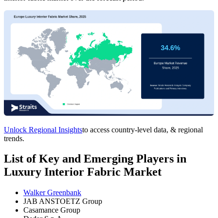
Unlock Regional Insights
to access country-level data, & regional
trends.
List of Key and Emerging Players in
Luxury Interior Fabric Market
Walker Greenbank
JAB ANSTOETZ Group
Casamance Group