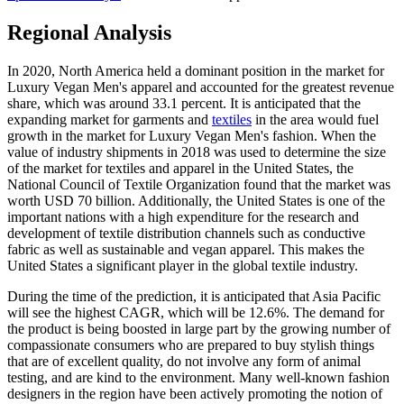
Regional Analysis
In 2020, North America held a dominant position in the market for
Luxury Vegan Men's apparel and accounted for the greatest revenue
share, which was around 33.1 percent. It is anticipated that the
expanding market for garments and
textiles
in the area would fuel
growth in the market for Luxury Vegan Men's fashion. When the
value of industry shipments in 2018 was used to determine the size
of the market for textiles and apparel in the United States, the
National Council of Textile Organization found that the market was
worth USD 70 billion. Additionally, the United States is one of the
important nations with a high expenditure for the research and
development of textile distribution channels such as conductive
fabric as well as sustainable and vegan apparel. This makes the
United States a significant player in the global textile industry.
During the time of the prediction, it is anticipated that Asia Pacific
will see the highest CAGR, which will be 12.6%. The demand for
the product is being boosted in large part by the growing number of
compassionate consumers who are prepared to buy stylish things
that are of excellent quality, do not involve any form of animal
testing, and are kind to the environment. Many well-known fashion
designers in the region have been actively promoting the notion of