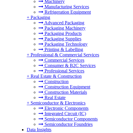
Machinery
Manufacturing Services
Refrigeration Equipment
+
Packaging
Advanced Packaging
Packaging Machinery
Packaging Products
Packaging Supplies
Packaging Technology
Printing & Labelling
+
Professional & Commercial Services
Commercial Services
Consumer & B2C Services
Professional Services
+
Real Estate & Construction
Construction
Construction Equipment
Construction Materials
Real Estate
+
Semiconductor & Electronics
Electronic Components
Integrated Circuit (IC)
Semiconductor Components
Semiconductor Foundries
Data Insights