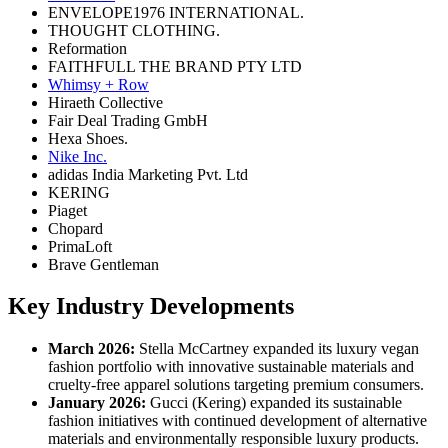
ENVELOPE1976 INTERNATIONAL.
THOUGHT CLOTHING.
Reformation
FAITHFULL THE BRAND PTY LTD
Whimsy + Row
Hiraeth Collective
Fair Deal Trading GmbH
Hexa Shoes.
Nike Inc.
adidas India Marketing Pvt. Ltd
KERING
Piaget
Chopard
PrimaLoft
Brave Gentleman
Key Industry Developments
March 2026:
Stella McCartney expanded its luxury vegan
fashion portfolio with innovative sustainable materials and
cruelty-free apparel solutions targeting premium consumers.
January 2026:
Gucci (Kering) expanded its sustainable
fashion initiatives with continued development of alternative
materials and environmentally responsible luxury products.