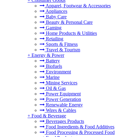
+
Consumer Goods
Apparel, Footwear & Accessories
Appliances
Baby Care
Beauty & Personal Care
Gaming
Home Products & Utilities
Retailing
Sports & Fitness
Travel & Tourism
+
Energy & Power
Battery
Biofuels
Environment
Marine
Mining Services
Oil & Gas
Power Equipment
Power Generation
Renewable Energy
Wires & Cables
+
Food & Beverage
Beverages Products
Food Ingredients & Food Additives
Food Processing & Processed Food