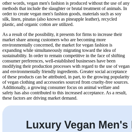
other words, vegan men's fashion is produced without the use of any
methods that include the slaughter or brutal treatment of animals. In
order to create vegan men's fashion goods, materials such as soy
silk, linen, pinatas (also known as pineapple leather), recycled
plastic, and organic cotton are utilized.
As a result of the possibility, it presents for firms to increase their
market share among customers who are becoming more
environmentally concerned, the market for vegan fashion is
expanding while simultaneously migrating toward the idea of
sustainability. In order to remain competitive in the face of shifting
consumer preferences, well-established businesses have been
modifying their production processes with regard to the use of vegan
and environmentally friendly ingredients. Greater social acceptance
of these products can be attributed, in part, to the growing popularity
of vegan clothing and accessories sourced from cruelty-free sources.
Additionally, a growing consumer focus on animal welfare and
safety has also contributed to this increased acceptance. As a result,
these factors are driving market demand.