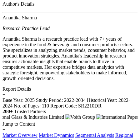
Author's Details
Anantika Sharma
Research Practice Lead
Anantika Sharma is a research practice lead with 7+ years of
experience in the food & beverage and consumer products sectors.
She specializes in analyzing market trends, consumer behavior, and
product innovation strategies. Anantika's leadership in research
ensures actionable insights that enable brands to thrive in
competitive markets. Her expertise bridges data analytics with
strategic foresight, empowering stakeholders to make informed,
growth-oriented decisions.
Report Details
−
Base Year: 2025
Study Period: 2022-2034
Historical Year: 2022-
2024
No. of Pages: 110
Report Code: SR2210DR
200+
Trusted Partners
Jump to Content
−
Market Overview
Market Dynamics
Segmental Analysis
Regional