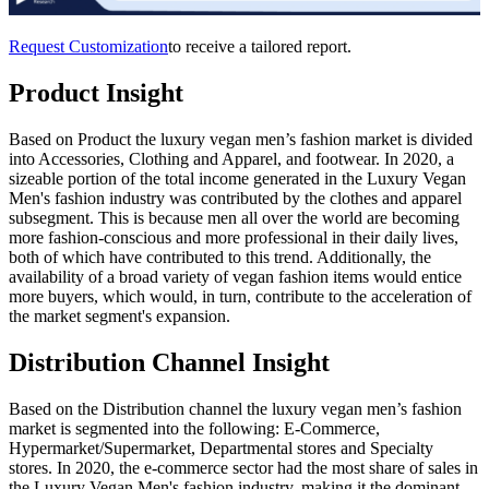
Request Customization
to receive a tailored report.
Product Insight
Based on Product the luxury vegan men’s fashion market is divided
into Accessories, Clothing and Apparel, and footwear. In 2020, a
sizeable portion of the total income generated in the Luxury Vegan
Men's fashion industry was contributed by the clothes and apparel
subsegment. This is because men all over the world are becoming
more fashion-conscious and more professional in their daily lives,
both of which have contributed to this trend. Additionally, the
availability of a broad variety of vegan fashion items would entice
more buyers, which would, in turn, contribute to the acceleration of
the market segment's expansion.
Distribution Channel Insight
Based on the Distribution channel the luxury vegan men’s fashion
market is segmented into the following: E-Commerce,
Hypermarket/Supermarket, Departmental stores and Specialty
stores. In 2020, the e-commerce sector had the most share of sales in
the Luxury Vegan Men's fashion industry, making it the dominant