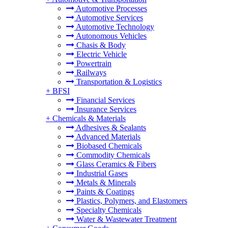
Automotive Processes
Automotive Services
Automotive Technology
Autonomous Vehicles
Chasis & Body
Electric Vehicle
Powertrain
Railways
Transportation & Logistics
+
BFSI
Financial Services
Insurance Services
+
Chemicals & Materials
Adhesives & Sealants
Advanced Materials
Biobased Chemicals
Commodity Chemicals
Glass Ceramics & Fibers
Industrial Gases
Metals & Minerals
Paints & Coatings
Plastics, Polymers, and Elastomers
Specialty Chemicals
Water & Wastewater Treatment