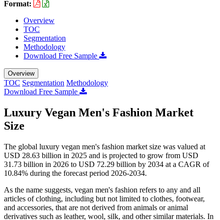
Format:
Overview
TOC
Segmentation
Methodology
Download Free Sample
Overview
TOC
Segmentation
Methodology
Download Free Sample
Luxury Vegan Men's Fashion Market
Size
The global luxury vegan men's fashion market size was valued at
USD 28.63 billion in 2025 and is projected to grow from USD
31.73 billion in 2026 to USD 72.29 billion by 2034 at a CAGR of
10.84% during the forecast period 2026-2034.
As the name suggests, vegan men's fashion refers to any and all
articles of clothing, including but not limited to clothes, footwear,
and accessories, that are not derived from animals or animal
derivatives such as leather, wool, silk, and other similar materials. In