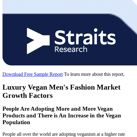
Download Free Sample Report
To learn more about this report,
Luxury Vegan Men's Fashion Market
Growth Factors
People Are Adopting More and More Vegan
Products and There is An Increase in the Vegan
Population
People all over the world are adopting veganism at a higher rate