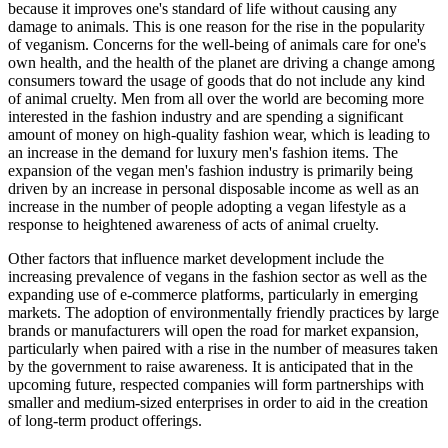
because it improves one's standard of life without causing any
damage to animals. This is one reason for the rise in the popularity
of veganism. Concerns for the well-being of animals care for one's
own health, and the health of the planet are driving a change among
consumers toward the usage of goods that do not include any kind
of animal cruelty. Men from all over the world are becoming more
interested in the fashion industry and are spending a significant
amount of money on high-quality fashion wear, which is leading to
an increase in the demand for luxury men's fashion items. The
expansion of the vegan men's fashion industry is primarily being
driven by an increase in personal disposable income as well as an
increase in the number of people adopting a vegan lifestyle as a
response to heightened awareness of acts of animal cruelty.
Other factors that influence market development include the
increasing prevalence of vegans in the fashion sector as well as the
expanding use of e-commerce platforms, particularly in emerging
markets. The adoption of environmentally friendly practices by large
brands or manufacturers will open the road for market expansion,
particularly when paired with a rise in the number of measures taken
by the government to raise awareness. It is anticipated that in the
upcoming future, respected companies will form partnerships with
smaller and medium-sized enterprises in order to aid in the creation
of long-term product offerings.