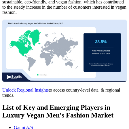
sustainable, eco-friendly, and vegan fashion, which has contributed
to the steady increase in the number of customers interested in vegan
fashion.
Unlock Regional Insights
to access country-level data, & regional
trends.
List of Key and Emerging Players in
Luxury Vegan Men's Fashion Market
Ganni A/S