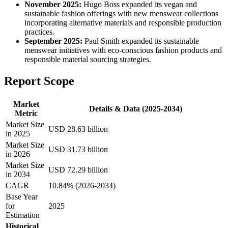
November 2025:
Hugo Boss expanded its vegan and
sustainable fashion offerings with new menswear collections
incorporating alternative materials and responsible production
practices.
September 2025:
Paul Smith expanded its sustainable
menswear initiatives with eco-conscious fashion products and
responsible material sourcing strategies.
Report Scope
Market
Details & Data (2025-2034)
Metric
Market Size
USD 28.63 billion
in 2025
Market Size
USD 31.73 billion
in 2026
Market Size
USD 72.29 billion
in 2034
CAGR
10.84% (2026-2034)
Base Year
for
2025
Estimation
Historical