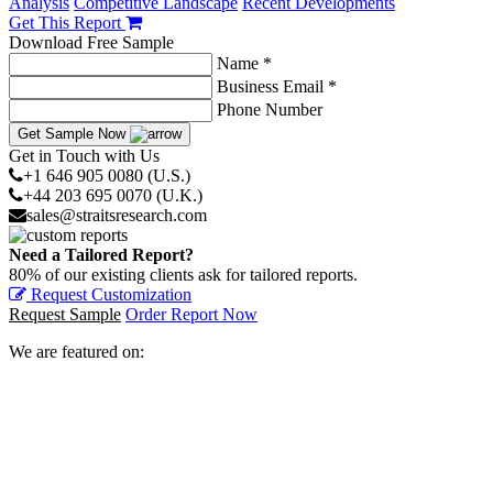
Analysis
Competitive Landscape
Recent Developments
Get This Report
Download Free Sample
Name *
Business Email *
Phone Number
Get Sample Now
Get in Touch with Us
+1 646 905 0080 (U.S.)
+44 203 695 0070 (U.K.)
sales@straitsresearch.com
Need a Tailored Report?
80% of our existing clients ask for tailored reports.
Request Customization
Request Sample
Order Report Now
We are featured on: