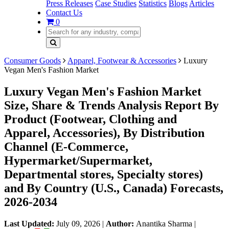
Press Releases
Case Studies
Statistics
Blogs
Articles
Contact Us
0
Consumer Goods
Apparel, Footwear & Accessories
Luxury
Vegan Men's Fashion Market
Luxury Vegan Men's Fashion Market
Size, Share & Trends Analysis Report By
Product (Footwear, Clothing and
Apparel, Accessories), By Distribution
Channel (E-Commerce,
Hypermarket/Supermarket,
Departmental stores, Specialty stores)
and By Country (U.S., Canada) Forecasts,
2026-2034
Last Updated:
July 09, 2026
|
Author:
Anantika Sharma
|