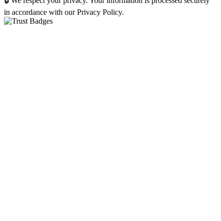
🔒 We respect your privacy. Your information is processed securely
in accordance with our Privacy Policy.