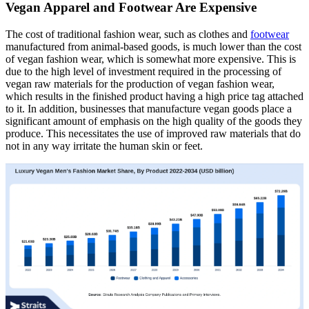
Vegan Apparel and Footwear Are Expensive
The cost of traditional fashion wear, such as clothes and
footwear
manufactured from animal-based goods, is much lower than the cost
of vegan fashion wear, which is somewhat more expensive. This is
due to the high level of investment required in the processing of
vegan raw materials for the production of vegan fashion wear,
which results in the finished product having a high price tag attached
to it. In addition, businesses that manufacture vegan goods place a
significant amount of emphasis on the high quality of the goods they
produce. This necessitates the use of improved raw materials that do
not in any way irritate the human skin or feet.