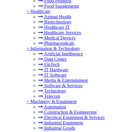
Food Products
Food Supplements
+
Healthcare
Animal Health
Biotechnology
Healthcare IT
Healthcare Services
Medical Devices
Pharmaceuticals
+
Information & Technology
Artificial Intelligence
Data Center
FinTech
IT Hardware
IT Software
Media & Entertainment
Software & Services
Technology
Telecom
+
Machinery & Equipment
Automation
Construction & Engineering
Electrical Equipment & Services
Industrial Equipment
Industrial Goods