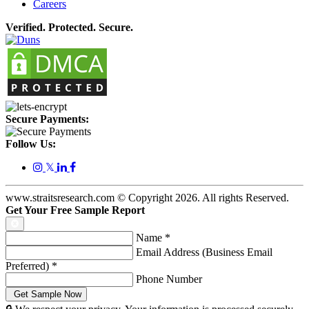
Careers
Verified. Protected. Secure.
Secure Payments:
Follow Us:
𝕏
www.straitsresearch.com © Copyright
2026
. All rights Reserved.
Get Your Free Sample Report
Name
*
Email Address (Business Email
Preferred)
*
Phone Number