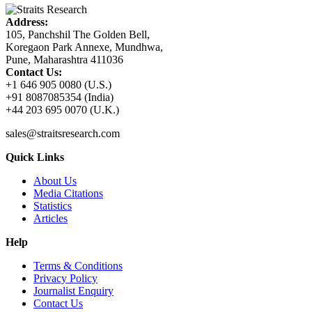
Address:
105, Panchshil The Golden Bell,
Koregaon Park Annexe, Mundhwa,
Pune, Maharashtra 411036
Contact Us:
+1 646 905 0080 (U.S.)
+91 8087085354 (India)
+44 203 695 0070 (U.K.)
sales@straitsresearch.com
Quick Links
About Us
Media Citations
Statistics
Articles
Help
Terms & Conditions
Privacy Policy
Journalist Enquiry
Contact Us