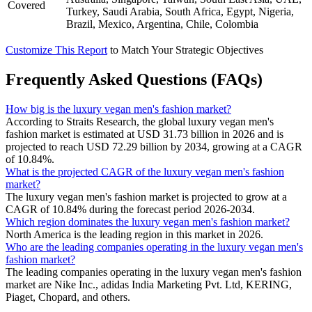
Covered
Turkey, Saudi Arabia, South Africa, Egypt, Nigeria,
Brazil, Mexico, Argentina, Chile, Colombia
Customize This Report
to Match Your Strategic Objectives
Frequently Asked Questions (FAQs)
How big is the luxury vegan men's fashion market?
According to Straits Research, the global luxury vegan men's
fashion market is estimated at USD 31.73 billion in 2026 and is
projected to reach USD 72.29 billion by 2034, growing at a CAGR
of 10.84%.
What is the projected CAGR of the luxury vegan men's fashion
market?
The luxury vegan men's fashion market is projected to grow at a
CAGR of 10.84% during the forecast period 2026-2034.
Which region dominates the luxury vegan men's fashion market?
North America is the leading region in this market in 2026.
Who are the leading companies operating in the luxury vegan men's
fashion market?
The leading companies operating in the luxury vegan men's fashion
market are Nike Inc., adidas India Marketing Pvt. Ltd, KERING,
Piaget, Chopard, and others.