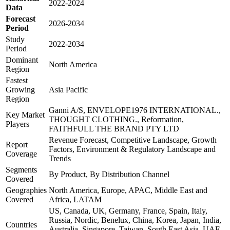
2022-2024
Data
Forecast
2026-2034
Period
Study
2022-2034
Period
Dominant
North America
Region
Fastest
Growing
Asia Pacific
Region
Ganni A/S, ENVELOPE1976 INTERNATIONAL.,
Key Market
THOUGHT CLOTHING., Reformation,
Players
FAITHFULL THE BRAND PTY LTD
Revenue Forecast, Competitive Landscape, Growth
Report
Factors, Environment & Regulatory Landscape and
Coverage
Trends
Segments
By Product, By Distribution Channel
Covered
Geographies
North America, Europe, APAC, Middle East and
Covered
Africa, LATAM
US, Canada, UK, Germany, France, Spain, Italy,
Russia, Nordic, Benelux, China, Korea, Japan, India,
Countries
Australia, Singapore, Taiwan, South East Asia, UAE,