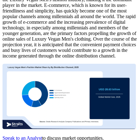
player in the market. E-commerce, which is known for its user-
friendliness and simplicity, has quickly become one of the most
popular channels among millennials all around the world. The rapid
growth of e-commerce and the increasing prevalence of digital
technology, in especially among millennials and members of the
younger generation, are the primary factors propelling the growth of
online sales of Luxury Vegan Men's clothing. Over the course of the
projection year, it is anticipated that the convenient payment choices
and busy lives of customers would contribute to a growth in the
income generated through the online distribution channel.
Speak to an Analyst
to discuss market opportunities.