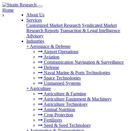
Home
About Us
Services
Customized Market Research
Syndicated Market
Research Reports
Transaction & Legal Intelligence
Advisory
Industries
+
Aerospace & Defense
Airport Operations
Aviation
Communication Navigation & Surveillance
Defense
Naval Marine & Ports Technologies
Space Technologies
Unmanned Systems
+
Agriculture
Agriculture & Farming
Agriculture Equipment & Machinery
Agriculture Technology
Animal Nutrition
Crop Protection
Fertilizers
Seed & Seed Technology
+
Automotive & Transportation