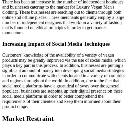
There has been an increase in the number of independent boutiques
and businesses catering to the market for Luxury Vegan Men's
clothing. These businesses are reaching out to clients through both
online and offline places. These merchants generally employ a large
number of independent designers that work on a variety of fashion
that is founded on ethical principles in order to get market
momentum.
Increasing Impact of Social Media Techniques
Customers' knowledge of the availability of a variety of vegan
products may be greatly improved via the use of social media, which
plays a key part in this process. In addition, businesses are putting a
significant amount of money into developing social media strategies
in order to communicate with clients located in a variety of countries
and regions throughout the world. In addition, due to the fact that
social media platforms have a great deal of sway over the general
populace, businesses are stepping up their digital presence on these
social media platforms in order to better comprehend the
requirements of their clientele and keep them informed about their
product range.
Market Restraint