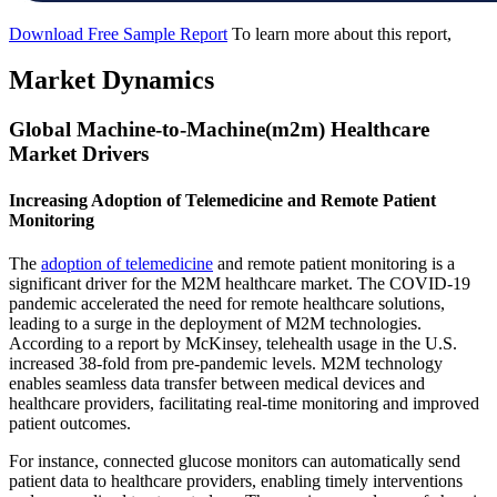
Download Free Sample Report
To learn more about this report,
Market Dynamics
Global Machine-to-Machine(m2m) Healthcare
Market Drivers
Increasing Adoption of Telemedicine and Remote Patient
Monitoring
The
adoption of telemedicine
and remote patient monitoring is a
significant driver for the M2M healthcare market. The COVID-19
pandemic accelerated the need for remote healthcare solutions,
leading to a surge in the deployment of M2M technologies.
According to a report by McKinsey, telehealth usage in the U.S.
increased 38-fold from pre-pandemic levels. M2M technology
enables seamless data transfer between medical devices and
healthcare providers, facilitating real-time monitoring and improved
patient outcomes.
For instance, connected glucose monitors can automatically send
patient data to healthcare providers, enabling timely interventions