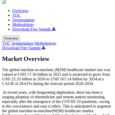
Overview
TOC
Segmentation
Methodology
Download Free Sample
Overview
TOC
Segmentation
Methodology
Download Free Sample
Market Overview
The global machine-to-machine (M2M) healthcare market size was
valued at USD 17.36 billion in 2025 and is projected to grow from
USD 22.33 billion in 2026 to USD 167.14 billion by 2034 at a
CAGR of 28.61% during the forecast period 2026-2034.
In recent years, with burgeoning digitization, there has been a
surging adoption of telemedicine and remote patient monitoring,
especially after the emergence of the COVID-19 pandemic, owing
to the convenience and ease it offers. This is anticipated to augment
the global machine-to-machine(M2M) healthcare market.