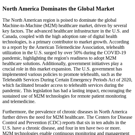
North America Dominates the Global Market
The North American region is poised to dominate the global
Machine-to-Machine (M2M) healthcare market, driven by several
key factors. The advanced healthcare infrastructure in the U.S. and
Canada, coupled with the high adoption rate of digital health
technologies, is a primary contributor to market growth. According
to a report by the American Telemedicine Association, telehealth
utilization in the U.S. surged by over 50% during the COVID-19
pandemic, highlighting the region's readiness to adopt M2M
healthcare solutions. Additionally, government initiatives play a
crucial role in this market expansion. The U.S. government has
implemented various policies to promote telehealth, such as the
Telehealth Services During Certain Emergency Periods Act of 2020,
which facilitated broader access to telehealth services during the
pandemic. This legislation has had a lasting impact, encouraging the
sustained use of M2M technologies for remote patient monitoring
and telemedicine.
Furthermore, the prevalence of chronic diseases in North America
further drives the need for M2M healthcare. The Centers for Disease
Control and Prevention (CDC) reports that six in ten adults in the
U.S. have a chronic disease, and four in ten have two or more.
M2M technologies enable continuous monitoring and management