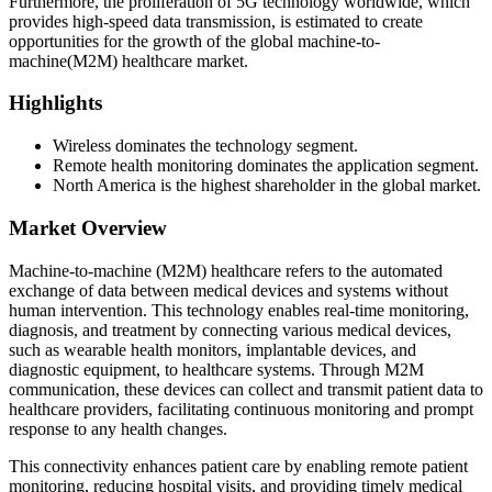
Furthermore, the proliferation of 5G technology worldwide, which
provides high-speed data transmission, is estimated to create
opportunities for the growth of the global machine-to-
machine(M2M) healthcare market.
Highlights
Wireless dominates the technology segment.
Remote health monitoring dominates the application segment.
North America is the highest shareholder in the global market.
Market Overview
Machine-to-machine (M2M) healthcare refers to the automated
exchange of data between medical devices and systems without
human intervention. This technology enables real-time monitoring,
diagnosis, and treatment by connecting various medical devices,
such as wearable health monitors, implantable devices, and
diagnostic equipment, to healthcare systems. Through M2M
communication, these devices can collect and transmit patient data to
healthcare providers, facilitating continuous monitoring and prompt
response to any health changes.
This connectivity enhances patient care by enabling remote patient
monitoring, reducing hospital visits, and providing timely medical