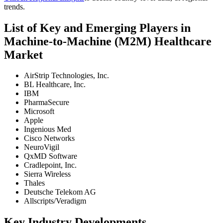
trends.
List of Key and Emerging Players in
Machine-to-Machine (M2M) Healthcare
Market
AirStrip Technologies, Inc.
BL Healthcare, Inc.
IBM
PharmaSecure
Microsoft
Apple
Ingenious Med
Cisco Networks
NeuroVigil
QxMD Software
Cradlepoint, Inc.
Sierra Wireless
Thales
Deutsche Telekom AG
Allscripts/Veradigm
Key Industry Developments