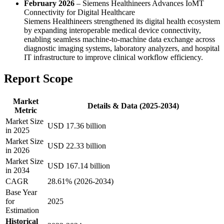
February 2026
– Siemens Healthineers Advances IoMT
Connectivity for Digital Healthcare
Siemens Healthineers strengthened its digital health ecosystem
by expanding interoperable medical device connectivity,
enabling seamless machine-to-machine data exchange across
diagnostic imaging systems, laboratory analyzers, and hospital
IT infrastructure to improve clinical workflow efficiency.
Report Scope
Market
Details & Data (2025-2034)
Metric
Market Size
USD 17.36 billion
in 2025
Market Size
USD 22.33 billion
in 2026
Market Size
USD 167.14 billion
in 2034
CAGR
28.61% (2026-2034)
Base Year
for
2025
Estimation
Historical