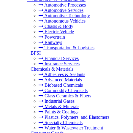
Automotive Processes
Automotive Services
Automotive Technology
Autonomous Vehicles
Chasis & Body
Electric Vehicle
Powertrain
Railways
Transportation & Logistics
+
BFSI
Financial Services
Insurance Services
+
Chemicals & Materials
Adhesives & Sealants
Advanced Materials
Biobased Chemicals
Commodity Chemicals
Glass Ceramics & Fibers
Industrial Gases
Metals & Minerals
Paints & Coatings
Plastics, Polymers, and Elastomers
Specialty Chemicals
Water & Wastewater Treatment