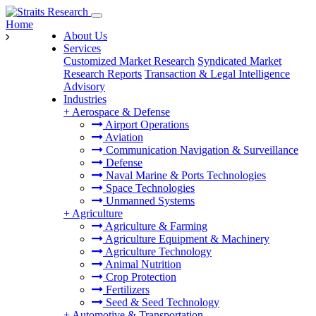
Home
About Us
Services
Customized Market Research
Syndicated Market
Research Reports
Transaction & Legal Intelligence
Advisory
Industries
+
Aerospace & Defense
Airport Operations
Aviation
Communication Navigation & Surveillance
Defense
Naval Marine & Ports Technologies
Space Technologies
Unmanned Systems
+
Agriculture
Agriculture & Farming
Agriculture Equipment & Machinery
Agriculture Technology
Animal Nutrition
Crop Protection
Fertilizers
Seed & Seed Technology
+
Automotive & Transportation