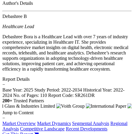
Author's Details
Debashree B
Healthcare Lead
Debashree Bora is a Healthcare Lead with over 7 years of industry
experience, specializing in Healthcare IT. She provides
comprehensive market insights on digital health, electronic medical
records, telehealth, and healthcare analytics. Debashree’s research
supports organizations in adopting technology-driven healthcare
solutions, improving patient care, and achieving operational
efficiency in a rapidly transforming healthcare ecosystem.
Report Details
−
Base Year: 2025
Study Period: 2022-2034
Historical Year: 2022-
2024
No. of Pages: 110
Report Code: SR261DR
200+
Trusted Partners
Jump to Content
−
Market Overview
Market Dynamics
Segmental Analysis
Regional
Analysis
Competitive Landscape
Recent Developments