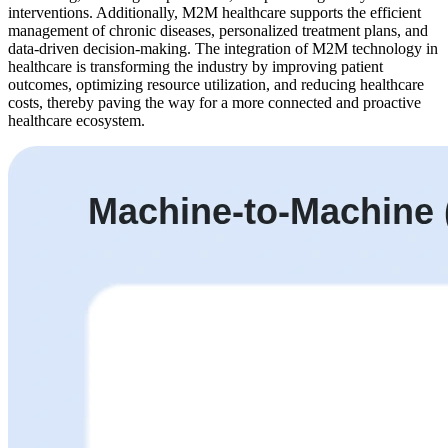
interventions. Additionally, M2M healthcare supports the efficient
management of chronic diseases, personalized treatment plans, and
data-driven decision-making. The integration of M2M technology in
healthcare is transforming the industry by improving patient
outcomes, optimizing resource utilization, and reducing healthcare
costs, thereby paving the way for a more connected and proactive
healthcare ecosystem.