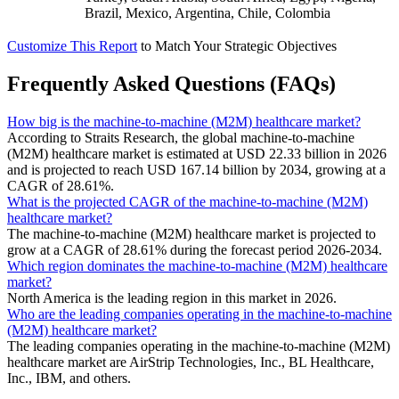
Brazil, Mexico, Argentina, Chile, Colombia
Customize This Report
to Match Your Strategic Objectives
Frequently Asked Questions (FAQs)
How big is the machine-to-machine (M2M) healthcare market?
According to Straits Research, the global machine-to-machine
(M2M) healthcare market is estimated at USD 22.33 billion in 2026
and is projected to reach USD 167.14 billion by 2034, growing at a
CAGR of 28.61%.
What is the projected CAGR of the machine-to-machine (M2M)
healthcare market?
The machine-to-machine (M2M) healthcare market is projected to
grow at a CAGR of 28.61% during the forecast period 2026-2034.
Which region dominates the machine-to-machine (M2M) healthcare
market?
North America is the leading region in this market in 2026.
Who are the leading companies operating in the machine-to-machine
(M2M) healthcare market?
The leading companies operating in the machine-to-machine (M2M)
healthcare market are AirStrip Technologies, Inc., BL Healthcare,
Inc., IBM, and others.