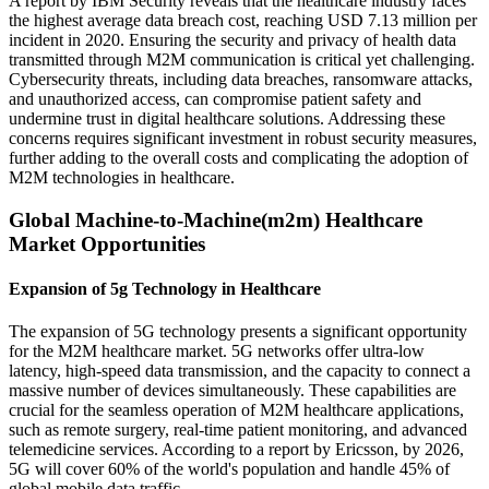
A report by IBM Security reveals that the healthcare industry faces
the highest average data breach cost, reaching USD 7.13 million per
incident in 2020. Ensuring the security and privacy of health data
transmitted through M2M communication is critical yet challenging.
Cybersecurity threats, including data breaches, ransomware attacks,
and unauthorized access, can compromise patient safety and
undermine trust in digital healthcare solutions. Addressing these
concerns requires significant investment in robust security measures,
further adding to the overall costs and complicating the adoption of
M2M technologies in healthcare.
Global Machine-to-Machine(m2m) Healthcare
Market Opportunities
Expansion of 5g Technology in Healthcare
The expansion of 5G technology presents a significant opportunity
for the M2M healthcare market. 5G networks offer ultra-low
latency, high-speed data transmission, and the capacity to connect a
massive number of devices simultaneously. These capabilities are
crucial for the seamless operation of M2M healthcare applications,
such as remote surgery, real-time patient monitoring, and advanced
telemedicine services. According to a report by Ericsson, by 2026,
5G will cover 60% of the world's population and handle 45% of
global mobile data traffic.