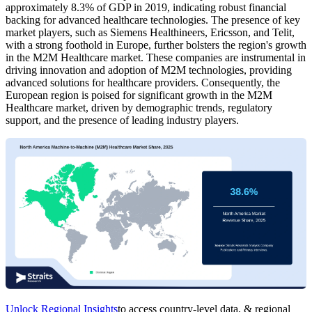
approximately 8.3% of GDP in 2019, indicating robust financial
backing for advanced healthcare technologies. The presence of key
market players, such as Siemens Healthineers, Ericsson, and Telit,
with a strong foothold in Europe, further bolsters the region's growth
in the M2M Healthcare market. These companies are instrumental in
driving innovation and adoption of M2M technologies, providing
advanced solutions for healthcare providers. Consequently, the
European region is poised for significant growth in the M2M
Healthcare market, driven by demographic trends, regulatory
support, and the presence of leading industry players.
Unlock Regional Insights
to access country-level data, & regional