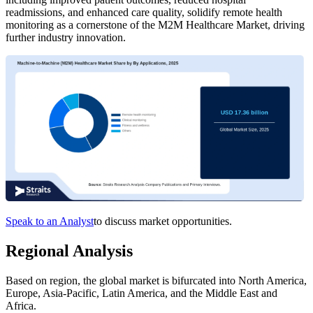
readmissions, and enhanced care quality, solidify remote health
monitoring as a cornerstone of the M2M Healthcare Market, driving
further industry innovation.
Speak to an Analyst
to discuss market opportunities.
Regional Analysis
Based on region, the global market is bifurcated into North America,
Europe, Asia-Pacific, Latin America, and the Middle East and
Africa.