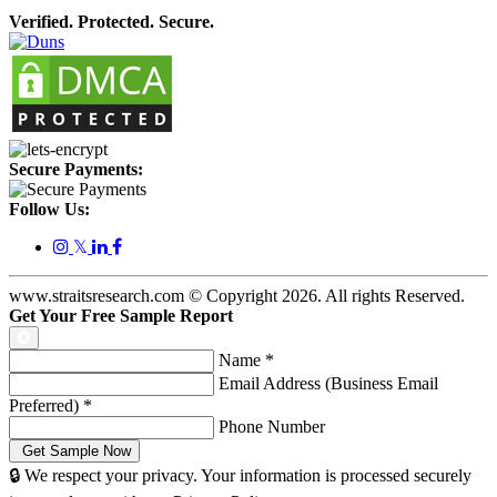
Verified. Protected. Secure.
Secure Payments:
Follow Us:
𝕏
www.straitsresearch.com © Copyright
2026
. All rights Reserved.
Get Your Free Sample Report
Name
*
Email Address (Business Email
Preferred)
*
Phone Number
🔒 We respect your privacy. Your information is processed securely