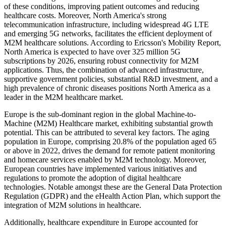
of these conditions, improving patient outcomes and reducing
healthcare costs. Moreover, North America's strong
telecommunication infrastructure, including widespread 4G LTE
and emerging 5G networks, facilitates the efficient deployment of
M2M healthcare solutions. According to Ericsson's Mobility Report,
North America is expected to have over 325 million 5G
subscriptions by 2026, ensuring robust connectivity for M2M
applications. Thus, the combination of advanced infrastructure,
supportive government policies, substantial R&D investment, and a
high prevalence of chronic diseases positions North America as a
leader in the M2M healthcare market.
Europe is the sub-dominant region in the global Machine-to-
Machine (M2M) Healthcare market, exhibiting substantial growth
potential. This can be attributed to several key factors. The aging
population in Europe, comprising 20.8% of the population aged 65
or above in 2022, drives the demand for remote patient monitoring
and homecare services enabled by M2M technology. Moreover,
European countries have implemented various initiatives and
regulations to promote the adoption of digital healthcare
technologies. Notable amongst these are the General Data Protection
Regulation (GDPR) and the eHealth Action Plan, which support the
integration of M2M solutions in healthcare.
Additionally, healthcare expenditure in Europe accounted for