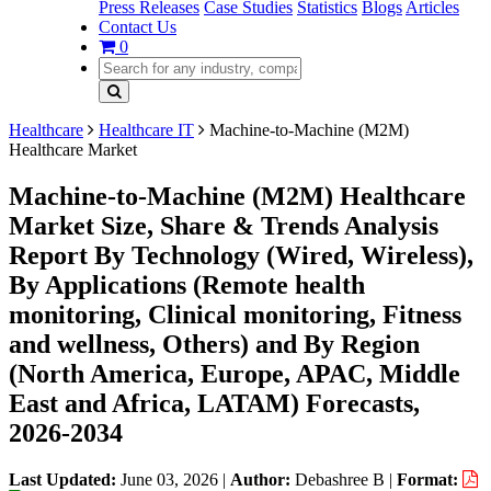
Press Releases
Case Studies
Statistics
Blogs
Articles
Contact Us
0
Healthcare
Healthcare IT
Machine-to-Machine (M2M)
Healthcare Market
Machine-to-Machine (M2M) Healthcare
Market Size, Share & Trends Analysis
Report By Technology (Wired, Wireless),
By Applications (Remote health
monitoring, Clinical monitoring, Fitness
and wellness, Others) and By Region
(North America, Europe, APAC, Middle
East and Africa, LATAM) Forecasts,
2026-2034
Last Updated:
June 03, 2026
|
Author:
Debashree B
|
Format: