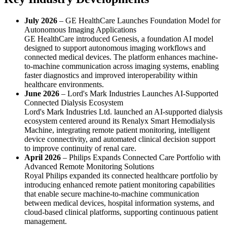
July 2026
– GE HealthCare Launches Foundation Model for
Autonomous Imaging Applications
GE HealthCare introduced Genesis, a foundation AI model
designed to support autonomous imaging workflows and
connected medical devices. The platform enhances machine-
to-machine communication across imaging systems, enabling
faster diagnostics and improved interoperability within
healthcare environments.
June 2026
– Lord's Mark Industries Launches AI-Supported
Connected Dialysis Ecosystem
Lord's Mark Industries Ltd. launched an AI-supported dialysis
ecosystem centered around its Renalyx Smart Hemodialysis
Machine, integrating remote patient monitoring, intelligent
device connectivity, and automated clinical decision support
to improve continuity of renal care.
April 2026
– Philips Expands Connected Care Portfolio with
Advanced Remote Monitoring Solutions
Royal Philips expanded its connected healthcare portfolio by
introducing enhanced remote patient monitoring capabilities
that enable secure machine-to-machine communication
between medical devices, hospital information systems, and
cloud-based clinical platforms, supporting continuous patient
management.