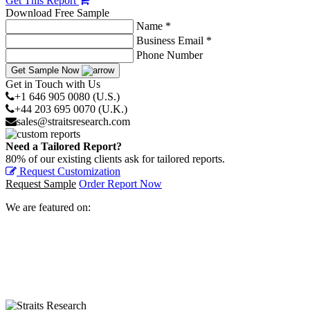
Get This Report
Download Free Sample
Name *
Business Email *
Phone Number
Get Sample Now
Get in Touch with Us
+1 646 905 0080 (U.S.)
+44 203 695 0070 (U.K.)
sales@straitsresearch.com
Need a Tailored Report?
80% of our existing clients ask for tailored reports.
Request Customization
Request Sample
Order Report Now
We are featured on: