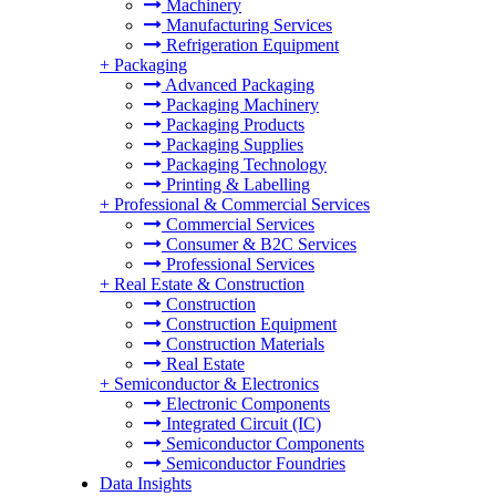
Machinery
Manufacturing Services
Refrigeration Equipment
+
Packaging
Advanced Packaging
Packaging Machinery
Packaging Products
Packaging Supplies
Packaging Technology
Printing & Labelling
+
Professional & Commercial Services
Commercial Services
Consumer & B2C Services
Professional Services
+
Real Estate & Construction
Construction
Construction Equipment
Construction Materials
Real Estate
+
Semiconductor & Electronics
Electronic Components
Integrated Circuit (IC)
Semiconductor Components
Semiconductor Foundries
Data Insights