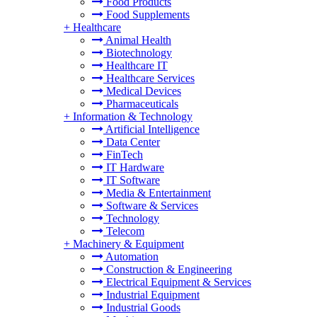
Food Products
Food Supplements
+
Healthcare
Animal Health
Biotechnology
Healthcare IT
Healthcare Services
Medical Devices
Pharmaceuticals
+
Information & Technology
Artificial Intelligence
Data Center
FinTech
IT Hardware
IT Software
Media & Entertainment
Software & Services
Technology
Telecom
+
Machinery & Equipment
Automation
Construction & Engineering
Electrical Equipment & Services
Industrial Equipment
Industrial Goods