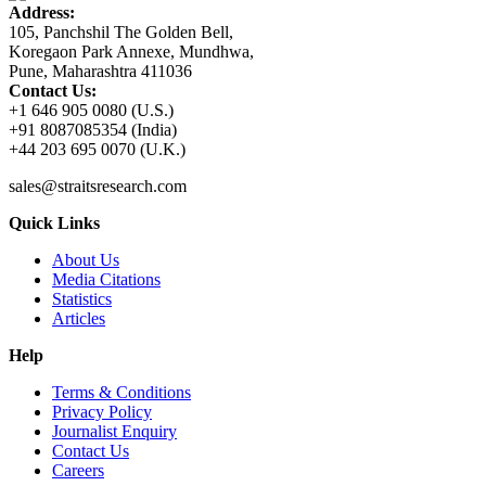
Address:
105, Panchshil The Golden Bell,
Koregaon Park Annexe, Mundhwa,
Pune, Maharashtra 411036
Contact Us:
+1 646 905 0080 (U.S.)
+91 8087085354 (India)
+44 203 695 0070 (U.K.)
sales@straitsresearch.com
Quick Links
About Us
Media Citations
Statistics
Articles
Help
Terms & Conditions
Privacy Policy
Journalist Enquiry
Contact Us
Careers