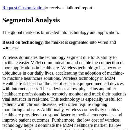
Request Customization
to receive a tailored report.
Segmental Analysis
The global market is bifurcated into technology and application.
Based on technology,
the market is segmented into wired and
wireless.
Wireless dominates the technology segment due to its ability to
facilitate easier M2M communication and enable the connection of
more applications in healthcare. Wireless technology has become
ubiquitous in our daily lives, accelerating the adoption of machine-
to-machine healthcare solutions. Wireless technology in M2M
Healthcare is based on the use of sensor-equipped medical devices
with internet access. These devices allow physicians and other
healthcare professionals to remotely monitor and track their patient's
vital statistics in real-time. This technology is especially useful for
patients with chronic diseases, who often require ongoing
monitoring and care. Additionally, wireless connectivity enables
healthcare providers to respond faster to medical emergencies and
improve patient outcomes. Furthermore, the low cost of wireless
technology helps it dominate the M2M healthcare market. Its low