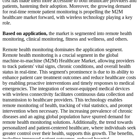
cost has made them more accessible to both healthcare providers and
patients, hastening their adoption. Moreover, the growing demand
for real-time remote patient monitoring is propelling the M2M
healthcare market forward, with wireless technology playing a key
role.
Based on application,
the market is segmented into remote health
monitoring, clinical monitoring, fitness and wellness, and others.
Remote health monitoring dominates the application segment.
Remote health monitoring is a crucial segment in the global
machine-to-machine (M2M) Healthcare Market, allowing providers
to track patients' vital signs, chronic conditions, and overall health
status in real-time. This segment's prominence is due to its ability to
enhance patient care treatment outcomes and reduce healthcare costs
by enabling proactive interventions and timely responses to medical
emergencies. The integration of sensor-equipped medical devices
with wireless connectivity facilitates continuous data collection and
transmission to healthcare providers. This technology enables
remote monitoring of health, tracking of vital statistics, and prompt
intervention when necessary. The increasing prevalence of chronic
diseases and an aging global population have spurred demand for
remote health monitoring solutions. Additionally, the trend towards
personalized and patient-centered healthcare, where individuals seek
greater control over their health, supports this growth. The benefits,
including improved patient outcomes, reduced hospital