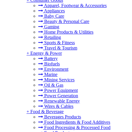
+
Consumer Goods
Apparel, Footwear & Accessories
Appliances
Baby Care
Beauty & Personal Care
Gaming
Home Products & Utilities
Retailing
Sports & Fitness
Travel & Tourism
+
Energy & Power
Battery
Biofuels
Environment
Marine
Mining Services
Oil & Gas
Power Equipment
Power Generation
Renewable Energy
Wires & Cables
+
Food & Beverage
Beverages Products
Food Ingredients & Food Additives
Food Processing & Processed Food