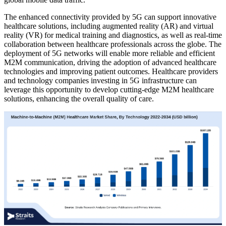
The enhanced connectivity provided by 5G can support innovative
healthcare solutions, including augmented reality (AR) and virtual
reality (VR) for medical training and diagnostics, as well as real-time
collaboration between healthcare professionals across the globe. The
deployment of 5G networks will enable more reliable and efficient
M2M communication, driving the adoption of advanced healthcare
technologies and improving patient outcomes. Healthcare providers
and technology companies investing in 5G infrastructure can
leverage this opportunity to develop cutting-edge M2M healthcare
solutions, enhancing the overall quality of care.