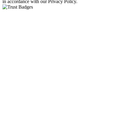
in accordance with our Privacy Policy.