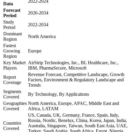
2022-2024
Data
Forecast
2026-2034
Period
Study
2022-2034
Period
Dominant
North America
Region
Fastest
Growing
Europe
Region
Key Market
AirStrip Technologies, Inc., BL Healthcare, Inc.,
Players
IBM, PharmaSecure, Microsoft
Revenue Forecast, Competitive Landscape, Growth
Report
Factors, Environment & Regulatory Landscape and
Coverage
Trends
Segments
By Technology, By Applications
Covered
Geographies
North America, Europe, APAC, Middle East and
Covered
Africa, LATAM
US, Canada, UK, Germany, France, Spain, Italy,
Russia, Nordic, Benelux, China, Korea, Japan, India,
Countries
Australia, Singapore, Taiwan, South East Asia, UAE,
Covered
Turkey, Saudi Arabia, South Africa, Egypt, Nigeria,