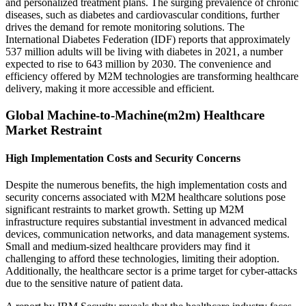
and personalized treatment plans. The surging prevalence of chronic
diseases, such as diabetes and cardiovascular conditions, further
drives the demand for remote monitoring solutions. The
International Diabetes Federation (IDF) reports that approximately
537 million adults will be living with diabetes in 2021, a number
expected to rise to 643 million by 2030. The convenience and
efficiency offered by M2M technologies are transforming healthcare
delivery, making it more accessible and efficient.
Global Machine-to-Machine(m2m) Healthcare
Market Restraint
High Implementation Costs and Security Concerns
Despite the numerous benefits, the high implementation costs and
security concerns associated with M2M healthcare solutions pose
significant restraints to market growth. Setting up M2M
infrastructure requires substantial investment in advanced medical
devices, communication networks, and data management systems.
Small and medium-sized healthcare providers may find it
challenging to afford these technologies, limiting their adoption.
Additionally, the healthcare sector is a prime target for cyber-attacks
due to the sensitive nature of patient data.