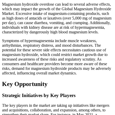
Magnesium hydroxide overdose can lead to several adverse effects,
which may impact the growth of the Global Magnesium Hydroxide
Market. Excessive intake of magnesium-containing products, such
as high doses of antacids or laxatives (over 5,000 mg of magnesium
per day), can cause diarrhea, vomiting, and cramping. Additionally,
individuals with kidney disease are at risk of hypermagnesemia,
characterized by dangerously high blood magnesium levels.
Symptoms of hypermagnesemia include muscle weakness,
arrhythmias, respiratory distress, and mood disturbances. The
potential for these severe side effects necessitates cautious use of
magnesium hydroxide, which could restrict market growth due to
increased awareness of these risks and regulatory scrutiny. As
consumers and healthcare providers become more aware of these
risks, demand for magnesium hydroxide products may be adversely
affected, influencing overall market dynamics.
Key Opportunity
Strategic Initiatives by Key Players
The key players in the market are taking up initiatives like mergers
and acquisitions, collaboration, and expansion, among others, to
strengthen their market share. For instance, in May 2021, a