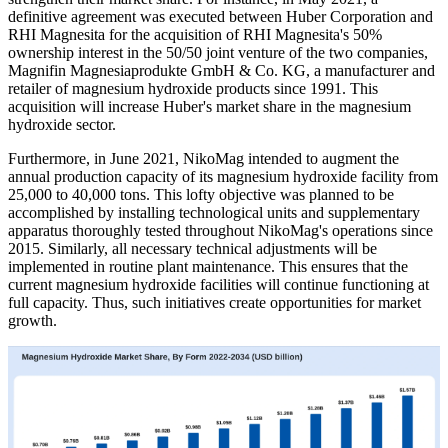
definitive agreement was executed between Huber Corporation and
RHI Magnesita for the acquisition of RHI Magnesita's 50%
ownership interest in the 50/50 joint venture of the two companies,
Magnifin Magnesiaprodukte GmbH & Co. KG, a manufacturer and
retailer of magnesium hydroxide products since 1991. This
acquisition will increase Huber's market share in the magnesium
hydroxide sector.
Furthermore, in June 2021, NikoMag intended to augment the
annual production capacity of its magnesium hydroxide facility from
25,000 to 40,000 tons. This lofty objective was planned to be
accomplished by installing technological units and supplementary
apparatus thoroughly tested throughout NikoMag's operations since
2015. Similarly, all necessary technical adjustments will be
implemented in routine plant maintenance. This ensures that the
current magnesium hydroxide facilities will continue functioning at
full capacity. Thus, such initiatives create opportunities for market
growth.