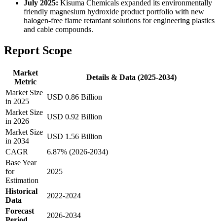
July 2025:
Kisuma Chemicals expanded its environmentally
friendly magnesium hydroxide product portfolio with new
halogen-free flame retardant solutions for engineering plastics
and cable compounds.
Report Scope
Market
Details & Data (2025-2034)
Metric
Market Size
USD 0.86 Billion
in 2025
Market Size
USD 0.92 Billion
in 2026
Market Size
USD 1.56 Billion
in 2034
CAGR
6.87% (2026-2034)
Base Year
for
2025
Estimation
Historical
2022-2024
Data
Forecast
2026-2034
Period