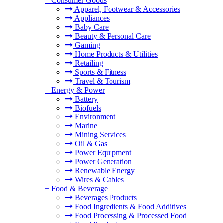
+
Consumer Goods
Apparel, Footwear & Accessories
Appliances
Baby Care
Beauty & Personal Care
Gaming
Home Products & Utilities
Retailing
Sports & Fitness
Travel & Tourism
+
Energy & Power
Battery
Biofuels
Environment
Marine
Mining Services
Oil & Gas
Power Equipment
Power Generation
Renewable Energy
Wires & Cables
+
Food & Beverage
Beverages Products
Food Ingredients & Food Additives
Food Processing & Processed Food