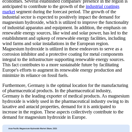
economies. Several established companies' presence in the region is
anticipated to contribute to the growth of the
industrial coatings
market
segment during the forecast period. The growth of the
industrial sector is expected to positively impact the demand for
magnesium hydroxide, which is utilized to improve the functionality
of industrial apparatus and equipment. In addition, the emphasis on
renewable energy sources, like wind and solar power, has led to the
establishment and upkeep of renewable energy facilities, including
wind farms and solar installations in the European region.
Magnesium hydroxide is utilized in these endeavors to serve as a
corrosion inhibitor and a protective coating for metal components
integral to the infrastructure supporting renewable energy sources.
This fact contributes to a more sustainable future by facilitating
Europe's efforts to augment its renewable energy production and
minimize its reliance on fossil fuels.
Furthermore, Germany is the optimal location for the manufacturing
of pharmaceutical products. In the pharmaceutical industry,
Germany is the leading exporter of medical products. As magnesium
hydroxide is widely used in the pharmaceutical industry owing to its
laxative and antacid properties, demand for it is anticipated to
increase in the region. These aspects collectively contribute to the
demand for magnesium hydroxide in Europe.