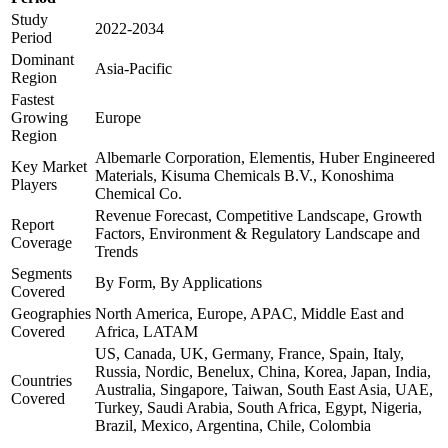
Study
2022-2034
Period
Dominant
Asia-Pacific
Region
Fastest
Growing
Europe
Region
Albemarle Corporation, Elementis, Huber Engineered
Key Market
Materials, Kisuma Chemicals B.V., Konoshima
Players
Chemical Co.
Revenue Forecast, Competitive Landscape, Growth
Report
Factors, Environment & Regulatory Landscape and
Coverage
Trends
Segments
By Form, By Applications
Covered
Geographies
North America, Europe, APAC, Middle East and
Covered
Africa, LATAM
US, Canada, UK, Germany, France, Spain, Italy,
Russia, Nordic, Benelux, China, Korea, Japan, India,
Countries
Australia, Singapore, Taiwan, South East Asia, UAE,
Covered
Turkey, Saudi Arabia, South Africa, Egypt, Nigeria,
Brazil, Mexico, Argentina, Chile, Colombia