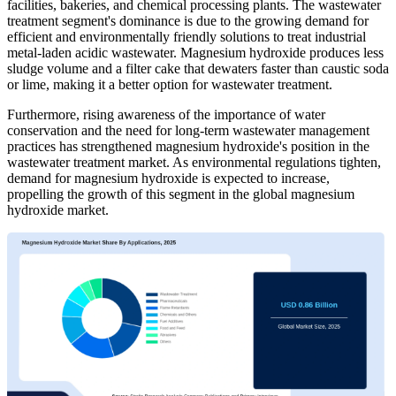
facilities, bakeries, and chemical processing plants. The wastewater
treatment segment's dominance is due to the growing demand for
efficient and environmentally friendly solutions to treat industrial
metal-laden acidic wastewater. Magnesium hydroxide produces less
sludge volume and a filter cake that dewaters faster than caustic soda
or lime, making it a better option for wastewater treatment.
Furthermore, rising awareness of the importance of water
conservation and the need for long-term wastewater management
practices has strengthened magnesium hydroxide's position in the
wastewater treatment market. As environmental regulations tighten,
demand for magnesium hydroxide is expected to increase,
propelling the growth of this segment in the global magnesium
hydroxide market.