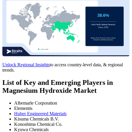
Unlock Regional Insights
to access country-level data, & regional
trends.
List of Key and Emerging Players in
Magnesium Hydroxide Market
Albemarle Corporation
Elementis
Huber Engineered Materials
Kisuma Chemicals B.V.
Konoshima Chemical Co.
Kyuwa Chemicals