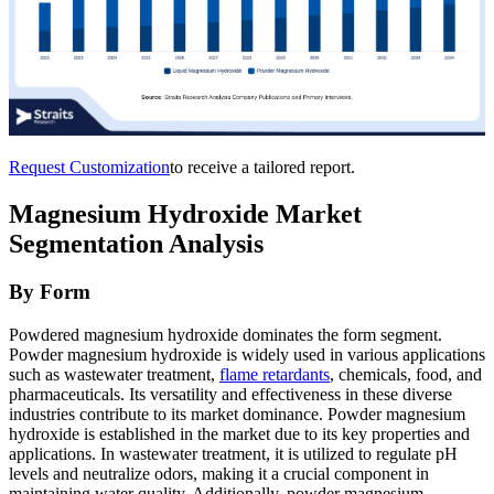
Request Customization
to receive a tailored report.
Magnesium Hydroxide Market
Segmentation Analysis
By Form
Powdered magnesium hydroxide dominates the form segment.
Powder magnesium hydroxide is widely used in various applications
such as wastewater treatment,
flame retardants
, chemicals, food, and
pharmaceuticals. Its versatility and effectiveness in these diverse
industries contribute to its market dominance. Powder magnesium
hydroxide is established in the market due to its key properties and
applications. In wastewater treatment, it is utilized to regulate pH
levels and neutralize odors, making it a crucial component in
maintaining water quality. Additionally, powder magnesium