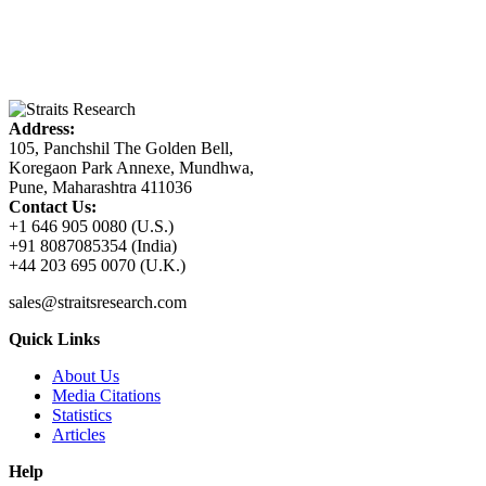
Address:
105, Panchshil The Golden Bell,
Koregaon Park Annexe, Mundhwa,
Pune, Maharashtra 411036
Contact Us:
+1 646 905 0080 (U.S.)
+91 8087085354 (India)
+44 203 695 0070 (U.K.)
sales@straitsresearch.com
Quick Links
About Us
Media Citations
Statistics
Articles
Help