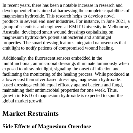
In recent years, there has been a notable increase in research and
development efforts aimed at harnessing the complete capabilities of
magnesium hydroxide. This research helps to develop novel
products in several end-user industries. For instance, in June 2021, a
group of scientists and engineers at RMIT University in Melbourne,
Australia, developed smart wound dressings capitalizing on
magnesium hydroxide's potent antibacterial and antifungal
properties. The smart dressing features integrated nanosensors that
emit light to notify patients of compromised wound healing.
Additionally, the fluorescent sensors embedded in the
multifunctional, antimicrobial dressings illuminate luminously when
exposed to ultraviolet light, signaling the onset of infection and
facilitating the monitoring of the healing process. While produced at
a lower cost than silver-based dressings, magnesium hydroxide-
based dressings exhibit equal efficacy against bacteria and fungi,
maintaining their antimicrobial properties for one week. Thus,
growth in R&D of magnesium hydroxide is expected to spur the
global market growth.
Market Restraints
Side Effects of Magnesium Overdose