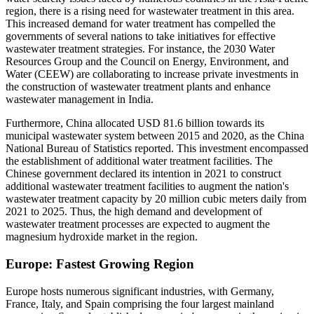
region, there is a rising need for wastewater treatment in this area.
This increased demand for water treatment has compelled the
governments of several nations to take initiatives for effective
wastewater treatment strategies. For instance, the 2030 Water
Resources Group and the Council on Energy, Environment, and
Water (CEEW) are collaborating to increase private investments in
the construction of wastewater treatment plants and enhance
wastewater management in India.
Furthermore, China allocated USD 81.6 billion towards its
municipal wastewater system between 2015 and 2020, as the China
National Bureau of Statistics reported. This investment encompassed
the establishment of additional water treatment facilities. The
Chinese government declared its intention in 2021 to construct
additional wastewater treatment facilities to augment the nation's
wastewater treatment capacity by 20 million cubic meters daily from
2021 to 2025. Thus, the high demand and development of
wastewater treatment processes are expected to augment the
magnesium hydroxide market in the region.
Europe: Fastest Growing Region
Europe hosts numerous significant industries, with Germany,
France, Italy, and Spain comprising the four largest mainland