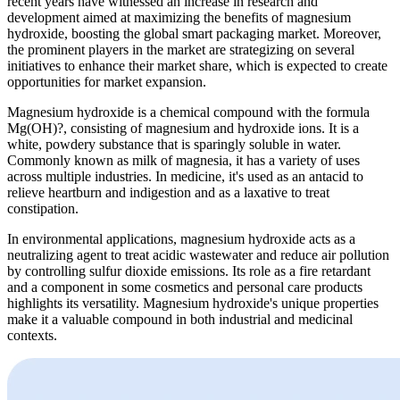
recent years have witnessed an increase in research and
development aimed at maximizing the benefits of magnesium
hydroxide, boosting the global smart packaging market. Moreover,
the prominent players in the market are strategizing on several
initiatives to enhance their market share, which is expected to create
opportunities for market expansion.
Magnesium hydroxide is a chemical compound with the formula
Mg(OH)?, consisting of magnesium and hydroxide ions. It is a
white, powdery substance that is sparingly soluble in water.
Commonly known as milk of magnesia, it has a variety of uses
across multiple industries. In medicine, it's used as an antacid to
relieve heartburn and indigestion and as a laxative to treat
constipation.
In environmental applications, magnesium hydroxide acts as a
neutralizing agent to treat acidic wastewater and reduce air pollution
by controlling sulfur dioxide emissions. Its role as a fire retardant
and a component in some cosmetics and personal care products
highlights its versatility. Magnesium hydroxide's unique properties
make it a valuable compound in both industrial and medicinal
contexts.