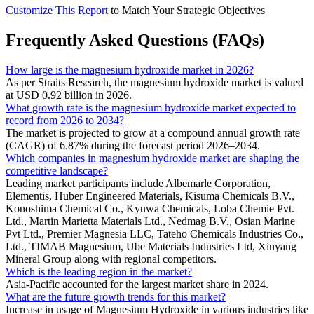
Customize This Report
to Match Your Strategic Objectives
Frequently Asked Questions (FAQs)
How large is the magnesium hydroxide market in 2026?
As per Straits Research, the magnesium hydroxide market is valued
at USD 0.92 billion in 2026.
What growth rate is the magnesium hydroxide market expected to
record from 2026 to 2034?
The market is projected to grow at a compound annual growth rate
(CAGR) of 6.87% during the forecast period 2026–2034.
Which companies in magnesium hydroxide market are shaping the
competitive landscape?
Leading market participants include Albemarle Corporation,
Elementis, Huber Engineered Materials, Kisuma Chemicals B.V.,
Konoshima Chemical Co., Kyuwa Chemicals, Loba Chemie Pvt.
Ltd., Martin Marietta Materials Ltd., Nedmag B.V., Osian Marine
Pvt Ltd., Premier Magnesia LLC, Tateho Chemicals Industries Co.,
Ltd., TIMAB Magnesium, Ube Materials Industries Ltd, Xinyang
Mineral Group along with regional competitors.
Which is the leading region in the market?
Asia-Pacific accounted for the largest market share in 2024.
What are the future growth trends for this market?
Increase in usage of Magnesium Hydroxide in various industries like