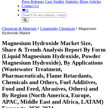
Press Releases
Case Studies
Statistics
Blogs
Articles
Contact Us
0
Chemicals & Materials
Commodity Chemicals
Magnesium
Hydroxide Market
Magnesium Hydroxide Market Size,
Share & Trends Analysis Report By Form
(Liquid Magnesium Hydroxide, Powder
Magnesium Hydroxide), By Applications
(Wastewater Treatment,
Pharmaceuticals, Flame Retardants,
Chemicals and Others, Fuel Additives,
Food and Feed, Abrasives, Others) and
By Region (North America, Europe,
APAC, Middle East and Africa, LATAM)