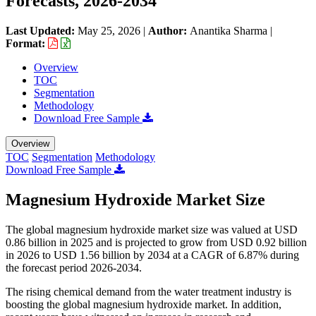
Forecasts, 2026-2034
Last Updated:
May 25, 2026
|
Author:
Anantika Sharma
|
Format:
Overview
TOC
Segmentation
Methodology
Download Free Sample
Overview
TOC
Segmentation
Methodology
Download Free Sample
Magnesium Hydroxide Market Size
The global magnesium hydroxide market size was valued at USD
0.86 billion in 2025 and is projected to grow from USD 0.92 billion
in 2026 to USD 1.56 billion by 2034 at a CAGR of 6.87% during
the forecast period 2026-2034.
The rising chemical demand from the water treatment industry is
boosting the global magnesium hydroxide market. In addition,