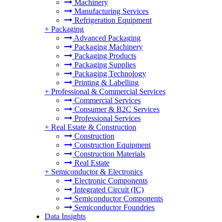
Machinery
Manufacturing Services
Refrigeration Equipment
+
Packaging
Advanced Packaging
Packaging Machinery
Packaging Products
Packaging Supplies
Packaging Technology
Printing & Labelling
+
Professional & Commercial Services
Commercial Services
Consumer & B2C Services
Professional Services
+
Real Estate & Construction
Construction
Construction Equipment
Construction Materials
Real Estate
+
Semiconductor & Electronics
Electronic Components
Integrated Circuit (IC)
Semiconductor Components
Semiconductor Foundries
Data Insights