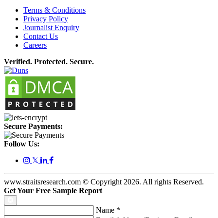
Terms & Conditions
Privacy Policy
Journalist Enquiry
Contact Us
Careers
Verified. Protected. Secure.
Secure Payments:
Follow Us:
𝕏
www.straitsresearch.com © Copyright
2026
. All rights Reserved.
Get Your Free Sample Report
Name
*