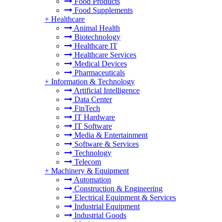
Food Products
Food Supplements
+
Healthcare
Animal Health
Biotechnology
Healthcare IT
Healthcare Services
Medical Devices
Pharmaceuticals
+
Information & Technology
Artificial Intelligence
Data Center
FinTech
IT Hardware
IT Software
Media & Entertainment
Software & Services
Technology
Telecom
+
Machinery & Equipment
Automation
Construction & Engineering
Electrical Equipment & Services
Industrial Equipment
Industrial Goods