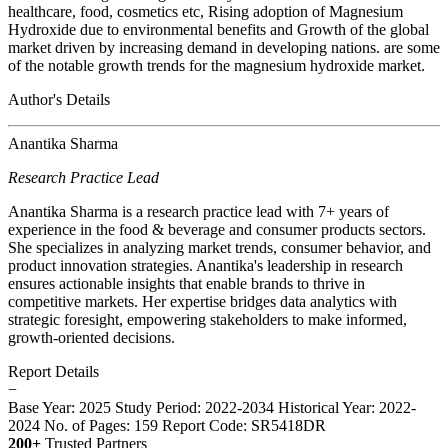
healthcare, food, cosmetics etc, Rising adoption of Magnesium
Hydroxide due to environmental benefits and Growth of the global
market driven by increasing demand in developing nations. are some
of the notable growth trends for the magnesium hydroxide market.
Author's Details
Anantika Sharma
Research Practice Lead
Anantika Sharma is a research practice lead with 7+ years of
experience in the food & beverage and consumer products sectors.
She specializes in analyzing market trends, consumer behavior, and
product innovation strategies. Anantika's leadership in research
ensures actionable insights that enable brands to thrive in
competitive markets. Her expertise bridges data analytics with
strategic foresight, empowering stakeholders to make informed,
growth-oriented decisions.
Report Details
−
Base Year: 2025
Study Period: 2022-2034
Historical Year: 2022-
2024
No. of Pages: 159
Report Code: SR5418DR
200+
Trusted Partners