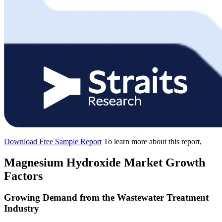
Download Free Sample Report
To learn more about this report,
Magnesium Hydroxide Market Growth
Factors
Growing Demand from the Wastewater Treatment
Industry