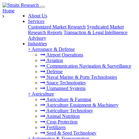
Home
About Us
Services
Customized Market Research
Syndicated Market
Research Reports
Transaction & Legal Intelligence
Advisory
Industries
+
Aerospace & Defense
Airport Operations
Aviation
Communication Navigation & Surveillance
Defense
Naval Marine & Ports Technologies
Space Technologies
Unmanned Systems
+
Agriculture
Agriculture & Farming
Agriculture Equipment & Machinery
Agriculture Technology
Animal Nutrition
Crop Protection
Fertilizers
Seed & Seed Technology
+
Automotive & Transportation