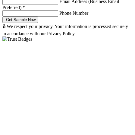
Email Address (Business Email
Preferred)
*
Phone Number
🔒 We respect your privacy. Your information is processed securely
in accordance with our Privacy Policy.