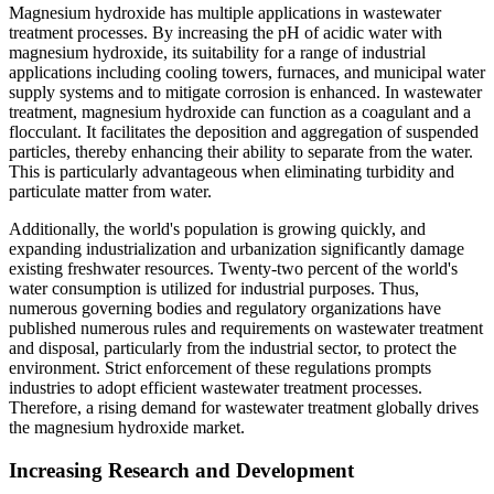
Magnesium hydroxide has multiple applications in wastewater
treatment processes. By increasing the pH of acidic water with
magnesium hydroxide, its suitability for a range of industrial
applications including cooling towers, furnaces, and municipal water
supply systems and to mitigate corrosion is enhanced. In wastewater
treatment, magnesium hydroxide can function as a coagulant and a
flocculant. It facilitates the deposition and aggregation of suspended
particles, thereby enhancing their ability to separate from the water.
This is particularly advantageous when eliminating turbidity and
particulate matter from water.
Additionally, the world's population is growing quickly, and
expanding industrialization and urbanization significantly damage
existing freshwater resources. Twenty-two percent of the world's
water consumption is utilized for industrial purposes. Thus,
numerous governing bodies and regulatory organizations have
published numerous rules and requirements on wastewater treatment
and disposal, particularly from the industrial sector, to protect the
environment. Strict enforcement of these regulations prompts
industries to adopt efficient wastewater treatment processes.
Therefore, a rising demand for wastewater treatment globally drives
the magnesium hydroxide market.
Increasing Research and Development