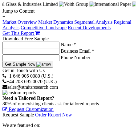
Jump to Content
−
Market Overview
Market Dynamics
Segmental Analysis
Regional
Analysis
Competitive Landscape
Recent Developments
Get This Report
Download Free Sample
Name *
Business Email *
Phone Number
Get Sample Now
Get in Touch with Us
+1 646 905 0080 (U.S.)
+44 203 695 0070 (U.K.)
sales@straitsresearch.com
Need a Tailored Report?
80% of our existing clients ask for tailored reports.
Request Customization
Request Sample
Order Report Now
We are featured on: