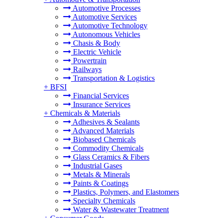
Automotive Processes
Automotive Services
Automotive Technology
Autonomous Vehicles
Chasis & Body
Electric Vehicle
Powertrain
Railways
Transportation & Logistics
+
BFSI
Financial Services
Insurance Services
+
Chemicals & Materials
Adhesives & Sealants
Advanced Materials
Biobased Chemicals
Commodity Chemicals
Glass Ceramics & Fibers
Industrial Gases
Metals & Minerals
Paints & Coatings
Plastics, Polymers, and Elastomers
Specialty Chemicals
Water & Wastewater Treatment