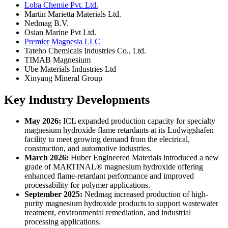
Loba Chemie Pvt. Ltd.
Martin Marietta Materials Ltd.
Nedmag B.V.
Osian Marine Pvt Ltd.
Premier Magnesia LLC
Tateho Chemicals Industries Co., Ltd.
TIMAB Magnesium
Ube Materials Industries Ltd
Xinyang Mineral Group
Key Industry Developments
May 2026:
ICL expanded production capacity for specialty
magnesium hydroxide flame retardants at its Ludwigshafen
facility to meet growing demand from the electrical,
construction, and automotive industries.
March 2026:
Huber Engineered Materials introduced a new
grade of MARTINAL® magnesium hydroxide offering
enhanced flame-retardant performance and improved
processability for polymer applications.
September 2025:
Nedmag increased production of high-
purity magnesium hydroxide products to support wastewater
treatment, environmental remediation, and industrial
processing applications.