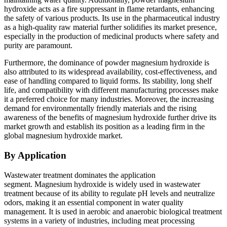
hydroxide acts as a fire suppressant in flame retardants, enhancing
the safety of various products. Its use in the pharmaceutical industry
as a high-quality raw material further solidifies its market presence,
especially in the production of medicinal products where safety and
purity are paramount.
Furthermore, the dominance of powder magnesium hydroxide is
also attributed to its widespread availability, cost-effectiveness, and
ease of handling compared to liquid forms. Its stability, long shelf
life, and compatibility with different manufacturing processes make
it a preferred choice for many industries. Moreover, the increasing
demand for environmentally friendly materials and the rising
awareness of the benefits of magnesium hydroxide further drive its
market growth and establish its position as a leading firm in the
global magnesium hydroxide market.
By Application
Wastewater treatment dominates the application
segment.
Magnesium hydroxide is widely used in wastewater
treatment because of its ability to regulate pH levels and neutralize
odors, making it an essential component in water quality
management. It is used in aerobic and anaerobic biological treatment
systems in a variety of industries, including meat processing