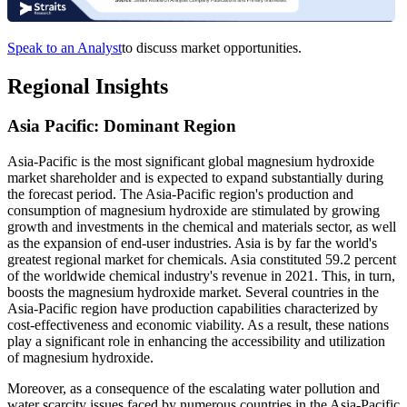
Speak to an Analyst
to discuss market opportunities.
Regional Insights
Asia Pacific: Dominant Region
Asia-Pacific is the most significant global magnesium hydroxide
market shareholder and is expected to expand substantially during
the forecast period.
The Asia-Pacific region's production and
consumption of magnesium hydroxide are stimulated by growing
growth and investments in the chemical and materials sector, as well
as the expansion of end-user industries. Asia is by far the world's
greatest regional market for chemicals. Asia constituted 59.2 percent
of the worldwide chemical industry's revenue in 2021. This, in turn,
boosts the magnesium hydroxide market. Several countries in the
Asia-Pacific region have production capabilities characterized by
cost-effectiveness and economic viability. As a result, these nations
play a significant role in enhancing the accessibility and utilization
of magnesium hydroxide.
Moreover, as a consequence of the escalating water pollution and
water scarcity issues faced by numerous countries in the Asia-Pacific