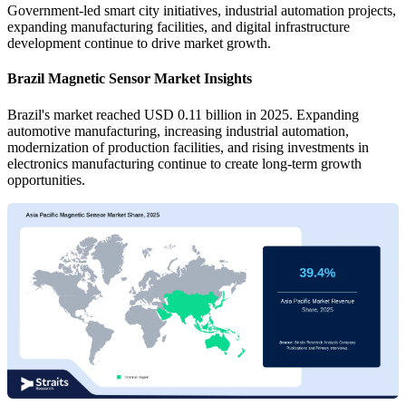
Government-led smart city initiatives, industrial automation projects,
expanding manufacturing facilities, and digital infrastructure
development continue to drive market growth.
Brazil Magnetic Sensor Market Insights
Brazil's market reached USD 0.11 billion in 2025. Expanding
automotive manufacturing, increasing industrial automation,
modernization of production facilities, and rising investments in
electronics manufacturing continue to create long-term growth
opportunities.