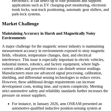
electronics. It can detect up to four positions and supports
applications such as EV charging-port monitoring, electronic
trunk locks, seat-track positioning, automatic gear shifters, and
park-lock systems.
Market Challenge
Maintaining Accuracy in Harsh and Magnetically Noisy
Environments
A major challenge for the magnetic sensor industry is maintaining
measurement accuracy in environments exposed to stray magnetic
fields, vibration, temperature changes, dust, and electrical
interference. This issue is especially important in electric vehicles,
industrial motors, robotics, and factory equipment, where high-
current cables and powerful motors can disturb sensor readings.
Manufacturers must use advanced signal processing, calibration,
shielding, and differential sensing technologies to reduce errors.
However, these additional design requirements can increase
development costs, testing time, and system complexity. Meeting
strict automotive safety and reliability standards further increases the
pressure on sensor suppliers.
For instance, in January 2026, ams OSRAM presented an
automotive-qualified inductive position-sensing system at