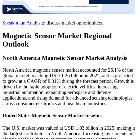
Speak to an Analyst
to discuss market opportunities.
Magnetic Sensor Market Regional
Outlook
North America Magnetic Sensor Market Analysis
North America magnetic sensor market accounted for 26.1% of the
global market, reaching USD 1.26 billion in 2025, and is projected
to grow at a CAGR of 8.31% during the forecast period. Growth is
driven by the rapid adoption of electric vehicles, increasing
industrial automation, expanding aerospace and defense
applications, and rising demand for advanced sensing technologies
across consumer electronics and healthcare industries.
United States Magnetic Sensor Market Insights
The U.S. market was valued at USD 1.03 billion in 2025, making it
the largest contributor in North America. Increasing investments in