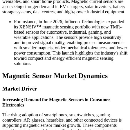
wearables, and smart home products. Magnetic current sensors are
also seeing stronger demand in EV chargers, solar inverters, battery
storage systems, data centres, and high-power industrial equipment.
For instance, in June 2026, Infineon Technologies expanded
its XENSIV™ magnetic sensing portfolio with new TMR-
based sensors for automotive, industrial, gaming, and
wearable applications. The sensors provide high sensitivity
and improved signal quality, enabling precise measurements
with smaller magnets, wider mechanical tolerances, and lower
power consumption. This launch highlights the industry's shift
toward compact and energy-efficient magnetic sensing
solutions.
Magnetic Sensor Market Dynamics
Market Driver
Increasing Demand for Magnetic Sensors in Consumer
Electronics
The rising adoption of smartphones, smartwatches, gaming
controllers, AR glasses, hearables, and other connected devices is
supporting magnetic sensor market growth. These components