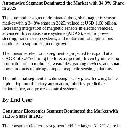
Automotive Segment Dominated the Market with 34.8% Share
in 2025
The automotive segment dominated the global magnetic sensor
market with a 34.8% share in 2025, valued at USD 1.68 billion.
Increasing integration of magnetic sensors in electric vehicles,
advanced driver assistance systems (ADAS), electric power
steering, transmission systems, and motor control applications
continues to support segment growth.
The consumer electronics segment is projected to expand at a
CAGR of 8.74% during the forecast period, driven by increasing
production of smartphones, wearables, gaming devices, and smart
home products requiring compact magnetic sensing solutions.
The industrial segment is witnessing steady growth owing to the
rapid adoption of factory automation, robotics, predictive
maintenance, and process control systems.
By End User
Consumer Electronics Segment Dominated the Market with
31.2% Share in 2025
The consumer electronics segment held the largest 31.2% share in