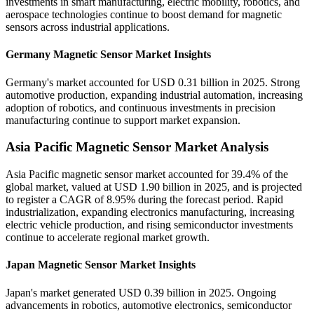
investments in smart manufacturing, electric mobility, robotics, and
aerospace technologies continue to boost demand for magnetic
sensors across industrial applications.
Germany Magnetic Sensor Market Insights
Germany's market accounted for USD 0.31 billion in 2025. Strong
automotive production, expanding industrial automation, increasing
adoption of robotics, and continuous investments in precision
manufacturing continue to support market expansion.
Asia Pacific Magnetic Sensor Market Analysis
Asia Pacific magnetic sensor market accounted for 39.4% of the
global market, valued at USD 1.90 billion in 2025, and is projected
to register a CAGR of 8.95% during the forecast period. Rapid
industrialization, expanding electronics manufacturing, increasing
electric vehicle production, and rising semiconductor investments
continue to accelerate regional market growth.
Japan Magnetic Sensor Market Insights
Japan's market generated USD 0.39 billion in 2025. Ongoing
advancements in robotics, automotive electronics, semiconductor