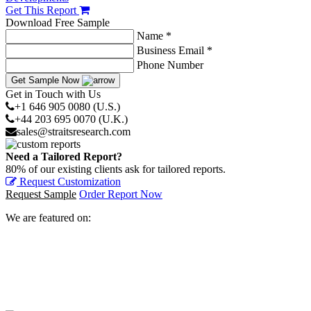
Get This Report
Download Free Sample
Name *
Business Email *
Phone Number
Get Sample Now
Get in Touch with Us
+1 646 905 0080 (U.S.)
+44 203 695 0070 (U.K.)
sales@straitsresearch.com
Need a Tailored Report?
80% of our existing clients ask for tailored reports.
Request Customization
Request Sample
Order Report Now
We are featured on: