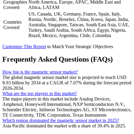
Geographies
North America, Europe, APAC, Middle East and
Covered
Africa, LATAM
US, Canada, UK, Germany, France, Spain, Italy,
Russia, Nordic, Benelux, China, Korea, Japan, India,
Countries
Australia, Singapore, Taiwan, South East Asia, UAE,
Covered
Turkey, Saudi Arabia, South Africa, Egypt, Nigeria,
Brazil, Mexico, Argentina, Chile, Colombia
Customize This Report
to Match Your Strategic Objectives
Frequently Asked Questions (FAQs)
How big is the magnetic sensor market?
The global magnetic sensor market size is projected to reach USD
8.93 billion by 2034 at a CAGR of 7.07% during the forecast period
2026-2034.
What are the top players in this market?
The major players in this market include Analog Devices,
Amphenol, Honeywell International, NXP Semiconductors N.V.,
Schneider Electric, Infineon Technologies AG, ST Microelectronics,
TE Connectivity, TDK Corporation, Texas Instruments
Which region dominated the magnetic sensor market in 2025?
Asia Pacific dominated the market with a share of 39.4% in 2025.