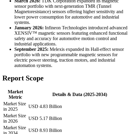
March 2026:
TDK Corporation expanded its magnetic
sensor portfolio with next-generation TMR (Tunnel
Magnetoresistance) sensors offering higher sensitivity and
lower power consumption for automotive and industrial
systems.
January 2026:
Infineon Technologies introduced advanced
XENSIV™ magnetic sensors featuring enhanced functional
safety and accuracy for automotive motion control and
industrial applications.
September 2025:
Melexis expanded its Hall-effect sensor
portfolio with new programmable magnetic sensors for
electric power steering, traction motors, and industrial
automation systems.
Report Scope
Market
Details & Data (2025-2034)
Metric
Market Size
USD 4.83 Billion
in 2025
Market Size
USD 5.17 Billion
in 2026
Market Size
USD 8.93 Billion
in 2034