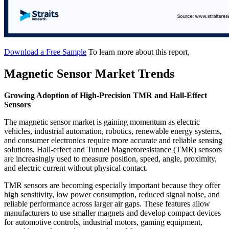
Download a Free Sample
To learn more about this report,
Magnetic Sensor Market Trends
Growing Adoption of High-Precision TMR and Hall-Effect
Sensors
The magnetic sensor market is gaining momentum as electric
vehicles, industrial automation, robotics, renewable energy systems,
and consumer electronics require more accurate and reliable sensing
solutions. Hall-effect and Tunnel Magnetoresistance (TMR) sensors
are increasingly used to measure position, speed, angle, proximity,
and electric current without physical contact.
TMR sensors are becoming especially important because they offer
high sensitivity, low power consumption, reduced signal noise, and
reliable performance across larger air gaps. These features allow
manufacturers to use smaller magnets and develop compact devices
for automotive controls, industrial motors, gaming equipment,