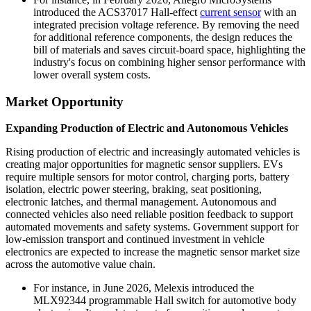
introduced the ACS37017 Hall-effect
current sensor
with an
integrated precision voltage reference. By removing the need
for additional reference components, the design reduces the
bill of materials and saves circuit-board space, highlighting the
industry's focus on combining higher sensor performance with
lower overall system costs.
Market Opportunity
Expanding Production of Electric and Autonomous Vehicles
Rising production of electric and increasingly automated vehicles is
creating major opportunities for magnetic sensor suppliers. EVs
require multiple sensors for motor control, charging ports, battery
isolation, electric power steering, braking, seat positioning,
electronic latches, and thermal management. Autonomous and
connected vehicles also need reliable position feedback to support
automated movements and safety systems. Government support for
low-emission transport and continued investment in vehicle
electronics are expected to increase the magnetic sensor market size
across the automotive value chain.
For instance, in June 2026, Melexis introduced the
MLX92344 programmable Hall switch for automotive body