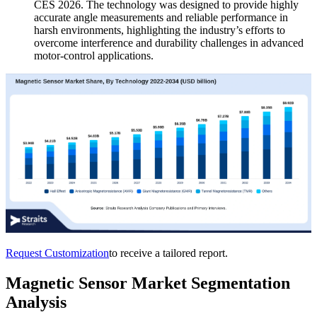
CES 2026. The technology was designed to provide highly
accurate angle measurements and reliable performance in
harsh environments, highlighting the industry’s efforts to
overcome interference and durability challenges in advanced
motor-control applications.
Request Customization
to receive a tailored report.
Magnetic Sensor Market Segmentation
Analysis