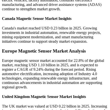
electric vehicles, factory automation, consumer electronics
manufacturing, and advanced driver assistance systems (ADAS)
continue to strengthen market growth.
Canada Magnetic Sensor Market Insights
Canada's market reached USD 0.23 billion in 2025. Growing
investments in industrial automation, renewable energy projects,
mining equipment modernization, and smart manufacturing
initiatives continue to support steady market expansion.
Europe Magnetic Sensor Market Analysis
Europe magnetic sensor market accounted for 22.8% of the global
market, reaching USD 1.10 billion in 2025, and is expected to
register a CAGR of 9.24% during the forecast period. Rising
automotive electrification, increasing adoption of Industry 4.0
technologies, expanding renewable energy infrastructure, and
continuous advancements in industrial automation are supporting
regional growth.
United Kingdom Magnetic Sensor Market Insights
The UK market was valued at USD 0.22 billion in 2025. Increasing