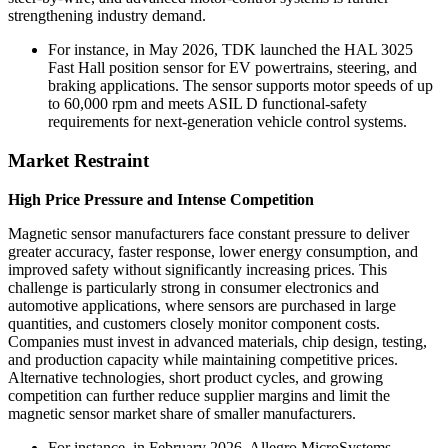
strengthening industry demand.
For instance, in May 2026, TDK launched the HAL 3025
Fast Hall position sensor for EV powertrains, steering, and
braking applications. The sensor supports motor speeds of up
to 60,000 rpm and meets ASIL D functional-safety
requirements for next-generation vehicle control systems.
Market Restraint
High Price Pressure and Intense Competition
Magnetic sensor manufacturers face constant pressure to deliver
greater accuracy, faster response, lower energy consumption, and
improved safety without significantly increasing prices. This
challenge is particularly strong in consumer electronics and
automotive applications, where sensors are purchased in large
quantities, and customers closely monitor component costs.
Companies must invest in advanced materials, chip design, testing,
and production capacity while maintaining competitive prices.
Alternative technologies, short product cycles, and growing
competition can further reduce supplier margins and limit the
magnetic sensor market share of smaller manufacturers.
For instance, in February 2026, Allegro MicroSystems