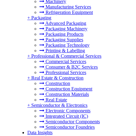
Machinery
Manufacturing Services
Refrigeration Equipment
+
Packaging
Advanced Packaging
Packaging Machinery
Packaging Products
Packaging Supplies
Packaging Technology
Printing & Labelling
+
Professional & Commercial Services
Commercial Services
Consumer & B2C Services
Professional Services
+
Real Estate & Construction
Construction
Construction Equipment
Construction Materials
Real Estate
+
Semiconductor & Electronics
Electronic Components
Integrated Circuit (IC)
Semiconductor Components
Semiconductor Foundries
Data Insights