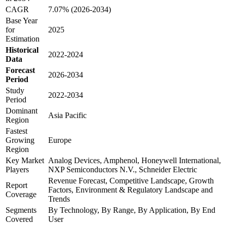
CAGR
7.07% (2026-2034)
Base Year
for
2025
Estimation
Historical
2022-2024
Data
Forecast
2026-2034
Period
Study
2022-2034
Period
Dominant
Asia Pacific
Region
Fastest
Growing
Europe
Region
Key Market
Analog Devices, Amphenol, Honeywell International,
Players
NXP Semiconductors N.V., Schneider Electric
Revenue Forecast, Competitive Landscape, Growth
Report
Factors, Environment & Regulatory Landscape and
Coverage
Trends
Segments
By Technology, By Range, By Application, By End
Covered
User