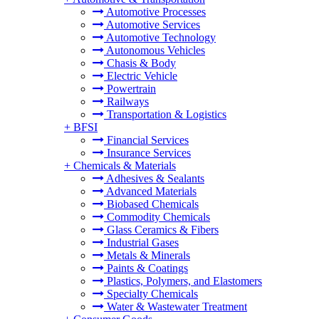
Automotive Processes
Automotive Services
Automotive Technology
Autonomous Vehicles
Chasis & Body
Electric Vehicle
Powertrain
Railways
Transportation & Logistics
+
BFSI
Financial Services
Insurance Services
+
Chemicals & Materials
Adhesives & Sealants
Advanced Materials
Biobased Chemicals
Commodity Chemicals
Glass Ceramics & Fibers
Industrial Gases
Metals & Minerals
Paints & Coatings
Plastics, Polymers, and Elastomers
Specialty Chemicals
Water & Wastewater Treatment