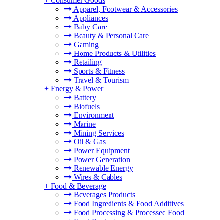
+
Consumer Goods
Apparel, Footwear & Accessories
Appliances
Baby Care
Beauty & Personal Care
Gaming
Home Products & Utilities
Retailing
Sports & Fitness
Travel & Tourism
+
Energy & Power
Battery
Biofuels
Environment
Marine
Mining Services
Oil & Gas
Power Equipment
Power Generation
Renewable Energy
Wires & Cables
+
Food & Beverage
Beverages Products
Food Ingredients & Food Additives
Food Processing & Processed Food