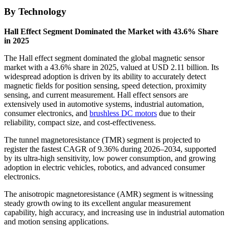
By Technology
Hall Effect Segment Dominated the Market with 43.6% Share
in 2025
The Hall effect segment dominated the global magnetic sensor
market with a 43.6% share in 2025, valued at USD 2.11 billion. Its
widespread adoption is driven by its ability to accurately detect
magnetic fields for position sensing, speed detection, proximity
sensing, and current measurement. Hall effect sensors are
extensively used in automotive systems, industrial automation,
consumer electronics, and
brushless DC motors
due to their
reliability, compact size, and cost-effectiveness.
The tunnel magnetoresistance (TMR) segment is projected to
register the fastest CAGR of 9.36% during 2026–2034, supported
by its ultra-high sensitivity, low power consumption, and growing
adoption in electric vehicles, robotics, and advanced consumer
electronics.
The anisotropic magnetoresistance (AMR) segment is witnessing
steady growth owing to its excellent angular measurement
capability, high accuracy, and increasing use in industrial automation
and motion sensing applications.