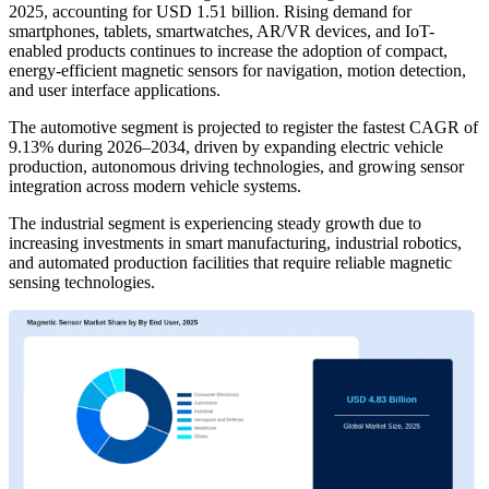
2025, accounting for USD 1.51 billion. Rising demand for
smartphones, tablets, smartwatches, AR/VR devices, and IoT-
enabled products continues to increase the adoption of compact,
energy-efficient magnetic sensors for navigation, motion detection,
and user interface applications.
The automotive segment is projected to register the fastest CAGR of
9.13% during 2026–2034, driven by expanding electric vehicle
production, autonomous driving technologies, and growing sensor
integration across modern vehicle systems.
The industrial segment is experiencing steady growth due to
increasing investments in smart manufacturing, industrial robotics,
and automated production facilities that require reliable magnetic
sensing technologies.