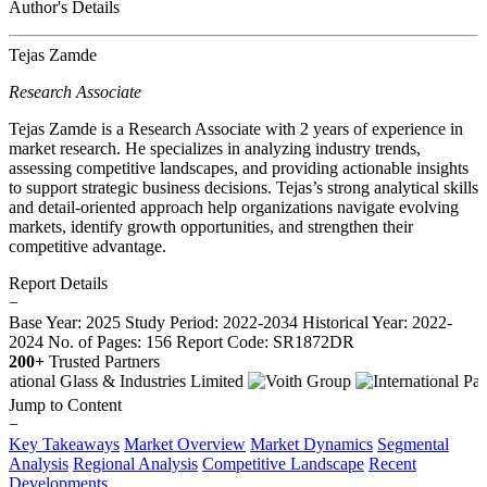
Author's Details
Tejas Zamde
Research Associate
Tejas Zamde is a Research Associate with 2 years of experience in
market research. He specializes in analyzing industry trends,
assessing competitive landscapes, and providing actionable insights
to support strategic business decisions. Tejas’s strong analytical skills
and detail-oriented approach help organizations navigate evolving
markets, identify growth opportunities, and strengthen their
competitive advantage.
Report Details
−
Base Year: 2025
Study Period: 2022-2034
Historical Year: 2022-
2024
No. of Pages: 156
Report Code: SR1872DR
200+
Trusted Partners
Jump to Content
−
Key Takeaways
Market Overview
Market Dynamics
Segmental
Analysis
Regional Analysis
Competitive Landscape
Recent
Developments