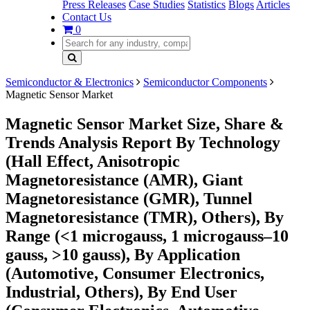
Press Releases
Case Studies
Statistics
Blogs
Articles
Contact Us
0
Semiconductor & Electronics
Semiconductor Components
Magnetic Sensor Market
Magnetic Sensor Market Size, Share &
Trends Analysis Report By Technology
(Hall Effect, Anisotropic
Magnetoresistance (AMR), Giant
Magnetoresistance (GMR), Tunnel
Magnetoresistance (TMR), Others), By
Range (<1 microgauss, 1 microgauss–10
gauss, >10 gauss), By Application
(Automotive, Consumer Electronics,
Industrial, Others), By End User