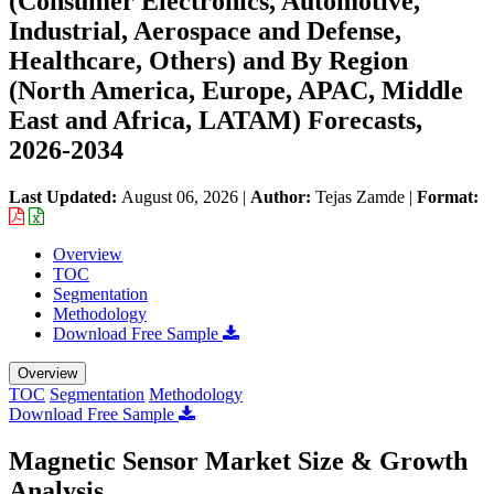
(Consumer Electronics, Automotive,
Industrial, Aerospace and Defense,
Healthcare, Others) and By Region
(North America, Europe, APAC, Middle
East and Africa, LATAM) Forecasts,
2026-2034
Last Updated:
August 06, 2026
|
Author:
Tejas Zamde
|
Format:
Overview
TOC
Segmentation
Methodology
Download Free Sample
Overview
TOC
Segmentation
Methodology
Download Free Sample
Magnetic Sensor Market Size & Growth
Analysis