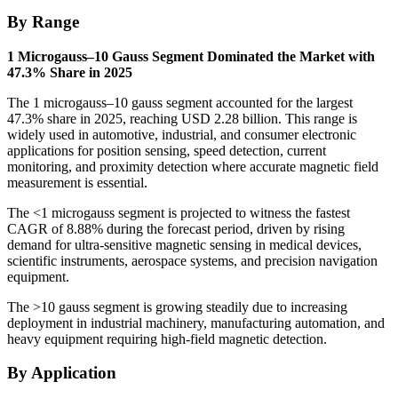
By Range
1 Microgauss–10 Gauss Segment Dominated the Market with
47.3% Share in 2025
The 1 microgauss–10 gauss segment accounted for the largest
47.3% share in 2025, reaching USD 2.28 billion. This range is
widely used in automotive, industrial, and consumer electronic
applications for position sensing, speed detection, current
monitoring, and proximity detection where accurate magnetic field
measurement is essential.
The <1 microgauss segment is projected to witness the fastest
CAGR of 8.88% during the forecast period, driven by rising
demand for ultra-sensitive magnetic sensing in medical devices,
scientific instruments, aerospace systems, and precision navigation
equipment.
The >10 gauss segment is growing steadily due to increasing
deployment in industrial machinery, manufacturing automation, and
heavy equipment requiring high-field magnetic detection.
By Application