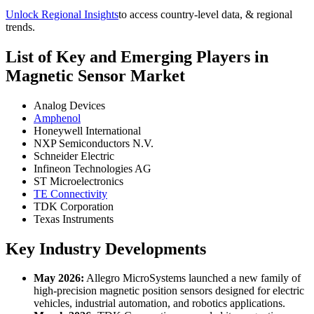
Unlock Regional Insights
to access country-level data, & regional
trends.
List of Key and Emerging Players in
Magnetic Sensor Market
Analog Devices
Amphenol
Honeywell International
NXP Semiconductors N.V.
Schneider Electric
Infineon Technologies AG
ST Microelectronics
TE Connectivity
TDK Corporation
Texas Instruments
Key Industry Developments
May 2026:
Allegro MicroSystems launched a new family of
high-precision magnetic position sensors designed for electric
vehicles, industrial automation, and robotics applications.