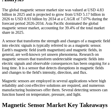
The global magnetic sensor market size was valued at USD 4.83
billion in 2025 and is projected to grow from USD 5.17 billion in
2026 to USD 8.93 billion by 2034 at a CAGR of 7.07% during the
forecast period 2026-2034. Asia Pacific dominated the global
magnetic sensor market, accounting for 39.4% of the total market
share in 2025.
A sensor that transforms the strength and changes of a magnetic field
into electric signals is typically referred to as a magnetic sensor.
Earth's magnetic field (earth magnetism) and magnetic fields, in
general, are well-known yet unseen phenomena. Research on
magnetic sensors that transform undetectable magnetic fields into
electric signals and observable consequences has been ongoing for a
long time. It is a sensor that detects disruptions in magnetic fields
and changes to the field's intensity, direction, and flux.
Magnetic sensors are employed in several applications where high
reliability and cost-effective solutions are required, and numerous
manufacturing businesses offer them. Several detecting sensors can
function based on temperature, pressure, and light.
Magnetic Sensor Market Key Takeaways