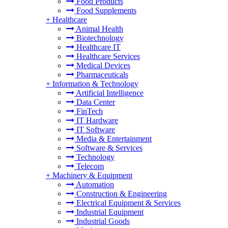
Food Products
Food Supplements
+
Healthcare
Animal Health
Biotechnology
Healthcare IT
Healthcare Services
Medical Devices
Pharmaceuticals
+
Information & Technology
Artificial Intelligence
Data Center
FinTech
IT Hardware
IT Software
Media & Entertainment
Software & Services
Technology
Telecom
+
Machinery & Equipment
Automation
Construction & Engineering
Electrical Equipment & Services
Industrial Equipment
Industrial Goods