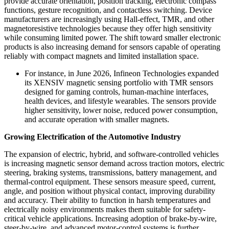
provide accurate orientation, position tracking, electronic compass
functions, gesture recognition, and contactless switching. Device
manufacturers are increasingly using Hall-effect, TMR, and other
magnetoresistive technologies because they offer high sensitivity
while consuming limited power. The shift toward smaller electronic
products is also increasing demand for sensors capable of operating
reliably with compact magnets and limited installation space.
For instance, in June 2026, Infineon Technologies expanded
its XENSIV magnetic sensing portfolio with TMR sensors
designed for gaming controls, human-machine interfaces,
health devices, and lifestyle wearables. The sensors provide
higher sensitivity, lower noise, reduced power consumption,
and accurate operation with smaller magnets.
Growing Electrification of the Automotive Industry
The expansion of electric, hybrid, and software-controlled vehicles
is increasing magnetic sensor demand across traction motors, electric
steering, braking systems, transmissions, battery management, and
thermal-control equipment. These sensors measure speed, current,
angle, and position without physical contact, improving durability
and accuracy. Their ability to function in harsh temperatures and
electrically noisy environments makes them suitable for safety-
critical vehicle applications. Increasing adoption of brake-by-wire,
steer-by-wire, and advanced motor-control systems is further