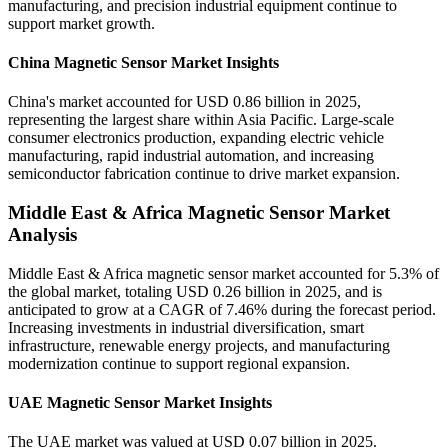
manufacturing, and precision industrial equipment continue to
support market growth.
China Magnetic Sensor Market Insights
China's market accounted for USD 0.86 billion in 2025,
representing the largest share within Asia Pacific. Large-scale
consumer electronics production, expanding electric vehicle
manufacturing, rapid industrial automation, and increasing
semiconductor fabrication continue to drive market expansion.
Middle East & Africa Magnetic Sensor Market
Analysis
Middle East & Africa magnetic sensor market accounted for 5.3% of
the global market, totaling USD 0.26 billion in 2025, and is
anticipated to grow at a CAGR of 7.46% during the forecast period.
Increasing investments in industrial diversification, smart
infrastructure, renewable energy projects, and manufacturing
modernization continue to support regional expansion.
UAE Magnetic Sensor Market Insights
The UAE market was valued at USD 0.07 billion in 2025.