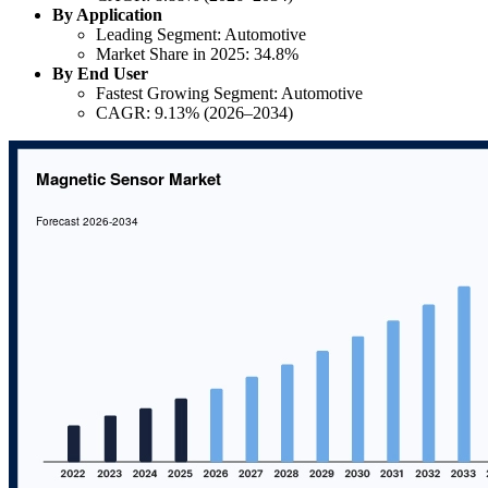
By Application
Leading Segment: Automotive
Market Share in 2025: 34.8%
By End User
Fastest Growing Segment: Automotive
CAGR: 9.13% (2026–2034)