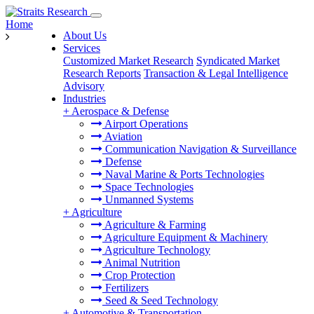
Home
About Us
Services
Customized Market Research
Syndicated Market
Research Reports
Transaction & Legal Intelligence
Advisory
Industries
+
Aerospace & Defense
Airport Operations
Aviation
Communication Navigation & Surveillance
Defense
Naval Marine & Ports Technologies
Space Technologies
Unmanned Systems
+
Agriculture
Agriculture & Farming
Agriculture Equipment & Machinery
Agriculture Technology
Animal Nutrition
Crop Protection
Fertilizers
Seed & Seed Technology
+
Automotive & Transportation