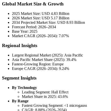
Global Market Size & Growth
2025 Market Size: USD 4.83 Billion
2026 Market Size: USD 5.17 Billion
2034 Projected Market Size: USD 8.93 Billion
Forecast Period: 2026–2034
Base Year: 2025
Market CAGR (2026–2034): 7.07%
Regional Insights
Largest Regional Market (2025): Asia Pacific
Asia Pacific Market Share (2025): 39.4%
Fastest-Growing Region: Europe
Europe CAGR (2026–2034): 9.24%
Segment Insights
By Technology
Leading Segment: Hall Effect
Market Share in 2025: 43.6%
By Range
Fastest Growing Segment: <1 microgauss
CAGR: 8.88% (2026–2034)