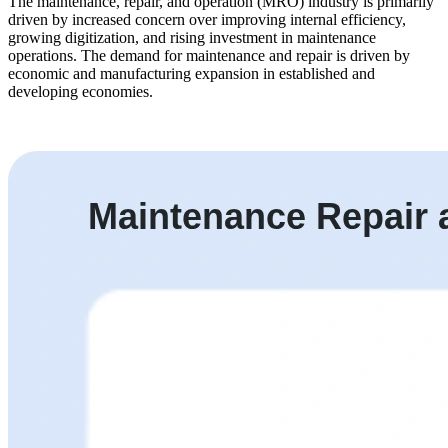
The maintenance, repair, and operation (MRO) industry is primarily
driven by increased concern over improving internal efficiency,
growing digitization, and rising investment in maintenance
operations. The demand for maintenance and repair is driven by
economic and manufacturing expansion in established and
developing economies.