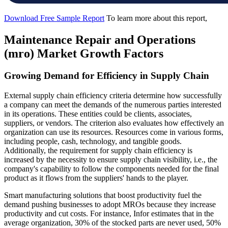
Download Free Sample Report
To learn more about this report,
Maintenance Repair and Operations
(mro) Market Growth Factors
Growing Demand for Efficiency in Supply Chain
External supply chain efficiency criteria determine how successfully
a company can meet the demands of the numerous parties interested
in its operations. These entities could be clients, associates,
suppliers, or vendors. The criterion also evaluates how effectively an
organization can use its resources. Resources come in various forms,
including people, cash, technology, and tangible goods.
Additionally, the requirement for supply chain efficiency is
increased by the necessity to ensure supply chain visibility, i.e., the
company's capability to follow the components needed for the final
product as it flows from the suppliers' hands to the player.
Smart manufacturing solutions that boost productivity fuel the
demand pushing businesses to adopt MROs because they increase
productivity and cut costs. For instance, Infor estimates that in the
average organization, 30% of the stocked parts are never used, 50%