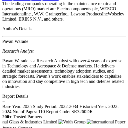
The leading companies operating in the maintenance repair and
operations (MRO) market are Electrocomponents plc, WESCO
InternationalInc., W.W. GraingerInc., Lawson ProductsIncWolseley
Limited, ERIKS N.V., and others.
Author's Details
Pavan Warade
Research Analyst
Pavan Warade is a Research Analyst with over 4 years of expertise
in Technology and Aerospace & Defense markets. He delivers
detailed market assessments, technology adoption studies, and
strategic forecasts. Pavan’s work enables stakeholders to capitalize
on innovation and stay competitive in high-tech and defense-related
industries.
Report Details
−
Base Year: 2025
Study Period: 2022-2034
Historical Year: 2022-
2024
No. of Pages: 110
Report Code: SR3260DR
200+
Trusted Partners