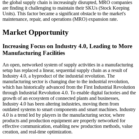
the global supply chain is increasingly disrupted, MRO companies
are finding it challenging to maintain their SKUs (Stock Keeping
Units). This factor became a significant obstacle to the market's
maintenance, repair, and operations (MRO) expansion rate.
Market Opportunity
Increasing Focus on Industry 4.0, Leading to More
Manufacturing Facilities
An open, networked system of supply activities in a manufacturing
setup has replaced a linear, sequential supply chain as a result of
Industry 4.0, a byproduct of the industrial revolution. The
manufacturing sector is changing due to the industrial revolution,
which has historically advanced from the First Industrial Revolution
through Industrial Revolution 4.0. To enable digital factories and the
growth of an ecosystem of connected plants and businesses,
Industry 4.0 has been altering industries, moving them from
outdated systems to smart components and smart machines. Industry
4.0 is a trend led by players in the manufacturing sector, where
products and production equipment are properly networked for
effective communication, enabling new production methods, value
creation, and real-time optimization.