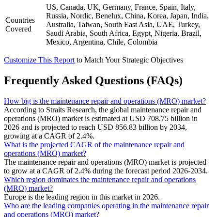
US, Canada, UK, Germany, France, Spain, Italy,
Russia, Nordic, Benelux, China, Korea, Japan, India,
Countries
Australia, Taiwan, South East Asia, UAE, Turkey,
Covered
Saudi Arabia, South Africa, Egypt, Nigeria, Brazil,
Mexico, Argentina, Chile, Colombia
Customize This Report
to Match Your Strategic Objectives
Frequently Asked Questions (FAQs)
How big is the maintenance repair and operations (MRO) market?
According to Straits Research, the global maintenance repair and
operations (MRO) market is estimated at USD 708.75 billion in
2026 and is projected to reach USD 856.83 billion by 2034,
growing at a CAGR of 2.4%.
What is the projected CAGR of the maintenance repair and
operations (MRO) market?
The maintenance repair and operations (MRO) market is projected
to grow at a CAGR of 2.4% during the forecast period 2026-2034.
Which region dominates the maintenance repair and operations
(MRO) market?
Europe is the leading region in this market in 2026.
Who are the leading companies operating in the maintenance repair
and operations (MRO) market?