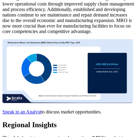
lower operational costs through improved supply chain management
and process efficiency. Additionally, established and developing
nations continue to see maintenance and repair demand increases
due to the overall economic and manufacturing expansion. MRO is
now more crucial than ever for manufacturing facilities to focus on
core competencies and competitive advantage.
Speak to an Analyst
to discuss market opportunities.
Regional Insights