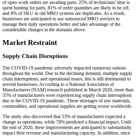
of open work orders are awaiting parts, 25% of technicians' time is
spent hunting for parts, 81% of order quantities are likely to be off,
and 8% of SKU in old MRO systems are duplicates. As a result,
businesses are anticipated to use outsourced MRO services to
manage their daily operations better and take advantage of the
considerable changes in the domains above.
Market Restraint
Supply Chain Disruptions
The COVID-19 pandemic adversely impacted numerous nations
throughout the world. Due to the declining demand, multiple supply
chain interruptions, and operational issues, this is still detrimental to
several businesses. According to a National Association of
Manufacturers (NAM) research published in March 2020, more than
35% of manufacturers were experiencing supply chain interruptions
due to the COVID-19 pandemic. These shortages of raw materials,
commodities, and operational supplies are getting worse worldwide.
The study also discovered that 53% of manufacturers expected a
change in operations, while 78% predicted a financial impact. Until
the end of 2020, these improvements are anticipated to substantially
impact their revenue and manufacturing capacity. In addition, since