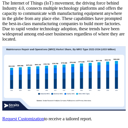
The Internet of Things (IoT) movement, the driving force behind
Industry 4.0, connects multiple technology platforms and offers the
capacity to communicate with manufacturing equipment anywhere
in the globe from any place else. These capabilities have prompted
the best-in-class manufacturing companies to build more factories.
Due to rapid vendor technology adoption, these trends have been
widespread among end-user businesses regardless of where they are
located.
Request Customization
to receive a tailored report.