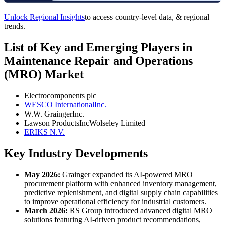
Unlock Regional Insights
to access country-level data, & regional
trends.
List of Key and Emerging Players in
Maintenance Repair and Operations
(MRO) Market
Electrocomponents plc
WESCO InternationalInc.
W.W. GraingerInc.
Lawson ProductsIncWolseley Limited
ERIKS N.V.
Key Industry Developments
May 2026:
Grainger expanded its AI-powered MRO
procurement platform with enhanced inventory management,
predictive replenishment, and digital supply chain capabilities
to improve operational efficiency for industrial customers.
March 2026:
RS Group introduced advanced digital MRO
solutions featuring AI-driven product recommendations,