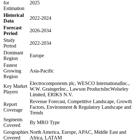
for
2025
Estimation
Historical
2022-2024
Data
Forecast
2026-2034
Period
Study
2022-2034
Period
Dominant
Europe
Region
Fastest
Growing
Asia-Pacific
Region
Electrocomponents plc, WESCO InternationalInc.,
Key Market
W.W. GraingerInc., Lawson ProductsIncWolseley
Players
Limited, ERIKS N.V.
Revenue Forecast, Competitive Landscape, Growth
Report
Factors, Environment & Regulatory Landscape and
Coverage
Trends
Segments
By MRO Type
Covered
Geographies
North America, Europe, APAC, Middle East and
Covered
Africa, LATAM