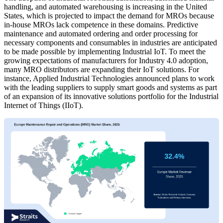
handling, and automated warehousing is increasing in the United
States, which is projected to impact the demand for MROs because
in-house MROs lack competence in these domains. Predictive
maintenance and automated ordering and order processing for
necessary components and consumables in industries are anticipated
to be made possible by implementing Industrial IoT. To meet the
growing expectations of manufacturers for Industry 4.0 adoption,
many MRO distributors are expanding their IoT solutions. For
instance, Applied Industrial Technologies announced plans to work
with the leading suppliers to supply smart goods and systems as part
of an expansion of its innovative solutions portfolio for the Industrial
Internet of Things (IIoT).