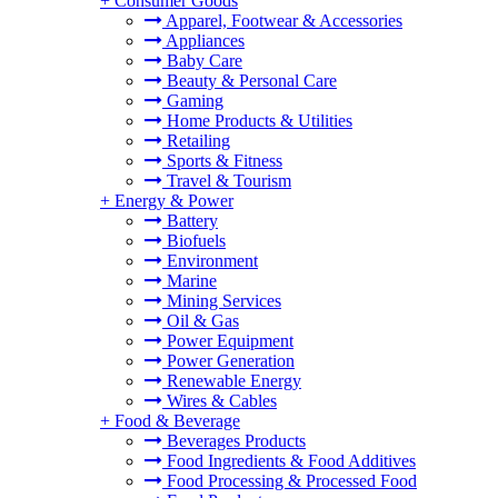
+
Consumer Goods
Apparel, Footwear & Accessories
Appliances
Baby Care
Beauty & Personal Care
Gaming
Home Products & Utilities
Retailing
Sports & Fitness
Travel & Tourism
+
Energy & Power
Battery
Biofuels
Environment
Marine
Mining Services
Oil & Gas
Power Equipment
Power Generation
Renewable Energy
Wires & Cables
+
Food & Beverage
Beverages Products
Food Ingredients & Food Additives
Food Processing & Processed Food