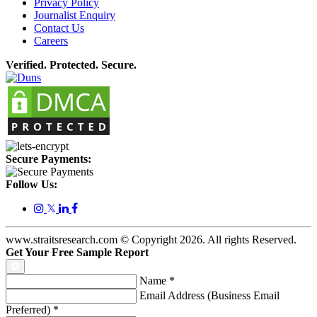
Privacy Policy
Journalist Enquiry
Contact Us
Careers
Verified. Protected. Secure.
Secure Payments:
Follow Us:
𝕏
www.straitsresearch.com © Copyright
2026
. All rights Reserved.
Get Your Free Sample Report
Name
*
Email Address (Business Email
Preferred)
*