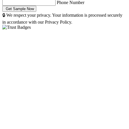
Phone Number
🔒 We respect your privacy. Your information is processed securely
in accordance with our Privacy Policy.