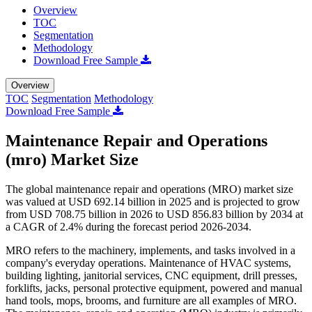
Overview
TOC
Segmentation
Methodology
Download Free Sample
Overview
TOC
Segmentation
Methodology
Download Free Sample
Maintenance Repair and Operations
(mro) Market Size
The global maintenance repair and operations (MRO) market size
was valued at USD 692.14 billion in 2025 and is projected to grow
from USD 708.75 billion in 2026 to USD 856.83 billion by 2034 at
a CAGR of 2.4% during the forecast period 2026-2034.
MRO refers to the machinery, implements, and tasks involved in a
company's everyday operations. Maintenance of HVAC systems,
building lighting, janitorial services, CNC equipment, drill presses,
forklifts, jacks, personal protective equipment, powered and manual
hand tools, mops, brooms, and furniture are all examples of MRO.