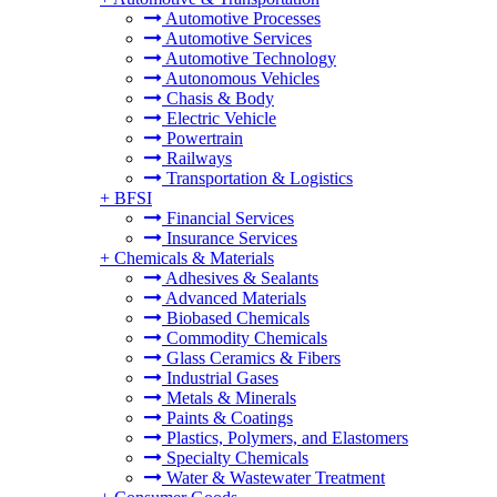
Automotive Processes
Automotive Services
Automotive Technology
Autonomous Vehicles
Chasis & Body
Electric Vehicle
Powertrain
Railways
Transportation & Logistics
+
BFSI
Financial Services
Insurance Services
+
Chemicals & Materials
Adhesives & Sealants
Advanced Materials
Biobased Chemicals
Commodity Chemicals
Glass Ceramics & Fibers
Industrial Gases
Metals & Minerals
Paints & Coatings
Plastics, Polymers, and Elastomers
Specialty Chemicals
Water & Wastewater Treatment