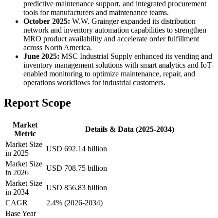
predictive maintenance support, and integrated procurement
tools for manufacturers and maintenance teams.
October 2025:
W.W. Grainger expanded its distribution
network and inventory automation capabilities to strengthen
MRO product availability and accelerate order fulfillment
across North America.
June 2025:
MSC Industrial Supply enhanced its vending and
inventory management solutions with smart analytics and IoT-
enabled monitoring to optimize maintenance, repair, and
operations workflows for industrial customers.
Report Scope
Market
Details & Data (2025-2034)
Metric
Market Size
USD 692.14 billion
in 2025
Market Size
USD 708.75 billion
in 2026
Market Size
USD 856.83 billion
in 2034
CAGR
2.4% (2026-2034)
Base Year