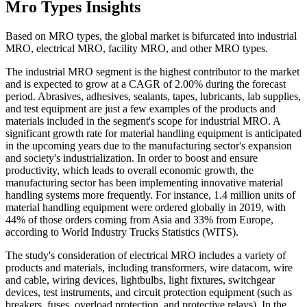
Mro Types Insights
Based on MRO types, the global market is bifurcated into industrial
MRO, electrical MRO, facility MRO, and other MRO types.
The industrial MRO segment is the highest contributor to the market
and is expected to grow at a CAGR of 2.00% during the forecast
period. Abrasives, adhesives, sealants, tapes, lubricants, lab supplies,
and test equipment are just a few examples of the products and
materials included in the segment's scope for industrial MRO. A
significant growth rate for material handling equipment is anticipated
in the upcoming years due to the manufacturing sector's expansion
and society's industrialization. In order to boost and ensure
productivity, which leads to overall economic growth, the
manufacturing sector has been implementing innovative material
handling systems more frequently. For instance, 1.4 million units of
material handling equipment were ordered globally in 2019, with
44% of those orders coming from Asia and 33% from Europe,
according to World Industry Trucks Statistics (WITS).
The study's consideration of electrical MRO includes a variety of
products and materials, including transformers, wire datacom, wire
and cable, wiring devices, lightbulbs, light fixtures, switchgear
devices, test instruments, and circuit protection equipment (such as
breakers, fuses, overload protection, and protective relays). In the