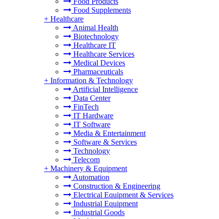
Food Products
Food Supplements
+
Healthcare
Animal Health
Biotechnology
Healthcare IT
Healthcare Services
Medical Devices
Pharmaceuticals
+
Information & Technology
Artificial Intelligence
Data Center
FinTech
IT Hardware
IT Software
Media & Entertainment
Software & Services
Technology
Telecom
+
Machinery & Equipment
Automation
Construction & Engineering
Electrical Equipment & Services
Industrial Equipment
Industrial Goods