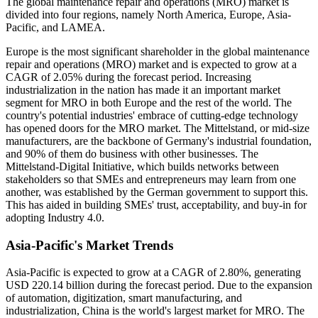
The global maintenance repair and operations (MRO) market is
divided into four regions, namely North America, Europe, Asia-
Pacific, and LAMEA.
Europe is the most significant shareholder in the global maintenance
repair and operations (MRO) market and is expected to grow at a
CAGR of 2.05% during the forecast period. Increasing
industrialization in the nation has made it an important market
segment for MRO in both Europe and the rest of the world. The
country's potential industries' embrace of cutting-edge technology
has opened doors for the MRO market. The Mittelstand, or mid-size
manufacturers, are the backbone of Germany's industrial foundation,
and 90% of them do business with other businesses. The
Mittelstand-Digital Initiative, which builds networks between
stakeholders so that SMEs and entrepreneurs may learn from one
another, was established by the German government to support this.
This has aided in building SMEs' trust, acceptability, and buy-in for
adopting Industry 4.0.
Asia-Pacific's Market Trends
Asia-Pacific is expected to grow at a CAGR of 2.80%, generating
USD 220.14 billion during the forecast period. Due to the expansion
of automation, digitization, smart manufacturing, and
industrialization, China is the world's largest market for MRO. The