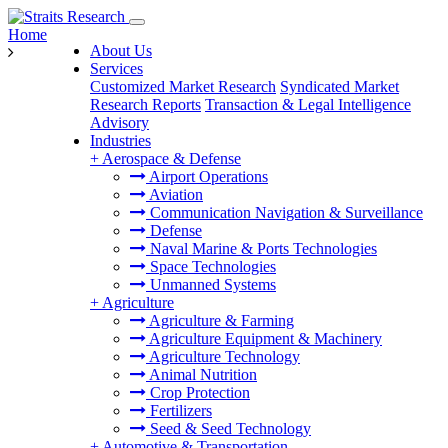
Home
About Us
Services
Customized Market Research
Syndicated Market
Research Reports
Transaction & Legal Intelligence
Advisory
Industries
+
Aerospace & Defense
Airport Operations
Aviation
Communication Navigation & Surveillance
Defense
Naval Marine & Ports Technologies
Space Technologies
Unmanned Systems
+
Agriculture
Agriculture & Farming
Agriculture Equipment & Machinery
Agriculture Technology
Animal Nutrition
Crop Protection
Fertilizers
Seed & Seed Technology
+
Automotive & Transportation