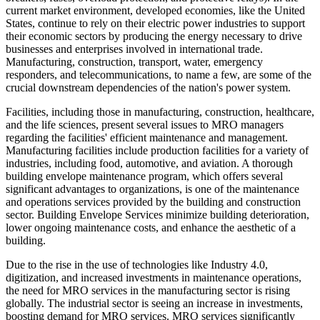
current market environment, developed economies, like the United
States, continue to rely on their electric power industries to support
their economic sectors by producing the energy necessary to drive
businesses and enterprises involved in international trade.
Manufacturing, construction, transport, water, emergency
responders, and telecommunications, to name a few, are some of the
crucial downstream dependencies of the nation's power system.
Facilities, including those in manufacturing, construction, healthcare,
and the life sciences, present several issues to MRO managers
regarding the facilities' efficient maintenance and management.
Manufacturing facilities include production facilities for a variety of
industries, including food, automotive, and aviation. A thorough
building envelope maintenance program, which offers several
significant advantages to organizations, is one of the maintenance
and operations services provided by the building and construction
sector. Building Envelope Services minimize building deterioration,
lower ongoing maintenance costs, and enhance the aesthetic of a
building.
Due to the rise in the use of technologies like Industry 4.0,
digitization, and increased investments in maintenance operations,
the need for MRO services in the manufacturing sector is rising
globally. The industrial sector is seeing an increase in investments,
boosting demand for MRO services. MRO services significantly