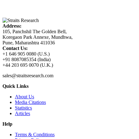
Address:
105, Panchshil The Golden Bell,
Koregaon Park Annexe, Mundhwa,
Pune, Maharashtra 411036
Contact Us:
+1 646 905 0080 (U.S.)
+91 8087085354 (India)
+44 203 695 0070 (U.K.)
sales@straitsresearch.com
Quick Links
About Us
Media Citations
Statistics
Articles
Help
Terms & Conditions