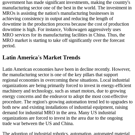
government has made significant investments, making the country's
manufacturing sector one of the best in the world. The investment in
MROs is assisting the nation's manufacturing businesses in
achieving consistency in output and reducing the length of
downtime in the production process because the cost of production
downtime is high. For instance, Volkswagen aggressively uses
MRO services for its manufacturing facilities in China. Thus, the
MRO market is starting to take off significantly over the forecast
period.
Latin America's Market Trends
Latin American economies have been in decline recently. However,
the manufacturing sector is one of the key pillars that support
regional economies in overcoming these situations. Local industrial
organizations are being primarily forced to invest in energy-efficient
machinery and technology, such as smart motors, due to growing
energy concerns and the endeavor to adopt the most cost-effective
procedure. The region's growing automation trend led to upgrades to
both new and existing installations of industrial equipment, raising
demand for industrial MRO in the area. Many US industrial
organizations are forced to invest in the area due to the ongoing
trade war between the US and China.
The adoption of industrial robotics, automation, automated material