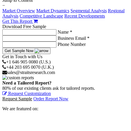
Jump to Content
−
Market Overview
Market Dynamics
Segmental Analysis
Regional
Analysis
Competitive Landscape
Recent Developments
Get This Report
Download Free Sample
Name *
Business Email *
Phone Number
Get Sample Now
Get in Touch with Us
+1 646 905 0080 (U.S.)
+44 203 695 0070 (U.K.)
sales@straitsresearch.com
Need a Tailored Report?
80% of our existing clients ask for tailored reports.
Request Customization
Request Sample
Order Report Now
We are featured on: