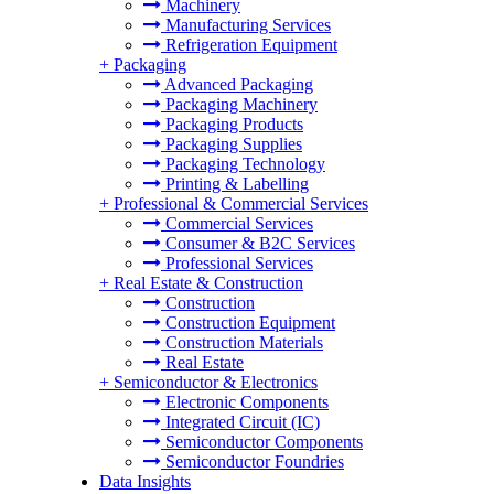
Machinery
Manufacturing Services
Refrigeration Equipment
+
Packaging
Advanced Packaging
Packaging Machinery
Packaging Products
Packaging Supplies
Packaging Technology
Printing & Labelling
+
Professional & Commercial Services
Commercial Services
Consumer & B2C Services
Professional Services
+
Real Estate & Construction
Construction
Construction Equipment
Construction Materials
Real Estate
+
Semiconductor & Electronics
Electronic Components
Integrated Circuit (IC)
Semiconductor Components
Semiconductor Foundries
Data Insights