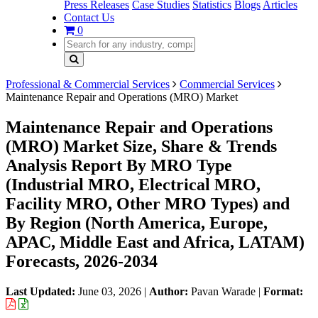
Press Releases
Case Studies
Statistics
Blogs
Articles
Contact Us
0
Professional & Commercial Services
Commercial Services
Maintenance Repair and Operations (MRO) Market
Maintenance Repair and Operations
(MRO) Market Size, Share & Trends
Analysis Report By MRO Type
(Industrial MRO, Electrical MRO,
Facility MRO, Other MRO Types) and
By Region (North America, Europe,
APAC, Middle East and Africa, LATAM)
Forecasts, 2026-2034
Last Updated:
June 03, 2026
|
Author:
Pavan Warade
|
Format: