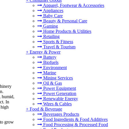
+
Consumer Goods
Apparel, Footwear & Accessories
Appliances
Baby Care
Beauty & Personal Care
Gaming
Home Products & Utilities
Retailing
Sports & Fitness
Travel & Tourism
+
Energy & Power
Battery
Biofuels
Environment
Marine
Mining Services
Oil & Gas
chinery
Power Equipment
n.
Power Generation
, humid,
Renewable Energy
ct. In
Wires & Cables
 high
+
Food & Beverage
Beverages Products
Food Ingredients & Food Additives
 to grow
Food Processing & Processed Food