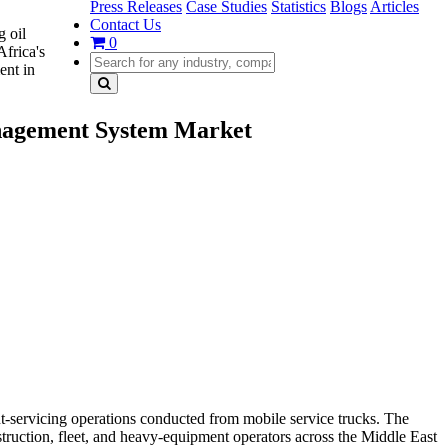
Press Releases
Case Studies
Statistics
Blogs
Articles
Contact Us
g oil
0
Africa's
ent in
anagement System Market
-servicing operations conducted from mobile service trucks. The
truction, fleet, and heavy-equipment operators across the Middle East