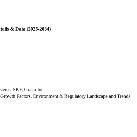
tails & Data (2025-2034)
stems, SKF, Graco Inc.
 Growth Factors, Environment & Regulatory Landscape and Trends