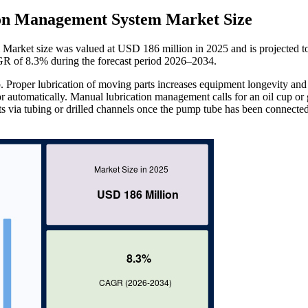
ion Management System Market Size
arket size was valued at USD 186 million in 2025 and is projected t
R of 8.3% during the forecast period 2026–2034.
. Proper lubrication of moving parts increases equipment longevity and
r automatically. Manual lubrication management calls for an oil cup or 
ints via tubing or drilled channels once the pump tube has been connected