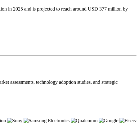
ion in 2025 and is projected to reach around USD 377 million by
ket assessments, technology adoption studies, and strategic