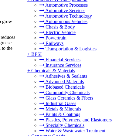
Automotive Processes
Automotive Services
Automotive Technology
o grow
Autonomous Vehicles
Chasis & Body
Electric Vehicle
 reduces
Powertrain
grease
Railways
 to the
Transportation & Logistics
+
BFSI
Financial Services
Insurance Services
+
Chemicals & Materials
Adhesives & Sealants
Advanced Materials
Biobased Chemicals
Commodity Chemicals
Glass Ceramics & Fibers
Industrial Gases
Metals & Minerals
Paints & Coatings
Plastics, Polymers, and Elastomers
Specialty Chemicals
Water & Wastewater Treatment