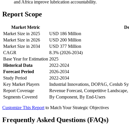
and Africa improve lubrication accountability.
Report Scope
Market Metric
De
Market Size in 2025
USD 186 Million
Market Size in 2026
USD 200 Million
Market Size in 2034
USD 377 Million
CAGR
8.3% (2026-2034)
Base Year for Estimation
2025
Historical Data
2022-2024
Forecast Period
2026-2034
Study Period
2022-2034
Key Market Players
Industrial Innovations, DOPAG, Cenlub Sy
Report Coverage
Revenue Forecast, Competitive Landscape,
Segments Covered
By Component, By End-Users
Customize This Report
to Match Your Strategic Objectives
Frequently Asked Questions (FAQs)