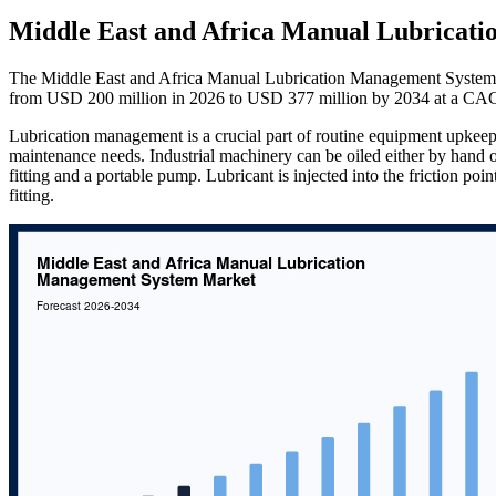
Middle East and Africa Manual Lubricat
The Middle East and Africa Manual Lubrication Management System M
from USD 200 million in 2026 to USD 377 million by 2034 at a CAG
Lubrication management is a crucial part of routine equipment upkeep
maintenance needs. Industrial machinery can be oiled either by hand o
fitting and a portable pump. Lubricant is injected into the friction po
fitting.