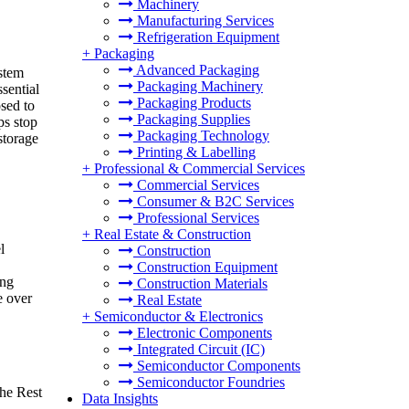
Machinery
Manufacturing Services
Refrigeration Equipment
+
Packaging
Advanced Packaging
stem
Packaging Machinery
sential
Packaging Products
osed to
Packaging Supplies
ps stop
Packaging Technology
storage
Printing & Labelling
+
Professional & Commercial Services
Commercial Services
Consumer & B2C Services
Professional Services
+
Real Estate & Construction
l
Construction
Construction Equipment
ing
Construction Materials
e over
Real Estate
+
Semiconductor & Electronics
Electronic Components
Integrated Circuit (IC)
Semiconductor Components
Semiconductor Foundries
he Rest
Data Insights