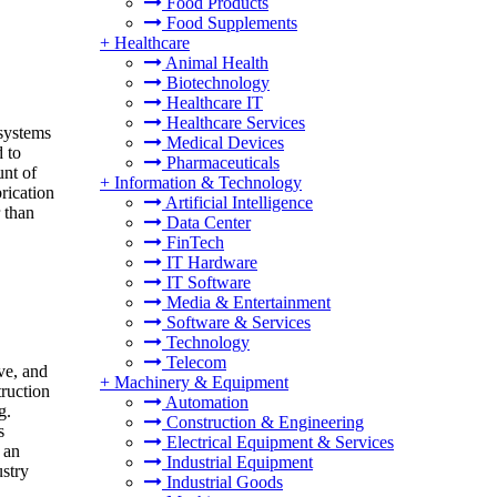
Food Products
Food Supplements
+
Healthcare
Animal Health
Biotechnology
Healthcare IT
Healthcare Services
 systems
Medical Devices
 to
Pharmaceuticals
unt of
+
Information & Technology
brication
Artificial Intelligence
 than
Data Center
FinTech
IT Hardware
IT Software
Media & Entertainment
Software & Services
Technology
Telecom
ve, and
+
Machinery & Equipment
truction
Automation
g.
Construction & Engineering
s
Electrical Equipment & Services
 an
Industrial Equipment
ustry
Industrial Goods