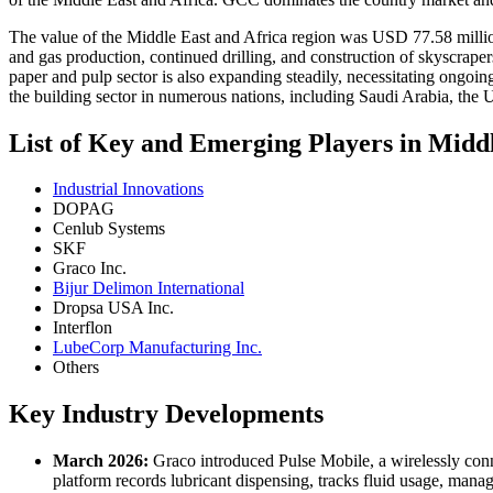
The value of the Middle East and Africa region was USD 77.58 million
and gas production, continued drilling, and construction of skyscraper
paper and pulp sector is also expanding steadily, necessitating ongoi
the building sector in numerous nations, including Saudi Arabia, the
List of Key and Emerging Players in Mid
Industrial Innovations
DOPAG
Cenlub Systems
SKF
Graco Inc.
Bijur Delimon International
Dropsa USA Inc.
Interflon
LubeCorp Manufacturing Inc.
Others
Key Industry Developments
March 2026:
Graco introduced Pulse Mobile, a wirelessly con
platform records lubricant dispensing, tracks fluid usage, man