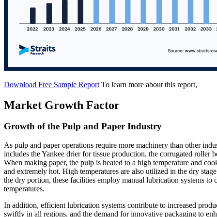
Download Free Sample Report
To learn more about this report,
Market Growth Factor
Growth of the Pulp and Paper Industry
As pulp and paper operations require more machinery than other indu
includes the Yankee drier for tissue production, the corrugated roller
When making paper, the pulp is heated to a high temperature and cook
and extremely hot. High temperatures are also utilized in the dry stag
the dry portion, these facilities employ manual lubrication systems to 
temperatures.
In addition, efficient lubrication systems contribute to increased prod
swiftly in all regions, and the demand for innovative packaging to enha