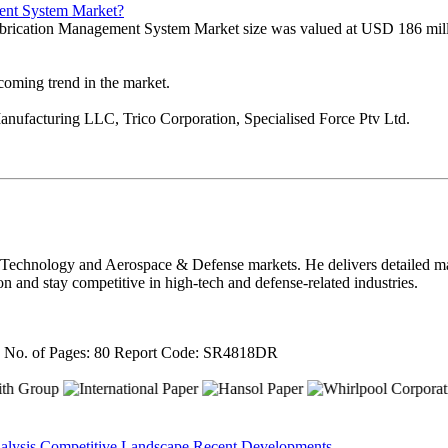
ment System Market?
ubrication Management System Market size was valued at USD 186 mill
pcoming trend in the market.
anufacturing LLC, Trico Corporation, Specialised Force Ptv Ltd.
 Technology and Aerospace & Defense markets. He delivers detailed mar
on and stay competitive in high-tech and defense-related industries.
4
No. of Pages: 80
Report Code: SR4818DR
alysis
Competitive Landscape
Recent Developments