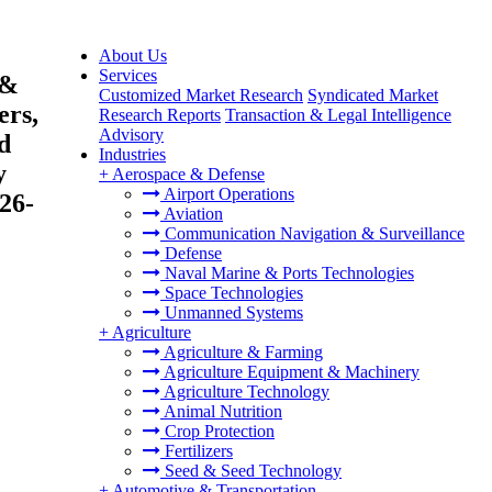
About Us
Services
 &
Customized Market Research
Syndicated Market
ers,
Research Reports
Transaction & Legal Intelligence
Advisory
d
Industries
y
+
Aerospace & Defense
Airport Operations
26-
Aviation
Communication Navigation & Surveillance
Defense
Naval Marine & Ports Technologies
Space Technologies
Unmanned Systems
+
Agriculture
Agriculture & Farming
Agriculture Equipment & Machinery
Agriculture Technology
Animal Nutrition
Crop Protection
Fertilizers
Seed & Seed Technology
+
Automotive & Transportation