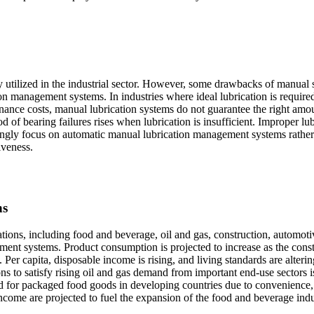
y utilized in the industrial sector. However, some drawbacks of manual
n management systems. In industries where ideal lubrication is required
nance costs, manual lubrication systems do not guarantee the right amo
od of bearing failures rises when lubrication is insufficient. Improper lu
singly focus on automatic manual lubrication management systems rather
iveness.
ns
ations, including food and beverage, oil and gas, construction, automoti
ment systems. Product consumption is projected to increase as the cons
Per capita, disposable income is rising, and living standards are alterin
ons to satisfy rising oil and gas demand from important end-use sectors i
 for packaged food goods in developing countries due to convenience,
income are projected to fuel the expansion of the food and beverage ind