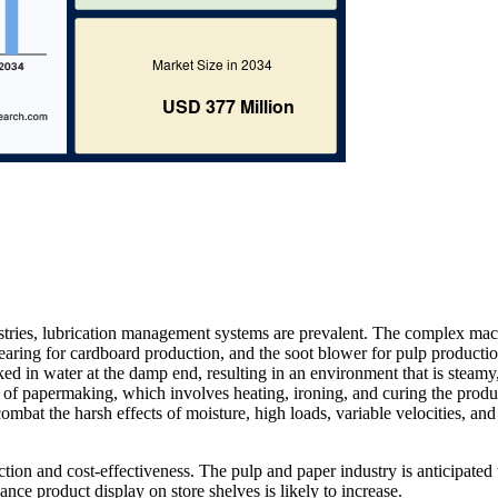
stries, lubrication management systems are prevalent. The complex ma
 bearing for cardboard production, and the soot blower for pulp productio
ed in water at the damp end, resulting in an environment that is steamy
e of papermaking, which involves heating, ironing, and curing the produ
combat the harsh effects of moisture, high loads, variable velocities, and
uction and cost-effectiveness. The pulp and paper industry is anticipated
nce product display on store shelves is likely to increase.