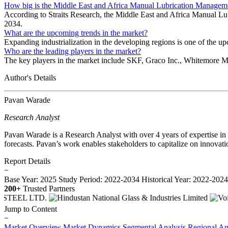
How big is the Middle East and Africa Manual Lubrication Manage
According to Straits Research, the Middle East and Africa Manual L
2034.
What are the upcoming trends in the market?
Expanding industrialization in the developing regions is one of the u
Who are the leading players in the market?
The key players in the market include SKF, Graco Inc., Whitemore M
Author's Details
Pavan Warade
Research Analyst
Pavan Warade is a Research Analyst with over 4 years of expertise in
forecasts. Pavan’s work enables stakeholders to capitalize on innovati
Report Details
−
Base Year: 2025
Study Period: 2022-2034
Historical Year: 2022-202
200+
Trusted Partners
Jump to Content
−
Market Overview
Market Dynamics
Segmental Analysis
Regional An