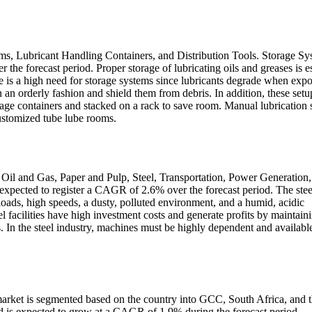
ms, Lubricant Handling Containers, and Distribution Tools. Storage Sy
he forecast period. Proper storage of lubricating oils and greases is es
re is a high need for storage systems since lubricants degrade when exp
 an orderly fashion and shield them from debris. In addition, these setu
orage containers and stacked on a rack to save room. Manual lubrication 
ustomized tube lube rooms.
Oil and Gas, Paper and Pulp, Steel, Transportation, Power Generation,
expected to register a CAGR of 2.6% over the forecast period. The stee
loads, high speeds, a dusty, polluted environment, and a humid, acidic
 facilities have high investment costs and generate profits by maintain
In the steel industry, machines must be highly dependent and availabl
rket is segmented based on the country into GCC, South Africa, and t
 is expected to grow at a CAGR of 1.9% during the forecast period.