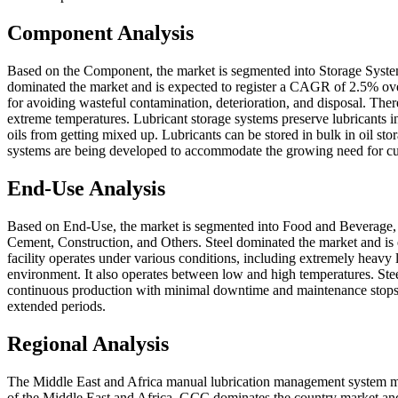
Component Analysis
Based on the Component, the market is segmented into Storage Syste
dominated the market and is expected to register a CAGR of 2.5% over t
for avoiding wasteful contamination, deterioration, and disposal. The
extreme temperatures. Lubricant storage systems preserve lubricants in
oils from getting mixed up. Lubricants can be stored in bulk in oil st
systems are being developed to accommodate the growing need for c
End-Use Analysis
Based on End-Use, the market is segmented into Food and Beverage, 
Cement, Construction, and Others. Steel dominated the market and is 
facility operates under various conditions, including extremely heavy 
environment. It also operates between low and high temperatures. Steel
continuous production with minimal downtime and maintenance stops. 
extended periods.
Regional Analysis
The Middle East and Africa manual lubrication management system ma
of the Middle East and Africa. GCC dominates the country market and