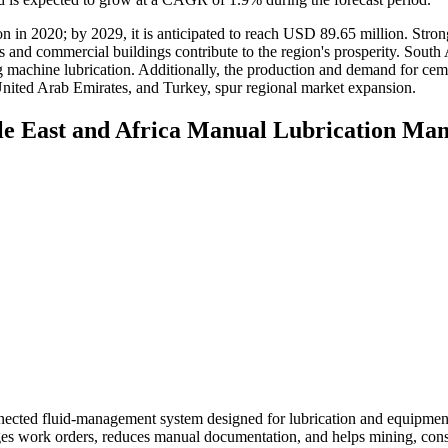
 in 2020; by 2029, it is anticipated to reach USD 89.65 million. Stron
s and commercial buildings contribute to the region's prosperity. South 
ng machine lubrication. Additionally, the production and demand for cem
 United Arab Emirates, and Turkey, spur regional market expansion.
dle East and Africa Manual Lubrication M
nected fluid-management system designed for lubrication and equipment
ages work orders, reduces manual documentation, and helps mining, cons