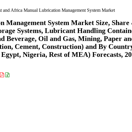
t and Africa Manual Lubrication Management System Market
ion Management System Market Size, Share
rage Systems, Lubricant Handling Contain
nd Beverage, Oil and Gas, Mining, Paper an
ation, Cement, Construction) and By Countr
 Egypt, Nigeria, Rest of MEA) Forecasts, 20