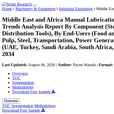
Home
Machinery & Equipment
Industrial Equipment
Middle Eas
Middle East and Africa Manual Lubricat
Trends Analysis Report By Component (Sto
Distribution Tools), By End-Users (Food a
Pulp, Steel, Transportation, Power Gener
(UAE, Turkey, Saudi Arabia, South Africa,
2034
Last Updated:
August 06, 2026
|
Author:
Pavan Warade
|
Format:
Overview
TOC
Segmentation
Methodology
Download Free Sample
Overview
TOC
Segmentation
Methodology
Download Free Sample