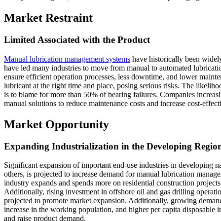
Market Restraint
Limited Associated with the Product
Manual lubrication management systems
have historically been widel
have led many industries to move from manual to automated lubricatio
ensure efficient operation processes, less downtime, and lower mainte
lubricant at the right time and place, posing serious risks. The likeliho
is to blame for more than 50% of bearing failures. Companies increa
manual solutions to reduce maintenance costs and increase cost-effect
Market Opportunity
Expanding Industrialization in the Developing Regio
Significant expansion of important end-use industries in developing n
others, is projected to increase demand for manual lubrication manage
industry expands and spends more on residential construction projects. 
Additionally, rising investment in offshore oil and gas drilling operati
projected to promote market expansion. Additionally, growing demand
increase in the working population, and higher per capita disposable 
and raise product demand.