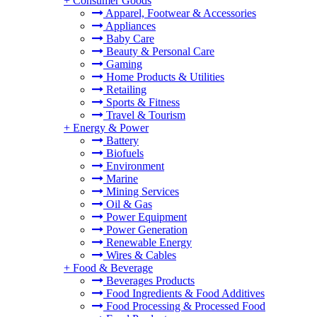
+
Consumer Goods
Apparel, Footwear & Accessories
Appliances
Baby Care
Beauty & Personal Care
Gaming
Home Products & Utilities
Retailing
Sports & Fitness
Travel & Tourism
+
Energy & Power
Battery
Biofuels
Environment
Marine
Mining Services
Oil & Gas
Power Equipment
Power Generation
Renewable Energy
Wires & Cables
+
Food & Beverage
Beverages Products
Food Ingredients & Food Additives
Food Processing & Processed Food