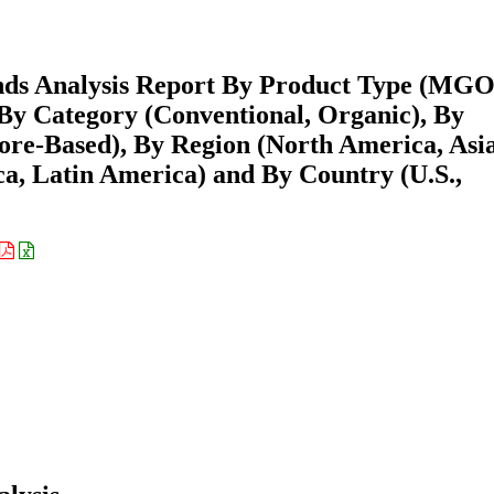
ds Analysis Report By Product Type (MGO
 Category (Conventional, Organic), By
ore-Based), By Region (North America, Asi
ca, Latin America) and By Country (U.S.,