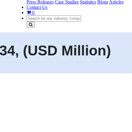
Press Releases
Case Studies
Statistics
Blogs
Articles
Contact Us
0