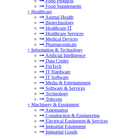
Food Products
Food Supplements
+
Healthcare
Animal Health
Biotechnology
Healthcare IT
Healthcare Services
Medical Devices
Pharmaceuticals
+
Information & Technology
Artificial Intelligence
Data Center
FinTech
IT Hardware
IT Software
Media & Entertainment
Software & Services
Technology
Telecom
+
Machinery & Equipment
Automation
Construction & Engineering
Electrical Equipment & Services
Industrial Equipment
Industrial Goods