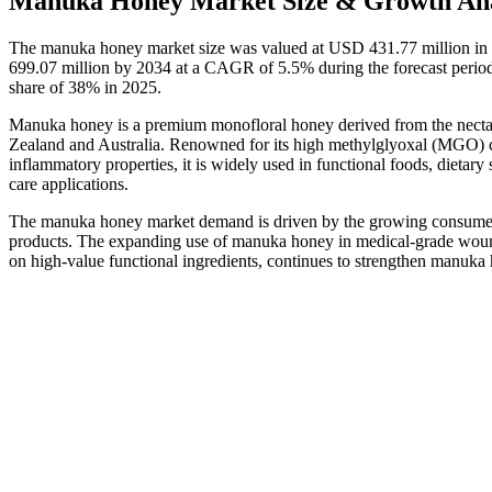
Manuka Honey Market Size & Growth Ana
The manuka honey market size was valued at USD 431.77 million in 
699.07 million by 2034 at a CAGR of 5.5% during the forecast peri
share of 38% in 2025.
Manuka honey is a premium monofloral honey derived from the necta
Zealand and Australia. Renowned for its high methylglyoxal (MGO) cont
inflammatory properties, it is widely used in functional foods, diet
care applications.
The manuka honey market demand is driven by the growing consumer pr
products. The expanding use of manuka honey in medical-grade woun
on high-value functional ingredients, continues to strengthen manuk