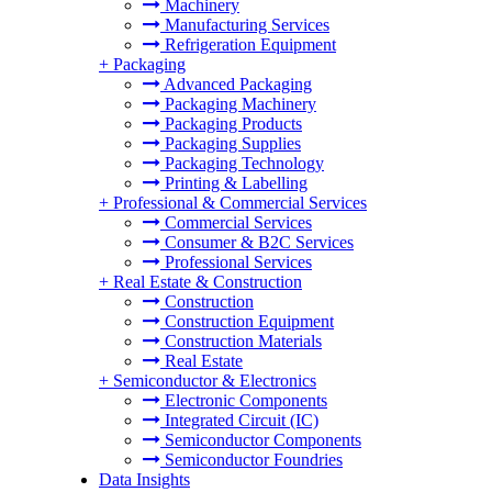
Machinery
Manufacturing Services
Refrigeration Equipment
+
Packaging
Advanced Packaging
Packaging Machinery
Packaging Products
Packaging Supplies
Packaging Technology
Printing & Labelling
+
Professional & Commercial Services
Commercial Services
Consumer & B2C Services
Professional Services
+
Real Estate & Construction
Construction
Construction Equipment
Construction Materials
Real Estate
+
Semiconductor & Electronics
Electronic Components
Integrated Circuit (IC)
Semiconductor Components
Semiconductor Foundries
Data Insights