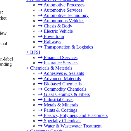
Automotive Processes
Automotive Services
SD
Automotive Technology
rket
Autonomous Vehicles
Chasis & Body
Electric Vehicle
 New
Powertrain
Railways
onal
Transportation & Logistics
+
BFSI
Financial Services
n-label
Insurance Services
ending
+
Chemicals & Materials
Adhesives & Sealants
Advanced Materials
Biobased Chemicals
Commodity Chemicals
Glass Ceramics & Fibers
Industrial Gases
Metals & Minerals
Paints & Coatings
Plastics, Polymers, and Elastomers
Specialty Chemicals
Water & Wastewater Treatment