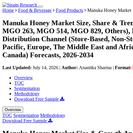
Home
Food & Beverage
Food Products
Manuka Honey Market
Manuka Honey Market Size, Share & Tren
MGO 263, MGO 514, MGO 829, Others), By
Distribution Channel (Store-Based, Non-St
Pacific, Europe, The Middle East and Afri
Canada) Forecasts, 2026-2034
Last Updated:
July 14, 2026
|
Author:
Anantika Sharma
|
Format:
Overview
TOC
Segmentation
Methodology
Download Free Sample
Overview
TOC
Segmentation
Methodology
Download Free Sample