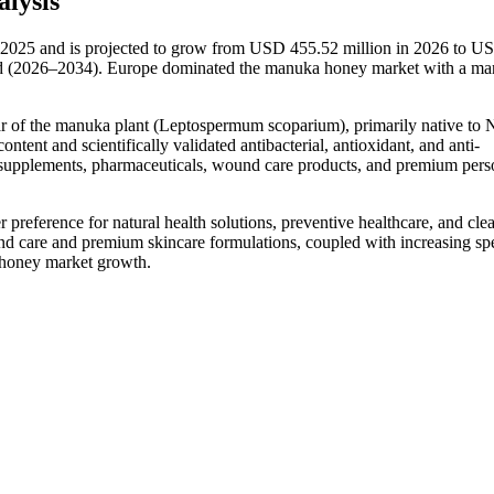
lysis
2025 and is projected to grow from USD 455.52 million in 2026 to U
od (2026–2034). Europe dominated the manuka honey market with a ma
r of the manuka plant (Leptospermum scoparium), primarily native to
ent and scientifically validated antibacterial, antioxidant, and anti-
ary supplements, pharmaceuticals, wound care products, and premium pers
eference for natural health solutions, preventive healthcare, and clea
d care and premium skincare formulations, coupled with increasing sp
a honey market growth.