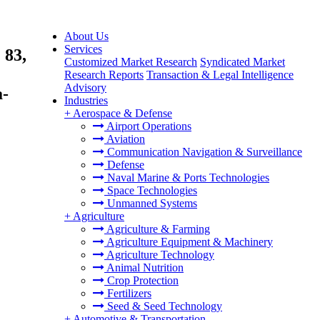
About Us
Services
 83,
Customized Market Research
Syndicated Market
Research Reports
Transaction & Legal Intelligence
Advisory
a-
Industries
+
Aerospace & Defense
Airport Operations
Aviation
Communication Navigation & Surveillance
Defense
Naval Marine & Ports Technologies
Space Technologies
Unmanned Systems
+
Agriculture
Agriculture & Farming
Agriculture Equipment & Machinery
Agriculture Technology
Animal Nutrition
Crop Protection
Fertilizers
Seed & Seed Technology
+
Automotive & Transportation