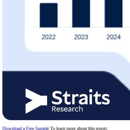
Download a Free Sample
To learn more about this report,