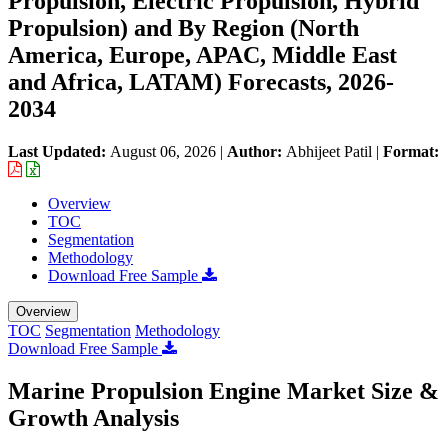
Propulsion, Electric Propulsion, Hybrid
Propulsion) and By Region (North
America, Europe, APAC, Middle East
and Africa, LATAM) Forecasts, 2026-
2034
Last Updated:
August 06, 2026
|
Author:
Abhijeet Patil
|
Format:
Overview
TOC
Segmentation
Methodology
Download Free Sample
Overview
TOC
Segmentation
Methodology
Download Free Sample
Marine Propulsion Engine Market Size &
Growth Analysis