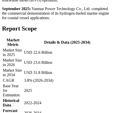
renewable diesel (HVO) operation.
September 2025:
Yanmar Power Technology Co., Ltd. completed
the commercial demonstration of its hydrogen-fueled marine engine
for coastal vessel applications.
Report Scope
Market
Details & Data (2025-2034)
Metric
Market Size
USD 22.6 Billion
in 2025
Market Size
USD 23.6 Billion
in 2026
Market Size
USD 31.8 Billion
in 2034
CAGR
3.8% (2026-2034)
Base Year
for
2025
Estimation
Historical
2022-2024
Data
Forecast
2026-2034