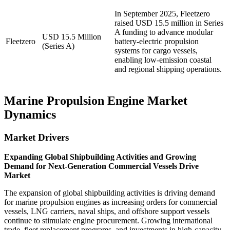
In September 2025, Fleetzero
raised USD 15.5 million in Series
A funding to advance modular
USD 15.5 Million
Fleetzero
battery-electric propulsion
(Series A)
systems for cargo vessels,
enabling low-emission coastal
and regional shipping operations.
Marine Propulsion Engine Market
Dynamics
Market Drivers
Expanding Global Shipbuilding Activities and Growing
Demand for Next-Generation Commercial Vessels Drive
Market
The expansion of global shipbuilding activities is driving demand
for marine propulsion engines as increasing orders for commercial
vessels, LNG carriers, naval ships, and offshore support vessels
continue to stimulate engine procurement. Growing international
trade, fleet replacement programs, and investments in high-capacity