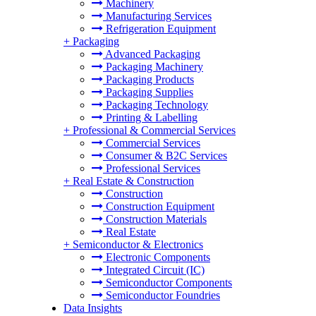
Machinery
Manufacturing Services
Refrigeration Equipment
+
Packaging
Advanced Packaging
Packaging Machinery
Packaging Products
Packaging Supplies
Packaging Technology
Printing & Labelling
+
Professional & Commercial Services
Commercial Services
Consumer & B2C Services
Professional Services
+
Real Estate & Construction
Construction
Construction Equipment
Construction Materials
Real Estate
+
Semiconductor & Electronics
Electronic Components
Integrated Circuit (IC)
Semiconductor Components
Semiconductor Foundries
Data Insights