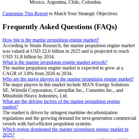
Mexico, Argentina, Chile, Colombia
Customize This Report
to Match Your Strategic Objectives
Frequently Asked Questions (FAQs)
How big is the marine propulsion engine market?
According to Straits Research, the marine propulsion engine market
was valued at USD 22.6 billion in 2025 and is projected to reach
USD 31.8 billion by 2034.
What is the marine propulsion engine market growth?
The marine propulsion engine market is expected to grow at a
CAGR of 3.8% from 2026 to 2034.
Who are the major players in the marine propulsion engine market?
The major players in this market include MAN Energy Solutions
SE, Wärtsilä Corporation, Caterpillar Inc., Cummins Inc., and
Mitsubishi Heavy Industries, Ltd.
What are the driving factors of the marine propulsion engine
market?
The market is driven by stringent maritime decarbonization
regulations and the growing demand for next-generation commercial
vessels with fuel-efficient propulsion systems.
Which region dominated the marine propulsion engine market in
2025?