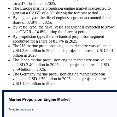
for a 47.2% share in 2025.
The Europe marine propulsion engine market is expected to
grow at a CAGR of 4.3% during the forecast period.
By engine type, the diesel engines segment accounted for a
share of 57.8% in 2025.
By vessel type, the naval vessels segment is expected to grow
at a CAGR of 4.6% during the forecast period.
By propulsion type, the mechanical propulsion segment
accounted for a share of 81.7% in 2025.
The US marine propulsion engine market size was valued at
USD 2.80 billion in 2025 and is projected to reach USD 2.91
billion in 2026.
The Japan marine propulsion engine market size was valued
at USD 2.40 billion in 2025 and is projected to reach USD
2.49 billion in 2026.
The Germany marine propulsion engine market size was
valued at USD 1.50 billion in 2025 and is projected to reach
USD 1.56 billion in 2026.