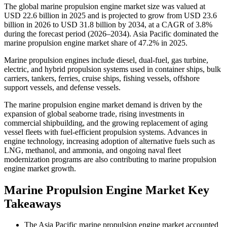
The global marine propulsion engine market size was valued at
USD 22.6 billion in 2025 and is projected to grow from USD 23.6
billion in 2026 to USD 31.8 billion by 2034, at a CAGR of 3.8%
during the forecast period (2026–2034). Asia Pacific dominated the
marine propulsion engine market share of 47.2% in 2025.
Marine propulsion engines include diesel, dual-fuel, gas turbine,
electric, and hybrid propulsion systems used in container ships, bulk
carriers, tankers, ferries, cruise ships, fishing vessels, offshore
support vessels, and defense vessels.
The marine propulsion engine market demand is driven by the
expansion of global seaborne trade, rising investments in
commercial shipbuilding, and the growing replacement of aging
vessel fleets with fuel-efficient propulsion systems. Advances in
engine technology, increasing adoption of alternative fuels such as
LNG, methanol, and ammonia, and ongoing naval fleet
modernization programs are also contributing to marine propulsion
engine market growth.
Marine Propulsion Engine Market Key
Takeaways
The Asia Pacific marine propulsion engine market accounted