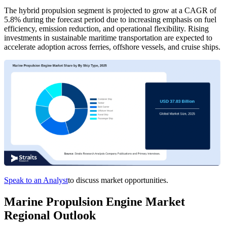
The hybrid propulsion segment is projected to grow at a CAGR of
5.8% during the forecast period due to increasing emphasis on fuel
efficiency, emission reduction, and operational flexibility. Rising
investments in sustainable maritime transportation are expected to
accelerate adoption across ferries, offshore vessels, and cruise ships.
Speak to an Analyst
to discuss market opportunities.
Marine Propulsion Engine Market
Regional Outlook