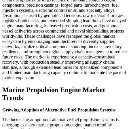
components, precision castings, forged parts, turbochargers, fuel
injection systems, electronic control units, and specialty alloys.
Disruptions caused by geopolitical tensions, raw material shortages,
logistics bottlenecks, and extended shipping lead times have delayed
engine manufacturing, increased production costs, and postponed
vessel deliveries across commercial and naval shipbuilding projects
worldwide. These challenges have reshaped the global market
ecosystem by encouraging manufacturers to diversify supplier
networks, localize critical component sourcing, increase inventory
resilience, and strengthen digital supply chain management to reduce
future risks. The market is experiencing a capacity-constrained
recovery, with production steadily improving as supply chains
stabilize, although extended lead times for specialized components
and limited manufacturing capacity continue to moderate the pace of
market expansion.
Marine Propulsion Engine Market
Trends
Growing Adoption of Alternative Fuel Propulsion Systems
The increasing adoption of alternative fuel propulsion systems is
emerging as a key marine propulsion engine market trend by