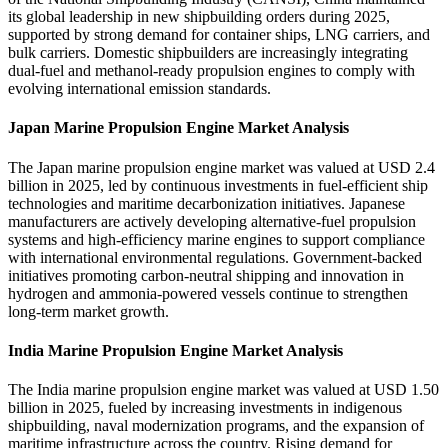
its global leadership in new shipbuilding orders during 2025,
supported by strong demand for container ships, LNG carriers, and
bulk carriers. Domestic shipbuilders are increasingly integrating
dual-fuel and methanol-ready propulsion engines to comply with
evolving international emission standards.
Japan Marine Propulsion Engine Market Analysis
The Japan marine propulsion engine market was valued at USD 2.4
billion in 2025, led by continuous investments in fuel-efficient ship
technologies and maritime decarbonization initiatives. Japanese
manufacturers are actively developing alternative-fuel propulsion
systems and high-efficiency marine engines to support compliance
with international environmental regulations. Government-backed
initiatives promoting carbon-neutral shipping and innovation in
hydrogen and ammonia-powered vessels continue to strengthen
long-term market growth.
India Marine Propulsion Engine Market Analysis
The India marine propulsion engine market was valued at USD 1.50
billion in 2025, fueled by increasing investments in indigenous
shipbuilding, naval modernization programs, and the expansion of
maritime infrastructure across the country. Rising demand for