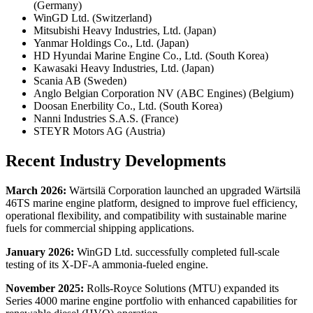
(Germany)
WinGD Ltd. (Switzerland)
Mitsubishi Heavy Industries, Ltd. (Japan)
Yanmar Holdings Co., Ltd. (Japan)
HD Hyundai Marine Engine Co., Ltd. (South Korea)
Kawasaki Heavy Industries, Ltd. (Japan)
Scania AB (Sweden)
Anglo Belgian Corporation NV (ABC Engines) (Belgium)
Doosan Enerbility Co., Ltd. (South Korea)
Nanni Industries S.A.S. (France)
STEYR Motors AG (Austria)
Recent Industry Developments
March 2026:
Wärtsilä Corporation launched an upgraded Wärtsilä
46TS marine engine platform, designed to improve fuel efficiency,
operational flexibility, and compatibility with sustainable marine
fuels for commercial shipping applications.
January 2026:
WinGD Ltd. successfully completed full-scale
testing of its X-DF-A ammonia-fueled engine.
November 2025:
Rolls-Royce Solutions (MTU) expanded its
Series 4000 marine engine portfolio with enhanced capabilities for