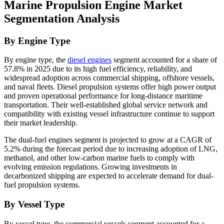
Marine Propulsion Engine Market
Segmentation Analysis
By Engine Type
By engine type, the
diesel engines
segment accounted for a share of
57.8% in 2025 due to its high fuel efficiency, reliability, and
widespread adoption across commercial shipping, offshore vessels,
and naval fleets. Diesel propulsion systems offer high power output
and proven operational performance for long-distance maritime
transportation. Their well-established global service network and
compatibility with existing vessel infrastructure continue to support
their market leadership.
The dual-fuel engines segment is projected to grow at a CAGR of
5.2% during the forecast period due to increasing adoption of LNG,
methanol, and other low-carbon marine fuels to comply with
evolving emission regulations. Growing investments in
decarbonized shipping are expected to accelerate demand for dual-
fuel propulsion systems.
By Vessel Type
By vessel type, the commercial vessels segment accounted for a