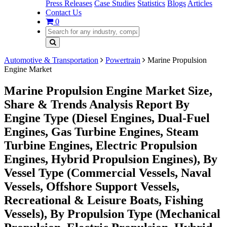
Press Releases
Case Studies
Statistics
Blogs
Articles
Contact Us
0
Automotive & Transportation
Powertrain
Marine Propulsion
Engine Market
Marine Propulsion Engine Market Size,
Share & Trends Analysis Report By
Engine Type (Diesel Engines, Dual-Fuel
Engines, Gas Turbine Engines, Steam
Turbine Engines, Electric Propulsion
Engines, Hybrid Propulsion Engines), By
Vessel Type (Commercial Vessels, Naval
Vessels, Offshore Support Vessels,
Recreational & Leisure Boats, Fishing
Vessels), By Propulsion Type (Mechanical