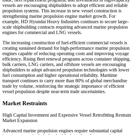
vessels are encouraging shipbuilders to adopt efficient and reliable
propulsion systems. This increase in new vessel construction is
strengthening marine propulsion engine market growth. For
example, HD Hyundai Heavy Industries continues to secure large-
scale shipbuilding contracts requiring advanced marine propulsion
engines for commercial and LNG vessels.
The increasing construction of fuel-efficient commercial vessels is
creating sustained demand for high-performance marine propulsion
engines capable of reducing operating costs and improving voyage
efficiency. Rising fleet renewal programs across container shipping,
bulk carriers, LNG carriers, and offshore vessels are encouraging
shipbuilders to adopt advanced propulsion technologies with lower
fuel consumption and higher operational reliability. Maritime
transport continues to carry more than 80% of global merchandise
trade by volume, reinforcing the strategic importance of efficient
vessel propulsion despite near-term trade uncertainties.
Market Restraints
High Capital Investment and Expensive Vessel Retrofitting Restrain
Market Expansion
Advanced marine propulsion engines require substantial capital