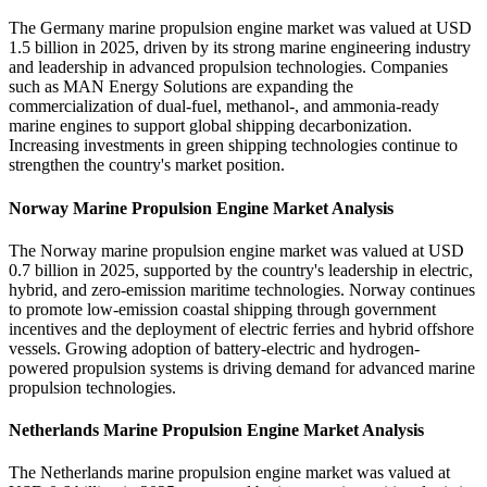
The Germany marine propulsion engine market was valued at USD
1.5 billion in 2025, driven by its strong marine engineering industry
and leadership in advanced propulsion technologies. Companies
such as MAN Energy Solutions are expanding the
commercialization of dual-fuel, methanol-, and ammonia-ready
marine engines to support global shipping decarbonization.
Increasing investments in green shipping technologies continue to
strengthen the country's market position.
Norway Marine Propulsion Engine Market Analysis
The Norway marine propulsion engine market was valued at USD
0.7 billion in 2025, supported by the country's leadership in electric,
hybrid, and zero-emission maritime technologies. Norway continues
to promote low-emission coastal shipping through government
incentives and the deployment of electric ferries and hybrid offshore
vessels. Growing adoption of battery-electric and hydrogen-
powered propulsion systems is driving demand for advanced marine
propulsion technologies.
Netherlands Marine Propulsion Engine Market Analysis
The Netherlands marine propulsion engine market was valued at