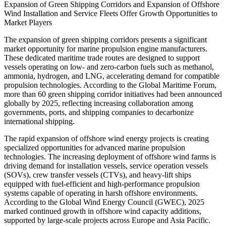
Expansion of Green Shipping Corridors and Expansion of Offshore
Wind Installation and Service Fleets Offer Growth Opportunities to
Market Players
The expansion of green shipping corridors presents a significant
market opportunity for marine propulsion engine manufacturers.
These dedicated maritime trade routes are designed to support
vessels operating on low- and zero-carbon fuels such as methanol,
ammonia, hydrogen, and LNG, accelerating demand for compatible
propulsion technologies. According to the Global Maritime Forum,
more than 60 green shipping corridor initiatives had been announced
globally by 2025, reflecting increasing collaboration among
governments, ports, and shipping companies to decarbonize
international shipping.
The rapid expansion of offshore wind energy projects is creating
specialized opportunities for advanced marine propulsion
technologies. The increasing deployment of offshore wind farms is
driving demand for installation vessels, service operation vessels
(SOVs), crew transfer vessels (CTVs), and heavy-lift ships
equipped with fuel-efficient and high-performance propulsion
systems capable of operating in harsh offshore environments.
According to the Global Wind Energy Council (GWEC), 2025
marked continued growth in offshore wind capacity additions,
supported by large-scale projects across Europe and Asia Pacific.