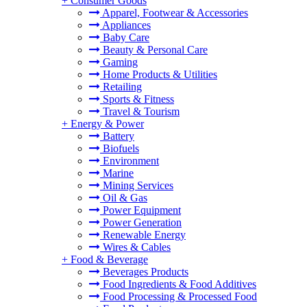
+
Consumer Goods
Apparel, Footwear & Accessories
Appliances
Baby Care
Beauty & Personal Care
Gaming
Home Products & Utilities
Retailing
Sports & Fitness
Travel & Tourism
+
Energy & Power
Battery
Biofuels
Environment
Marine
Mining Services
Oil & Gas
Power Equipment
Power Generation
Renewable Energy
Wires & Cables
+
Food & Beverage
Beverages Products
Food Ingredients & Food Additives
Food Processing & Processed Food