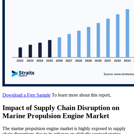
Download a Free Sample
To learn more about this report,
Impact of Supply Chain Disruption on
Marine Propulsion Engine Market
The marine propulsion engine market is highly exposed to supply
chain disruptions due to its reliance on globally sourced engine