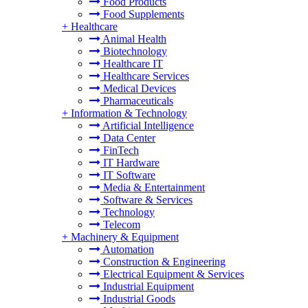
Food Products
Food Supplements
+
Healthcare
Animal Health
Biotechnology
Healthcare IT
Healthcare Services
Medical Devices
Pharmaceuticals
+
Information & Technology
Artificial Intelligence
Data Center
FinTech
IT Hardware
IT Software
Media & Entertainment
Software & Services
Technology
Telecom
+
Machinery & Equipment
Automation
Construction & Engineering
Electrical Equipment & Services
Industrial Equipment
Industrial Goods