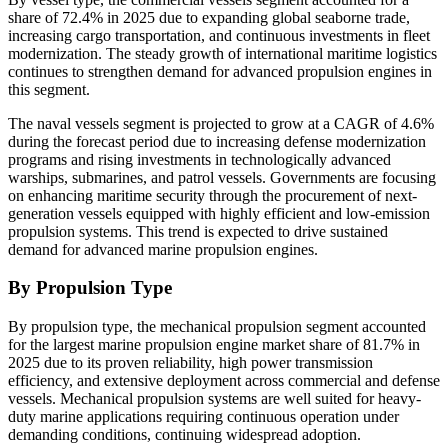
share of 72.4% in 2025 due to expanding global seaborne trade,
increasing cargo transportation, and continuous investments in fleet
modernization. The steady growth of international maritime logistics
continues to strengthen demand for advanced propulsion engines in
this segment.
The naval vessels segment is projected to grow at a CAGR of 4.6%
during the forecast period due to increasing defense modernization
programs and rising investments in technologically advanced
warships, submarines, and patrol vessels. Governments are focusing
on enhancing maritime security through the procurement of next-
generation vessels equipped with highly efficient and low-emission
propulsion systems. This trend is expected to drive sustained
demand for advanced marine propulsion engines.
By Propulsion Type
By propulsion type, the mechanical propulsion segment accounted
for the largest marine propulsion engine market share of 81.7% in
2025 due to its proven reliability, high power transmission
efficiency, and extensive deployment across commercial and defense
vessels. Mechanical propulsion systems are well suited for heavy-
duty marine applications requiring continuous operation under
demanding conditions, continuing widespread adoption.