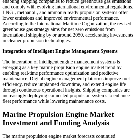
enabling shipping companies to reduce greenhouse gas emissions
and comply with evolving international environmental regulations.
LNG-, methanol-, and ammonia-ready propulsion systems offer
lower emissions and improved environmental performance.
According to the International Maritime Organization, the revised
greenhouse gas strategy aims for net-zero emissions from
international shipping by or around 2050, accelerating investments
in cleaner propulsion technologies.
Integration of Intelligent Engine Management Systems
The integration of intelligent engine management systems is
emerging as a key marine propulsion engine market trend by
enabling real-time performance optimization and predictive
maintenance. Digital engine management platforms improve fuel
efficiency, reduce unplanned downtime, and extend engine life
through continuous operational insights. Shipping companies are
increasingly deploying connected propulsion systems to enhance
fleet performance while lowering maintenance costs.
Marine Propulsion Engine Market
Investment and Funding Analysis
The marine propulsion engine market forecasts continued