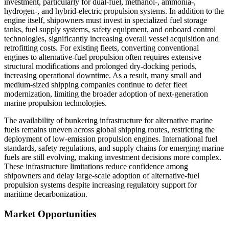
investment, particularly for dual-fuel, methanol-, ammonia-,
hydrogen-, and hybrid-electric propulsion systems. In addition to the
engine itself, shipowners must invest in specialized fuel storage
tanks, fuel supply systems, safety equipment, and onboard control
technologies, significantly increasing overall vessel acquisition and
retrofitting costs. For existing fleets, converting conventional
engines to alternative-fuel propulsion often requires extensive
structural modifications and prolonged dry-docking periods,
increasing operational downtime. As a result, many small and
medium-sized shipping companies continue to defer fleet
modernization, limiting the broader adoption of next-generation
marine propulsion technologies.
The availability of bunkering infrastructure for alternative marine
fuels remains uneven across global shipping routes, restricting the
deployment of low-emission propulsion engines. International fuel
standards, safety regulations, and supply chains for emerging marine
fuels are still evolving, making investment decisions more complex.
These infrastructure limitations reduce confidence among
shipowners and delay large-scale adoption of alternative-fuel
propulsion systems despite increasing regulatory support for
maritime decarbonization.
Market Opportunities