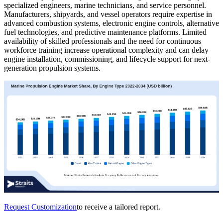
specialized engineers, marine technicians, and service personnel.
Manufacturers, shipyards, and vessel operators require expertise in
advanced combustion systems, electronic engine controls, alternative
fuel technologies, and predictive maintenance platforms. Limited
availability of skilled professionals and the need for continuous
workforce training increase operational complexity and can delay
engine installation, commissioning, and lifecycle support for next-
generation propulsion systems.
Request Customization
to receive a tailored report.