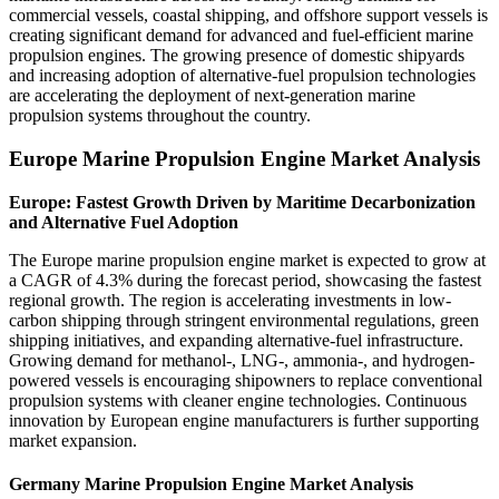
commercial vessels, coastal shipping, and offshore support vessels is
creating significant demand for advanced and fuel-efficient marine
propulsion engines. The growing presence of domestic shipyards
and increasing adoption of alternative-fuel propulsion technologies
are accelerating the deployment of next-generation marine
propulsion systems throughout the country.
Europe Marine Propulsion Engine Market Analysis
Europe: Fastest Growth Driven by Maritime Decarbonization
and Alternative Fuel Adoption
The Europe marine propulsion engine market is expected to grow at
a CAGR of 4.3% during the forecast period, showcasing the fastest
regional growth. The region is accelerating investments in low-
carbon shipping through stringent environmental regulations, green
shipping initiatives, and expanding alternative-fuel infrastructure.
Growing demand for methanol-, LNG-, ammonia-, and hydrogen-
powered vessels is encouraging shipowners to replace conventional
propulsion systems with cleaner engine technologies. Continuous
innovation by European engine manufacturers is further supporting
market expansion.
Germany Marine Propulsion Engine Market Analysis