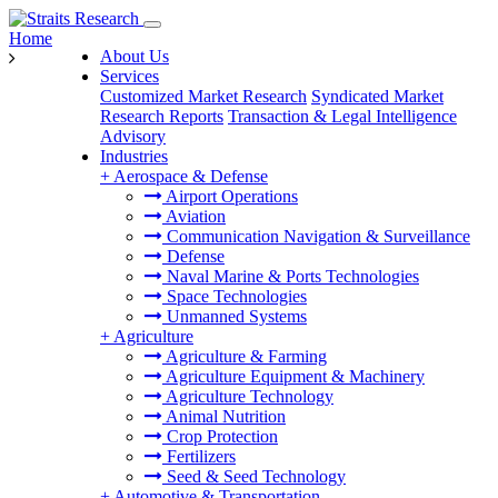
Home
About Us
Services
Customized Market Research
Syndicated Market
Research Reports
Transaction & Legal Intelligence
Advisory
Industries
+
Aerospace & Defense
Airport Operations
Aviation
Communication Navigation & Surveillance
Defense
Naval Marine & Ports Technologies
Space Technologies
Unmanned Systems
+
Agriculture
Agriculture & Farming
Agriculture Equipment & Machinery
Agriculture Technology
Animal Nutrition
Crop Protection
Fertilizers
Seed & Seed Technology
+
Automotive & Transportation