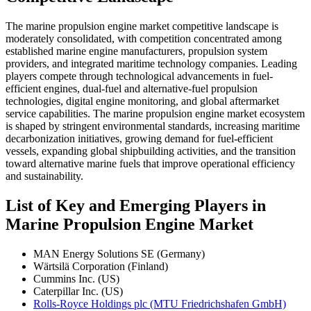
The marine propulsion engine market competitive landscape is
moderately consolidated, with competition concentrated among
established marine engine manufacturers, propulsion system
providers, and integrated maritime technology companies. Leading
players compete through technological advancements in fuel-
efficient engines, dual-fuel and alternative-fuel propulsion
technologies, digital engine monitoring, and global aftermarket
service capabilities. The marine propulsion engine market ecosystem
is shaped by stringent environmental standards, increasing maritime
decarbonization initiatives, growing demand for fuel-efficient
vessels, expanding global shipbuilding activities, and the transition
toward alternative marine fuels that improve operational efficiency
and sustainability.
List of Key and Emerging Players in
Marine Propulsion Engine Market
MAN Energy Solutions SE (Germany)
Wärtsilä Corporation (Finland)
Cummins Inc. (US)
Caterpillar Inc. (US)
Rolls-Royce Holdings plc (MTU Friedrichshafen GmbH)