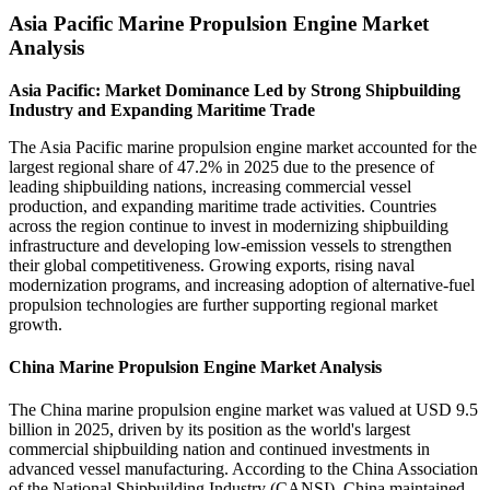
Asia Pacific Marine Propulsion Engine Market
Analysis
Asia Pacific: Market Dominance Led by Strong Shipbuilding
Industry and Expanding Maritime Trade
The Asia Pacific marine propulsion engine market accounted for the
largest regional share of 47.2% in 2025 due to the presence of
leading shipbuilding nations, increasing commercial vessel
production, and expanding maritime trade activities. Countries
across the region continue to invest in modernizing shipbuilding
infrastructure and developing low-emission vessels to strengthen
their global competitiveness. Growing exports, rising naval
modernization programs, and increasing adoption of alternative-fuel
propulsion technologies are further supporting regional market
growth.
China Marine Propulsion Engine Market Analysis
The China marine propulsion engine market was valued at USD 9.5
billion in 2025, driven by its position as the world's largest
commercial shipbuilding nation and continued investments in
advanced vessel manufacturing. According to the China Association
of the National Shipbuilding Industry (CANSI), China maintained