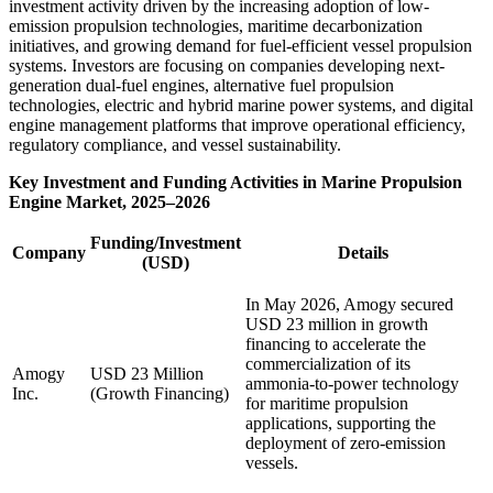
investment activity driven by the increasing adoption of low-
emission propulsion technologies, maritime decarbonization
initiatives, and growing demand for fuel-efficient vessel propulsion
systems. Investors are focusing on companies developing next-
generation dual-fuel engines, alternative fuel propulsion
technologies, electric and hybrid marine power systems, and digital
engine management platforms that improve operational efficiency,
regulatory compliance, and vessel sustainability.
Key Investment and Funding Activities in Marine Propulsion
Engine Market, 2025–2026
Funding/Investment
Company
Details
(USD)
In May 2026, Amogy secured
USD 23 million in growth
financing to accelerate the
commercialization of its
Amogy
USD 23 Million
ammonia-to-power technology
Inc.
(Growth Financing)
for maritime propulsion
applications, supporting the
deployment of zero-emission
vessels.