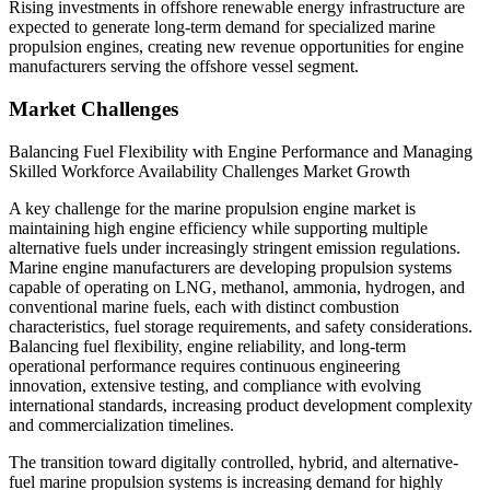
Rising investments in offshore renewable energy infrastructure are
expected to generate long-term demand for specialized marine
propulsion engines, creating new revenue opportunities for engine
manufacturers serving the offshore vessel segment.
Market Challenges
Balancing Fuel Flexibility with Engine Performance and Managing
Skilled Workforce Availability Challenges Market Growth
A key challenge for the marine propulsion engine market is
maintaining high engine efficiency while supporting multiple
alternative fuels under increasingly stringent emission regulations.
Marine engine manufacturers are developing propulsion systems
capable of operating on LNG, methanol, ammonia, hydrogen, and
conventional marine fuels, each with distinct combustion
characteristics, fuel storage requirements, and safety considerations.
Balancing fuel flexibility, engine reliability, and long-term
operational performance requires continuous engineering
innovation, extensive testing, and compliance with evolving
international standards, increasing product development complexity
and commercialization timelines.
The transition toward digitally controlled, hybrid, and alternative-
fuel marine propulsion systems is increasing demand for highly