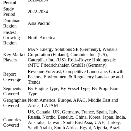
Period
Study
2022-2034
Period
Dominant
Asia Pacific
Region
Fastest
Growing
North America
Region
MAN Energy Solutions SE (Germany), Wärtsilä
Key Market
Corporation (Finland), Cummins Inc. (US),
Players
Caterpillar Inc. (US), Rolls-Royce Holdings plc
(MTU Friedrichshafen GmbH) (Germany)
Revenue Forecast, Competitive Landscape, Growth
Report
Factors, Environment & Regulatory Landscape and
Coverage
Trends
Segments
By Engine Type, By Vessel Type, By Propulsion
Covered
Type
Geographies
North America, Europe, APAC, Middle East and
Covered
Africa, LATAM
US, Canada, UK, Germany, France, Spain, Italy,
Russia, Nordic, Benelux, China, Korea, Japan, India,
Countries
Australia, Taiwan, South East Asia, UAE, Turkey,
Covered
Saudi Arabia, South Africa, Egypt, Nigeria, Brazil,