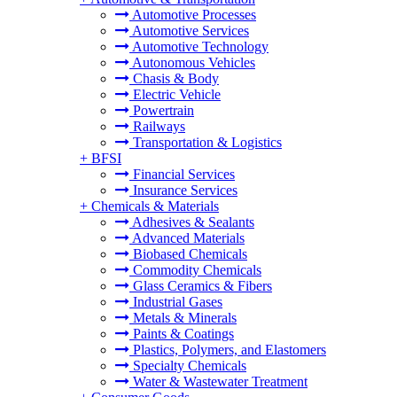
Automotive Processes
Automotive Services
Automotive Technology
Autonomous Vehicles
Chasis & Body
Electric Vehicle
Powertrain
Railways
Transportation & Logistics
+
BFSI
Financial Services
Insurance Services
+
Chemicals & Materials
Adhesives & Sealants
Advanced Materials
Biobased Chemicals
Commodity Chemicals
Glass Ceramics & Fibers
Industrial Gases
Metals & Minerals
Paints & Coatings
Plastics, Polymers, and Elastomers
Specialty Chemicals
Water & Wastewater Treatment