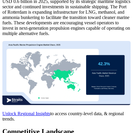
USD 0.6 billion in 2025, supported by its strategic maritime logistics
sector and continued investments in sustainable shipping. The Port
of Rotterdam is expanding infrastructure for LNG, methanol, and
ammonia bunkering to facilitate the transition toward cleaner marine
fuels. These developments are encouraging vessel operators to
invest in next-generation propulsion engines capable of operating on
multiple alternative fuels.
Unlock Regional Insights
to access country-level data, & regional
trends.
Competitive Landscape