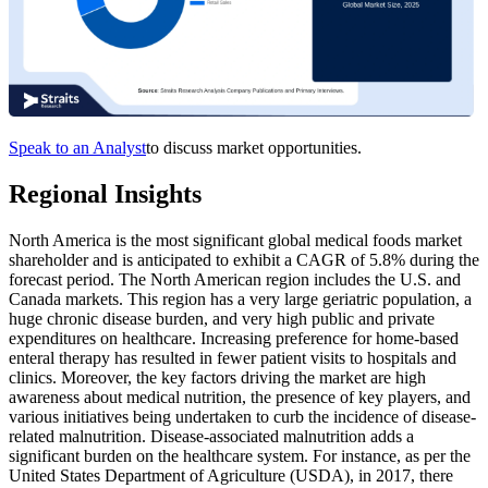
Speak to an Analyst
to discuss market opportunities.
Regional Insights
North America is the most significant global medical foods market
shareholder and is anticipated to exhibit a CAGR of 5.8% during the
forecast period. The North American region includes the U.S. and
Canada markets. This region has a very large geriatric population, a
huge chronic disease burden, and very high public and private
expenditures on healthcare. Increasing preference for home-based
enteral therapy has resulted in fewer patient visits to hospitals and
clinics. Moreover, the key factors driving the market are high
awareness about medical nutrition, the presence of key players, and
various initiatives being undertaken to curb the incidence of disease-
related malnutrition. Disease-associated malnutrition adds a
significant burden on the healthcare system. For instance, as per the
United States Department of Agriculture (USDA), in 2017, there