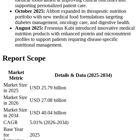
supporting personalized patient care.
October 2025:
Abbott expanded its therapeutic nutrition
portfolio with new medical food formulations targeting
diabetes management, oncology care, and digestive health.
August 2025:
Fresenius Kabi introduced innovative medical
nutrition products with enhanced protein and micronutrient
profiles to support patients requiring disease-specific
nutritional management.
Report Scope
Market
Details & Data (2025-2034)
Metric
Market Size
USD 25.79 billion
in 2025
Market Size
USD 27.08 billion
in 2026
Market Size
USD 40.04 billion
in 2034
CAGR
5.01% (2026-2034)
Base Year
for
2025