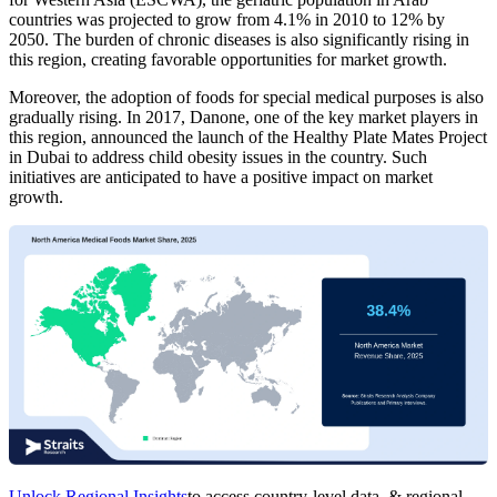
countries was projected to grow from 4.1% in 2010 to 12% by
2050. The burden of chronic diseases is also significantly rising in
this region, creating favorable opportunities for market growth.
Moreover, the adoption of foods for special medical purposes is also
gradually rising. In 2017, Danone, one of the key market players in
this region, announced the launch of the Healthy Plate Mates Project
in Dubai to address child obesity issues in the country. Such
initiatives are anticipated to have a positive impact on market
growth.
Unlock Regional Insights
to access country-level data, & regional