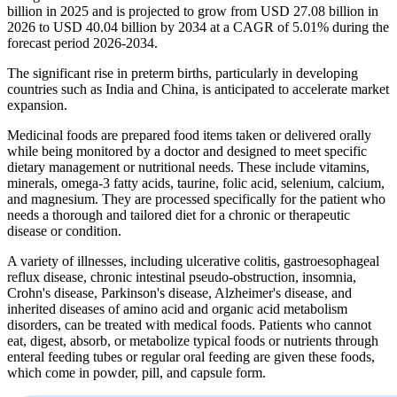
billion in 2025 and is projected to grow from USD 27.08 billion in
2026 to USD 40.04 billion by 2034 at a CAGR of 5.01% during the
forecast period 2026-2034.
The significant rise in preterm births, particularly in developing
countries such as India and China, is anticipated to accelerate market
expansion.
Medicinal foods are prepared food items taken or delivered orally
while being monitored by a doctor and designed to meet specific
dietary management or nutritional needs. These include vitamins,
minerals, omega-3 fatty acids, taurine, folic acid, selenium, calcium,
and magnesium. They are processed specifically for the patient who
needs a thorough and tailored diet for a chronic or therapeutic
disease or condition.
A variety of illnesses, including ulcerative colitis, gastroesophageal
reflux disease, chronic intestinal pseudo-obstruction, insomnia,
Crohn's disease, Parkinson's disease, Alzheimer's disease, and
inherited diseases of amino acid and organic acid metabolism
disorders, can be treated with medical foods. Patients who cannot
eat, digest, absorb, or metabolize typical foods or nutrients through
enteral feeding tubes or regular oral feeding are given these foods,
which come in powder, pill, and capsule form.