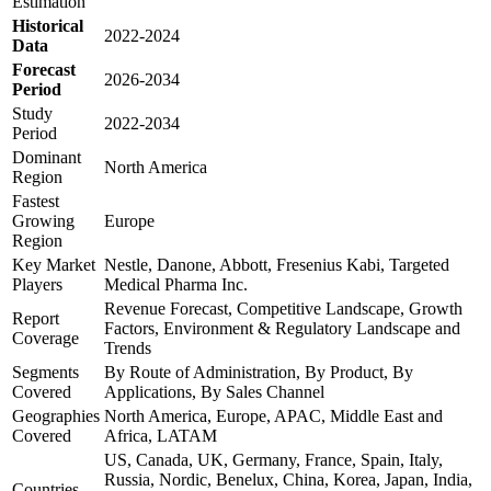
Estimation
Historical
2022-2024
Data
Forecast
2026-2034
Period
Study
2022-2034
Period
Dominant
North America
Region
Fastest
Growing
Europe
Region
Key Market
Nestle, Danone, Abbott, Fresenius Kabi, Targeted
Players
Medical Pharma Inc.
Revenue Forecast, Competitive Landscape, Growth
Report
Factors, Environment & Regulatory Landscape and
Coverage
Trends
Segments
By Route of Administration, By Product, By
Covered
Applications, By Sales Channel
Geographies
North America, Europe, APAC, Middle East and
Covered
Africa, LATAM
US, Canada, UK, Germany, France, Spain, Italy,
Russia, Nordic, Benelux, China, Korea, Japan, India,
Countries