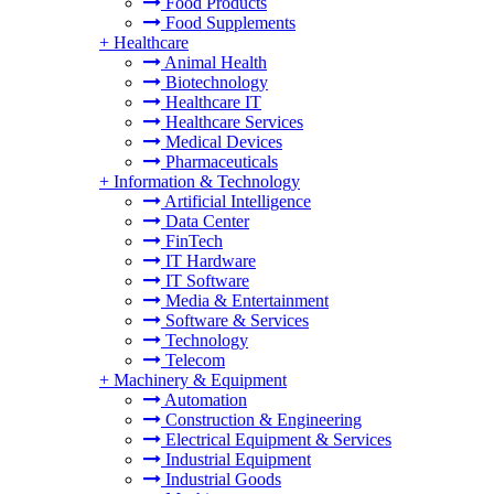
Food Products
Food Supplements
+
Healthcare
Animal Health
Biotechnology
Healthcare IT
Healthcare Services
Medical Devices
Pharmaceuticals
+
Information & Technology
Artificial Intelligence
Data Center
FinTech
IT Hardware
IT Software
Media & Entertainment
Software & Services
Technology
Telecom
+
Machinery & Equipment
Automation
Construction & Engineering
Electrical Equipment & Services
Industrial Equipment
Industrial Goods