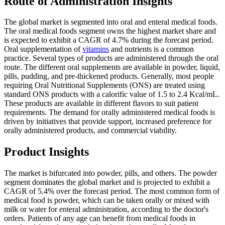
Route of Administration Insights
The global market is segmented into oral and enteral medical foods.
The oral medical foods segment owns the highest market share and
is expected to exhibit a CAGR of 4.7% during the forecast period.
Oral supplementation of
vitamins
and nutrients is a common
practice. Several types of products are administered through the oral
route. The different oral supplements are available in powder, liquid,
pills, pudding, and pre-thickened products. Generally, most people
requiring Oral Nutritional Supplements (ONS) are treated using
standard ONS products with a calorific value of 1.5 to 2.4 Kcal/mL.
These products are available in different flavors to suit patient
requirements. The demand for orally administered medical foods is
driven by initiatives that provide support, increased preference for
orally administered products, and commercial viability.
Product Insights
The market is bifurcated into powder, pills, and others. The powder
segment dominates the global market and is projected to exhibit a
CAGR of 5.4% over the forecast period. The most common form of
medical food is powder, which can be taken orally or mixed with
milk or water for enteral administration, according to the doctor's
orders. Patients of any age can benefit from medical foods in