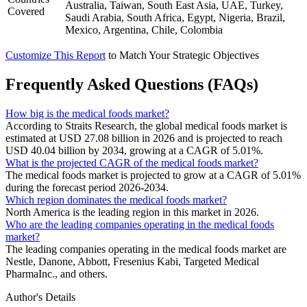
Australia, Taiwan, South East Asia, UAE, Turkey,
Covered
Saudi Arabia, South Africa, Egypt, Nigeria, Brazil,
Mexico, Argentina, Chile, Colombia
Customize This Report
to Match Your Strategic Objectives
Frequently Asked Questions (FAQs)
How big is the medical foods market?
According to Straits Research, the global medical foods market is
estimated at USD 27.08 billion in 2026 and is projected to reach
USD 40.04 billion by 2034, growing at a CAGR of 5.01%.
What is the projected CAGR of the medical foods market?
The medical foods market is projected to grow at a CAGR of 5.01%
during the forecast period 2026-2034.
Which region dominates the medical foods market?
North America is the leading region in this market in 2026.
Who are the leading companies operating in the medical foods
market?
The leading companies operating in the medical foods market are
Nestle, Danone, Abbott, Fresenius Kabi, Targeted Medical
PharmaInc., and others.
Author's Details