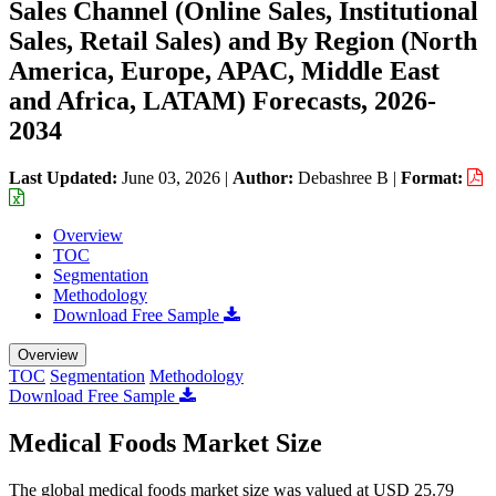
Sales Channel (Online Sales, Institutional
Sales, Retail Sales) and By Region (North
America, Europe, APAC, Middle East
and Africa, LATAM) Forecasts, 2026-
2034
Last Updated:
June 03, 2026
|
Author:
Debashree B
|
Format:
Overview
TOC
Segmentation
Methodology
Download Free Sample
Overview
TOC
Segmentation
Methodology
Download Free Sample
Medical Foods Market Size
The global medical foods market size was valued at USD 25.79