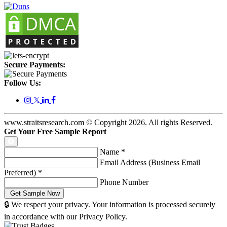
Secure Payments:
Follow Us:
𝕏
www.straitsresearch.com © Copyright
2026
. All rights Reserved.
Get Your Free Sample Report
Name
*
Email Address (Business Email
Preferred)
*
Phone Number
🔒 We respect your privacy. Your information is processed securely
in accordance with our Privacy Policy.