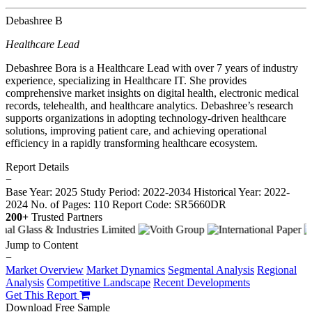
Debashree B
Healthcare Lead
Debashree Bora is a Healthcare Lead with over 7 years of industry
experience, specializing in Healthcare IT. She provides
comprehensive market insights on digital health, electronic medical
records, telehealth, and healthcare analytics. Debashree’s research
supports organizations in adopting technology-driven healthcare
solutions, improving patient care, and achieving operational
efficiency in a rapidly transforming healthcare ecosystem.
Report Details
−
Base Year: 2025
Study Period: 2022-2034
Historical Year: 2022-
2024
No. of Pages: 110
Report Code: SR5660DR
200+
Trusted Partners
Jump to Content
−
Market Overview
Market Dynamics
Segmental Analysis
Regional
Analysis
Competitive Landscape
Recent Developments
Get This Report
Download Free Sample