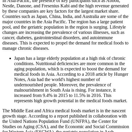
In Asia-Pacific, the presence of key participants such as Abbott,
Nestle, Danone, and Fresenius Kabi and the high revenue generated
by these companies are key factors for the largest market share.
Countries such as Japan, China, India, and Australia are some of the
major countries in the Asia Pacific. The region has a large patient
pool, and the geriatric population in the region is surging. Lifestyle
changes are increasing the prevalence of various illnesses, such as
cancer, diabetes, gastrointestinal disorders, and autoimmune
diseases. This is expected to propel the demand for medical foods to
manage chronic diseases.
Japan has a large elderly population at a high risk of chronic
conditions. Nutritional deficiencies are more common in the
aging population, which is expected to boost the demand for
medical foods in Asia. According to a 2018 article by Hunger
Notes, Asia had the world's highest number of
undernourished people. Moreover, the prevalence of
malnourishment in South Asia is rising. For instance, it
increased from 9.4% in 2015 to 11.5% in 2016. This
represents high growth potential in the medical foods market.
The Middle East and Africa medical foods market is in the nascent
growth stage. According to a report published in collaboration with
the United Nations Population Fund (UNFPA), the Center for
Studies on Aging (CSA), and the Economic and Social Commission
for Western Asia (ESCWA), the geriatric population in Arab