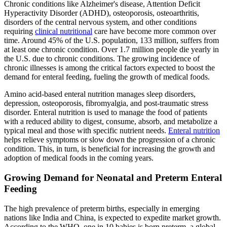
Chronic conditions like Alzheimer's disease, Attention Deficit
Hyperactivity Disorder (ADHD), osteoporosis, osteoarthritis,
disorders of the central nervous system, and other conditions
requiring
clinical nutritional
care have become more common over
time. Around 45% of the U.S. population, 133 million, suffers from
at least one chronic condition. Over 1.7 million people die yearly in
the U.S. due to chronic conditions. The growing incidence of
chronic illnesses is among the critical factors expected to boost the
demand for enteral feeding, fueling the growth of medical foods.
Amino acid-based enteral nutrition manages sleep disorders,
depression, osteoporosis, fibromyalgia, and post-traumatic stress
disorder. Enteral nutrition is used to manage the food of patients
with a reduced ability to digest, consume, absorb, and metabolize a
typical meal and those with specific nutrient needs.
Enteral nutrition
helps relieve symptoms or slow down the progression of a chronic
condition. This, in turn, is beneficial for increasing the growth and
adoption of medical foods in the coming years.
Growing Demand for Neonatal and Preterm Enteral
Feeding
The high prevalence of preterm births, especially in emerging
nations like India and China, is expected to expedite market growth.
According to the WHO, one in 10 babies is born preterm, a global