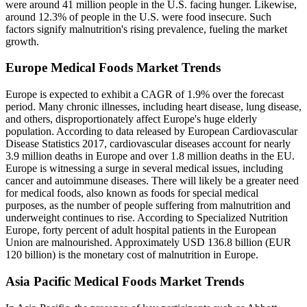
were around 41 million people in the U.S. facing hunger. Likewise,
around 12.3% of people in the U.S. were food insecure. Such
factors signify malnutrition's rising prevalence, fueling the market
growth.
Europe Medical Foods Market Trends
Europe is expected to exhibit a CAGR of 1.9% over the forecast
period. Many chronic illnesses, including heart disease, lung disease,
and others, disproportionately affect Europe's huge elderly
population. According to data released by European Cardiovascular
Disease Statistics 2017, cardiovascular diseases account for nearly
3.9 million deaths in Europe and over 1.8 million deaths in the EU.
Europe is witnessing a surge in several medical issues, including
cancer and autoimmune diseases. There will likely be a greater need
for medical foods, also known as foods for special medical
purposes, as the number of people suffering from malnutrition and
underweight continues to rise. According to Specialized Nutrition
Europe, forty percent of adult hospital patients in the European
Union are malnourished. Approximately USD 136.8 billion (EUR
120 billion) is the monetary cost of malnutrition in Europe.
Asia Pacific Medical Foods Market Trends