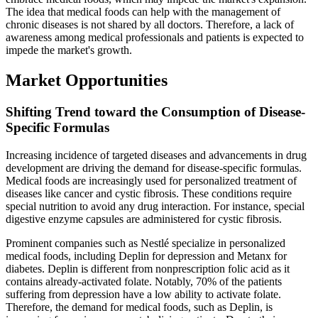
The idea that medical foods can help with the management of
chronic diseases is not shared by all doctors. Therefore, a lack of
awareness among medical professionals and patients is expected to
impede the market's growth.
Market Opportunities
Shifting Trend toward the Consumption of Disease-
Specific Formulas
Increasing incidence of targeted diseases and advancements in drug
development are driving the demand for disease-specific formulas.
Medical foods are increasingly used for personalized treatment of
diseases like cancer and cystic fibrosis. These conditions require
special nutrition to avoid any drug interaction. For instance, special
digestive enzyme capsules are administered for cystic fibrosis.
Prominent companies such as Nestlé specialize in personalized
medical foods, including Deplin for depression and Metanx for
diabetes. Deplin is different from nonprescription folic acid as it
contains already-activated folate. Notably, 70% of the patients
suffering from depression have a low ability to activate folate.
Therefore, the demand for medical foods, such as Deplin, is