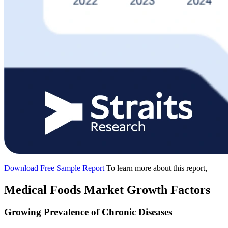
Download Free Sample Report
To learn more about this report,
Medical Foods Market Growth Factors
Growing Prevalence of Chronic Diseases