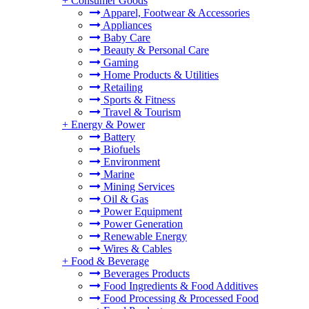
+
Consumer Goods
Apparel, Footwear & Accessories
Appliances
Baby Care
Beauty & Personal Care
Gaming
Home Products & Utilities
Retailing
Sports & Fitness
Travel & Tourism
+
Energy & Power
Battery
Biofuels
Environment
Marine
Mining Services
Oil & Gas
Power Equipment
Power Generation
Renewable Energy
Wires & Cables
+
Food & Beverage
Beverages Products
Food Ingredients & Food Additives
Food Processing & Processed Food