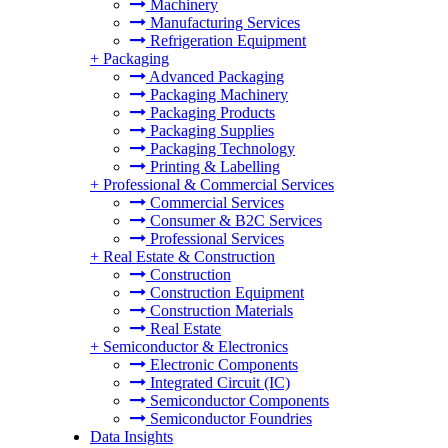
Machinery
Manufacturing Services
Refrigeration Equipment
+
Packaging
Advanced Packaging
Packaging Machinery
Packaging Products
Packaging Supplies
Packaging Technology
Printing & Labelling
+
Professional & Commercial Services
Commercial Services
Consumer & B2C Services
Professional Services
+
Real Estate & Construction
Construction
Construction Equipment
Construction Materials
Real Estate
+
Semiconductor & Electronics
Electronic Components
Integrated Circuit (IC)
Semiconductor Components
Semiconductor Foundries
Data Insights