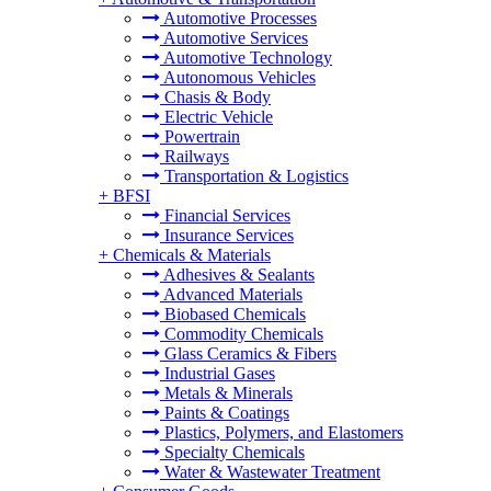
Automotive Processes
Automotive Services
Automotive Technology
Autonomous Vehicles
Chasis & Body
Electric Vehicle
Powertrain
Railways
Transportation & Logistics
+
BFSI
Financial Services
Insurance Services
+
Chemicals & Materials
Adhesives & Sealants
Advanced Materials
Biobased Chemicals
Commodity Chemicals
Glass Ceramics & Fibers
Industrial Gases
Metals & Minerals
Paints & Coatings
Plastics, Polymers, and Elastomers
Specialty Chemicals
Water & Wastewater Treatment