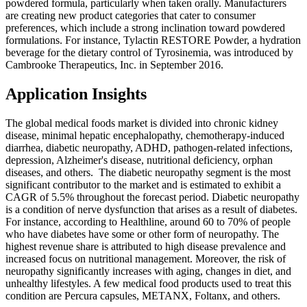
powdered formula, particularly when taken orally. Manufacturers
are creating new product categories that cater to consumer
preferences, which include a strong inclination toward powdered
formulations. For instance, Tylactin RESTORE Powder, a hydration
beverage for the dietary control of Tyrosinemia, was introduced by
Cambrooke Therapeutics, Inc. in September 2016.
Application Insights
The global medical foods market is divided into chronic kidney
disease, minimal hepatic encephalopathy, chemotherapy-induced
diarrhea, diabetic neuropathy, ADHD, pathogen-related infections,
depression, Alzheimer's disease, nutritional deficiency, orphan
diseases, and others. The diabetic neuropathy segment is the most
significant contributor to the market and is estimated to exhibit a
CAGR of 5.5% throughout the forecast period. Diabetic neuropathy
is a condition of nerve dysfunction that arises as a result of diabetes.
For instance, according to Healthline, around 60 to 70% of people
who have diabetes have some or other form of neuropathy. The
highest revenue share is attributed to high disease prevalence and
increased focus on nutritional management. Moreover, the risk of
neuropathy significantly increases with aging, changes in diet, and
unhealthy lifestyles. A few medical food products used to treat this
condition are Percura capsules, METANX, Foltanx, and others.