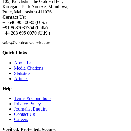
105, Panchshil The Golden Bell,
Koregaon Park Annexe, Mundhwa,
Pune, Maharashtra 411036
Contact Us:
+1 646 905 0080 (U.S.)
+91 8087085354 (India)
+44 203 695 0070 (U.K.)
sales@straitsresearch.com
Quick Links
About Us
Media Citations
Statistics
Articles
Help
Terms & Conditions
Privacy Policy
Journalist Enquiry
Contact Us
Careers
Verified. Protected. Secure.