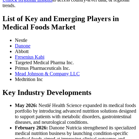
trends.
List of Key and Emerging Players in
Medical Foods Market
Nestle
Danone
Abbott
Fresenius Kabi
Targeted Medical Pharma Inc.
Primus Pharmaceuticals Inc.
Mead Johnson & Company LLC
Medtrition Inc
Key Industry Developments
May 2026:
Nestlé Health Science expanded its medical foods
portfolio by introducing advanced nutrition solutions designed
to support patients with metabolic disorders, gastrointestinal
diseases, and neurological conditions.
February 2026:
Danone Nutricia strengthened its specialized
medical nutrition business by launching condition-specific
medical foods aimed at improving clinical outcomes and