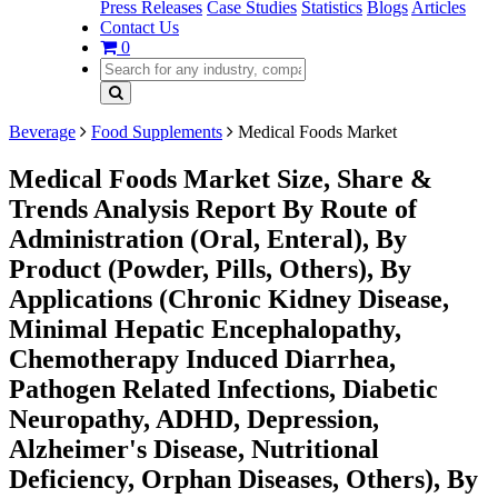
Press Releases
Case Studies
Statistics
Blogs
Articles
Contact Us
0
Beverage
Food Supplements
Medical Foods Market
Medical Foods Market Size, Share &
Trends Analysis Report By Route of
Administration (Oral, Enteral), By
Product (Powder, Pills, Others), By
Applications (Chronic Kidney Disease,
Minimal Hepatic Encephalopathy,
Chemotherapy Induced Diarrhea,
Pathogen Related Infections, Diabetic
Neuropathy, ADHD, Depression,
Alzheimer's Disease, Nutritional
Deficiency, Orphan Diseases, Others), By