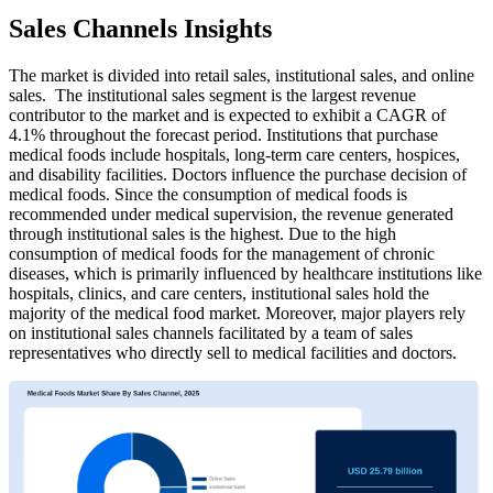
Sales Channels Insights
The market is divided into retail sales, institutional sales, and online
sales. The institutional sales segment is the largest revenue
contributor to the market and is expected to exhibit a CAGR of
4.1% throughout the forecast period. Institutions that purchase
medical foods include hospitals, long-term care centers, hospices,
and disability facilities. Doctors influence the purchase decision of
medical foods. Since the consumption of medical foods is
recommended under medical supervision, the revenue generated
through institutional sales is the highest. Due to the high
consumption of medical foods for the management of chronic
diseases, which is primarily influenced by healthcare institutions like
hospitals, clinics, and care centers, institutional sales hold the
majority of the medical food market. Moreover, major players rely
on institutional sales channels facilitated by a team of sales
representatives who directly sell to medical facilities and doctors.