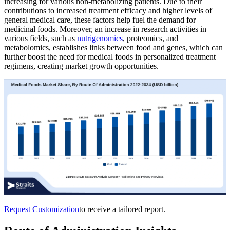
increasing for various non-metabolizing patients. Due to their
contributions to increased treatment efficacy and higher levels of
general medical care, these factors help fuel the demand for
medicinal foods. Moreover, an increase in research activities in
various fields, such as
nutrigenomics
, proteomics, and
metabolomics, establishes links between food and genes, which can
further boost the need for medical foods in personalized treatment
regimens, creating market growth opportunities.
Request Customization
to receive a tailored report.