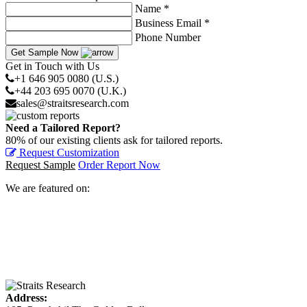
Name *
Business Email *
Phone Number
Get Sample Now
Get in Touch with Us
+1 646 905 0080 (U.S.)
+44 203 695 0070 (U.K.)
sales@straitsresearch.com
Need a Tailored Report?
80% of our existing clients ask for tailored reports.
Request Customization
Request Sample
Order Report Now
We are featured on:
Address: