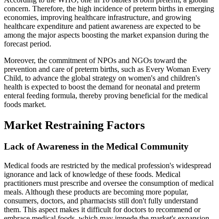
concern. Therefore, the high incidence of preterm births in emerging
economies, improving healthcare infrastructure, and growing
healthcare expenditure and patient awareness are expected to be
among the major aspects boosting the market expansion during the
forecast period.
Moreover, the commitment of NPOs and NGOs toward the
prevention and care of preterm births, such as Every Woman Every
Child, to advance the global strategy on women's and children's
health is expected to boost the demand for neonatal and preterm
enteral feeding formula, thereby proving beneficial for the medical
foods market.
Market Restraining Factors
Lack of Awareness in the Medical Community
Medical foods are restricted by the medical profession's widespread
ignorance and lack of knowledge of these foods. Medical
practitioners must prescribe and oversee the consumption of medical
meals. Although these products are becoming more popular,
consumers, doctors, and pharmacists still don't fully understand
them. This aspect makes it difficult for doctors to recommend or
embrace medical foods, which may impede the market's expansion.