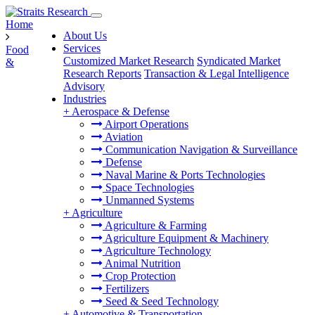
Home
About Us
Services
Food
Customized Market Research
Syndicated Market
&
Research Reports
Transaction & Legal Intelligence
Advisory
Industries
+
Aerospace & Defense
Airport Operations
Aviation
Communication Navigation & Surveillance
Defense
Naval Marine & Ports Technologies
Space Technologies
Unmanned Systems
+
Agriculture
Agriculture & Farming
Agriculture Equipment & Machinery
Agriculture Technology
Animal Nutrition
Crop Protection
Fertilizers
Seed & Seed Technology
+
Automotive & Transportation