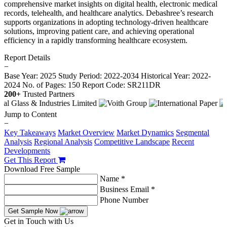
comprehensive market insights on digital health, electronic medical
records, telehealth, and healthcare analytics. Debashree’s research
supports organizations in adopting technology-driven healthcare
solutions, improving patient care, and achieving operational
efficiency in a rapidly transforming healthcare ecosystem.
Report Details
−
Base Year: 2025
Study Period: 2022-2034
Historical Year: 2022-
2024
No. of Pages: 150
Report Code: SR211DR
200+
Trusted Partners
Jump to Content
−
Key Takeaways
Market Overview
Market Dynamics
Segmental
Analysis
Regional Analysis
Competitive Landscape
Recent
Developments
Get This Report
Download Free Sample
Name *
Business Email *
Phone Number
Get Sample Now
Get in Touch with Us