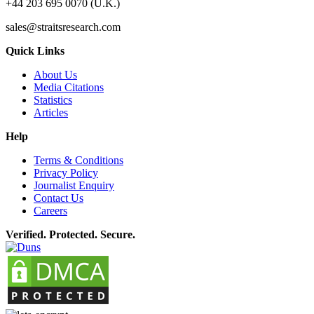
+44 203 695 0070 (U.K.)
sales@straitsresearch.com
Quick Links
About Us
Media Citations
Statistics
Articles
Help
Terms & Conditions
Privacy Policy
Journalist Enquiry
Contact Us
Careers
Verified. Protected. Secure.