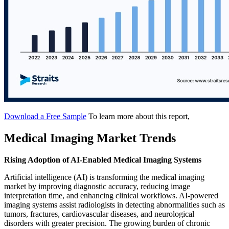
Download a Free Sample
To learn more about this report,
Medical Imaging Market Trends
Rising Adoption of AI-Enabled Medical Imaging Systems
Artificial intelligence (AI) is transforming the medical imaging
market by improving diagnostic accuracy, reducing image
interpretation time, and enhancing clinical workflows. AI-powered
imaging systems assist radiologists in detecting abnormalities such as
tumors, fractures, cardiovascular diseases, and neurological
disorders with greater precision. The growing burden of chronic