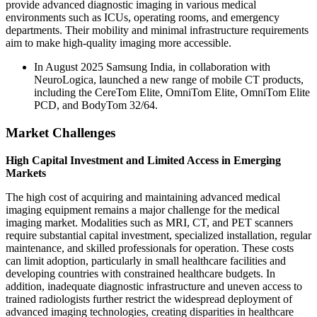
provide advanced diagnostic imaging in various medical
environments such as ICUs, operating rooms, and emergency
departments. Their mobility and minimal infrastructure requirements
aim to make high-quality imaging more accessible.
In August 2025 Samsung India, in collaboration with
NeuroLogica, launched a new range of mobile CT products,
including the CereTom Elite, OmniTom Elite, OmniTom Elite
PCD, and BodyTom 32/64.
Market Challenges
High Capital Investment and Limited Access in Emerging
Markets
The high cost of acquiring and maintaining advanced medical
imaging equipment remains a major challenge for the medical
imaging market. Modalities such as MRI, CT, and PET scanners
require substantial capital investment, specialized installation, regular
maintenance, and skilled professionals for operation. These costs
can limit adoption, particularly in small healthcare facilities and
developing countries with constrained healthcare budgets. In
addition, inadequate diagnostic infrastructure and uneven access to
trained radiologists further restrict the widespread deployment of
advanced imaging technologies, creating disparities in healthcare