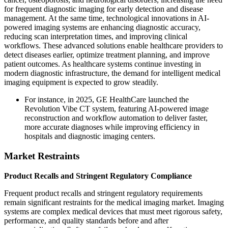
for frequent diagnostic imaging for early detection and disease
management. At the same time, technological innovations in AI-
powered imaging systems are enhancing diagnostic accuracy,
reducing scan interpretation times, and improving clinical
workflows. These advanced solutions enable healthcare providers to
detect diseases earlier, optimize treatment planning, and improve
patient outcomes. As healthcare systems continue investing in
modern diagnostic infrastructure, the demand for intelligent medical
imaging equipment is expected to grow steadily.
For instance, in 2025, GE HealthCare launched the
Revolution Vibe CT system, featuring AI-powered image
reconstruction and workflow automation to deliver faster,
more accurate diagnoses while improving efficiency in
hospitals and diagnostic imaging centers.
Market Restraints
Product Recalls and Stringent Regulatory Compliance
Frequent product recalls and stringent regulatory requirements
remain significant restraints for the medical imaging market. Imaging
systems are complex medical devices that must meet rigorous safety,
performance, and quality standards before and after