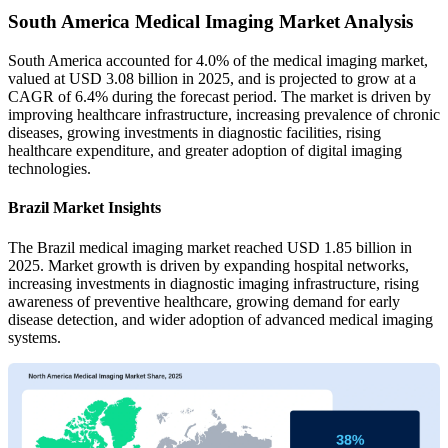
South America Medical Imaging Market Analysis
South America accounted for 4.0% of the medical imaging market,
valued at USD 3.08 billion in 2025, and is projected to grow at a
CAGR of 6.4% during the forecast period. The market is driven by
improving healthcare infrastructure, increasing prevalence of chronic
diseases, growing investments in diagnostic facilities, rising
healthcare expenditure, and greater adoption of digital imaging
technologies.
Brazil Market Insights
The Brazil medical imaging market reached USD 1.85 billion in
2025. Market growth is driven by expanding hospital networks,
increasing investments in diagnostic imaging infrastructure, rising
awareness of preventive healthcare, growing demand for early
disease detection, and wider adoption of advanced medical imaging
systems.