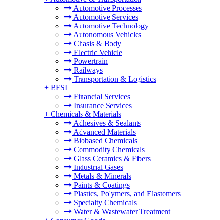
Automotive Processes
Automotive Services
Automotive Technology
Autonomous Vehicles
Chasis & Body
Electric Vehicle
Powertrain
Railways
Transportation & Logistics
+
BFSI
Financial Services
Insurance Services
+
Chemicals & Materials
Adhesives & Sealants
Advanced Materials
Biobased Chemicals
Commodity Chemicals
Glass Ceramics & Fibers
Industrial Gases
Metals & Minerals
Paints & Coatings
Plastics, Polymers, and Elastomers
Specialty Chemicals
Water & Wastewater Treatment