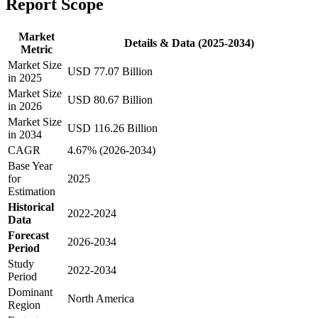
Report Scope
Market
Details & Data (2025-2034)
Metric
Market Size
USD 77.07 Billion
in 2025
Market Size
USD 80.67 Billion
in 2026
Market Size
USD 116.26 Billion
in 2034
CAGR
4.67% (2026-2034)
Base Year
for
2025
Estimation
Historical
2022-2024
Data
Forecast
2026-2034
Period
Study
2022-2034
Period
Dominant
North America
Region