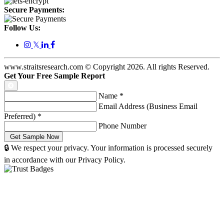
Secure Payments:
Follow Us:
𝕏
www.straitsresearch.com © Copyright
2026
. All rights Reserved.
Get Your Free Sample Report
Name
*
Email Address (Business Email
Preferred)
*
Phone Number
🔒 We respect your privacy. Your information is processed securely
in accordance with our Privacy Policy.