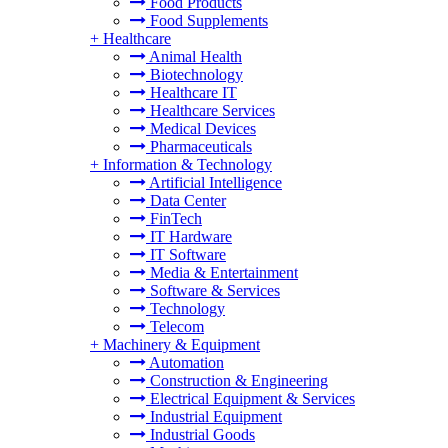
Food Products
Food Supplements
+
Healthcare
Animal Health
Biotechnology
Healthcare IT
Healthcare Services
Medical Devices
Pharmaceuticals
+
Information & Technology
Artificial Intelligence
Data Center
FinTech
IT Hardware
IT Software
Media & Entertainment
Software & Services
Technology
Telecom
+
Machinery & Equipment
Automation
Construction & Engineering
Electrical Equipment & Services
Industrial Equipment
Industrial Goods