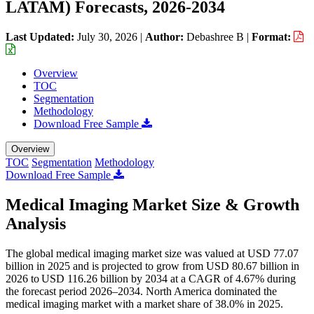
LATAM) Forecasts, 2026-2034
Last Updated:
July 30, 2026
|
Author:
Debashree B
|
Format:
Overview
TOC
Segmentation
Methodology
Download Free Sample
Overview
TOC
Segmentation
Methodology
Download Free Sample
Medical Imaging Market Size & Growth
Analysis
The global medical imaging market size was valued at USD 77.07
billion in 2025 and is projected to grow from USD 80.67 billion in
2026 to USD 116.26 billion by 2034 at a CAGR of 4.67% during
the forecast period 2026–2034. North America dominated the
medical imaging market with a market share of 38.0% in 2025.