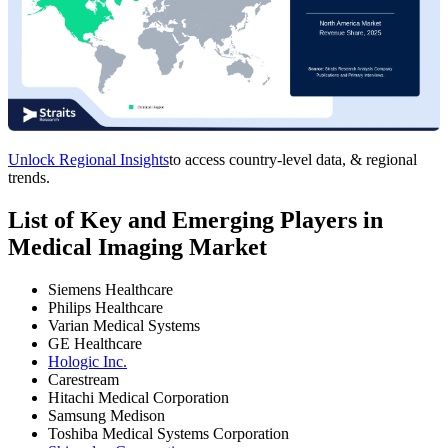
Unlock Regional Insights
to access country-level data, & regional
trends.
List of Key and Emerging Players in
Medical Imaging Market
Siemens Healthcare
Philips Healthcare
Varian Medical Systems
GE Healthcare
Hologic Inc.
Carestream
Hitachi Medical Corporation
Samsung Medison
Toshiba Medical Systems Corporation