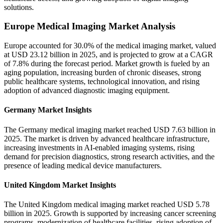
solutions.
Europe Medical Imaging Market Analysis
Europe accounted for 30.0% of the medical imaging market, valued
at USD 23.12 billion in 2025, and is projected to grow at a CAGR
of 7.8% during the forecast period. Market growth is fueled by an
aging population, increasing burden of chronic diseases, strong
public healthcare systems, technological innovation, and rising
adoption of advanced diagnostic imaging equipment.
Germany Market Insights
The Germany medical imaging market reached USD 7.63 billion in
2025. The market is driven by advanced healthcare infrastructure,
increasing investments in AI-enabled imaging systems, rising
demand for precision diagnostics, strong research activities, and the
presence of leading medical device manufacturers.
United Kingdom Market Insights
The United Kingdom medical imaging market reached USD 5.78
billion in 2025. Growth is supported by increasing cancer screening
programs, modernization of healthcare facilities, rising adoption of