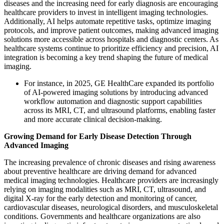
diseases and the increasing need for early diagnosis are encouraging
healthcare providers to invest in intelligent imaging technologies.
Additionally, AI helps automate repetitive tasks, optimize imaging
protocols, and improve patient outcomes, making advanced imaging
solutions more accessible across hospitals and diagnostic centers. As
healthcare systems continue to prioritize efficiency and precision, AI
integration is becoming a key trend shaping the future of medical
imaging.
For instance, in 2025, GE HealthCare expanded its portfolio
of AI-powered imaging solutions by introducing advanced
workflow automation and diagnostic support capabilities
across its MRI, CT, and ultrasound platforms, enabling faster
and more accurate clinical decision-making.
Growing Demand for Early Disease Detection Through
Advanced Imaging
The increasing prevalence of chronic diseases and rising awareness
about preventive healthcare are driving demand for advanced
medical imaging technologies. Healthcare providers are increasingly
relying on imaging modalities such as MRI, CT, ultrasound, and
digital X-ray for the early detection and monitoring of cancer,
cardiovascular diseases, neurological disorders, and musculoskeletal
conditions. Governments and healthcare organizations are also