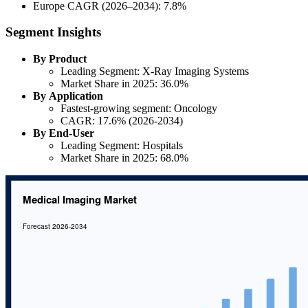
Europe CAGR (2026–2034): 7.8%
Segment Insights
By Product
Leading Segment: X-Ray Imaging Systems
Market Share in 2025: 36.0%
By Application
Fastest-growing segment: Oncology
CAGR: 17.6% (2026-2034)
By End-User
Leading Segment: Hospitals
Market Share in 2025: 68.0%