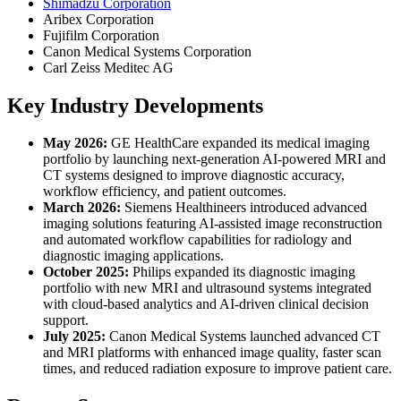
Shimadzu Corporation
Aribex Corporation
Fujifilm Corporation
Canon Medical Systems Corporation
Carl Zeiss Meditec AG
Key Industry Developments
May 2026:
GE HealthCare expanded its medical imaging
portfolio by launching next-generation AI-powered MRI and
CT systems designed to improve diagnostic accuracy,
workflow efficiency, and patient outcomes.
March 2026:
Siemens Healthineers introduced advanced
imaging solutions featuring AI-assisted image reconstruction
and automated workflow capabilities for radiology and
diagnostic imaging applications.
October 2025:
Philips expanded its diagnostic imaging
portfolio with new MRI and ultrasound systems integrated
with cloud-based analytics and AI-driven clinical decision
support.
July 2025:
Canon Medical Systems launched advanced CT
and MRI platforms with enhanced image quality, faster scan
times, and reduced radiation exposure to improve patient care.