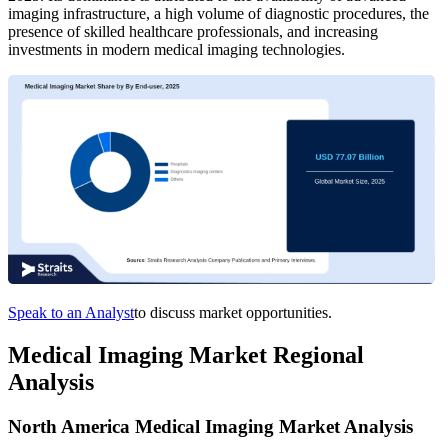
imaging infrastructure, a high volume of diagnostic procedures, the
presence of skilled healthcare professionals, and increasing
investments in modern medical imaging technologies.
Speak to an Analyst
to discuss market opportunities.
Medical Imaging Market Regional
Analysis
North America Medical Imaging Market Analysis