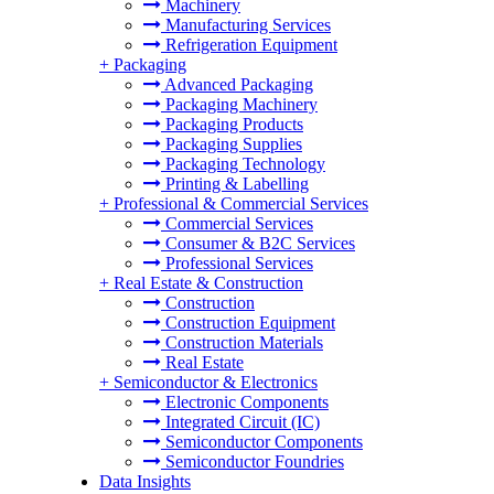
Machinery
Manufacturing Services
Refrigeration Equipment
+
Packaging
Advanced Packaging
Packaging Machinery
Packaging Products
Packaging Supplies
Packaging Technology
Printing & Labelling
+
Professional & Commercial Services
Commercial Services
Consumer & B2C Services
Professional Services
+
Real Estate & Construction
Construction
Construction Equipment
Construction Materials
Real Estate
+
Semiconductor & Electronics
Electronic Components
Integrated Circuit (IC)
Semiconductor Components
Semiconductor Foundries
Data Insights