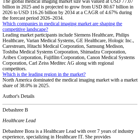
The global medical imaging market size was valued at USD 77.07
billion in 2025 and is projected to grow from USD 80.67 billion in
2026 to USD 116.26 billion by 2034 at a CAGR of 4.67% during
the forecast period 2026–2034.
Which companies in medical imaging market are shaping the
competitive landscape?
Leading market participants include Siemens Healthcare, Philips
Healthcare, Varian Medical Systems, GE Healthcare, Hologic Inc.,
Carestream, Hitachi Medical Corporation, Samsung Medison,
Toshiba Medical Systems Corporation, Shimadzu Corporation,
Aribex Corporation, Fujifilm Corporation, Canon Medical Systems
Corporation, Carl Zeiss Meditec AG along with regional
competitors.
Which is the leading region in the market?
North America dominated the medical imaging market with a market
share of 38.0% in 2025.
Author's Details
Debashree B
Healthcare Lead
Debashree Bora is a Healthcare Lead with over 7 years of industry
experience, specializing in Healthcare IT. She provides