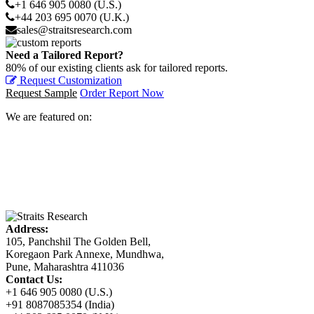
+1 646 905 0080 (U.S.)
+44 203 695 0070 (U.K.)
sales@straitsresearch.com
Need a Tailored Report?
80% of our existing clients ask for tailored reports.
Request Customization
Request Sample
Order Report Now
We are featured on:
Address:
105, Panchshil The Golden Bell,
Koregaon Park Annexe, Mundhwa,
Pune, Maharashtra 411036
Contact Us:
+1 646 905 0080 (U.S.)
+91 8087085354 (India)