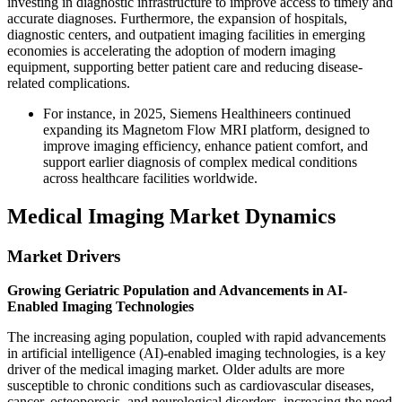
investing in diagnostic infrastructure to improve access to timely and
accurate diagnoses. Furthermore, the expansion of hospitals,
diagnostic centers, and outpatient imaging facilities in emerging
economies is accelerating the adoption of modern imaging
equipment, supporting better patient care and reducing disease-
related complications.
For instance, in 2025, Siemens Healthineers continued
expanding its Magnetom Flow MRI platform, designed to
improve imaging efficiency, enhance patient comfort, and
support earlier diagnosis of complex medical conditions
across healthcare facilities worldwide.
Medical Imaging Market Dynamics
Market Drivers
Growing Geriatric Population and Advancements in AI-
Enabled Imaging Technologies
The increasing aging population, coupled with rapid advancements
in artificial intelligence (AI)-enabled imaging technologies, is a key
driver of the medical imaging market. Older adults are more
susceptible to chronic conditions such as cardiovascular diseases,
cancer, osteoporosis, and neurological disorders, increasing the need