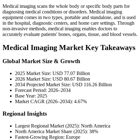
Medical imaging scans the whole body or specific body parts for
diagnosing medical conditions or disorders. Medical imaging
equipment comes in two types, portable and standalone, and is used
in the hospital, diagnostic centers, and home care settings. Through
non-invasive methods, medical imaging enables doctors to
accurately evaluate patients' bones, organs, tissue, and blood vessels.
Medical Imaging Market Key Takeaways
Global Market Size & Growth
2025 Market Size: USD 77.07 Billion
2026 Market Size: USD 80.67 Billion
2034 Projected Market Size: USD 116.26 Billion
Forecast Period: 2026–2034
Base Year: 2025
Market CAGR (2026–2034): 4.67%
Regional Insights
Largest Regional Market (2025): North America
North America Market Share (2025): 38%
Fastest-Growing Region: Europe