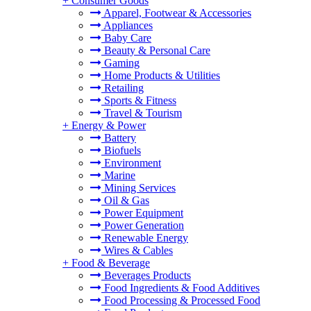
+
Consumer Goods
Apparel, Footwear & Accessories
Appliances
Baby Care
Beauty & Personal Care
Gaming
Home Products & Utilities
Retailing
Sports & Fitness
Travel & Tourism
+
Energy & Power
Battery
Biofuels
Environment
Marine
Mining Services
Oil & Gas
Power Equipment
Power Generation
Renewable Energy
Wires & Cables
+
Food & Beverage
Beverages Products
Food Ingredients & Food Additives
Food Processing & Processed Food