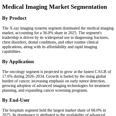
Medical Imaging Market Segmentation
By Product
The X-ray imaging systems segment dominated the medical imaging
market, accounting for a 36.0% share in 2025. The segment's
leadership is driven by its widespread use in diagnosing fractures,
chest disorders, dental conditions, and other routine clinical
applications, along with its affordability and rapid imaging
capabilities.
By Application
The oncology segment is projected to grow at the fastest CAGR of
17.6% during 2026–2034. Growth is fueled by the rising global
burden of cancer, increasing emphasis on early tumor detection,
growing adoption of advanced imaging technologies for treatment
planning, and expanding cancer screening programs.
By End-User
The hospitals segment held the largest market share of 68.0% in
2025. Its dominance is attributed to the availability of advanced