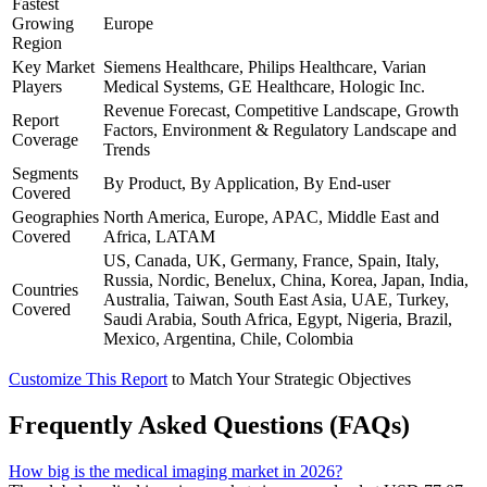
Fastest
Growing
Europe
Region
Key Market
Siemens Healthcare, Philips Healthcare, Varian
Players
Medical Systems, GE Healthcare, Hologic Inc.
Revenue Forecast, Competitive Landscape, Growth
Report
Factors, Environment & Regulatory Landscape and
Coverage
Trends
Segments
By Product, By Application, By End-user
Covered
Geographies
North America, Europe, APAC, Middle East and
Covered
Africa, LATAM
US, Canada, UK, Germany, France, Spain, Italy,
Russia, Nordic, Benelux, China, Korea, Japan, India,
Countries
Australia, Taiwan, South East Asia, UAE, Turkey,
Covered
Saudi Arabia, South Africa, Egypt, Nigeria, Brazil,
Mexico, Argentina, Chile, Colombia
Customize This Report
to Match Your Strategic Objectives
Frequently Asked Questions (FAQs)
How big is the medical imaging market in 2026?