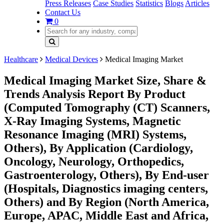
Press Releases
Case Studies
Statistics
Blogs
Articles
Contact Us
0
Healthcare
Medical Devices
Medical Imaging Market
Medical Imaging Market Size, Share &
Trends Analysis Report By Product
(Computed Tomography (CT) Scanners,
X-Ray Imaging Systems, Magnetic
Resonance Imaging (MRI) Systems,
Others), By Application (Cardiology,
Oncology, Neurology, Orthopedics,
Gastroenterology, Others), By End-user
(Hospitals, Diagnostics imaging centers,
Others) and By Region (North America,
Europe, APAC, Middle East and Africa,