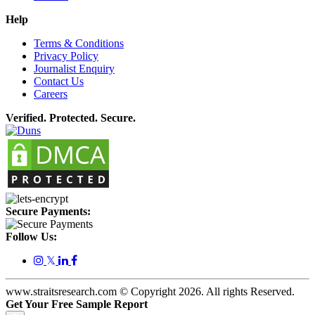
Help
Terms & Conditions
Privacy Policy
Journalist Enquiry
Contact Us
Careers
Verified. Protected. Secure.
Secure Payments:
Follow Us:
𝕏
www.straitsresearch.com © Copyright
2026
. All rights Reserved.
Get Your Free Sample Report