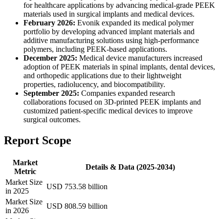
for healthcare applications by advancing medical-grade PEEK
materials used in surgical implants and medical devices.
February 2026:
Evonik expanded its medical polymer
portfolio by developing advanced implant materials and
additive manufacturing solutions using high-performance
polymers, including PEEK-based applications.
December 2025:
Medical device manufacturers increased
adoption of PEEK materials in spinal implants, dental devices,
and orthopedic applications due to their lightweight
properties, radiolucency, and biocompatibility.
September 2025:
Companies expanded research
collaborations focused on 3D-printed PEEK implants and
customized patient-specific medical devices to improve
surgical outcomes.
Report Scope
Market
Details & Data (2025-2034)
Metric
Market Size
USD 753.58 billion
in 2025
Market Size
USD 808.59 billion
in 2026