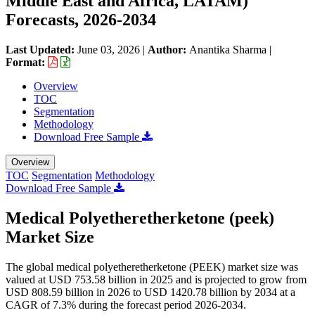
Middle East and Africa, LATAM)
Forecasts, 2026-2034
Last Updated:
June 03, 2026
|
Author:
Anantika Sharma
|
Format:
Overview
TOC
Segmentation
Methodology
Download Free Sample
Overview
TOC
Segmentation
Methodology
Download Free Sample
Medical Polyetheretherketone (peek)
Market Size
The global medical polyetheretherketone (PEEK) market size was
valued at USD 753.58 billion in 2025 and is projected to grow from
USD 808.59 billion in 2026 to USD 1420.78 billion by 2034 at a
CAGR of 7.3% during the forecast period 2026-2034.