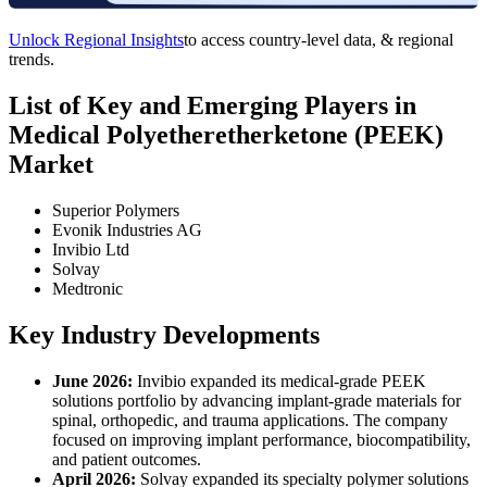
Unlock Regional Insights
to access country-level data, & regional
trends.
List of Key and Emerging Players in
Medical Polyetheretherketone (PEEK)
Market
Superior Polymers
Evonik Industries AG
Invibio Ltd
Solvay
Medtronic
Key Industry Developments
June 2026:
Invibio expanded its medical-grade PEEK
solutions portfolio by advancing implant-grade materials for
spinal, orthopedic, and trauma applications. The company
focused on improving implant performance, biocompatibility,
and patient outcomes.
April 2026:
Solvay expanded its specialty polymer solutions