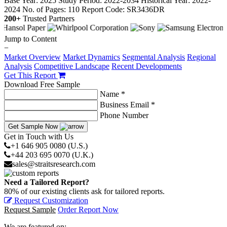
Base Year: 2025
Study Period: 2022-2034
Historical Year: 2022-
2024
No. of Pages: 110
Report Code: SR3436DR
200+
Trusted Partners
Jump to Content
−
Market Overview
Market Dynamics
Segmental Analysis
Regional
Analysis
Competitive Landscape
Recent Developments
Get This Report
Download Free Sample
Name *
Business Email *
Phone Number
Get Sample Now
Get in Touch with Us
+1 646 905 0080 (U.S.)
+44 203 695 0070 (U.K.)
sales@straitsresearch.com
Need a Tailored Report?
80% of our existing clients ask for tailored reports.
Request Customization
Request Sample
Order Report Now
We are featured on: