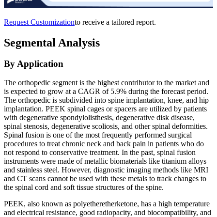
Request Customization
to receive a tailored report.
Segmental Analysis
By Application
The orthopedic segment is the highest contributor to the market and
is expected to grow at a CAGR of 5.9% during the forecast period.
The orthopedic is subdivided into spine implantation, knee, and hip
implantation. PEEK spinal cages or spacers are utilized by patients
with degenerative spondylolisthesis, degenerative disk disease,
spinal stenosis, degenerative scoliosis, and other spinal deformities.
Spinal fusion is one of the most frequently performed surgical
procedures to treat chronic neck and back pain in patients who do
not respond to conservative treatment. In the past, spinal fusion
instruments were made of metallic biomaterials like titanium alloys
and stainless steel. However, diagnostic imaging methods like MRI
and CT scans cannot be used with these metals to track changes to
the spinal cord and soft tissue structures of the spine.
PEEK, also known as polyetheretherketone, has a high temperature
and electrical resistance, good radiopacity, and biocompatibility, and