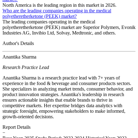
North America is the leading region in this market in 2026.
Who are the leading companies operating in the medical
polyetheretherketone (PEEK) market?
The leading companies operating in the medical
polyetheretherketone (PEEK) market are Superior Polymers, Evonik
Industries AG, Invibio Ltd, Solvay, Medtronic, and others.
Author's Details
Anantika Sharma
Research Practice Lead
Anantika Sharma is a research practice lead with 7+ years of
experience in the food & beverage and consumer products sectors.
She specializes in analyzing market trends, consumer behavior, and
product innovation strategies. Anantika's leadership in research
ensures actionable insights that enable brands to thrive in
competitive markets. Her expertise bridges data analytics with
strategic foresight, empowering stakeholders to make informed,
growth-oriented decisions.
Report Details
−