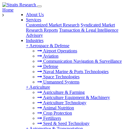
Home
About Us
Services
Customized Market Research
Syndicated Market
Research Reports
Transaction & Legal Intelligence
Advisory
Industries
+
Aerospace & Defense
Airport Operations
Aviation
Communication Navigation & Surveillance
Defense
Naval Marine & Ports Technologies
Space Technologies
Unmanned Systems
+
Agriculture
Agriculture & Farming
Agriculture Equipment & Machinery
Agriculture Technology
Animal Nutrition
Crop Protection
Fertilizers
Seed & Seed Technology
+
Automotive & Transportation