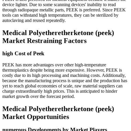
device lighter. Due to some scanning devices' inability to read
through radiopaque metallic parts, PEEK is preferred. Since PEEK
tools can withstand high temperatures, they can be sterilized by
autoclaving and reused repeatedly.
Medical Polyetheretherketone (peek)
Market Restraining Factors
high Cost of Peek
PEEK has more advantages over other high-temperature
thermoplastics despite being more expensive. However, PEEK is
costly due to its high processing and machining costs. Additionally,
because the manufacturing process is unique and the production has
yet to reach global economies of scale, raw material suppliers can
charge extraordinarily high prices. This is anticipated to hinder
market growth over the forecast period.
Medical Polyetheretherketone (peek)
Market Opportunities
numerous Developments by Market Players