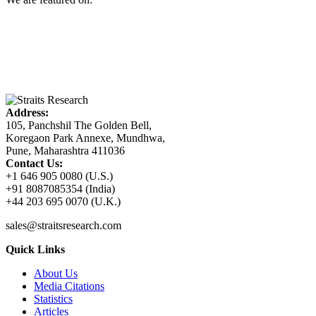
Address:
105, Panchshil The Golden Bell,
Koregaon Park Annexe, Mundhwa,
Pune, Maharashtra 411036
Contact Us:
+1 646 905 0080 (U.S.)
+91 8087085354 (India)
+44 203 695 0070 (U.K.)
sales@straitsresearch.com
Quick Links
About Us
Media Citations
Statistics
Articles