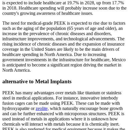
is expected to include healthcare at 19.7% in 2028, up from 17.7%
in 2018. Healthcare spending will probably increase soon due to the
country's growing awareness of healthcare issues.
The need for medical-grade PEEK is expected to rise due to factors
such as the aging of the population (65 years of age and older), an
increase in the prevalence of chronic diseases and disorders,
infrastructure improvements, and technological advancements. The
rising incidence of chronic diseases and the expansion of insurance
coverage in the United States are likely to be the main drivers of
healthcare spending in North America. Due to increasing
government investments in the infrastructure for healthcare, Mexico
is anticipated to become a significant region driving the market in
North America.
alternative to Metal Implants
PEEK has many advantages over metals like titanium or stainless
steel in medical applications. For instance, innovative interbody
fusion cages can be made using PEEK. These can be made with
hydroxyapatite or
zeolite,
which naturally encourage bone growth
and can be further enhanced with microporous structures. PEEK is
used instead of metals in applications where it is unknown how
chemicals will interact with metals because it is chemically inert.
PEEK is also preferred for medical equipment because it makes the