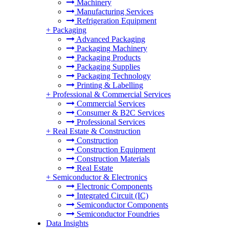
Machinery
Manufacturing Services
Refrigeration Equipment
+
Packaging
Advanced Packaging
Packaging Machinery
Packaging Products
Packaging Supplies
Packaging Technology
Printing & Labelling
+
Professional & Commercial Services
Commercial Services
Consumer & B2C Services
Professional Services
+
Real Estate & Construction
Construction
Construction Equipment
Construction Materials
Real Estate
+
Semiconductor & Electronics
Electronic Components
Integrated Circuit (IC)
Semiconductor Components
Semiconductor Foundries
Data Insights