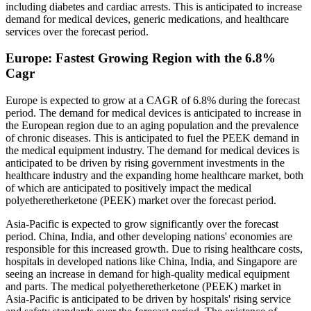
including diabetes and cardiac arrests. This is anticipated to increase
demand for medical devices, generic medications, and healthcare
services over the forecast period.
Europe: Fastest Growing Region with the 6.8%
Cagr
Europe is expected to grow at a CAGR of 6.8% during the forecast
period. The demand for medical devices is anticipated to increase in
the European region due to an aging population and the prevalence
of chronic diseases. This is anticipated to fuel the PEEK demand in
the medical equipment industry. The demand for medical devices is
anticipated to be driven by rising government investments in the
healthcare industry and the expanding home healthcare market, both
of which are anticipated to positively impact the medical
polyetheretherketone (PEEK) market over the forecast period.
Asia-Pacific is expected to grow significantly over the forecast
period. China, India, and other developing nations' economies are
responsible for this increased growth. Due to rising healthcare costs,
hospitals in developed nations like China, India, and Singapore are
seeing an increase in demand for high-quality medical equipment
and parts. The medical polyetheretherketone (PEEK) market in
Asia-Pacific is anticipated to be driven by hospitals' rising service