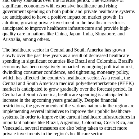
and safety standards over the forecast period. The existence of
significant economies with expensive healthcare and rising
government spending on both public and private healthcare systems
are anticipated to have a positive impact on market growth. In
addition, growing private investment in the healthcare sector is
anticipated to improve healthcare infrastructure and provide high-
quality care in nations like China, Japan, India, Singapore, and
Australia, among others.
The healthcare sector in Central and South America has grown
slowly over the past few years as a result of decreased healthcare
spending in significant countries like Brazil and Colombia. Brazil's
economy has been negatively impacted by ongoing political unrest,
dwindling consumer confidence, and tightening monetary policy,
which has affected the country's healthcare sector. As a result, the
Central and South American medical polyetheretherketone (PEEK)
market is anticipated to grow gradually over the forecast period. In
Central and South America, healthcare spending is anticipated to
increase in the upcoming years gradually. Despite financial
restrictions, the governments of the various nations in the region are
implementing several initiatives to improve their public healthcare
systems. In order to improve the current healthcare infrastructures in
important nations like Brazil, Argentina, Colombia, Costa Rica, and
Venezuela, several measures are also being taken to attract more
private investments in the region's healthcare sector.