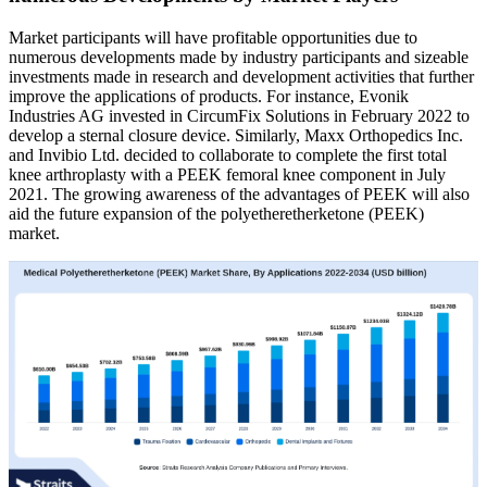
Market participants will have profitable opportunities due to
numerous developments made by industry participants and sizeable
investments made in research and development activities that further
improve the applications of products. For instance, Evonik
Industries AG invested in CircumFix Solutions in February 2022 to
develop a sternal closure device. Similarly, Maxx Orthopedics Inc.
and Invibio Ltd. decided to collaborate to complete the first total
knee arthroplasty with a PEEK femoral knee component in July
2021. The growing awareness of the advantages of PEEK will also
aid the future expansion of the polyetheretherketone (PEEK)
market.