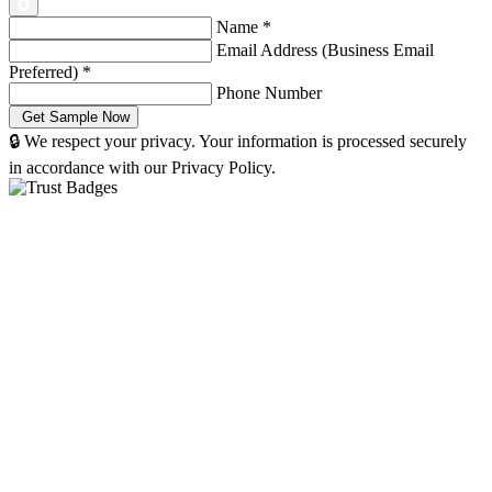
Name
*
Email Address (Business Email
Preferred)
*
Phone Number
🔒 We respect your privacy. Your information is processed securely
in accordance with our Privacy Policy.