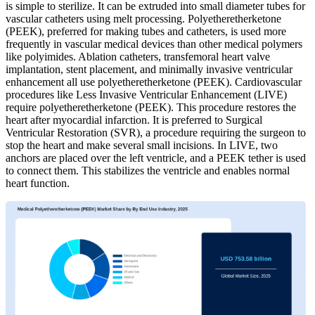
is simple to sterilize. It can be extruded into small diameter tubes for
vascular catheters using melt processing. Polyetheretherketone
(PEEK), preferred for making tubes and catheters, is used more
frequently in vascular medical devices than other medical polymers
like polyimides. Ablation catheters, transfemoral heart valve
implantation, stent placement, and minimally invasive ventricular
enhancement all use polyetheretherketone (PEEK). Cardiovascular
procedures like Less Invasive Ventricular Enhancement (LIVE)
require polyetheretherketone (PEEK). This procedure restores the
heart after myocardial infarction. It is preferred to Surgical
Ventricular Restoration (SVR), a procedure requiring the surgeon to
stop the heart and make several small incisions. In LIVE, two
anchors are placed over the left ventricle, and a PEEK tether is used
to connect them. This stabilizes the ventricle and enables normal
heart function.