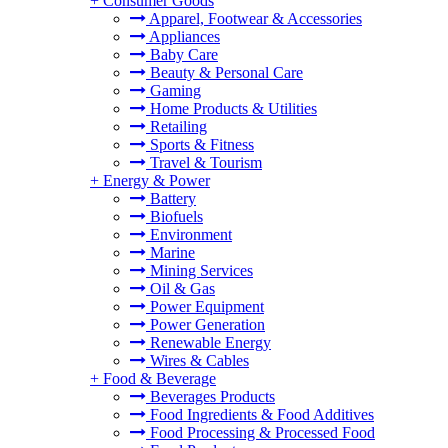
+
Consumer Goods
Apparel, Footwear & Accessories
Appliances
Baby Care
Beauty & Personal Care
Gaming
Home Products & Utilities
Retailing
Sports & Fitness
Travel & Tourism
+
Energy & Power
Battery
Biofuels
Environment
Marine
Mining Services
Oil & Gas
Power Equipment
Power Generation
Renewable Energy
Wires & Cables
+
Food & Beverage
Beverages Products
Food Ingredients & Food Additives
Food Processing & Processed Food