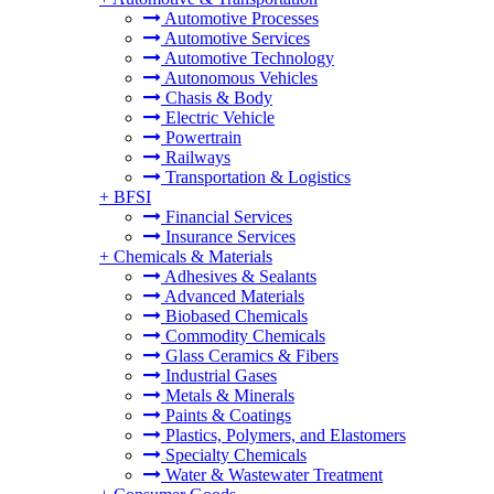
Automotive Processes
Automotive Services
Automotive Technology
Autonomous Vehicles
Chasis & Body
Electric Vehicle
Powertrain
Railways
Transportation & Logistics
+
BFSI
Financial Services
Insurance Services
+
Chemicals & Materials
Adhesives & Sealants
Advanced Materials
Biobased Chemicals
Commodity Chemicals
Glass Ceramics & Fibers
Industrial Gases
Metals & Minerals
Paints & Coatings
Plastics, Polymers, and Elastomers
Specialty Chemicals
Water & Wastewater Treatment