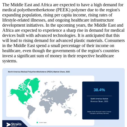
The Middle East and Africa are expected to have a high demand for
medical polyetheretherketone (PEEK) polymer due to the region's
expanding population, rising per capita income, rising rates of
lifestyle-related illnesses, and ongoing healthcare infrastructure
development initiatives. In the upcoming years, the Middle East and
Africa are expected to experience a sharp rise in demand for medical
devices built with advanced technologies. It is anticipated that this
will lead to rising demand for advanced plastic materials. Consumers
in the Middle East spend a small percentage of their income on
healthcare, even though the governments of the region's countries
invest a significant sum of money in their respective healthcare
systems.