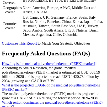
By Applications, By Type, By End Use Industry
Covered
Geographies
North America, Europe, APAC, Middle East and
Covered
Africa, LATAM
US, Canada, UK, Germany, France, Spain, Italy,
Russia, Nordic, Benelux, China, Korea, Japan, India,
Countries
Australia, Taiwan, South East Asia, UAE, Turkey,
Covered
Saudi Arabia, South Africa, Egypt, Nigeria, Brazil,
Mexico, Argentina, Chile, Colombia
Customize This Report
to Match Your Strategic Objectives
Frequently Asked Questions (FAQs)
How big is the medical polyetheretherketone (PEEK) market?
According to Straits Research, the global medical
polyetheretherketone (PEEK) market is estimated at USD 808.59
billion in 2026 and is projected to reach USD 1420.78 billion by
2034, growing at a CAGR of 7.3%.
What is the projected CAGR of the medical polyetheretherketone
(PEEK) market?
The medical polyetheretherketone (PEEK) market is projected to
grow at a CAGR of 7.3% during the forecast period 2026-2034.
Which region dominates the medical polyetheretherketone (PEEK)
market?