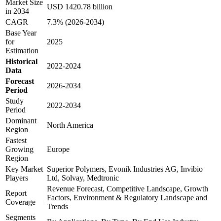
Market Size
USD 1420.78 billion
in 2034
CAGR
7.3% (2026-2034)
Base Year
for
2025
Estimation
Historical
2022-2024
Data
Forecast
2026-2034
Period
Study
2022-2034
Period
Dominant
North America
Region
Fastest
Growing
Europe
Region
Key Market
Superior Polymers, Evonik Industries AG, Invibio
Players
Ltd, Solvay, Medtronic
Revenue Forecast, Competitive Landscape, Growth
Report
Factors, Environment & Regulatory Landscape and
Coverage
Trends
Segments