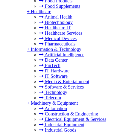
Food Products
Food Supplements
+
Healthcare
Animal Health
Biotechnology
Healthcare IT
Healthcare Services
Medical Devices
Pharmaceuticals
+
Information & Technology
Artificial Intelligence
Data Center
FinTech
IT Hardware
IT Software
Media & Entertainment
Software & Services
Technology
Telecom
+
Machinery & Equipment
Automation
Construction & Engineering
Electrical Equipment & Services
Industrial Equipment
Industrial Goods