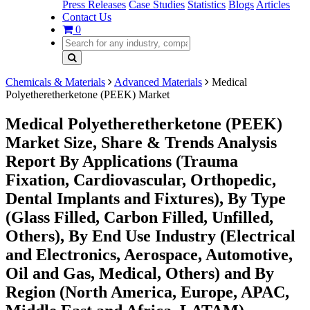
Press Releases
Case Studies
Statistics
Blogs
Articles
Contact Us
0
Chemicals & Materials
Advanced Materials
Medical
Polyetheretherketone (PEEK) Market
Medical Polyetheretherketone (PEEK)
Market Size, Share & Trends Analysis
Report By Applications (Trauma
Fixation, Cardiovascular, Orthopedic,
Dental Implants and Fixtures), By Type
(Glass Filled, Carbon Filled, Unfilled,
Others), By End Use Industry (Electrical
and Electronics, Aerospace, Automotive,
Oil and Gas, Medical, Others) and By
Region (North America, Europe, APAC,