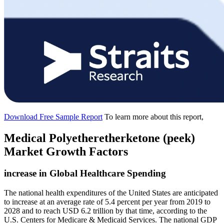
Download Free Sample Report
To learn more about this report,
Medical Polyetheretherketone (peek)
Market Growth Factors
increase in Global Healthcare Spending
The national health expenditures of the United States are anticipated
to increase at an average rate of 5.4 percent per year from 2019 to
2028 and to reach USD 6.2 trillion by that time, according to the
U.S. Centers for Medicare & Medicaid Services. The national GDP