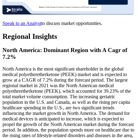
Speak to an Analyst
to discuss market opportunities.
Regional Insights
North America: Dominant Region with A Cagr of
7.2%
North America is the most significant shareholder in the global
medical polyetheretherketone (PEEK) market and is expected to
grow at a CAGR of 7.2% during the forecast period. The largest
regional market in 2021 was the North American medical
polyetheretherketone (PEEK), which accounted for 39.23% of the
total market volume consumption. The increasing geriatric
population in the U.S. and Canada, as well as the rising per capita
healthcare spending in the U.S., are two significant trends
influencing the market growth in North America. The demand for
medical devices is anticipated to increase, which is expected to
propel the growth of the North American market during the forecast
period. In addition, the population spends more on healthcare due to
the rising rates of lifestyle-related disorders and diseases in the area,