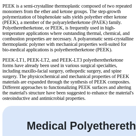
PEEK is a semi-crystalline thermoplastic composed of two repeated
monomers from the ether and ketone groups. The step-growth
polymerization of bisphenolate salts yields polyether ether ketone
(PEEK), a member of the polyaryletherketone (PAEK) family.
Polyetheretherketone, or PEEK, is frequently used in high-
temperature applications where outstanding thermal, chemical, and
combustion properties are necessary. A polyaromatic semi-crystalline
thermoplastic polymer with mechanical properties well-suited for
bio-medical applications is polyetheretherketone (PEEK).
PEEK-LT1, PEEK-LT2, and PEEK-LT3 polyetheretherketone
forms have already been used in various surgical specialties,
including maxillo-facial surgery, orthopedic surgery, and spine
surgery. The physicochemical and mechanical properties of PEEK
materials are expanded through the synthesis of PEEK composites.
Different approaches to functionalizing PEEK surfaces and altering
the material's structure have been suggested to enhance the material's
osteoinductive and antimicrobial properties.