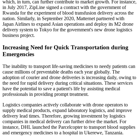
which, in turn, can further contribute to market growth. For instance,
in July 2017, ZipLine signed a contract with the government of
Rwanda for the experiment of blood transfusion delivery across the
nation. Similarly, in September 2020, Matternet partnered with
Japan Airlines to expand Asian operations and deploy its M2 drone
delivery system to Tokyo for the government's new drone logistics
business project.
Increasing Need for Quick Transportation during
Emergencies
The inability to transport life-saving medicines to needy patients can
cause millions of preventable deaths each year globally. The
adoption of courier and drone deliveries is increasing daily, owing to
the need for rapid delivery during critical situations. These services
have the potential to save a patient's life by assisting medical
professionals in providing prompt treatment.
Logistics companies actively collaborate with drone operators to
supply medical products, expand laboratory logistics, and improve
delivery lead times. Therefore, growing investment by logistics
companies in medical delivery can further drive the market. For
instance, DHL launched the Parcelcopter to transport blood supplies
and emergency medicines to a hospital in Ukerewe, Tanzania.