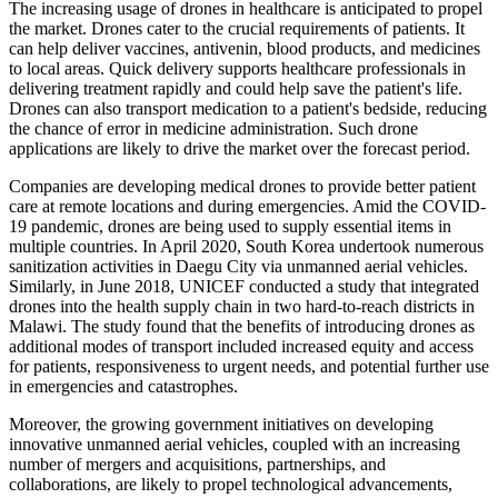
The increasing usage of drones in healthcare is anticipated to propel
the market. Drones cater to the crucial requirements of patients. It
can help deliver vaccines, antivenin, blood products, and medicines
to local areas. Quick delivery supports healthcare professionals in
delivering treatment rapidly and could help save the patient's life.
Drones can also transport medication to a patient's bedside, reducing
the chance of error in medicine administration. Such drone
applications are likely to drive the market over the forecast period.
Companies are developing medical drones to provide better patient
care at remote locations and during emergencies. Amid the COVID-
19 pandemic, drones are being used to supply essential items in
multiple countries. In April 2020, South Korea undertook numerous
sanitization activities in Daegu City via unmanned aerial vehicles.
Similarly, in June 2018, UNICEF conducted a study that integrated
drones into the health supply chain in two hard-to-reach districts in
Malawi. The study found that the benefits of introducing drones as
additional modes of transport included increased equity and access
for patients, responsiveness to urgent needs, and potential further use
in emergencies and catastrophes.
Moreover, the growing government initiatives on developing
innovative unmanned aerial vehicles, coupled with an increasing
number of mergers and acquisitions, partnerships, and
collaborations, are likely to propel technological advancements,