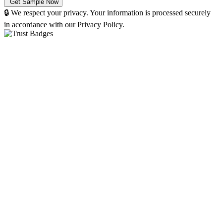
🔒 We respect your privacy. Your information is processed securely
in accordance with our Privacy Policy.