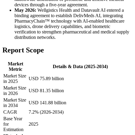
devices through a five-year agreement.
May 2026:
Wellgistics Health and Datavault AI entered a
binding agreement to establish DelivMeds AI, integrating
PharmacyChain™ technology with AI-enabled healthcare
logistics, drone delivery capabilities, and biometric
verification to strengthen pharmaceutical and medical supply
distribution networks.
Report Scope
Market
Details & Data (2025-2034)
Metric
Market Size
USD 75.89 billion
in 2025
Market Size
USD 81.35 billion
in 2026
Market Size
USD 141.88 billion
in 2034
CAGR
7.2% (2026-2034)
Base Year
for
2025
Estimation