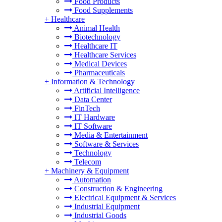
Food Products
Food Supplements
+
Healthcare
Animal Health
Biotechnology
Healthcare IT
Healthcare Services
Medical Devices
Pharmaceuticals
+
Information & Technology
Artificial Intelligence
Data Center
FinTech
IT Hardware
IT Software
Media & Entertainment
Software & Services
Technology
Telecom
+
Machinery & Equipment
Automation
Construction & Engineering
Electrical Equipment & Services
Industrial Equipment
Industrial Goods