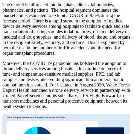
The market is bifurcated into hospitals, clinics, laboratories,
pharmacies, and patients. The hospital segment dominates the
market and is estimated to exhibit a CAGR of 8.6% during the
forecast period. There is a rapid surge in the adoption of medical
device delivery services among hospitals to facilitate quick and safe
transportation of testing samples to laboratories, on-time delivery of
medical and drug supplies, and delivery of blood, tissue, and organs
to the recipient safely, securely, and on time. This is explained by
both the rise in the number of traffic accidents and the need for
organ transplant procedures.
Moreover, the COVID-19 pandemic has bolstered the adoption of
drone delivery services among hospitals for on-time delivery of
time- and temperature-sensitive medical supplies, PPE, and lab
samples and tests while avoiding significant human interaction to
combat the virus spread. For instance, in August 2020, Wake Forest
Baptist Health launched a drone delivery service in partnership with
United Parcel Service and its subsidiary, UPS Flight Forward, to
transport medicines and personal protective equipment between its
health system locations.