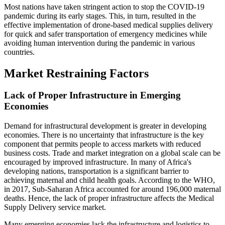
Most nations have taken stringent action to stop the COVID-19
pandemic during its early stages. This, in turn, resulted in the
effective implementation of drone-based medical supplies delivery
for quick and safer transportation of emergency medicines while
avoiding human intervention during the pandemic in various
countries.
Market Restraining Factors
Lack of Proper Infrastructure in Emerging
Economies
Demand for infrastructural development is greater in developing
economies. There is no uncertainty that infrastructure is the key
component that permits people to access markets with reduced
business costs. Trade and market integration on a global scale can be
encouraged by improved infrastructure. In many of Africa's
developing nations, transportation is a significant barrier to
achieving maternal and child health goals. According to the WHO,
in 2017, Sub-Saharan Africa accounted for around 196,000 maternal
deaths. Hence, the lack of proper infrastructure affects the Medical
Supply Delivery service market.
Many emerging economies lack the infrastructure and logistics to