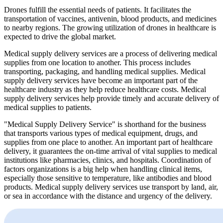
Drones fulfill the essential needs of patients. It facilitates the
transportation of vaccines, antivenin, blood products, and medicines
to nearby regions. The growing utilization of drones in healthcare is
expected to drive the global market.
Medical supply delivery services are a process of delivering medical
supplies from one location to another. This process includes
transporting, packaging, and handling medical supplies. Medical
supply delivery services have become an important part of the
healthcare industry as they help reduce healthcare costs. Medical
supply delivery services help provide timely and accurate delivery of
medical supplies to patients.
"Medical Supply Delivery Service" is shorthand for the business
that transports various types of medical equipment, drugs, and
supplies from one place to another. An important part of healthcare
delivery, it guarantees the on-time arrival of vital supplies to medical
institutions like pharmacies, clinics, and hospitals. Coordination of
factors organizations is a big help when handling clinical items,
especially those sensitive to temperature, like antibodies and blood
products. Medical supply delivery services use transport by land, air,
or sea in accordance with the distance and urgency of the delivery.