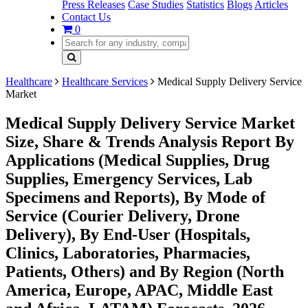
Press Releases
Case Studies
Statistics
Blogs
Articles
Contact Us
0
Healthcare
Healthcare Services
Medical Supply Delivery Service
Market
Medical Supply Delivery Service Market
Size, Share & Trends Analysis Report By
Applications (Medical Supplies, Drug
Supplies, Emergency Services, Lab
Specimens and Reports), By Mode of
Service (Courier Delivery, Drone
Delivery), By End-User (Hospitals,
Clinics, Laboratories, Pharmacies,
Patients, Others) and By Region (North
America, Europe, APAC, Middle East