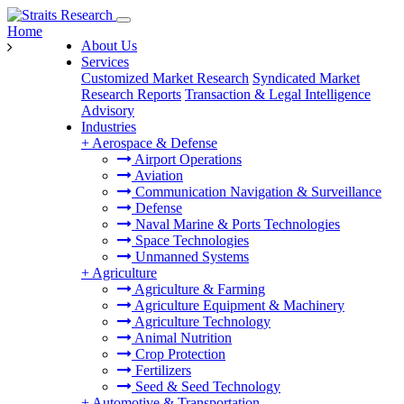
Home
About Us
Services
Customized Market Research
Syndicated Market
Research Reports
Transaction & Legal Intelligence
Advisory
Industries
+
Aerospace & Defense
Airport Operations
Aviation
Communication Navigation & Surveillance
Defense
Naval Marine & Ports Technologies
Space Technologies
Unmanned Systems
+
Agriculture
Agriculture & Farming
Agriculture Equipment & Machinery
Agriculture Technology
Animal Nutrition
Crop Protection
Fertilizers
Seed & Seed Technology
+
Automotive & Transportation