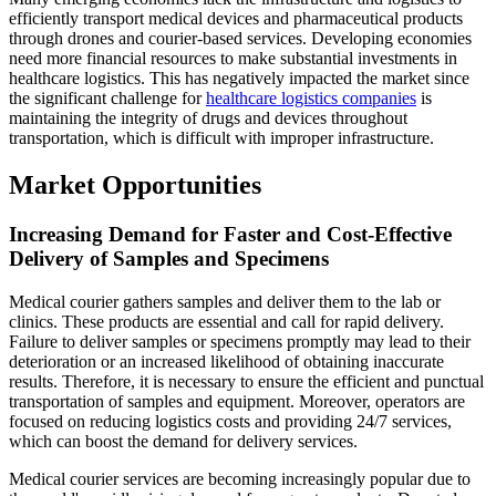
efficiently transport medical devices and pharmaceutical products
through drones and courier-based services. Developing economies
need more financial resources to make substantial investments in
healthcare logistics. This has negatively impacted the market since
the significant challenge for
healthcare logistics companies
is
maintaining the integrity of drugs and devices throughout
transportation, which is difficult with improper infrastructure.
Market Opportunities
Increasing Demand for Faster and Cost-Effective
Delivery of Samples and Specimens
Medical courier gathers samples and deliver them to the lab or
clinics. These products are essential and call for rapid delivery.
Failure to deliver samples or specimens promptly may lead to their
deterioration or an increased likelihood of obtaining inaccurate
results. Therefore, it is necessary to ensure the efficient and punctual
transportation of samples and equipment. Moreover, operators are
focused on reducing logistics costs and providing 24/7 services,
which can boost the demand for delivery services.
Medical courier services are becoming increasingly popular due to