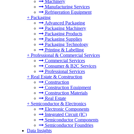
Machinery
Manufacturing Services
Refrigeration Equipment
+
Packaging
Advanced Packaging
Packaging Machinery
Packaging Products
Packaging Supplies
Packaging Technology
Printing & Labelling
+
Professional & Commercial Services
Commercial Services
Consumer & B2C Services
Professional Services
+
Real Estate & Construction
Construction
Construction Equipment
Construction Materials
Real Estate
+
Semiconductor & Electronics
Electronic Components
Integrated Circuit (IC)
Semiconductor Components
Semiconductor Foundries
Data Insights