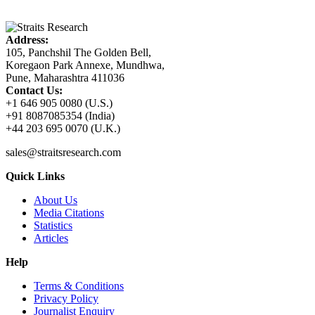
Address:
105, Panchshil The Golden Bell,
Koregaon Park Annexe, Mundhwa,
Pune, Maharashtra 411036
Contact Us:
+1 646 905 0080 (U.S.)
+91 8087085354 (India)
+44 203 695 0070 (U.K.)
sales@straitsresearch.com
Quick Links
About Us
Media Citations
Statistics
Articles
Help
Terms & Conditions
Privacy Policy
Journalist Enquiry