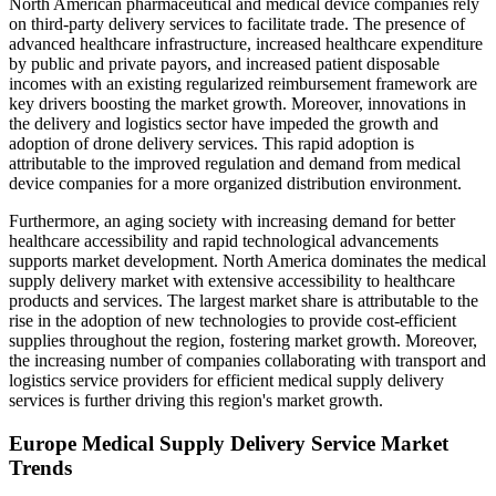
North American pharmaceutical and medical device companies rely
on third-party delivery services to facilitate trade. The presence of
advanced healthcare infrastructure, increased healthcare expenditure
by public and private payors, and increased patient disposable
incomes with an existing regularized reimbursement framework are
key drivers boosting the market growth. Moreover, innovations in
the delivery and logistics sector have impeded the growth and
adoption of drone delivery services. This rapid adoption is
attributable to the improved regulation and demand from medical
device companies for a more organized distribution environment.
Furthermore, an aging society with increasing demand for better
healthcare accessibility and rapid technological advancements
supports market development. North America dominates the medical
supply delivery market with extensive accessibility to healthcare
products and services. The largest market share is attributable to the
rise in the adoption of new technologies to provide cost-efficient
supplies throughout the region, fostering market growth. Moreover,
the increasing number of companies collaborating with transport and
logistics service providers for efficient medical supply delivery
services is further driving this region's market growth.
Europe Medical Supply Delivery Service Market
Trends