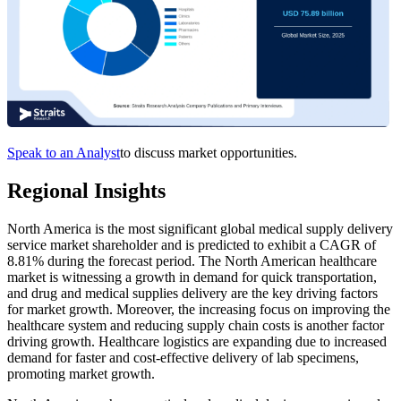
Speak to an Analyst
to discuss market opportunities.
Regional Insights
North America is the most significant global medical supply delivery
service market shareholder and is predicted to exhibit a CAGR of
8.81% during the forecast period. The North American healthcare
market is witnessing a growth in demand for quick transportation,
and drug and medical supplies delivery are the key driving factors
for market growth. Moreover, the increasing focus on improving the
healthcare system and reducing supply chain costs is another factor
driving growth. Healthcare logistics are expanding due to increased
demand for faster and cost-effective delivery of lab specimens,
promoting market growth.