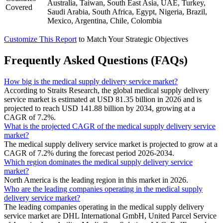
Australia, Taiwan, South East Asia, UAE, Turkey,
Covered
Saudi Arabia, South Africa, Egypt, Nigeria, Brazil,
Mexico, Argentina, Chile, Colombia
Customize This Report
to Match Your Strategic Objectives
Frequently Asked Questions (FAQs)
How big is the medical supply delivery service market?
According to Straits Research, the global medical supply delivery
service market is estimated at USD 81.35 billion in 2026 and is
projected to reach USD 141.88 billion by 2034, growing at a
CAGR of 7.2%.
What is the projected CAGR of the medical supply delivery service
market?
The medical supply delivery service market is projected to grow at a
CAGR of 7.2% during the forecast period 2026-2034.
Which region dominates the medical supply delivery service
market?
North America is the leading region in this market in 2026.
Who are the leading companies operating in the medical supply
delivery service market?
The leading companies operating in the medical supply delivery
service market are DHL International GmbH, United Parcel Service