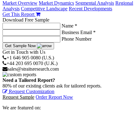
Market Overview
Market Dynamics
Segmental Analysis
Regional
Analysis
Competitive Landscape
Recent Developments
Get This Report
Download Free Sample
Name *
Business Email *
Phone Number
Get Sample Now
Get in Touch with Us
+1 646 905 0080 (U.S.)
+44 203 695 0070 (U.K.)
sales@straitsresearch.com
Need a Tailored Report?
80% of our existing clients ask for tailored reports.
Request Customization
Request Sample
Order Report Now
We are featured on: