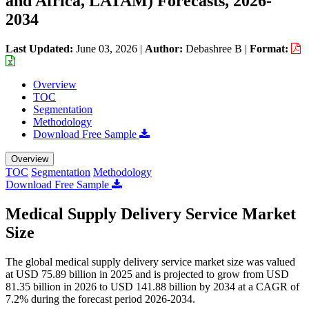
and Africa, LATAM) Forecasts, 2026-
2034
Last Updated:
June 03, 2026
|
Author:
Debashree B
|
Format:
Overview
TOC
Segmentation
Methodology
Download Free Sample
Overview
TOC
Segmentation
Methodology
Download Free Sample
Medical Supply Delivery Service Market
Size
The global medical supply delivery service market size was valued
at USD 75.89 billion in 2025 and is projected to grow from USD
81.35 billion in 2026 to USD 141.88 billion by 2034 at a CAGR of
7.2% during the forecast period 2026-2034.