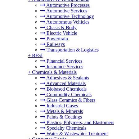
Automotive Processes
Automotive Services
Automotive Technology
Autonomous Vehicles
Chasis & Body
Electric Vehicle
Powertrain
Railways
Transportation & Logistics
+
BFSI
Financial Services
Insurance Services
+
Chemicals & Materials
Adhesives & Sealants
Advanced Materials
Biobased Chemicals
Commodity Chemicals
Glass Ceramics & Fibers
Industrial Gases
Metals & Minerals
Paints & Coatings
Plastics, Polymers, and Elastomers
Specialty Chemicals
Water & Wastewater Treatment