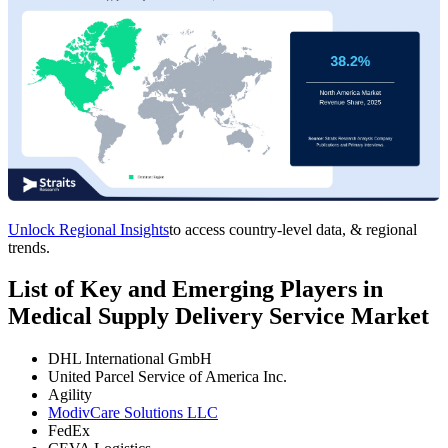
Unlock Regional Insights
to access country-level data, & regional
trends.
List of Key and Emerging Players in
Medical Supply Delivery Service Market
DHL International GmbH
United Parcel Service of America Inc.
Agility
ModivCare Solutions LLC
FedEx