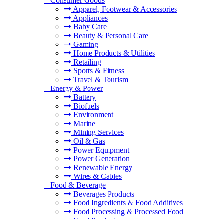
+
Consumer Goods
Apparel, Footwear & Accessories
Appliances
Baby Care
Beauty & Personal Care
Gaming
Home Products & Utilities
Retailing
Sports & Fitness
Travel & Tourism
+
Energy & Power
Battery
Biofuels
Environment
Marine
Mining Services
Oil & Gas
Power Equipment
Power Generation
Renewable Energy
Wires & Cables
+
Food & Beverage
Beverages Products
Food Ingredients & Food Additives
Food Processing & Processed Food