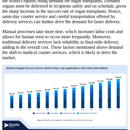
the world's rapidly rising demand for organ transplants. Donated
organs must be delivered to recipients safely and on schedule, given
the sharp increase in the success rate of organ transplants. Hence,
same-day courier service and careful transportation offered by
delivery services can further drive the demand for faster delivery.
Manual processes take more time, which increases labor costs and
allows for human error to occur more frequently. Moreover,
traditional delivery services lack reliability in final-mile delivery,
adding to the overall cost. These factors mentioned above demand
the shift to medical courier services, which is likely to drive the
market.