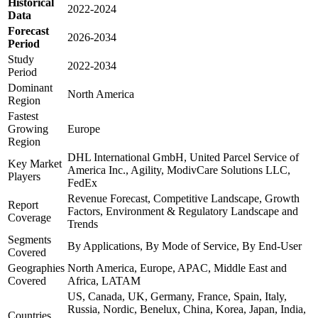
Historical
2022-2024
Data
Forecast
2026-2034
Period
Study
2022-2034
Period
Dominant
North America
Region
Fastest
Growing
Europe
Region
DHL International GmbH, United Parcel Service of
Key Market
America Inc., Agility, ModivCare Solutions LLC,
Players
FedEx
Revenue Forecast, Competitive Landscape, Growth
Report
Factors, Environment & Regulatory Landscape and
Coverage
Trends
Segments
By Applications, By Mode of Service, By End-User
Covered
Geographies
North America, Europe, APAC, Middle East and
Covered
Africa, LATAM
US, Canada, UK, Germany, France, Spain, Italy,
Russia, Nordic, Benelux, China, Korea, Japan, India,
Countries