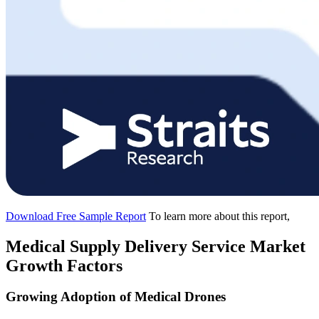
Download Free Sample Report
To learn more about this report,
Medical Supply Delivery Service Market
Growth Factors
Growing Adoption of Medical Drones