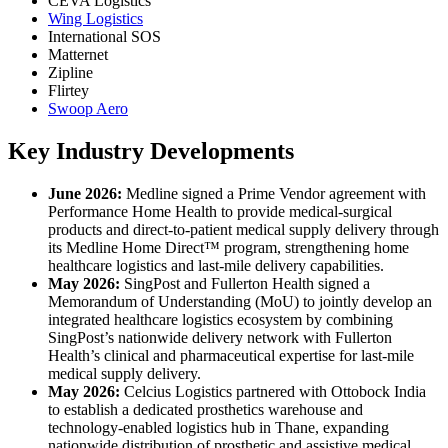
CEVA Logistics
Wing Logistics
International SOS
Matternet
Zipline
Flirtey
Swoop Aero
Key Industry Developments
June 2026:
Medline signed a Prime Vendor agreement with
Performance Home Health to provide medical-surgical
products and direct-to-patient medical supply delivery through
its Medline Home Direct™ program, strengthening home
healthcare logistics and last-mile delivery capabilities.
May 2026:
SingPost and Fullerton Health signed a
Memorandum of Understanding (MoU) to jointly develop an
integrated healthcare logistics ecosystem by combining
SingPost’s nationwide delivery network with Fullerton
Health’s clinical and pharmaceutical expertise for last-mile
medical supply delivery.
May 2026:
Celcius Logistics partnered with Ottobock India
to establish a dedicated prosthetics warehouse and
technology-enabled logistics hub in Thane, expanding
nationwide distribution of prosthetic and assistive medical