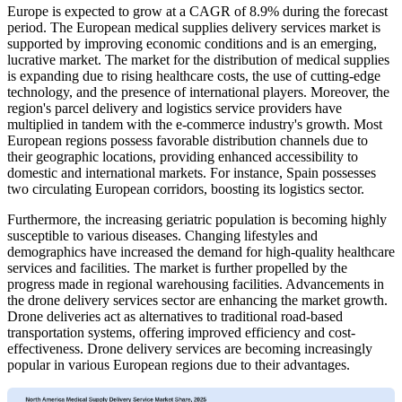
Europe is expected to grow at a CAGR of 8.9% during the forecast
period. The European medical supplies delivery services market is
supported by improving economic conditions and is an emerging,
lucrative market. The market for the distribution of medical supplies
is expanding due to rising healthcare costs, the use of cutting-edge
technology, and the presence of international players. Moreover, the
region's parcel delivery and logistics service providers have
multiplied in tandem with the e-commerce industry's growth. Most
European regions possess favorable distribution channels due to
their geographic locations, providing enhanced accessibility to
domestic and international markets. For instance, Spain possesses
two circulating European corridors, boosting its logistics sector.
Furthermore, the increasing geriatric population is becoming highly
susceptible to various diseases. Changing lifestyles and
demographics have increased the demand for high-quality healthcare
services and facilities. The market is further propelled by the
progress made in regional warehousing facilities. Advancements in
the drone delivery services sector are enhancing the market growth.
Drone deliveries act as alternatives to traditional road-based
transportation systems, offering improved efficiency and cost-
effectiveness. Drone delivery services are becoming increasingly
popular in various European regions due to their advantages.