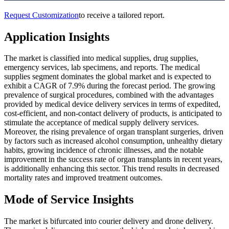
Request Customization
to receive a tailored report.
Application Insights
The market is classified into medical supplies, drug supplies,
emergency services, lab specimens, and reports. The medical
supplies segment dominates the global market and is expected to
exhibit a CAGR of 7.9% during the forecast period. The growing
prevalence of surgical procedures, combined with the advantages
provided by medical device delivery services in terms of expedited,
cost-efficient, and non-contact delivery of products, is anticipated to
stimulate the acceptance of medical supply delivery services.
Moreover, the rising prevalence of organ transplant surgeries, driven
by factors such as increased alcohol consumption, unhealthy dietary
habits, growing incidence of chronic illnesses, and the notable
improvement in the success rate of organ transplants in recent years,
is additionally enhancing this sector. This trend results in decreased
mortality rates and improved treatment outcomes.
Mode of Service Insights
The market is bifurcated into courier delivery and drone delivery.