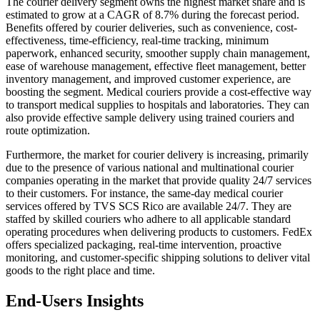
The courier delivery segment owns the highest market share and is
estimated to grow at a CAGR of 8.7% during the forecast period.
Benefits offered by courier deliveries, such as convenience, cost-
effectiveness, time-efficiency, real-time tracking, minimum
paperwork, enhanced security, smoother supply chain management,
ease of warehouse management, effective fleet management, better
inventory management, and improved customer experience, are
boosting the segment. Medical couriers provide a cost-effective way
to transport medical supplies to hospitals and laboratories. They can
also provide effective sample delivery using trained couriers and
route optimization.
Furthermore, the market for courier delivery is increasing, primarily
due to the presence of various national and multinational courier
companies operating in the market that provide quality 24/7 services
to their customers. For instance, the same-day medical courier
services offered by TVS SCS Rico are available 24/7. They are
staffed by skilled couriers who adhere to all applicable standard
operating procedures when delivering products to customers. FedEx
offers specialized packaging, real-time intervention, proactive
monitoring, and customer-specific shipping solutions to deliver vital
goods to the right place and time.
End-Users Insights