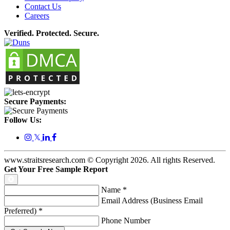
Contact Us
Careers
Verified. Protected. Secure.
Secure Payments:
Follow Us:
𝕏
www.straitsresearch.com © Copyright
2026
. All rights Reserved.
Get Your Free Sample Report
Name
*
Email Address (Business Email
Preferred)
*
Phone Number