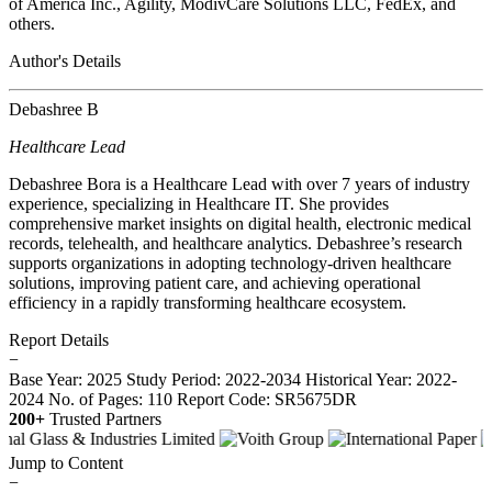
of America Inc., Agility, ModivCare Solutions LLC, FedEx, and
others.
Author's Details
Debashree B
Healthcare Lead
Debashree Bora is a Healthcare Lead with over 7 years of industry
experience, specializing in Healthcare IT. She provides
comprehensive market insights on digital health, electronic medical
records, telehealth, and healthcare analytics. Debashree’s research
supports organizations in adopting technology-driven healthcare
solutions, improving patient care, and achieving operational
efficiency in a rapidly transforming healthcare ecosystem.
Report Details
−
Base Year: 2025
Study Period: 2022-2034
Historical Year: 2022-
2024
No. of Pages: 110
Report Code: SR5675DR
200+
Trusted Partners
Jump to Content
−