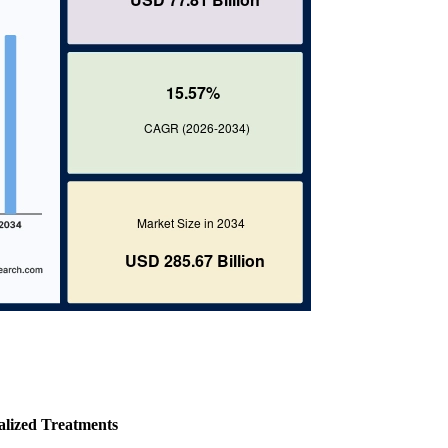
alized Treatments