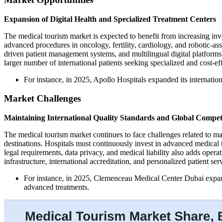
Expansion of Digital Health and Specialized Treatment Centers
The medical tourism market is expected to benefit from increasing inve
advanced procedures in oncology, fertility, cardiology, and robotic-as
driven patient management systems, and multilingual digital platforms
larger number of international patients seeking specialized and cost-eff
For instance, in 2025, Apollo Hospitals expanded its internationa
Market Challenges
Maintaining International Quality Standards and Global Compet
The medical tourism market continues to face challenges related to ma
destinations. Hospitals must continuously invest in advanced medical t
legal requirements, data privacy, and medical liability also adds opera
infrastructure, international accreditation, and personalized patient ser
For instance, in 2025, Clemenceau Medical Center Dubai expanded
advanced treatments.