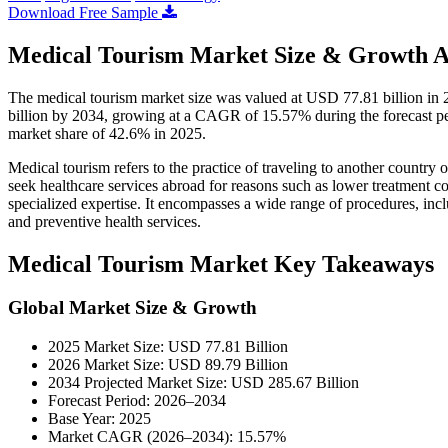
Download Free Sample
Medical Tourism Market Size & Growth A
The medical tourism market size was valued at USD 77.81 billion in
billion by 2034, growing at a CAGR of 15.57% during the forecast pe
market share of 42.6% in 2025.
Medical tourism refers to the practice of traveling to another country o
seek healthcare services abroad for reasons such as lower treatment co
specialized expertise. It encompasses a wide range of procedures, inclu
and preventive health services.
Medical Tourism Market Key Takeaways
Global Market Size & Growth
2025 Market Size: USD 77.81 Billion
2026 Market Size: USD 89.79 Billion
2034 Projected Market Size: USD 285.67 Billion
Forecast Period: 2026–2034
Base Year: 2025
Market CAGR (2026–2034): 15.57%