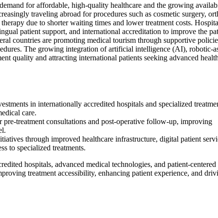
demand for affordable, high-quality healthcare and the growing availabi
increasingly traveling abroad for procedures such as cosmetic surgery, or
r therapy due to shorter waiting times and lower treatment costs. Hospita
lingual patient support, and international accreditation to improve the pat
eral countries are promoting medical tourism through supportive policie
dures. The growing integration of artificial intelligence (AI), robotic-a
ent quality and attracting international patients seeking advanced healt
tments in internationally accredited hospitals and specialized treatme
medical care.
r pre-treatment consultations and post-operative follow-up, improving
el.
atives through improved healthcare infrastructure, digital patient servi
s to specialized treatments.
ccredited hospitals, advanced medical technologies, and patient-centered 
proving treatment accessibility, enhancing patient experience, and driv