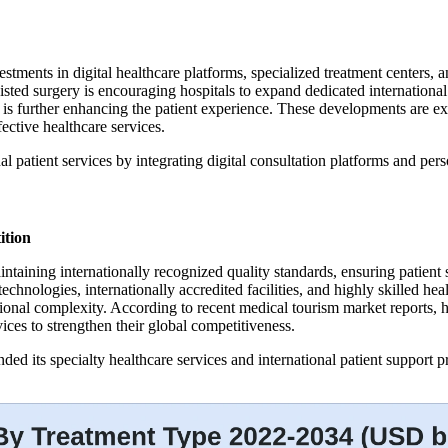
stments in digital healthcare platforms, specialized treatment centers,
sisted surgery is encouraging hospitals to expand dedicated international
 is further enhancing the patient experience. These developments are exp
ective healthcare services.
l patient services by integrating digital consultation platforms and pers
ition
intaining internationally recognized quality standards, ensuring patien
echnologies, internationally accredited facilities, and highly skilled h
tional complexity. According to recent medical tourism market reports, h
vices to strengthen their global competitiveness.
 its specialty healthcare services and international patient support pro