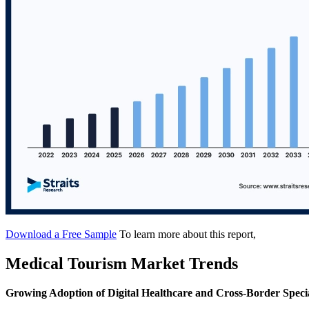
Download a Free Sample
To learn more about this report,
Medical Tourism Market Trends
Growing Adoption of Digital Healthcare and Cross-Border Speci