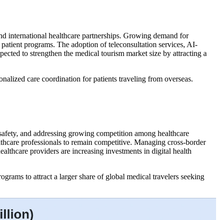
 and international healthcare partnerships. Growing demand for
 patient programs. The adoption of teleconsultation services, AI-
ected to strengthen the medical tourism market size by attracting a
onalized care coordination for patients traveling from overseas.
t safety, and addressing growing competition among healthcare
ealthcare professionals to remain competitive. Managing cross-border
ealthcare providers are increasing investments in digital health
grams to attract a larger share of global medical travelers seeking