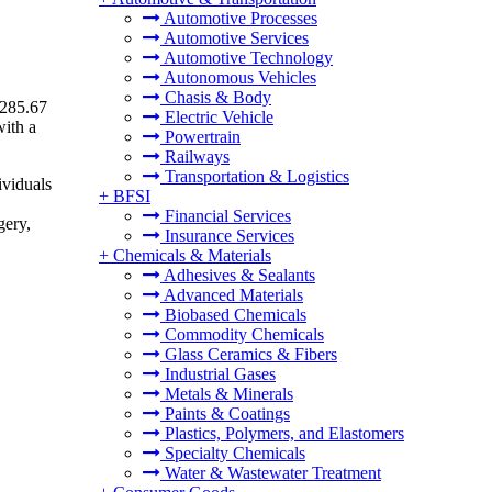
Automotive Processes
Automotive Services
Automotive Technology
Autonomous Vehicles
Chasis & Body
 285.67
Electric Vehicle
with a
Powertrain
Railways
Transportation & Logistics
ividuals
+
BFSI
Financial Services
gery,
Insurance Services
+
Chemicals & Materials
Adhesives & Sealants
Advanced Materials
Biobased Chemicals
Commodity Chemicals
Glass Ceramics & Fibers
Industrial Gases
Metals & Minerals
Paints & Coatings
Plastics, Polymers, and Elastomers
Specialty Chemicals
Water & Wastewater Treatment