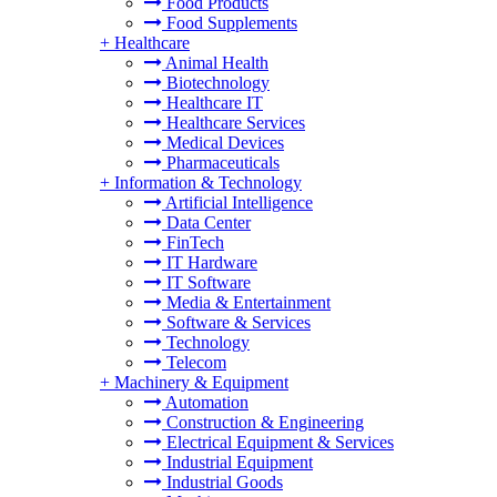
Food Products
Food Supplements
+
Healthcare
Animal Health
Biotechnology
Healthcare IT
Healthcare Services
Medical Devices
Pharmaceuticals
+
Information & Technology
Artificial Intelligence
Data Center
FinTech
IT Hardware
IT Software
Media & Entertainment
Software & Services
Technology
Telecom
+
Machinery & Equipment
Automation
Construction & Engineering
Electrical Equipment & Services
Industrial Equipment
Industrial Goods