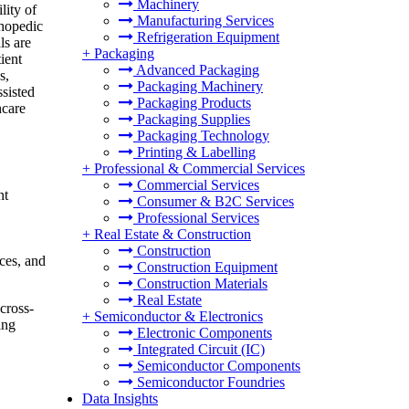
Machinery
lity of
Manufacturing Services
thopedic
Refrigeration Equipment
ls are
+
Packaging
ient
Advanced Packaging
s,
Packaging Machinery
ssisted
Packaging Products
hcare
Packaging Supplies
Packaging Technology
Printing & Labelling
+
Professional & Commercial Services
Commercial Services
nt
Consumer & B2C Services
Professional Services
+
Real Estate & Construction
Construction
ces, and
Construction Equipment
Construction Materials
Real Estate
cross-
+
Semiconductor & Electronics
ing
Electronic Components
Integrated Circuit (IC)
Semiconductor Components
Semiconductor Foundries
Data Insights