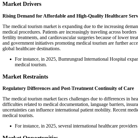
Market Drivers
Rising Demand for Affordable and High-Quality Healthcare Serv
The medical tourism market is expanding due to the increasing demand 
medical procedures. Patients are increasingly traveling across borders
fertility treatments, and cardiovascular surgeries because of lower trea
and government initiatives promoting medical tourism are further accel
global healthcare destinations.
For instance, in 2025, Bumrungrad International Hospital expande
medical tourism.
Market Restraints
Regulatory Differences and Post-Treatment Continuity of Care
The medical tourism market faces challenges due to differences in hea
difficulties related to medical documentation, language barriers, insura
uncertainties can influence international patient mobility. Recent medic
medical tourists.
For instance, in 2025, several international healthcare provider
Market Opportunities