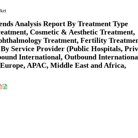
ket
ends Analysis Report By Treatment Type
eatment, Cosmetic & Aesthetic Treatment,
phthalmology Treatment, Fertility Treatmen
y Service Provider (Public Hospitals, Priv
bound International, Outbound Internationa
 Europe, APAC, Middle East and Africa,