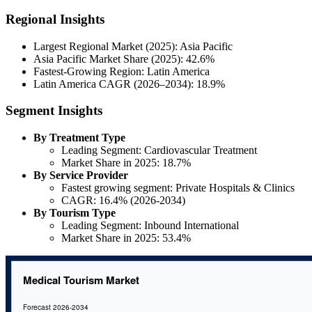
Regional Insights
Largest Regional Market (2025): Asia Pacific
Asia Pacific Market Share (2025): 42.6%
Fastest-Growing Region: Latin America
Latin America CAGR (2026–2034): 18.9%
Segment Insights
By Treatment Type
Leading Segment: Cardiovascular Treatment
Market Share in 2025: 18.7%
By Service Provider
Fastest growing segment: Private Hospitals & Clinics
CAGR: 16.4% (2026-2034)
By Tourism Type
Leading Segment: Inbound International
Market Share in 2025: 53.4%