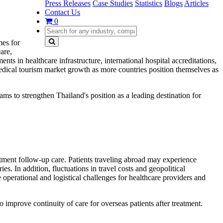
Press Releases
Case Studies
Statistics
Blogs
Articles
Contact Us
0
mes for
are,
nts in healthcare infrastructure, international hospital accreditations,
 medical tourism market growth as more countries position themselves as
ams to strengthen Thailand's position as a leading destination for
atment follow-up care. Patients traveling abroad may experience
es. In addition, fluctuations in travel costs and geopolitical
e operational and logistical challenges for healthcare providers and
 improve continuity of care for overseas patients after treatment.