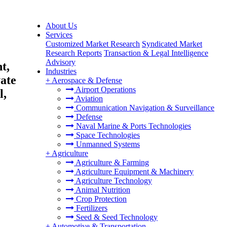
About Us
Services
Customized Market Research
Syndicated Market
Research Reports
Transaction & Legal Intelligence
Advisory
t,
Industries
ate
+
Aerospace & Defense
Airport Operations
l,
Aviation
Communication Navigation & Surveillance
Defense
Naval Marine & Ports Technologies
Space Technologies
Unmanned Systems
+
Agriculture
Agriculture & Farming
Agriculture Equipment & Machinery
Agriculture Technology
Animal Nutrition
Crop Protection
Fertilizers
Seed & Seed Technology
+
Automotive & Transportation