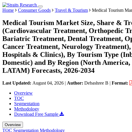
Home
Consumer Goods
Travel & Tourism
Medical Tourism Mar
Medical Tourism Market Size, Share & Tr
(Cardiovascular Treatment, Orthopedic Tr
Bariatric Treatment, Dental Treatment, O
Cancer Treatment, Neurology Treatment), B
Hospitals & Clinics), By Tourism Type (In
Domestic) and By Region (North America,
LATAM) Forecasts, 2026-2034
Last Updated:
August 04, 2026
|
Author:
Debashree B
|
Format:
Overview
TOC
Segmentation
Methodology
Download Free Sample
Overview
TOC
Segmentation
Methodology