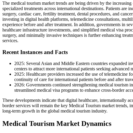
The medical tourism market trends are being driven by the increasing 
specialized treatments across international destinations. Patients are 
surgery, cardiac care, fertility treatment, dental procedures, and cance
investing in digital health platforms, telemedicine consultations, multi
experience before and after treatment. In addition, governments in sev
healthcare infrastructure investments, and simplified medical visa proce
surgery, and minimally invasive techniques is further enhancing treatm
services.
Recent Instances and Facts
2025: Several Asian and Middle Eastern countries expanded inves
centers to attract more international patients seeking advanced 
2025: Healthcare providers increased the use of telemedicine fo
continuity of care for international patients before and after trav
2026: Governments continued strengthening medical tourism initi
streamlined medical visa programs to enhance cross-border acces
These developments indicate that digital healthcare, internationally a
border services will remain the key Medical Tourism market trends, im
long-term growth in the global medical tourism industry.
Medical Tourism Market Dynamics