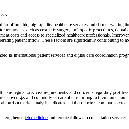
ices
for affordable, high-quality healthcare services and shorter waiting ti
 for treatments such as cosmetic surgery, orthopedic procedures, dental c
tment costs and access to specialized healthcare professionals. Improveme
erating patient inflow. These factors are significantly contributing to
d its international patient services and digital care coordination progr
lthcare regulations, visa requirements, and concerns regarding post-tre
nce coverage, and continuity of care after returning to their home countri
al tourism market analysis indicates that these factors continue to creat
s strengthened
telemedicine
and remote follow-up consultation services to