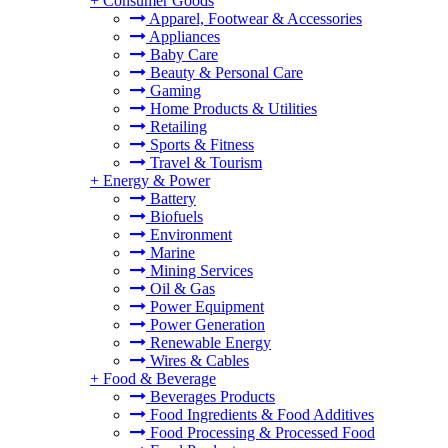
+
Consumer Goods
Apparel, Footwear & Accessories
Appliances
Baby Care
Beauty & Personal Care
Gaming
Home Products & Utilities
Retailing
Sports & Fitness
Travel & Tourism
+
Energy & Power
Battery
Biofuels
Environment
Marine
Mining Services
Oil & Gas
Power Equipment
Power Generation
Renewable Energy
Wires & Cables
+
Food & Beverage
Beverages Products
Food Ingredients & Food Additives
Food Processing & Processed Food