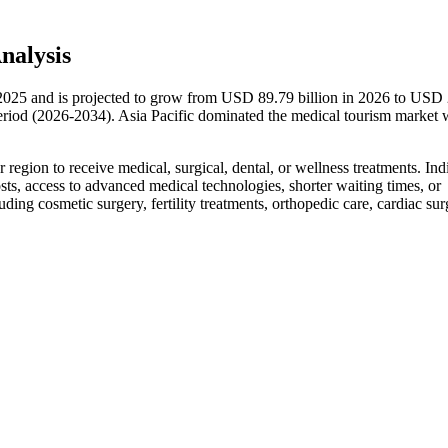
nalysis
 2025 and is projected to grow from USD 89.79 billion in 2026 to USD
riod (2026-2034). Asia Pacific dominated the medical tourism market 
r region to receive medical, surgical, dental, or wellness treatments. Ind
sts, access to advanced medical technologies, shorter waiting times, or
ding cosmetic surgery, fertility treatments, orthopedic care, cardiac sur