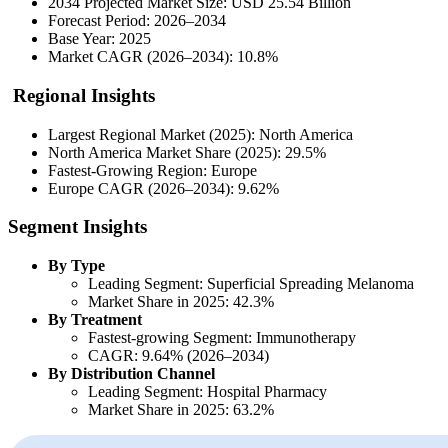
2034 Projected Market Size: USD 25.54 Billion
Forecast Period: 2026–2034
Base Year: 2025
Market CAGR (2026–2034): 10.8%
Regional Insights
Largest Regional Market (2025): North America
North America Market Share (2025): 29.5%
Fastest-Growing Region: Europe
Europe CAGR (2026–2034): 9.62%
Segment Insights
By Type
Leading Segment: Superficial Spreading Melanoma
Market Share in 2025: 42.3%
By Treatment
Fastest-growing Segment: Immunotherapy
CAGR: 9.64% (2026–2034)
By Distribution Channel
Leading Segment: Hospital Pharmacy
Market Share in 2025: 63.2%