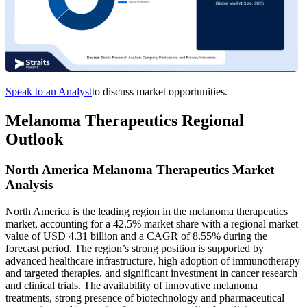
Speak to an Analyst
to discuss market opportunities.
Melanoma Therapeutics Regional
Outlook
North America Melanoma Therapeutics Market
Analysis
North America is the leading region in the melanoma therapeutics
market, accounting for a 42.5% market share with a regional market
value of USD 4.31 billion and a CAGR of 8.55% during the
forecast period. The region’s strong position is supported by
advanced healthcare infrastructure, high adoption of immunotherapy
and targeted therapies, and significant investment in cancer research
and clinical trials. The availability of innovative melanoma
treatments, strong presence of biotechnology and pharmaceutical