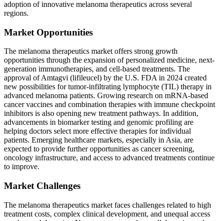
adoption of innovative melanoma therapeutics across several
regions.
Market Opportunities
The melanoma therapeutics market offers strong growth
opportunities through the expansion of personalized medicine, next-
generation immunotherapies, and cell-based treatments. The
approval of Amtagvi (lifileucel) by the U.S. FDA in 2024 created
new possibilities for tumor-infiltrating lymphocyte (TIL) therapy in
advanced melanoma patients. Growing research on mRNA-based
cancer vaccines and combination therapies with immune checkpoint
inhibitors is also opening new treatment pathways. In addition,
advancements in biomarker testing and genomic profiling are
helping doctors select more effective therapies for individual
patients. Emerging healthcare markets, especially in Asia, are
expected to provide further opportunities as cancer screening,
oncology infrastructure, and access to advanced treatments continue
to improve.
Market Challenges
The melanoma therapeutics market faces challenges related to high
treatment costs, complex clinical development, and unequal access