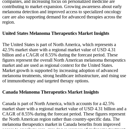
companies, and increasing focus on personalized medicine are
contributing to market expansion. Growing awareness about early
melanoma detection and improved access to specialized oncology
care are also supporting demand for advanced therapies across the
region.
United States Melanoma Therapeutics Market Insights
The United States is part of North America, which represents a
42.5% market share with a regional market value of USD 4.31
billion and a CAGR of 8.55% during the forecast period. These
figures represent the overall North American melanoma therapeutics
market and are used as regional context for the United States.
Market growth is supported by increasing adoption of advanced
melanoma treatments, strong healthcare infrastructure, and rising use
of immunotherapy and targeted therapy options.
Canada Melanoma Therapeutics Market Insights
Canada is part of North America, which accounts for a 42.5%
market share with a regional market value of USD 4.31 billion and a
CAGR of 8.55% during the forecast period. These figures represent
the North American region rather than country-specific data. The
melanoma therapeutics market in Canada benefits from improved