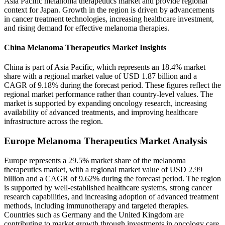
Asia Pacific melanoma therapeutics market and provide regional
context for Japan. Growth in the region is driven by advancements
in cancer treatment technologies, increasing healthcare investment,
and rising demand for effective melanoma therapies.
China Melanoma Therapeutics Market Insights
China is part of Asia Pacific, which represents an 18.4% market
share with a regional market value of USD 1.87 billion and a
CAGR of 9.18% during the forecast period. These figures reflect the
regional market performance rather than country-level values. The
market is supported by expanding oncology research, increasing
availability of advanced treatments, and improving healthcare
infrastructure across the region.
Europe Melanoma Therapeutics Market Analysis
Europe represents a 29.5% market share of the melanoma
therapeutics market, with a regional market value of USD 2.99
billion and a CAGR of 9.62% during the forecast period. The region
is supported by well-established healthcare systems, strong cancer
research capabilities, and increasing adoption of advanced treatment
methods, including immunotherapy and targeted therapies.
Countries such as Germany and the United Kingdom are
contributing to market growth through investments in oncology care