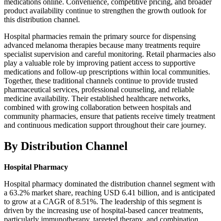
medications online. Convenience, competitive pricing, and broader
product availability continue to strengthen the growth outlook for
this distribution channel.
Hospital pharmacies remain the primary source for dispensing
advanced melanoma therapies because many treatments require
specialist supervision and careful monitoring. Retail pharmacies also
play a valuable role by improving patient access to supportive
medications and follow-up prescriptions within local communities.
Together, these traditional channels continue to provide trusted
pharmaceutical services, professional counseling, and reliable
medicine availability. Their established healthcare networks,
combined with growing collaboration between hospitals and
community pharmacies, ensure that patients receive timely treatment
and continuous medication support throughout their care journey.
By Distribution Channel
Hospital Pharmacy
Hospital pharmacy dominated the distribution channel segment with
a 63.2% market share, reaching USD 6.41 billion, and is anticipated
to grow at a CAGR of 8.51%. The leadership of this segment is
driven by the increasing use of hospital-based cancer treatments,
particularly immunotherapy, targeted therapy, and combination