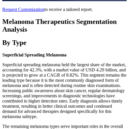
Request Customization
to receive a tailored report.
Melanoma Therapeutics Segmentation
Analysis
By Type
Superficial Spreading Melanoma
Superficial spreading melanoma held the largest share of the market,
accounting for 42.3%, with a market value of USD 4.29 billion, and
is projected to grow at a CAGR of 8.82%. This segment remains the
leading type because it is the most commonly diagnosed form of
melanoma and is often detected during routine skin examinations.
Increasing public awareness about skin cancer, regular dermatology
screenings, and improvements in diagnostic technologies have
contributed to higher detection rates. Early diagnosis allows timely
treatment, resulting in better clinical outcomes and continued
demand for advanced therapies designed specifically for this
melanoma subtype.
The remaining melanoma types serve important roles in the overall