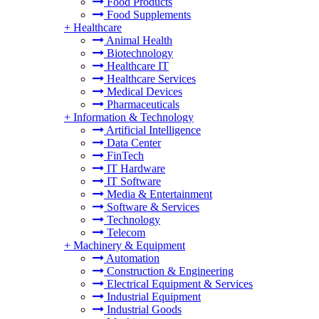
Food Products
Food Supplements
+
Healthcare
Animal Health
Biotechnology
Healthcare IT
Healthcare Services
Medical Devices
Pharmaceuticals
+
Information & Technology
Artificial Intelligence
Data Center
FinTech
IT Hardware
IT Software
Media & Entertainment
Software & Services
Technology
Telecom
+
Machinery & Equipment
Automation
Construction & Engineering
Electrical Equipment & Services
Industrial Equipment
Industrial Goods