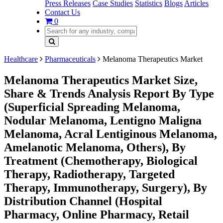
Press Releases
Case Studies
Statistics
Blogs
Articles
Contact Us
0
Healthcare
Pharmaceuticals
Melanoma Therapeutics Market
Melanoma Therapeutics Market Size,
Share & Trends Analysis Report By Type
(Superficial Spreading Melanoma,
Nodular Melanoma, Lentigno Maligna
Melanoma, Acral Lentiginous Melanoma,
Amelanotic Melanoma, Others), By
Treatment (Chemotherapy, Biological
Therapy, Radiotherapy, Targeted
Therapy, Immunotherapy, Surgery), By
Distribution Channel (Hospital
Pharmacy, Online Pharmacy, Retail