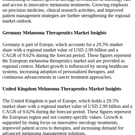
and access to innovative melanoma treatments. Growing emphasis
on precision medicine, clinical research activities, and improved
patient management strategies are further strengthening the regional
market outlook.
Germany Melanoma Therapeutics Market Insights
Germany is part of Europe, which accounts for a 29.5% market
share with a regional market value of USD 2.99 billion and a
CAGR of 9.62% during the forecast period. These figures represent
the European melanoma therapeutics market and are provided as
regional context. Market growth is influenced by strong healthcare
systems, increasing adoption of personalized therapies, and
continuous advancements in cancer treatment approaches.
United Kingdom Melanoma Therapeutics Market Insights
The United Kingdom is part of Europe, which holds a 29.5%
market share with a regional market value of USD 2.99 billion and a
CAGR of 9.62% during the forecast period. These figures represent
the European region and not country-specific values. Growth is
supported by rising focus on innovative oncology treatments,
improved patient access to therapies, and increasing demand for
advanced melanoma management solutions.