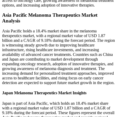
access to oncology care, growing awareness of melanoma treatment
options, and increasing adoption of innovative therapies.
Asia Pacific Melanoma Therapeutics Market
Analysis
Asia Pacific holds a 18.4% market share in the melanoma
therapeutics market, with a regional market value of USD 1.87
billion and a CAGR of 9.18% during the forecast period. The region
is witnessing steady growth due to improving healthcare
infrastructure, rising healthcare investments, and increasing
availability of advanced cancer treatments. Countries such as China
and Japan are contributing to market development through
expanding oncology research, adoption of innovative therapies, and
growing awareness of melanoma diagnosis and treatment. The
increasing demand for personalized treatment approaches, improved
access to healthcare facilities, and rising focus on early cancer
detection are expected to support future market growth in the region.
Japan Melanoma Therapeutics Market Insights
Japan is part of Asia Pacific, which holds an 18.4% market share
with a regional market value of USD 1.87 billion and a CAGR of
9.18% during the forecast period. These figures represent the overall