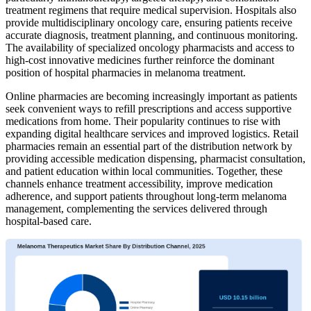
treatment regimens that require medical supervision. Hospitals also
provide multidisciplinary oncology care, ensuring patients receive
accurate diagnosis, treatment planning, and continuous monitoring.
The availability of specialized oncology pharmacists and access to
high-cost innovative medicines further reinforce the dominant
position of hospital pharmacies in melanoma treatment.
Online pharmacies are becoming increasingly important as patients
seek convenient ways to refill prescriptions and access supportive
medications from home. Their popularity continues to rise with
expanding digital healthcare services and improved logistics. Retail
pharmacies remain an essential part of the distribution network by
providing accessible medication dispensing, pharmacist consultation,
and patient education within local communities. Together, these
channels enhance treatment accessibility, improve medication
adherence, and support patients throughout long-term melanoma
management, complementing the services delivered through
hospital-based care.