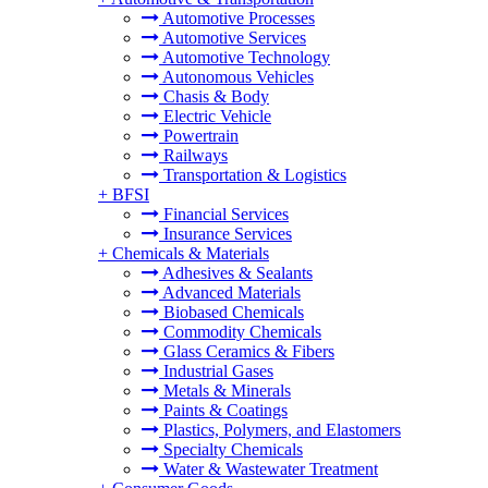
Automotive Processes
Automotive Services
Automotive Technology
Autonomous Vehicles
Chasis & Body
Electric Vehicle
Powertrain
Railways
Transportation & Logistics
+
BFSI
Financial Services
Insurance Services
+
Chemicals & Materials
Adhesives & Sealants
Advanced Materials
Biobased Chemicals
Commodity Chemicals
Glass Ceramics & Fibers
Industrial Gases
Metals & Minerals
Paints & Coatings
Plastics, Polymers, and Elastomers
Specialty Chemicals
Water & Wastewater Treatment