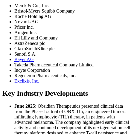
Merck & Co., Inc.
Bristol-Myers Squibb Company
Roche Holding AG
Novartis AG
Pfizer Inc.
Amgen Inc.
Eli Lilly and Company
AstraZeneca plc
GlaxoSmithKline plc
Sanofi S.A.
Bayer AG
Takeda Pharmaceutical Company Limited
Incyte Corporation
Regeneron Pharmaceuticals, Inc.
Exelixis, Inc.
Key Industry Developments
June 2025:
Obsidian Therapeutics presented clinical data
from the Phase 1/2 trial of OBX-115, an engineered tumor-
infiltrating lymphocyte (TIL) therapy, in patients with
advanced melanoma. The company highlighted early clinical
activity and continued development of its next-generation cell
therapy platform designed to enhance T-cell persistence and