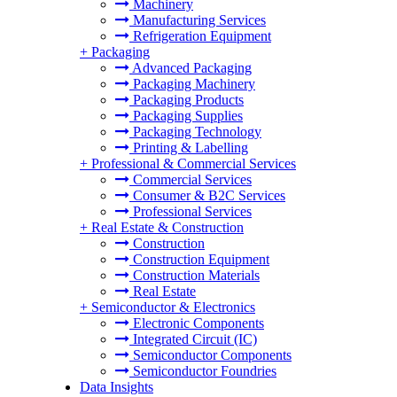
Machinery
Manufacturing Services
Refrigeration Equipment
+
Packaging
Advanced Packaging
Packaging Machinery
Packaging Products
Packaging Supplies
Packaging Technology
Printing & Labelling
+
Professional & Commercial Services
Commercial Services
Consumer & B2C Services
Professional Services
+
Real Estate & Construction
Construction
Construction Equipment
Construction Materials
Real Estate
+
Semiconductor & Electronics
Electronic Components
Integrated Circuit (IC)
Semiconductor Components
Semiconductor Foundries
Data Insights