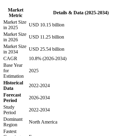
Market
Details & Data (2025-2034)
Metric
Market Size
USD 10.15 billion
in 2025
Market Size
USD 11.25 billion
in 2026
Market Size
USD 25.54 billion
in 2034
CAGR
10.8% (2026-2034)
Base Year
for
2025
Estimation
Historical
2022-2024
Data
Forecast
2026-2034
Period
Study
2022-2034
Period
Dominant
North America
Region
Fastest