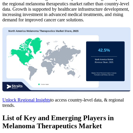
the regional melanoma therapeutics market rather than country-level
data. Growth is supported by healthcare infrastructure development,
increasing investment in advanced medical treatments, and rising
demand for improved cancer care solutions.
Unlock Regional Insights
to access country-level data, & regional
trends.
List of Key and Emerging Players in
Melanoma Therapeutics Market