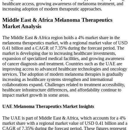
healthcare access, growing awareness of melanoma treatment, and
increasing adoption of modern therapeutic approaches.
Middle East & Africa Melanoma Therapeutics
Market Analysis
The Middle East & Africa region holds a 4% market share in the
melanoma therapeutics market, with a regional market value of USD
0.41 billion and a CAGR of 7.35% during the forecast period. The
market is developing due to increasing healthcare investments,
expansion of specialized medical facilities, and growing awareness
of cancer diagnosis and treatment. Countries such as the UAE are
improving access to advanced healthcare technologies and oncology
services. The adoption of modern melanoma therapies is gradually
increasing as healthcare systems strengthen and international
collaborations expand. Challenges related to treatment accessibility,
healthcare infrastructure differences, and affordability continue to
impact market growth in some areas.
UAE Melanoma Therapeutics Market Insights
The UAE is part of Middle East & Africa, which accounts for a 4%
market share with a regional market value of USD 0.41 billion and a
CAGR of 7.35% during the forecast period. These figures represent