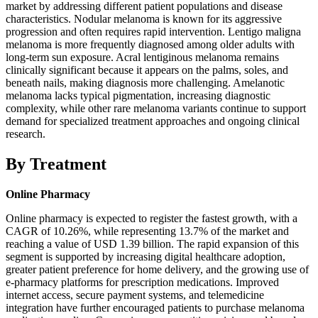
market by addressing different patient populations and disease
characteristics. Nodular melanoma is known for its aggressive
progression and often requires rapid intervention. Lentigo maligna
melanoma is more frequently diagnosed among older adults with
long-term sun exposure. Acral lentiginous melanoma remains
clinically significant because it appears on the palms, soles, and
beneath nails, making diagnosis more challenging. Amelanotic
melanoma lacks typical pigmentation, increasing diagnostic
complexity, while other rare melanoma variants continue to support
demand for specialized treatment approaches and ongoing clinical
research.
By Treatment
Online Pharmacy
Online pharmacy is expected to register the fastest growth, with a
CAGR of 10.26%, while representing 13.7% of the market and
reaching a value of USD 1.39 billion. The rapid expansion of this
segment is supported by increasing digital healthcare adoption,
greater patient preference for home delivery, and the growing use of
e-pharmacy platforms for prescription medications. Improved
internet access, secure payment systems, and telemedicine
integration have further encouraged patients to purchase melanoma