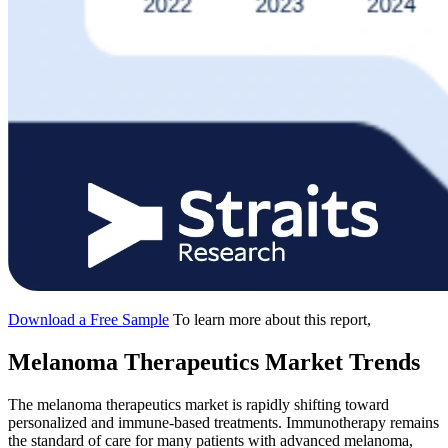
Download a Free Sample
To learn more about this report,
Melanoma Therapeutics Market Trends
The melanoma therapeutics market is rapidly shifting toward
personalized and immune-based treatments. Immunotherapy remains
the standard of care for many patients with advanced melanoma,