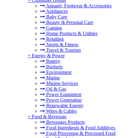
+
Consumer Goods
Apparel, Footwear & Accessories
Appliances
Baby Care
Beauty & Personal Care
Gaming
Home Products & Utilities
Retailing
Sports & Fitness
Travel & Tourism
+
Energy & Power
Battery
Biofuels
Environment
Marine
Mining Services
Oil & Gas
Power Equipment
Power Generation
Renewable Energy
Wires & Cables
+
Food & Beverage
Beverages Products
Food Ingredients & Food Additives
Food Processing & Processed Food