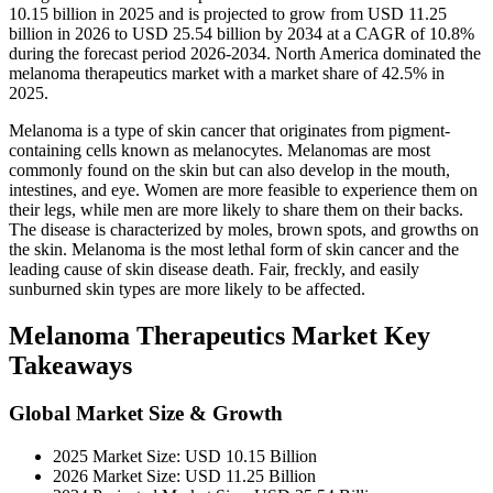
10.15 billion in 2025 and is projected to grow from USD 11.25
billion in 2026 to USD 25.54 billion by 2034 at a CAGR of 10.8%
during the forecast period 2026-2034. North America dominated the
melanoma therapeutics market with a market share of 42.5% in
2025.
Melanoma is a type of skin cancer that originates from pigment-
containing cells known as melanocytes. Melanomas are most
commonly found on the skin but can also develop in the mouth,
intestines, and eye. Women are more feasible to experience them on
their legs, while men are more likely to share them on their backs.
The disease is characterized by moles, brown spots, and growths on
the skin. Melanoma is the most lethal form of skin cancer and the
leading cause of skin disease death. Fair, freckly, and easily
sunburned skin types are more likely to be affected.
Melanoma Therapeutics Market Key
Takeaways
Global Market Size & Growth
2025 Market Size: USD 10.15 Billion
2026 Market Size: USD 11.25 Billion