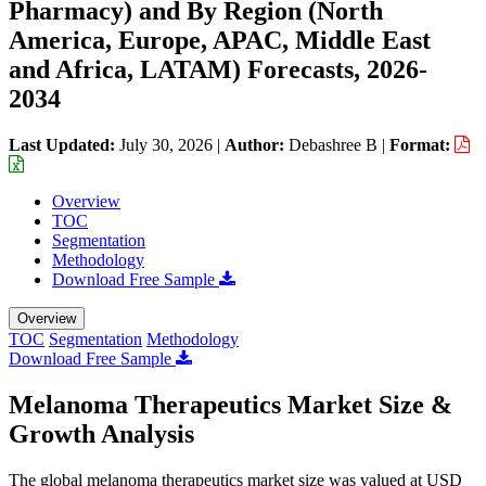
Pharmacy) and By Region (North
America, Europe, APAC, Middle East
and Africa, LATAM) Forecasts, 2026-
2034
Last Updated:
July 30, 2026
|
Author:
Debashree B
|
Format:
Overview
TOC
Segmentation
Methodology
Download Free Sample
Overview
TOC
Segmentation
Methodology
Download Free Sample
Melanoma Therapeutics Market Size &
Growth Analysis
The global melanoma therapeutics market size was valued at USD