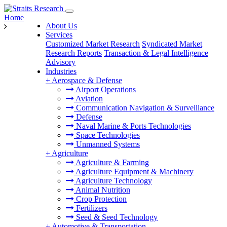
Home
About Us
Services
Customized Market Research
Syndicated Market
Research Reports
Transaction & Legal Intelligence
Advisory
Industries
+
Aerospace & Defense
Airport Operations
Aviation
Communication Navigation & Surveillance
Defense
Naval Marine & Ports Technologies
Space Technologies
Unmanned Systems
+
Agriculture
Agriculture & Farming
Agriculture Equipment & Machinery
Agriculture Technology
Animal Nutrition
Crop Protection
Fertilizers
Seed & Seed Technology
+
Automotive & Transportation