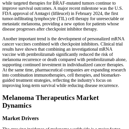
while targeted therapies for BRAF-mutated tumors continue to
improve survival outcomes. A major recent milestone was the U.S.
FDA approval of Amtagvi (lifileucel) in February 2024, the first
tumor-infiltrating lymphocyte (TIL) cell therapy for unresectable or
metastatic melanoma, providing a new option for patients whose
disease progresses after checkpoint inhibitor therapy.
Another important trend is the development of personalized mRNA
cancer vaccines combined with checkpoint inhibitors. Clinical trial
results have shown that combining an investigational mRNA
vaccine with pembrolizumab significantly reduced the risk of
melanoma recurrence or death compared with pembrolizumab alone,
supporting continued investment in individualized cancer therapies.
At the same time, pharmaceutical companies are expanding research
into combination immunotherapies, cell therapies, and biomarker-
guided treatment strategies, reflecting the industry's focus on
improving long-term survival while reducing disease recurrence.
Melanoma Therapeutics Market
Dynamics
Market Drivers