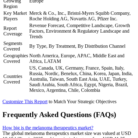
Growing
Europe
Region
Key Market
Merck & Co., Inc., Bristol-Myers Squibb Company,
Players
Roche Holding AG, Novartis AG, Pfizer Inc.
Revenue Forecast, Competitive Landscape, Growth
Report
Factors, Environment & Regulatory Landscape and
Coverage
Trends
Segments
By Type, By Treatment, By Distribution Channel
Covered
Geographies
North America, Europe, APAC, Middle East and
Covered
Africa, LATAM
US, Canada, UK, Germany, France, Spain, Italy,
Russia, Nordic, Benelux, China, Korea, Japan, India,
Countries
Australia, Taiwan, South East Asia, UAE, Turkey,
Covered
Saudi Arabia, South Africa, Egypt, Nigeria, Brazil,
Mexico, Argentina, Chile, Colombia
Customize This Report
to Match Your Strategic Objectives
Frequently Asked Questions (FAQs)
How big is the melanoma therapeutics market?
The global melanoma therapeutics market size was valued at USD