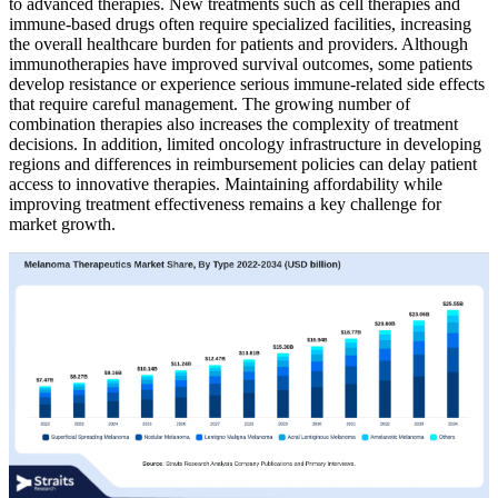
to advanced therapies. New treatments such as cell therapies and
immune-based drugs often require specialized facilities, increasing
the overall healthcare burden for patients and providers. Although
immunotherapies have improved survival outcomes, some patients
develop resistance or experience serious immune-related side effects
that require careful management. The growing number of
combination therapies also increases the complexity of treatment
decisions. In addition, limited oncology infrastructure in developing
regions and differences in reimbursement policies can delay patient
access to innovative therapies. Maintaining affordability while
improving treatment effectiveness remains a key challenge for
market growth.