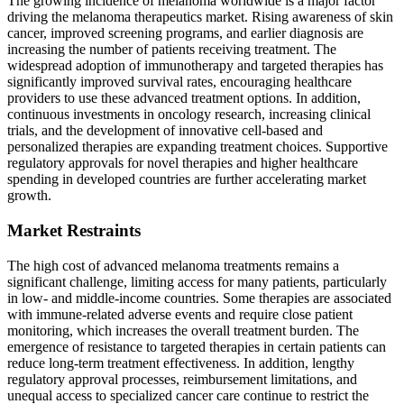
The growing incidence of melanoma worldwide is a major factor
driving the melanoma therapeutics market. Rising awareness of skin
cancer, improved screening programs, and earlier diagnosis are
increasing the number of patients receiving treatment. The
widespread adoption of immunotherapy and targeted therapies has
significantly improved survival rates, encouraging healthcare
providers to use these advanced treatment options. In addition,
continuous investments in oncology research, increasing clinical
trials, and the development of innovative cell-based and
personalized therapies are expanding treatment choices. Supportive
regulatory approvals for novel therapies and higher healthcare
spending in developed countries are further accelerating market
growth.
Market Restraints
The high cost of advanced melanoma treatments remains a
significant challenge, limiting access for many patients, particularly
in low- and middle-income countries. Some therapies are associated
with immune-related adverse events and require close patient
monitoring, which increases the overall treatment burden. The
emergence of resistance to targeted therapies in certain patients can
reduce long-term treatment effectiveness. In addition, lengthy
regulatory approval processes, reimbursement limitations, and
unequal access to specialized cancer care continue to restrict the