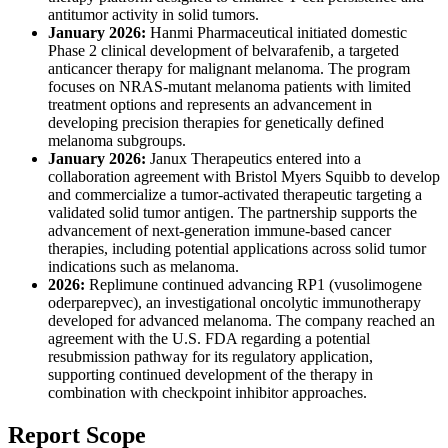
antitumor activity in solid tumors.
January 2026:
Hanmi Pharmaceutical initiated domestic
Phase 2 clinical development of belvarafenib, a targeted
anticancer therapy for malignant melanoma. The program
focuses on NRAS-mutant melanoma patients with limited
treatment options and represents an advancement in
developing precision therapies for genetically defined
melanoma subgroups.
January 2026:
Janux Therapeutics entered into a
collaboration agreement with Bristol Myers Squibb to develop
and commercialize a tumor-activated therapeutic targeting a
validated solid tumor antigen. The partnership supports the
advancement of next-generation immune-based cancer
therapies, including potential applications across solid tumor
indications such as melanoma.
2026:
Replimune continued advancing RP1 (vusolimogene
oderparepvec), an investigational oncolytic immunotherapy
developed for advanced melanoma. The company reached an
agreement with the U.S. FDA regarding a potential
resubmission pathway for its regulatory application,
supporting continued development of the therapy in
combination with checkpoint inhibitor approaches.
Report Scope