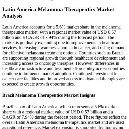
Latin America Melanoma Therapeutics Market
Analysis
Latin America accounts for a 5.6% market share in the melanoma
therapeutics market, with a regional market value of USD 0.57
billion and a CAGR of 7.94% during the forecast period. The
market is gradually expanding due to improvements in healthcare
services, increasing awareness about skin cancer, and rising demand
for effective melanoma treatment options. Countries such as Brazil
are supporting regional growth through healthcare development and
increasing access to oncology therapies. However, differences in
healthcare infrastructure and treatment affordability across countries
continue to influence market adoption. Continued investment in
cancer care facilities and improved access to advanced therapies are
expected to create growth opportunities.
Brazil Melanoma Therapeutics Market Insights
Brazil is part of Latin America, which represents a 5.6% market
share with a regional market value of USD 0.57 billion and a
CAGR of 7.94% during the forecast period. These figures reflect the
overall Latin American melanoma therapeutics market and are used
as regional reference. Market expansion is supported by improving