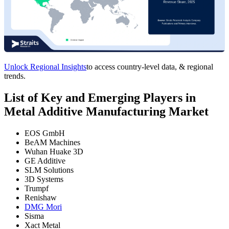
Unlock Regional Insights
to access country-level data, & regional
trends.
List of Key and Emerging Players in
Metal Additive Manufacturing Market
EOS GmbH
BeAM Machines
Wuhan Huake 3D
GE Additive
SLM Solutions
3D Systems
Trumpf
Renishaw
DMG Mori
Sisma
Xact Metal