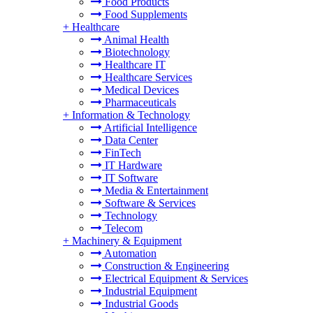
Food Products
Food Supplements
+
Healthcare
Animal Health
Biotechnology
Healthcare IT
Healthcare Services
Medical Devices
Pharmaceuticals
+
Information & Technology
Artificial Intelligence
Data Center
FinTech
IT Hardware
IT Software
Media & Entertainment
Software & Services
Technology
Telecom
+
Machinery & Equipment
Automation
Construction & Engineering
Electrical Equipment & Services
Industrial Equipment
Industrial Goods