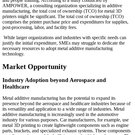
and people training. According to a study conducted by
AMPOWER, a consulting organization specializing in additive
manufacturing, the total cost of ownership (TCO) for metal 3D
printers might be significant. The total cost of ownership (TCO)
comprises the printer purchase price and expenditures for supplies,
post-processing, labor, and facility fees.
While larger organizations and industries with specific needs can
justify the initial expenditure, SMEs may struggle to dedicate the
necessary resources to adopt metal additive manufacturing
technology.
Market Opportunity
Industry Adoption beyond Aerospace and
Healthcare
Metal additive manufacturing has the potential to expand its
presence beyond the aerospace and healthcare industries because of
its versatility and application to a wide range of industries. Metal
additive manufacturing is increasingly used in the automotive
industry for various purposes. Car manufacturers, for example, use
metal 3D printing to create lightweight components such as engine
parts, brackets, and specialized exhaust systems. These components