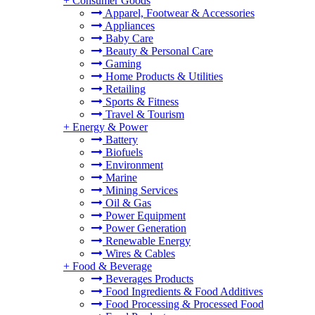
+
Consumer Goods
Apparel, Footwear & Accessories
Appliances
Baby Care
Beauty & Personal Care
Gaming
Home Products & Utilities
Retailing
Sports & Fitness
Travel & Tourism
+
Energy & Power
Battery
Biofuels
Environment
Marine
Mining Services
Oil & Gas
Power Equipment
Power Generation
Renewable Energy
Wires & Cables
+
Food & Beverage
Beverages Products
Food Ingredients & Food Additives
Food Processing & Processed Food