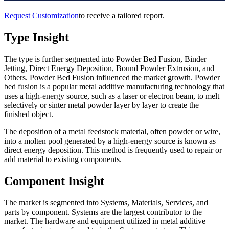
Request Customization
to receive a tailored report.
Type Insight
The type is further segmented into Powder Bed Fusion, Binder
Jetting, Direct Energy Deposition, Bound Powder Extrusion, and
Others. Powder Bed Fusion influenced the market growth. Powder
bed fusion is a popular metal additive manufacturing technology that
uses a high-energy source, such as a laser or electron beam, to melt
selectively or sinter metal powder layer by layer to create the
finished object.
The deposition of a metal feedstock material, often powder or wire,
into a molten pool generated by a high-energy source is known as
direct energy deposition. This method is frequently used to repair or
add material to existing components.
Component Insight
The market is segmented into Systems, Materials, Services, and
parts by component. Systems are the largest contributor to the
market. The hardware and equipment utilized in metal additive