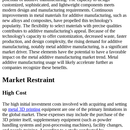
customized, sophisticated, and lightweight components meets
modern design and manufacturing requirements. Continuous
improvements in metal materials for additive manufacturing, such as
new alloys and composites, have propelled this technology's
popularity. The flexibility to select materials with precise qualities
contributes to additive manufacturing's appeal. Because of the
technology's capacity to offer customization, decreased waste, faster
production, and design complexity, the rising demand for additive
manufacturing, notably metal additive manufacturing, is a significant
market driver. These elements have the potential to have a favorable
impact on the metal additive manufacturing market trend. Metal
additive manufacturing usage will likely accelerate further as
companies recognize these benefits.
Market Restraint
High Cost
The high initial investment costs involved with acquiring and setting
up
metal 3D printing
equipment are one of the primary limitations in
the global market. These expenses may include the purchase of the
3D printer itself, supplementary equipment (such as powder
handling systems and post-processing machines), facility changes,