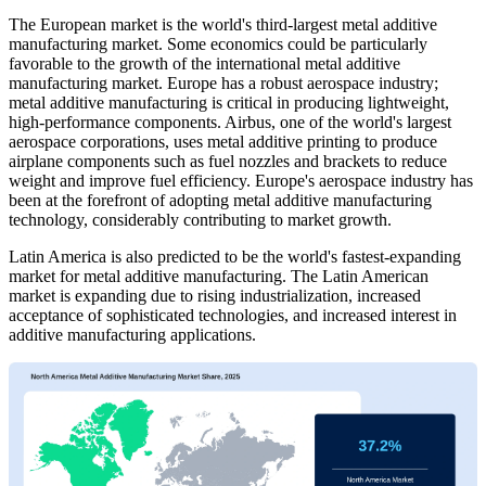
The European market is the world's third-largest metal additive
manufacturing market. Some economics could be particularly
favorable to the growth of the international metal additive
manufacturing market. Europe has a robust aerospace industry;
metal additive manufacturing is critical in producing lightweight,
high-performance components. Airbus, one of the world's largest
aerospace corporations, uses metal additive printing to produce
airplane components such as fuel nozzles and brackets to reduce
weight and improve fuel efficiency. Europe's aerospace industry has
been at the forefront of adopting metal additive manufacturing
technology, considerably contributing to market growth.
Latin America is also predicted to be the world's fastest-expanding
market for metal additive manufacturing. The Latin American
market is expanding due to rising industrialization, increased
acceptance of sophisticated technologies, and increased interest in
additive manufacturing applications.