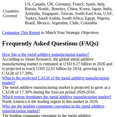
US, Canada, UK, Germany, France, Spain, Italy,
Russia, Nordic, Benelux, China, Korea, Japan, India,
Countries
Australia, Singapore, Taiwan, South East Asia, UAE,
Covered
Turkey, Saudi Arabia, South Africa, Egypt, Nigeria,
Brazil, Mexico, Argentina, Chile, Colombia
Customize This Report
to Match Your Strategic Objectives
Frequently Asked Questions (FAQs)
How big is the metal additive manufacturing market?
According to Straits Research, the global metal additive
manufacturing market is estimated at USD 6.27 billion in 2026 and
is projected to reach USD 22.61 billion by 2034, growing at a
CAGR of 17.39%.
What is the projected CAGR of the metal additive manufacturing
market?
The metal additive manufacturing market is projected to grow at a
CAGR of 17.39% during the forecast period 2026-2034.
Which region dominates the metal additive manufacturing market?
North America is the leading region in this market in 2026.
Who are the leading companies operating in the metal additive
manufacturing market?
The leading companies operating in the metal additive