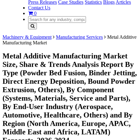
Press Releases
Case Studies
Statistics
Blogs
Articles
Contact Us
0
Machinery & Equipment
Manufacturing Services
Metal Additive
Manufacturing Market
Metal Additive Manufacturing Market
Size, Share & Trends Analysis Report By
Type (Powder Bed Fusion, Binder Jetting,
Direct Energy Deposition, Bound Powder
Extrusion, Others), By Component
(Systems, Materials, Service and Parts),
By End-User Industry (Aerospace,
Automotive, Healthcare, Others) and By
Region (North America, Europe, APAC,
Middle East and Africa, LATAM)