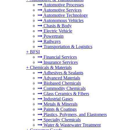
Automotive Processes
Automotive Services
Automotive Technology
Autonomous Vehicles
Chasis & Body
Electric Vehicle
Powertrain
Railways
Transportation & Logistics
+
BFSI
Financial Services
Insurance Services
+
Chemicals & Materials
Adhesives & Sealants
Advanced Materials
Biobased Chemicals
Commodity Chemicals
Glass Ceramics & Fibers
Industrial Gases
Metals & Minerals
Paints & Coatings
Plastics, Polymers, and Elastomers
Specialty Chemicals
Water & Wastewater Treatment