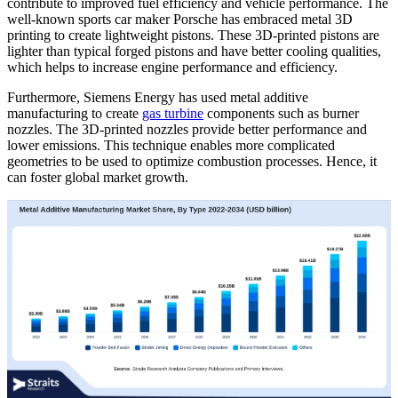
contribute to improved fuel efficiency and vehicle performance. The
well-known sports car maker Porsche has embraced metal 3D
printing to create lightweight pistons. These 3D-printed pistons are
lighter than typical forged pistons and have better cooling qualities,
which helps to increase engine performance and efficiency.
Furthermore, Siemens Energy has used metal additive
manufacturing to create
gas turbine
components such as burner
nozzles. The 3D-printed nozzles provide better performance and
lower emissions. This technique enables more complicated
geometries to be used to optimize combustion processes. Hence, it
can foster global market growth.