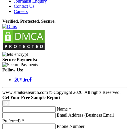
Journalist Enquiry
Contact Us
Careers
Verified. Protected. Secure.
Secure Payments:
Follow Us:
𝕏
www.straitsresearch.com © Copyright
2026
. All rights Reserved.
Get Your Free Sample Report
Name
*
Email Address (Business Email
Preferred)
*
Phone Number