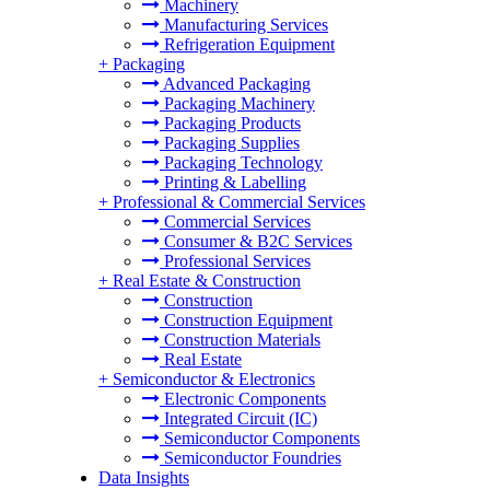
Machinery
Manufacturing Services
Refrigeration Equipment
+
Packaging
Advanced Packaging
Packaging Machinery
Packaging Products
Packaging Supplies
Packaging Technology
Printing & Labelling
+
Professional & Commercial Services
Commercial Services
Consumer & B2C Services
Professional Services
+
Real Estate & Construction
Construction
Construction Equipment
Construction Materials
Real Estate
+
Semiconductor & Electronics
Electronic Components
Integrated Circuit (IC)
Semiconductor Components
Semiconductor Foundries
Data Insights