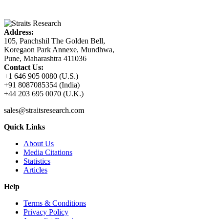
Address:
105, Panchshil The Golden Bell,
Koregaon Park Annexe, Mundhwa,
Pune, Maharashtra 411036
Contact Us:
+1 646 905 0080 (U.S.)
+91 8087085354 (India)
+44 203 695 0070 (U.K.)
sales@straitsresearch.com
Quick Links
About Us
Media Citations
Statistics
Articles
Help
Terms & Conditions
Privacy Policy