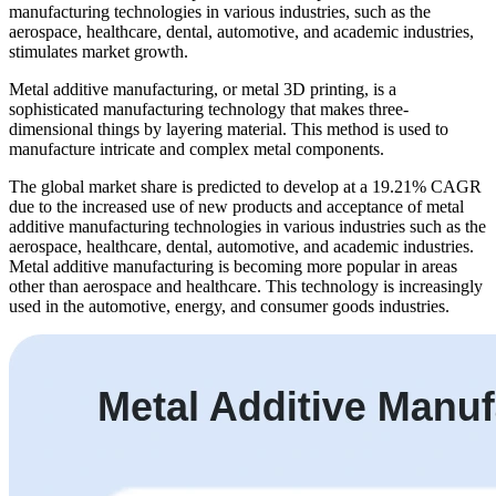
manufacturing technologies in various industries, such as the
aerospace, healthcare, dental, automotive, and academic industries,
stimulates market growth.
Metal additive manufacturing, or metal 3D printing, is a
sophisticated manufacturing technology that makes three-
dimensional things by layering material. This method is used to
manufacture intricate and complex metal components.
The global market share is predicted to develop at a 19.21% CAGR
due to the increased use of new products and acceptance of metal
additive manufacturing technologies in various industries such as the
aerospace, healthcare, dental, automotive, and academic industries.
Metal additive manufacturing is becoming more popular in areas
other than aerospace and healthcare. This technology is increasingly
used in the automotive, energy, and consumer goods industries.