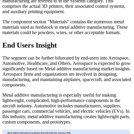
manufacturing are referred to in the Systems category. This
comprises the actual 3D printers, their associated control systems,
and auxiliary printing equipment.
The component section "Materials" contains the numerous metal
materials used as feedstock in metal additive manufacturing. These
materials could be powders, wires, or other acceptable formats.
End Users Insight
The segment can be further bifurcated by end-users into Aerospace,
Automotive, Healthcare, and Others. Aerospace is expected to grow
significantly based on Metal additive manufacturing market insights.
Aerospace firms and organizations are involved in designing,
manufacturing, and maintaining airplanes, spacecraft, and associated
components.
Metal additive manufacturing is especially useful for making
lightweight, complicated, high-performance components in the
aircraft industry. Automotive includes manufacturers, suppliers,
passenger cars, commercial vehicles, and electric vehicles (EVs). In
this industry, metal additive manufacturing creates lightweight parts,
custom components, and prototypes.