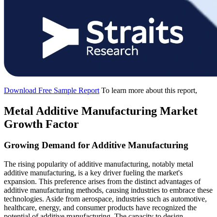
Download Free Sample Report
To learn more about this report,
Metal Additive Manufacturing Market
Growth Factor
Growing Demand for Additive Manufacturing
The rising popularity of additive manufacturing, notably metal
additive manufacturing, is a key driver fueling the market's
expansion. This preference arises from the distinct advantages of
additive manufacturing methods, causing industries to embrace these
technologies. Aside from aerospace, industries such as automotive,
healthcare, energy, and consumer products have recognized the
potential of additive manufacturing. The capacity to design