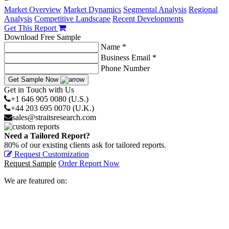
−
Market Overview
Market Dynamics
Segmental Analysis
Regional
Analysis
Competitive Landscape
Recent Developments
Get This Report
Download Free Sample
Name *
Business Email *
Phone Number
Get Sample Now
Get in Touch with Us
+1 646 905 0080 (U.S.)
+44 203 695 0070 (U.K.)
sales@straitsresearch.com
Need a Tailored Report?
80% of our existing clients ask for tailored reports.
Request Customization
Request Sample
Order Report Now
We are featured on: