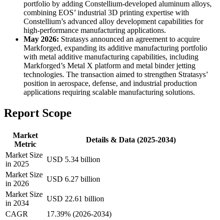
portfolio by adding Constellium-developed aluminum alloys,
combining EOS’ industrial 3D printing expertise with
Constellium’s advanced alloy development capabilities for
high-performance manufacturing applications.
May 2026:
Stratasys announced an agreement to acquire
Markforged, expanding its additive manufacturing portfolio
with metal additive manufacturing capabilities, including
Markforged’s Metal X platform and metal binder jetting
technologies. The transaction aimed to strengthen Stratasys’
position in aerospace, defense, and industrial production
applications requiring scalable manufacturing solutions.
Report Scope
Market
Details & Data (2025-2034)
Metric
Market Size
USD 5.34 billion
in 2025
Market Size
USD 6.27 billion
in 2026
Market Size
USD 22.61 billion
in 2034
CAGR
17.39% (2026-2034)