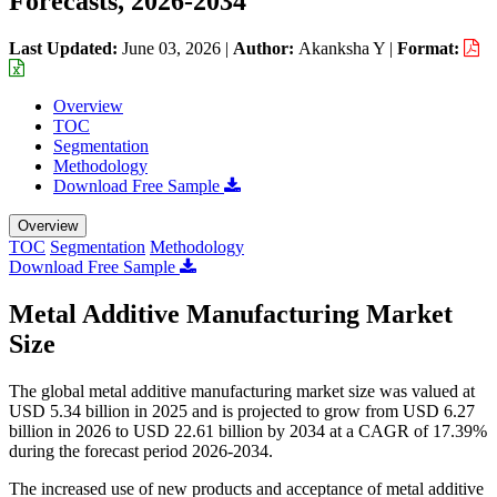
Forecasts, 2026-2034
Last Updated:
June 03, 2026
|
Author:
Akanksha Y
|
Format:
Overview
TOC
Segmentation
Methodology
Download Free Sample
Overview
TOC
Segmentation
Methodology
Download Free Sample
Metal Additive Manufacturing Market
Size
The global metal additive manufacturing market size was valued at
USD 5.34 billion in 2025 and is projected to grow from USD 6.27
billion in 2026 to USD 22.61 billion by 2034 at a CAGR of 17.39%
during the forecast period 2026-2034.
The increased use of new products and acceptance of metal additive