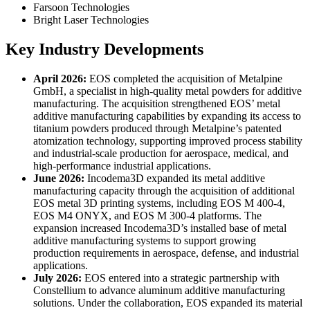
Farsoon Technologies
Bright Laser Technologies
Key Industry Developments
April 2026:
EOS completed the acquisition of Metalpine
GmbH, a specialist in high-quality metal powders for additive
manufacturing. The acquisition strengthened EOS’ metal
additive manufacturing capabilities by expanding its access to
titanium powders produced through Metalpine’s patented
atomization technology, supporting improved process stability
and industrial-scale production for aerospace, medical, and
high-performance industrial applications.
June 2026:
Incodema3D expanded its metal additive
manufacturing capacity through the acquisition of additional
EOS metal 3D printing systems, including EOS M 400-4,
EOS M4 ONYX, and EOS M 300-4 platforms. The
expansion increased Incodema3D’s installed base of metal
additive manufacturing systems to support growing
production requirements in aerospace, defense, and industrial
applications.
July 2026:
EOS entered into a strategic partnership with
Constellium to advance aluminum additive manufacturing
solutions. Under the collaboration, EOS expanded its material