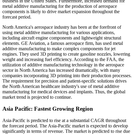
business in the United States. Furthermore, increased demand for
metal additive manufacturing for the production of aerospace
components is likely to drive market expansion throughout the
forecast period.
North America's aerospace industry has been at the forefront of
using metal additive manufacturing for various applications,
including aircraft engine components and lightweight structural
elements. GE Aviation, a famous aerospace firm, has used metal
additive manufacturing to make complex components for jet
engines. They used 3D printing to create gasoline nozzles, lowering
weight and increasing fuel efficiency. According to the FAA, the
utilization of additive manufacturing technology in the aerospace
sector in North America has increased dramatically, with many
companies incorporating 3D printing into their production processes.
The requirement for precision and patient-specific solutions drives
the North American healthcare industry's use of metal additive
manufacturing for medical devices and implants. Thus, the global
market trend is projected to continue.
Asia Pacific: Fastest Growing Region
Asia-Pacific is predicted to rise at a substantial CAGR throughout
the forecast period. The Asia-Pacific market is expected to develop
significantly in terms of revenue. The market is predicted to rise due