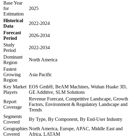
Base Year
for
2025
Estimation
Historical
2022-2024
Data
Forecast
2026-2034
Period
Study
2022-2034
Period
Dominant
North America
Region
Fastest
Growing
Asia Pacific
Region
Key Market
EOS GmbH, BeAM Machines, Wuhan Huake 3D,
Players
GE Additive, SLM Solutions
Revenue Forecast, Competitive Landscape, Growth
Report
Factors, Environment & Regulatory Landscape and
Coverage
Trends
Segments
By Type, By Component, By End-User Industry
Covered
Geographies
North America, Europe, APAC, Middle East and
Covered
Africa, LATAM