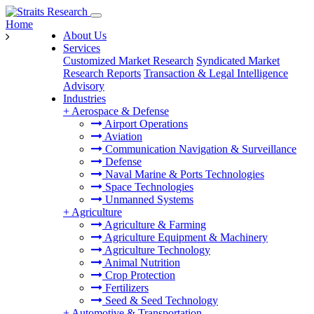
Home
About Us
Services
Customized Market Research
Syndicated Market
Research Reports
Transaction & Legal Intelligence
Advisory
Industries
+
Aerospace & Defense
Airport Operations
Aviation
Communication Navigation & Surveillance
Defense
Naval Marine & Ports Technologies
Space Technologies
Unmanned Systems
+
Agriculture
Agriculture & Farming
Agriculture Equipment & Machinery
Agriculture Technology
Animal Nutrition
Crop Protection
Fertilizers
Seed & Seed Technology
+
Automotive & Transportation