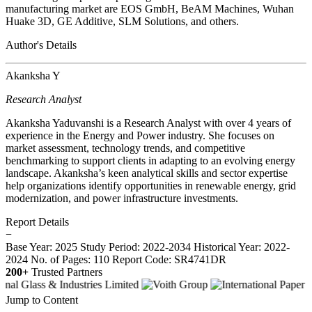
manufacturing market are EOS GmbH, BeAM Machines, Wuhan
Huake 3D, GE Additive, SLM Solutions, and others.
Author's Details
Akanksha Y
Research Analyst
Akanksha Yaduvanshi is a Research Analyst with over 4 years of
experience in the Energy and Power industry. She focuses on
market assessment, technology trends, and competitive
benchmarking to support clients in adapting to an evolving energy
landscape. Akanksha’s keen analytical skills and sector expertise
help organizations identify opportunities in renewable energy, grid
modernization, and power infrastructure investments.
Report Details
−
Base Year: 2025
Study Period: 2022-2034
Historical Year: 2022-
2024
No. of Pages: 110
Report Code: SR4741DR
200+
Trusted Partners
Jump to Content