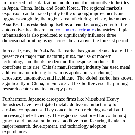
to increased industrialization and demand for automotive industries
in Japan, China, India, and South Korea. The regional market's
expansion can be traced partly to the ongoing improvements and
upgrades sought by the region's manufacturing industry incumbents.
Asia-Pacific is establishing itself as a manufacturing center for the
automotive, healthcare, and
consumer electronics
industries. Rapid
urbanization is also predicted to significantly influence three-
dimensional printing usage across the area over the forecast period.
In recent years, the Asia-Pacific market has grown dramatically. The
presence of major manufacturing hubs, the use of modern
technology, and the rising demand for bespoke products all
contribute to its rise. China's manufacturing industry has used metal
additive manufacturing for various applications, including
aerospace, automotive, and healthcare. The global market has grown
significantly in China, in particular. It has built several 3D printing
research centers and technology parks.
Furthermore, Japanese aerospace firms like Mitsubishi Heavy
Industries have investigated metal additive manufacturing for
airplane components. They concentrate on reducing weight and
increasing fuel efficiency. The region is positioned for continuing
growth and innovation in metal additive manufacturing thanks to
major research, development, and technology adoption
expenditures.