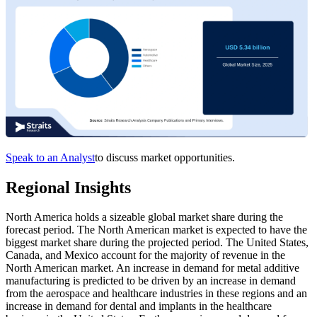
Speak to an Analyst
to discuss market opportunities.
Regional Insights
North America holds a sizeable global market share during the
forecast period. The North American market is expected to have the
biggest market share during the projected period. The United States,
Canada, and Mexico account for the majority of revenue in the
North American market. An increase in demand for metal additive
manufacturing is predicted to be driven by an increase in demand
from the aerospace and healthcare industries in these regions and an
increase in demand for dental and implants in the healthcare