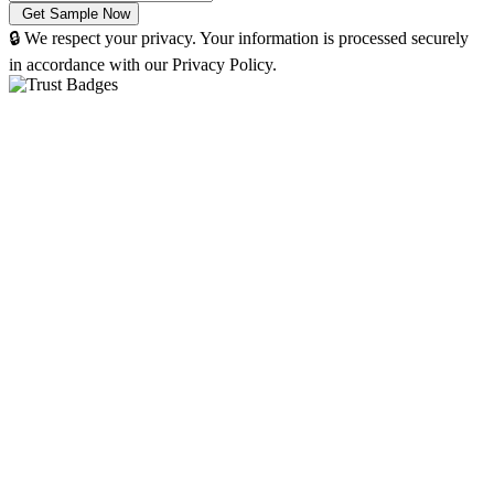
🔒 We respect your privacy. Your information is processed securely
in accordance with our Privacy Policy.