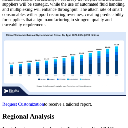
suppliers will be strategic, while the use of automated fluid handling
and multiplexing will enhance throughput. The attach rate of smart
consumables will support recurring revenues, creating predictability
for suppliers that align manufacturing to stringent quality and
traceability requirements.
Request Customization
to receive a tailored report.
Regional Analysis