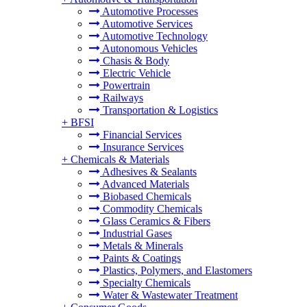
Automotive Processes
Automotive Services
Automotive Technology
Autonomous Vehicles
Chasis & Body
Electric Vehicle
Powertrain
Railways
Transportation & Logistics
+
BFSI
Financial Services
Insurance Services
+
Chemicals & Materials
Adhesives & Sealants
Advanced Materials
Biobased Chemicals
Commodity Chemicals
Glass Ceramics & Fibers
Industrial Gases
Metals & Minerals
Paints & Coatings
Plastics, Polymers, and Elastomers
Specialty Chemicals
Water & Wastewater Treatment