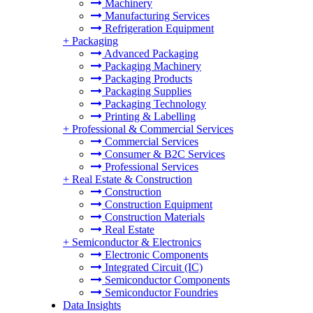
Machinery
Manufacturing Services
Refrigeration Equipment
+
Packaging
Advanced Packaging
Packaging Machinery
Packaging Products
Packaging Supplies
Packaging Technology
Printing & Labelling
+
Professional & Commercial Services
Commercial Services
Consumer & B2C Services
Professional Services
+
Real Estate & Construction
Construction
Construction Equipment
Construction Materials
Real Estate
+
Semiconductor & Electronics
Electronic Components
Integrated Circuit (IC)
Semiconductor Components
Semiconductor Foundries
Data Insights