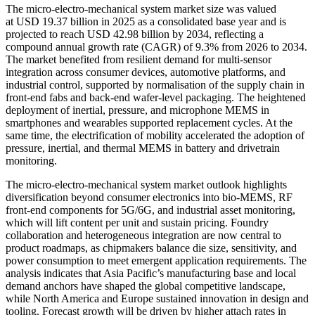
The micro-electro-mechanical system market size was valued
at USD 19.37 billion in 2025 as a consolidated base year and is
projected to reach USD 42.98 billion by 2034, reflecting a
compound annual growth rate (CAGR) of 9.3% from 2026 to 2034.
The market benefited from resilient demand for multi-sensor
integration across consumer devices, automotive platforms, and
industrial control, supported by normalisation of the supply chain in
front-end fabs and back-end wafer-level packaging. The heightened
deployment of inertial, pressure, and microphone MEMS in
smartphones and wearables supported replacement cycles. At the
same time, the electrification of mobility accelerated the adoption of
pressure, inertial, and thermal MEMS in battery and drivetrain
monitoring.
The micro-electro-mechanical system market outlook highlights
diversification beyond consumer electronics into bio-MEMS, RF
front-end components for 5G/6G, and industrial asset monitoring,
which will lift content per unit and sustain pricing. Foundry
collaboration and heterogeneous integration are now central to
product roadmaps, as chipmakers balance die size, sensitivity, and
power consumption to meet emergent application requirements. The
analysis indicates that Asia Pacific’s manufacturing base and local
demand anchors have shaped the global competitive landscape,
while North America and Europe sustained innovation in design and
tooling. Forecast growth will be driven by higher attach rates in