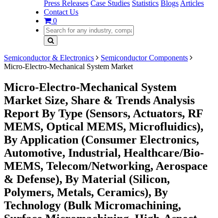
Press Releases
Case Studies
Statistics
Blogs
Articles
Contact Us
0
Semiconductor & Electronics
Semiconductor Components
Micro-Electro-Mechanical System Market
Micro-Electro-Mechanical System
Market Size, Share & Trends Analysis
Report By Type (Sensors, Actuators, RF
MEMS, Optical MEMS, Microfluidics),
By Application (Consumer Electronics,
Automotive, Industrial, Healthcare/Bio-
MEMS, Telecom/Networking, Aerospace
& Defense), By Material (Silicon,
Polymers, Metals, Ceramics), By
Technology (Bulk Micromachining,