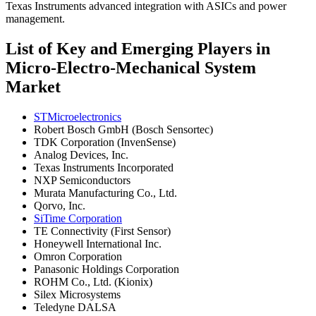
Texas Instruments advanced integration with ASICs and power
management.
List of Key and Emerging Players in
Micro-Electro-Mechanical System
Market
STMicroelectronics
Robert Bosch GmbH (Bosch Sensortec)
TDK Corporation (InvenSense)
Analog Devices, Inc.
Texas Instruments Incorporated
NXP Semiconductors
Murata Manufacturing Co., Ltd.
Qorvo, Inc.
SiTime Corporation
TE Connectivity (First Sensor)
Honeywell International Inc.
Omron Corporation
Panasonic Holdings Corporation
ROHM Co., Ltd. (Kionix)
Silex Microsystems
Teledyne DALSA