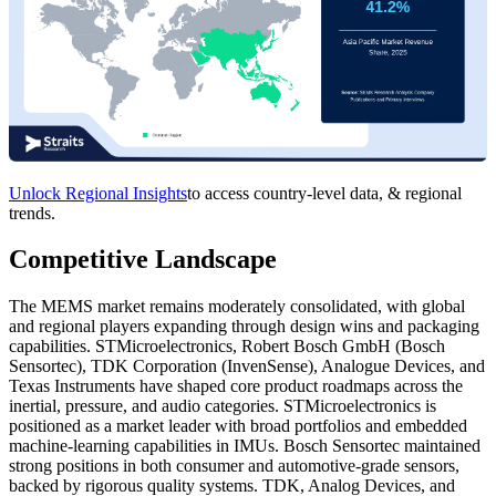
Unlock Regional Insights
to access country-level data, & regional
trends.
Competitive Landscape
The MEMS market remains moderately consolidated, with global
and regional players expanding through design wins and packaging
capabilities. STMicroelectronics, Robert Bosch GmbH (Bosch
Sensortec), TDK Corporation (InvenSense), Analogue Devices, and
Texas Instruments have shaped core product roadmaps across the
inertial, pressure, and audio categories. STMicroelectronics is
positioned as a market leader with broad portfolios and embedded
machine-learning capabilities in IMUs. Bosch Sensortec maintained
strong positions in both consumer and automotive-grade sensors,
backed by rigorous quality systems. TDK, Analog Devices, and