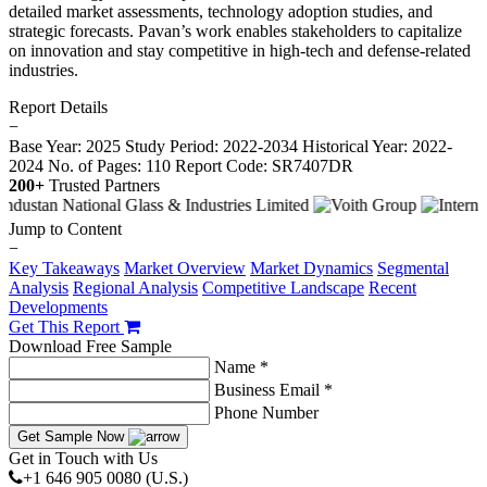
detailed market assessments, technology adoption studies, and
strategic forecasts. Pavan’s work enables stakeholders to capitalize
on innovation and stay competitive in high-tech and defense-related
industries.
Report Details
−
Base Year: 2025
Study Period: 2022-2034
Historical Year: 2022-
2024
No. of Pages: 110
Report Code: SR7407DR
200+
Trusted Partners
Jump to Content
−
Key Takeaways
Market Overview
Market Dynamics
Segmental
Analysis
Regional Analysis
Competitive Landscape
Recent
Developments
Get This Report
Download Free Sample
Name *
Business Email *
Phone Number
Get Sample Now
Get in Touch with Us
+1 646 905 0080 (U.S.)