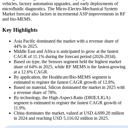
vehicles, factory automation upgrades, and early deployments of
microfluidic diagnostics. The Micro-Electro-Mechanical System
Market forecast also factors in incremental ASP improvements in RF
and bio-MEMS.
Key Highlights
Asia Pacific dominated the market with a revenue share of
44% in 2025.
Middle East and Africa is anticipated to grow at the fastest
CAGR of 11.1% during the forecast period (2026-2034).
Based on type, the Sensors segment held the highest market
share of 64% in 2025, while RF MEMS is the fastest-growing
at a 12.6% CAGR.
By application, the Healthcare/Bio-MEMS segment is
estimated to register the fastest CAGR growth of 12.8%.
Based on material, Silicon dominated the market in 2025 with
a revenue share of 78%.
By technology, the High-Aspect-Ratio (DRIE/LIGA)
segment is estimated to register the fastest CAGR growth of
11.9%.
China dominates the market, valued at USD 4,699.20 million
in 2024 and reaching USD 5,116.02 million in 2025.