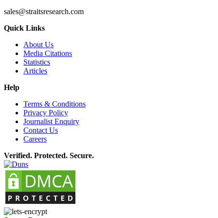
sales@straitsresearch.com
Quick Links
About Us
Media Citations
Statistics
Articles
Help
Terms & Conditions
Privacy Policy
Journalist Enquiry
Contact Us
Careers
Verified. Protected. Secure.