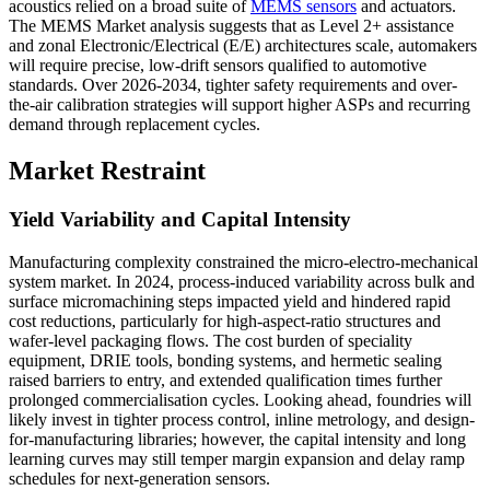
acoustics relied on a broad suite of
MEMS sensors
and actuators.
The MEMS Market analysis suggests that as Level 2+ assistance
and zonal Electronic/Electrical (E/E) architectures scale, automakers
will require precise, low-drift sensors qualified to automotive
standards. Over 2026-2034, tighter safety requirements and over-
the-air calibration strategies will support higher ASPs and recurring
demand through replacement cycles.
Market Restraint
Yield Variability and Capital Intensity
Manufacturing complexity constrained the micro-electro-mechanical
system market. In 2024, process-induced variability across bulk and
surface micromachining steps impacted yield and hindered rapid
cost reductions, particularly for high-aspect-ratio structures and
wafer-level packaging flows. The cost burden of speciality
equipment, DRIE tools, bonding systems, and hermetic sealing
raised barriers to entry, and extended qualification times further
prolonged commercialisation cycles. Looking ahead, foundries will
likely invest in tighter process control, inline metrology, and design-
for-manufacturing libraries; however, the capital intensity and long
learning curves may still temper margin expansion and delay ramp
schedules for next-generation sensors.