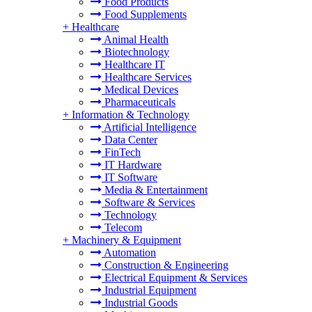
Food Products
Food Supplements
+
Healthcare
Animal Health
Biotechnology
Healthcare IT
Healthcare Services
Medical Devices
Pharmaceuticals
+
Information & Technology
Artificial Intelligence
Data Center
FinTech
IT Hardware
IT Software
Media & Entertainment
Software & Services
Technology
Telecom
+
Machinery & Equipment
Automation
Construction & Engineering
Electrical Equipment & Services
Industrial Equipment
Industrial Goods