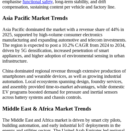
emphasise
functional safety
, long-term stability, and drift
compensation, sustaining content per vehicle and factory line.
Asia Pacific Market Trends
Asia Pacific dominated the market with a revenue share of 44% in
2025, supported by high-volume consumer electronics
manufacturing and expanding automotive and telecom investments.
The region is expected to post a 10.2% CAGR from 2024 to 2034,
driven by 5G densification, increased penetration of smart
appliances, and higher adoption of environmental sensing in urban
infrastructure.
China dominated regional revenue through extensive production of
smartphones and wearable devices, as well as growing industrial
automation. Local ecosystems spanning design, foundry services,
and assembly provided time-to-market advantages, while domestic
EV programs boosted demand for pressure and inertial sensors
across battery systems and chassis controls.
Middle East & Africa Market Trends
The Middle East and Africa market is driven by smart city pilots,
building automation, and early industrial IoT deployments in the
energy and utilities sectors. The United Arab Emirates led regional