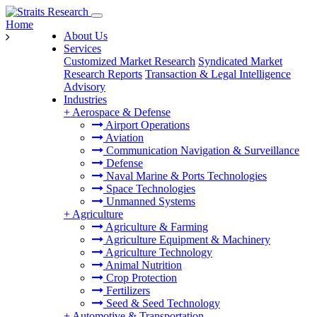
Home
About Us
Services
Customized Market Research
Syndicated Market
Research Reports
Transaction & Legal Intelligence
Advisory
Industries
+
Aerospace & Defense
Airport Operations
Aviation
Communication Navigation & Surveillance
Defense
Naval Marine & Ports Technologies
Space Technologies
Unmanned Systems
+
Agriculture
Agriculture & Farming
Agriculture Equipment & Machinery
Agriculture Technology
Animal Nutrition
Crop Protection
Fertilizers
Seed & Seed Technology
+
Automotive & Transportation