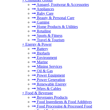
+
Consumer Goods
Apparel, Footwear & Accessories
Appliances
Baby Care
Beauty & Personal Care
Gaming
Home Products & Utilities
Retailing
Sports & Fitness
Travel & Tourism
+
Energy & Power
Battery
Biofuels
Environment
Marine
Mining Services
Oil & Gas
Power Equipment
Power Generation
Renewable Energy
Wires & Cables
+
Food & Beverage
Beverages Products
Food Ingredients & Food Additives
Food Processing & Processed Food