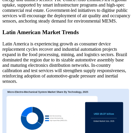
uptake, supported by smart infrastructure programs and high-spec
commercial real estate. Government-led initiatives to digitise public
services will encourage the deployment of air quality and occupancy
sensors, anchoring steady demand for environmental MEMS.
Latin American Market Trends
Latin America is experiencing growth as consumer device
replacement cycles recover and industrial automation projects
expand in the food processing, mining, and logistics sectors. Brazil
dominated the region due to its sizable automotive assembly base
and maturing electronics distribution networks. In-country
calibration and test services will strengthen supply responsiveness,
reinforcing adoption of automotive-grade pressure and inertial
sensors.