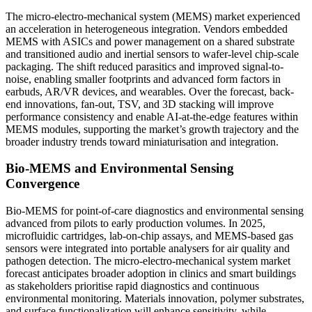
The micro-electro-mechanical system (MEMS) market experienced
an acceleration in heterogeneous integration. Vendors embedded
MEMS with ASICs and power management on a shared substrate
and transitioned audio and inertial sensors to wafer-level chip-scale
packaging. The shift reduced parasitics and improved signal-to-
noise, enabling smaller footprints and advanced form factors in
earbuds, AR/VR devices, and wearables. Over the forecast, back-
end innovations, fan-out, TSV, and 3D stacking will improve
performance consistency and enable AI-at-the-edge features within
MEMS modules, supporting the market’s growth trajectory and the
broader industry trends toward miniaturisation and integration.
Bio-MEMS and Environmental Sensing
Convergence
Bio-MEMS for point-of-care diagnostics and environmental sensing
advanced from pilots to early production volumes. In 2025,
microfluidic cartridges, lab-on-chip assays, and MEMS-based gas
sensors were integrated into portable analysers for air quality and
pathogen detection. The micro-electro-mechanical system market
forecast anticipates broader adoption in clinics and smart buildings
as stakeholders prioritise rapid diagnostics and continuous
environmental monitoring. Materials innovation, polymer substrates,
and surface functionalization will enhance sensitivity, while