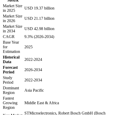
Metric
Market Size
USD 19.37 billion
in 2025
Market Size
USD 21.17 billion
in 2026
Market Size
USD 42.98 billion
in 2034
CAGR
9.3% (2026-2034)
Base Year
for
2025
Estimation
Historical
2022-2024
Data
Forecast
2026-2034
Period
Study
2022-2034
Period
Dominant
Asia Pacific
Region
Fastest
Growing
Middle East & Africa
Region
STMicroelectronics, Robert Bosch GmbH (Bosch