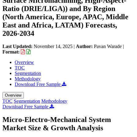
Surface Micromachining, High-Aspect-
Ratio (DRIE/LIGA)) and By Region
(North America, Europe, APAC, Middle
East and Africa, LATAM) Forecasts,
2026-2034
Last Updated:
November 14, 2025
|
Author:
Pavan Warade
|
Format:
Overview
TOC
Segmentation
Methodology
Download Free Sample
Overview
TOC
Segmentation
Methodology
Download Free Sample
Micro-Electro-Mechanical System
Market Size & Growth Analysis