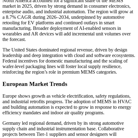
North America accounted for a significant share of the MEMS
market in 2025, driven by strong demand in consumer electronics,
enterprise audio, and industrial automation. The region will grow at
a 8.7% CAGR during 2026–2034, underpinned by automotive
retooling for EV platforms and continued outlays in smart
manufacturing. Broader deployment of AI-enabled sensors in
wearables and AR devices will add incremental unit volumes over
the forecast.
The United States dominated regional revenue, driven by design
leadership and deep integration with cloud and software ecosystems.
Federal incentives for domestic manufacturing and the scaling of
wafer-level packaging lines will foster local supply resilience,
reinforcing the region’s role in premium MEMS categories.
European Market Trends
Europe shows growth as vehicle electrification, safety regulations,
and industrial retrofits progress. The adoption of MEMS in HVAC
and building automation is expected to grow in response to energy
efficiency mandates and indoor air quality programs.
Germany led regional demand, driven by its strong automotive
supply chain and industrial instrumentation base. Collaborative
projects between Tier-1 suppliers and sensor designers will