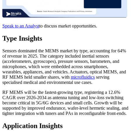
Speak to an Analyst
to discuss market opportunities.
Type Insights
Sensors dominated the MEMS market by type, accounting for 64%
of revenue in 2025. The category included inertial sensors
(accelerometers, gyroscopes), pressure sensors, barometers, and
microphones, which were embedded across smartphones,
wearables, appliances, and vehicles. Actuators, optical MEMS, and
RF MEMS held smaller shares, with
microfluidics
serving
specialised medical and environmental use cases.
RF MEMS will be the fastest-growing type, registering a 12.6%
CAGR over 2026-2034 as antenna tuning and low-loss switching
become critical in 5G/6G devices and small cells. Growth will be
supported by improved endurance, wafer-level hermetic sealing, and
tighter integration with tuners and PAs in reconfigurable front-ends.
Application Insights