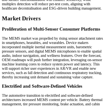
multiplex detection will reduce per-test costs, aligning with
healthcare decentralisation and ESG-driven building management.
Market Drivers
Proliferation of Multi-Sensor Consumer Platforms
The MEMS market was propelled by rising sensor attachment rates
in smartphones, hearables, and wearables. Device makers
incorporated multiple inertial measurement units, barometric
pressure sensors, and digital MEMS microphones to enable spatial
audio, indoor navigation, and wellness features. Over the forecast,
OEM roadmaps will push further integration, leveraging on-sensor
machine learning cores to reduce system power and latency. This
will support richer user experiences in AR/VR and enable new
services, such as fall detection and continuous respiratory tracking,
thereby increasing unit demand and sustaining value capture.
Electrified and Software-Defined Vehicles
The automotive transition to electrified and software-defined
architectures increased MEMS content per vehicle. Battery thermal
management, tire pressure monitoring, brake actuation, and cabin