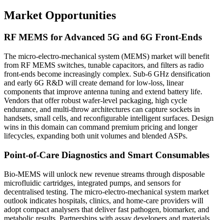
Market Opportunities
RF MEMS for Advanced 5G and 6G Front-Ends
The micro-electro-mechanical system (MEMS) market will benefit
from RF MEMS switches, tunable capacitors, and filters as radio
front-ends become increasingly complex. Sub-6 GHz densification
and early 6G R&D will create demand for low-loss, linear
components that improve antenna tuning and extend battery life.
Vendors that offer robust wafer-level packaging, high cycle
endurance, and multi-throw architectures can capture sockets in
handsets, small cells, and reconfigurable intelligent surfaces. Design
wins in this domain can command premium pricing and longer
lifecycles, expanding both unit volumes and blended ASPs.
Point-of-Care Diagnostics and Smart Consumables
Bio-MEMS will unlock new revenue streams through disposable
microfluidic cartridges, integrated pumps, and sensors for
decentralised testing. The micro-electro-mechanical system market
outlook indicates hospitals, clinics, and home-care providers will
adopt compact analysers that deliver fast pathogen, biomarker, and
metabolic results. Partnerships with assay developers and materials