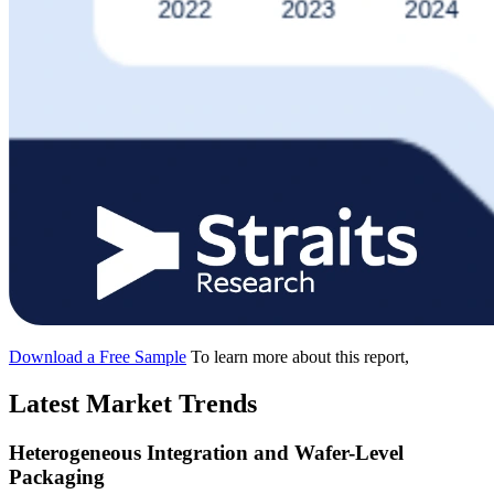
Download a Free Sample
To learn more about this report,
Latest Market Trends
Heterogeneous Integration and Wafer-Level
Packaging