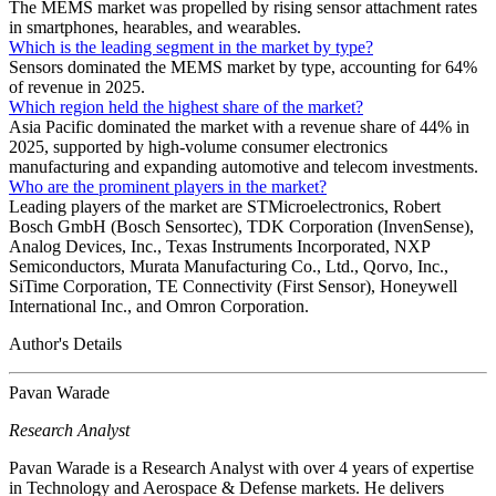
The MEMS market was propelled by rising sensor attachment rates
in smartphones, hearables, and wearables.
Which is the leading segment in the market by type?
Sensors dominated the MEMS market by type, accounting for 64%
of revenue in 2025.
Which region held the highest share of the market?
Asia Pacific dominated the market with a revenue share of 44% in
2025, supported by high-volume consumer electronics
manufacturing and expanding automotive and telecom investments.
Who are the prominent players in the market?
Leading players of the market are STMicroelectronics, Robert
Bosch GmbH (Bosch Sensortec), TDK Corporation (InvenSense),
Analog Devices, Inc., Texas Instruments Incorporated, NXP
Semiconductors, Murata Manufacturing Co., Ltd., Qorvo, Inc.,
SiTime Corporation, TE Connectivity (First Sensor), Honeywell
International Inc., and Omron Corporation.
Author's Details
Pavan Warade
Research Analyst
Pavan Warade is a Research Analyst with over 4 years of expertise
in Technology and Aerospace & Defense markets. He delivers