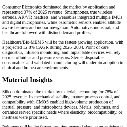
Consumer Electronics dominated the market by application and
represented 37% of 2025 revenue. Smartphones, true wireless
earbuds, AR/VR headsets, and wearables integrated multiple IMUs
and digital microphones, while barometric sensors enabled altitude-
aware features and indoor navigation. Automotive, industrial, and
healthcare followed with distinct demand profiles.
Healthcare/Bio-MEMS will be the fastest-growing application, with
a projected 12.8% CAGR during 2026–2034. Point-of-care
diagnostics, infusion monitoring, and implantable devices will rely
on microfluidics and pressure sensors. Sterile, disposable
consumables and validated manufacturing will underpin adoption in
clinical and home-care environments.
Material Insights
Silicon dominated the market by material, accounting for 78% of
2025 revenue. Its mechanical stability, mature process control, and
compatibility with CMOS enabled high-volume production of
inertial, pressure, and microphone devices. Metals, polymers, and
ceramics served specific needs where elasticity, biocompatibility, or
inertness were prioritised.
Polymers will be the fastest-growing material class, at an anticipated