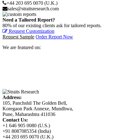
+44 203 695 0070 (U.K.)
sales@straitsresearch.com
Need a Tailored Report?
80% of our existing clients ask for tailored reports.
Request Customization
Request Sample
Order Report Now
We are featured on:
Address:
105, Panchshil The Golden Bell,
Koregaon Park Annexe, Mundhwa,
Pune, Maharashtra 411036
Contact Us:
+1 646 905 0080 (U.S.)
+91 8087085354 (India)
+44 203 695 0070 (U.K.)