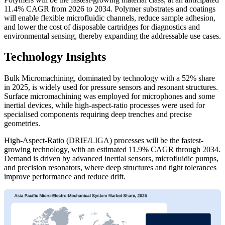
11.4% CAGR from 2026 to 2034. Polymer substrates and coatings
will enable flexible microfluidic channels, reduce sample adhesion,
and lower the cost of disposable cartridges for diagnostics and
environmental sensing, thereby expanding the addressable use cases.
Technology Insights
Bulk Micromachining, dominated by technology with a 52% share
in 2025, is widely used for pressure sensors and resonant structures.
Surface micromachining was employed for microphones and some
inertial devices, while high-aspect-ratio processes were used for
specialised components requiring deep trenches and precise
geometries.
High-Aspect-Ratio (DRIE/LIGA) processes will be the fastest-
growing technology, with an estimated 11.9% CAGR through 2034.
Demand is driven by advanced inertial sensors, microfluidic pumps,
and precision resonators, where deep structures and tight tolerances
improve performance and reduce drift.