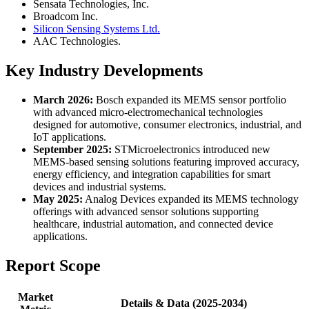
Sensata Technologies, Inc.
Broadcom Inc.
Silicon Sensing Systems Ltd.
AAC Technologies.
Key Industry Developments
March 2026:
Bosch expanded its MEMS sensor portfolio
with advanced micro-electromechanical technologies
designed for automotive, consumer electronics, industrial, and
IoT applications.
September 2025:
STMicroelectronics introduced new
MEMS-based sensing solutions featuring improved accuracy,
energy efficiency, and integration capabilities for smart
devices and industrial systems.
May 2025:
Analog Devices expanded its MEMS technology
offerings with advanced sensor solutions supporting
healthcare, industrial automation, and connected device
applications.
Report Scope
Market
Details & Data (2025-2034)