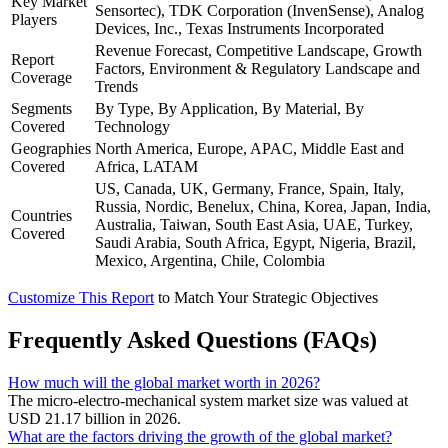
Key Market
Sensortec), TDK Corporation (InvenSense), Analog
Players
Devices, Inc., Texas Instruments Incorporated
Revenue Forecast, Competitive Landscape, Growth
Report
Factors, Environment & Regulatory Landscape and
Coverage
Trends
Segments
By Type, By Application, By Material, By
Covered
Technology
Geographies
North America, Europe, APAC, Middle East and
Covered
Africa, LATAM
US, Canada, UK, Germany, France, Spain, Italy,
Russia, Nordic, Benelux, China, Korea, Japan, India,
Countries
Australia, Taiwan, South East Asia, UAE, Turkey,
Covered
Saudi Arabia, South Africa, Egypt, Nigeria, Brazil,
Mexico, Argentina, Chile, Colombia
Customize This Report
to Match Your Strategic Objectives
Frequently Asked Questions (FAQs)
How much will the global market worth in 2026?
The micro-electro-mechanical system market size was valued at
USD 21.17 billion in 2026.
What are the factors driving the growth of the global market?