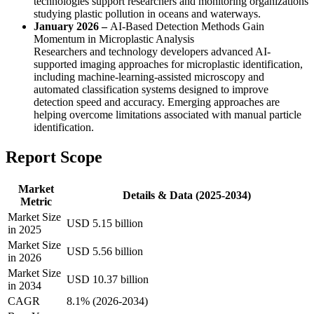
technologies support researchers and monitoring organizations
studying plastic pollution in oceans and waterways.
January 2026 –
AI-Based Detection Methods Gain
Momentum in Microplastic Analysis
Researchers and technology developers advanced AI-
supported imaging approaches for microplastic identification,
including machine-learning-assisted microscopy and
automated classification systems designed to improve
detection speed and accuracy. Emerging approaches are
helping overcome limitations associated with manual particle
identification.
Report Scope
Market
Details & Data (2025-2034)
Metric
Market Size
USD 5.15 billion
in 2025
Market Size
USD 5.56 billion
in 2026
Market Size
USD 10.37 billion
in 2034
CAGR
8.1% (2026-2034)