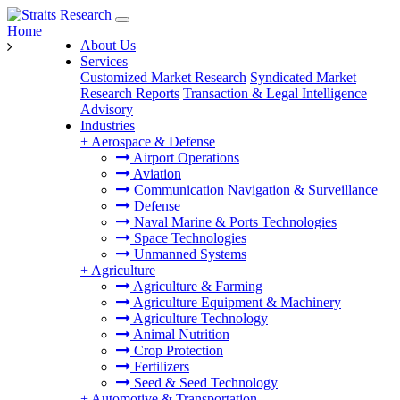
Home
About Us
Services
Customized Market Research
Syndicated Market
Research Reports
Transaction & Legal Intelligence
Advisory
Industries
+
Aerospace & Defense
Airport Operations
Aviation
Communication Navigation & Surveillance
Defense
Naval Marine & Ports Technologies
Space Technologies
Unmanned Systems
+
Agriculture
Agriculture & Farming
Agriculture Equipment & Machinery
Agriculture Technology
Animal Nutrition
Crop Protection
Fertilizers
Seed & Seed Technology
+
Automotive & Transportation