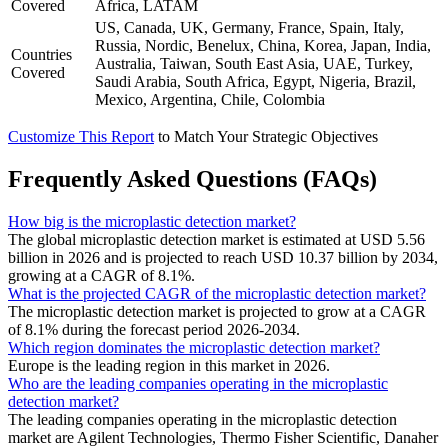
Covered
Africa, LATAM
US, Canada, UK, Germany, France, Spain, Italy,
Russia, Nordic, Benelux, China, Korea, Japan, India,
Countries
Australia, Taiwan, South East Asia, UAE, Turkey,
Covered
Saudi Arabia, South Africa, Egypt, Nigeria, Brazil,
Mexico, Argentina, Chile, Colombia
Customize This Report
to Match Your Strategic Objectives
Frequently Asked Questions (FAQs)
How big is the microplastic detection market?
The global microplastic detection market is estimated at USD 5.56
billion in 2026 and is projected to reach USD 10.37 billion by 2034,
growing at a CAGR of 8.1%.
What is the projected CAGR of the microplastic detection market?
The microplastic detection market is projected to grow at a CAGR
of 8.1% during the forecast period 2026-2034.
Which region dominates the microplastic detection market?
Europe is the leading region in this market in 2026.
Who are the leading companies operating in the microplastic
detection market?
The leading companies operating in the microplastic detection
market are Agilent Technologies, Thermo Fisher Scientific, Danaher