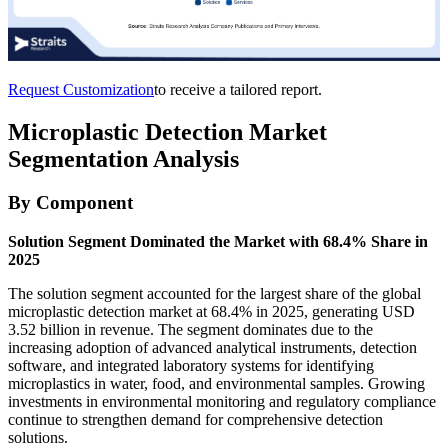
Request Customization
to receive a tailored report.
Microplastic Detection Market
Segmentation Analysis
By Component
Solution Segment Dominated the Market with 68.4% Share in
2025
The solution segment accounted for the largest share of the global
microplastic detection market at 68.4% in 2025, generating USD
3.52 billion in revenue. The segment dominates due to the
increasing adoption of advanced analytical instruments, detection
software, and integrated laboratory systems for identifying
microplastics in water, food, and environmental samples. Growing
investments in environmental monitoring and regulatory compliance
continue to strengthen demand for comprehensive detection
solutions.