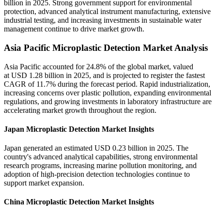
billion in 2025. Strong government support for environmental
protection, advanced analytical instrument manufacturing, extensive
industrial testing, and increasing investments in sustainable water
management continue to drive market growth.
Asia Pacific Microplastic Detection Market Analysis
Asia Pacific accounted for 24.8% of the global market, valued
at USD 1.28 billion in 2025, and is projected to register the fastest
CAGR of 11.7% during the forecast period. Rapid industrialization,
increasing concerns over plastic pollution, expanding environmental
regulations, and growing investments in laboratory infrastructure are
accelerating market growth throughout the region.
Japan Microplastic Detection Market Insights
Japan generated an estimated USD 0.23 billion in 2025. The
country's advanced analytical capabilities, strong environmental
research programs, increasing marine pollution monitoring, and
adoption of high-precision detection technologies continue to
support market expansion.
China Microplastic Detection Market Insights