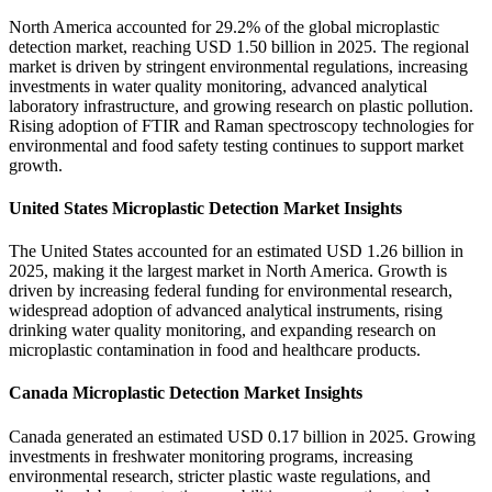
North America accounted for 29.2% of the global microplastic
detection market, reaching USD 1.50 billion in 2025. The regional
market is driven by stringent environmental regulations, increasing
investments in water quality monitoring, advanced analytical
laboratory infrastructure, and growing research on plastic pollution.
Rising adoption of FTIR and Raman spectroscopy technologies for
environmental and food safety testing continues to support market
growth.
United States Microplastic Detection Market Insights
The United States accounted for an estimated USD 1.26 billion in
2025, making it the largest market in North America. Growth is
driven by increasing federal funding for environmental research,
widespread adoption of advanced analytical instruments, rising
drinking water quality monitoring, and expanding research on
microplastic contamination in food and healthcare products.
Canada Microplastic Detection Market Insights
Canada generated an estimated USD 0.17 billion in 2025. Growing
investments in freshwater monitoring programs, increasing
environmental research, stricter plastic waste regulations, and