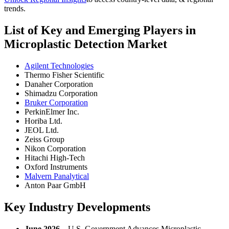
trends.
List of Key and Emerging Players in
Microplastic Detection Market
Agilent Technologies
Thermo Fisher Scientific
Danaher Corporation
Shimadzu Corporation
Bruker Corporation
PerkinElmer Inc.
Horiba Ltd.
JEOL Ltd.
Zeiss Group
Nikon Corporation
Hitachi High-Tech
Oxford Instruments
Malvern Panalytical
Anton Paar GmbH
Key Industry Developments
June 2026 –
U.S. Government Advances Microplastic