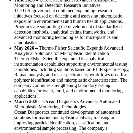
Monitoring and Detection Research Initiatives
The U.S. government continued expanding research
initiatives focused on detecting and assessing microplastic
exposure in environmental and human health applications.
Programs are supporting the development of standardized
detection methods, analytical testing frameworks, and
advanced monitoring technologies for microplastics and
nanoplastics.
May 2026 –
Thermo Fisher Scientific Expands Advanced
Analytical Solutions for Microplastic Identification
Thermo Fisher Scientific expanded its analytical
instrumentation capabilities supporting environmental testing
laboratories, including solutions based on FTIR spectroscopy,
Raman analysis, and mass spectrometry workflows used for
polymer identification and microplastic characterization. The
company continues strengthening laboratory testing
capabilities for water, food, and environmental monitoring
applications.
March 2026 –
Ocean Diagnostics Advances Automated
Microplastic Monitoring Technologies
Ocean Diagnostics continued development of automated
solutions for marine microplastic analysis, focusing on
improving particle identification, classification, and
environmental sample processing. The company's