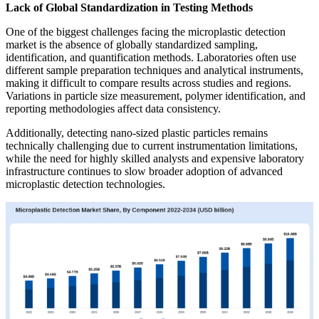
Lack of Global Standardization in Testing Methods
One of the biggest challenges facing the microplastic detection
market is the absence of globally standardized sampling,
identification, and quantification methods. Laboratories often use
different sample preparation techniques and analytical instruments,
making it difficult to compare results across studies and regions.
Variations in particle size measurement, polymer identification, and
reporting methodologies affect data consistency.
Additionally, detecting nano-sized plastic particles remains
technically challenging due to current instrumentation limitations,
while the need for highly skilled analysts and expensive laboratory
infrastructure continues to slow broader adoption of advanced
microplastic detection technologies.