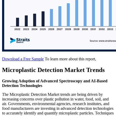
Download a Free Sample
To learn more about this report,
Microplastic Detection Market Trends
Growing Adoption of Advanced Spectroscopy and AI-Based
Detection Technologies
The Microplastic Detection Market trends are being driven by
increasing concerns over plastic pollution in water, food, soil, and
air. Governments, environmental agencies, research institutes, and
food manufacturers are investing in advanced detection technologies
to accurately identify and quantify microplastic particles. Techniques