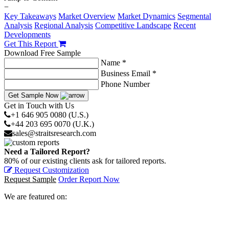
−
Key Takeaways
Market Overview
Market Dynamics
Segmental
Analysis
Regional Analysis
Competitive Landscape
Recent
Developments
Get This Report
Download Free Sample
Name *
Business Email *
Phone Number
Get Sample Now
Get in Touch with Us
+1 646 905 0080 (U.S.)
+44 203 695 0070 (U.K.)
sales@straitsresearch.com
Need a Tailored Report?
80% of our existing clients ask for tailored reports.
Request Customization
Request Sample
Order Report Now
We are featured on: