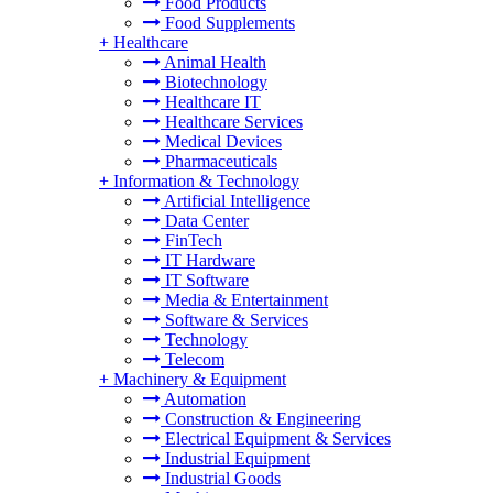
Food Products
Food Supplements
+
Healthcare
Animal Health
Biotechnology
Healthcare IT
Healthcare Services
Medical Devices
Pharmaceuticals
+
Information & Technology
Artificial Intelligence
Data Center
FinTech
IT Hardware
IT Software
Media & Entertainment
Software & Services
Technology
Telecom
+
Machinery & Equipment
Automation
Construction & Engineering
Electrical Equipment & Services
Industrial Equipment
Industrial Goods