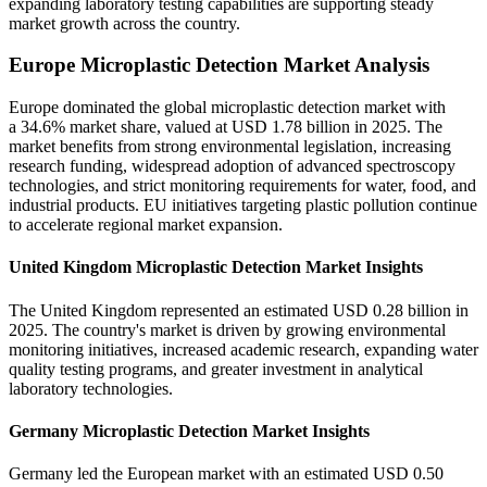
expanding laboratory testing capabilities are supporting steady
market growth across the country.
Europe Microplastic Detection Market Analysis
Europe dominated the global microplastic detection market with
a 34.6% market share, valued at USD 1.78 billion in 2025. The
market benefits from strong environmental legislation, increasing
research funding, widespread adoption of advanced spectroscopy
technologies, and strict monitoring requirements for water, food, and
industrial products. EU initiatives targeting plastic pollution continue
to accelerate regional market expansion.
United Kingdom Microplastic Detection Market Insights
The United Kingdom represented an estimated USD 0.28 billion in
2025. The country's market is driven by growing environmental
monitoring initiatives, increased academic research, expanding water
quality testing programs, and greater investment in analytical
laboratory technologies.
Germany Microplastic Detection Market Insights
Germany led the European market with an estimated USD 0.50