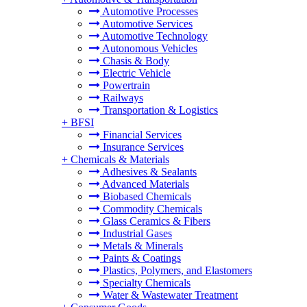
Automotive Processes
Automotive Services
Automotive Technology
Autonomous Vehicles
Chasis & Body
Electric Vehicle
Powertrain
Railways
Transportation & Logistics
+
BFSI
Financial Services
Insurance Services
+
Chemicals & Materials
Adhesives & Sealants
Advanced Materials
Biobased Chemicals
Commodity Chemicals
Glass Ceramics & Fibers
Industrial Gases
Metals & Minerals
Paints & Coatings
Plastics, Polymers, and Elastomers
Specialty Chemicals
Water & Wastewater Treatment