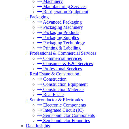
Machinery
Manufacturing Services
Refrigeration Equipment
+
Packaging
Advanced Packaging
Packaging Machinery
Packaging Products
Packaging Supplies
Packaging Technology
Printing & Labelling
+
Professional & Commercial Services
Commercial Services
Consumer & B2C Services
Professional Services
+
Real Estate & Construction
Construction
Construction Equipment
Construction Materials
Real Estate
+
Semiconductor & Electronics
Electronic Components
Integrated Circuit (IC)
Semiconductor Components
Semiconductor Foundries
Data Insights