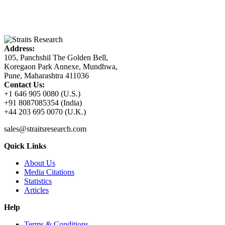
Address:
105, Panchshil The Golden Bell,
Koregaon Park Annexe, Mundhwa,
Pune, Maharashtra 411036
Contact Us:
+1 646 905 0080 (U.S.)
+91 8087085354 (India)
+44 203 695 0070 (U.K.)
sales@straitsresearch.com
Quick Links
About Us
Media Citations
Statistics
Articles
Help
Terms & Conditions