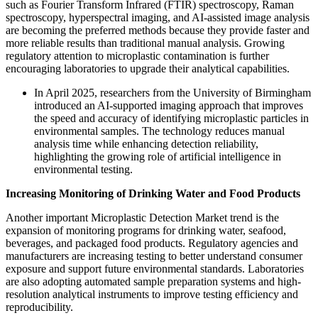
such as Fourier Transform Infrared (FTIR) spectroscopy, Raman
spectroscopy, hyperspectral imaging, and AI-assisted image analysis
are becoming the preferred methods because they provide faster and
more reliable results than traditional manual analysis. Growing
regulatory attention to microplastic contamination is further
encouraging laboratories to upgrade their analytical capabilities.
In April 2025, researchers from the University of Birmingham
introduced an AI-supported imaging approach that improves
the speed and accuracy of identifying microplastic particles in
environmental samples. The technology reduces manual
analysis time while enhancing detection reliability,
highlighting the growing role of artificial intelligence in
environmental testing.
Increasing Monitoring of Drinking Water and Food Products
Another important Microplastic Detection Market trend is the
expansion of monitoring programs for drinking water, seafood,
beverages, and packaged food products. Regulatory agencies and
manufacturers are increasing testing to better understand consumer
exposure and support future environmental standards. Laboratories
are also adopting automated sample preparation systems and high-
resolution analytical instruments to improve testing efficiency and
reproducibility.