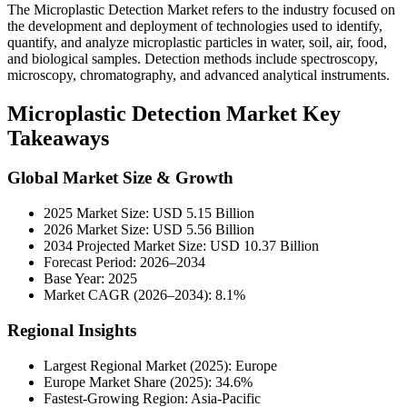
The
Microplastic Detection Market refers to the industry focused on
the development and deployment of technologies used to identify,
quantify, and analyze microplastic particles in water, soil, air, food,
and biological samples. Detection methods include spectroscopy,
microscopy, chromatography, and advanced analytical instruments.
Microplastic Detection Market Key
Takeaways
Global Market Size & Growth
2025 Market Size: USD 5.15 Billion
2026 Market Size: USD 5.56 Billion
2034 Projected Market Size: USD 10.37 Billion
Forecast Period: 2026–2034
Base Year: 2025
Market CAGR (2026–2034): 8.1%
Regional Insights
Largest Regional Market (2025): Europe
Europe Market Share (2025): 34.6%
Fastest-Growing Region: Asia-Pacific