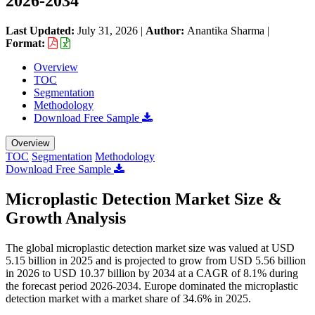
2026-2034
Last Updated:
July 31, 2026
|
Author:
Anantika Sharma
|
Format:
Overview
TOC
Segmentation
Methodology
Download Free Sample
Overview
TOC
Segmentation
Methodology
Download Free Sample
Microplastic Detection Market Size &
Growth Analysis
The global microplastic detection market size was valued at USD
5.15 billion in 2025 and is projected to grow from USD 5.56 billion
in 2026 to USD 10.37 billion by 2034 at a CAGR of 8.1% during
the forecast period 2026-2034. Europe dominated the microplastic
detection market with a market share of 34.6% in 2025.