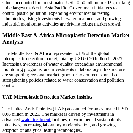
China accounted for an estimated USD 0.50 billion in 2025, making
it the largest market in Asia Pacific. Government initiatives to
control plastic pollution, expanding environmental testing
laboratories, rising investments in water treatment, and growing
industrial monitoring activities are driving robust market growth.
Middle East & Africa Microplastic Detection Market
Analysis
The Middle East & Africa represented 5.1% of the global
microplastic detection market, totaling USD 0.26 billion in 2025.
Increasing awareness of water quality, expanding environmental
monitoring programs, and investments in laboratory infrastructure
are supporting regional market growth. Governments are also
strengthening policies related to water conservation and pollution
control.
UAE Microplastic Detection Market Insights
The United Arab Emirates (UAE) accounted for an estimated USD
0.06 billion in 2025. The market is driven by investments in
advanced
water treatment
facilities, environmental sustainability
initiatives, increasing laboratory modernization, and growing
adoption of analytical testing technologies.