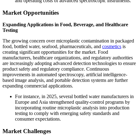
and operating costs of advanced spectroscopic instruments.
Market Opportunities
Expanding Applications in Food, Beverage, and Healthcare
Testing
The growing concern over microplastic contamination in packaged
food, bottled water, seafood, pharmaceuticals, and
cosmetics
is
creating significant opportunities for the market. Food
manufacturers, healthcare organizations, and regulatory authorities
are increasingly adopting advanced detection technologies to ensure
product safety and regulatory compliance. Continuous
improvements in automated spectroscopy, artificial intelligence-
based image analysis, and portable detection systems are further
expanding commercial applications.
For instance, in 2025, several bottled water manufacturers in
Europe and Asia strengthened quality-control programs by
incorporating routine microplastic analysis into production
testing to comply with emerging safety standards and
consumer expectations.
Market Challenges