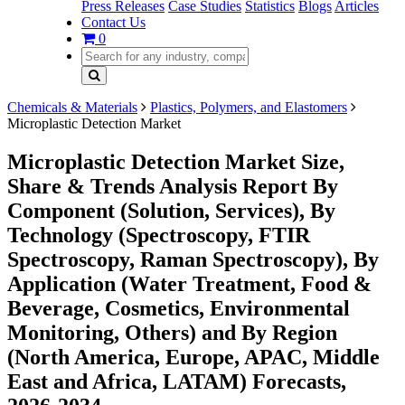
Press Releases
Case Studies
Statistics
Blogs
Articles
Contact Us
0
Chemicals & Materials
Plastics, Polymers, and Elastomers
Microplastic Detection Market
Microplastic Detection Market Size,
Share & Trends Analysis Report By
Component (Solution, Services), By
Technology (Spectroscopy, FTIR
Spectroscopy, Raman Spectroscopy), By
Application (Water Treatment, Food &
Beverage, Cosmetics, Environmental
Monitoring, Others) and By Region
(North America, Europe, APAC, Middle
East and Africa, LATAM) Forecasts,