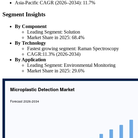
Asia-Pacific CAGR (2026–2034): 11.7%
Segment Insights
By Component
Leading Segment: Solution
Market Share in 2025: 68.4%
By Technology
Fastest growing segment: Raman Spectroscopy
CAGR:11.3% (2026-2034)
By Application
Leading Segment: Environmental Monitoring
Market Share in 2025: 29.6%