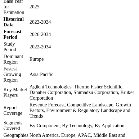
Base Year
for
2025
Estimation
Historical
2022-2024
Data
Forecast
2026-2034
Period
Study
2022-2034
Period
Dominant
Europe
Region
Fastest
Growing
Asia-Pacific
Region
Agilent Technologies, Thermo Fisher Scientific,
Key Market
Danaher Corporation, Shimadzu Corporation, Bruker
Players
Corporation
Revenue Forecast, Competitive Landscape, Growth
Report
Factors, Environment & Regulatory Landscape and
Coverage
Trends
Segments
By Component, By Technology, By Application
Covered
Geographies
North America, Europe, APAC, Middle East and