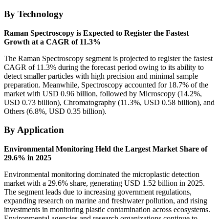
By Technology
Raman Spectroscopy is Expected to Register the Fastest
Growth at a CAGR of 11.3%
The Raman Spectroscopy segment is projected to register the fastest
CAGR of 11.3% during the forecast period owing to its ability to
detect smaller particles with high precision and minimal sample
preparation. Meanwhile, Spectroscopy accounted for 18.7% of the
market with USD 0.96 billion, followed by Microscopy (14.2%,
USD 0.73 billion), Chromatography (11.3%, USD 0.58 billion), and
Others (6.8%, USD 0.35 billion).
By Application
Environmental Monitoring Held the Largest Market Share of
29.6% in 2025
Environmental monitoring dominated the microplastic detection
market with a 29.6% share, generating USD 1.52 billion in 2025.
The segment leads due to increasing government regulations,
expanding research on marine and freshwater pollution, and rising
investments in monitoring plastic contamination across ecosystems.
Environmental agencies and research organizations continue to