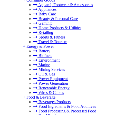
+
Consumer Goods
Apparel, Footwear & Accessories
Appliances
Baby Care
Beauty & Personal Care
Gaming
Home Products & Utilities
Retailing
Sports & Fitness
Travel & Tourism
+
Energy & Power
Battery
Biofuels
Environment
Marine
Mining Services
Oil & Gas
Power Equipment
Power Generation
Renewable Energy
Wires & Cables
+
Food & Beverage
Beverages Products
Food Ingredients & Food Additives
Food Processing & Processed Food