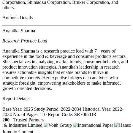
Corporation, Shimadzu Corporation, Bruker Corporation, and
others.
Author's Details
Anantika Sharma
Research Practice Lead
Anantika Sharma is a research practice lead with 7+ years of
experience in the food & beverage and consumer products sectors.
She specializes in analyzing market trends, consumer behavior, and
product innovation strategies. Anantika's leadership in research
ensures actionable insights that enable brands to thrive in
competitive markets. Her expertise bridges data analytics with
strategic foresight, empowering stakeholders to make informed,
growth-oriented decisions.
Report Details
−
Base Year: 2025
Study Period: 2022-2034
Historical Year: 2022-
2024
No. of Pages: 110
Report Code: SR7067DR
200+
Trusted Partners
Jump to Content