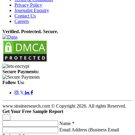
Privacy Policy
Journalist Enquiry
Contact Us
Careers
Verified. Protected. Secure.
Secure Payments:
Follow Us:
𝕏
www.straitsresearch.com © Copyright
2026
. All rights Reserved.
Get Your Free Sample Report
Name
*
Email Address (Business Email