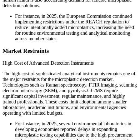
detection solutions.
For instance, in 2025, the European Commission continued
implementing restrictions under the REACH regulation to
reduce intentionally added microplastics, increasing the need
for routine environmental testing and analytical monitoring
across member states.
Market Restraints
High Cost of Advanced Detection Instruments
The high cost of sophisticated analytical instruments remains one of
the major restraints for the microplastic detection market.
Technologies such as Raman spectroscopy, FTIR imaging, scanning
electron microscopy (SEM), and pyrolysis-GC/MS require
significant capital investment, regular maintenance, and highly
trained professionals. These costs limit adoption among smaller
laboratories, academic institutions, and environmental agencies
operating with limited budgets.
For instance, in 2025, several environmental laboratories in
developing economies reported delays in expanding
microplastic testing capabilities due to the high procurement