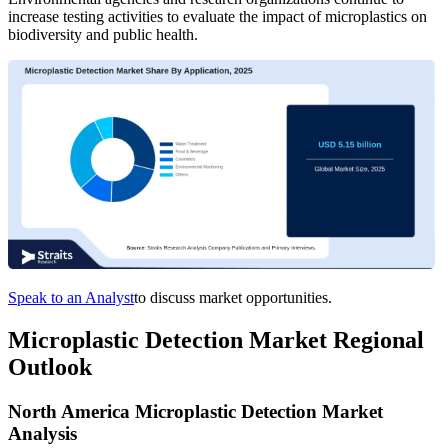
increase testing activities to evaluate the impact of microplastics on
biodiversity and public health.
Speak to an Analyst
to discuss market opportunities.
Microplastic Detection Market Regional
Outlook
North America Microplastic Detection Market
Analysis