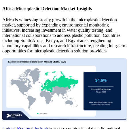
Africa Microplastic Detection Market Insights
Africa is witnessing steady growth in the microplastic detection
market, supported by expanding environmental monitoring
initiatives, increasing investment in water quality testing, and
international collaborations to address plastic pollution. Countries
including South Africa, Kenya, and Egypt are strengthening
laboratory capabilities and research infrastructure, creating long-term
opportunities for microplastic detection solution providers.
Unlock Regional Insights
to access country-level data, & regional