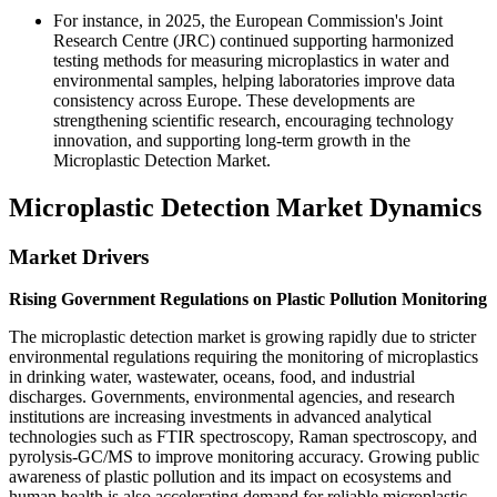
For instance, in 2025, the European Commission's Joint
Research Centre (JRC) continued supporting harmonized
testing methods for measuring microplastics in water and
environmental samples, helping laboratories improve data
consistency across Europe. These developments are
strengthening scientific research, encouraging technology
innovation, and supporting long-term growth in the
Microplastic Detection Market.
Microplastic Detection Market Dynamics
Market Drivers
Rising Government Regulations on Plastic Pollution Monitoring
The microplastic detection market is growing rapidly due to stricter
environmental regulations requiring the monitoring of microplastics
in drinking water, wastewater, oceans, food, and industrial
discharges. Governments, environmental agencies, and research
institutions are increasing investments in advanced analytical
technologies such as FTIR spectroscopy, Raman spectroscopy, and
pyrolysis-GC/MS to improve monitoring accuracy. Growing public
awareness of plastic pollution and its impact on ecosystems and
human health is also accelerating demand for reliable microplastic